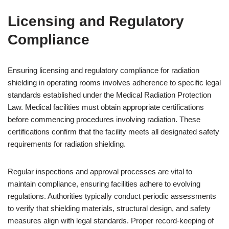
Licensing and Regulatory
Compliance
Ensuring licensing and regulatory compliance for radiation
shielding in operating rooms involves adherence to specific legal
standards established under the Medical Radiation Protection
Law. Medical facilities must obtain appropriate certifications
before commencing procedures involving radiation. These
certifications confirm that the facility meets all designated safety
requirements for radiation shielding.
Regular inspections and approval processes are vital to
maintain compliance, ensuring facilities adhere to evolving
regulations. Authorities typically conduct periodic assessments
to verify that shielding materials, structural design, and safety
measures align with legal standards. Proper record-keeping of