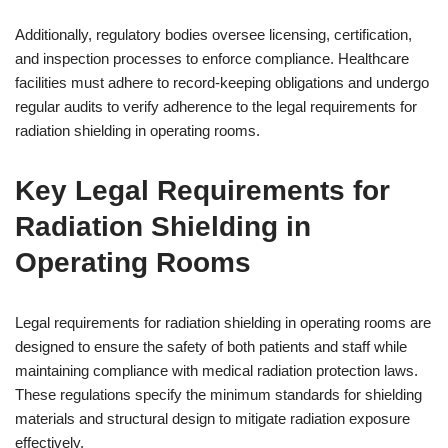
Additionally, regulatory bodies oversee licensing, certification,
and inspection processes to enforce compliance. Healthcare
facilities must adhere to record-keeping obligations and undergo
regular audits to verify adherence to the legal requirements for
radiation shielding in operating rooms.
Key Legal Requirements for
Radiation Shielding in
Operating Rooms
Legal requirements for radiation shielding in operating rooms are
designed to ensure the safety of both patients and staff while
maintaining compliance with medical radiation protection laws.
These regulations specify the minimum standards for shielding
materials and structural design to mitigate radiation exposure
effectively.