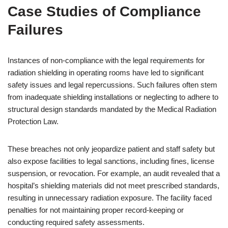
Case Studies of Compliance
Failures
Instances of non-compliance with the legal requirements for
radiation shielding in operating rooms have led to significant
safety issues and legal repercussions. Such failures often stem
from inadequate shielding installations or neglecting to adhere to
structural design standards mandated by the Medical Radiation
Protection Law.
These breaches not only jeopardize patient and staff safety but
also expose facilities to legal sanctions, including fines, license
suspension, or revocation. For example, an audit revealed that a
hospital’s shielding materials did not meet prescribed standards,
resulting in unnecessary radiation exposure. The facility faced
penalties for not maintaining proper record-keeping or
conducting required safety assessments.