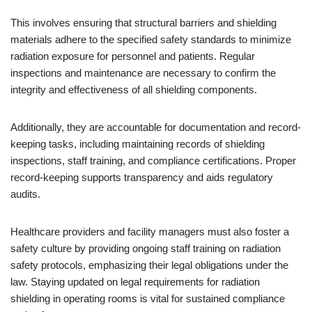
This involves ensuring that structural barriers and shielding
materials adhere to the specified safety standards to minimize
radiation exposure for personnel and patients. Regular
inspections and maintenance are necessary to confirm the
integrity and effectiveness of all shielding components.
Additionally, they are accountable for documentation and record-
keeping tasks, including maintaining records of shielding
inspections, staff training, and compliance certifications. Proper
record-keeping supports transparency and aids regulatory
audits.
Healthcare providers and facility managers must also foster a
safety culture by providing ongoing staff training on radiation
safety protocols, emphasizing their legal obligations under the
law. Staying updated on legal requirements for radiation
shielding in operating rooms is vital for sustained compliance