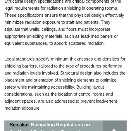
Structural design specifications are critical components of the
legal requirements for radiation shielding in operating rooms.
These specifications ensure that the physical design effectively
minimizes radiation exposure to staff and patients. They
stipulate that walls, ceilings, and floors must incorporate
appropriate shielding materials, such as lead-lined panels or
equivalent substances, to absorb scattered radiation.
Legal standards specify minimum thicknesses and densities for
shielding barriers, tailored to the type of procedures performed
and radiation levels involved. Structural design also includes the
placement and orientation of shielding elements to optimize
safety while maintaining accessibility. Building layout
considerations, such as the location of control rooms and
adjacent spaces, are also addressed to prevent inadvertent
radiation exposure.
See also
Navigating Regulations on