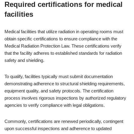
Required certifications for medical
facilities
Medical facilities that utilize radiation in operating rooms must
obtain specific certifications to ensure compliance with the
Medical Radiation Protection Law. These certifications verify
that the facility adheres to established standards for radiation
safety and shielding.
To qualify, facilities typically must submit documentation
demonstrating adherence to structural shielding requirements,
equipment quality, and safety protocols. The certification
process involves rigorous inspections by authorized regulatory
agencies to verify compliance with legal obligations.
Commonly, certifications are renewed periodically, contingent
upon successful inspections and adherence to updated