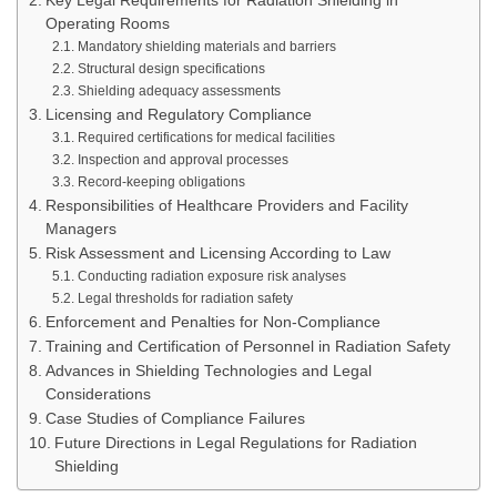
Key Legal Requirements for Radiation Shielding in
Operating Rooms
Mandatory shielding materials and barriers
Structural design specifications
Shielding adequacy assessments
Licensing and Regulatory Compliance
Required certifications for medical facilities
Inspection and approval processes
Record-keeping obligations
Responsibilities of Healthcare Providers and Facility
Managers
Risk Assessment and Licensing According to Law
Conducting radiation exposure risk analyses
Legal thresholds for radiation safety
Enforcement and Penalties for Non-Compliance
Training and Certification of Personnel in Radiation Safety
Advances in Shielding Technologies and Legal
Considerations
Case Studies of Compliance Failures
Future Directions in Legal Regulations for Radiation
Shielding