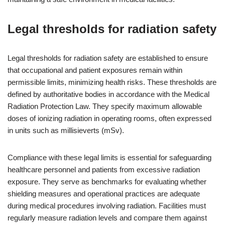
Legal thresholds for radiation safety
Legal thresholds for radiation safety are established to ensure
that occupational and patient exposures remain within
permissible limits, minimizing health risks. These thresholds are
defined by authoritative bodies in accordance with the Medical
Radiation Protection Law. They specify maximum allowable
doses of ionizing radiation in operating rooms, often expressed
in units such as millisieverts (mSv).
Compliance with these legal limits is essential for safeguarding
healthcare personnel and patients from excessive radiation
exposure. They serve as benchmarks for evaluating whether
shielding measures and operational practices are adequate
during medical procedures involving radiation. Facilities must
regularly measure radiation levels and compare them against