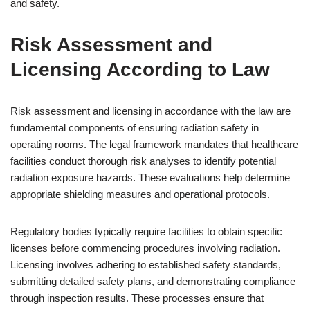
and safety.
Risk Assessment and
Licensing According to Law
Risk assessment and licensing in accordance with the law are
fundamental components of ensuring radiation safety in
operating rooms. The legal framework mandates that healthcare
facilities conduct thorough risk analyses to identify potential
radiation exposure hazards. These evaluations help determine
appropriate shielding measures and operational protocols.
Regulatory bodies typically require facilities to obtain specific
licenses before commencing procedures involving radiation.
Licensing involves adhering to established safety standards,
submitting detailed safety plans, and demonstrating compliance
through inspection results. These processes ensure that