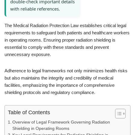
double-check important details
with reliable references.
The Medical Radiation Protection Law establishes critical legal
requirements to safeguard both patients and healthcare workers
in operating rooms. Ensuring proper radiation shielding is
essential to comply with these standards and prevent
unnecessary exposure.
Adherence to legal frameworks not only minimizes health risks
but also maintains the integrity and credibility of medical
facilities, emphasizing the importance of comprehensive
shielding protocols and regulatory compliance.
Table of Contents
Overview of Legal Framework Governing Radiation
Shielding in Operating Rooms