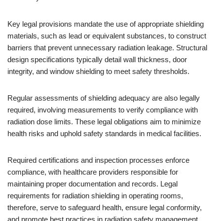
Key legal provisions mandate the use of appropriate shielding
materials, such as lead or equivalent substances, to construct
barriers that prevent unnecessary radiation leakage. Structural
design specifications typically detail wall thickness, door
integrity, and window shielding to meet safety thresholds.
Regular assessments of shielding adequacy are also legally
required, involving measurements to verify compliance with
radiation dose limits. These legal obligations aim to minimize
health risks and uphold safety standards in medical facilities.
Required certifications and inspection processes enforce
compliance, with healthcare providers responsible for
maintaining proper documentation and records. Legal
requirements for radiation shielding in operating rooms,
therefore, serve to safeguard health, ensure legal conformity,
and promote best practices in radiation safety management.