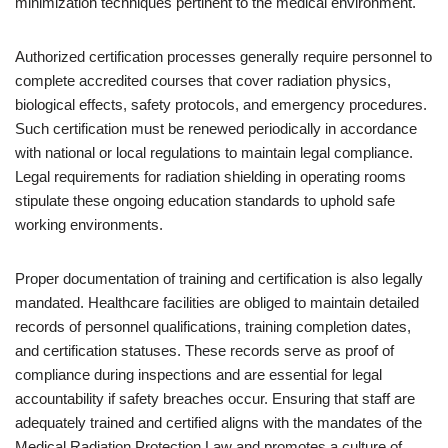
minimization techniques pertinent to the medical environment.
Authorized certification processes generally require personnel to
complete accredited courses that cover radiation physics,
biological effects, safety protocols, and emergency procedures.
Such certification must be renewed periodically in accordance
with national or local regulations to maintain legal compliance.
Legal requirements for radiation shielding in operating rooms
stipulate these ongoing education standards to uphold safe
working environments.
Proper documentation of training and certification is also legally
mandated. Healthcare facilities are obliged to maintain detailed
records of personnel qualifications, training completion dates,
and certification statuses. These records serve as proof of
compliance during inspections and are essential for legal
accountability if safety breaches occur. Ensuring that staff are
adequately trained and certified aligns with the mandates of the
Medical Radiation Protection Law and promotes a culture of