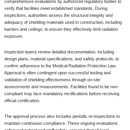
comprehensive evaluations by authorized regulatory bodies to
verify that facilities meet established standards. During
inspections, authorities assess the structural integrity and
adequacy of shielding materials used in construction, including
barriers and ceilings, to ensure they effectively limit radiation
exposure.
Inspection teams review detailed documentation, including
design plans, material specifications, and safety protocols, to
confirm adherence to the Medical Radiation Protection Law.
Approval is often contingent upon successful testing and
validation of shielding effectiveness through on-site
assessments and measurements. Facilities found to be non-
compliant may face mandatory rectifications before receiving
official certification.
The approval process also includes periodic re-inspections to
maintain continuous compliance. These ongoing evaluations