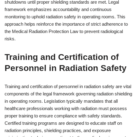
shutdowns until proper shielding standards are met. Legal
framework emphasizes accountability and continuous
monitoring to uphold radiation safety in operating rooms. This
approach helps reinforce the importance of strict adherence to
the Medical Radiation Protection Law to prevent radiological
risks.
Training and Certification of
Personnel in Radiation Safety
Training and certification of personnel in radiation safety are vital
components of the legal framework governing radiation shielding
in operating rooms. Legislation typically mandates that all
healthcare professionals working with radiation must possess
proper training to ensure compliance with safety standards.
Certified training programs are designed to educate staff on
radiation principles, shielding practices, and exposure