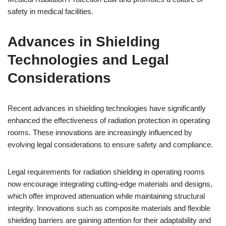
safety in medical facilities.
Advances in Shielding
Technologies and Legal
Considerations
Recent advances in shielding technologies have significantly
enhanced the effectiveness of radiation protection in operating
rooms. These innovations are increasingly influenced by
evolving legal considerations to ensure safety and compliance.
Legal requirements for radiation shielding in operating rooms
now encourage integrating cutting-edge materials and designs,
which offer improved attenuation while maintaining structural
integrity. Innovations such as composite materials and flexible
shielding barriers are gaining attention for their adaptability and