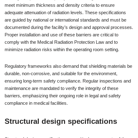
meet minimum thickness and density criteria to ensure
adequate attenuation of radiation levels. These specifications
are guided by national or international standards and must be
documented during the facility’s design and approval processes.
Proper installation and use of these barriers are critical to
comply with the Medical Radiation Protection Law and to
minimize radiation risks within the operating room setting.
Regulatory frameworks also demand that shielding materials be
durable, non-corrosive, and suitable for the environment,
ensuring long-term safety compliance. Regular inspections and
maintenance are mandated to verify the integrity of these
barriers, emphasizing their ongoing role in legal and safety
compliance in medical facilities.
Structural design specifications