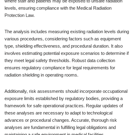
where staff and patients may be exposed to unsafe radiation
levels, ensuring compliance with the Medical Radiation
Protection Law.
The analysis includes measuring existing radiation levels during
various procedures, considering factors such as equipment
type, shielding effectiveness, and procedural duration. It also
involves estimating potential exposure scenarios to determine if
they meet legal safety thresholds. Robust data collection
ensures regulatory compliance for legal requirements for
radiation shielding in operating rooms.
Additionally, risk assessments should incorporate occupational
exposure limits established by regulatory bodies, providing a
framework for safe operational practices. Regular updates of
these analyses are necessary to adapt to technological
advances or procedural changes. Accurate, thorough risk
analyses are fundamental in fulfilling legal obligations and
maintaining a safe environment in medical facilities.