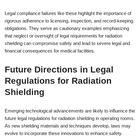
Legal compliance failures like these highlight the importance of
rigorous adherence to licensing, inspection, and record-keeping
obligations. They serve as cautionary examples emphasizing
that neglect or oversight of legal requirements for radiation
shielding can compromise safety and lead to severe legal and
financial consequences for medical facilities.
Future Directions in Legal
Regulations for Radiation
Shielding
Emerging technological advancements are likely to influence the
future legal regulations for radiation shielding in operating rooms.
As new shielding materials and techniques develop, laws may
evolve to incorporate these innovations to enhance safety.