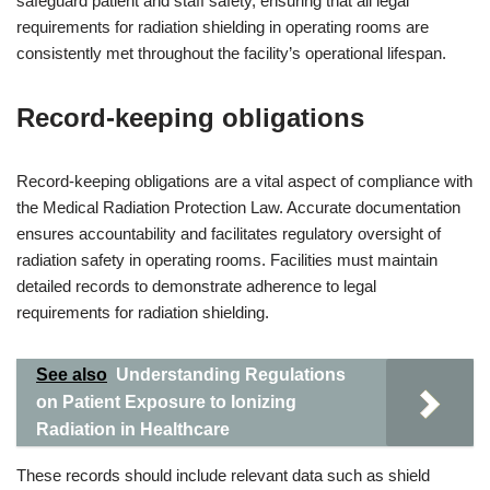
safeguard patient and staff safety, ensuring that all legal
requirements for radiation shielding in operating rooms are
consistently met throughout the facility’s operational lifespan.
Record-keeping obligations
Record-keeping obligations are a vital aspect of compliance with
the Medical Radiation Protection Law. Accurate documentation
ensures accountability and facilitates regulatory oversight of
radiation safety in operating rooms. Facilities must maintain
detailed records to demonstrate adherence to legal
requirements for radiation shielding.
See also
Understanding Regulations
on Patient Exposure to Ionizing
Radiation in Healthcare
These records should include relevant data such as shield