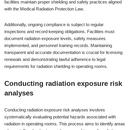
facilities maintain proper shielding and safety practices aligned
with the Medical Radiation Protection Law.
Additionally, ongoing compliance is subject to regular
inspections and record-keeping obligations. Facilities must
document radiation exposure levels, safety measures
implemented, and personnel training records. Maintaining
transparent and accurate documentation is crucial for licensing
renewals and demonstrating lawful adherence to legal
requirements for radiation shielding in operating rooms.
Conducting radiation exposure risk
analyses
Conducting radiation exposure risk analyses involves
systematically evaluating potential hazards associated with
radiation in operating rooms. This process aims to identify areas