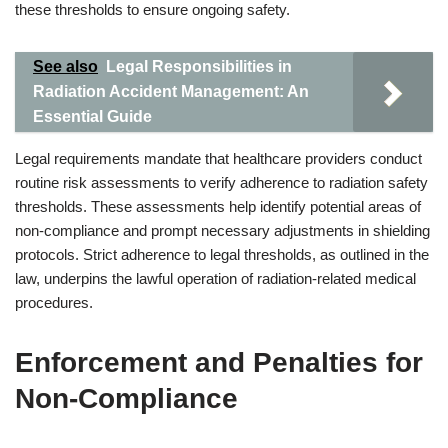
these thresholds to ensure ongoing safety.
See also
Legal Responsibilities in
Radiation Accident Management: An
Essential Guide
Legal requirements mandate that healthcare providers conduct
routine risk assessments to verify adherence to radiation safety
thresholds. These assessments help identify potential areas of
non-compliance and prompt necessary adjustments in shielding
protocols. Strict adherence to legal thresholds, as outlined in the
law, underpins the lawful operation of radiation-related medical
procedures.
Enforcement and Penalties for
Non-Compliance