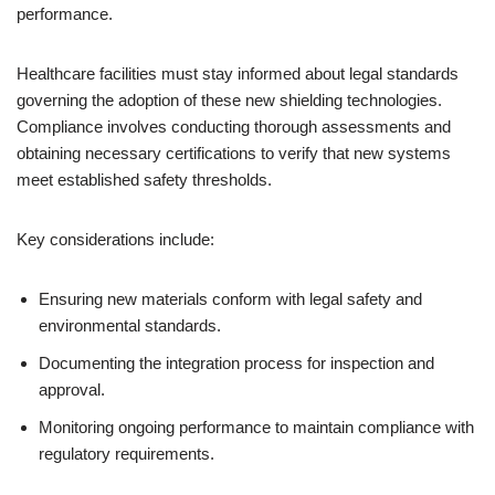
performance.
Healthcare facilities must stay informed about legal standards
governing the adoption of these new shielding technologies.
Compliance involves conducting thorough assessments and
obtaining necessary certifications to verify that new systems
meet established safety thresholds.
Key considerations include:
Ensuring new materials conform with legal safety and
environmental standards.
Documenting the integration process for inspection and
approval.
Monitoring ongoing performance to maintain compliance with
regulatory requirements.