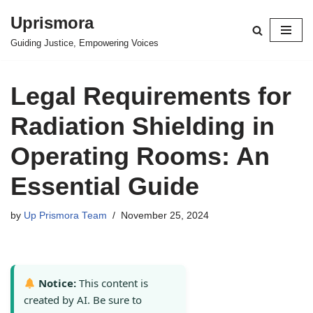
Uprismora
Skip
Guiding Justice, Empowering Voices
to
content
Legal Requirements for
Radiation Shielding in
Operating Rooms: An
Essential Guide
by
Up Prismora Team
November 25, 2024
Notice:
This content is
created by AI. Be sure to