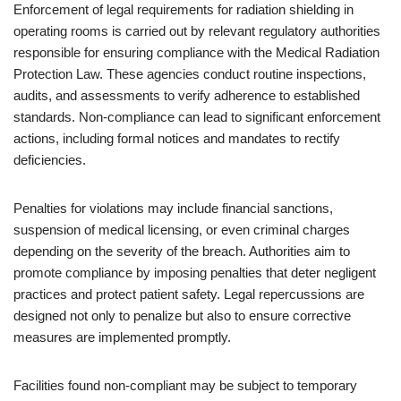
Enforcement of legal requirements for radiation shielding in
operating rooms is carried out by relevant regulatory authorities
responsible for ensuring compliance with the Medical Radiation
Protection Law. These agencies conduct routine inspections,
audits, and assessments to verify adherence to established
standards. Non-compliance can lead to significant enforcement
actions, including formal notices and mandates to rectify
deficiencies.
Penalties for violations may include financial sanctions,
suspension of medical licensing, or even criminal charges
depending on the severity of the breach. Authorities aim to
promote compliance by imposing penalties that deter negligent
practices and protect patient safety. Legal repercussions are
designed not only to penalize but also to ensure corrective
measures are implemented promptly.
Facilities found non-compliant may be subject to temporary