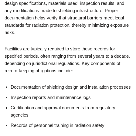
design specifications, materials used, inspection results, and
any modifications made to shielding infrastructure. Proper
documentation helps verify that structural barriers meet legal
standards for radiation protection, thereby minimizing exposure
risks.
Facilities are typically required to store these records for
specified periods, often ranging from several years to a decade,
depending on jurisdictional regulations. Key components of
record-keeping obligations include:
Documentation of shielding design and installation processes
Inspection reports and maintenance logs
Certification and approval documents from regulatory
agencies
Records of personnel training in radiation safety