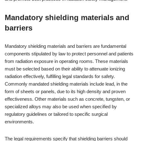
Mandatory shielding materials and
barriers
Mandatory shielding materials and barriers are fundamental
components stipulated by law to protect personnel and patients
from radiation exposure in operating rooms. These materials
must be selected based on their ability to attenuate ionizing
radiation effectively, fulfilling legal standards for safety.
Commonly mandated shielding materials include lead, in the
form of sheets or panels, due to its high density and proven
effectiveness. Other materials such as concrete, tungsten, or
specialized alloys may also be used when specified by
regulatory guidelines or tailored to specific surgical
environments.
The legal requirements specify that shielding barriers should