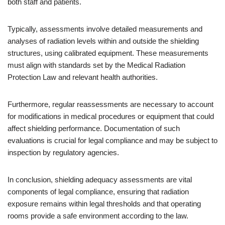
both staff and patients.
Typically, assessments involve detailed measurements and
analyses of radiation levels within and outside the shielding
structures, using calibrated equipment. These measurements
must align with standards set by the Medical Radiation
Protection Law and relevant health authorities.
Furthermore, regular reassessments are necessary to account
for modifications in medical procedures or equipment that could
affect shielding performance. Documentation of such
evaluations is crucial for legal compliance and may be subject to
inspection by regulatory agencies.
In conclusion, shielding adequacy assessments are vital
components of legal compliance, ensuring that radiation
exposure remains within legal thresholds and that operating
rooms provide a safe environment according to the law.