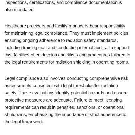
inspections, certifications, and compliance documentation is
also mandated.
Healthcare providers and facility managers bear responsibility
for maintaining legal compliance. They must implement policies
ensuring ongoing adherence to radiation safety standards,
including training staff and conducting internal audits. To support
this, facilities often develop checklists and procedures tailored to
the legal requirements for radiation shielding in operating rooms.
Legal compliance also involves conducting comprehensive risk
assessments consistent with legal thresholds for radiation
safety. These evaluations identify potential hazards and ensure
protective measures are adequate. Failure to meet licensing
requirements can result in penalties, sanctions, or operational
shutdowns, emphasizing the importance of strict adherence to
the legal framework.