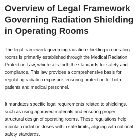
Overview of Legal Framework
Governing Radiation Shielding
in Operating Rooms
The legal framework governing radiation shielding in operating
rooms is primarily established through the Medical Radiation
Protection Law, which sets forth the standards for safety and
compliance. This law provides a comprehensive basis for
regulating radiation exposure, ensuring protection for both
patients and medical personnel.
It mandates specific legal requirements related to shieldings,
such as using approved materials and ensuring proper
structural design of operating rooms. These regulations help
maintain radiation doses within safe limits, aligning with national
safety standards.