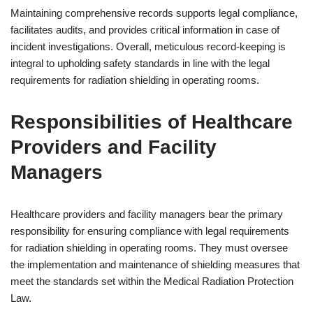
Maintaining comprehensive records supports legal compliance,
facilitates audits, and provides critical information in case of
incident investigations. Overall, meticulous record-keeping is
integral to upholding safety standards in line with the legal
requirements for radiation shielding in operating rooms.
Responsibilities of Healthcare
Providers and Facility
Managers
Healthcare providers and facility managers bear the primary
responsibility for ensuring compliance with legal requirements
for radiation shielding in operating rooms. They must oversee
the implementation and maintenance of shielding measures that
meet the standards set within the Medical Radiation Protection
Law.