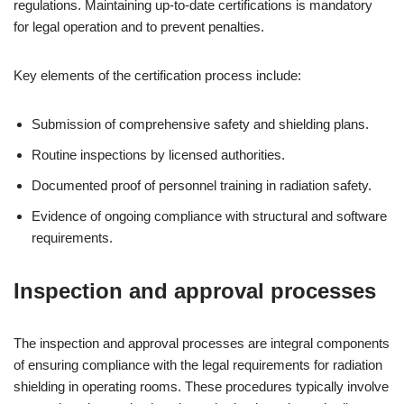
regulations. Maintaining up-to-date certifications is mandatory
for legal operation and to prevent penalties.
Key elements of the certification process include:
Submission of comprehensive safety and shielding plans.
Routine inspections by licensed authorities.
Documented proof of personnel training in radiation safety.
Evidence of ongoing compliance with structural and software
requirements.
Inspection and approval processes
The inspection and approval processes are integral components
of ensuring compliance with the legal requirements for radiation
shielding in operating rooms. These procedures typically involve