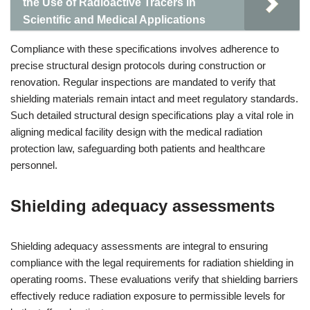
the Use of Radioactive Tracers in
Scientific and Medical Applications
Compliance with these specifications involves adherence to
precise structural design protocols during construction or
renovation. Regular inspections are mandated to verify that
shielding materials remain intact and meet regulatory standards.
Such detailed structural design specifications play a vital role in
aligning medical facility design with the medical radiation
protection law, safeguarding both patients and healthcare
personnel.
Shielding adequacy assessments
Shielding adequacy assessments are integral to ensuring
compliance with the legal requirements for radiation shielding in
operating rooms. These evaluations verify that shielding barriers
effectively reduce radiation exposure to permissible levels for