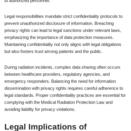
to authorized personnel.
Legal responsibilities mandate strict confidentiality protocols to
prevent unauthorized disclosure of information. Breaching
privacy rights can lead to legal sanctions under relevant laws,
emphasizing the importance of data protection measures.
Maintaining confidentiality not only aligns with legal obligations
but also fosters trust among patients and the public.
During radiation incidents, complex data sharing often occurs
between healthcare providers, regulatory agencies, and
emergency responders. Balancing the need for information
dissemination with privacy rights requires careful adherence to
legal standards. Proper confidentiality practices are essential for
complying with the Medical Radiation Protection Law and
avoiding liability for privacy violations.
Legal Implications of