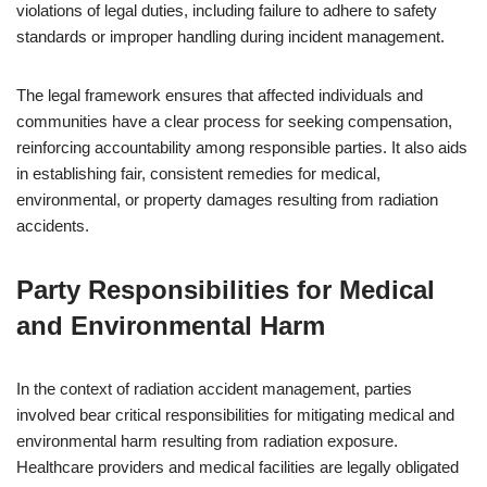
violations of legal duties, including failure to adhere to safety
standards or improper handling during incident management.
The legal framework ensures that affected individuals and
communities have a clear process for seeking compensation,
reinforcing accountability among responsible parties. It also aids
in establishing fair, consistent remedies for medical,
environmental, or property damages resulting from radiation
accidents.
Party Responsibilities for Medical
and Environmental Harm
In the context of radiation accident management, parties
involved bear critical responsibilities for mitigating medical and
environmental harm resulting from radiation exposure.
Healthcare providers and medical facilities are legally obligated