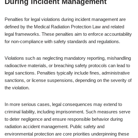
During Incident Management
Penalties for legal violations during incident management are
defined by the Medical Radiation Protection Law and related
legal frameworks. These penalties aim to enforce accountability
for non-compliance with safety standards and regulations.
Violations such as neglecting mandatory reporting, mishandling
radioactive materials, or breaching safety protocols can lead to
legal sanctions. Penalties typically include fines, administrative
sanctions, or license suspensions, depending on the severity of
the violation.
In more serious cases, legal consequences may extend to
criminal liability, including imprisonment. Such measures serve
to deter negligence and ensure responsible behavior during
radiation accident management. Public safety and
environmental protection are core priorities underpinning these