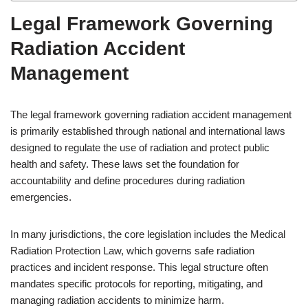
Legal Framework Governing
Radiation Accident
Management
The legal framework governing radiation accident management
is primarily established through national and international laws
designed to regulate the use of radiation and protect public
health and safety. These laws set the foundation for
accountability and define procedures during radiation
emergencies.
In many jurisdictions, the core legislation includes the Medical
Radiation Protection Law, which governs safe radiation
practices and incident response. This legal structure often
mandates specific protocols for reporting, mitigating, and
managing radiation accidents to minimize harm.