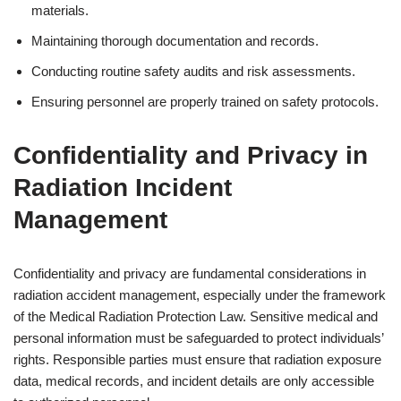
materials.
Maintaining thorough documentation and records.
Conducting routine safety audits and risk assessments.
Ensuring personnel are properly trained on safety protocols.
Confidentiality and Privacy in
Radiation Incident
Management
Confidentiality and privacy are fundamental considerations in
radiation accident management, especially under the framework
of the Medical Radiation Protection Law. Sensitive medical and
personal information must be safeguarded to protect individuals’
rights. Responsible parties must ensure that radiation exposure
data, medical records, and incident details are only accessible