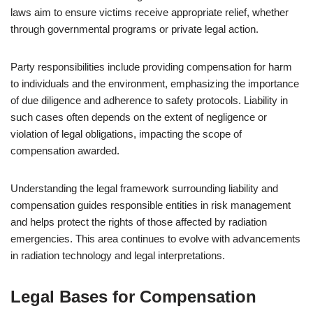
laws aim to ensure victims receive appropriate relief, whether
through governmental programs or private legal action.
Party responsibilities include providing compensation for harm
to individuals and the environment, emphasizing the importance
of due diligence and adherence to safety protocols. Liability in
such cases often depends on the extent of negligence or
violation of legal obligations, impacting the scope of
compensation awarded.
Understanding the legal framework surrounding liability and
compensation guides responsible entities in risk management
and helps protect the rights of those affected by radiation
emergencies. This area continues to evolve with advancements
in radiation technology and legal interpretations.
Legal Bases for Compensation