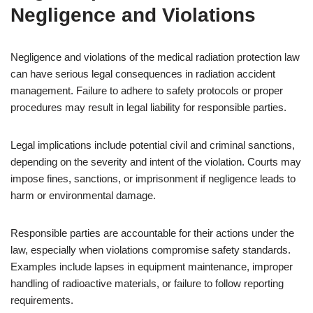
Negligence and Violations
Negligence and violations of the medical radiation protection law
can have serious legal consequences in radiation accident
management. Failure to adhere to safety protocols or proper
procedures may result in legal liability for responsible parties.
Legal implications include potential civil and criminal sanctions,
depending on the severity and intent of the violation. Courts may
impose fines, sanctions, or imprisonment if negligence leads to
harm or environmental damage.
Responsible parties are accountable for their actions under the
law, especially when violations compromise safety standards.
Examples include lapses in equipment maintenance, improper
handling of radioactive materials, or failure to follow reporting
requirements.