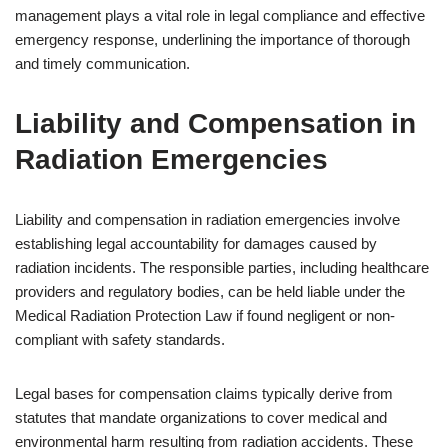
management plays a vital role in legal compliance and effective
emergency response, underlining the importance of thorough
and timely communication.
Liability and Compensation in
Radiation Emergencies
Liability and compensation in radiation emergencies involve
establishing legal accountability for damages caused by
radiation incidents. The responsible parties, including healthcare
providers and regulatory bodies, can be held liable under the
Medical Radiation Protection Law if found negligent or non-
compliant with safety standards.
Legal bases for compensation claims typically derive from
statutes that mandate organizations to cover medical and
environmental harm resulting from radiation accidents. These