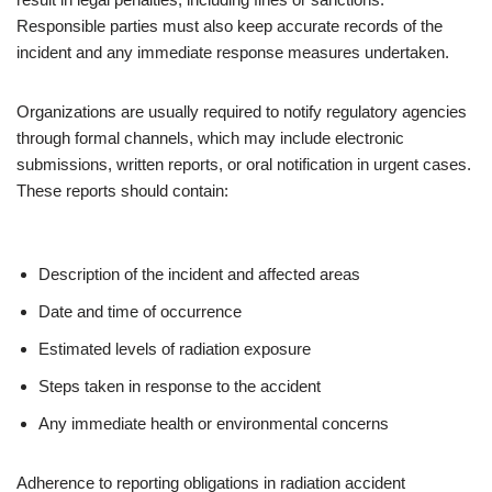
Responsible parties must also keep accurate records of the
incident and any immediate response measures undertaken.
Organizations are usually required to notify regulatory agencies
through formal channels, which may include electronic
submissions, written reports, or oral notification in urgent cases.
These reports should contain:
Description of the incident and affected areas
Date and time of occurrence
Estimated levels of radiation exposure
Steps taken in response to the accident
Any immediate health or environmental concerns
Adherence to reporting obligations in radiation accident