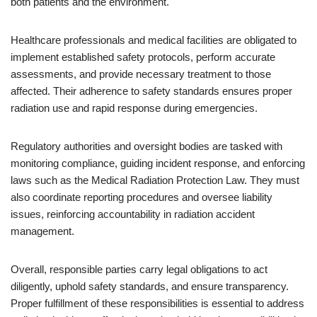
both patients and the environment.
Healthcare professionals and medical facilities are obligated to
implement established safety protocols, perform accurate
assessments, and provide necessary treatment to those
affected. Their adherence to safety standards ensures proper
radiation use and rapid response during emergencies.
Regulatory authorities and oversight bodies are tasked with
monitoring compliance, guiding incident response, and enforcing
laws such as the Medical Radiation Protection Law. They must
also coordinate reporting procedures and oversee liability
issues, reinforcing accountability in radiation accident
management.
Overall, responsible parties carry legal obligations to act
diligently, uphold safety standards, and ensure transparency.
Proper fulfillment of these responsibilities is essential to address