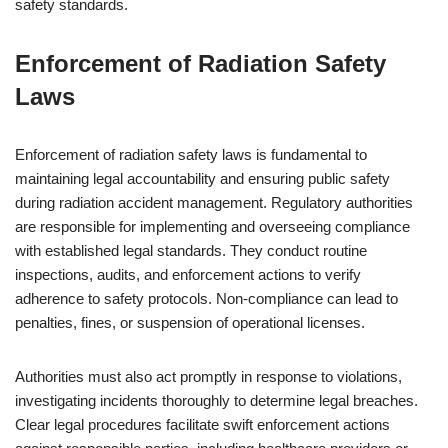
safety standards.
Enforcement of Radiation Safety
Laws
Enforcement of radiation safety laws is fundamental to
maintaining legal accountability and ensuring public safety
during radiation accident management. Regulatory authorities
are responsible for implementing and overseeing compliance
with established legal standards. They conduct routine
inspections, audits, and enforcement actions to verify
adherence to safety protocols. Non-compliance can lead to
penalties, fines, or suspension of operational licenses.
Authorities must also act promptly in response to violations,
investigating incidents thoroughly to determine legal breaches.
Clear legal procedures facilitate swift enforcement actions