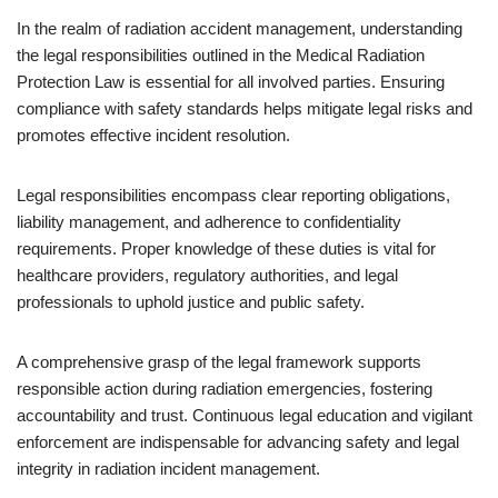
In the realm of radiation accident management, understanding
the legal responsibilities outlined in the Medical Radiation
Protection Law is essential for all involved parties. Ensuring
compliance with safety standards helps mitigate legal risks and
promotes effective incident resolution.
Legal responsibilities encompass clear reporting obligations,
liability management, and adherence to confidentiality
requirements. Proper knowledge of these duties is vital for
healthcare providers, regulatory authorities, and legal
professionals to uphold justice and public safety.
A comprehensive grasp of the legal framework supports
responsible action during radiation emergencies, fostering
accountability and trust. Continuous legal education and vigilant
enforcement are indispensable for advancing safety and legal
integrity in radiation incident management.