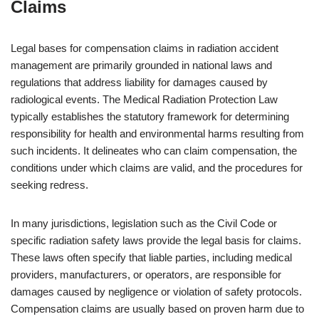
Claims
Legal bases for compensation claims in radiation accident
management are primarily grounded in national laws and
regulations that address liability for damages caused by
radiological events. The Medical Radiation Protection Law
typically establishes the statutory framework for determining
responsibility for health and environmental harms resulting from
such incidents. It delineates who can claim compensation, the
conditions under which claims are valid, and the procedures for
seeking redress.
In many jurisdictions, legislation such as the Civil Code or
specific radiation safety laws provide the legal basis for claims.
These laws often specify that liable parties, including medical
providers, manufacturers, or operators, are responsible for
damages caused by negligence or violation of safety protocols.
Compensation claims are usually based on proven harm due to