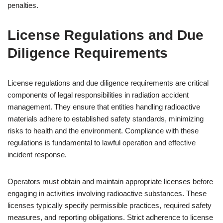
penalties.
License Regulations and Due
Diligence Requirements
License regulations and due diligence requirements are critical
components of legal responsibilities in radiation accident
management. They ensure that entities handling radioactive
materials adhere to established safety standards, minimizing
risks to health and the environment. Compliance with these
regulations is fundamental to lawful operation and effective
incident response.
Operators must obtain and maintain appropriate licenses before
engaging in activities involving radioactive substances. These
licenses typically specify permissible practices, required safety
measures, and reporting obligations. Strict adherence to license