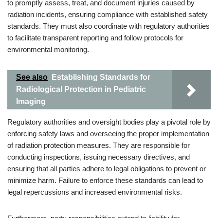
to promptly assess, treat, and document injuries caused by
radiation incidents, ensuring compliance with established safety
standards. They must also coordinate with regulatory authorities
to facilitate transparent reporting and follow protocols for
environmental monitoring.
See also
Establishing Standards for
Radiological Protection in Pediatric
Imaging
Regulatory authorities and oversight bodies play a pivotal role by
enforcing safety laws and overseeing the proper implementation
of radiation protection measures. They are responsible for
conducting inspections, issuing necessary directives, and
ensuring that all parties adhere to legal obligations to prevent or
minimize harm. Failure to enforce these standards can lead to
legal repercussions and increased environmental risks.