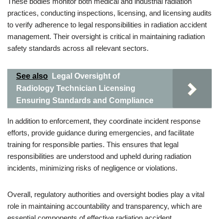
These bodies monitor both medical and industrial radiation
practices, conducting inspections, licensing, and licensing audits
to verify adherence to legal responsibilities in radiation accident
management. Their oversight is critical in maintaining radiation
safety standards across all relevant sectors.
See also
Legal Oversight of
Radiology Technician Licensing
Ensuring Standards and Compliance
In addition to enforcement, they coordinate incident response
efforts, provide guidance during emergencies, and facilitate
training for responsible parties. This ensures that legal
responsibilities are understood and upheld during radiation
incidents, minimizing risks of negligence or violations.
Overall, regulatory authorities and oversight bodies play a vital
role in maintaining accountability and transparency, which are
essential components of effective radiation accident