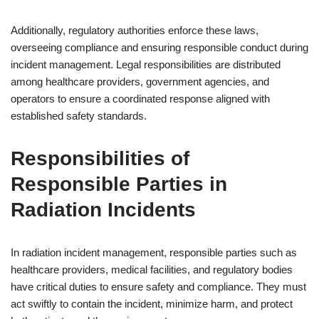
Additionally, regulatory authorities enforce these laws,
overseeing compliance and ensuring responsible conduct during
incident management. Legal responsibilities are distributed
among healthcare providers, government agencies, and
operators to ensure a coordinated response aligned with
established safety standards.
Responsibilities of
Responsible Parties in
Radiation Incidents
In radiation incident management, responsible parties such as
healthcare providers, medical facilities, and regulatory bodies
have critical duties to ensure safety and compliance. They must
act swiftly to contain the incident, minimize harm, and protect