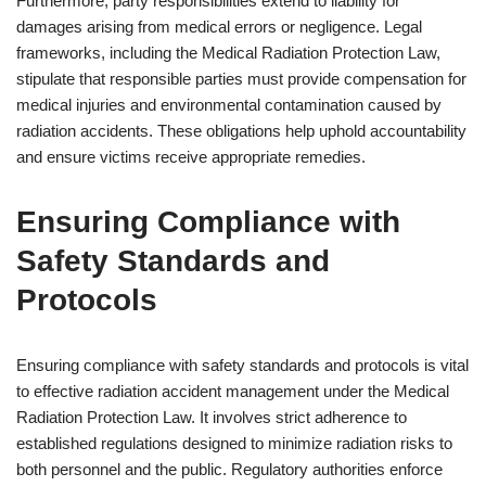
Furthermore, party responsibilities extend to liability for
damages arising from medical errors or negligence. Legal
frameworks, including the Medical Radiation Protection Law,
stipulate that responsible parties must provide compensation for
medical injuries and environmental contamination caused by
radiation accidents. These obligations help uphold accountability
and ensure victims receive appropriate remedies.
Ensuring Compliance with
Safety Standards and
Protocols
Ensuring compliance with safety standards and protocols is vital
to effective radiation accident management under the Medical
Radiation Protection Law. It involves strict adherence to
established regulations designed to minimize radiation risks to
both personnel and the public. Regulatory authorities enforce