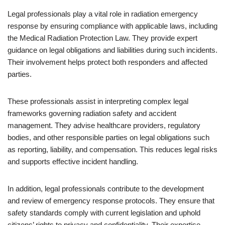
Legal professionals play a vital role in radiation emergency
response by ensuring compliance with applicable laws, including
the Medical Radiation Protection Law. They provide expert
guidance on legal obligations and liabilities during such incidents.
Their involvement helps protect both responders and affected
parties.
These professionals assist in interpreting complex legal
frameworks governing radiation safety and accident
management. They advise healthcare providers, regulatory
bodies, and other responsible parties on legal obligations such
as reporting, liability, and compensation. This reduces legal risks
and supports effective incident handling.
In addition, legal professionals contribute to the development
and review of emergency response protocols. They ensure that
safety standards comply with current legislation and uphold
citizens’ rights to privacy and confidentiality. Their expertise