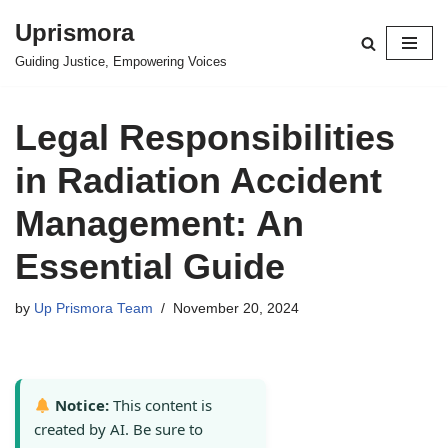
Uprismora
Skip
Guiding Justice, Empowering Voices
to
content
Legal Responsibilities
in Radiation Accident
Management: An
Essential Guide
by
Up Prismora Team
November 20, 2024
Notice:
This content is
created by AI. Be sure to