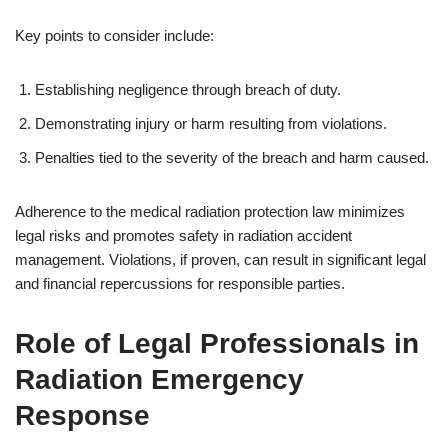
Key points to consider include:
Establishing negligence through breach of duty.
Demonstrating injury or harm resulting from violations.
Penalties tied to the severity of the breach and harm caused.
Adherence to the medical radiation protection law minimizes
legal risks and promotes safety in radiation accident
management. Violations, if proven, can result in significant legal
and financial repercussions for responsible parties.
Role of Legal Professionals in
Radiation Emergency
Response