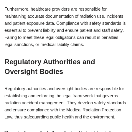
Furthermore, healthcare providers are responsible for
maintaining accurate documentation of radiation use, incidents,
and patient exposure data. Compliance with safety standards is
essential to prevent liability and ensure patient and staff safety.
Failing to meet these legal obligations can result in penalties,
legal sanctions, or medical liability claims.
Regulatory Authorities and
Oversight Bodies
Regulatory authorities and oversight bodies are responsible for
establishing and enforcing the legal framework that governs
radiation accident management. They develop safety standards
and ensure compliance with the Medical Radiation Protection
Law, thus safeguarding public health and the environment.