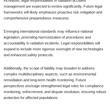
increases, legal responsibilities in radiation accident
management are expected to evolve significantly. Future legal
frameworks will likely emphasize proactive risk mitigation and
comprehensive preparedness measures.
Emerging international standards may influence national
legislation, promoting harmonization of procedures and
accountability in radiation incidents. Legal responsibilities will
expand to include more rigorous oversight of new technologies
and enhanced safety protocols.
Additionally, the scope of liability may broaden to address
complex multidisciplinary aspects, such as environmental
remediation and long-term health monitoring. Future
perspectives envisage strengthened legal roles for compliance
monitoring, enforcement, and dispute resolution, ensuring robust
protection for affected populations.