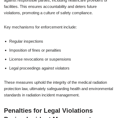
against responsible parties, including healthcare providers or
facilities. This ensures accountability and deters future
violations, promoting a culture of safety compliance.
Key mechanisms for enforcement include:
Regular inspections
Imposition of fines or penalties
License revocations or suspensions
Legal proceedings against violators
These measures uphold the integrity of the medical radiation
protection law, ultimately safeguarding health and environmental
standards in radiation incident management.
Penalties for Legal Violations