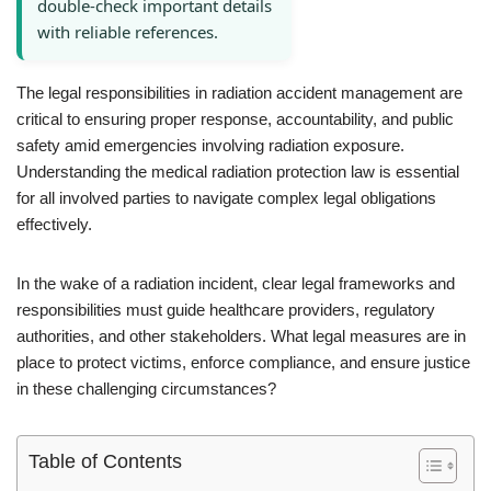
double-check important details
with reliable references.
The legal responsibilities in radiation accident management are
critical to ensuring proper response, accountability, and public
safety amid emergencies involving radiation exposure.
Understanding the medical radiation protection law is essential
for all involved parties to navigate complex legal obligations
effectively.
In the wake of a radiation incident, clear legal frameworks and
responsibilities must guide healthcare providers, regulatory
authorities, and other stakeholders. What legal measures are in
place to protect victims, enforce compliance, and ensure justice
in these challenging circumstances?
Table of Contents