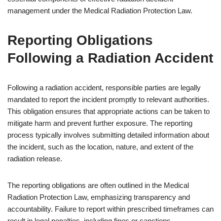
management under the Medical Radiation Protection Law.
Reporting Obligations
Following a Radiation Accident
Following a radiation accident, responsible parties are legally
mandated to report the incident promptly to relevant authorities.
This obligation ensures that appropriate actions can be taken to
mitigate harm and prevent further exposure. The reporting
process typically involves submitting detailed information about
the incident, such as the location, nature, and extent of the
radiation release.
The reporting obligations are often outlined in the Medical
Radiation Protection Law, emphasizing transparency and
accountability. Failure to report within prescribed timeframes can
result in legal penalties, including fines or sanctions.