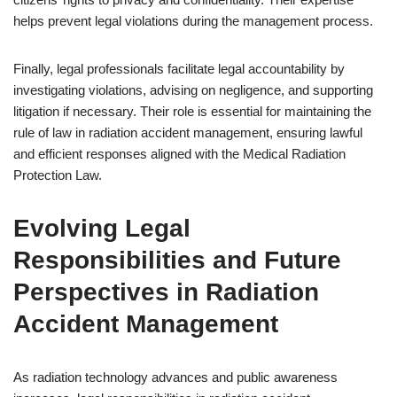
helps prevent legal violations during the management process.
Finally, legal professionals facilitate legal accountability by
investigating violations, advising on negligence, and supporting
litigation if necessary. Their role is essential for maintaining the
rule of law in radiation accident management, ensuring lawful
and efficient responses aligned with the Medical Radiation
Protection Law.
Evolving Legal
Responsibilities and Future
Perspectives in Radiation
Accident Management
As radiation technology advances and public awareness