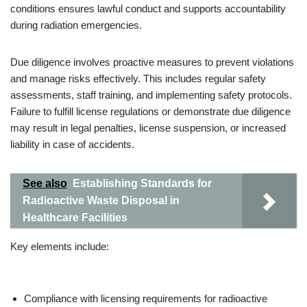
conditions ensures lawful conduct and supports accountability
during radiation emergencies.
Due diligence involves proactive measures to prevent violations
and manage risks effectively. This includes regular safety
assessments, staff training, and implementing safety protocols.
Failure to fulfill license regulations or demonstrate due diligence
may result in legal penalties, license suspension, or increased
liability in case of accidents.
See also
Establishing Standards for
Radioactive Waste Disposal in
Healthcare Facilities
Key elements include:
Compliance with licensing requirements for radioactive