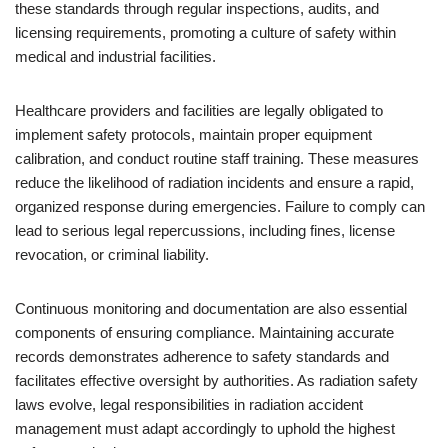
these standards through regular inspections, audits, and
licensing requirements, promoting a culture of safety within
medical and industrial facilities.
Healthcare providers and facilities are legally obligated to
implement safety protocols, maintain proper equipment
calibration, and conduct routine staff training. These measures
reduce the likelihood of radiation incidents and ensure a rapid,
organized response during emergencies. Failure to comply can
lead to serious legal repercussions, including fines, license
revocation, or criminal liability.
Continuous monitoring and documentation are also essential
components of ensuring compliance. Maintaining accurate
records demonstrates adherence to safety standards and
facilitates effective oversight by authorities. As radiation safety
laws evolve, legal responsibilities in radiation accident
management must adapt accordingly to uphold the highest