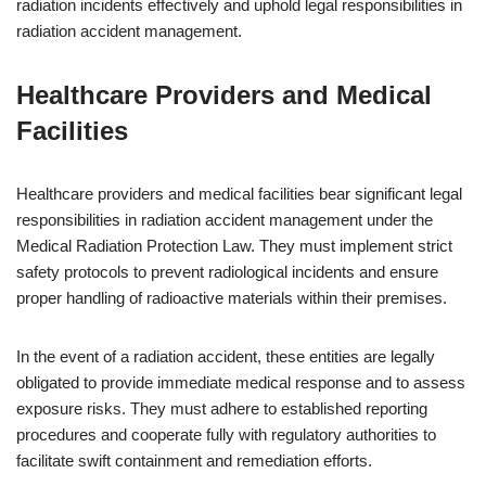
radiation incidents effectively and uphold legal responsibilities in
radiation accident management.
Healthcare Providers and Medical
Facilities
Healthcare providers and medical facilities bear significant legal
responsibilities in radiation accident management under the
Medical Radiation Protection Law. They must implement strict
safety protocols to prevent radiological incidents and ensure
proper handling of radioactive materials within their premises.
In the event of a radiation accident, these entities are legally
obligated to provide immediate medical response and to assess
exposure risks. They must adhere to established reporting
procedures and cooperate fully with regulatory authorities to
facilitate swift containment and remediation efforts.