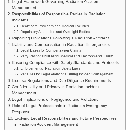
Legal Framework Governing Radiation Accident
Management
Responsibilities of Responsible Parties in Radiation
Incidents
Healthcare Providers and Medical Facilities
Regulatory Authorities and Oversight Bodies
Reporting Obligations Following a Radiation Accident
Liability and Compensation in Radiation Emergencies
Legal Bases for Compensation Claims
Party Responsibilities for Medical and Environmental Harm
Ensuring Compliance with Safety Standards and Protocols
Enforcement of Radiation Safety Laws
Penalties for Legal Violations During Incident Management
License Regulations and Due Diligence Requirements
Confidentiality and Privacy in Radiation Incident
Management
Legal Implications of Negligence and Violations
Role of Legal Professionals in Radiation Emergency
Response
Evolving Legal Responsibilities and Future Perspectives
in Radiation Accident Management