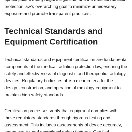
protection law’s overarching goal to minimize unnecessary
exposure and promote transparent practices.
Technical Standards and
Equipment Certification
Technical standards and equipment certification are fundamental
components of the medical radiation protection law, ensuring the
safety and effectiveness of diagnostic and therapeutic radiology
devices. Regulatory bodies establish clear criteria for the
design, construction, and operation of radiology equipment to
maintain high safety standards.
Certification processes verify that equipment complies with
these regulatory standards through rigorous testing and
assessment. This includes assessments of device accuracy,
image quality, and operational safety features. Certified