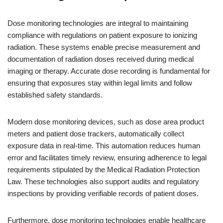
Dose monitoring technologies are integral to maintaining
compliance with regulations on patient exposure to ionizing
radiation. These systems enable precise measurement and
documentation of radiation doses received during medical
imaging or therapy. Accurate dose recording is fundamental for
ensuring that exposures stay within legal limits and follow
established safety standards.
Modern dose monitoring devices, such as dose area product
meters and patient dose trackers, automatically collect
exposure data in real-time. This automation reduces human
error and facilitates timely review, ensuring adherence to legal
requirements stipulated by the Medical Radiation Protection
Law. These technologies also support audits and regulatory
inspections by providing verifiable records of patient doses.
Furthermore, dose monitoring technologies enable healthcare