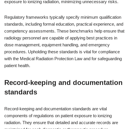
exposure to ionizing radiation, minimizing unnecessary risks.
Regulatory frameworks typically specify minimum qualification
standards, including formal education, practical experience, and
competency assessments. These benchmarks help ensure that
radiology personnel are capable of applying best practices in
dose management, equipment handling, and emergency
procedures. Upholding these standards is vital for compliance
with the Medical Radiation Protection Law and for safeguarding
patient health.
Record-keeping and documentation
standards
Record-keeping and documentation standards are vital
components of regulations on patient exposure to ionizing
radiation. They ensure that detailed and accurate records are