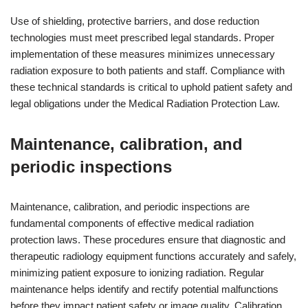
Use of shielding, protective barriers, and dose reduction
technologies must meet prescribed legal standards. Proper
implementation of these measures minimizes unnecessary
radiation exposure to both patients and staff. Compliance with
these technical standards is critical to uphold patient safety and
legal obligations under the Medical Radiation Protection Law.
Maintenance, calibration, and
periodic inspections
Maintenance, calibration, and periodic inspections are
fundamental components of effective medical radiation
protection laws. These procedures ensure that diagnostic and
therapeutic radiology equipment functions accurately and safely,
minimizing patient exposure to ionizing radiation. Regular
maintenance helps identify and rectify potential malfunctions
before they impact patient safety or image quality. Calibration