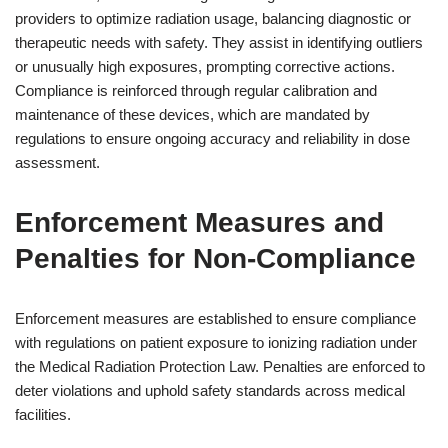
providers to optimize radiation usage, balancing diagnostic or
therapeutic needs with safety. They assist in identifying outliers
or unusually high exposures, prompting corrective actions.
Compliance is reinforced through regular calibration and
maintenance of these devices, which are mandated by
regulations to ensure ongoing accuracy and reliability in dose
assessment.
Enforcement Measures and
Penalties for Non-Compliance
Enforcement measures are established to ensure compliance
with regulations on patient exposure to ionizing radiation under
the Medical Radiation Protection Law. Penalties are enforced to
deter violations and uphold safety standards across medical
facilities.