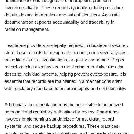
maintained for each diagnostic or therapeutic procedure
involving radiation. These records typically include procedure
details, dosage information, and patient identifiers. Accurate
documentation supports accountability and traceability in
radiation management.
Healthcare providers are legally required to update and securely
store these records for designated periods, often several years,
to facilitate audits, investigations, or quality assurance. Proper
record-keeping also assists in monitoring cumulative radiation
doses to individual patients, helping prevent overexposure. It is
essential that records are maintained in a manner consistent
with regulatory standards to ensure integrity and confidentiality.
Additionally, documentation must be accessible to authorized
personnel and regulatory authorities for review. Compliance
involves implementing standardized forms, digital record
systems, and secure backup procedures. These practices
uphold patient safety, legal obligations, and the medical radiation