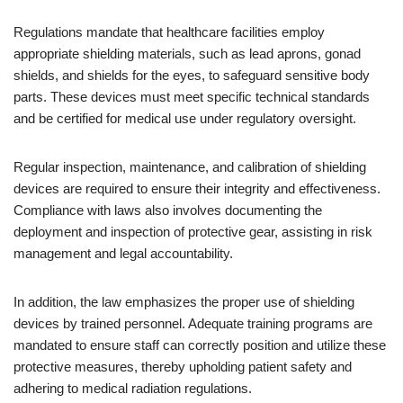
Regulations mandate that healthcare facilities employ
appropriate shielding materials, such as lead aprons, gonad
shields, and shields for the eyes, to safeguard sensitive body
parts. These devices must meet specific technical standards
and be certified for medical use under regulatory oversight.
Regular inspection, maintenance, and calibration of shielding
devices are required to ensure their integrity and effectiveness.
Compliance with laws also involves documenting the
deployment and inspection of protective gear, assisting in risk
management and legal accountability.
In addition, the law emphasizes the proper use of shielding
devices by trained personnel. Adequate training programs are
mandated to ensure staff can correctly position and utilize these
protective measures, thereby upholding patient safety and
adhering to medical radiation regulations.