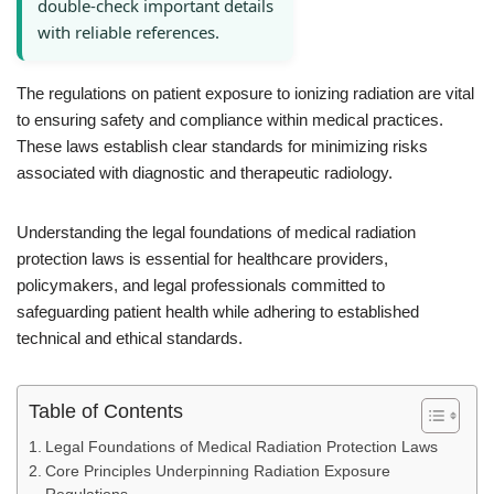
double-check important details
with reliable references.
The regulations on patient exposure to ionizing radiation are vital
to ensuring safety and compliance within medical practices.
These laws establish clear standards for minimizing risks
associated with diagnostic and therapeutic radiology.
Understanding the legal foundations of medical radiation
protection laws is essential for healthcare providers,
policymakers, and legal professionals committed to
safeguarding patient health while adhering to established
technical and ethical standards.
Table of Contents
Legal Foundations of Medical Radiation Protection Laws
Core Principles Underpinning Radiation Exposure