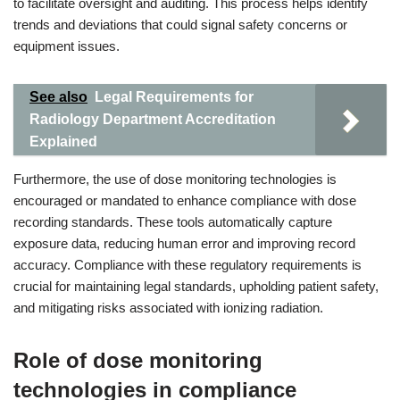
to facilitate oversight and auditing. This process helps identify
trends and deviations that could signal safety concerns or
equipment issues.
See also
Legal Requirements for
Radiology Department Accreditation
Explained
Furthermore, the use of dose monitoring technologies is
encouraged or mandated to enhance compliance with dose
recording standards. These tools automatically capture
exposure data, reducing human error and improving record
accuracy. Compliance with these regulatory requirements is
crucial for maintaining legal standards, upholding patient safety,
and mitigating risks associated with ionizing radiation.
Role of dose monitoring
technologies in compliance