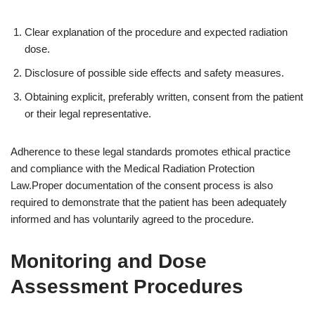
Clear explanation of the procedure and expected radiation
dose.
Disclosure of possible side effects and safety measures.
Obtaining explicit, preferably written, consent from the patient
or their legal representative.
Adherence to these legal standards promotes ethical practice
and compliance with the Medical Radiation Protection
Law.Proper documentation of the consent process is also
required to demonstrate that the patient has been adequately
informed and has voluntarily agreed to the procedure.
Monitoring and Dose
Assessment Procedures