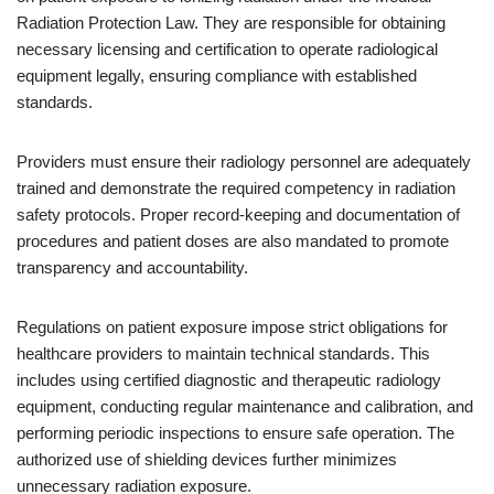
Radiation Protection Law. They are responsible for obtaining
necessary licensing and certification to operate radiological
equipment legally, ensuring compliance with established
standards.
Providers must ensure their radiology personnel are adequately
trained and demonstrate the required competency in radiation
safety protocols. Proper record-keeping and documentation of
procedures and patient doses are also mandated to promote
transparency and accountability.
Regulations on patient exposure impose strict obligations for
healthcare providers to maintain technical standards. This
includes using certified diagnostic and therapeutic radiology
equipment, conducting regular maintenance and calibration, and
performing periodic inspections to ensure safe operation. The
authorized use of shielding devices further minimizes
unnecessary radiation exposure.