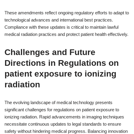
These amendments reflect ongoing regulatory efforts to adapt to
technological advances and international best practices.
Compliance with these updates is critical to maintain lawful
medical radiation practices and protect patient health effectively.
Challenges and Future
Directions in Regulations on
patient exposure to ionizing
radiation
The evolving landscape of medical technology presents
significant challenges for regulations on patient exposure to
ionizing radiation. Rapid advancements in imaging techniques
necessitate continuous updates to legal standards to ensure
safety without hindering medical progress. Balancing innovation