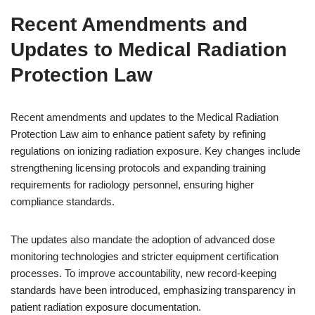
Recent Amendments and
Updates to Medical Radiation
Protection Law
Recent amendments and updates to the Medical Radiation
Protection Law aim to enhance patient safety by refining
regulations on ionizing radiation exposure. Key changes include
strengthening licensing protocols and expanding training
requirements for radiology personnel, ensuring higher
compliance standards.
The updates also mandate the adoption of advanced dose
monitoring technologies and stricter equipment certification
processes. To improve accountability, new record-keeping
standards have been introduced, emphasizing transparency in
patient radiation exposure documentation.