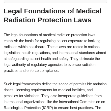
Legal Foundations of Medical
Radiation Protection Laws
The legal foundations of medical radiation protection laws
establish the basis for regulating patient exposure to ionizing
radiation within healthcare. These laws are rooted in national
legislation, health regulations, and international standards aimed
at safeguarding patient health and safety. They delineate the
legal authority of regulatory agencies to oversee radiation
practices and enforce compliance.
Such legal frameworks define the scope of permissible radiation
doses, licensing requirements for medical facilities, and
penalties for violations. They also incorporate guidelines from
international organizations like the International Commission on
Radiological Protection (ICRP) to ensure best practices. The