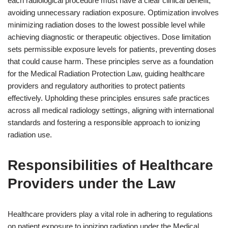
each radiological procedure must have a clear clinical benefit,
avoiding unnecessary radiation exposure. Optimization involves
minimizing radiation doses to the lowest possible level while
achieving diagnostic or therapeutic objectives. Dose limitation
sets permissible exposure levels for patients, preventing doses
that could cause harm. These principles serve as a foundation
for the Medical Radiation Protection Law, guiding healthcare
providers and regulatory authorities to protect patients
effectively. Upholding these principles ensures safe practices
across all medical radiology settings, aligning with international
standards and fostering a responsible approach to ionizing
radiation use.
Responsibilities of Healthcare
Providers under the Law
Healthcare providers play a vital role in adhering to regulations
on patient exposure to ionizing radiation under the Medical