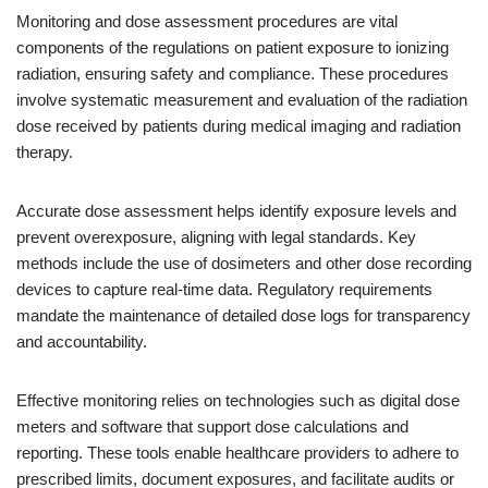
Monitoring and dose assessment procedures are vital
components of the regulations on patient exposure to ionizing
radiation, ensuring safety and compliance. These procedures
involve systematic measurement and evaluation of the radiation
dose received by patients during medical imaging and radiation
therapy.
Accurate dose assessment helps identify exposure levels and
prevent overexposure, aligning with legal standards. Key
methods include the use of dosimeters and other dose recording
devices to capture real-time data. Regulatory requirements
mandate the maintenance of detailed dose logs for transparency
and accountability.
Effective monitoring relies on technologies such as digital dose
meters and software that support dose calculations and
reporting. These tools enable healthcare providers to adhere to
prescribed limits, document exposures, and facilitate audits or