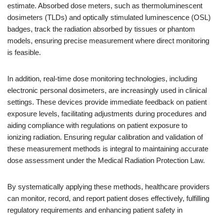
estimate. Absorbed dose meters, such as thermoluminescent
dosimeters (TLDs) and optically stimulated luminescence (OSL)
badges, track the radiation absorbed by tissues or phantom
models, ensuring precise measurement where direct monitoring
is feasible.
In addition, real-time dose monitoring technologies, including
electronic personal dosimeters, are increasingly used in clinical
settings. These devices provide immediate feedback on patient
exposure levels, facilitating adjustments during procedures and
aiding compliance with regulations on patient exposure to
ionizing radiation. Ensuring regular calibration and validation of
these measurement methods is integral to maintaining accurate
dose assessment under the Medical Radiation Protection Law.
By systematically applying these methods, healthcare providers
can monitor, record, and report patient doses effectively, fulfilling
regulatory requirements and enhancing patient safety in