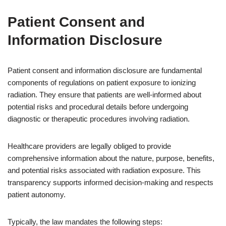
Patient Consent and
Information Disclosure
Patient consent and information disclosure are fundamental
components of regulations on patient exposure to ionizing
radiation. They ensure that patients are well-informed about
potential risks and procedural details before undergoing
diagnostic or therapeutic procedures involving radiation.
Healthcare providers are legally obliged to provide
comprehensive information about the nature, purpose, benefits,
and potential risks associated with radiation exposure. This
transparency supports informed decision-making and respects
patient autonomy.
Typically, the law mandates the following steps: