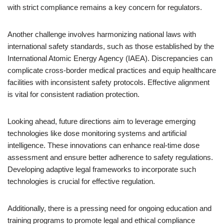
with strict compliance remains a key concern for regulators.
Another challenge involves harmonizing national laws with
international safety standards, such as those established by the
International Atomic Energy Agency (IAEA). Discrepancies can
complicate cross-border medical practices and equip healthcare
facilities with inconsistent safety protocols. Effective alignment
is vital for consistent radiation protection.
Looking ahead, future directions aim to leverage emerging
technologies like dose monitoring systems and artificial
intelligence. These innovations can enhance real-time dose
assessment and ensure better adherence to safety regulations.
Developing adaptive legal frameworks to incorporate such
technologies is crucial for effective regulation.
Additionally, there is a pressing need for ongoing education and
training programs to promote legal and ethical compliance