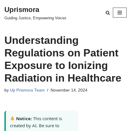
Uprismora
Skip
Guiding Justice, Empowering Voices
to
content
Understanding
Regulations on Patient
Exposure to Ionizing
Radiation in Healthcare
by
Up Prismora Team
November 14, 2024
Notice:
This content is
created by AI. Be sure to