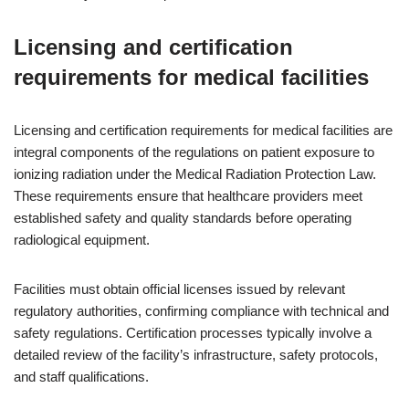
Licensing and certification
requirements for medical facilities
Licensing and certification requirements for medical facilities are
integral components of the regulations on patient exposure to
ionizing radiation under the Medical Radiation Protection Law.
These requirements ensure that healthcare providers meet
established safety and quality standards before operating
radiological equipment.
Facilities must obtain official licenses issued by relevant
regulatory authorities, confirming compliance with technical and
safety regulations. Certification processes typically involve a
detailed review of the facility’s infrastructure, safety protocols,
and staff qualifications.