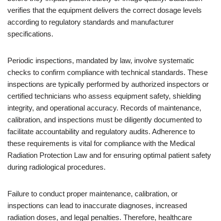
verifies that the equipment delivers the correct dosage levels
according to regulatory standards and manufacturer
specifications.
Periodic inspections, mandated by law, involve systematic
checks to confirm compliance with technical standards. These
inspections are typically performed by authorized inspectors or
certified technicians who assess equipment safety, shielding
integrity, and operational accuracy. Records of maintenance,
calibration, and inspections must be diligently documented to
facilitate accountability and regulatory audits. Adherence to
these requirements is vital for compliance with the Medical
Radiation Protection Law and for ensuring optimal patient safety
during radiological procedures.
Failure to conduct proper maintenance, calibration, or
inspections can lead to inaccurate diagnoses, increased
radiation doses, and legal penalties. Therefore, healthcare