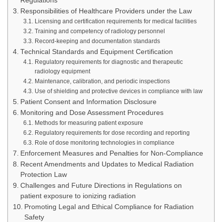
Regulations
Responsibilities of Healthcare Providers under the Law
Licensing and certification requirements for medical facilities
Training and competency of radiology personnel
Record-keeping and documentation standards
Technical Standards and Equipment Certification
Regulatory requirements for diagnostic and therapeutic
radiology equipment
Maintenance, calibration, and periodic inspections
Use of shielding and protective devices in compliance with law
Patient Consent and Information Disclosure
Monitoring and Dose Assessment Procedures
Methods for measuring patient exposure
Regulatory requirements for dose recording and reporting
Role of dose monitoring technologies in compliance
Enforcement Measures and Penalties for Non-Compliance
Recent Amendments and Updates to Medical Radiation
Protection Law
Challenges and Future Directions in Regulations on
patient exposure to ionizing radiation
Promoting Legal and Ethical Compliance for Radiation
Safety