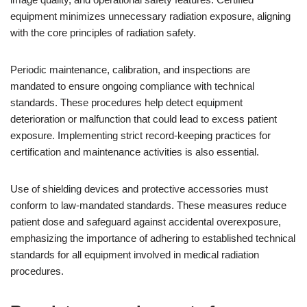
equipment minimizes unnecessary radiation exposure, aligning
with the core principles of radiation safety.
Periodic maintenance, calibration, and inspections are
mandated to ensure ongoing compliance with technical
standards. These procedures help detect equipment
deterioration or malfunction that could lead to excess patient
exposure. Implementing strict record-keeping practices for
certification and maintenance activities is also essential.
Use of shielding devices and protective accessories must
conform to law-mandated standards. These measures reduce
patient dose and safeguard against accidental overexposure,
emphasizing the importance of adhering to established technical
standards for all equipment involved in medical radiation
procedures.