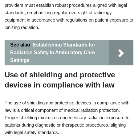
providers must establish robust procedures aligned with legal
standards, emphasizing regular oversight of radiology
equipment in accordance with regulations on patient exposure to
ionizing radiation.
See also
Establishing Standards for
Radiation Safety in Ambulatory Care
Settings
Use of shielding and protective
devices in compliance with law
The use of shielding and protective devices in compliance with
law is a critical component of medical radiation protection.
Proper shielding minimizes unnecessary radiation exposure to
patients during diagnostic or therapeutic procedures, aligning
with legal safety standards.