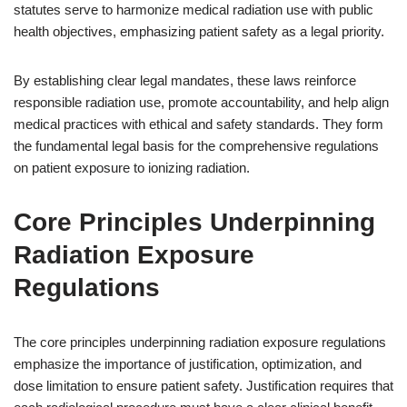
statutes serve to harmonize medical radiation use with public
health objectives, emphasizing patient safety as a legal priority.
By establishing clear legal mandates, these laws reinforce
responsible radiation use, promote accountability, and help align
medical practices with ethical and safety standards. They form
the fundamental legal basis for the comprehensive regulations
on patient exposure to ionizing radiation.
Core Principles Underpinning
Radiation Exposure
Regulations
The core principles underpinning radiation exposure regulations
emphasize the importance of justification, optimization, and
dose limitation to ensure patient safety. Justification requires that