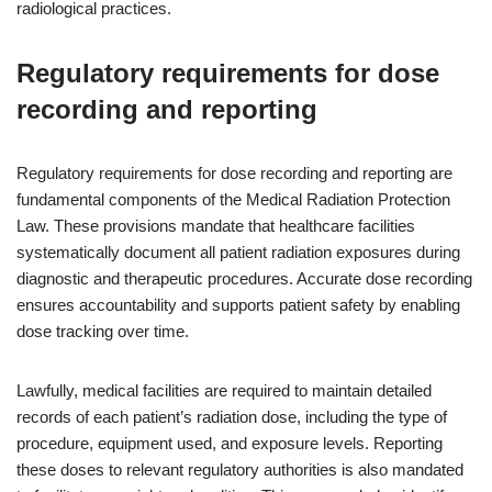
radiological practices.
Regulatory requirements for dose
recording and reporting
Regulatory requirements for dose recording and reporting are
fundamental components of the Medical Radiation Protection
Law. These provisions mandate that healthcare facilities
systematically document all patient radiation exposures during
diagnostic and therapeutic procedures. Accurate dose recording
ensures accountability and supports patient safety by enabling
dose tracking over time.
Lawfully, medical facilities are required to maintain detailed
records of each patient’s radiation dose, including the type of
procedure, equipment used, and exposure levels. Reporting
these doses to relevant regulatory authorities is also mandated