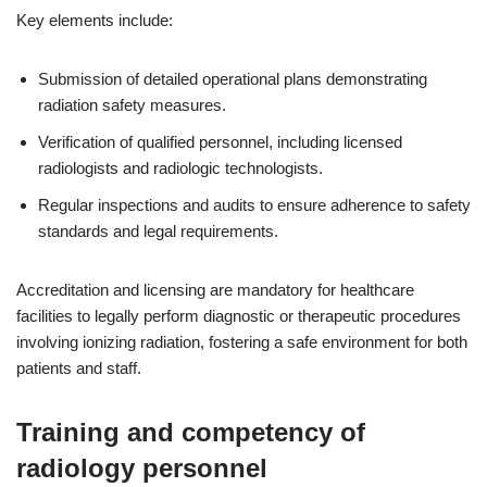
Key elements include:
Submission of detailed operational plans demonstrating
radiation safety measures.
Verification of qualified personnel, including licensed
radiologists and radiologic technologists.
Regular inspections and audits to ensure adherence to safety
standards and legal requirements.
Accreditation and licensing are mandatory for healthcare
facilities to legally perform diagnostic or therapeutic procedures
involving ionizing radiation, fostering a safe environment for both
patients and staff.
Training and competency of
radiology personnel