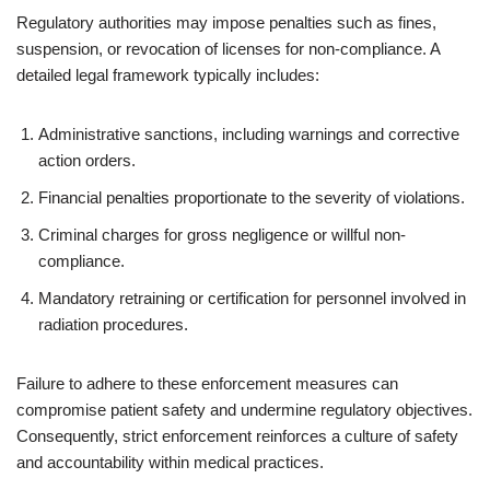
Regulatory authorities may impose penalties such as fines,
suspension, or revocation of licenses for non-compliance. A
detailed legal framework typically includes:
Administrative sanctions, including warnings and corrective
action orders.
Financial penalties proportionate to the severity of violations.
Criminal charges for gross negligence or willful non-
compliance.
Mandatory retraining or certification for personnel involved in
radiation procedures.
Failure to adhere to these enforcement measures can
compromise patient safety and undermine regulatory objectives.
Consequently, strict enforcement reinforces a culture of safety
and accountability within medical practices.