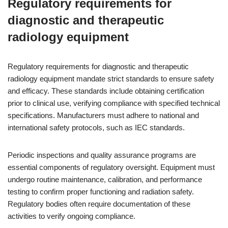
Regulatory requirements for
diagnostic and therapeutic
radiology equipment
Regulatory requirements for diagnostic and therapeutic
radiology equipment mandate strict standards to ensure safety
and efficacy. These standards include obtaining certification
prior to clinical use, verifying compliance with specified technical
specifications. Manufacturers must adhere to national and
international safety protocols, such as IEC standards.
Periodic inspections and quality assurance programs are
essential components of regulatory oversight. Equipment must
undergo routine maintenance, calibration, and performance
testing to confirm proper functioning and radiation safety.
Regulatory bodies often require documentation of these
activities to verify ongoing compliance.