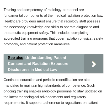
Training and competency of radiology personnel are
fundamental components of the medical radiation protection law.
Healthcare providers must ensure that radiology staff possess
the necessary knowledge and skills to operate diagnostic and
therapeutic equipment safely. This includes completing
accredited training programs that cover radiation physics, safety
protocols, and patient protection measures.
See also
Understanding Patient
Consent and Radiation Exposure
Disclosures in Medical Law
Continued education and periodic recertification are also
mandated to maintain high standards of competence. Such
ongoing training enables radiology personnel to stay updated on
the latest technological advancements and regulatory
requirements. It supports adherence to regulations on patient