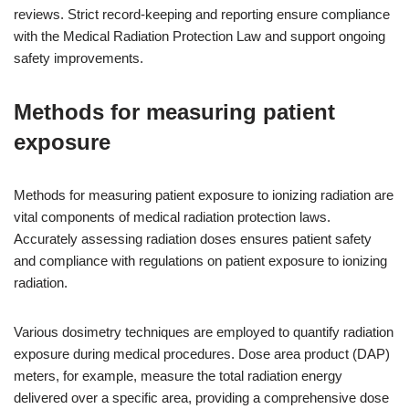
reviews. Strict record-keeping and reporting ensure compliance
with the Medical Radiation Protection Law and support ongoing
safety improvements.
Methods for measuring patient
exposure
Methods for measuring patient exposure to ionizing radiation are
vital components of medical radiation protection laws.
Accurately assessing radiation doses ensures patient safety
and compliance with regulations on patient exposure to ionizing
radiation.
Various dosimetry techniques are employed to quantify radiation
exposure during medical procedures. Dose area product (DAP)
meters, for example, measure the total radiation energy
delivered over a specific area, providing a comprehensive dose