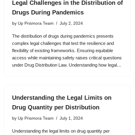
Legal Challenges in the Distribution of
Drugs During Pandemics
by
Up Prismora Team
July 2, 2024
The distribution of drugs during pandemics presents
complex legal challenges that test the resilience and
flexibility of existing frameworks. Ensuring equitable
access while maintaining safety raises critical questions
under Drug Distribution Law. Understanding how legal…
Understanding the Legal Limits on
Drug Quantity per Distribution
by
Up Prismora Team
July 1, 2024
Understanding the legal limits on drug quantity per