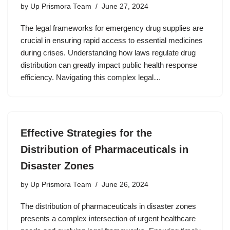
by
Up Prismora Team
June 27, 2024
The legal frameworks for emergency drug supplies are
crucial in ensuring rapid access to essential medicines
during crises. Understanding how laws regulate drug
distribution can greatly impact public health response
efficiency. Navigating this complex legal…
Effective Strategies for the
Distribution of Pharmaceuticals in
Disaster Zones
by
Up Prismora Team
June 26, 2024
The distribution of pharmaceuticals in disaster zones
presents a complex intersection of urgent healthcare