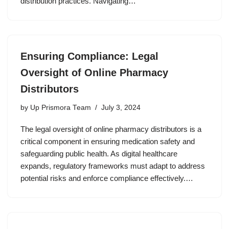
distribution practices. Navigating…
Ensuring Compliance: Legal
Oversight of Online Pharmacy
Distributors
by
Up Prismora Team
July 3, 2024
The legal oversight of online pharmacy distributors is a
critical component in ensuring medication safety and
safeguarding public health. As digital healthcare
expands, regulatory frameworks must adapt to address
potential risks and enforce compliance effectively.…