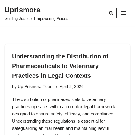
Uprismora
Skip
Guiding Justice, Empowering Voices
to
content
Understanding the Distribution of
Pharmaceuticals to Veterinary
Practices in Legal Contexts
by
Up Prismora Team
April 3, 2026
The distribution of pharmaceuticals to veterinary
practices operates within a complex legal framework
designed to ensure safety, efficacy, and compliance.
Understanding these regulations is essential for
safeguarding animal health and maintaining lawful