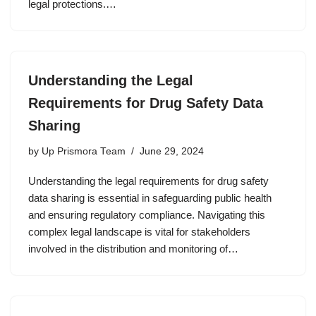
legal protections.…
Understanding the Legal
Requirements for Drug Safety Data
Sharing
by
Up Prismora Team
June 29, 2024
Understanding the legal requirements for drug safety
data sharing is essential in safeguarding public health
and ensuring regulatory compliance. Navigating this
complex legal landscape is vital for stakeholders
involved in the distribution and monitoring of…