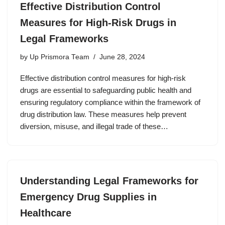
Effective Distribution Control
Measures for High-Risk Drugs in
Legal Frameworks
by
Up Prismora Team
June 28, 2024
Effective distribution control measures for high-risk
drugs are essential to safeguarding public health and
ensuring regulatory compliance within the framework of
drug distribution law. These measures help prevent
diversion, misuse, and illegal trade of these…
Understanding Legal Frameworks for
Emergency Drug Supplies in
Healthcare