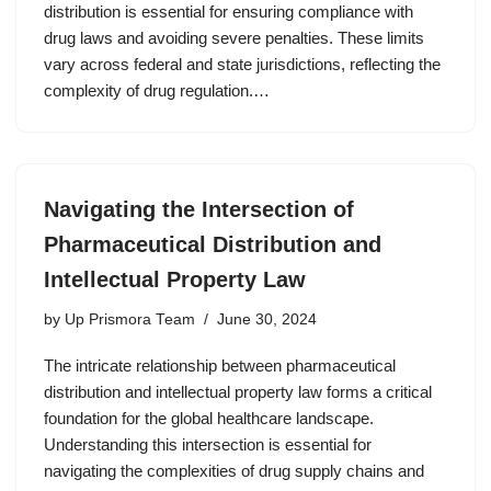
distribution is essential for ensuring compliance with
drug laws and avoiding severe penalties. These limits
vary across federal and state jurisdictions, reflecting the
complexity of drug regulation.…
Navigating the Intersection of
Pharmaceutical Distribution and
Intellectual Property Law
by
Up Prismora Team
June 30, 2024
The intricate relationship between pharmaceutical
distribution and intellectual property law forms a critical
foundation for the global healthcare landscape.
Understanding this intersection is essential for
navigating the complexities of drug supply chains and