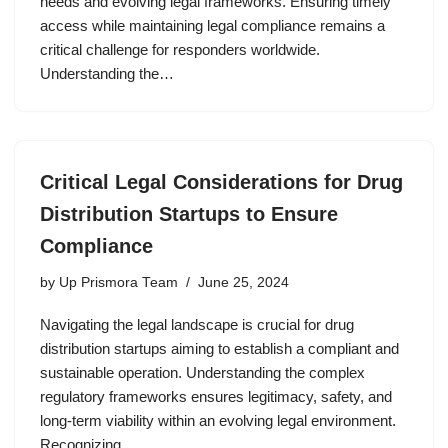
needs and evolving legal frameworks. Ensuring timely
access while maintaining legal compliance remains a
critical challenge for responders worldwide.
Understanding the…
Critical Legal Considerations for Drug
Distribution Startups to Ensure
Compliance
by
Up Prismora Team
June 25, 2024
Navigating the legal landscape is crucial for drug
distribution startups aiming to establish a compliant and
sustainable operation. Understanding the complex
regulatory frameworks ensures legitimacy, safety, and
long-term viability within an evolving legal environment.
Recognizing…