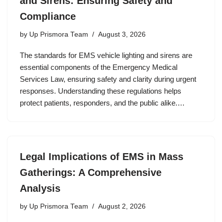
and Sirens: Ensuring Safety and
Compliance
by
Up Prismora Team
August 3, 2026
The standards for EMS vehicle lighting and sirens are
essential components of the Emergency Medical
Services Law, ensuring safety and clarity during urgent
responses. Understanding these regulations helps
protect patients, responders, and the public alike.…
Legal Implications of EMS in Mass
Gatherings: A Comprehensive
Analysis
by
Up Prismora Team
August 2, 2026