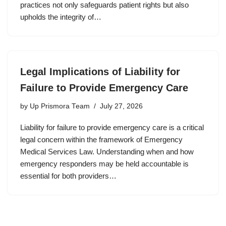
practices not only safeguards patient rights but also
upholds the integrity of…
Legal Implications of Liability for
Failure to Provide Emergency Care
by
Up Prismora Team
July 27, 2026
Liability for failure to provide emergency care is a critical
legal concern within the framework of Emergency
Medical Services Law. Understanding when and how
emergency responders may be held accountable is
essential for both providers…