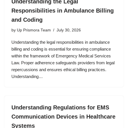
Understanding the Legal
Responsibilities in Ambulance Billing
and Coding
by
Up Prismora Team
July 30, 2026
Understanding the legal responsibilities in ambulance
billing and coding is essential for ensuring compliance
within the framework of Emergency Medical Services
Law. Proper adherence safeguards providers from legal
repercussions and ensures ethical billing practices.
Understanding…
Understanding Regulations for EMS
Communication Devices in Healthcare
Systems