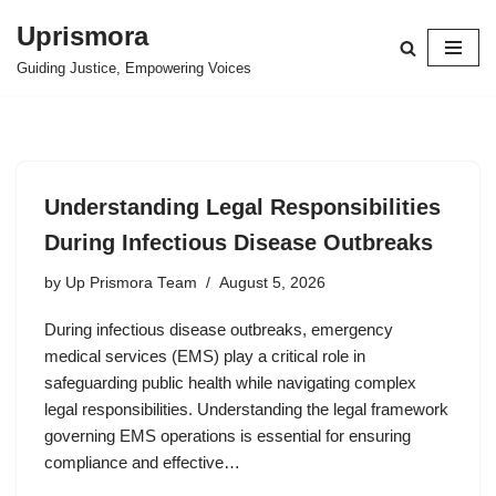
Uprismora
Skip
Guiding Justice, Empowering Voices
to
content
Understanding Legal Responsibilities
During Infectious Disease Outbreaks
by
Up Prismora Team
August 5, 2026
During infectious disease outbreaks, emergency
medical services (EMS) play a critical role in
safeguarding public health while navigating complex
legal responsibilities. Understanding the legal framework
governing EMS operations is essential for ensuring
compliance and effective…