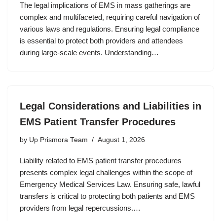
The legal implications of EMS in mass gatherings are
complex and multifaceted, requiring careful navigation of
various laws and regulations. Ensuring legal compliance
is essential to protect both providers and attendees
during large-scale events. Understanding…
Legal Considerations and Liabilities in
EMS Patient Transfer Procedures
by
Up Prismora Team
August 1, 2026
Liability related to EMS patient transfer procedures
presents complex legal challenges within the scope of
Emergency Medical Services Law. Ensuring safe, lawful
transfers is critical to protecting both patients and EMS
providers from legal repercussions.…