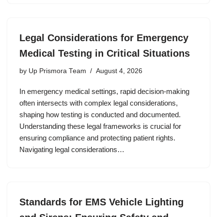
Legal Considerations for Emergency
Medical Testing in Critical Situations
by
Up Prismora Team
August 4, 2026
In emergency medical settings, rapid decision-making
often intersects with complex legal considerations,
shaping how testing is conducted and documented.
Understanding these legal frameworks is crucial for
ensuring compliance and protecting patient rights.
Navigating legal considerations…
Standards for EMS Vehicle Lighting