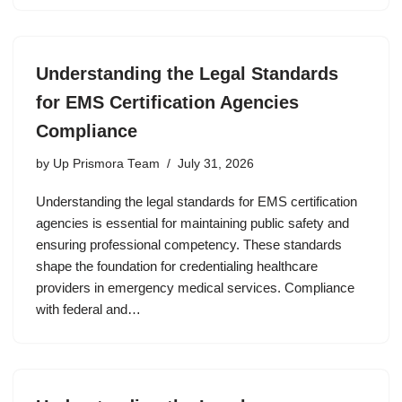
Understanding the Legal Standards
for EMS Certification Agencies
Compliance
by
Up Prismora Team
July 31, 2026
Understanding the legal standards for EMS certification
agencies is essential for maintaining public safety and
ensuring professional competency. These standards
shape the foundation for credentialing healthcare
providers in emergency medical services. Compliance
with federal and…