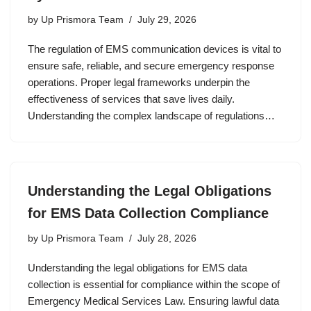
by
Up Prismora Team
July 29, 2026
The regulation of EMS communication devices is vital to
ensure safe, reliable, and secure emergency response
operations. Proper legal frameworks underpin the
effectiveness of services that save lives daily.
Understanding the complex landscape of regulations…
Understanding the Legal Obligations
for EMS Data Collection Compliance
by
Up Prismora Team
July 28, 2026
Understanding the legal obligations for EMS data
collection is essential for compliance within the scope of
Emergency Medical Services Law. Ensuring lawful data