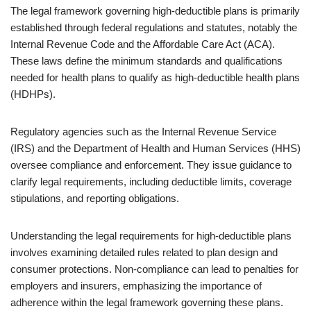
The legal framework governing high-deductible plans is primarily
established through federal regulations and statutes, notably the
Internal Revenue Code and the Affordable Care Act (ACA).
These laws define the minimum standards and qualifications
needed for health plans to qualify as high-deductible health plans
(HDHPs).
Regulatory agencies such as the Internal Revenue Service
(IRS) and the Department of Health and Human Services (HHS)
oversee compliance and enforcement. They issue guidance to
clarify legal requirements, including deductible limits, coverage
stipulations, and reporting obligations.
Understanding the legal requirements for high-deductible plans
involves examining detailed rules related to plan design and
consumer protections. Non-compliance can lead to penalties for
employers and insurers, emphasizing the importance of
adherence within the legal framework governing these plans.