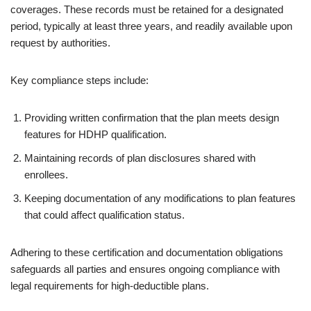
coverages. These records must be retained for a designated
period, typically at least three years, and readily available upon
request by authorities.
Key compliance steps include:
Providing written confirmation that the plan meets design
features for HDHP qualification.
Maintaining records of plan disclosures shared with
enrollees.
Keeping documentation of any modifications to plan features
that could affect qualification status.
Adhering to these certification and documentation obligations
safeguards all parties and ensures ongoing compliance with
legal requirements for high-deductible plans.