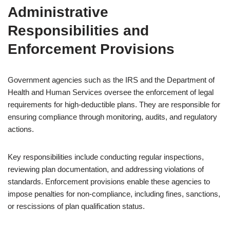
Administrative
Responsibilities and
Enforcement Provisions
Government agencies such as the IRS and the Department of
Health and Human Services oversee the enforcement of legal
requirements for high-deductible plans. They are responsible for
ensuring compliance through monitoring, audits, and regulatory
actions.
Key responsibilities include conducting regular inspections,
reviewing plan documentation, and addressing violations of
standards. Enforcement provisions enable these agencies to
impose penalties for non-compliance, including fines, sanctions,
or rescissions of plan qualification status.