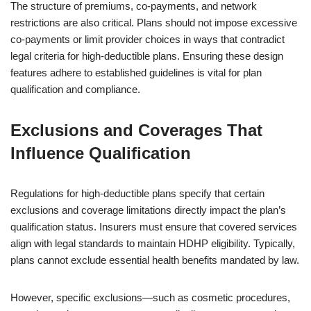
The structure of premiums, co-payments, and network
restrictions are also critical. Plans should not impose excessive
co-payments or limit provider choices in ways that contradict
legal criteria for high-deductible plans. Ensuring these design
features adhere to established guidelines is vital for plan
qualification and compliance.
Exclusions and Coverages That
Influence Qualification
Regulations for high-deductible plans specify that certain
exclusions and coverage limitations directly impact the plan’s
qualification status. Insurers must ensure that covered services
align with legal standards to maintain HDHP eligibility. Typically,
plans cannot exclude essential health benefits mandated by law.
However, specific exclusions—such as cosmetic procedures,