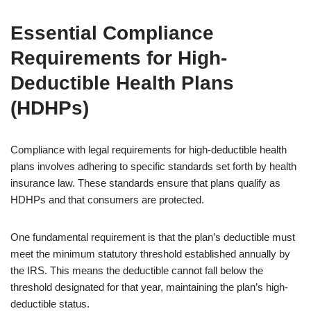
Essential Compliance
Requirements for High-
Deductible Health Plans
(HDHPs)
Compliance with legal requirements for high-deductible health
plans involves adhering to specific standards set forth by health
insurance law. These standards ensure that plans qualify as
HDHPs and that consumers are protected.
One fundamental requirement is that the plan’s deductible must
meet the minimum statutory threshold established annually by
the IRS. This means the deductible cannot fall below the
threshold designated for that year, maintaining the plan’s high-
deductible status.