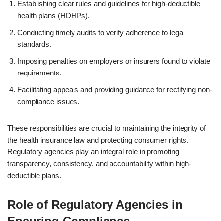
Establishing clear rules and guidelines for high-deductible
health plans (HDHPs).
Conducting timely audits to verify adherence to legal
standards.
Imposing penalties on employers or insurers found to violate
requirements.
Facilitating appeals and providing guidance for rectifying non-
compliance issues.
These responsibilities are crucial to maintaining the integrity of
the health insurance law and protecting consumer rights.
Regulatory agencies play an integral role in promoting
transparency, consistency, and accountability within high-
deductible plans.
Role of Regulatory Agencies in
Ensuring Compliance