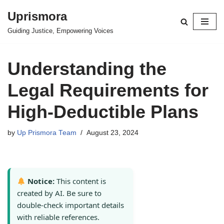
Uprismora
Skip
Guiding Justice, Empowering Voices
to
content
Understanding the
Legal Requirements for
High-Deductible Plans
by
Up Prismora Team
August 23, 2024
Notice:
This content is
created by AI. Be sure to
double-check important details
with reliable references.