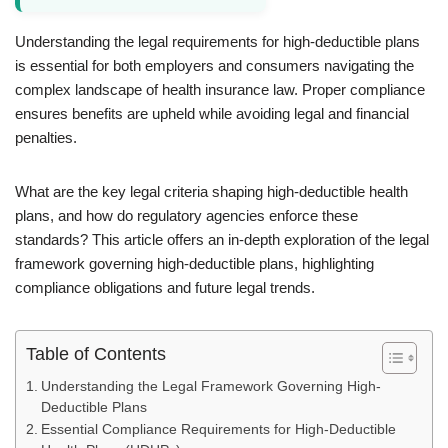
Understanding the legal requirements for high-deductible plans
is essential for both employers and consumers navigating the
complex landscape of health insurance law. Proper compliance
ensures benefits are upheld while avoiding legal and financial
penalties.
What are the key legal criteria shaping high-deductible health
plans, and how do regulatory agencies enforce these
standards? This article offers an in-depth exploration of the legal
framework governing high-deductible plans, highlighting
compliance obligations and future legal trends.
Table of Contents
Understanding the Legal Framework Governing High-
Deductible Plans
Essential Compliance Requirements for High-Deductible