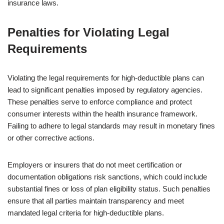
insurance laws.
Penalties for Violating Legal
Requirements
Violating the legal requirements for high-deductible plans can
lead to significant penalties imposed by regulatory agencies.
These penalties serve to enforce compliance and protect
consumer interests within the health insurance framework.
Failing to adhere to legal standards may result in monetary fines
or other corrective actions.
Employers or insurers that do not meet certification or
documentation obligations risk sanctions, which could include
substantial fines or loss of plan eligibility status. Such penalties
ensure that all parties maintain transparency and meet
mandated legal criteria for high-deductible plans.