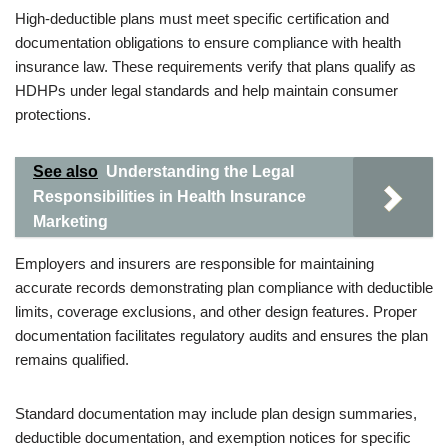
High-deductible plans must meet specific certification and
documentation obligations to ensure compliance with health
insurance law. These requirements verify that plans qualify as
HDHPs under legal standards and help maintain consumer
protections.
See also
Understanding the Legal
Responsibilities in Health Insurance
Marketing
Employers and insurers are responsible for maintaining
accurate records demonstrating plan compliance with deductible
limits, coverage exclusions, and other design features. Proper
documentation facilitates regulatory audits and ensures the plan
remains qualified.
Standard documentation may include plan design summaries,
deductible documentation, and exemption notices for specific