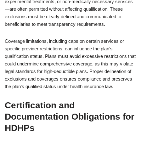
experimental treatments, or non-medically necessary services
—are often permitted without affecting qualification. These
exclusions must be clearly defined and communicated to
beneficiaries to meet transparency requirements.
Coverage limitations, including caps on certain services or
specific provider restrictions, can influence the plan’s
qualification status. Plans must avoid excessive restrictions that
could undermine comprehensive coverage, as this may violate
legal standards for high-deductible plans. Proper delineation of
exclusions and coverages ensures compliance and preserves
the plan’s qualified status under health insurance law.
Certification and
Documentation Obligations for
HDHPs