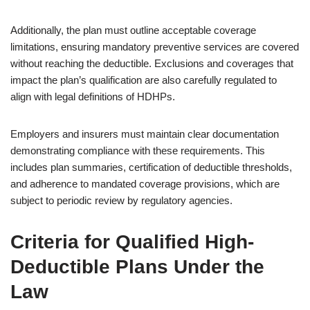
Additionally, the plan must outline acceptable coverage
limitations, ensuring mandatory preventive services are covered
without reaching the deductible. Exclusions and coverages that
impact the plan’s qualification are also carefully regulated to
align with legal definitions of HDHPs.
Employers and insurers must maintain clear documentation
demonstrating compliance with these requirements. This
includes plan summaries, certification of deductible thresholds,
and adherence to mandated coverage provisions, which are
subject to periodic review by regulatory agencies.
Criteria for Qualified High-
Deductible Plans Under the
Law