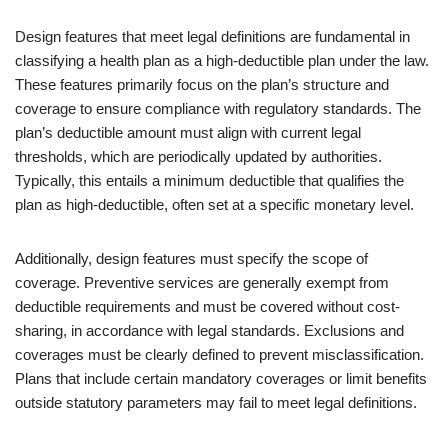
Design features that meet legal definitions are fundamental in
classifying a health plan as a high-deductible plan under the law.
These features primarily focus on the plan’s structure and
coverage to ensure compliance with regulatory standards. The
plan’s deductible amount must align with current legal
thresholds, which are periodically updated by authorities.
Typically, this entails a minimum deductible that qualifies the
plan as high-deductible, often set at a specific monetary level.
Additionally, design features must specify the scope of
coverage. Preventive services are generally exempt from
deductible requirements and must be covered without cost-
sharing, in accordance with legal standards. Exclusions and
coverages must be clearly defined to prevent misclassification.
Plans that include certain mandatory coverages or limit benefits
outside statutory parameters may fail to meet legal definitions.