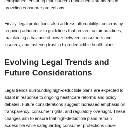
compliance, ensuring that insurers uphold legal standards in
providing consumer protections.
Finally, legal protections also address affordability concerns by
requiring adherence to guidelines that prevent unfair practices,
maintaining a balance of power between consumers and
insurers, and fostering trust in high-deductible health plans.
Evolving Legal Trends and
Future Considerations
Legal trends surrounding high-deductible plans are expected to
adapt in response to ongoing healthcare reforms and policy
debates. Future considerations suggest increased emphasis on
transparency, consumer rights, and regulatory oversight. These
changes aim to ensure that high-deductible plans remain
accessible while safeguarding consumer protections under