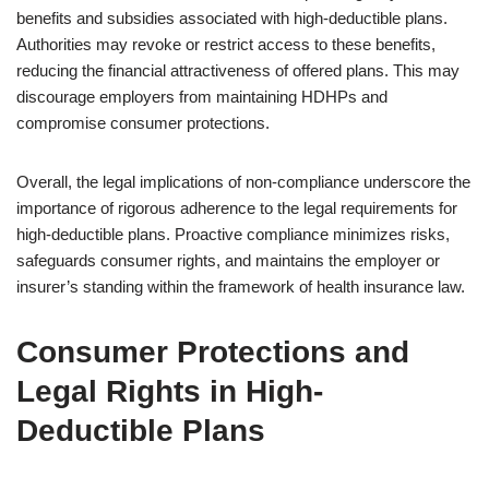
benefits and subsidies associated with high-deductible plans.
Authorities may revoke or restrict access to these benefits,
reducing the financial attractiveness of offered plans. This may
discourage employers from maintaining HDHPs and
compromise consumer protections.
Overall, the legal implications of non-compliance underscore the
importance of rigorous adherence to the legal requirements for
high-deductible plans. Proactive compliance minimizes risks,
safeguards consumer rights, and maintains the employer or
insurer’s standing within the framework of health insurance law.
Consumer Protections and
Legal Rights in High-
Deductible Plans