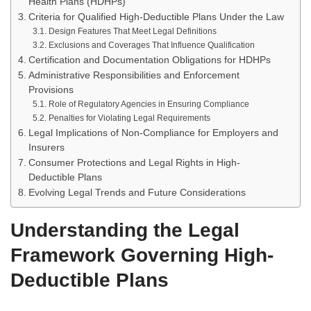
Health Plans (HDHPs)
Criteria for Qualified High-Deductible Plans Under the Law
Design Features That Meet Legal Definitions
Exclusions and Coverages That Influence Qualification
Certification and Documentation Obligations for HDHPs
Administrative Responsibilities and Enforcement
Provisions
Role of Regulatory Agencies in Ensuring Compliance
Penalties for Violating Legal Requirements
Legal Implications of Non-Compliance for Employers and
Insurers
Consumer Protections and Legal Rights in High-
Deductible Plans
Evolving Legal Trends and Future Considerations
Understanding the Legal
Framework Governing High-
Deductible Plans