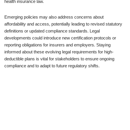
health insurance law.
Emerging policies may also address concerns about
affordability and access, potentially leading to revised statutory
definitions or updated compliance standards. Legal
developments could introduce new certification protocols or
reporting obligations for insurers and employers. Staying
informed about these evolving legal requirements for high-
deductible plans is vital for stakeholders to ensure ongoing
compliance and to adapt to future regulatory shifts.