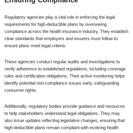
Regulatory agencies play a vital role in enforcing the legal
requirements for high-deductible plans by overseeing
compliance across the health insurance industry. They establish
clear standards that employers and insurers must follow to
ensure plans meet legal criteria.
These agencies conduct regular audits and investigations to
verify adherence to established regulations, including coverage
rules and certification obligations. Their active monitoring helps
identify potential non-compliance issues early, safeguarding
consumer rights.
Additionally, regulatory bodies provide guidance and resources
to help stakeholders understand legal obligations. They may
also issue updates reflecting legislative changes, ensuring that
high-deductible plans remain compliant with evolving health