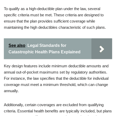
To qualify as a high-deductible plan under the law, several
specific criteria must be met. These criteria are designed to
ensure that the plan provides sufficient coverage while
maintaining the high deductibles characteristic of such plans.
See also
Legal Standards for
Catastrophic Health Plans Explained
Key design features include minimum deductible amounts and
annual out-of-pocket maximums set by regulatory authorities.
For instance, the law specifies that the deductible for individual
coverage must meet a minimum threshold, which can change
annually.
Additionally, certain coverages are excluded from qualifying
criteria. Essential health benefits are typically included, but plans