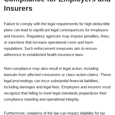
Insurers
Failure to comply with the legal requirements for high-deductible
plans can lead to significant legal consequences for employers
and insurers. Regulatory agencies may impose penalties, fines,
or sanctions that increase operational costs and harm
reputations. Such enforcement measures aim to ensure
adherence to established health insurance laws.
Non-compliance may also result in legal action, including
lawsuits from affected consumers or class-action claims. These
legal proceedings can incur substantial financial liabilities,
including damages and legal fees. Employers and insurers must
recognize that failing to meet legal standards jeopardizes their
compliance standing and operational integrity.
Furthermore, violations of the law can impact eligibility for tax