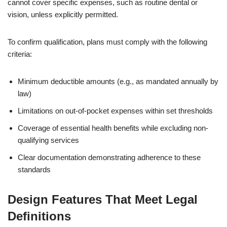
cannot cover specific expenses, such as routine dental or
vision, unless explicitly permitted.
To confirm qualification, plans must comply with the following
criteria:
Minimum deductible amounts (e.g., as mandated annually by
law)
Limitations on out-of-pocket expenses within set thresholds
Coverage of essential health benefits while excluding non-
qualifying services
Clear documentation demonstrating adherence to these
standards
Design Features That Meet Legal
Definitions