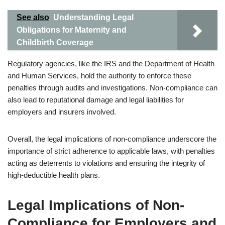
See also
Understanding Legal
Obligations for Maternity and
Childbirth Coverage
Regulatory agencies, like the IRS and the Department of Health
and Human Services, hold the authority to enforce these
penalties through audits and investigations. Non-compliance can
also lead to reputational damage and legal liabilities for
employers and insurers involved.
Overall, the legal implications of non-compliance underscore the
importance of strict adherence to applicable laws, with penalties
acting as deterrents to violations and ensuring the integrity of
high-deductible health plans.
Legal Implications of Non-
Compliance for Employers and