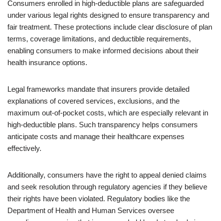
Consumers enrolled in high-deductible plans are safeguarded
under various legal rights designed to ensure transparency and
fair treatment. These protections include clear disclosure of plan
terms, coverage limitations, and deductible requirements,
enabling consumers to make informed decisions about their
health insurance options.
Legal frameworks mandate that insurers provide detailed
explanations of covered services, exclusions, and the
maximum out-of-pocket costs, which are especially relevant in
high-deductible plans. Such transparency helps consumers
anticipate costs and manage their healthcare expenses
effectively.
Additionally, consumers have the right to appeal denied claims
and seek resolution through regulatory agencies if they believe
their rights have been violated. Regulatory bodies like the
Department of Health and Human Services oversee