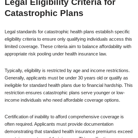
Legal Eligibility Criteria for
Catastrophic Plans
Legal standards for catastrophic health plans establish specific
eligibility criteria to ensure only qualifying individuals access this
limited coverage. These criteria aim to balance affordability with
appropriate risk pooling under health insurance law.
Typically, eligibility is restricted by age and income restrictions.
Generally, applicants must be under 30 years old or qualify as
ineligible for standard health plans due to financial hardship. This
restriction ensures catastrophic plans serve younger or low-
income individuals who need affordable coverage options.
Certification of inability to afford comprehensive coverage is
often required. Applicants must provide documentation
demonstrating that standard health insurance premiums exceed