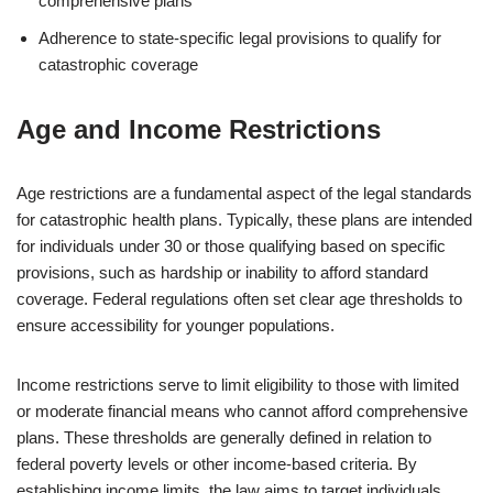
comprehensive plans
Adherence to state-specific legal provisions to qualify for
catastrophic coverage
Age and Income Restrictions
Age restrictions are a fundamental aspect of the legal standards
for catastrophic health plans. Typically, these plans are intended
for individuals under 30 or those qualifying based on specific
provisions, such as hardship or inability to afford standard
coverage. Federal regulations often set clear age thresholds to
ensure accessibility for younger populations.
Income restrictions serve to limit eligibility to those with limited
or moderate financial means who cannot afford comprehensive
plans. These thresholds are generally defined in relation to
federal poverty levels or other income-based criteria. By
establishing income limits, the law aims to target individuals