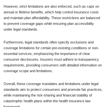
However, strict limitations are also enforced, such as caps on
annual or lifetime benefits, which help control insurance costs
and maintain plan affordability. These restrictions are balanced
to prevent coverage gaps while ensuring plan accessibility
under legal standards.
Furthermore, legal standards often specify exclusions and
coverage limitations for certain pre-existing conditions or non-
essential services, emphasizing the importance of clear
consumer disclosures. Insurers must adhere to transparency
requirements, providing consumers with detailed information on
coverage scope and limitations.
Overall, these coverage mandates and limitations under legal
standards aim to protect consumers and promote fair practices,
while maintaining the risk-sharing and financial stability of
catastrophic health plans within the health insurance law
framework.