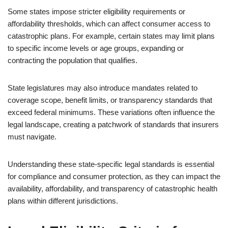
Some states impose stricter eligibility requirements or
affordability thresholds, which can affect consumer access to
catastrophic plans. For example, certain states may limit plans
to specific income levels or age groups, expanding or
contracting the population that qualifies.
State legislatures may also introduce mandates related to
coverage scope, benefit limits, or transparency standards that
exceed federal minimums. These variations often influence the
legal landscape, creating a patchwork of standards that insurers
must navigate.
Understanding these state-specific legal standards is essential
for compliance and consumer protection, as they can impact the
availability, affordability, and transparency of catastrophic health
plans within different jurisdictions.