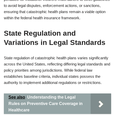
to avoid legal disputes, enforcement actions, or sanctions,
ensuring that catastrophic health plans remain a viable option
within the federal health insurance framework.
State Regulation and
Variations in Legal Standards
State regulation of catastrophic health plans varies significantly
across the United States, reflecting differing legal standards and
policy priorities among jurisdictions. While federal law
establishes baseline criteria, individual states possess the
authority to implement additional regulations or restrictions.
See also
Understanding the Legal
Rules on Preventive Care Coverage in
Healthcare