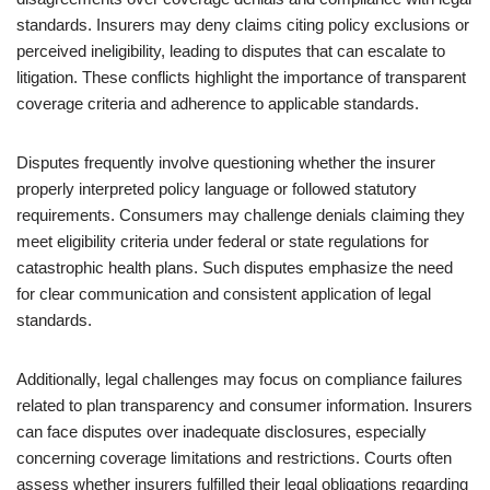
standards. Insurers may deny claims citing policy exclusions or
perceived ineligibility, leading to disputes that can escalate to
litigation. These conflicts highlight the importance of transparent
coverage criteria and adherence to applicable standards.
Disputes frequently involve questioning whether the insurer
properly interpreted policy language or followed statutory
requirements. Consumers may challenge denials claiming they
meet eligibility criteria under federal or state regulations for
catastrophic health plans. Such disputes emphasize the need
for clear communication and consistent application of legal
standards.
Additionally, legal challenges may focus on compliance failures
related to plan transparency and consumer information. Insurers
can face disputes over inadequate disclosures, especially
concerning coverage limitations and restrictions. Courts often
assess whether insurers fulfilled their legal obligations regarding