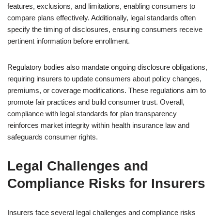
features, exclusions, and limitations, enabling consumers to
compare plans effectively. Additionally, legal standards often
specify the timing of disclosures, ensuring consumers receive
pertinent information before enrollment.
Regulatory bodies also mandate ongoing disclosure obligations,
requiring insurers to update consumers about policy changes,
premiums, or coverage modifications. These regulations aim to
promote fair practices and build consumer trust. Overall,
compliance with legal standards for plan transparency
reinforces market integrity within health insurance law and
safeguards consumer rights.
Legal Challenges and
Compliance Risks for Insurers
Insurers face several legal challenges and compliance risks