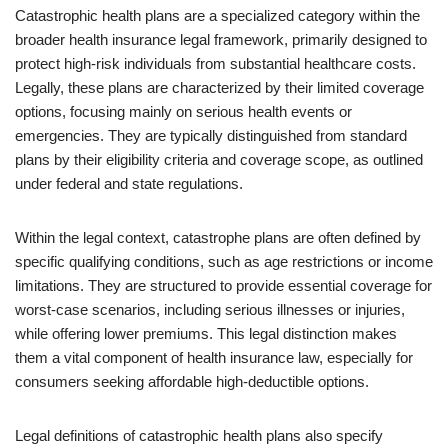
Catastrophic health plans are a specialized category within the
broader health insurance legal framework, primarily designed to
protect high-risk individuals from substantial healthcare costs.
Legally, these plans are characterized by their limited coverage
options, focusing mainly on serious health events or
emergencies. They are typically distinguished from standard
plans by their eligibility criteria and coverage scope, as outlined
under federal and state regulations.
Within the legal context, catastrophe plans are often defined by
specific qualifying conditions, such as age restrictions or income
limitations. They are structured to provide essential coverage for
worst-case scenarios, including serious illnesses or injuries,
while offering lower premiums. This legal distinction makes
them a vital component of health insurance law, especially for
consumers seeking affordable high-deductible options.
Legal definitions of catastrophic health plans also specify