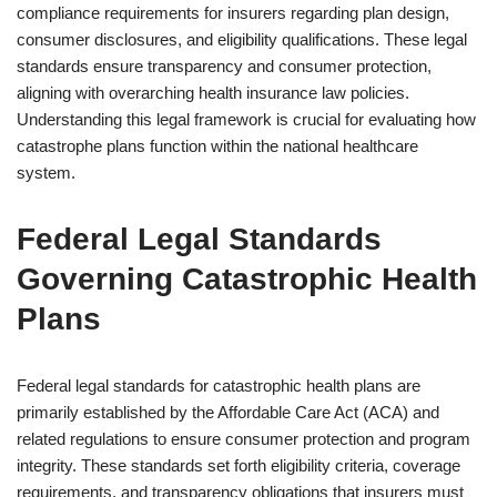
compliance requirements for insurers regarding plan design,
consumer disclosures, and eligibility qualifications. These legal
standards ensure transparency and consumer protection,
aligning with overarching health insurance law policies.
Understanding this legal framework is crucial for evaluating how
catastrophe plans function within the national healthcare
system.
Federal Legal Standards
Governing Catastrophic Health
Plans
Federal legal standards for catastrophic health plans are
primarily established by the Affordable Care Act (ACA) and
related regulations to ensure consumer protection and program
integrity. These standards set forth eligibility criteria, coverage
requirements, and transparency obligations that insurers must