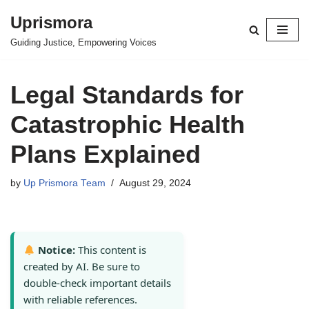
Uprismora
Skip
Guiding Justice, Empowering Voices
to
content
Legal Standards for
Catastrophic Health
Plans Explained
by
Up Prismora Team
August 29, 2024
Notice:
This content is
created by AI. Be sure to
double-check important details
with reliable references.