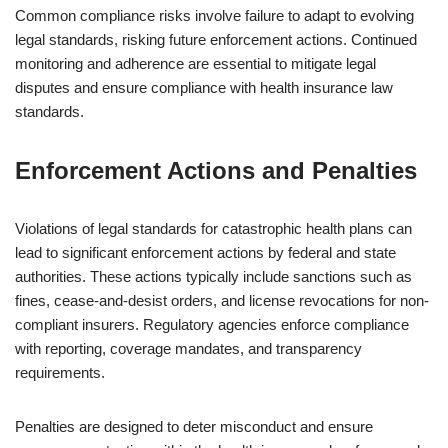
Common compliance risks involve failure to adapt to evolving
legal standards, risking future enforcement actions. Continued
monitoring and adherence are essential to mitigate legal
disputes and ensure compliance with health insurance law
standards.
Enforcement Actions and Penalties
Violations of legal standards for catastrophic health plans can
lead to significant enforcement actions by federal and state
authorities. These actions typically include sanctions such as
fines, cease-and-desist orders, and license revocations for non-
compliant insurers. Regulatory agencies enforce compliance
with reporting, coverage mandates, and transparency
requirements.
Penalties are designed to deter misconduct and ensure