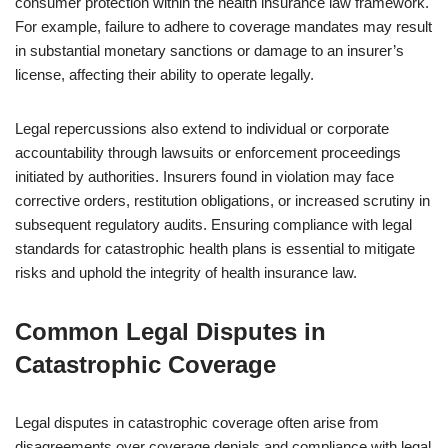
consumer protection within the health insurance law framework.
For example, failure to adhere to coverage mandates may result
in substantial monetary sanctions or damage to an insurer’s
license, affecting their ability to operate legally.
Legal repercussions also extend to individual or corporate
accountability through lawsuits or enforcement proceedings
initiated by authorities. Insurers found in violation may face
corrective orders, restitution obligations, or increased scrutiny in
subsequent regulatory audits. Ensuring compliance with legal
standards for catastrophic health plans is essential to mitigate
risks and uphold the integrity of health insurance law.
Common Legal Disputes in
Catastrophic Coverage
Legal disputes in catastrophic coverage often arise from
disagreements over coverage denials and compliance with legal