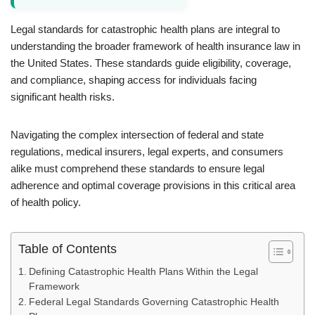
Legal standards for catastrophic health plans are integral to
understanding the broader framework of health insurance law in
the United States. These standards guide eligibility, coverage,
and compliance, shaping access for individuals facing
significant health risks.
Navigating the complex intersection of federal and state
regulations, medical insurers, legal experts, and consumers
alike must comprehend these standards to ensure legal
adherence and optimal coverage provisions in this critical area
of health policy.
Table of Contents
Defining Catastrophic Health Plans Within the Legal
Framework
Federal Legal Standards Governing Catastrophic Health