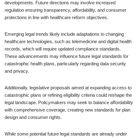
developments. Future directions may involve increased
regulation ensuring transparency, affordability, and consumer
protections in line with healthcare reform objectives.
Emerging legal trends likely include adaptations to changing
healthcare technologies, such as telemedicine and digital health
records, which will require updated compliance standards.
These advancements may influence future legal standards for
catastrophic health plans, particularly regarding data security
and privacy.
Additionally, legislative proposals aimed at expanding access to
catastrophic plans or refining eligibility criteria could reshape the
legal landscape. Policymakers may seek to balance affordability
with comprehensive coverage, creating new standards for plan
design and consumer rights.
While some potential future legal standards are already under