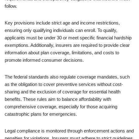
follow.
Key provisions include strict age and income restrictions,
ensuring only qualifying individuals can enroll. To qualify,
applicants must be under 30 or meet specific financial hardship
exemptions. Additionally, insurers are required to provide clear
information about plan coverage, limitations, and costs to
promote informed consumer decisions.
The federal standards also regulate coverage mandates, such
as the obligation to cover preventive services without cost-
sharing and the exclusion of coverage for essential health
benefits. These rules aim to balance affordability with
comprehensive coverage, especially for those acquiring
catastrophic plans for emergencies.
Legal compliance is monitored through enforcement actions and
penalties for violations. Insurers must adhere to strict guidelines