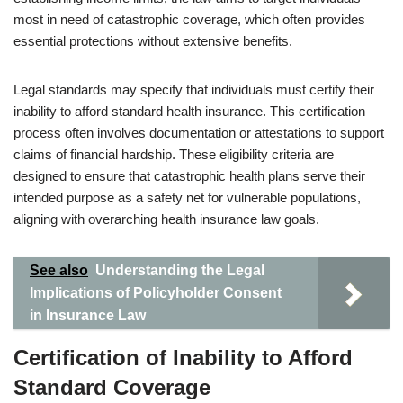
most in need of catastrophic coverage, which often provides
essential protections without extensive benefits.
Legal standards may specify that individuals must certify their
inability to afford standard health insurance. This certification
process often involves documentation or attestations to support
claims of financial hardship. These eligibility criteria are
designed to ensure that catastrophic health plans serve their
intended purpose as a safety net for vulnerable populations,
aligning with overarching health insurance law goals.
See also
Understanding the Legal
Implications of Policyholder Consent
in Insurance Law
Certification of Inability to Afford
Standard Coverage