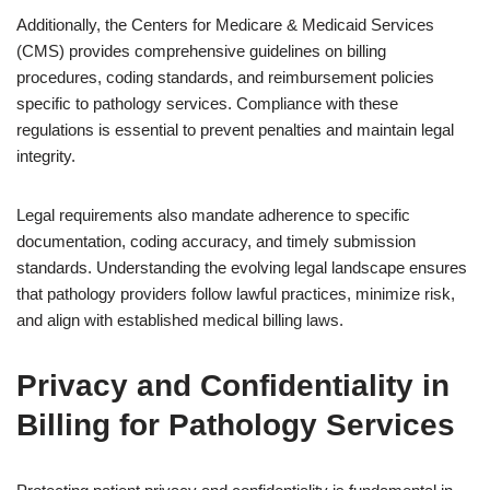
Additionally, the Centers for Medicare & Medicaid Services
(CMS) provides comprehensive guidelines on billing
procedures, coding standards, and reimbursement policies
specific to pathology services. Compliance with these
regulations is essential to prevent penalties and maintain legal
integrity.
Legal requirements also mandate adherence to specific
documentation, coding accuracy, and timely submission
standards. Understanding the evolving legal landscape ensures
that pathology providers follow lawful practices, minimize risk,
and align with established medical billing laws.
Privacy and Confidentiality in
Billing for Pathology Services