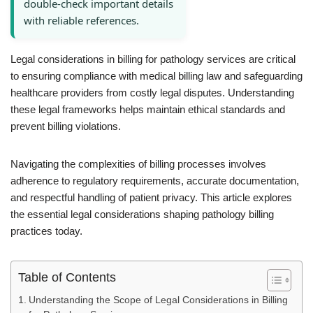
double-check important details
with reliable references.
Legal considerations in billing for pathology services are critical
to ensuring compliance with medical billing law and safeguarding
healthcare providers from costly legal disputes. Understanding
these legal frameworks helps maintain ethical standards and
prevent billing violations.
Navigating the complexities of billing processes involves
adherence to regulatory requirements, accurate documentation,
and respectful handling of patient privacy. This article explores
the essential legal considerations shaping pathology billing
practices today.
Table of Contents
Understanding the Scope of Legal Considerations in Billing