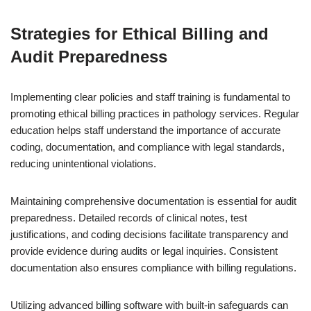
Strategies for Ethical Billing and
Audit Preparedness
Implementing clear policies and staff training is fundamental to
promoting ethical billing practices in pathology services. Regular
education helps staff understand the importance of accurate
coding, documentation, and compliance with legal standards,
reducing unintentional violations.
Maintaining comprehensive documentation is essential for audit
preparedness. Detailed records of clinical notes, test
justifications, and coding decisions facilitate transparency and
provide evidence during audits or legal inquiries. Consistent
documentation also ensures compliance with billing regulations.
Utilizing advanced billing software with built-in safeguards can