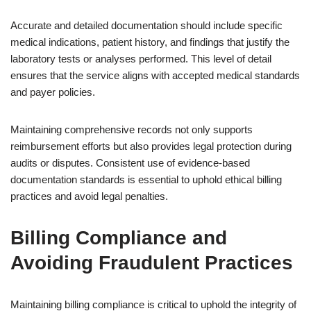
Accurate and detailed documentation should include specific
medical indications, patient history, and findings that justify the
laboratory tests or analyses performed. This level of detail
ensures that the service aligns with accepted medical standards
and payer policies.
Maintaining comprehensive records not only supports
reimbursement efforts but also provides legal protection during
audits or disputes. Consistent use of evidence-based
documentation standards is essential to uphold ethical billing
practices and avoid legal penalties.
Billing Compliance and
Avoiding Fraudulent Practices
Maintaining billing compliance is critical to uphold the integrity of