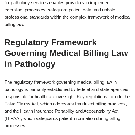
for pathology services enables providers to implement
compliant processes, safeguard patient data, and uphold
professional standards within the complex framework of medical
billing law.
Regulatory Framework
Governing Medical Billing Law
in Pathology
The regulatory framework governing medical billing law in
pathology is primarily established by federal and state agencies
responsible for healthcare oversight. Key regulations include the
False Claims Act, which addresses fraudulent billing practices,
and the Health Insurance Portability and Accountability Act
(HIPAA), which safeguards patient information during billing
processes.