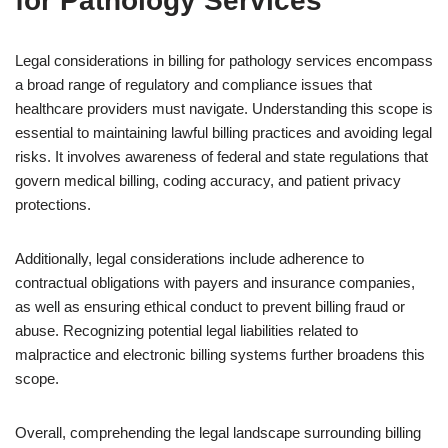
for Pathology Services
Legal considerations in billing for pathology services encompass
a broad range of regulatory and compliance issues that
healthcare providers must navigate. Understanding this scope is
essential to maintaining lawful billing practices and avoiding legal
risks. It involves awareness of federal and state regulations that
govern medical billing, coding accuracy, and patient privacy
protections.
Additionally, legal considerations include adherence to
contractual obligations with payers and insurance companies,
as well as ensuring ethical conduct to prevent billing fraud or
abuse. Recognizing potential legal liabilities related to
malpractice and electronic billing systems further broadens this
scope.
Overall, comprehending the legal landscape surrounding billing