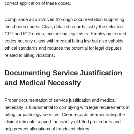
correct application of these codes.
Compliance also involves thorough documentation supporting
the chosen codes. Clear, detailed records justify the selected
CPT and ICD codes, minimizing legal risks. Employing correct
codes not only aligns with medical billing law but also upholds
ethical standards and reduces the potential for legal disputes
related to billing violations.
Documenting Service Justification
and Medical Necessity
Proper documentation of service justification and medical
necessity is fundamental to complying with legal requirements in
billing for pathology services. Clear records demonstrating the
clinical rationale support the validity of billed procedures and
help prevent allegations of fraudulent claims.