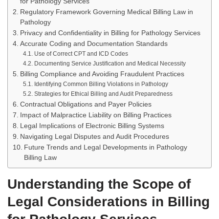
for Pathology Services
Regulatory Framework Governing Medical Billing Law in
Pathology
Privacy and Confidentiality in Billing for Pathology Services
Accurate Coding and Documentation Standards
Use of Correct CPT and ICD Codes
Documenting Service Justification and Medical Necessity
Billing Compliance and Avoiding Fraudulent Practices
Identifying Common Billing Violations in Pathology
Strategies for Ethical Billing and Audit Preparedness
Contractual Obligations and Payer Policies
Impact of Malpractice Liability on Billing Practices
Legal Implications of Electronic Billing Systems
Navigating Legal Disputes and Audit Procedures
Future Trends and Legal Developments in Pathology
Billing Law
Understanding the Scope of
Legal Considerations in Billing