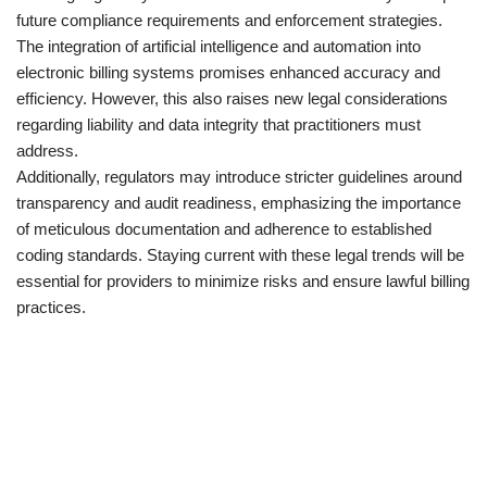
future compliance requirements and enforcement strategies.
The integration of artificial intelligence and automation into
electronic billing systems promises enhanced accuracy and
efficiency. However, this also raises new legal considerations
regarding liability and data integrity that practitioners must
address.
Additionally, regulators may introduce stricter guidelines around
transparency and audit readiness, emphasizing the importance
of meticulous documentation and adherence to established
coding standards. Staying current with these legal trends will be
essential for providers to minimize risks and ensure lawful billing
practices.