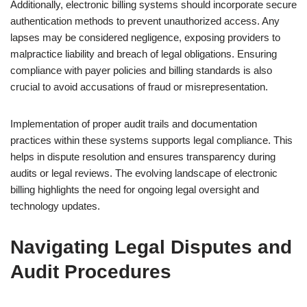
Additionally, electronic billing systems should incorporate secure
authentication methods to prevent unauthorized access. Any
lapses may be considered negligence, exposing providers to
malpractice liability and breach of legal obligations. Ensuring
compliance with payer policies and billing standards is also
crucial to avoid accusations of fraud or misrepresentation.
Implementation of proper audit trails and documentation
practices within these systems supports legal compliance. This
helps in dispute resolution and ensures transparency during
audits or legal reviews. The evolving landscape of electronic
billing highlights the need for ongoing legal oversight and
technology updates.
Navigating Legal Disputes and
Audit Procedures