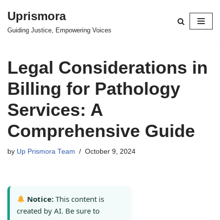
Uprismora
Skip
Guiding Justice, Empowering Voices
to
content
Legal Considerations in
Billing for Pathology
Services: A
Comprehensive Guide
by
Up Prismora Team
October 9, 2024
Notice:
This content is
created by AI. Be sure to