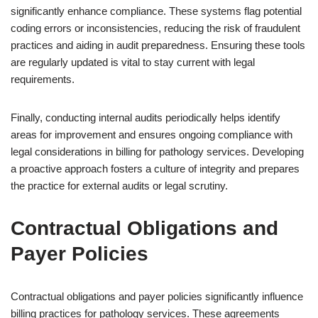
significantly enhance compliance. These systems flag potential
coding errors or inconsistencies, reducing the risk of fraudulent
practices and aiding in audit preparedness. Ensuring these tools
are regularly updated is vital to stay current with legal
requirements.
Finally, conducting internal audits periodically helps identify
areas for improvement and ensures ongoing compliance with
legal considerations in billing for pathology services. Developing
a proactive approach fosters a culture of integrity and prepares
the practice for external audits or legal scrutiny.
Contractual Obligations and
Payer Policies
Contractual obligations and payer policies significantly influence
billing practices for pathology services. These agreements