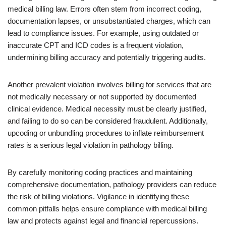
medical billing law. Errors often stem from incorrect coding,
documentation lapses, or unsubstantiated charges, which can
lead to compliance issues. For example, using outdated or
inaccurate CPT and ICD codes is a frequent violation,
undermining billing accuracy and potentially triggering audits.
Another prevalent violation involves billing for services that are
not medically necessary or not supported by documented
clinical evidence. Medical necessity must be clearly justified,
and failing to do so can be considered fraudulent. Additionally,
upcoding or unbundling procedures to inflate reimbursement
rates is a serious legal violation in pathology billing.
By carefully monitoring coding practices and maintaining
comprehensive documentation, pathology providers can reduce
the risk of billing violations. Vigilance in identifying these
common pitfalls helps ensure compliance with medical billing
law and protects against legal and financial repercussions.