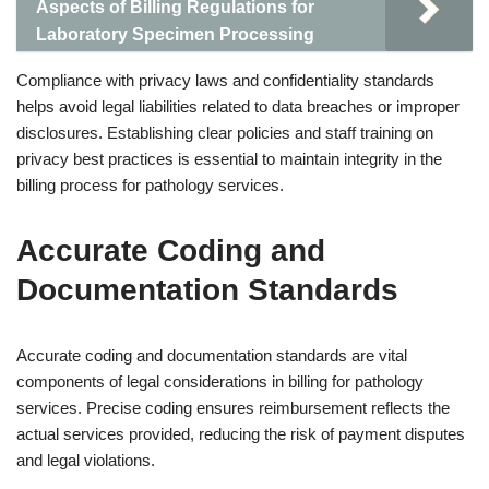
Aspects of Billing Regulations for
Laboratory Specimen Processing
Compliance with privacy laws and confidentiality standards
helps avoid legal liabilities related to data breaches or improper
disclosures. Establishing clear policies and staff training on
privacy best practices is essential to maintain integrity in the
billing process for pathology services.
Accurate Coding and
Documentation Standards
Accurate coding and documentation standards are vital
components of legal considerations in billing for pathology
services. Precise coding ensures reimbursement reflects the
actual services provided, reducing the risk of payment disputes
and legal violations.