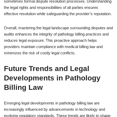
sometimes formal dispute resolution processes. Understanding
the legal rights and responsibilities of all parties ensures
effective resolution while safeguarding the provider’s reputation.
Overall, mastering the legal landscape surrounding disputes and
audits enhances the integrity of pathology billing practices and
reduces legal exposure. This proactive approach helps
providers maintain compliance with medical billing law and
minimizes the risk of costly legal conflicts.
Future Trends and Legal
Developments in Pathology
Billing Law
Emerging legal developments in pathology billing law are
increasingly influenced by advancements in technology and
evolving regulatory standards. These trends are likely to shape