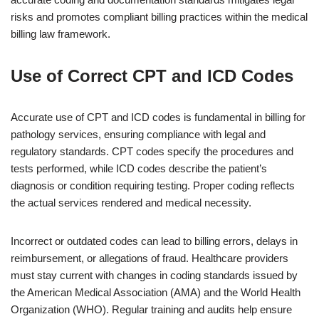
risks and promotes compliant billing practices within the medical
billing law framework.
Use of Correct CPT and ICD Codes
Accurate use of CPT and ICD codes is fundamental in billing for
pathology services, ensuring compliance with legal and
regulatory standards. CPT codes specify the procedures and
tests performed, while ICD codes describe the patient’s
diagnosis or condition requiring testing. Proper coding reflects
the actual services rendered and medical necessity.
Incorrect or outdated codes can lead to billing errors, delays in
reimbursement, or allegations of fraud. Healthcare providers
must stay current with changes in coding standards issued by
the American Medical Association (AMA) and the World Health
Organization (WHO). Regular training and audits help ensure