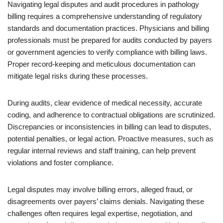
Navigating legal disputes and audit procedures in pathology
billing requires a comprehensive understanding of regulatory
standards and documentation practices. Physicians and billing
professionals must be prepared for audits conducted by payers
or government agencies to verify compliance with billing laws.
Proper record-keeping and meticulous documentation can
mitigate legal risks during these processes.
During audits, clear evidence of medical necessity, accurate
coding, and adherence to contractual obligations are scrutinized.
Discrepancies or inconsistencies in billing can lead to disputes,
potential penalties, or legal action. Proactive measures, such as
regular internal reviews and staff training, can help prevent
violations and foster compliance.
Legal disputes may involve billing errors, alleged fraud, or
disagreements over payers’ claims denials. Navigating these
challenges often requires legal expertise, negotiation, and