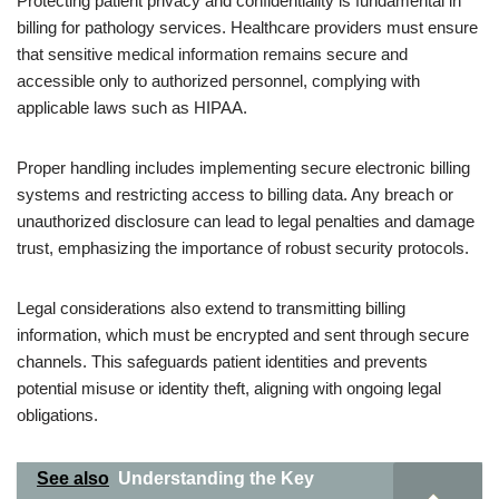
Protecting patient privacy and confidentiality is fundamental in
billing for pathology services. Healthcare providers must ensure
that sensitive medical information remains secure and
accessible only to authorized personnel, complying with
applicable laws such as HIPAA.
Proper handling includes implementing secure electronic billing
systems and restricting access to billing data. Any breach or
unauthorized disclosure can lead to legal penalties and damage
trust, emphasizing the importance of robust security protocols.
Legal considerations also extend to transmitting billing
information, which must be encrypted and sent through secure
channels. This safeguards patient identities and prevents
potential misuse or identity theft, aligning with ongoing legal
obligations.
See also
Understanding the Key