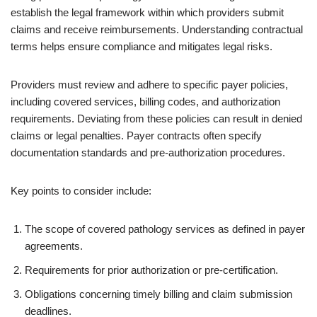
establish the legal framework within which providers submit
claims and receive reimbursements. Understanding contractual
terms helps ensure compliance and mitigates legal risks.
Providers must review and adhere to specific payer policies,
including covered services, billing codes, and authorization
requirements. Deviating from these policies can result in denied
claims or legal penalties. Payer contracts often specify
documentation standards and pre-authorization procedures.
Key points to consider include:
The scope of covered pathology services as defined in payer
agreements.
Requirements for prior authorization or pre-certification.
Obligations concerning timely billing and claim submission
deadlines.