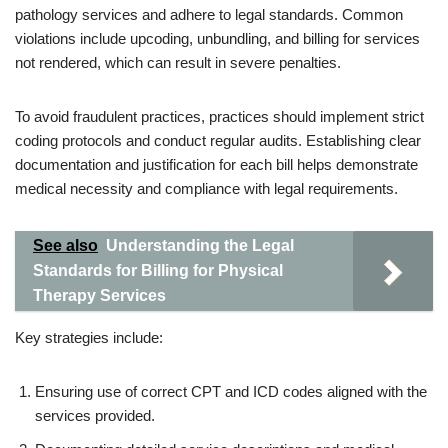
pathology services and adhere to legal standards. Common
violations include upcoding, unbundling, and billing for services
not rendered, which can result in severe penalties.
To avoid fraudulent practices, practices should implement strict
coding protocols and conduct regular audits. Establishing clear
documentation and justification for each bill helps demonstrate
medical necessity and compliance with legal requirements.
See also
Understanding the Legal
Standards for Billing for Physical
Therapy Services
Key strategies include:
Ensuring use of correct CPT and ICD codes aligned with the
services provided.