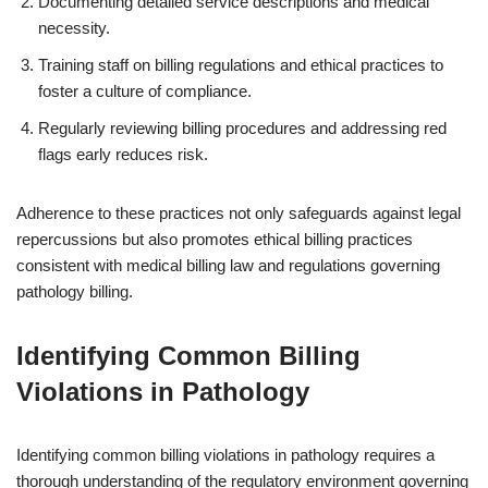
Documenting detailed service descriptions and medical
necessity.
Training staff on billing regulations and ethical practices to
foster a culture of compliance.
Regularly reviewing billing procedures and addressing red
flags early reduces risk.
Adherence to these practices not only safeguards against legal
repercussions but also promotes ethical billing practices
consistent with medical billing law and regulations governing
pathology billing.
Identifying Common Billing
Violations in Pathology
Identifying common billing violations in pathology requires a
thorough understanding of the regulatory environment governing