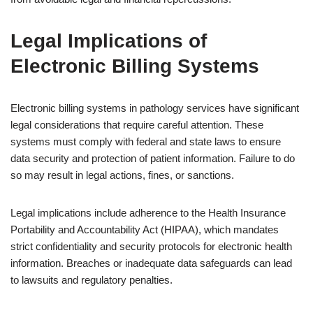
Legal Implications of
Electronic Billing Systems
Electronic billing systems in pathology services have significant
legal considerations that require careful attention. These
systems must comply with federal and state laws to ensure
data security and protection of patient information. Failure to do
so may result in legal actions, fines, or sanctions.
Legal implications include adherence to the Health Insurance
Portability and Accountability Act (HIPAA), which mandates
strict confidentiality and security protocols for electronic health
information. Breaches or inadequate data safeguards can lead
to lawsuits and regulatory penalties.