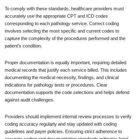
To comply with these standards, healthcare providers must
accurately use the appropriate CPT and ICD codes
corresponding to each pathology service. Correct coding
involves selecting the most specific and current codes to
capture the complexity of the procedures performed and the
patient’s condition.
Proper documentation is equally important, requiring detailed
medical records that justify each service billed. This includes
documenting the medical necessity, findings, and clinical
indications for pathology tests or procedures. Clear
documentation supports the code selections and helps defend
against audit challenges.
Providers should implement internal review processes to verify
coding accuracy regularly and stay updated with coding
guidelines and payer policies. Ensuring strict adherence to
accurate coding and documentation standards mitigates legal