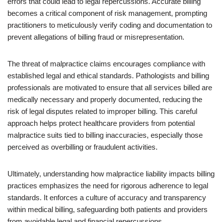
errors that could lead to legal repercussions. Accurate billing
becomes a critical component of risk management, prompting
practitioners to meticulously verify coding and documentation to
prevent allegations of billing fraud or misrepresentation.
The threat of malpractice claims encourages compliance with
established legal and ethical standards. Pathologists and billing
professionals are motivated to ensure that all services billed are
medically necessary and properly documented, reducing the
risk of legal disputes related to improper billing. This careful
approach helps protect healthcare providers from potential
malpractice suits tied to billing inaccuracies, especially those
perceived as overbilling or fraudulent activities.
Ultimately, understanding how malpractice liability impacts billing
practices emphasizes the need for rigorous adherence to legal
standards. It enforces a culture of accuracy and transparency
within medical billing, safeguarding both patients and providers
from avoidable legal and financial repercussions.