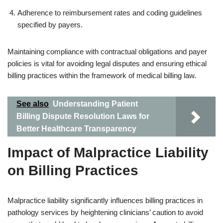
Adherence to reimbursement rates and coding guidelines
specified by payers.
Maintaining compliance with contractual obligations and payer
policies is vital for avoiding legal disputes and ensuring ethical
billing practices within the framework of medical billing law.
See also
Understanding Patient
Billing Dispute Resolution Laws for
Better Healthcare Transparency
Impact of Malpractice Liability
on Billing Practices
Malpractice liability significantly influences billing practices in
pathology services by heightening clinicians’ caution to avoid