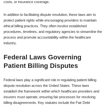
costs, or insurance coverage.
In addition to facilitating dispute resolution, these laws aim to
protect patient rights while encouraging providers to maintain
ethical billing practices. They often involve established
procedures, timelines, and regulatory agencies to streamline the
process and promote accountability within the healthcare
industry.
Federal Laws Governing
Patient Billing Disputes
Federal laws play a significant role in regulating patient billing
dispute resolution across the United States. These laws
establish the framework within which healthcare providers and
insurers must operate, ensuring fair processes for resolving
billing disagreements. Key statutes include the Fair Debt