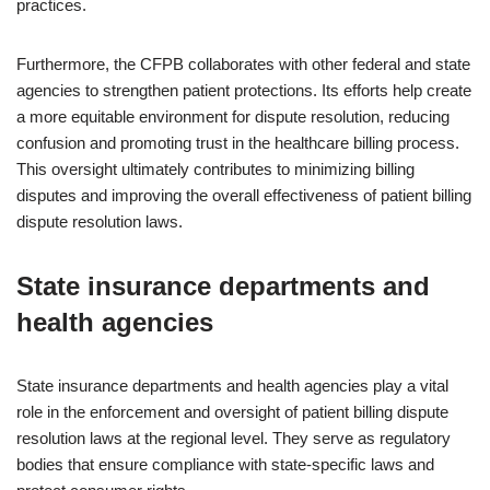
practices.
Furthermore, the CFPB collaborates with other federal and state
agencies to strengthen patient protections. Its efforts help create
a more equitable environment for dispute resolution, reducing
confusion and promoting trust in the healthcare billing process.
This oversight ultimately contributes to minimizing billing
disputes and improving the overall effectiveness of patient billing
dispute resolution laws.
State insurance departments and
health agencies
State insurance departments and health agencies play a vital
role in the enforcement and oversight of patient billing dispute
resolution laws at the regional level. They serve as regulatory
bodies that ensure compliance with state-specific laws and