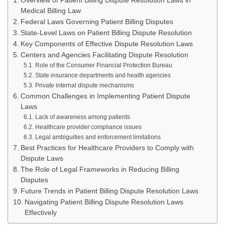
Overview of Patient Billing Dispute Resolution Laws in
Medical Billing Law
Federal Laws Governing Patient Billing Disputes
State-Level Laws on Patient Billing Dispute Resolution
Key Components of Effective Dispute Resolution Laws
Centers and Agencies Facilitating Dispute Resolution
Role of the Consumer Financial Protection Bureau
State insurance departments and health agencies
Private internal dispute mechanisms
Common Challenges in Implementing Patient Dispute
Laws
Lack of awareness among patients
Healthcare provider compliance issues
Legal ambiguities and enforcement limitations
Best Practices for Healthcare Providers to Comply with
Dispute Laws
The Role of Legal Frameworks in Reducing Billing
Disputes
Future Trends in Patient Billing Dispute Resolution Laws
Navigating Patient Billing Dispute Resolution Laws
Effectively