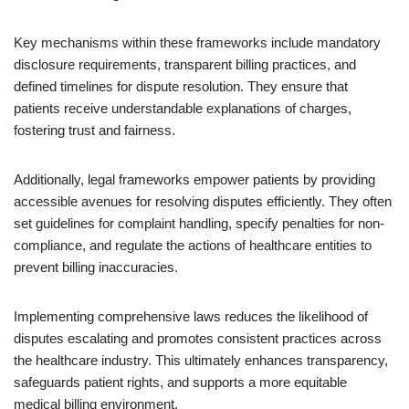
Key mechanisms within these frameworks include mandatory
disclosure requirements, transparent billing practices, and
defined timelines for dispute resolution. They ensure that
patients receive understandable explanations of charges,
fostering trust and fairness.
Additionally, legal frameworks empower patients by providing
accessible avenues for resolving disputes efficiently. They often
set guidelines for complaint handling, specify penalties for non-
compliance, and regulate the actions of healthcare entities to
prevent billing inaccuracies.
Implementing comprehensive laws reduces the likelihood of
disputes escalating and promotes consistent practices across
the healthcare industry. This ultimately enhances transparency,
safeguards patient rights, and supports a more equitable
medical billing environment.