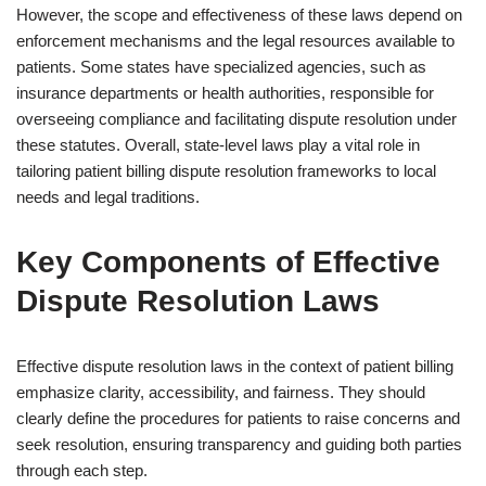
However, the scope and effectiveness of these laws depend on
enforcement mechanisms and the legal resources available to
patients. Some states have specialized agencies, such as
insurance departments or health authorities, responsible for
overseeing compliance and facilitating dispute resolution under
these statutes. Overall, state-level laws play a vital role in
tailoring patient billing dispute resolution frameworks to local
needs and legal traditions.
Key Components of Effective
Dispute Resolution Laws
Effective dispute resolution laws in the context of patient billing
emphasize clarity, accessibility, and fairness. They should
clearly define the procedures for patients to raise concerns and
seek resolution, ensuring transparency and guiding both parties
through each step.