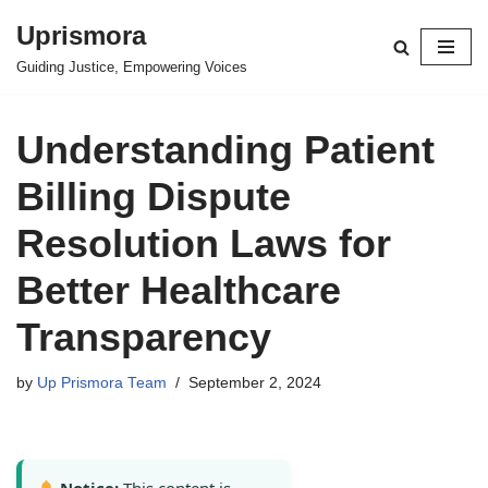
Uprismora
Skip
Guiding Justice, Empowering Voices
to
content
Understanding Patient
Billing Dispute
Resolution Laws for
Better Healthcare
Transparency
by
Up Prismora Team
September 2, 2024