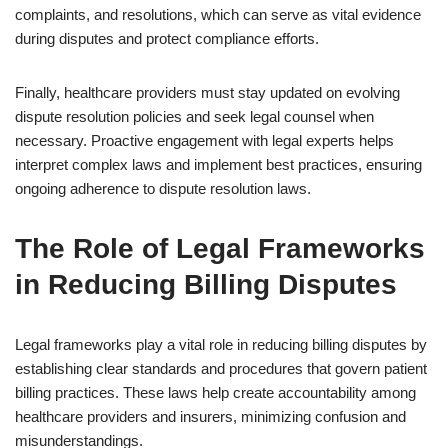
complaints, and resolutions, which can serve as vital evidence
during disputes and protect compliance efforts.
Finally, healthcare providers must stay updated on evolving
dispute resolution policies and seek legal counsel when
necessary. Proactive engagement with legal experts helps
interpret complex laws and implement best practices, ensuring
ongoing adherence to dispute resolution laws.
The Role of Legal Frameworks
in Reducing Billing Disputes
Legal frameworks play a vital role in reducing billing disputes by
establishing clear standards and procedures that govern patient
billing practices. These laws help create accountability among
healthcare providers and insurers, minimizing confusion and
misunderstandings.