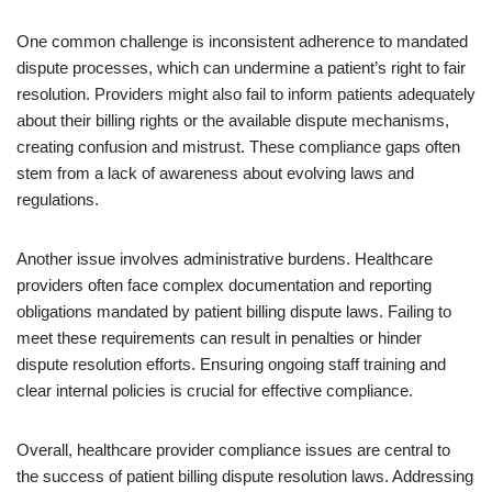
One common challenge is inconsistent adherence to mandated
dispute processes, which can undermine a patient’s right to fair
resolution. Providers might also fail to inform patients adequately
about their billing rights or the available dispute mechanisms,
creating confusion and mistrust. These compliance gaps often
stem from a lack of awareness about evolving laws and
regulations.
Another issue involves administrative burdens. Healthcare
providers often face complex documentation and reporting
obligations mandated by patient billing dispute laws. Failing to
meet these requirements can result in penalties or hinder
dispute resolution efforts. Ensuring ongoing staff training and
clear internal policies is crucial for effective compliance.
Overall, healthcare provider compliance issues are central to
the success of patient billing dispute resolution laws. Addressing