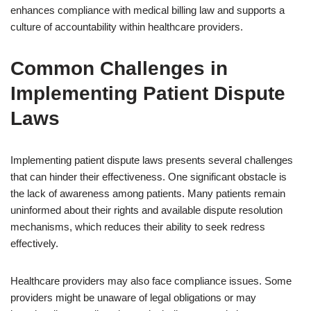
enhances compliance with medical billing law and supports a
culture of accountability within healthcare providers.
Common Challenges in
Implementing Patient Dispute
Laws
Implementing patient dispute laws presents several challenges
that can hinder their effectiveness. One significant obstacle is
the lack of awareness among patients. Many patients remain
uninformed about their rights and available dispute resolution
mechanisms, which reduces their ability to seek redress
effectively.
Healthcare providers may also face compliance issues. Some
providers might be unaware of legal obligations or may