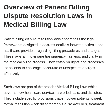
Overview of Patient Billing
Dispute Resolution Laws in
Medical Billing Law
Patient billing dispute resolution laws encompass the legal
frameworks designed to address conflicts between patients and
healthcare providers regarding billing procedures and charges.
These laws aim to ensure transparency, fairness, and clarity in
the medical billing process. They establish rights and processes
for patients to challenge inaccurate or unexpected charges
effectively.
Such laws are part of the broader Medical Billing Law, which
governs how healthcare services are billed, paid, and disputed.
They include specific provisions that empower patients to seek
formal resolution when disagreements arise over bills, treatment