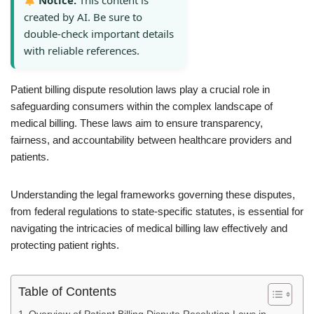
Notice:
This content is
created by AI. Be sure to
double-check important details
with reliable references.
Patient billing dispute resolution laws play a crucial role in
safeguarding consumers within the complex landscape of
medical billing. These laws aim to ensure transparency,
fairness, and accountability between healthcare providers and
patients.
Understanding the legal frameworks governing these disputes,
from federal regulations to state-specific statutes, is essential for
navigating the intricacies of medical billing law effectively and
protecting patient rights.
Table of Contents