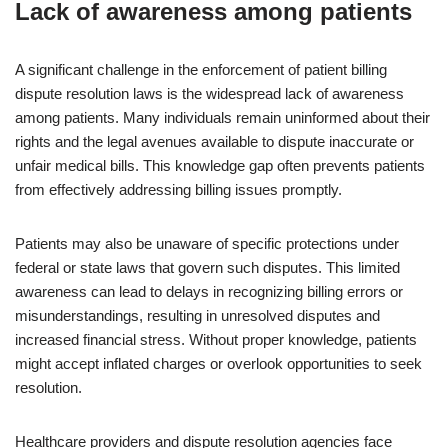
Lack of awareness among patients
A significant challenge in the enforcement of patient billing
dispute resolution laws is the widespread lack of awareness
among patients. Many individuals remain uninformed about their
rights and the legal avenues available to dispute inaccurate or
unfair medical bills. This knowledge gap often prevents patients
from effectively addressing billing issues promptly.
Patients may also be unaware of specific protections under
federal or state laws that govern such disputes. This limited
awareness can lead to delays in recognizing billing errors or
misunderstandings, resulting in unresolved disputes and
increased financial stress. Without proper knowledge, patients
might accept inflated charges or overlook opportunities to seek
resolution.
Healthcare providers and dispute resolution agencies face