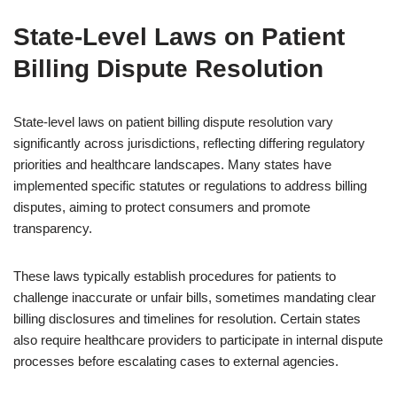
State-Level Laws on Patient
Billing Dispute Resolution
State-level laws on patient billing dispute resolution vary
significantly across jurisdictions, reflecting differing regulatory
priorities and healthcare landscapes. Many states have
implemented specific statutes or regulations to address billing
disputes, aiming to protect consumers and promote
transparency.
These laws typically establish procedures for patients to
challenge inaccurate or unfair bills, sometimes mandating clear
billing disclosures and timelines for resolution. Certain states
also require healthcare providers to participate in internal dispute
processes before escalating cases to external agencies.