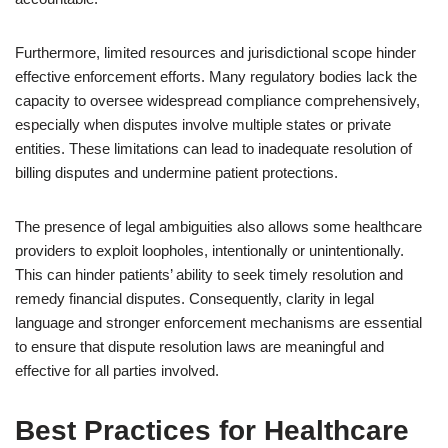
Furthermore, limited resources and jurisdictional scope hinder
effective enforcement efforts. Many regulatory bodies lack the
capacity to oversee widespread compliance comprehensively,
especially when disputes involve multiple states or private
entities. These limitations can lead to inadequate resolution of
billing disputes and undermine patient protections.
The presence of legal ambiguities also allows some healthcare
providers to exploit loopholes, intentionally or unintentionally.
This can hinder patients’ ability to seek timely resolution and
remedy financial disputes. Consequently, clarity in legal
language and stronger enforcement mechanisms are essential
to ensure that dispute resolution laws are meaningful and
effective for all parties involved.
Best Practices for Healthcare