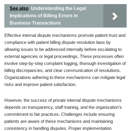
See also
Understanding the Legal
Implications of Billing Errors in
Business Transactions
Effective internal dispute mechanisms promote patient trust and
compliance with patient billing dispute resolution laws by
allowing issues to be addressed internally before escalating to
external agencies or legal proceedings. These processes often
involve step-by-step complaint logging, thorough investigation of
billing discrepancies, and clear communication of resolutions.
Organizations adhering to these mechanisms can mitigate legal
risks and improve patient satisfaction.
However, the success of private internal dispute mechanisms
depends on transparency, staff training, and the organization’s
commitment to fair practices. Challenges include ensuring
patients are aware of these mechanisms and maintaining
consistency in handling disputes. Proper implementation