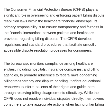
The Consumer Financial Protection Bureau (CFPB) plays a
significant role in overseeing and enforcing patient billing dispute
resolution laws within the healthcare financial landscape. Its
primary responsibility is to ensure transparency and fairness in
the financial interactions between patients and healthcare
providers regarding billing disputes. The CFPB develops
regulations and standard procedures that facilitate smooth,
accessible dispute resolution processes for consumers.
The bureau also monitors compliance among healthcare
entities, including hospitals, insurance companies, and billing
agencies, to promote adherence to federal laws concerning
billing transparency and dispute handling. It offers educational
resources to inform patients of their rights and guide them
through resolving billing disagreements effectively. While the
CFPB does not resolve individual disputes directly, it empowers
consumers to take appropriate actions when facing unfair billing