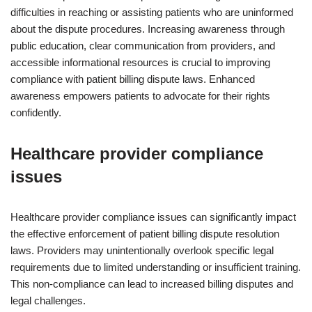
difficulties in reaching or assisting patients who are uninformed
about the dispute procedures. Increasing awareness through
public education, clear communication from providers, and
accessible informational resources is crucial to improving
compliance with patient billing dispute laws. Enhanced
awareness empowers patients to advocate for their rights
confidently.
Healthcare provider compliance
issues
Healthcare provider compliance issues can significantly impact
the effective enforcement of patient billing dispute resolution
laws. Providers may unintentionally overlook specific legal
requirements due to limited understanding or insufficient training.
This non-compliance can lead to increased billing disputes and
legal challenges.