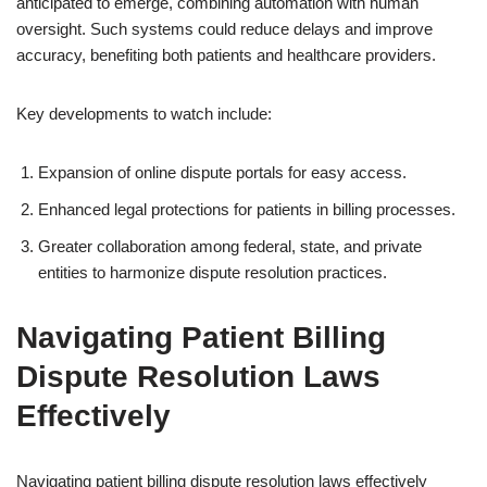
anticipated to emerge, combining automation with human
oversight. Such systems could reduce delays and improve
accuracy, benefiting both patients and healthcare providers.
Key developments to watch include:
Expansion of online dispute portals for easy access.
Enhanced legal protections for patients in billing processes.
Greater collaboration among federal, state, and private
entities to harmonize dispute resolution practices.
Navigating Patient Billing
Dispute Resolution Laws
Effectively
Navigating patient billing dispute resolution laws effectively