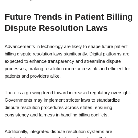
Future Trends in Patient Billing
Dispute Resolution Laws
Advancements in technology are likely to shape future patient
billing dispute resolution laws significantly. Digital platforms are
expected to enhance transparency and streamline dispute
processes, making resolution more accessible and efficient for
patients and providers alike.
There is a growing trend toward increased regulatory oversight.
Governments may implement stricter laws to standardize
dispute resolution procedures across states, ensuring
consistency and fairness in handling billing conflicts.
Additionally, integrated dispute resolution systems are