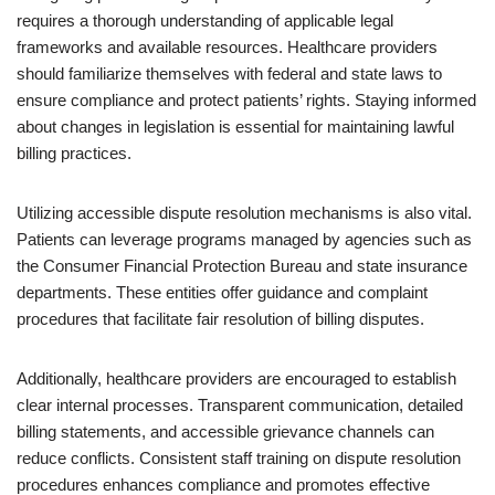
requires a thorough understanding of applicable legal
frameworks and available resources. Healthcare providers
should familiarize themselves with federal and state laws to
ensure compliance and protect patients’ rights. Staying informed
about changes in legislation is essential for maintaining lawful
billing practices.
Utilizing accessible dispute resolution mechanisms is also vital.
Patients can leverage programs managed by agencies such as
the Consumer Financial Protection Bureau and state insurance
departments. These entities offer guidance and complaint
procedures that facilitate fair resolution of billing disputes.
Additionally, healthcare providers are encouraged to establish
clear internal processes. Transparent communication, detailed
billing statements, and accessible grievance channels can
reduce conflicts. Consistent staff training on dispute resolution
procedures enhances compliance and promotes effective