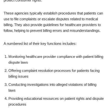
protect consumer rights.
These agencies typically establish procedures that patients can
use to file complaints or escalate disputes related to medical
billing. They also provide guidelines for healthcare providers to
follow, helping to prevent billing errors and misunderstandings.
A numbered list of their key functions includes:
Monitoring healthcare provider compliance with patient billing
dispute laws
Offering complaint resolution processes for patients facing
billing issues
Conducting investigations into alleged violations of billing
laws
Providing educational resources on patient rights and dispute
procedures