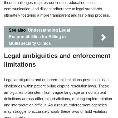
these challenges requires continuous education, clear
communication, and diligent adherence to legal standards,
ultimately fostering a more transparent and fair billing process.
See also
Understanding Legal
Responsibilities for Billing in
Multispecialty Clinics
Legal ambiguities and enforcement
limitations
Legal ambiguities and enforcement limitations pose significant
challenges within patient billing dispute resolution laws. These
ambiguities often stem from vague language or inconsistent
definitions across different jurisdictions, making implementation
and interpretation difficult. As a result, enforcement agencies
may struggle to accurately apply these laws or hold violators
accountable.