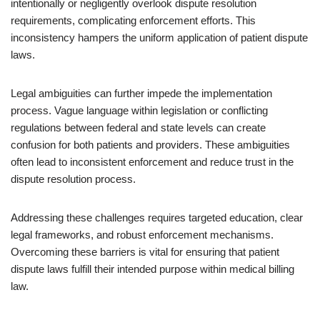
intentionally or negligently overlook dispute resolution
requirements, complicating enforcement efforts. This
inconsistency hampers the uniform application of patient dispute
laws.
Legal ambiguities can further impede the implementation
process. Vague language within legislation or conflicting
regulations between federal and state levels can create
confusion for both patients and providers. These ambiguities
often lead to inconsistent enforcement and reduce trust in the
dispute resolution process.
Addressing these challenges requires targeted education, clear
legal frameworks, and robust enforcement mechanisms.
Overcoming these barriers is vital for ensuring that patient
dispute laws fulfill their intended purpose within medical billing
law.