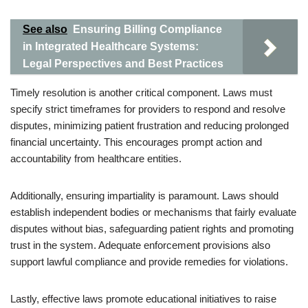
See also
Ensuring Billing Compliance
in Integrated Healthcare Systems:
Legal Perspectives and Best Practices
Timely resolution is another critical component. Laws must
specify strict timeframes for providers to respond and resolve
disputes, minimizing patient frustration and reducing prolonged
financial uncertainty. This encourages prompt action and
accountability from healthcare entities.
Additionally, ensuring impartiality is paramount. Laws should
establish independent bodies or mechanisms that fairly evaluate
disputes without bias, safeguarding patient rights and promoting
trust in the system. Adequate enforcement provisions also
support lawful compliance and provide remedies for violations.
Lastly, effective laws promote educational initiatives to raise