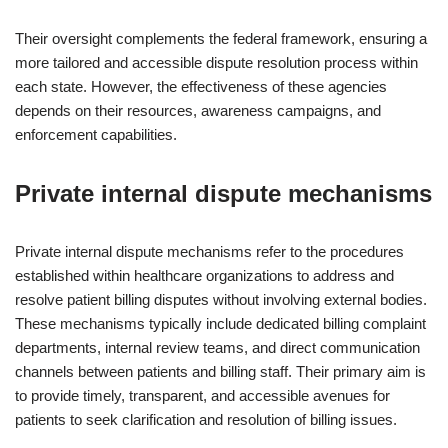
Their oversight complements the federal framework, ensuring a
more tailored and accessible dispute resolution process within
each state. However, the effectiveness of these agencies
depends on their resources, awareness campaigns, and
enforcement capabilities.
Private internal dispute mechanisms
Private internal dispute mechanisms refer to the procedures
established within healthcare organizations to address and
resolve patient billing disputes without involving external bodies.
These mechanisms typically include dedicated billing complaint
departments, internal review teams, and direct communication
channels between patients and billing staff. Their primary aim is
to provide timely, transparent, and accessible avenues for
patients to seek clarification and resolution of billing issues.