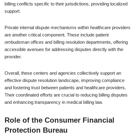
billing conflicts specific to their jurisdictions, providing localized
support.
Private internal dispute mechanisms within healthcare providers
are another critical component. These include patient
ombudsman offices and billing resolution departments, offering
accessible avenues for addressing disputes directly with the
provider.
Overall, these centers and agencies collectively support an
effective dispute resolution landscape, improving compliance
and fostering trust between patients and healthcare providers.
Their coordinated efforts are crucial to reducing billing disputes
and enhancing transparency in medical billing law.
Role of the Consumer Financial
Protection Bureau