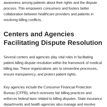
awareness among patients about their rights and the dispute
process. This empowers consumers and fosters better
collaboration between healthcare providers and patients in
resolving billing conflicts.
Centers and Agencies
Facilitating Dispute Resolution
Several centers and agencies play vital roles in facilitating
patient billing dispute resolution within the framework of medical
billing law. These organizations aim to streamline processes,
ensure transparency, and protect patient rights.
Key agencies include the Consumer Financial Protection
Bureau (CFPB), which oversees fair billing practices and
enforces federal laws related to billing disputes. State insurance
departments and health agencies also manage and resolve