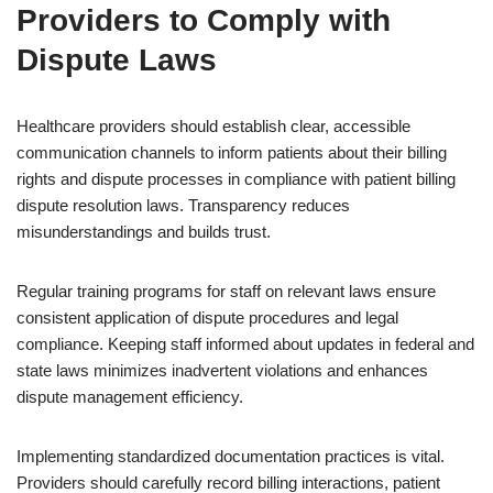
Providers to Comply with
Dispute Laws
Healthcare providers should establish clear, accessible
communication channels to inform patients about their billing
rights and dispute processes in compliance with patient billing
dispute resolution laws. Transparency reduces
misunderstandings and builds trust.
Regular training programs for staff on relevant laws ensure
consistent application of dispute procedures and legal
compliance. Keeping staff informed about updates in federal and
state laws minimizes inadvertent violations and enhances
dispute management efficiency.
Implementing standardized documentation practices is vital.
Providers should carefully record billing interactions, patient