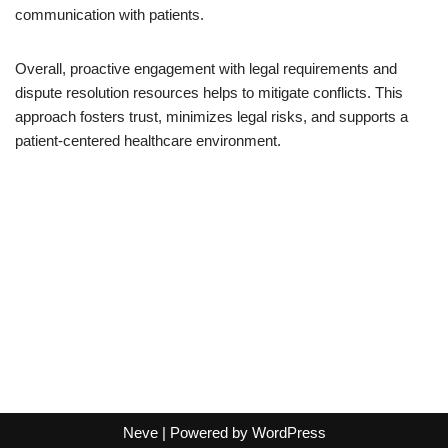
communication with patients.
Overall, proactive engagement with legal requirements and
dispute resolution resources helps to mitigate conflicts. This
approach fosters trust, minimizes legal risks, and supports a
patient-centered healthcare environment.
Neve
| Powered by
WordPress