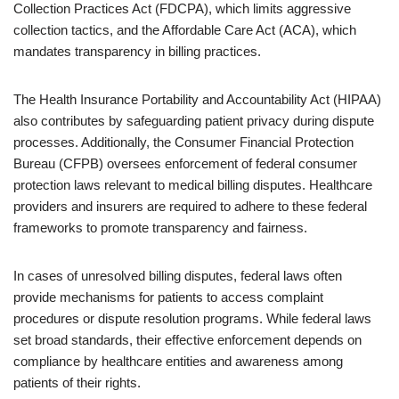
Collection Practices Act (FDCPA), which limits aggressive
collection tactics, and the Affordable Care Act (ACA), which
mandates transparency in billing practices.
The Health Insurance Portability and Accountability Act (HIPAA)
also contributes by safeguarding patient privacy during dispute
processes. Additionally, the Consumer Financial Protection
Bureau (CFPB) oversees enforcement of federal consumer
protection laws relevant to medical billing disputes. Healthcare
providers and insurers are required to adhere to these federal
frameworks to promote transparency and fairness.
In cases of unresolved billing disputes, federal laws often
provide mechanisms for patients to access complaint
procedures or dispute resolution programs. While federal laws
set broad standards, their effective enforcement depends on
compliance by healthcare entities and awareness among
patients of their rights.