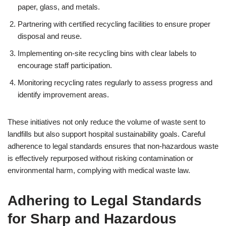
paper, glass, and metals.
Partnering with certified recycling facilities to ensure proper
disposal and reuse.
Implementing on-site recycling bins with clear labels to
encourage staff participation.
Monitoring recycling rates regularly to assess progress and
identify improvement areas.
These initiatives not only reduce the volume of waste sent to
landfills but also support hospital sustainability goals. Careful
adherence to legal standards ensures that non-hazardous waste
is effectively repurposed without risking contamination or
environmental harm, complying with medical waste law.
Adhering to Legal Standards
for Sharp and Hazardous