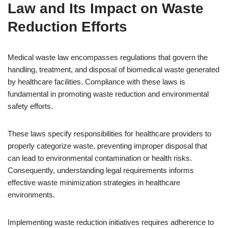
Law and Its Impact on Waste
Reduction Efforts
Medical waste law encompasses regulations that govern the
handling, treatment, and disposal of biomedical waste generated
by healthcare facilities. Compliance with these laws is
fundamental in promoting waste reduction and environmental
safety efforts.
These laws specify responsibilities for healthcare providers to
properly categorize waste, preventing improper disposal that
can lead to environmental contamination or health risks.
Consequently, understanding legal requirements informs
effective waste minimization strategies in healthcare
environments.
Implementing waste reduction initiatives requires adherence to