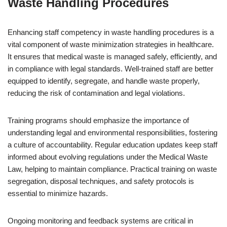
Waste Handling Procedures
Enhancing staff competency in waste handling procedures is a
vital component of waste minimization strategies in healthcare.
It ensures that medical waste is managed safely, efficiently, and
in compliance with legal standards. Well-trained staff are better
equipped to identify, segregate, and handle waste properly,
reducing the risk of contamination and legal violations.
Training programs should emphasize the importance of
understanding legal and environmental responsibilities, fostering
a culture of accountability. Regular education updates keep staff
informed about evolving regulations under the Medical Waste
Law, helping to maintain compliance. Practical training on waste
segregation, disposal techniques, and safety protocols is
essential to minimize hazards.
Ongoing monitoring and feedback systems are critical in