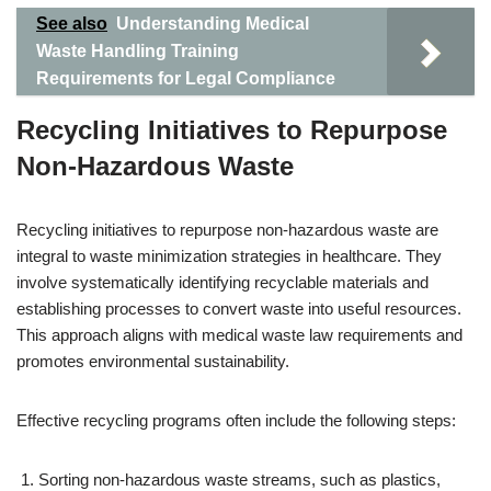
See also
Understanding Medical
Waste Handling Training
Requirements for Legal Compliance
Recycling Initiatives to Repurpose
Non-Hazardous Waste
Recycling initiatives to repurpose non-hazardous waste are
integral to waste minimization strategies in healthcare. They
involve systematically identifying recyclable materials and
establishing processes to convert waste into useful resources.
This approach aligns with medical waste law requirements and
promotes environmental sustainability.
Effective recycling programs often include the following steps:
Sorting non-hazardous waste streams, such as plastics,