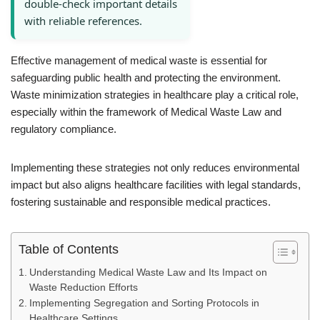
double-check important details
with reliable references.
Effective management of medical waste is essential for
safeguarding public health and protecting the environment.
Waste minimization strategies in healthcare play a critical role,
especially within the framework of Medical Waste Law and
regulatory compliance.
Implementing these strategies not only reduces environmental
impact but also aligns healthcare facilities with legal standards,
fostering sustainable and responsible medical practices.
Table of Contents
Understanding Medical Waste Law and Its Impact on
Waste Reduction Efforts
Implementing Segregation and Sorting Protocols in
Healthcare Settings