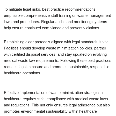
To mitigate legal risks, best practice recommendations
emphasize comprehensive staff training on waste management
laws and procedures. Regular audits and monitoring systems
help ensure continued compliance and prevent violations.
Establishing clear protocols aligned with legal standards is vital.
Facilities should develop waste minimization policies, partner
with certified disposal services, and stay updated on evolving
medical waste law requirements. Following these best practices
reduces legal exposure and promotes sustainable, responsible
healthcare operations.
Effective implementation of waste minimization strategies in
healthcare requires strict compliance with medical waste laws
and regulations. This not only ensures legal adherence but also
promotes environmental sustainability within healthcare