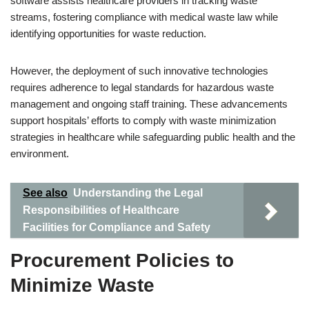
software assists healthcare providers in tracking waste
streams, fostering compliance with medical waste law while
identifying opportunities for waste reduction.
However, the deployment of such innovative technologies
requires adherence to legal standards for hazardous waste
management and ongoing staff training. These advancements
support hospitals’ efforts to comply with waste minimization
strategies in healthcare while safeguarding public health and the
environment.
See also
Understanding the Legal
Responsibilities of Healthcare
Facilities for Compliance and Safety
Procurement Policies to
Minimize Waste