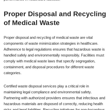
Proper Disposal and Recycling
of Medical Waste
Proper disposal and recycling of medical waste are vital
components of waste minimization strategies in healthcare.
Adherence to legal regulations ensures that hazardous waste is
handled safely and environmentally responsibly. Facilities must
comply with medical waste laws that specify segregation,
containment, and disposal procedures for different waste
categories.
Certified waste disposal services play a critical role in
maintaining legal compliance and environmental safety.
Partnering with authorized providers ensures that infectious and
hazardous materials are disposed of correctly, reducing health
risks and legal liabilities. Recycling initiatives for non-hazardous