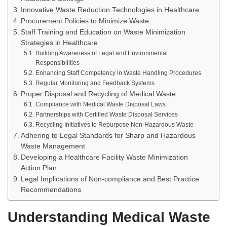
Innovative Waste Reduction Technologies in Healthcare
Procurement Policies to Minimize Waste
Staff Training and Education on Waste Minimization
Strategies in Healthcare
Building Awareness of Legal and Environmental
Responsibilities
Enhancing Staff Competency in Waste Handling Procedures
Regular Monitoring and Feedback Systems
Proper Disposal and Recycling of Medical Waste
Compliance with Medical Waste Disposal Laws
Partnerships with Certified Waste Disposal Services
Recycling Initiatives to Repurpose Non-Hazardous Waste
Adhering to Legal Standards for Sharp and Hazardous
Waste Management
Developing a Healthcare Facility Waste Minimization
Action Plan
Legal Implications of Non-compliance and Best Practice
Recommendations
Understanding Medical Waste