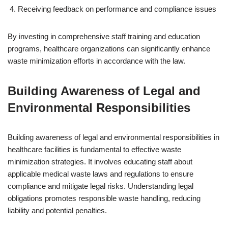
Receiving feedback on performance and compliance issues
By investing in comprehensive staff training and education
programs, healthcare organizations can significantly enhance
waste minimization efforts in accordance with the law.
Building Awareness of Legal and
Environmental Responsibilities
Building awareness of legal and environmental responsibilities in
healthcare facilities is fundamental to effective waste
minimization strategies. It involves educating staff about
applicable medical waste laws and regulations to ensure
compliance and mitigate legal risks. Understanding legal
obligations promotes responsible waste handling, reducing
liability and potential penalties.