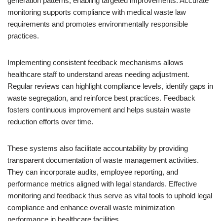
generation patterns, enabling targeted improvements. Accurate
monitoring supports compliance with medical waste law
requirements and promotes environmentally responsible
practices.
Implementing consistent feedback mechanisms allows
healthcare staff to understand areas needing adjustment.
Regular reviews can highlight compliance levels, identify gaps in
waste segregation, and reinforce best practices. Feedback
fosters continuous improvement and helps sustain waste
reduction efforts over time.
These systems also facilitate accountability by providing
transparent documentation of waste management activities.
They can incorporate audits, employee reporting, and
performance metrics aligned with legal standards. Effective
monitoring and feedback thus serve as vital tools to uphold legal
compliance and enhance overall waste minimization
performance in healthcare facilities.