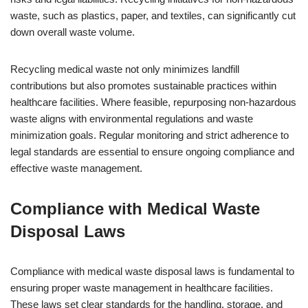
waste, such as plastics, paper, and textiles, can significantly cut
down overall waste volume.
Recycling medical waste not only minimizes landfill
contributions but also promotes sustainable practices within
healthcare facilities. Where feasible, repurposing non-hazardous
waste aligns with environmental regulations and waste
minimization goals. Regular monitoring and strict adherence to
legal standards are essential to ensure ongoing compliance and
effective waste management.
Compliance with Medical Waste
Disposal Laws
Compliance with medical waste disposal laws is fundamental to
ensuring proper waste management in healthcare facilities.
These laws set clear standards for the handling, storage, and