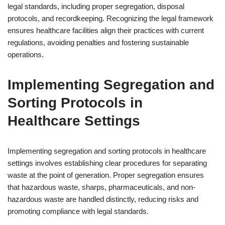
legal standards, including proper segregation, disposal
protocols, and recordkeeping. Recognizing the legal framework
ensures healthcare facilities align their practices with current
regulations, avoiding penalties and fostering sustainable
operations.
Implementing Segregation and
Sorting Protocols in
Healthcare Settings
Implementing segregation and sorting protocols in healthcare
settings involves establishing clear procedures for separating
waste at the point of generation. Proper segregation ensures
that hazardous waste, sharps, pharmaceuticals, and non-
hazardous waste are handled distinctly, reducing risks and
promoting compliance with legal standards.