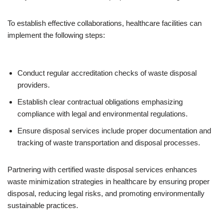
To establish effective collaborations, healthcare facilities can
implement the following steps:
Conduct regular accreditation checks of waste disposal
providers.
Establish clear contractual obligations emphasizing
compliance with legal and environmental regulations.
Ensure disposal services include proper documentation and
tracking of waste transportation and disposal processes.
Partnering with certified waste disposal services enhances
waste minimization strategies in healthcare by ensuring proper
disposal, reducing legal risks, and promoting environmentally
sustainable practices.