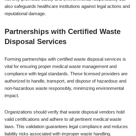
also safeguards healthcare institutions against legal actions and
reputational damage.
Partnerships with Certified Waste
Disposal Services
Forming partnerships with certified waste disposal services is
vital for ensuring proper medical waste management and
compliance with legal standards. These licensed providers are
authorized to handle, transport, and dispose of hazardous and
non-hazardous waste responsibly, minimizing environmental
impact.
Organizations should verify that waste disposal vendors hold
valid certifications and adhere to all pertinent medical waste
laws. This validation guarantees legal compliance and reduces
liability risks associated with improper waste handling.