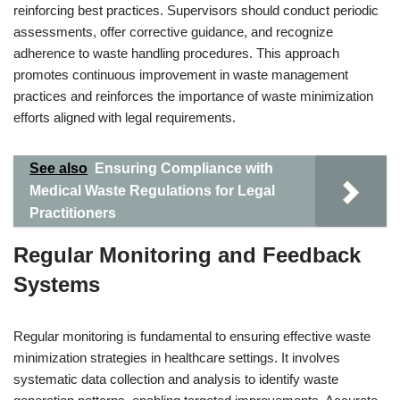
reinforcing best practices. Supervisors should conduct periodic
assessments, offer corrective guidance, and recognize
adherence to waste handling procedures. This approach
promotes continuous improvement in waste management
practices and reinforces the importance of waste minimization
efforts aligned with legal requirements.
See also
Ensuring Compliance with
Medical Waste Regulations for Legal
Practitioners
Regular Monitoring and Feedback
Systems
Regular monitoring is fundamental to ensuring effective waste
minimization strategies in healthcare settings. It involves
systematic data collection and analysis to identify waste