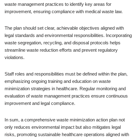
waste management practices to identify key areas for
improvement, ensuring compliance with medical waste law.
The plan should set clear, achievable objectives aligned with
legal standards and environmental responsibilities. Incorporating
waste segregation, recycling, and disposal protocols helps
streamline waste reduction efforts and prevent regulatory
violations.
Staff roles and responsibilities must be defined within the plan,
emphasizing ongoing training and education on waste
minimization strategies in healthcare. Regular monitoring and
evaluation of waste management practices ensure continuous
improvement and legal compliance.
In sum, a comprehensive waste minimization action plan not
only reduces environmental impact but also mitigates legal
risks, promoting sustainable healthcare operations aligned with