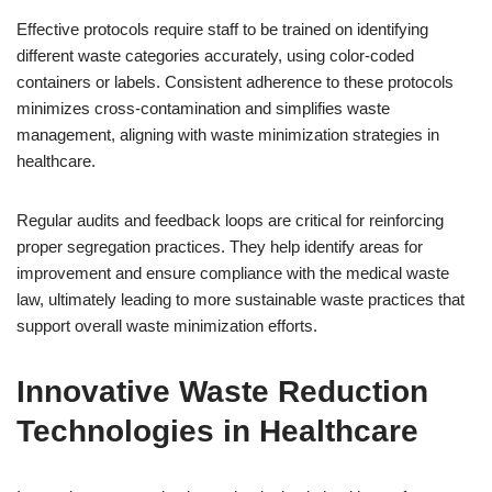
Effective protocols require staff to be trained on identifying
different waste categories accurately, using color-coded
containers or labels. Consistent adherence to these protocols
minimizes cross-contamination and simplifies waste
management, aligning with waste minimization strategies in
healthcare.
Regular audits and feedback loops are critical for reinforcing
proper segregation practices. They help identify areas for
improvement and ensure compliance with the medical waste
law, ultimately leading to more sustainable waste practices that
support overall waste minimization efforts.
Innovative Waste Reduction
Technologies in Healthcare