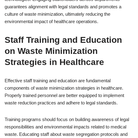
guarantees alignment with legal standards and promotes a
culture of waste minimization, ultimately reducing the
environmental impact of healthcare operations.
Staff Training and Education
on Waste Minimization
Strategies in Healthcare
Effective staff training and education are fundamental
components of waste minimization strategies in healthcare.
Properly trained personnel are better equipped to implement
waste reduction practices and adhere to legal standards.
Training programs should focus on building awareness of legal
responsibilities and environmental impacts related to medical
waste. Educating staff about waste segregation protocols and