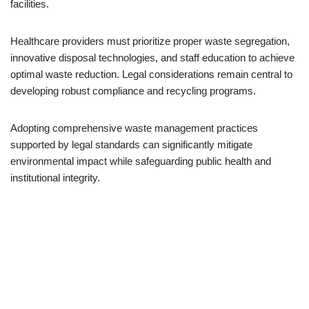
facilities.
Healthcare providers must prioritize proper waste segregation,
innovative disposal technologies, and staff education to achieve
optimal waste reduction. Legal considerations remain central to
developing robust compliance and recycling programs.
Adopting comprehensive waste management practices
supported by legal standards can significantly mitigate
environmental impact while safeguarding public health and
institutional integrity.