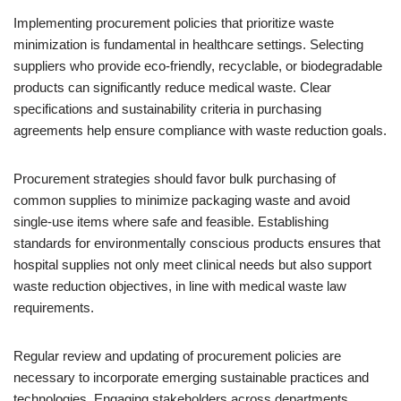
Implementing procurement policies that prioritize waste
minimization is fundamental in healthcare settings. Selecting
suppliers who provide eco-friendly, recyclable, or biodegradable
products can significantly reduce medical waste. Clear
specifications and sustainability criteria in purchasing
agreements help ensure compliance with waste reduction goals.
Procurement strategies should favor bulk purchasing of
common supplies to minimize packaging waste and avoid
single-use items where safe and feasible. Establishing
standards for environmentally conscious products ensures that
hospital supplies not only meet clinical needs but also support
waste reduction objectives, in line with medical waste law
requirements.
Regular review and updating of procurement policies are
necessary to incorporate emerging sustainable practices and
technologies. Engaging stakeholders across departments