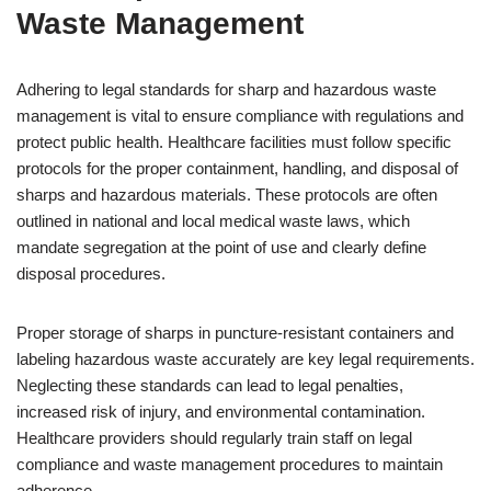
Waste Management
Adhering to legal standards for sharp and hazardous waste
management is vital to ensure compliance with regulations and
protect public health. Healthcare facilities must follow specific
protocols for the proper containment, handling, and disposal of
sharps and hazardous materials. These protocols are often
outlined in national and local medical waste laws, which
mandate segregation at the point of use and clearly define
disposal procedures.
Proper storage of sharps in puncture-resistant containers and
labeling hazardous waste accurately are key legal requirements.
Neglecting these standards can lead to legal penalties,
increased risk of injury, and environmental contamination.
Healthcare providers should regularly train staff on legal
compliance and waste management procedures to maintain
adherence.