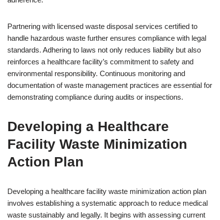
Partnering with licensed waste disposal services certified to
handle hazardous waste further ensures compliance with legal
standards. Adhering to laws not only reduces liability but also
reinforces a healthcare facility’s commitment to safety and
environmental responsibility. Continuous monitoring and
documentation of waste management practices are essential for
demonstrating compliance during audits or inspections.
Developing a Healthcare
Facility Waste Minimization
Action Plan
Developing a healthcare facility waste minimization action plan
involves establishing a systematic approach to reduce medical
waste sustainably and legally. It begins with assessing current