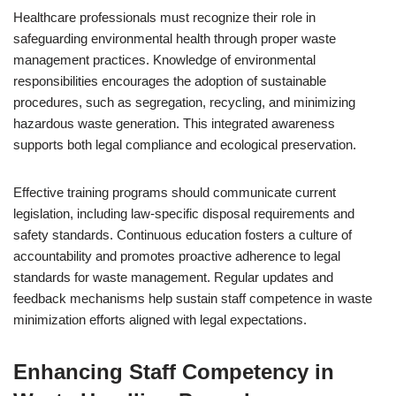
Healthcare professionals must recognize their role in
safeguarding environmental health through proper waste
management practices. Knowledge of environmental
responsibilities encourages the adoption of sustainable
procedures, such as segregation, recycling, and minimizing
hazardous waste generation. This integrated awareness
supports both legal compliance and ecological preservation.
Effective training programs should communicate current
legislation, including law-specific disposal requirements and
safety standards. Continuous education fosters a culture of
accountability and promotes proactive adherence to legal
standards for waste management. Regular updates and
feedback mechanisms help sustain staff competence in waste
minimization efforts aligned with legal expectations.
Enhancing Staff Competency in