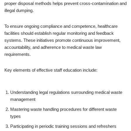
proper disposal methods helps prevent cross-contamination and
illegal dumping.
To ensure ongoing compliance and competence, healthcare
facilities should establish regular monitoring and feedback
systems. These initiatives promote continuous improvement,
accountability, and adherence to medical waste law
requirements.
Key elements of effective staff education include:
Understanding legal regulations surrounding medical waste
management
Mastering waste handling procedures for different waste
types
Participating in periodic training sessions and refreshers