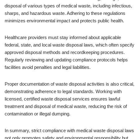
disposal of various types of medical waste, including infectious,
sharps, and hazardous waste. Adhering to these regulations
minimizes environmental impact and protects public health.
Healthcare providers must stay informed about applicable
federal, state, and local waste disposal laws, which often specify
approved disposal methods and recordkeeping procedures.
Regularly reviewing and updating compliance protocols helps
facilities avoid penalties and legal liabilities.
Proper documentation of waste disposal activities is also critical,
demonstrating adherence to legal standards. Working with
licensed, certified waste disposal services ensures lawful
treatment and disposal of medical waste, reducing the risk of
contamination or illegal dumping.
In summary, strict compliance with medical waste disposal laws
not only promotes safety and environmental responsibility but