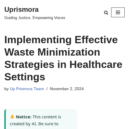
Uprismora
Skip
Guiding Justice, Empowering Voices
to
content
Implementing Effective
Waste Minimization
Strategies in Healthcare
Settings
by
Up Prismora Team
November 2, 2024
Notice:
This content is
created by AI. Be sure to