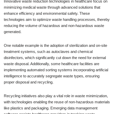
Innovative waste reduction technologies in healthcare focus on
minimizing medical waste through advanced solutions that
enhance efficiency and environmental safety. These
technologies aim to optimize waste handling processes, thereby
reducing the volume of hazardous and non-hazardous waste
generated.
One notable example is the adoption of sterilization and on-site
treatment systems, such as autoclaves and chemical
disinfectors, which significantly cut down the need for external
waste disposal. Additionally, some healthcare facilities are
implementing automated sorting systems incorporating artificial
intelligence to accurately segregate waste types, ensuring
proper disposal and recycling.
Recycling initiatives also play a vital role in waste minimization,
with technologies enabling the reuse of non-hazardous materials
like plastics and packaging. Emerging data management