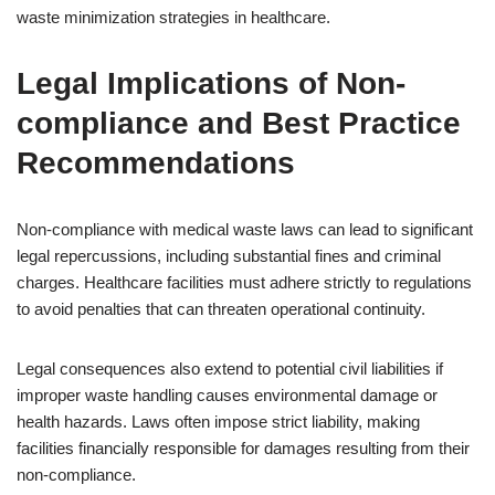
waste minimization strategies in healthcare.
Legal Implications of Non-
compliance and Best Practice
Recommendations
Non-compliance with medical waste laws can lead to significant
legal repercussions, including substantial fines and criminal
charges. Healthcare facilities must adhere strictly to regulations
to avoid penalties that can threaten operational continuity.
Legal consequences also extend to potential civil liabilities if
improper waste handling causes environmental damage or
health hazards. Laws often impose strict liability, making
facilities financially responsible for damages resulting from their
non-compliance.