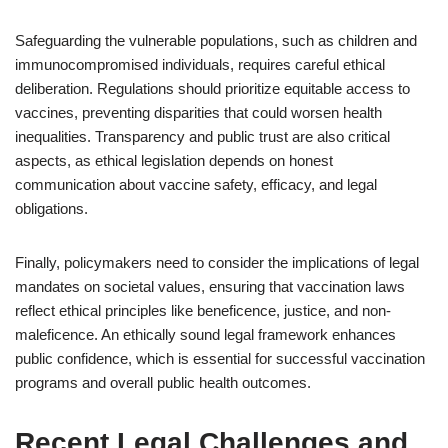
Safeguarding the vulnerable populations, such as children and
immunocompromised individuals, requires careful ethical
deliberation. Regulations should prioritize equitable access to
vaccines, preventing disparities that could worsen health
inequalities. Transparency and public trust are also critical
aspects, as ethical legislation depends on honest
communication about vaccine safety, efficacy, and legal
obligations.
Finally, policymakers need to consider the implications of legal
mandates on societal values, ensuring that vaccination laws
reflect ethical principles like beneficence, justice, and non-
maleficence. An ethically sound legal framework enhances
public confidence, which is essential for successful vaccination
programs and overall public health outcomes.
Recent Legal Challenges and