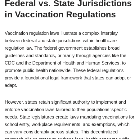
Federal vs. State Jurisdictions
in Vaccination Regulations
Vaccination regulation laws illustrate a complex interplay
between federal and state jurisdictions within healthcare
regulation law. The federal government establishes broad
guidelines and standards, primarily through agencies like the
CDC and the Department of Health and Human Services, to
promote public health nationwide. These federal regulations
provide a foundational legal framework that states can adopt or
adapt.
However, states retain significant authority to implement and
enforce vaccination laws tailored to their populations’ specific
needs. State legislatures create laws mandating vaccinations for
school entry, workplace requirements, and exemptions, which
can vary considerably across states. This decentralized