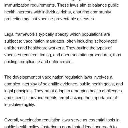
immunization requirements. These laws aim to balance public
health interests with individual rights, ensuring community
protection against vaccine-preventable diseases.
Legal frameworks typically specify which populations are
subject to vaccination mandates, often including school-aged
children and healthcare workers. They outline the types of
vaccines required, timing, and documentation procedures, thus
guiding compliance and enforcement.
The development of vaccination regulation laws involves a
complex interplay of scientific evidence, public health goals, and
legal principles. They must adapt to emerging health challenges
and scientific advancements, emphasizing the importance of
legislative agility.
Overall, vaccination regulation laws serve as essential tools in
public health policy, fostering a coordinated legal approach to