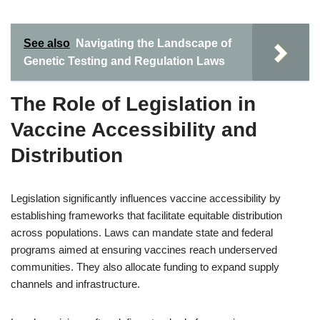
See also
Navigating the Landscape of
Genetic Testing and Regulation Laws
The Role of Legislation in
Vaccine Accessibility and
Distribution
Legislation significantly influences vaccine accessibility by
establishing frameworks that facilitate equitable distribution
across populations. Laws can mandate state and federal
programs aimed at ensuring vaccines reach underserved
communities. They also allocate funding to expand supply
channels and infrastructure.