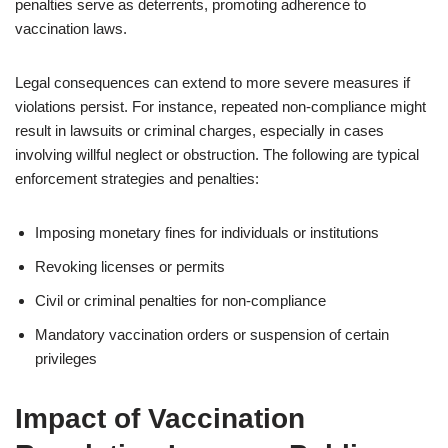
penalties serve as deterrents, promoting adherence to
vaccination laws.
Legal consequences can extend to more severe measures if
violations persist. For instance, repeated non-compliance might
result in lawsuits or criminal charges, especially in cases
involving willful neglect or obstruction. The following are typical
enforcement strategies and penalties:
Imposing monetary fines for individuals or institutions
Revoking licenses or permits
Civil or criminal penalties for non-compliance
Mandatory vaccination orders or suspension of certain
privileges
Impact of Vaccination