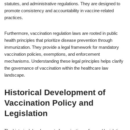
statutes, and administrative regulations. They are designed to
promote consistency and accountability in vaccine-related
practices.
Furthermore, vaccination regulation laws are rooted in public
health principles that prioritize disease prevention through
immunization. They provide a legal framework for mandatory
vaccination policies, exemptions, and enforcement
mechanisms. Understanding these legal principles helps clarify
the governance of vaccination within the healthcare law
landscape.
Historical Development of
Vaccination Policy and
Legislation