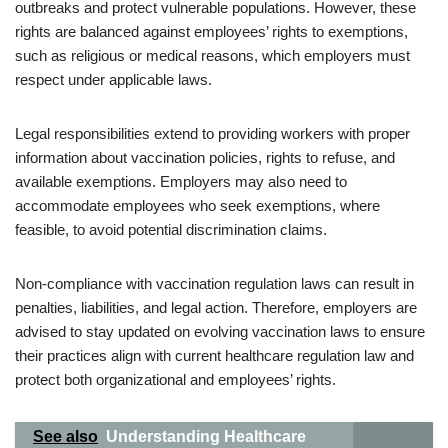
outbreaks and protect vulnerable populations. However, these
rights are balanced against employees’ rights to exemptions,
such as religious or medical reasons, which employers must
respect under applicable laws.
Legal responsibilities extend to providing workers with proper
information about vaccination policies, rights to refuse, and
available exemptions. Employers may also need to
accommodate employees who seek exemptions, where
feasible, to avoid potential discrimination claims.
Non-compliance with vaccination regulation laws can result in
penalties, liabilities, and legal action. Therefore, employers are
advised to stay updated on evolving vaccination laws to ensure
their practices align with current healthcare regulation law and
protect both organizational and employees’ rights.
See also
Understanding Healthcare