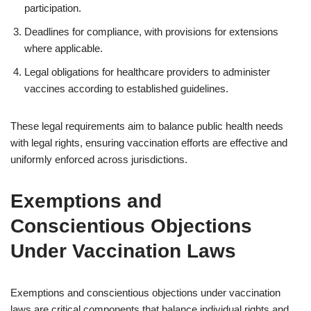
participation.
Deadlines for compliance, with provisions for extensions
where applicable.
Legal obligations for healthcare providers to administer
vaccines according to established guidelines.
These legal requirements aim to balance public health needs
with legal rights, ensuring vaccination efforts are effective and
uniformly enforced across jurisdictions.
Exemptions and
Conscientious Objections
Under Vaccination Laws
Exemptions and conscientious objections under vaccination
laws are critical components that balance individual rights and