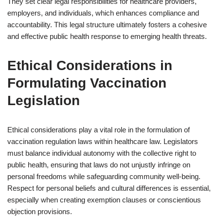
They set clear legal responsibilities for healthcare providers,
employers, and individuals, which enhances compliance and
accountability. This legal structure ultimately fosters a cohesive
and effective public health response to emerging health threats.
Ethical Considerations in
Formulating Vaccination
Legislation
Ethical considerations play a vital role in the formulation of
vaccination regulation laws within healthcare law. Legislators
must balance individual autonomy with the collective right to
public health, ensuring that laws do not unjustly infringe on
personal freedoms while safeguarding community well-being.
Respect for personal beliefs and cultural differences is essential,
especially when creating exemption clauses or conscientious
objection provisions.