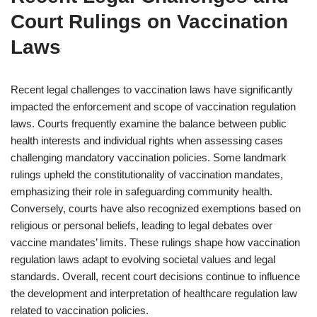
Court Rulings on Vaccination
Laws
Recent legal challenges to vaccination laws have significantly
impacted the enforcement and scope of vaccination regulation
laws. Courts frequently examine the balance between public
health interests and individual rights when assessing cases
challenging mandatory vaccination policies. Some landmark
rulings upheld the constitutionality of vaccination mandates,
emphasizing their role in safeguarding community health.
Conversely, courts have also recognized exemptions based on
religious or personal beliefs, leading to legal debates over
vaccine mandates’ limits. These rulings shape how vaccination
regulation laws adapt to evolving societal values and legal
standards. Overall, recent court decisions continue to influence
the development and interpretation of healthcare regulation law
related to vaccination policies.