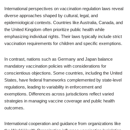
International perspectives on vaccination regulation laws reveal
diverse approaches shaped by cultural, legal, and
epidemiological contexts. Countries like Australia, Canada, and
the United Kingdom often prioritize public health while
emphasizing individual rights. Their laws typically include strict
vaccination requirements for children and specific exemptions.
In contrast, nations such as Germany and Japan balance
mandatory vaccination policies with considerations for
conscientious objections. Some countries, including the United
States, have federal frameworks complemented by state-level
regulations, leading to variability in enforcement and
exemptions. Differences across jurisdictions reflect varied
strategies in managing vaccine coverage and public health
outcomes.
International cooperation and guidance from organizations like