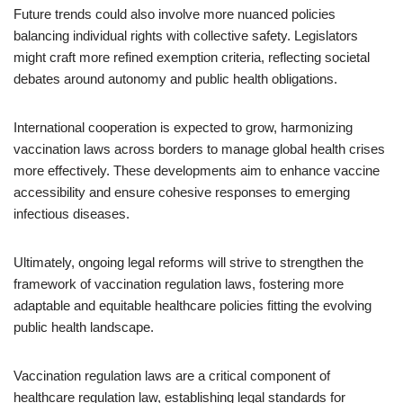
Future trends could also involve more nuanced policies
balancing individual rights with collective safety. Legislators
might craft more refined exemption criteria, reflecting societal
debates around autonomy and public health obligations.
International cooperation is expected to grow, harmonizing
vaccination laws across borders to manage global health crises
more effectively. These developments aim to enhance vaccine
accessibility and ensure cohesive responses to emerging
infectious diseases.
Ultimately, ongoing legal reforms will strive to strengthen the
framework of vaccination regulation laws, fostering more
adaptable and equitable healthcare policies fitting the evolving
public health landscape.
Vaccination regulation laws are a critical component of
healthcare regulation law, establishing legal standards for