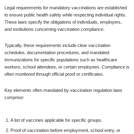
Legal requirements for mandatory vaccinations are established
to ensure public health safety while respecting individual rights.
These laws specify the obligations of individuals, employers,
and institutions concerning vaccination compliance.
Typically, these requirements include clear vaccination
schedules, documentation procedures, and mandated
immunizations for specific populations such as healthcare
workers, school attendees, or certain employees. Compliance is
often monitored through official proof or certificates.
Key elements often mandated by vaccination regulation laws
comprise:
A list of vaccines applicable for specific groups.
Proof of vaccination before employment, school entry, or