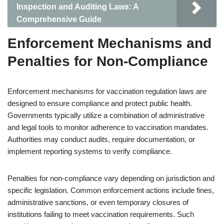
Inspection and Auditing Laws: A
Comprehensive Guide
Enforcement Mechanisms and
Penalties for Non-Compliance
Enforcement mechanisms for vaccination regulation laws are
designed to ensure compliance and protect public health.
Governments typically utilize a combination of administrative
and legal tools to monitor adherence to vaccination mandates.
Authorities may conduct audits, require documentation, or
implement reporting systems to verify compliance.
Penalties for non-compliance vary depending on jurisdiction and
specific legislation. Common enforcement actions include fines,
administrative sanctions, or even temporary closures of
institutions failing to meet vaccination requirements. Such