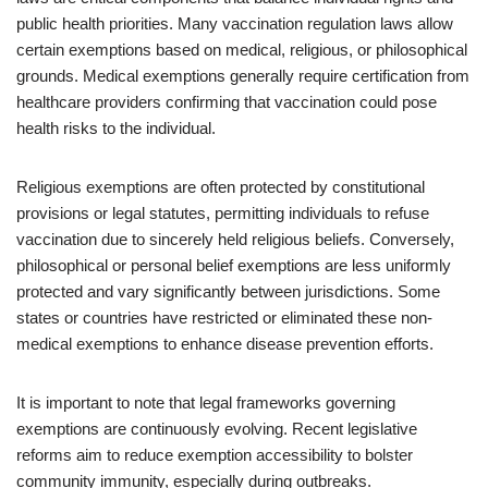
public health priorities. Many vaccination regulation laws allow
certain exemptions based on medical, religious, or philosophical
grounds. Medical exemptions generally require certification from
healthcare providers confirming that vaccination could pose
health risks to the individual.
Religious exemptions are often protected by constitutional
provisions or legal statutes, permitting individuals to refuse
vaccination due to sincerely held religious beliefs. Conversely,
philosophical or personal belief exemptions are less uniformly
protected and vary significantly between jurisdictions. Some
states or countries have restricted or eliminated these non-
medical exemptions to enhance disease prevention efforts.
It is important to note that legal frameworks governing
exemptions are continuously evolving. Recent legislative
reforms aim to reduce exemption accessibility to bolster
community immunity, especially during outbreaks.