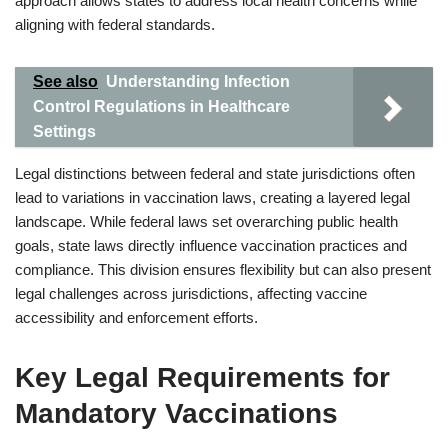
approach allows states to address local health concerns while
aligning with federal standards.
See also
Understanding Infection
Control Regulations in Healthcare
Settings
Legal distinctions between federal and state jurisdictions often
lead to variations in vaccination laws, creating a layered legal
landscape. While federal laws set overarching public health
goals, state laws directly influence vaccination practices and
compliance. This division ensures flexibility but can also present
legal challenges across jurisdictions, affecting vaccine
accessibility and enforcement efforts.
Key Legal Requirements for
Mandatory Vaccinations