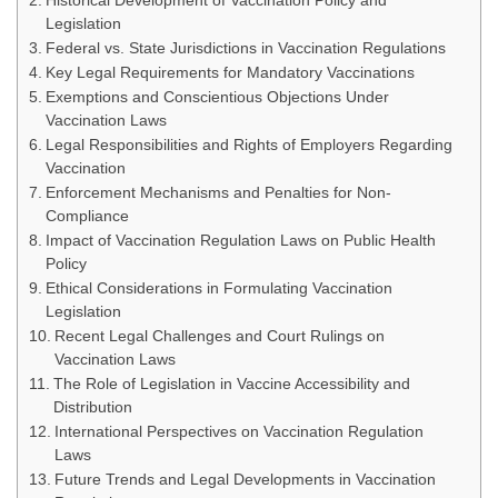
Historical Development of Vaccination Policy and
Legislation
Federal vs. State Jurisdictions in Vaccination Regulations
Key Legal Requirements for Mandatory Vaccinations
Exemptions and Conscientious Objections Under
Vaccination Laws
Legal Responsibilities and Rights of Employers Regarding
Vaccination
Enforcement Mechanisms and Penalties for Non-
Compliance
Impact of Vaccination Regulation Laws on Public Health
Policy
Ethical Considerations in Formulating Vaccination
Legislation
Recent Legal Challenges and Court Rulings on
Vaccination Laws
The Role of Legislation in Vaccine Accessibility and
Distribution
International Perspectives on Vaccination Regulation
Laws
Future Trends and Legal Developments in Vaccination