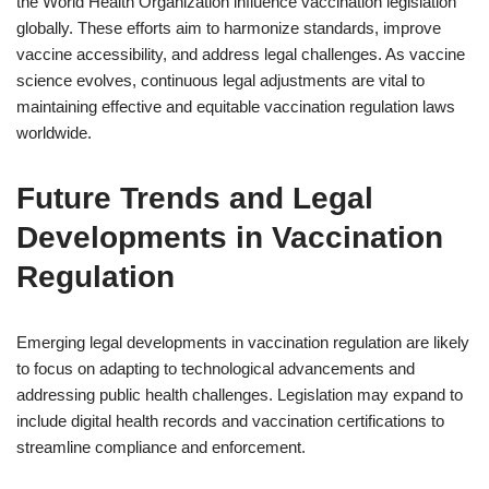
the World Health Organization influence vaccination legislation
globally. These efforts aim to harmonize standards, improve
vaccine accessibility, and address legal challenges. As vaccine
science evolves, continuous legal adjustments are vital to
maintaining effective and equitable vaccination regulation laws
worldwide.
Future Trends and Legal
Developments in Vaccination
Regulation
Emerging legal developments in vaccination regulation are likely
to focus on adapting to technological advancements and
addressing public health challenges. Legislation may expand to
include digital health records and vaccination certifications to
streamline compliance and enforcement.