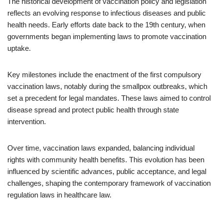
The historical development of vaccination policy and legislation
reflects an evolving response to infectious diseases and public
health needs. Early efforts date back to the 19th century, when
governments began implementing laws to promote vaccination
uptake.
Key milestones include the enactment of the first compulsory
vaccination laws, notably during the smallpox outbreaks, which
set a precedent for legal mandates. These laws aimed to control
disease spread and protect public health through state
intervention.
Over time, vaccination laws expanded, balancing individual
rights with community health benefits. This evolution has been
influenced by scientific advances, public acceptance, and legal
challenges, shaping the contemporary framework of vaccination
regulation laws in healthcare law.