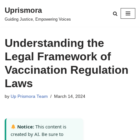
Uprismora
Skip
Guiding Justice, Empowering Voices
to
content
Understanding the
Legal Framework of
Vaccination Regulation
Laws
by
Up Prismora Team
March 14, 2024
Notice:
This content is
created by AI. Be sure to