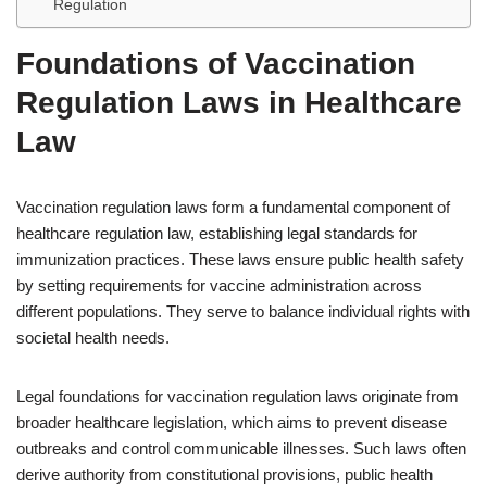
Regulation
Foundations of Vaccination
Regulation Laws in Healthcare
Law
Vaccination regulation laws form a fundamental component of
healthcare regulation law, establishing legal standards for
immunization practices. These laws ensure public health safety
by setting requirements for vaccine administration across
different populations. They serve to balance individual rights with
societal health needs.
Legal foundations for vaccination regulation laws originate from
broader healthcare legislation, which aims to prevent disease
outbreaks and control communicable illnesses. Such laws often
derive authority from constitutional provisions, public health