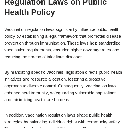
Regulation Laws on Public
Health Policy
Vaccination regulation laws significantly influence public health
policy by establishing a legal framework that promotes disease
prevention through immunization. These laws help standardize
vaccination requirements, ensuring higher coverage rates and
reducing the spread of infectious diseases.
By mandating specific vaccines, legislation directs public health
initiatives and resource allocation, fostering a proactive
approach to disease control. Consequently, vaccination laws
enhance herd immunity, safeguarding vulnerable populations
and minimizing healthcare burdens.
In addition, vaccination regulation laws shape public health
strategies by balancing individual rights with community safety.