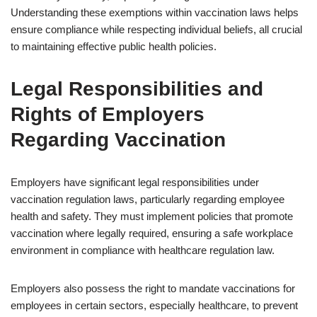
Understanding these exemptions within vaccination laws helps
ensure compliance while respecting individual beliefs, all crucial
to maintaining effective public health policies.
Legal Responsibilities and
Rights of Employers
Regarding Vaccination
Employers have significant legal responsibilities under
vaccination regulation laws, particularly regarding employee
health and safety. They must implement policies that promote
vaccination where legally required, ensuring a safe workplace
environment in compliance with healthcare regulation law.
Employers also possess the right to mandate vaccinations for
employees in certain sectors, especially healthcare, to prevent