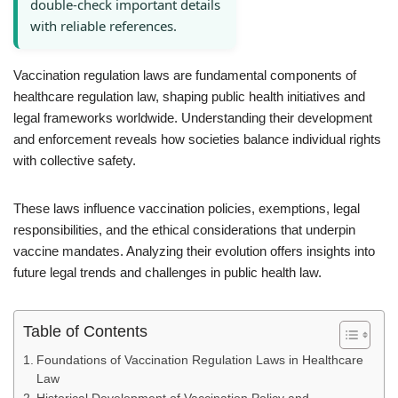
double-check important details
with reliable references.
Vaccination regulation laws are fundamental components of
healthcare regulation law, shaping public health initiatives and
legal frameworks worldwide. Understanding their development
and enforcement reveals how societies balance individual rights
with collective safety.
These laws influence vaccination policies, exemptions, legal
responsibilities, and the ethical considerations that underpin
vaccine mandates. Analyzing their evolution offers insights into
future legal trends and challenges in public health law.
Table of Contents
Foundations of Vaccination Regulation Laws in Healthcare
Law