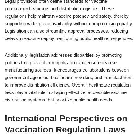
Legal provisions often define standards for vaccine
procurement, storage, and distribution logistics. These
regulations help maintain vaccine potency and safety, thereby
supporting widespread availability without compromising quality.
Legislation can also streamline approval processes, reducing
delays in vaccine deployment during public health emergencies.
Additionally, legislation addresses disparities by promoting
policies that prevent monopolization and ensure diverse
manufacturing sources. It encourages collaborations between
government agencies, healthcare providers, and manufacturers
to improve distribution efficiency. Overall, healthcare regulation
laws play a vital role in shaping effective, accessible vaccine
distribution systems that prioritize public health needs.
International Perspectives on
Vaccination Regulation Laws