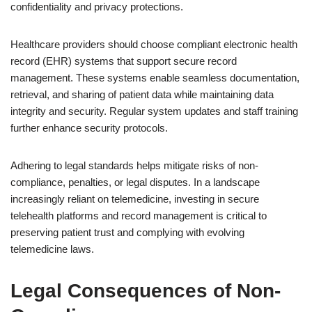
confidentiality and privacy protections.
Healthcare providers should choose compliant electronic health
record (EHR) systems that support secure record
management. These systems enable seamless documentation,
retrieval, and sharing of patient data while maintaining data
integrity and security. Regular system updates and staff training
further enhance security protocols.
Adhering to legal standards helps mitigate risks of non-
compliance, penalties, or legal disputes. In a landscape
increasingly reliant on telemedicine, investing in secure
telehealth platforms and record management is critical to
preserving patient trust and complying with evolving
telemedicine laws.
Legal Consequences of Non-