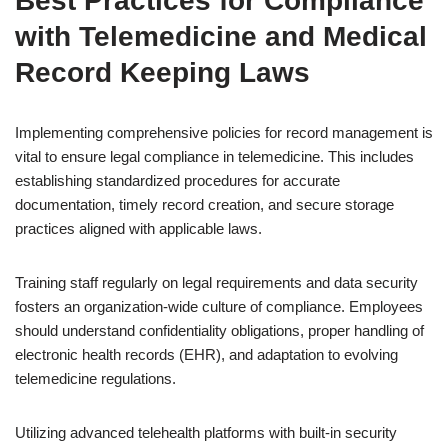
Best Practices for Compliance
with Telemedicine and Medical
Record Keeping Laws
Implementing comprehensive policies for record management is
vital to ensure legal compliance in telemedicine. This includes
establishing standardized procedures for accurate
documentation, timely record creation, and secure storage
practices aligned with applicable laws.
Training staff regularly on legal requirements and data security
fosters an organization-wide culture of compliance. Employees
should understand confidentiality obligations, proper handling of
electronic health records (EHR), and adaptation to evolving
telemedicine regulations.
Utilizing advanced telehealth platforms with built-in security