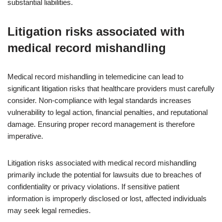
substantial liabilities.
Litigation risks associated with
medical record mishandling
Medical record mishandling in telemedicine can lead to
significant litigation risks that healthcare providers must carefully
consider. Non-compliance with legal standards increases
vulnerability to legal action, financial penalties, and reputational
damage. Ensuring proper record management is therefore
imperative.
Litigation risks associated with medical record mishandling
primarily include the potential for lawsuits due to breaches of
confidentiality or privacy violations. If sensitive patient
information is improperly disclosed or lost, affected individuals
may seek legal remedies.