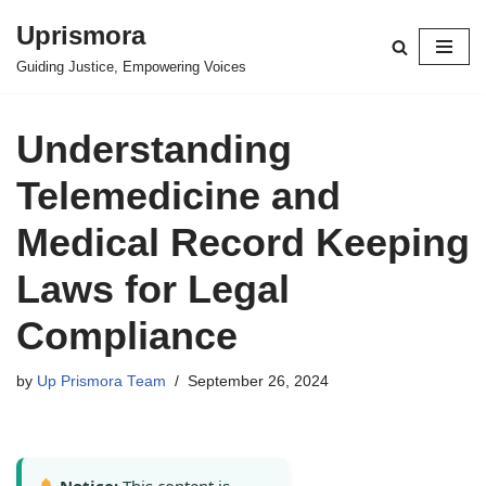
Uprismora
Skip
Guiding Justice, Empowering Voices
to
content
Understanding
Telemedicine and
Medical Record Keeping
Laws for Legal
Compliance
by
Up Prismora Team
September 26, 2024