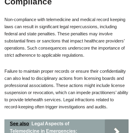
Compliance
Non-compliance with telemedicine and medical record keeping
laws can result in significant legal repercussions, including
federal and state penalties. These penalties may involve
substantial fines or sanctions that impact healthcare providers’
operations. Such consequences underscore the importance of
strict adherence to applicable regulations.
Failure to maintain proper records or ensure their confidentiality
can also lead to disciplinary actions from licensing boards and
professional associations. These actions might include license
suspension or revocation, which can impede practitioners’ ability
to provide telehealth services. Legal infractions related to
record-keeping often trigger investigations and audits.
See also
Legal Aspects of
Telemedicine in Emergencies: