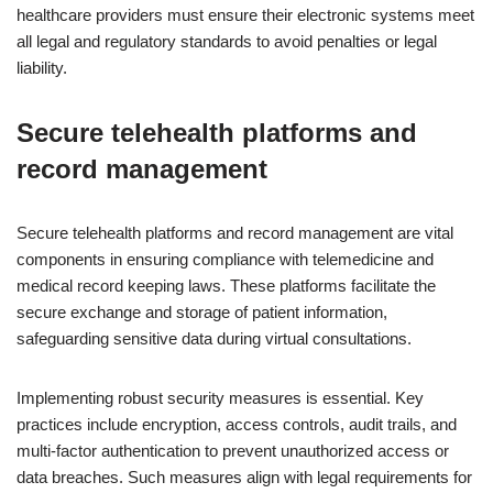
healthcare providers must ensure their electronic systems meet
all legal and regulatory standards to avoid penalties or legal
liability.
Secure telehealth platforms and
record management
Secure telehealth platforms and record management are vital
components in ensuring compliance with telemedicine and
medical record keeping laws. These platforms facilitate the
secure exchange and storage of patient information,
safeguarding sensitive data during virtual consultations.
Implementing robust security measures is essential. Key
practices include encryption, access controls, audit trails, and
multi-factor authentication to prevent unauthorized access or
data breaches. Such measures align with legal requirements for