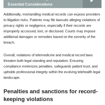
Essential Considerations
Additionally, mishandling medical records can expose providers
to litigation risks. Patients may file lawsuits alleging violations of
privacy rights or negligence, especially if their records are
improperly accessed, lost, or disclosed. Courts may impose
additional damages or remedies based on the severity of the
breach.
Overall, violations of telemedicine and medical record laws
threaten both legal standing and reputation. Ensuring
compliance minimizes penalties, safeguards patient trust, and
upholds professional integrity within the evolving telehealth legal
landscape.
Penalties and sanctions for record-
keeping violations