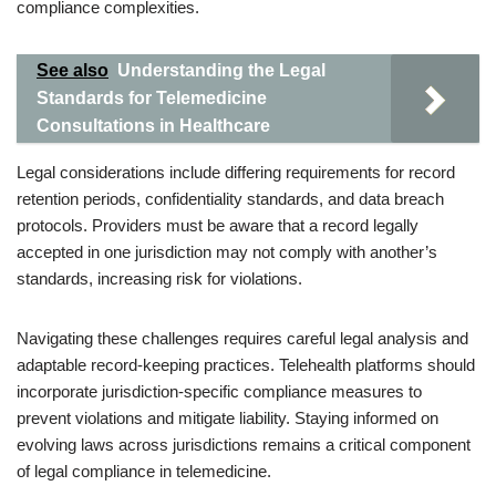
compliance complexities.
See also
Understanding the Legal
Standards for Telemedicine
Consultations in Healthcare
Legal considerations include differing requirements for record
retention periods, confidentiality standards, and data breach
protocols. Providers must be aware that a record legally
accepted in one jurisdiction may not comply with another’s
standards, increasing risk for violations.
Navigating these challenges requires careful legal analysis and
adaptable record-keeping practices. Telehealth platforms should
incorporate jurisdiction-specific compliance measures to
prevent violations and mitigate liability. Staying informed on
evolving laws across jurisdictions remains a critical component
of legal compliance in telemedicine.