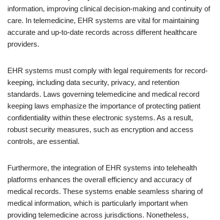
information, improving clinical decision-making and continuity of
care. In telemedicine, EHR systems are vital for maintaining
accurate and up-to-date records across different healthcare
providers.
EHR systems must comply with legal requirements for record-
keeping, including data security, privacy, and retention
standards. Laws governing telemedicine and medical record
keeping laws emphasize the importance of protecting patient
confidentiality within these electronic systems. As a result,
robust security measures, such as encryption and access
controls, are essential.
Furthermore, the integration of EHR systems into telehealth
platforms enhances the overall efficiency and accuracy of
medical records. These systems enable seamless sharing of
medical information, which is particularly important when
providing telemedicine across jurisdictions. Nonetheless,