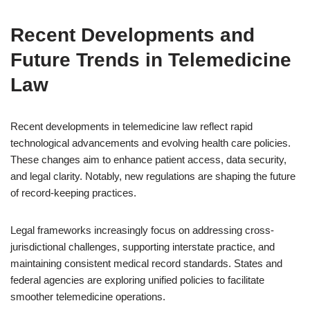
Recent Developments and
Future Trends in Telemedicine
Law
Recent developments in telemedicine law reflect rapid
technological advancements and evolving health care policies.
These changes aim to enhance patient access, data security,
and legal clarity. Notably, new regulations are shaping the future
of record-keeping practices.
Legal frameworks increasingly focus on addressing cross-
jurisdictional challenges, supporting interstate practice, and
maintaining consistent medical record standards. States and
federal agencies are exploring unified policies to facilitate
smoother telemedicine operations.