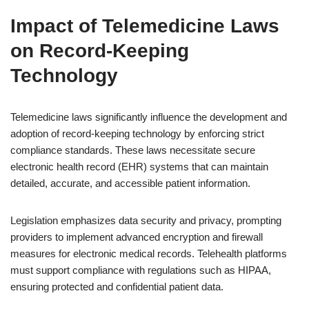
Impact of Telemedicine Laws
on Record-Keeping
Technology
Telemedicine laws significantly influence the development and
adoption of record-keeping technology by enforcing strict
compliance standards. These laws necessitate secure
electronic health record (EHR) systems that can maintain
detailed, accurate, and accessible patient information.
Legislation emphasizes data security and privacy, prompting
providers to implement advanced encryption and firewall
measures for electronic medical records. Telehealth platforms
must support compliance with regulations such as HIPAA,
ensuring protected and confidential patient data.