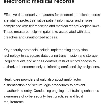
electronic medical records
Effective data security measures for electronic medical records
are vital to protect sensitive patient information and ensure
compliance with telemedicine and medical record keeping laws.
These measures help mitigate risks associated with data
breaches and unauthorized access.
Key security protocols include implementing encryption
technology to safeguard data during transmission and storage.
Regular audits and access controls restrict record access to
authorized personnel only, reinforcing confidentiality obligations.
Healthcare providers should also adopt multi-factor
authentication and secure login procedures to prevent
unauthorized entry. Conducting ongoing staff training enhances
awareness of cybersecurity best practices and legal
requirements.