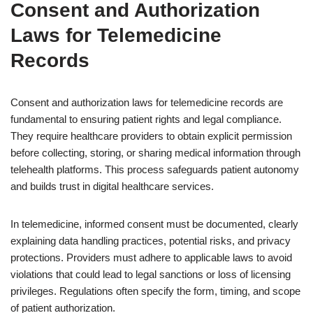
Consent and Authorization
Laws for Telemedicine
Records
Consent and authorization laws for telemedicine records are
fundamental to ensuring patient rights and legal compliance.
They require healthcare providers to obtain explicit permission
before collecting, storing, or sharing medical information through
telehealth platforms. This process safeguards patient autonomy
and builds trust in digital healthcare services.
In telemedicine, informed consent must be documented, clearly
explaining data handling practices, potential risks, and privacy
protections. Providers must adhere to applicable laws to avoid
violations that could lead to legal sanctions or loss of licensing
privileges. Regulations often specify the form, timing, and scope
of patient authorization.