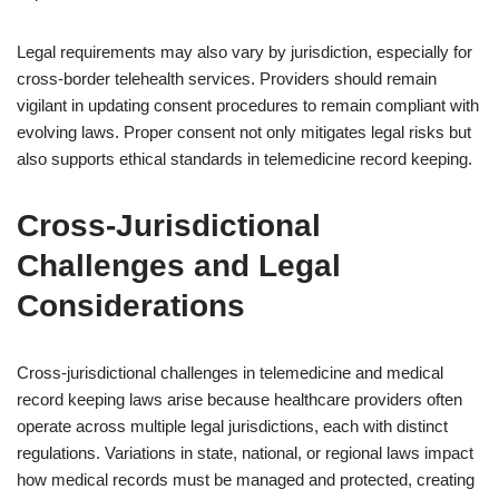
Legal requirements may also vary by jurisdiction, especially for
cross-border telehealth services. Providers should remain
vigilant in updating consent procedures to remain compliant with
evolving laws. Proper consent not only mitigates legal risks but
also supports ethical standards in telemedicine record keeping.
Cross-Jurisdictional
Challenges and Legal
Considerations
Cross-jurisdictional challenges in telemedicine and medical
record keeping laws arise because healthcare providers often
operate across multiple legal jurisdictions, each with distinct
regulations. Variations in state, national, or regional laws impact
how medical records must be managed and protected, creating