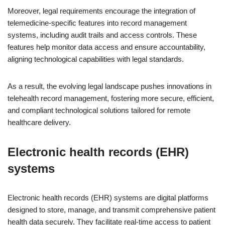
Moreover, legal requirements encourage the integration of
telemedicine-specific features into record management
systems, including audit trails and access controls. These
features help monitor data access and ensure accountability,
aligning technological capabilities with legal standards.
As a result, the evolving legal landscape pushes innovations in
telehealth record management, fostering more secure, efficient,
and compliant technological solutions tailored for remote
healthcare delivery.
Electronic health records (EHR)
systems
Electronic health records (EHR) systems are digital platforms
designed to store, manage, and transmit comprehensive patient
health data securely. They facilitate real-time access to patient