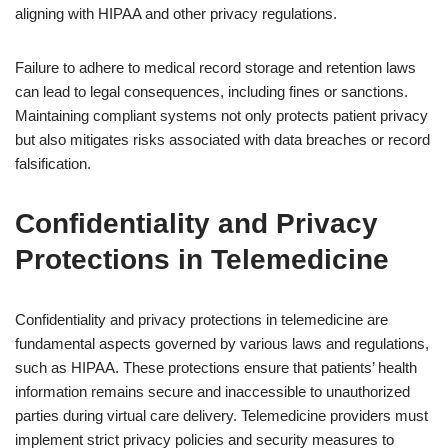
aligning with HIPAA and other privacy regulations.
Failure to adhere to medical record storage and retention laws
can lead to legal consequences, including fines or sanctions.
Maintaining compliant systems not only protects patient privacy
but also mitigates risks associated with data breaches or record
falsification.
Confidentiality and Privacy
Protections in Telemedicine
Confidentiality and privacy protections in telemedicine are
fundamental aspects governed by various laws and regulations,
such as HIPAA. These protections ensure that patients’ health
information remains secure and inaccessible to unauthorized
parties during virtual care delivery. Telemedicine providers must
implement strict privacy policies and security measures to