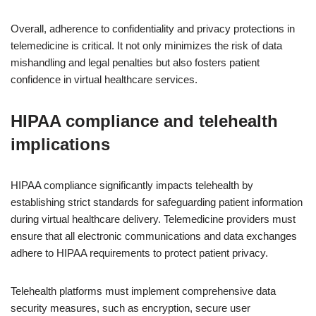
Overall, adherence to confidentiality and privacy protections in
telemedicine is critical. It not only minimizes the risk of data
mishandling and legal penalties but also fosters patient
confidence in virtual healthcare services.
HIPAA compliance and telehealth
implications
HIPAA compliance significantly impacts telehealth by
establishing strict standards for safeguarding patient information
during virtual healthcare delivery. Telemedicine providers must
ensure that all electronic communications and data exchanges
adhere to HIPAA requirements to protect patient privacy.
Telehealth platforms must implement comprehensive data
security measures, such as encryption, secure user