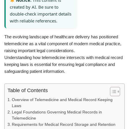
Notice:
This content is
created by AI. Be sure to
double-check important details
with reliable references.
The evolving landscape of healthcare delivery has positioned
telemedicine as a vital component of modern medical practice,
raising important legal considerations.
Understanding how telemedicine intersects with medical record
keeping laws is essential for ensuring legal compliance and
safeguarding patient information.
Table of Contents
Overview of Telemedicine and Medical Record Keeping
Laws
Legal Foundations Governing Medical Records in
Telemedicine
Requirements for Medical Record Storage and Retention