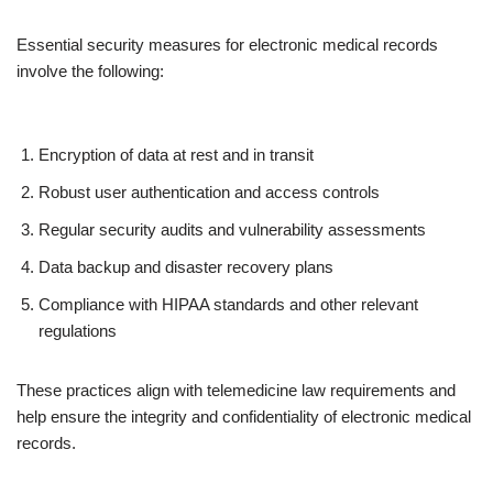
Essential security measures for electronic medical records
involve the following:
Encryption of data at rest and in transit
Robust user authentication and access controls
Regular security audits and vulnerability assessments
Data backup and disaster recovery plans
Compliance with HIPAA standards and other relevant
regulations
These practices align with telemedicine law requirements and
help ensure the integrity and confidentiality of electronic medical
records.