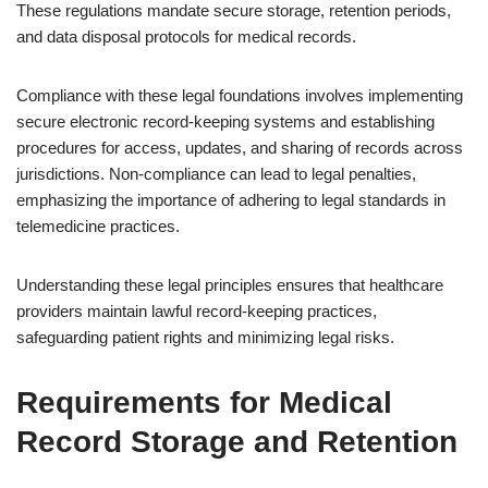
These regulations mandate secure storage, retention periods,
and data disposal protocols for medical records.
Compliance with these legal foundations involves implementing
secure electronic record-keeping systems and establishing
procedures for access, updates, and sharing of records across
jurisdictions. Non-compliance can lead to legal penalties,
emphasizing the importance of adhering to legal standards in
telemedicine practices.
Understanding these legal principles ensures that healthcare
providers maintain lawful record-keeping practices,
safeguarding patient rights and minimizing legal risks.
Requirements for Medical
Record Storage and Retention