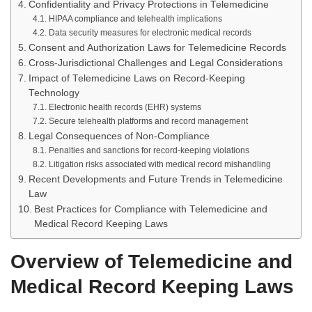
Confidentiality and Privacy Protections in Telemedicine
HIPAA compliance and telehealth implications
Data security measures for electronic medical records
Consent and Authorization Laws for Telemedicine Records
Cross-Jurisdictional Challenges and Legal Considerations
Impact of Telemedicine Laws on Record-Keeping
Technology
Electronic health records (EHR) systems
Secure telehealth platforms and record management
Legal Consequences of Non-Compliance
Penalties and sanctions for record-keeping violations
Litigation risks associated with medical record mishandling
Recent Developments and Future Trends in Telemedicine
Law
Best Practices for Compliance with Telemedicine and
Medical Record Keeping Laws
Overview of Telemedicine and
Medical Record Keeping Laws