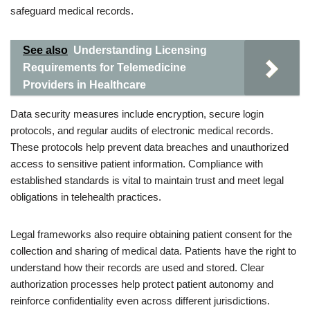
safeguard medical records.
See also
Understanding Licensing
Requirements for Telemedicine
Providers in Healthcare
Data security measures include encryption, secure login
protocols, and regular audits of electronic medical records.
These protocols help prevent data breaches and unauthorized
access to sensitive patient information. Compliance with
established standards is vital to maintain trust and meet legal
obligations in telehealth practices.
Legal frameworks also require obtaining patient consent for the
collection and sharing of medical data. Patients have the right to
understand how their records are used and stored. Clear
authorization processes help protect patient autonomy and
reinforce confidentiality even across different jurisdictions.