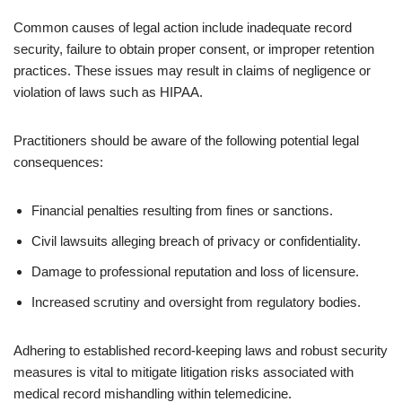
Common causes of legal action include inadequate record
security, failure to obtain proper consent, or improper retention
practices. These issues may result in claims of negligence or
violation of laws such as HIPAA.
Practitioners should be aware of the following potential legal
consequences:
Financial penalties resulting from fines or sanctions.
Civil lawsuits alleging breach of privacy or confidentiality.
Damage to professional reputation and loss of licensure.
Increased scrutiny and oversight from regulatory bodies.
Adhering to established record-keeping laws and robust security
measures is vital to mitigate litigation risks associated with
medical record mishandling within telemedicine.