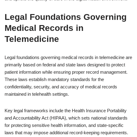
Legal Foundations Governing
Medical Records in
Telemedicine
Legal foundations governing medical records in telemedicine are
primarily based on federal and state laws designed to protect
patient information while ensuring proper record management.
These laws establish mandatory standards for the
confidentiality, security, and accuracy of medical records
maintained in telehealth settings.
Key legal frameworks include the Health Insurance Portability
and Accountability Act (HIPAA), which sets national standards
for protecting sensitive health information, and state-specific
laws that may impose additional record-keeping requirements.