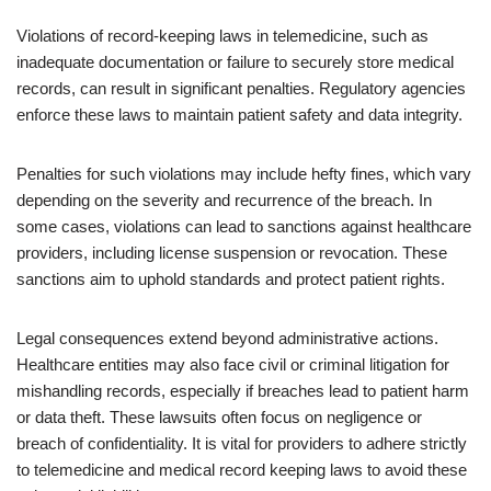
Violations of record-keeping laws in telemedicine, such as
inadequate documentation or failure to securely store medical
records, can result in significant penalties. Regulatory agencies
enforce these laws to maintain patient safety and data integrity.
Penalties for such violations may include hefty fines, which vary
depending on the severity and recurrence of the breach. In
some cases, violations can lead to sanctions against healthcare
providers, including license suspension or revocation. These
sanctions aim to uphold standards and protect patient rights.
Legal consequences extend beyond administrative actions.
Healthcare entities may also face civil or criminal litigation for
mishandling records, especially if breaches lead to patient harm
or data theft. These lawsuits often focus on negligence or
breach of confidentiality. It is vital for providers to adhere strictly
to telemedicine and medical record keeping laws to avoid these