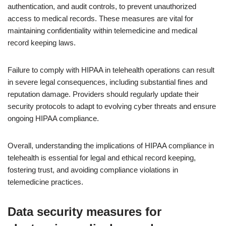
authentication, and audit controls, to prevent unauthorized
access to medical records. These measures are vital for
maintaining confidentiality within telemedicine and medical
record keeping laws.
Failure to comply with HIPAA in telehealth operations can result
in severe legal consequences, including substantial fines and
reputation damage. Providers should regularly update their
security protocols to adapt to evolving cyber threats and ensure
ongoing HIPAA compliance.
Overall, understanding the implications of HIPAA compliance in
telehealth is essential for legal and ethical record keeping,
fostering trust, and avoiding compliance violations in
telemedicine practices.
Data security measures for