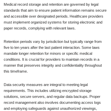
Medical record storage and retention are governed by legal
standards that aim to ensure patient information remains secure
and accessible over designated periods. Healthcare providers
must implement organized systems for storing electronic and
paper records, complying with relevant laws.
Retention periods vary by jurisdiction but typically range from
five to ten years after the last patient interaction. Some laws
mandate longer retention for minors or specific medical
conditions. It is crucial for providers to maintain records in a
manner that preserves integrity and confidentiality throughout
this timeframe.
Data security measures are integral to meeting legal
requirements. This includes utilizing encrypted storage
solutions, secure servers, and regular data backups. Proper
record management also involves documenting access logs
and employing safeguards against unauthorized viewings,