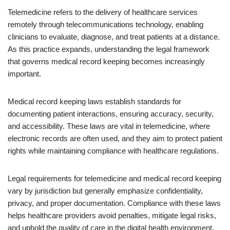
Telemedicine refers to the delivery of healthcare services
remotely through telecommunications technology, enabling
clinicians to evaluate, diagnose, and treat patients at a distance.
As this practice expands, understanding the legal framework
that governs medical record keeping becomes increasingly
important.
Medical record keeping laws establish standards for
documenting patient interactions, ensuring accuracy, security,
and accessibility. These laws are vital in telemedicine, where
electronic records are often used, and they aim to protect patient
rights while maintaining compliance with healthcare regulations.
Legal requirements for telemedicine and medical record keeping
vary by jurisdiction but generally emphasize confidentiality,
privacy, and proper documentation. Compliance with these laws
helps healthcare providers avoid penalties, mitigate legal risks,
and uphold the quality of care in the digital health environment.