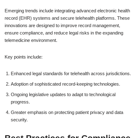
Emerging trends include integrating advanced electronic health
record (EHR) systems and secure telehealth platforms. These
innovations are designed to improve record management,
ensure compliance, and reduce legal risks in the expanding
telemedicine environment.
Key points include:
Enhanced legal standards for telehealth across jurisdictions.
Adoption of sophisticated record-keeping technologies.
Ongoing legislative updates to adapt to technological
progress.
Greater emphasis on protecting patient privacy and data
security.