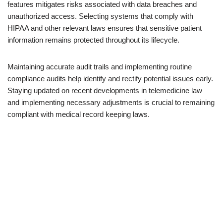
features mitigates risks associated with data breaches and
unauthorized access. Selecting systems that comply with
HIPAA and other relevant laws ensures that sensitive patient
information remains protected throughout its lifecycle.
Maintaining accurate audit trails and implementing routine
compliance audits help identify and rectify potential issues early.
Staying updated on recent developments in telemedicine law
and implementing necessary adjustments is crucial to remaining
compliant with medical record keeping laws.