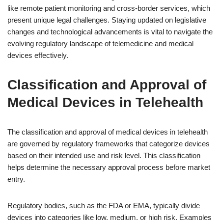
like remote patient monitoring and cross-border services, which
present unique legal challenges. Staying updated on legislative
changes and technological advancements is vital to navigate the
evolving regulatory landscape of telemedicine and medical
devices effectively.
Classification and Approval of
Medical Devices in Telehealth
The classification and approval of medical devices in telehealth
are governed by regulatory frameworks that categorize devices
based on their intended use and risk level. This classification
helps determine the necessary approval process before market
entry.
Regulatory bodies, such as the FDA or EMA, typically divide
devices into categories like low, medium, or high risk. Examples