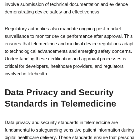
involve submission of technical documentation and evidence
demonstrating device safety and effectiveness.
Regulatory authorities also mandate ongoing post-market
surveillance to monitor device performance after approval. This
ensures that telemedicine and medical device regulations adapt
to technological advancements and emerging safety concerns.
Understanding these certification and approval processes is
critical for developers, healthcare providers, and regulators
involved in telehealth.
Data Privacy and Security
Standards in Telemedicine
Data privacy and security standards in telemedicine are
fundamental to safeguarding sensitive patient information during
digital healthcare delivery. These standards ensure that personal