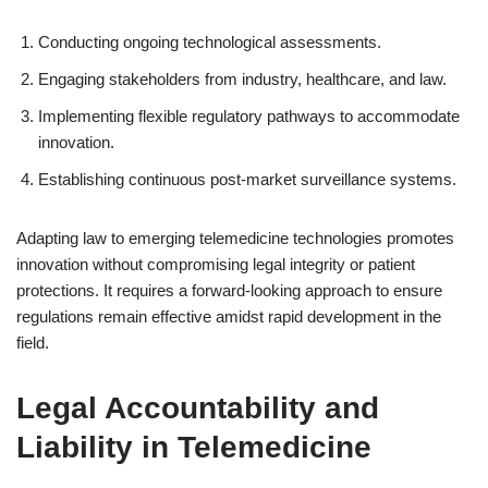
Conducting ongoing technological assessments.
Engaging stakeholders from industry, healthcare, and law.
Implementing flexible regulatory pathways to accommodate
innovation.
Establishing continuous post-market surveillance systems.
Adapting law to emerging telemedicine technologies promotes
innovation without compromising legal integrity or patient
protections. It requires a forward-looking approach to ensure
regulations remain effective amidst rapid development in the
field.
Legal Accountability and
Liability in Telemedicine