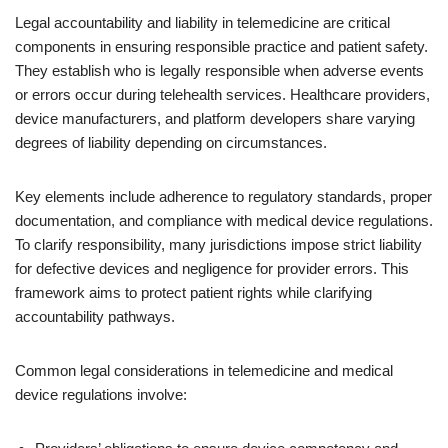
Legal accountability and liability in telemedicine are critical
components in ensuring responsible practice and patient safety.
They establish who is legally responsible when adverse events
or errors occur during telehealth services. Healthcare providers,
device manufacturers, and platform developers share varying
degrees of liability depending on circumstances.
Key elements include adherence to regulatory standards, proper
documentation, and compliance with medical device regulations.
To clarify responsibility, many jurisdictions impose strict liability
for defective devices and negligence for provider errors. This
framework aims to protect patient rights while clarifying
accountability pathways.
Common legal considerations in telemedicine and medical
device regulations involve: