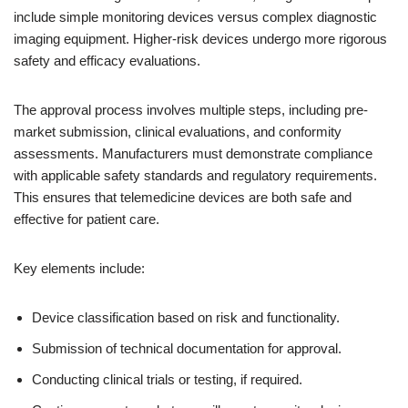
include simple monitoring devices versus complex diagnostic
imaging equipment. Higher-risk devices undergo more rigorous
safety and efficacy evaluations.
The approval process involves multiple steps, including pre-
market submission, clinical evaluations, and conformity
assessments. Manufacturers must demonstrate compliance
with applicable safety standards and regulatory requirements.
This ensures that telemedicine devices are both safe and
effective for patient care.
Key elements include:
Device classification based on risk and functionality.
Submission of technical documentation for approval.
Conducting clinical trials or testing, if required.