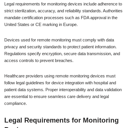
Legal requirements for monitoring devices include adherence to
strict sterilization, accuracy, and reliability standards. Authorities
mandate certification processes such as FDA approval in the
United States or CE marking in Europe.
Devices used for remote monitoring must comply with data
privacy and security standards to protect patient information.
Regulations specify encryption, secure data transmission, and
access controls to prevent breaches.
Healthcare providers using remote monitoring devices must
follow legal guidelines for device integration with hospital and
patient data systems. Proper interoperability and data validation
are essential to ensure seamless care delivery and legal
compliance.
Legal Requirements for Monitoring