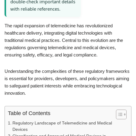
double-check important details
with reliable references.
The rapid expansion of telemedicine has revolutionized
healthcare delivery, integrating digital technologies with
traditional medical practices. Central to this evolution are the
regulations governing telemedicine and medical devices,
ensuring safety, efficacy, and legal compliance.
Understanding the complexities of these regulatory frameworks
is essential for providers, developers, and policymakers aiming
to safeguard patient interests while embracing technological
innovation.
Table of Contents
Regulatory Landscape of Telemedicine and Medical
Devices