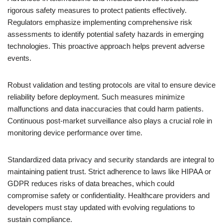
rigorous safety measures to protect patients effectively.
Regulators emphasize implementing comprehensive risk
assessments to identify potential safety hazards in emerging
technologies. This proactive approach helps prevent adverse
events.
Robust validation and testing protocols are vital to ensure device
reliability before deployment. Such measures minimize
malfunctions and data inaccuracies that could harm patients.
Continuous post-market surveillance also plays a crucial role in
monitoring device performance over time.
Standardized data privacy and security standards are integral to
maintaining patient trust. Strict adherence to laws like HIPAA or
GDPR reduces risks of data breaches, which could
compromise safety or confidentiality. Healthcare providers and
developers must stay updated with evolving regulations to
sustain compliance.