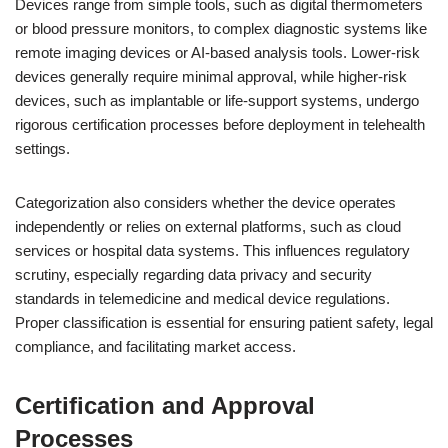
Devices range from simple tools, such as digital thermometers
or blood pressure monitors, to complex diagnostic systems like
remote imaging devices or AI-based analysis tools. Lower-risk
devices generally require minimal approval, while higher-risk
devices, such as implantable or life-support systems, undergo
rigorous certification processes before deployment in telehealth
settings.
Categorization also considers whether the device operates
independently or relies on external platforms, such as cloud
services or hospital data systems. This influences regulatory
scrutiny, especially regarding data privacy and security
standards in telemedicine and medical device regulations.
Proper classification is essential for ensuring patient safety, legal
compliance, and facilitating market access.
Certification and Approval
Processes