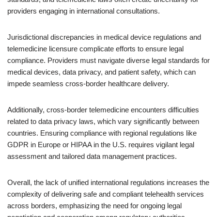
providers engaging in international consultations.
Jurisdictional discrepancies in medical device regulations and
telemedicine licensure complicate efforts to ensure legal
compliance. Providers must navigate diverse legal standards for
medical devices, data privacy, and patient safety, which can
impede seamless cross-border healthcare delivery.
Additionally, cross-border telemedicine encounters difficulties
related to data privacy laws, which vary significantly between
countries. Ensuring compliance with regional regulations like
GDPR in Europe or HIPAA in the U.S. requires vigilant legal
assessment and tailored data management practices.
Overall, the lack of unified international regulations increases the
complexity of delivering safe and compliant telehealth services
across borders, emphasizing the need for ongoing legal