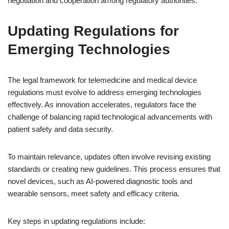
negotiation and cooperation among regulatory authorities.
Updating Regulations for
Emerging Technologies
The legal framework for telemedicine and medical device
regulations must evolve to address emerging technologies
effectively. As innovation accelerates, regulators face the
challenge of balancing rapid technological advancements with
patient safety and data security.
To maintain relevance, updates often involve revising existing
standards or creating new guidelines. This process ensures that
novel devices, such as AI-powered diagnostic tools and
wearable sensors, meet safety and efficacy criteria.
Key steps in updating regulations include: