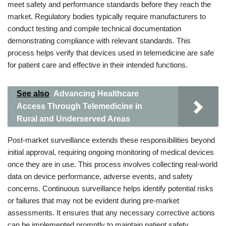
meet safety and performance standards before they reach the
market. Regulatory bodies typically require manufacturers to
conduct testing and compile technical documentation
demonstrating compliance with relevant standards. This
process helps verify that devices used in telemedicine are safe
for patient care and effective in their intended functions.
See also
Advancing Healthcare
Access Through Telemedicine in
Rural and Underserved Areas
Post-market surveillance extends these responsibilities beyond
initial approval, requiring ongoing monitoring of medical devices
once they are in use. This process involves collecting real-world
data on device performance, adverse events, and safety
concerns. Continuous surveillance helps identify potential risks
or failures that may not be evident during pre-market
assessments. It ensures that any necessary corrective actions
can be implemented promptly to maintain patient safety.