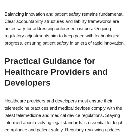
Balancing innovation and patient safety remains fundamental.
Clear accountability structures and liability frameworks are
necessary for addressing unforeseen issues. Ongoing
regulatory adjustments aim to keep pace with technological
progress, ensuring patient safety in an era of rapid innovation.
Practical Guidance for
Healthcare Providers and
Developers
Healthcare providers and developers must ensure their
telemedicine practices and medical devices comply with the
latest telemedicine and medical device regulations. Staying
informed about evolving legal standards is essential for legal
compliance and patient safety. Regularly reviewing updates