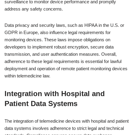
surveillance to monitor device performance and promptly
address any safety concerns.
Data privacy and security laws, such as HIPAA in the U.S. or
GDPR in Europe, also influence legal requirements for
monitoring devices. These laws impose obligations on
developers to implement robust encryption, secure data
transmission, and user authentication measures. Overall,
adherence to these legal requirements is essential for lawful
deployment and operation of remote patient monitoring devices
within telemedicine law.
Integration with Hospital and
Patient Data Systems
The integration of telemedicine devices with hospital and patient
data systems involves adherence to strict legal and technical