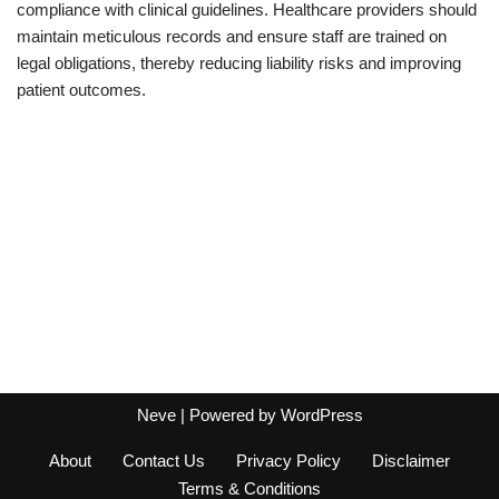
compliance with clinical guidelines. Healthcare providers should
maintain meticulous records and ensure staff are trained on
legal obligations, thereby reducing liability risks and improving
patient outcomes.
Neve
| Powered by
WordPress
About
Contact Us
Privacy Policy
Disclaimer
Terms & Conditions