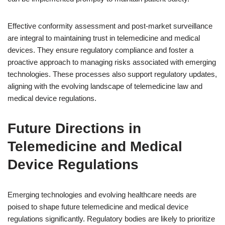
Effective conformity assessment and post-market surveillance
are integral to maintaining trust in telemedicine and medical
devices. They ensure regulatory compliance and foster a
proactive approach to managing risks associated with emerging
technologies. These processes also support regulatory updates,
aligning with the evolving landscape of telemedicine law and
medical device regulations.
Future Directions in
Telemedicine and Medical
Device Regulations
Emerging technologies and evolving healthcare needs are
poised to shape future telemedicine and medical device
regulations significantly. Regulatory bodies are likely to prioritize