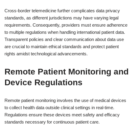
Cross-border telemedicine further complicates data privacy
standards, as different jurisdictions may have varying legal
requirements. Consequently, providers must ensure adherence
to multiple regulations when handling international patient data.
Transparent policies and clear communication about data use
are crucial to maintain ethical standards and protect patient
rights amidst technological advancements.
Remote Patient Monitoring and
Device Regulations
Remote patient monitoring involves the use of medical devices
to collect health data outside clinical settings in real-time.
Regulations ensure these devices meet safety and efficacy
standards necessary for continuous patient care.