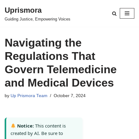
Uprismora
Skip
Guiding Justice, Empowering Voices
to
content
Navigating the
Regulations That
Govern Telemedicine
and Medical Devices
by
Up Prismora Team
October 7, 2024
Notice:
This content is
created by AI. Be sure to