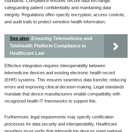
standards. Compliance ensures secure data exchange,
safeguarding patient confidentiality and maintaining data
integrity. Regulations often specify encryption, access controls,
and audit trails to protect sensitive health information.
See also
Ensuring Telemedicine and
Telehealth Platform Compliance in
Healthcare Law
Effective integration requires interoperability between
telemedicine devices and existing electronic health record
(EHR) systems. This ensures seamless data transfer, reducing
errors and improving clinical decision-making. Legal standards
mandate that device manufacturers enable compatibility with
recognized health IT frameworks to support this.
Furthermore, legal requirements may specify certification
processes for data security and interoperability. Healthcare
providers must verify that telemedicine devices meet national