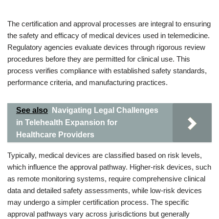
The certification and approval processes are integral to ensuring
the safety and efficacy of medical devices used in telemedicine.
Regulatory agencies evaluate devices through rigorous review
procedures before they are permitted for clinical use. This
process verifies compliance with established safety standards,
performance criteria, and manufacturing practices.
See also
Navigating Legal Challenges
in Telehealth Expansion for
Healthcare Providers
Typically, medical devices are classified based on risk levels,
which influence the approval pathway. Higher-risk devices, such
as remote monitoring systems, require comprehensive clinical
data and detailed safety assessments, while low-risk devices
may undergo a simpler certification process. The specific
approval pathways vary across jurisdictions but generally