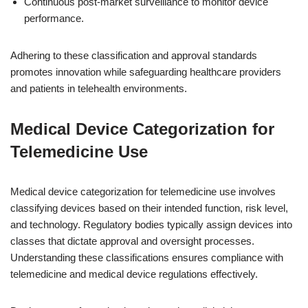
Continuous post-market surveillance to monitor device
performance.
Adhering to these classification and approval standards
promotes innovation while safeguarding healthcare providers
and patients in telehealth environments.
Medical Device Categorization for
Telemedicine Use
Medical device categorization for telemedicine use involves
classifying devices based on their intended function, risk level,
and technology. Regulatory bodies typically assign devices into
classes that dictate approval and oversight processes.
Understanding these classifications ensures compliance with
telemedicine and medical device regulations effectively.