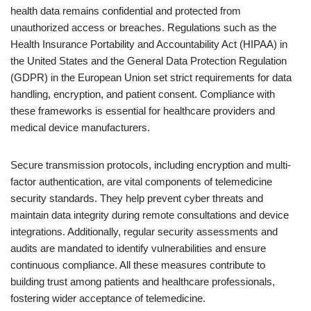
health data remains confidential and protected from
unauthorized access or breaches. Regulations such as the
Health Insurance Portability and Accountability Act (HIPAA) in
the United States and the General Data Protection Regulation
(GDPR) in the European Union set strict requirements for data
handling, encryption, and patient consent. Compliance with
these frameworks is essential for healthcare providers and
medical device manufacturers.
Secure transmission protocols, including encryption and multi-
factor authentication, are vital components of telemedicine
security standards. They help prevent cyber threats and
maintain data integrity during remote consultations and device
integrations. Additionally, regular security assessments and
audits are mandated to identify vulnerabilities and ensure
continuous compliance. All these measures contribute to
building trust among patients and healthcare professionals,
fostering wider acceptance of telemedicine.