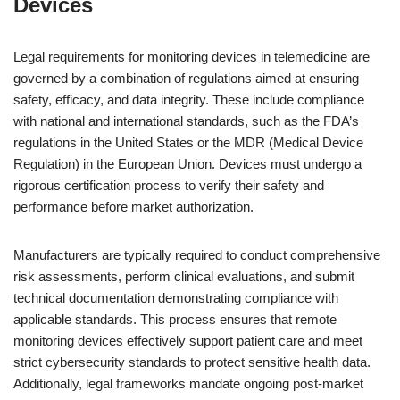
Devices
Legal requirements for monitoring devices in telemedicine are
governed by a combination of regulations aimed at ensuring
safety, efficacy, and data integrity. These include compliance
with national and international standards, such as the FDA’s
regulations in the United States or the MDR (Medical Device
Regulation) in the European Union. Devices must undergo a
rigorous certification process to verify their safety and
performance before market authorization.
Manufacturers are typically required to conduct comprehensive
risk assessments, perform clinical evaluations, and submit
technical documentation demonstrating compliance with
applicable standards. This process ensures that remote
monitoring devices effectively support patient care and meet
strict cybersecurity standards to protect sensitive health data.
Additionally, legal frameworks mandate ongoing post-market