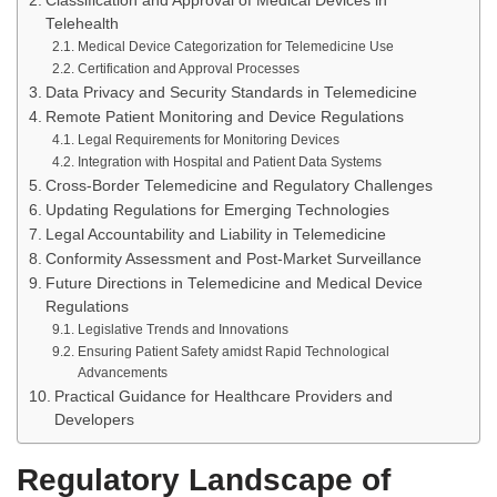
Classification and Approval of Medical Devices in
Telehealth
Medical Device Categorization for Telemedicine Use
Certification and Approval Processes
Data Privacy and Security Standards in Telemedicine
Remote Patient Monitoring and Device Regulations
Legal Requirements for Monitoring Devices
Integration with Hospital and Patient Data Systems
Cross-Border Telemedicine and Regulatory Challenges
Updating Regulations for Emerging Technologies
Legal Accountability and Liability in Telemedicine
Conformity Assessment and Post-Market Surveillance
Future Directions in Telemedicine and Medical Device
Regulations
Legislative Trends and Innovations
Ensuring Patient Safety amidst Rapid Technological
Advancements
Practical Guidance for Healthcare Providers and
Developers
Regulatory Landscape of