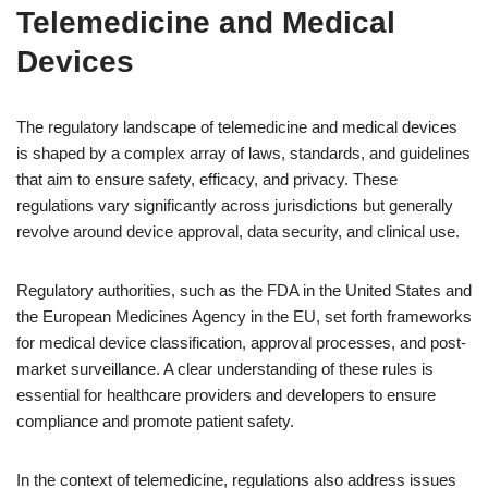
Telemedicine and Medical
Devices
The regulatory landscape of telemedicine and medical devices
is shaped by a complex array of laws, standards, and guidelines
that aim to ensure safety, efficacy, and privacy. These
regulations vary significantly across jurisdictions but generally
revolve around device approval, data security, and clinical use.
Regulatory authorities, such as the FDA in the United States and
the European Medicines Agency in the EU, set forth frameworks
for medical device classification, approval processes, and post-
market surveillance. A clear understanding of these rules is
essential for healthcare providers and developers to ensure
compliance and promote patient safety.
In the context of telemedicine, regulations also address issues