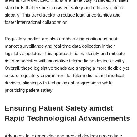
telemedicine services. Efforts are underway to develop unified
standards that ensure consistent safety and efficacy criteria
globally. This trend seeks to reduce legal uncertainties and
foster international collaboration.
Regulatory bodies are also emphasizing continuous post-
market surveillance and real-time data collection in their
legislative updates. This approach helps identify and mitigate
risks associated with innovative telemedicine devices swiftly.
Overall, these legislative trends are shaping a more flexible yet
secure regulatory environment for telemedicine and medical
devices, aligning with technological progressions while
prioritizing patient safety.
Ensuring Patient Safety amidst
Rapid Technological Advancements
Advances in telemedicine and medical devices necessitate