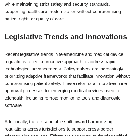
while maintaining strict safety and security standards,
supporting healthcare modernization without compromising
patient rights or quality of care.
Legislative Trends and Innovations
Recent legislative trends in telemedicine and medical device
regulations reflect a proactive approach to address rapid
technological advancements. Policymakers are increasingly
prioritizing adaptive frameworks that facilitate innovation without
compromising patient safety. These reforms aim to streamline
approval processes for emerging medical devices used in
telehealth, including remote monitoring tools and diagnostic
software.
Additionally, there is a notable shift toward harmonizing
regulations across jurisdictions to support cross-border