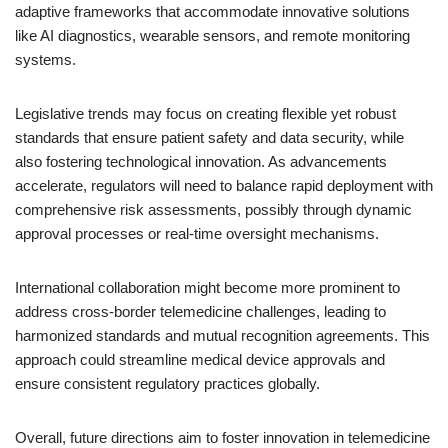
adaptive frameworks that accommodate innovative solutions
like AI diagnostics, wearable sensors, and remote monitoring
systems.
Legislative trends may focus on creating flexible yet robust
standards that ensure patient safety and data security, while
also fostering technological innovation. As advancements
accelerate, regulators will need to balance rapid deployment with
comprehensive risk assessments, possibly through dynamic
approval processes or real-time oversight mechanisms.
International collaboration might become more prominent to
address cross-border telemedicine challenges, leading to
harmonized standards and mutual recognition agreements. This
approach could streamline medical device approvals and
ensure consistent regulatory practices globally.
Overall, future directions aim to foster innovation in telemedicine