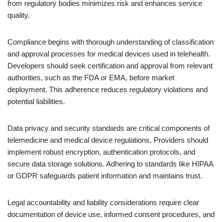
from regulatory bodies minimizes risk and enhances service
quality.
Compliance begins with thorough understanding of classification
and approval processes for medical devices used in telehealth.
Developers should seek certification and approval from relevant
authorities, such as the FDA or EMA, before market
deployment. This adherence reduces regulatory violations and
potential liabilities.
Data privacy and security standards are critical components of
telemedicine and medical device regulations. Providers should
implement robust encryption, authentication protocols, and
secure data storage solutions. Adhering to standards like HIPAA
or GDPR safeguards patient information and maintains trust.
Legal accountability and liability considerations require clear
documentation of device use, informed consent procedures, and