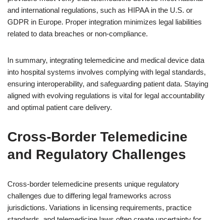
and international regulations, such as HIPAA in the U.S. or
GDPR in Europe. Proper integration minimizes legal liabilities
related to data breaches or non-compliance.
In summary, integrating telemedicine and medical device data
into hospital systems involves complying with legal standards,
ensuring interoperability, and safeguarding patient data. Staying
aligned with evolving regulations is vital for legal accountability
and optimal patient care delivery.
Cross-Border Telemedicine
and Regulatory Challenges
Cross-border telemedicine presents unique regulatory
challenges due to differing legal frameworks across
jurisdictions. Variations in licensing requirements, practice
standards, and telemedicine laws often create uncertainty for