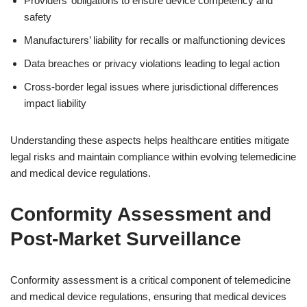
Providers’ obligations to ensure device competency and
safety
Manufacturers’ liability for recalls or malfunctioning devices
Data breaches or privacy violations leading to legal action
Cross-border legal issues where jurisdictional differences
impact liability
Understanding these aspects helps healthcare entities mitigate
legal risks and maintain compliance within evolving telemedicine
and medical device regulations.
Conformity Assessment and
Post-Market Surveillance
Conformity assessment is a critical component of telemedicine
and medical device regulations, ensuring that medical devices