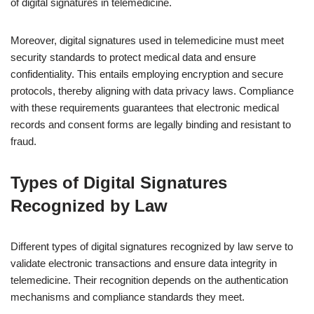
of digital signatures in telemedicine.
Moreover, digital signatures used in telemedicine must meet
security standards to protect medical data and ensure
confidentiality. This entails employing encryption and secure
protocols, thereby aligning with data privacy laws. Compliance
with these requirements guarantees that electronic medical
records and consent forms are legally binding and resistant to
fraud.
Types of Digital Signatures
Recognized by Law
Different types of digital signatures recognized by law serve to
validate electronic transactions and ensure data integrity in
telemedicine. Their recognition depends on the authentication
mechanisms and compliance standards they meet.