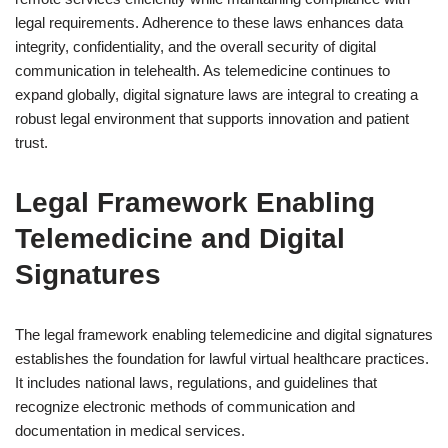
legal requirements. Adherence to these laws enhances data
integrity, confidentiality, and the overall security of digital
communication in telehealth. As telemedicine continues to
expand globally, digital signature laws are integral to creating a
robust legal environment that supports innovation and patient
trust.
Legal Framework Enabling
Telemedicine and Digital
Signatures
The legal framework enabling telemedicine and digital signatures
establishes the foundation for lawful virtual healthcare practices.
It includes national laws, regulations, and guidelines that
recognize electronic methods of communication and
documentation in medical services.