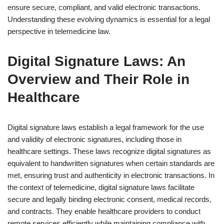
ensure secure, compliant, and valid electronic transactions.
Understanding these evolving dynamics is essential for a legal
perspective in telemedicine law.
Digital Signature Laws: An
Overview and Their Role in
Healthcare
Digital signature laws establish a legal framework for the use
and validity of electronic signatures, including those in
healthcare settings. These laws recognize digital signatures as
equivalent to handwritten signatures when certain standards are
met, ensuring trust and authenticity in electronic transactions. In
the context of telemedicine, digital signature laws facilitate
secure and legally binding electronic consent, medical records,
and contracts. They enable healthcare providers to conduct
remote services efficiently while maintaining compliance with