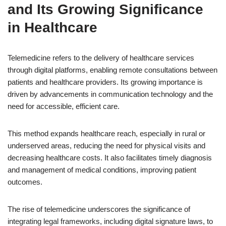
and Its Growing Significance
in Healthcare
Telemedicine refers to the delivery of healthcare services
through digital platforms, enabling remote consultations between
patients and healthcare providers. Its growing importance is
driven by advancements in communication technology and the
need for accessible, efficient care.
This method expands healthcare reach, especially in rural or
underserved areas, reducing the need for physical visits and
decreasing healthcare costs. It also facilitates timely diagnosis
and management of medical conditions, improving patient
outcomes.
The rise of telemedicine underscores the significance of
integrating legal frameworks, including digital signature laws, to