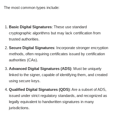
The most common types include:
Basic Digital Signatures
: These use standard
cryptographic algorithms but may lack certification from
trusted authorities.
Secure Digital Signatures
: Incorporate stronger encryption
methods, often requiring certificates issued by certification
authorities (CAs).
Advanced Digital Signatures (ADS)
: Must be uniquely
linked to the signer, capable of identifying them, and created
using secure keys.
Qualified Digital Signatures (QDS)
: Are a subset of ADS,
issued under strict regulatory standards, and recognized as
legally equivalent to handwritten signatures in many
jurisdictions.