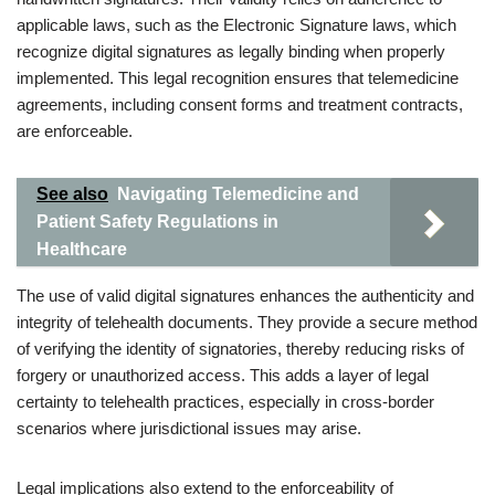
applicable laws, such as the Electronic Signature laws, which
recognize digital signatures as legally binding when properly
implemented. This legal recognition ensures that telemedicine
agreements, including consent forms and treatment contracts,
are enforceable.
See also
Navigating Telemedicine and
Patient Safety Regulations in
Healthcare
The use of valid digital signatures enhances the authenticity and
integrity of telehealth documents. They provide a secure method
of verifying the identity of signatories, thereby reducing risks of
forgery or unauthorized access. This adds a layer of legal
certainty to telehealth practices, especially in cross-border
scenarios where jurisdictional issues may arise.
Legal implications also extend to the enforceability of