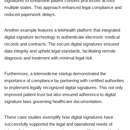
signatures to streamline patient consent processes across
multiple states. This approach enhanced legal compliance and
reduced paperwork delays.
Another example features a telehealth platform that integrated
digital signature technology to authenticate electronic medical
records and contracts. The secure digital signatures ensured
data integrity and upheld legal standards, facilitating remote
diagnosis and treatment with minimal legal risk.
Furthermore, a telemedicine startup demonstrated the
importance of compliance by partnering with certified authorities
to implement legally recognized digital signatures. This not only
improved patient trust but also ensured adherence to digital
signature laws governing healthcare documentation.
These case studies exemplify how digital signatures have
successfully supported the legal and operational needs of