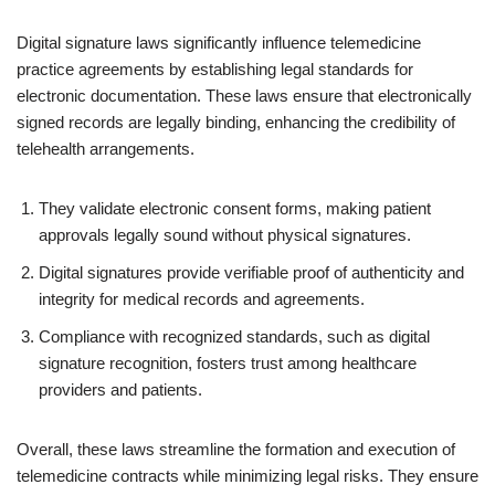
Digital signature laws significantly influence telemedicine
practice agreements by establishing legal standards for
electronic documentation. These laws ensure that electronically
signed records are legally binding, enhancing the credibility of
telehealth arrangements.
They validate electronic consent forms, making patient
approvals legally sound without physical signatures.
Digital signatures provide verifiable proof of authenticity and
integrity for medical records and agreements.
Compliance with recognized standards, such as digital
signature recognition, fosters trust among healthcare
providers and patients.
Overall, these laws streamline the formation and execution of
telemedicine contracts while minimizing legal risks. They ensure