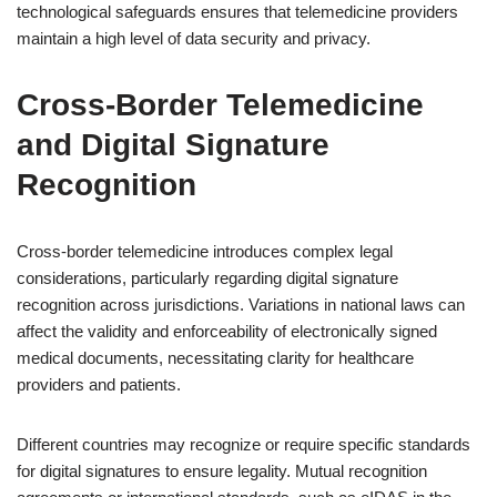
technological safeguards ensures that telemedicine providers
maintain a high level of data security and privacy.
Cross-Border Telemedicine
and Digital Signature
Recognition
Cross-border telemedicine introduces complex legal
considerations, particularly regarding digital signature
recognition across jurisdictions. Variations in national laws can
affect the validity and enforceability of electronically signed
medical documents, necessitating clarity for healthcare
providers and patients.
Different countries may recognize or require specific standards
for digital signatures to ensure legality. Mutual recognition