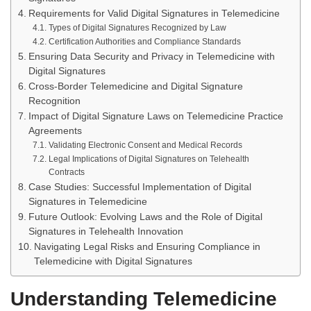
Requirements for Valid Digital Signatures in Telemedicine
Types of Digital Signatures Recognized by Law
Certification Authorities and Compliance Standards
Ensuring Data Security and Privacy in Telemedicine with
Digital Signatures
Cross-Border Telemedicine and Digital Signature
Recognition
Impact of Digital Signature Laws on Telemedicine Practice
Agreements
Validating Electronic Consent and Medical Records
Legal Implications of Digital Signatures on Telehealth
Contracts
Case Studies: Successful Implementation of Digital
Signatures in Telemedicine
Future Outlook: Evolving Laws and the Role of Digital
Signatures in Telehealth Innovation
Navigating Legal Risks and Ensuring Compliance in
Telemedicine with Digital Signatures
Understanding Telemedicine