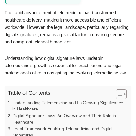
The rapid advancement of telemedicine has transformed
healthcare delivery, making it more accessible and efficient
worldwide. However, the legal landscape, particularly regarding
digital signatures, remains a pivotal factor in ensuring secure
and compliant telehealth practices.
Understanding how digital signature laws underpin
telemedicine’s growth is essential for practitioners and legal
professionals alike in navigating the evolving telemedicine law.
Table of Contents
Understanding Telemedicine and Its Growing Significance
in Healthcare
Digital Signature Laws: An Overview and Their Role in
Healthcare
Legal Framework Enabling Telemedicine and Digital
Signatures