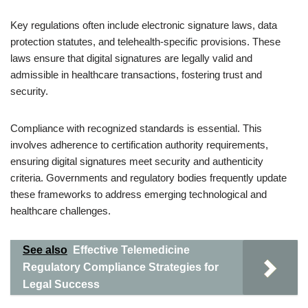
Key regulations often include electronic signature laws, data
protection statutes, and telehealth-specific provisions. These
laws ensure that digital signatures are legally valid and
admissible in healthcare transactions, fostering trust and
security.
Compliance with recognized standards is essential. This
involves adherence to certification authority requirements,
ensuring digital signatures meet security and authenticity
criteria. Governments and regulatory bodies frequently update
these frameworks to address emerging technological and
healthcare challenges.
See also
Effective Telemedicine
Regulatory Compliance Strategies for
Legal Success