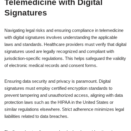
Telemedicine with Digital
Signatures
Navigating legal risks and ensuring compliance in telemedicine
with digital signatures involves understanding the applicable
laws and standards. Healthcare providers must verify that digital
signatures used are legally recognized and compliant with
jurisdiction-specific regulations. This helps safeguard the validity
of electronic medical records and consent forms.
Ensuring data security and privacy is paramount. Digital
signatures must employ certified encryption standards to
prevent tampering and unauthorized access, aligning with data
protection laws such as the HIPAA in the United States or
similar regulations elsewhere. Strict adherence minimizes legal
liabilities related to data breaches.