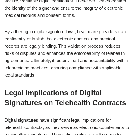
secure, verifiable digital certificates. These certificates confirm
the identity of the signer and ensure the integrity of electronic
medical records and consent forms.
By adhering to digital signature laws, healthcare providers can
confidently establish that electronic consent and medical
records are legally binding. This validation process reduces
risks of disputes and enhances the enforceability of telehealth
agreements. Ultimately, it fosters trust and accountability within
telemedicine practices, ensuring compliance with applicable
legal standards.
Legal Implications of Digital
Signatures on Telehealth Contracts
Digital signatures have significant legal implications for
telehealth contracts, as they serve as electronic counterparts to
handwritten signatures. Their validity relies on adherence to