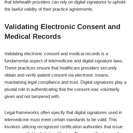
that telehealth providers can rely on digital signatures to uphold
the lawful validity of their practice agreements.
Validating Electronic Consent and
Medical Records
Validating electronic consent and medical records is a
fundamental aspect of telemedicine and digital signature laws.
These practices ensure that healthcare providers securely
obtain and verify patient consent via electronic means,
maintaining legal compliance and trust. Digital signatures play a
pivotal role in authenticating that the consent was voluntarily
given and not tampered with.
Legal frameworks often specify that digital signatures used in
telemedicine must meet certain standards to be valid. This
involves utilizing recognized certification authorities that issue