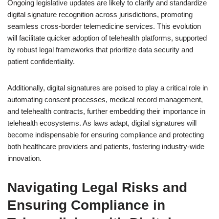
Ongoing legislative updates are likely to clarify and standardize
digital signature recognition across jurisdictions, promoting
seamless cross-border telemedicine services. This evolution
will facilitate quicker adoption of telehealth platforms, supported
by robust legal frameworks that prioritize data security and
patient confidentiality.
Additionally, digital signatures are poised to play a critical role in
automating consent processes, medical record management,
and telehealth contracts, further embedding their importance in
telehealth ecosystems. As laws adapt, digital signatures will
become indispensable for ensuring compliance and protecting
both healthcare providers and patients, fostering industry-wide
innovation.
Navigating Legal Risks and
Ensuring Compliance in