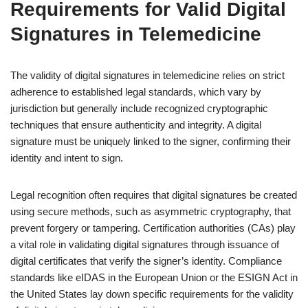
Requirements for Valid Digital
Signatures in Telemedicine
The validity of digital signatures in telemedicine relies on strict
adherence to established legal standards, which vary by
jurisdiction but generally include recognized cryptographic
techniques that ensure authenticity and integrity. A digital
signature must be uniquely linked to the signer, confirming their
identity and intent to sign.
Legal recognition often requires that digital signatures be created
using secure methods, such as asymmetric cryptography, that
prevent forgery or tampering. Certification authorities (CAs) play
a vital role in validating digital signatures through issuance of
digital certificates that verify the signer’s identity. Compliance
standards like eIDAS in the European Union or the ESIGN Act in
the United States lay down specific requirements for the validity