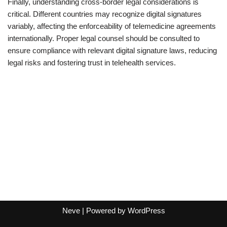
Finally, understanding cross-border legal considerations is
critical. Different countries may recognize digital signatures
variably, affecting the enforceability of telemedicine agreements
internationally. Proper legal counsel should be consulted to
ensure compliance with relevant digital signature laws, reducing
legal risks and fostering trust in telehealth services.
Neve
| Powered by
WordPress