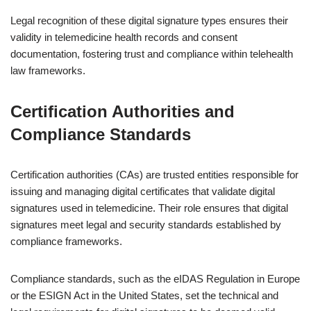
Legal recognition of these digital signature types ensures their
validity in telemedicine health records and consent
documentation, fostering trust and compliance within telehealth
law frameworks.
Certification Authorities and
Compliance Standards
Certification authorities (CAs) are trusted entities responsible for
issuing and managing digital certificates that validate digital
signatures used in telemedicine. Their role ensures that digital
signatures meet legal and security standards established by
compliance frameworks.
Compliance standards, such as the eIDAS Regulation in Europe
or the ESIGN Act in the United States, set the technical and