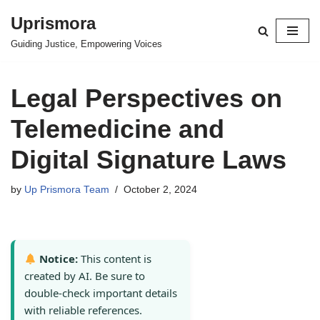
Uprismora
Skip
Guiding Justice, Empowering Voices
to
content
Legal Perspectives on
Telemedicine and
Digital Signature Laws
by
Up Prismora Team
October 2, 2024
Notice:
This content is
created by AI. Be sure to
double-check important details
with reliable references.