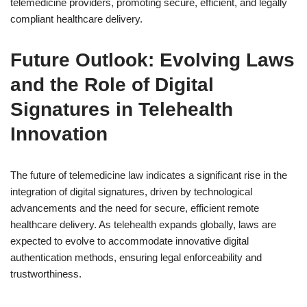
telemedicine providers, promoting secure, efficient, and legally
compliant healthcare delivery.
Future Outlook: Evolving Laws
and the Role of Digital
Signatures in Telehealth
Innovation
The future of telemedicine law indicates a significant rise in the
integration of digital signatures, driven by technological
advancements and the need for secure, efficient remote
healthcare delivery. As telehealth expands globally, laws are
expected to evolve to accommodate innovative digital
authentication methods, ensuring legal enforceability and
trustworthiness.