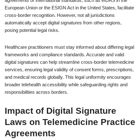
agreements or international standards, such as eIDAS in the
European Union or the ESIGN Act in the United States, facilitate
cross-border recognition. However, not all jurisdictions
automatically accept digital signatures from other regions,
posing potential legal risks.
Healthcare practitioners must stay informed about differing legal
frameworks and compliance standards. Accurate and valid
digital signatures can help streamline cross-border telemedicine
services, ensuring legal validity of consent forms, prescriptions,
and medical records globally. This legal uniformity encourages
broader telehealth accessibility while safeguarding rights and
responsibilities across borders.
Impact of Digital Signature
Laws on Telemedicine Practice
Agreements