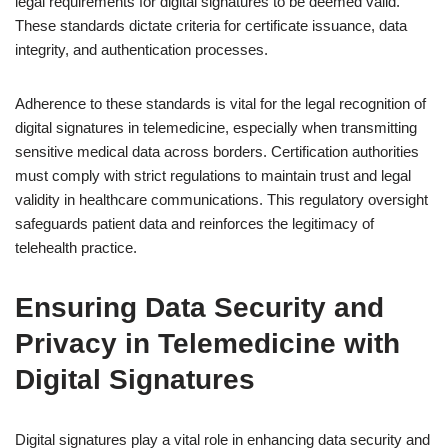
legal requirements for digital signatures to be deemed valid.
These standards dictate criteria for certificate issuance, data
integrity, and authentication processes.
Adherence to these standards is vital for the legal recognition of
digital signatures in telemedicine, especially when transmitting
sensitive medical data across borders. Certification authorities
must comply with strict regulations to maintain trust and legal
validity in healthcare communications. This regulatory oversight
safeguards patient data and reinforces the legitimacy of
telehealth practice.
Ensuring Data Security and
Privacy in Telemedicine with
Digital Signatures
Digital signatures play a vital role in enhancing data security and