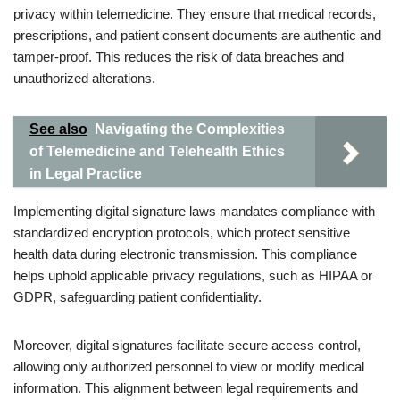
privacy within telemedicine. They ensure that medical records,
prescriptions, and patient consent documents are authentic and
tamper-proof. This reduces the risk of data breaches and
unauthorized alterations.
See also
Navigating the Complexities
of Telemedicine and Telehealth Ethics
in Legal Practice
Implementing digital signature laws mandates compliance with
standardized encryption protocols, which protect sensitive
health data during electronic transmission. This compliance
helps uphold applicable privacy regulations, such as HIPAA or
GDPR, safeguarding patient confidentiality.
Moreover, digital signatures facilitate secure access control,
allowing only authorized personnel to view or modify medical
information. This alignment between legal requirements and