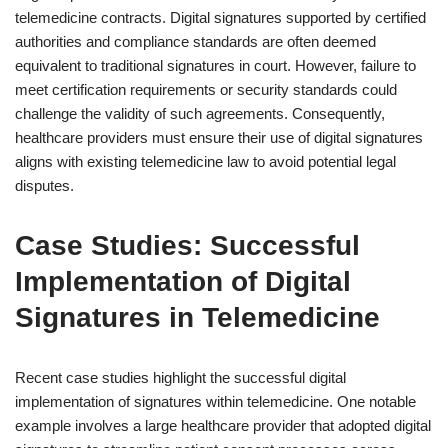
telemedicine contracts. Digital signatures supported by certified
authorities and compliance standards are often deemed
equivalent to traditional signatures in court. However, failure to
meet certification requirements or security standards could
challenge the validity of such agreements. Consequently,
healthcare providers must ensure their use of digital signatures
aligns with existing telemedicine law to avoid potential legal
disputes.
Case Studies: Successful
Implementation of Digital
Signatures in Telemedicine
Recent case studies highlight the successful digital
implementation of signatures within telemedicine. One notable
example involves a large healthcare provider that adopted digital