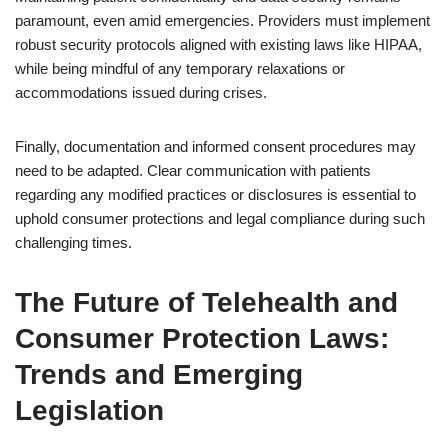
paramount, even amid emergencies. Providers must implement
robust security protocols aligned with existing laws like HIPAA,
while being mindful of any temporary relaxations or
accommodations issued during crises.
Finally, documentation and informed consent procedures may
need to be adapted. Clear communication with patients
regarding any modified practices or disclosures is essential to
uphold consumer protections and legal compliance during such
challenging times.
The Future of Telehealth and
Consumer Protection Laws:
Trends and Emerging
Legislation