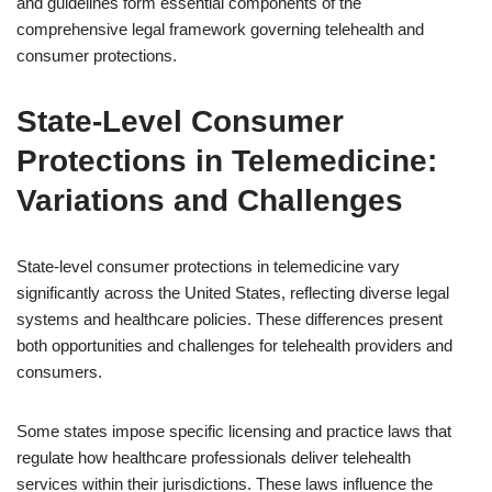
and guidelines form essential components of the
comprehensive legal framework governing telehealth and
consumer protections.
State-Level Consumer
Protections in Telemedicine:
Variations and Challenges
State-level consumer protections in telemedicine vary
significantly across the United States, reflecting diverse legal
systems and healthcare policies. These differences present
both opportunities and challenges for telehealth providers and
consumers.
Some states impose specific licensing and practice laws that
regulate how healthcare professionals deliver telehealth
services within their jurisdictions. These laws influence the