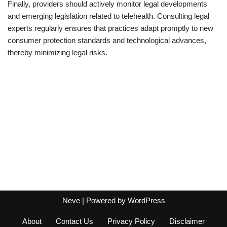
Finally, providers should actively monitor legal developments
and emerging legislation related to telehealth. Consulting legal
experts regularly ensures that practices adapt promptly to new
consumer protection standards and technological advances,
thereby minimizing legal risks.
Neve
| Powered by
WordPress
About
Contact Us
Privacy Policy
Disclaimer