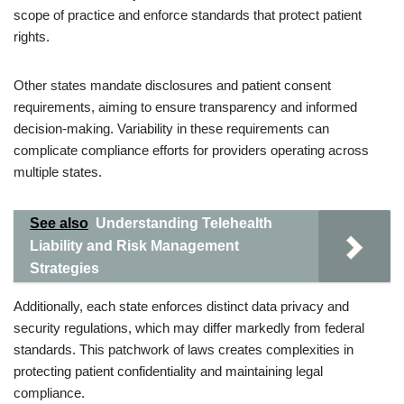
scope of practice and enforce standards that protect patient
rights.
Other states mandate disclosures and patient consent
requirements, aiming to ensure transparency and informed
decision-making. Variability in these requirements can
complicate compliance efforts for providers operating across
multiple states.
See also
Understanding Telehealth
Liability and Risk Management
Strategies
Additionally, each state enforces distinct data privacy and
security regulations, which may differ markedly from federal
standards. This patchwork of laws creates complexities in
protecting patient confidentiality and maintaining legal
compliance.