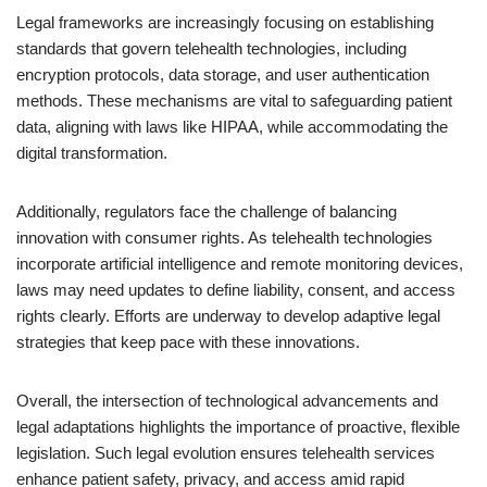
Legal frameworks are increasingly focusing on establishing
standards that govern telehealth technologies, including
encryption protocols, data storage, and user authentication
methods. These mechanisms are vital to safeguarding patient
data, aligning with laws like HIPAA, while accommodating the
digital transformation.
Additionally, regulators face the challenge of balancing
innovation with consumer rights. As telehealth technologies
incorporate artificial intelligence and remote monitoring devices,
laws may need updates to define liability, consent, and access
rights clearly. Efforts are underway to develop adaptive legal
strategies that keep pace with these innovations.
Overall, the intersection of technological advancements and
legal adaptations highlights the importance of proactive, flexible
legislation. Such legal evolution ensures telehealth services
enhance patient safety, privacy, and access amid rapid