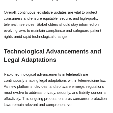
Overall, continuous legislative updates are vital to protect
consumers and ensure equitable, secure, and high-quality
telehealth services. Stakeholders should stay informed on
evolving laws to maintain compliance and safeguard patient
rights amid rapid technological change.
Technological Advancements and
Legal Adaptations
Rapid technological advancements in telehealth are
continuously shaping legal adaptations within telemedicine law.
As new platforms, devices, and software emerge, regulations
must evolve to address privacy, security, and liability concerns
effectively. This ongoing process ensures consumer protection
laws remain relevant and comprehensive.