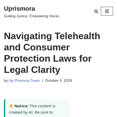
Uprismora
Skip
Guiding Justice, Empowering Voices
to
content
Navigating Telehealth
and Consumer
Protection Laws for
Legal Clarity
by
Up Prismora Team
October 4, 2024
Notice:
This content is
created by AI. Be sure to