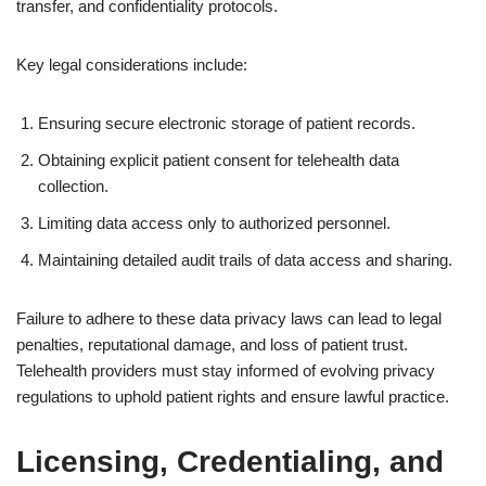
transfer, and confidentiality protocols.
Key legal considerations include:
Ensuring secure electronic storage of patient records.
Obtaining explicit patient consent for telehealth data
collection.
Limiting data access only to authorized personnel.
Maintaining detailed audit trails of data access and sharing.
Failure to adhere to these data privacy laws can lead to legal
penalties, reputational damage, and loss of patient trust.
Telehealth providers must stay informed of evolving privacy
regulations to uphold patient rights and ensure lawful practice.
Licensing, Credentialing, and