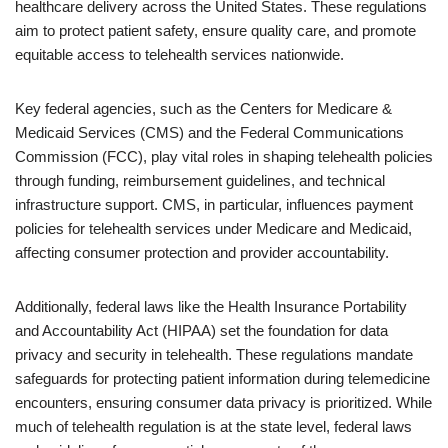
healthcare delivery across the United States. These regulations
aim to protect patient safety, ensure quality care, and promote
equitable access to telehealth services nationwide.
Key federal agencies, such as the Centers for Medicare &
Medicaid Services (CMS) and the Federal Communications
Commission (FCC), play vital roles in shaping telehealth policies
through funding, reimbursement guidelines, and technical
infrastructure support. CMS, in particular, influences payment
policies for telehealth services under Medicare and Medicaid,
affecting consumer protection and provider accountability.
Additionally, federal laws like the Health Insurance Portability
and Accountability Act (HIPAA) set the foundation for data
privacy and security in telehealth. These regulations mandate
safeguards for protecting patient information during telemedicine
encounters, ensuring consumer data privacy is prioritized. While
much of telehealth regulation is at the state level, federal laws