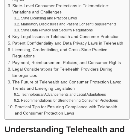
State-Level Consumer Protections in Telemedicine:
Variations and Challenges
State Licensing and Practice Laws
Mandatory Disclosures and Patient Consent Requirements
State Data Privacy and Security Regulations
Key Legal Issues in Telehealth and Consumer Protection
Patient Confidentiality and Data Privacy Laws in Telehealth
Licensing, Credentialing, and Cross-State Practice
Regulations
Payment, Reimbursement Policies, and Consumer Rights
Legal Considerations for Telehealth Providers During
Emergencies
The Future of Telehealth and Consumer Protection Laws:
Trends and Emerging Legislation
Technological Advancements and Legal Adaptations
Recommendations for Strengthening Consumer Protections
Practical Tips for Ensuring Compliance with Telehealth
and Consumer Protection Laws
Understanding Telehealth and