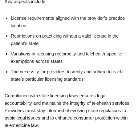
Key aspects include:
License requirements aligned with the provider’s practice
location
Restrictions on practicing without a valid license in the
patient’s state
Variations in licensing reciprocity and telehealth-specific
exemptions across states
The necessity for providers to verify and adhere to each
state’s particular licensing standards
Compliance with state licensing laws ensures legal
accountability and maintains the integrity of telehealth services.
Providers must stay informed of evolving state regulations to
avoid legal issues and to enhance consumer protection within
telemedicine law.