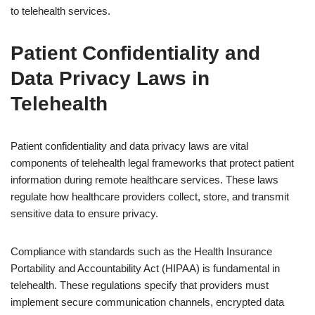
to telehealth services.
Patient Confidentiality and
Data Privacy Laws in
Telehealth
Patient confidentiality and data privacy laws are vital
components of telehealth legal frameworks that protect patient
information during remote healthcare services. These laws
regulate how healthcare providers collect, store, and transmit
sensitive data to ensure privacy.
Compliance with standards such as the Health Insurance
Portability and Accountability Act (HIPAA) is fundamental in
telehealth. These regulations specify that providers must
implement secure communication channels, encrypted data