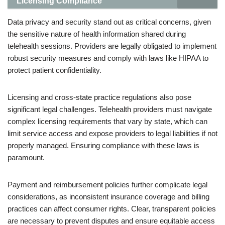
Licensing Compliance
Data privacy and security stand out as critical concerns, given
the sensitive nature of health information shared during
telehealth sessions. Providers are legally obligated to implement
robust security measures and comply with laws like HIPAA to
protect patient confidentiality.
Licensing and cross-state practice regulations also pose
significant legal challenges. Telehealth providers must navigate
complex licensing requirements that vary by state, which can
limit service access and expose providers to legal liabilities if not
properly managed. Ensuring compliance with these laws is
paramount.
Payment and reimbursement policies further complicate legal
considerations, as inconsistent insurance coverage and billing
practices can affect consumer rights. Clear, transparent policies
are necessary to prevent disputes and ensure equitable access