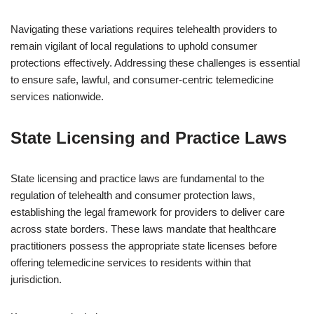
Navigating these variations requires telehealth providers to
remain vigilant of local regulations to uphold consumer
protections effectively. Addressing these challenges is essential
to ensure safe, lawful, and consumer-centric telemedicine
services nationwide.
State Licensing and Practice Laws
State licensing and practice laws are fundamental to the
regulation of telehealth and consumer protection laws,
establishing the legal framework for providers to deliver care
across state borders. These laws mandate that healthcare
practitioners possess the appropriate state licenses before
offering telemedicine services to residents within that
jurisdiction.