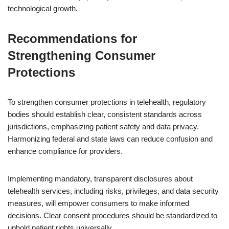
technological growth.
Recommendations for
Strengthening Consumer
Protections
To strengthen consumer protections in telehealth, regulatory
bodies should establish clear, consistent standards across
jurisdictions, emphasizing patient safety and data privacy.
Harmonizing federal and state laws can reduce confusion and
enhance compliance for providers.
Implementing mandatory, transparent disclosures about
telehealth services, including risks, privileges, and data security
measures, will empower consumers to make informed
decisions. Clear consent procedures should be standardized to
uphold patient rights universally.