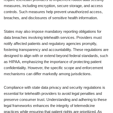
measures, including encryption, secure storage, and access
controls. Such measures help prevent unauthorized access,
breaches, and disclosures of sensitive health information.
States may also impose mandatory reporting obligations for
data breaches involving telehealth services. Providers must
notify affected patients and regulatory agencies promptly,
fostering transparency and accountability. These regulations are
designed to align with or extend beyond federal standards, such
as HIPAA, emphasizing the importance of protecting patient
confidentiality. However, the specific scope and enforcement
mechanisms can differ markedly among jurisdictions.
Compliance with state data privacy and security regulations is
essential for telehealth providers to avoid legal penalties and
preserve consumer trust. Understanding and adhering to these
legal frameworks enhances the integrity of telemedicine
practices while ensuring that patient rights are prioritized. As