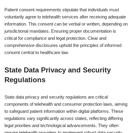
Patient consent requirements stipulate that individuals must
voluntarily agree to telehealth services after receiving adequate
information. This consent can be verbal or written, depending on
jurisdictional mandates. Ensuring proper documentation is
critical for compliance and legal protection. Clear and
comprehensive disclosures uphold the principles of informed
consent central to healthcare law.
State Data Privacy and Security
Regulations
State data privacy and security regulations are critical
components of telehealth and consumer protection laws, aiming
to safeguard patient information within digital platforms. These
regulations vary significantly across states, reflecting differing
legal priorities and technological advancements. They often
require telehealth providers to implement robust data security