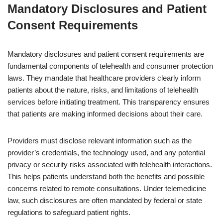
Mandatory Disclosures and Patient
Consent Requirements
Mandatory disclosures and patient consent requirements are
fundamental components of telehealth and consumer protection
laws. They mandate that healthcare providers clearly inform
patients about the nature, risks, and limitations of telehealth
services before initiating treatment. This transparency ensures
that patients are making informed decisions about their care.
Providers must disclose relevant information such as the
provider’s credentials, the technology used, and any potential
privacy or security risks associated with telehealth interactions.
This helps patients understand both the benefits and possible
concerns related to remote consultations. Under telemedicine
law, such disclosures are often mandated by federal or state
regulations to safeguard patient rights.