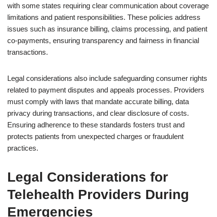
with some states requiring clear communication about coverage
limitations and patient responsibilities. These policies address
issues such as insurance billing, claims processing, and patient
co-payments, ensuring transparency and fairness in financial
transactions.
Legal considerations also include safeguarding consumer rights
related to payment disputes and appeals processes. Providers
must comply with laws that mandate accurate billing, data
privacy during transactions, and clear disclosure of costs.
Ensuring adherence to these standards fosters trust and
protects patients from unexpected charges or fraudulent
practices.
Legal Considerations for
Telehealth Providers During
Emergencies