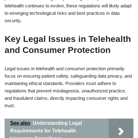
telehealth continues to evolve, these regulations will likely adapt
to emerging technological risks and best practices in data
security.
Key Legal Issues in Telehealth
and Consumer Protection
Legal issues in telehealth and consumer protection primarily
focus on ensuring patient safety, safeguarding data privacy, and
maintaining ethical standards. Providers must adhere to
regulations that prevent misdiagnosis, unauthorized practice,
and fraudulent claims, directly impacting consumer rights and
trust.
See also
Understanding Legal
Requirements for Telehealth