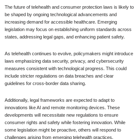
The future of telehealth and consumer protection laws is likely to
be shaped by ongoing technological advancements and
increasing demand for accessible healthcare. Emerging
legislation may focus on establishing uniform standards across
states, addressing legal gaps, and enhancing patient safety.
As telehealth continues to evolve, policymakers might introduce
laws emphasizing data security, privacy, and cybersecurity
measures consistent with technological progress. This could
include stricter regulations on data breaches and clear
guidelines for cross-border data sharing.
Additionally, legal frameworks are expected to adapt to
innovations like AI and remote monitoring devices. These
developments will necessitate new regulations to ensure
consumer rights and safety while fostering innovation. While
some legislation might be proactive, others will respond to
challenges arising from emerging telehealth practices.