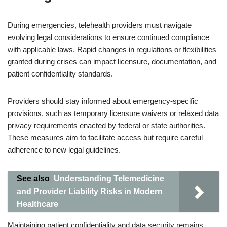
During emergencies, telehealth providers must navigate
evolving legal considerations to ensure continued compliance
with applicable laws. Rapid changes in regulations or flexibilities
granted during crises can impact licensure, documentation, and
patient confidentiality standards.
Providers should stay informed about emergency-specific
provisions, such as temporary licensure waivers or relaxed data
privacy requirements enacted by federal or state authorities.
These measures aim to facilitate access but require careful
adherence to new legal guidelines.
See also
Understanding Telemedicine
and Provider Liability Risks in Modern
Healthcare
Maintaining patient confidentiality and data security remains