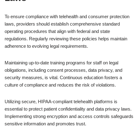
To ensure compliance with telehealth and consumer protection
laws, providers should establish comprehensive standard
operating procedures that align with federal and state
regulations. Regularly reviewing these policies helps maintain
adherence to evolving legal requirements.
Maintaining up-to-date training programs for staff on legal
obligations, including consent processes, data privacy, and
security measures, is vital. Continuous education fosters a
culture of compliance and reduces the risk of violations.
Utilizing secure, HIPAA-compliant telehealth platforms is
essential to protect patient confidentiality and data privacy laws.
Implementing strong encryption and access controls safeguards
sensitive information and promotes trust.