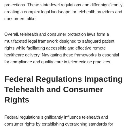
protections. These state-level regulations can differ significantly,
creating a complex legal landscape for telehealth providers and
consumers alike.
Overall, telehealth and consumer protection laws form a
multifaceted legal framework designed to safeguard patient
rights while facilitating accessible and effective remote
healthcare delivery. Navigating these frameworks is essential
for compliance and quality care in telemedicine practices.
Federal Regulations Impacting
Telehealth and Consumer
Rights
Federal regulations significantly influence telehealth and
consumer rights by establishing overarching standards for