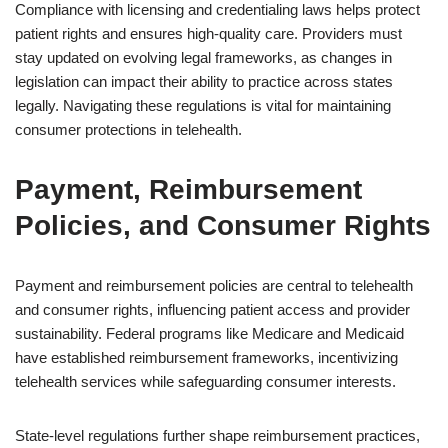
Compliance with licensing and credentialing laws helps protect
patient rights and ensures high-quality care. Providers must
stay updated on evolving legal frameworks, as changes in
legislation can impact their ability to practice across states
legally. Navigating these regulations is vital for maintaining
consumer protections in telehealth.
Payment, Reimbursement
Policies, and Consumer Rights
Payment and reimbursement policies are central to telehealth
and consumer rights, influencing patient access and provider
sustainability. Federal programs like Medicare and Medicaid
have established reimbursement frameworks, incentivizing
telehealth services while safeguarding consumer interests.
State-level regulations further shape reimbursement practices,