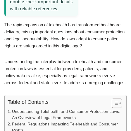
double-check important details
with reliable references.
The rapid expansion of telehealth has transformed healthcare
delivery, raising important questions about consumer protection
and legal accountability. How do laws adapt to ensure patient
rights are safeguarded in this digital age?
Understanding the interplay between telehealth and consumer
protection laws is essential for providers, patients, and
policymakers alike, especially as legal frameworks evolve
across federal and state levels to address emerging challenges.
Table of Contents
Understanding Telehealth and Consumer Protection Laws:
An Overview of Legal Frameworks
Federal Regulations Impacting Telehealth and Consumer
Rights