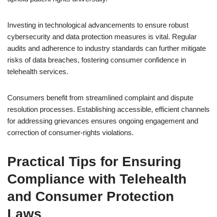
Investing in technological advancements to ensure robust
cybersecurity and data protection measures is vital. Regular
audits and adherence to industry standards can further mitigate
risks of data breaches, fostering consumer confidence in
telehealth services.
Consumers benefit from streamlined complaint and dispute
resolution processes. Establishing accessible, efficient channels
for addressing grievances ensures ongoing engagement and
correction of consumer-rights violations.
Practical Tips for Ensuring
Compliance with Telehealth
and Consumer Protection
Laws