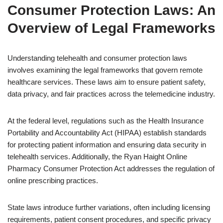
Consumer Protection Laws: An
Overview of Legal Frameworks
Understanding telehealth and consumer protection laws
involves examining the legal frameworks that govern remote
healthcare services. These laws aim to ensure patient safety,
data privacy, and fair practices across the telemedicine industry.
At the federal level, regulations such as the Health Insurance
Portability and Accountability Act (HIPAA) establish standards
for protecting patient information and ensuring data security in
telehealth services. Additionally, the Ryan Haight Online
Pharmacy Consumer Protection Act addresses the regulation of
online prescribing practices.
State laws introduce further variations, often including licensing
requirements, patient consent procedures, and specific privacy