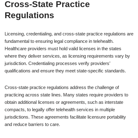
Cross-State Practice
Regulations
Licensing, credentialing, and cross-state practice regulations are
fundamental to ensuring legal compliance in telehealth.
Healthcare providers must hold valid licenses in the states
where they deliver services, as licensing requirements vary by
jurisdiction. Credentialing processes verify providers’
qualifications and ensure they meet state-specific standards.
Cross-state practice regulations address the challenge of
practicing across state lines. Many states require providers to
obtain additional licenses or agreements, such as interstate
compacts, to legally offer telehealth services in multiple
jurisdictions. These agreements facilitate licensure portability
and reduce barriers to care.