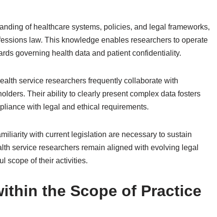
ding of healthcare systems, policies, and legal frameworks,
professions law. This knowledge enables researchers to operate
rds governing health data and patient confidentiality.
health service researchers frequently collaborate with
lders. Their ability to clearly present complex data fosters
liance with legal and ethical requirements.
iliarity with current legislation are necessary to sustain
lth service researchers remain aligned with evolving legal
l scope of their activities.
within the Scope of Practice