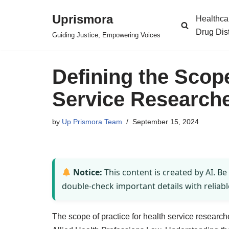
Uprismora
Healthca
Skip
Drug Dis
Guiding Justice, Empowering Voices
to
content
Defining the Scope
Service Researche
by
Up Prismora Team
September 15, 2024
Notice:
This content is created by AI. Be
double-check important details with reliabl
The scope of practice for health service research