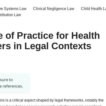
re Systems Law
Clinical Negligence Law
Child Health 
tribution Law
 of Practice for Health
rs in Legal Contexts
 sure to
e references.
ers is a critical aspect shaped by legal frameworks, notably the