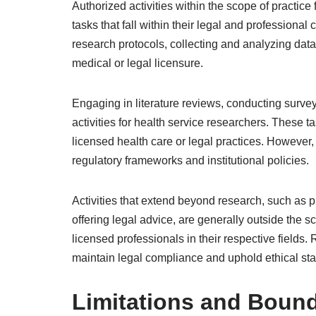
Authorized activities within the scope of practic
tasks that fall within their legal and professiona
research protocols, collecting and analyzing data,
medical or legal licensure.
Engaging in literature reviews, conducting surv
activities for health service researchers. These 
licensed health care or legal practices. However, 
regulatory frameworks and institutional policies.
Activities that extend beyond research, such as p
offering legal advice, are generally outside the sc
licensed professionals in their respective field
maintain legal compliance and uphold ethical sta
Limitations and Bound