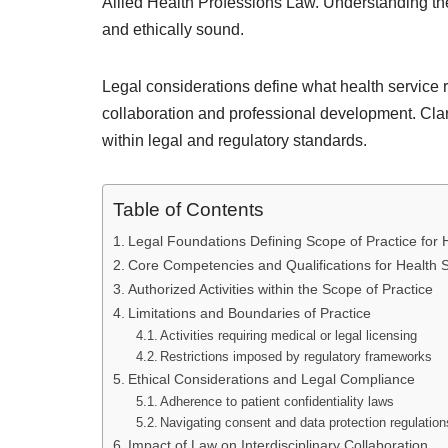
Allied Health Professions Law. Understanding th
and ethically sound.
Legal considerations define what health service r
collaboration and professional development. Clari
within legal and regulatory standards.
Table of Contents
Legal Foundations Defining Scope of Practice for
Core Competencies and Qualifications for Health 
Authorized Activities within the Scope of Practice
Limitations and Boundaries of Practice
Activities requiring medical or legal licensing
Restrictions imposed by regulatory frameworks
Ethical Considerations and Legal Compliance
Adherence to patient confidentiality laws
Navigating consent and data protection regulation
Impact of Law on Interdisciplinary Collaboration