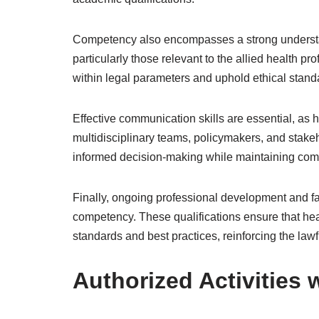
Competency also encompasses a strong understan
particularly those relevant to the allied health 
within legal parameters and uphold ethical standa
Effective communication skills are essential, as 
multidisciplinary teams, policymakers, and stakeho
informed decision-making while maintaining comp
Finally, ongoing professional development and fam
competency. These qualifications ensure that hea
standards and best practices, reinforcing the lawfu
Authorized Activities 