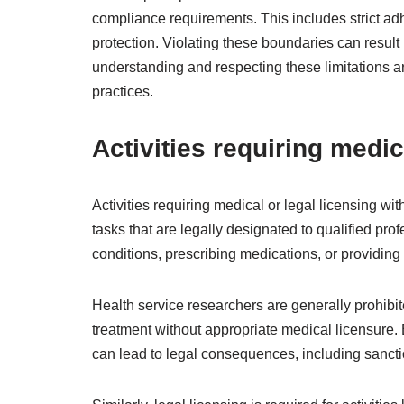
compliance requirements. This includes strict adh
protection. Violating these boundaries can result 
understanding and respecting these limitations are
practices.
Activities requiring medic
Activities requiring medical or legal licensing wit
tasks that are legally designated to qualified pro
conditions, prescribing medications, or providing 
Health service researchers are generally prohibite
treatment without appropriate medical licensure. 
can lead to legal consequences, including sanctio