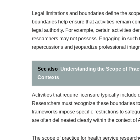
Legal limitations and boundaries define the scop
boundaries help ensure that activities remain com
legal authority. For example, certain activities d
researchers may not possess. Engaging in such ta
repercussions and jeopardize professional integri
See also
Understanding the Scope of Practi
Contexts
Activities that require licensure typically include
Researchers must recognize these boundaries to 
frameworks impose specific restrictions to safegu
are often delineated clearly within the context of
The scope of practice for health service research