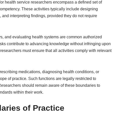
e for health service researchers encompass a defined set of
l competency. These activities typically include designing
 and interpreting findings, provided they do not require
eys, and evaluating health systems are common authorized
tasks contribute to advancing knowledge without infringing upon
researchers must ensure that all activities comply with relevant
rescribing medications, diagnosing health conditions, or
ope of practice. Such functions are legally restricted to
s. Researchers should remain aware of these boundaries to
ndards within their work.
aries of Practice