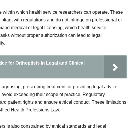
e within which health service researchers can operate. These
pliant with regulations and do not infringe on professional or
emand medical or legal licensing, which health service
sks without proper authorization can lead to legal
ty.
ce for Orthoptists in Legal and Clinical
 diagnosing, prescribing treatment, or providing legal advice.
avoid exceeding their scope of practice. Regulatory
ard patient rights and ensure ethical conduct. These limitations
 Allied Health Professions Law.
ers is also constrained by ethical standards and legal