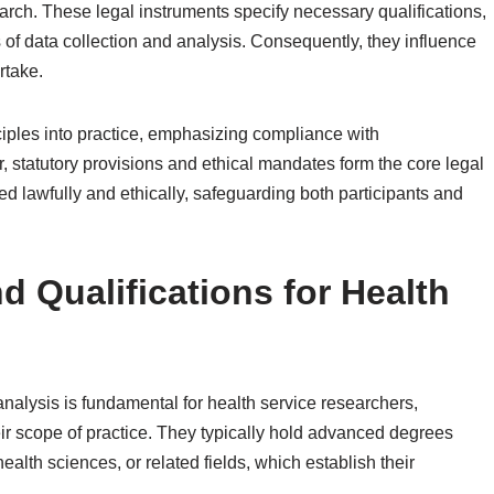
arch. These legal instruments specify necessary qualifications,
of data collection and analysis. Consequently, they influence
rtake.
iples into practice, emphasizing compliance with
r, statutory provisions and ethical mandates form the core legal
ed lawfully and ethically, safeguarding both participants and
 Qualifications for Health
nalysis is fundamental for health service researchers,
eir scope of practice. They typically hold advanced degrees
ealth sciences, or related fields, which establish their