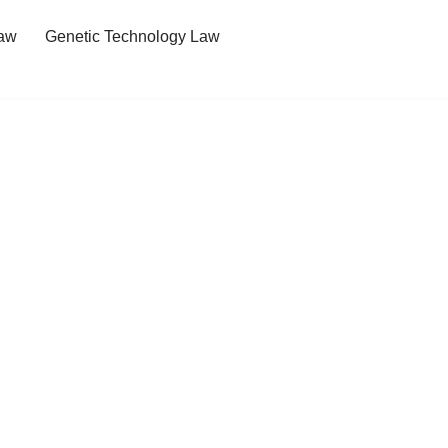
Law
Genetic Technology Law