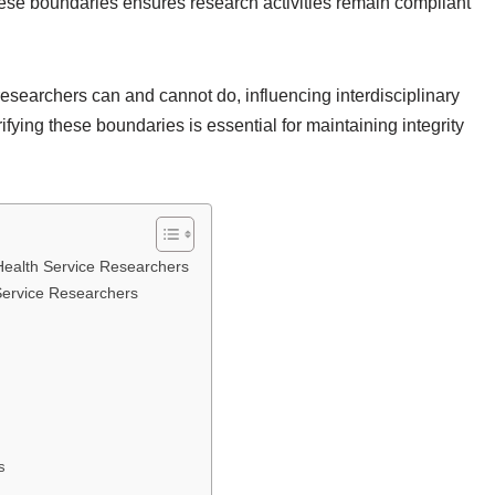
ese boundaries ensures research activities remain compliant
esearchers can and cannot do, influencing interdisciplinary
fying these boundaries is essential for maintaining integrity
 Health Service Researchers
Service Researchers
s