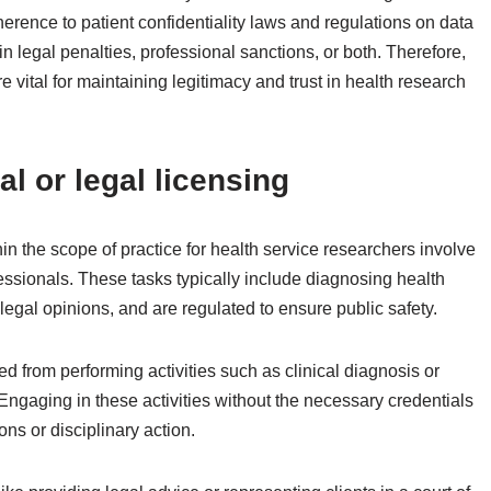
erence to patient confidentiality laws and regulations on data
in legal penalties, professional sanctions, or both. Therefore,
 vital for maintaining legitimacy and trust in health research
al or legal licensing
hin the scope of practice for health service researchers involve
fessionals. These tasks typically include diagnosing health
legal opinions, and are regulated to ensure public safety.
d from performing activities such as clinical diagnosis or
Engaging in these activities without the necessary credentials
ns or disciplinary action.