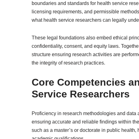
boundaries and standards for health service rese
licensing requirements, and permissible methods 
what health service researchers can legally unde
These legal foundations also embed ethical princ
confidentiality, consent, and equity laws. Togethe
structure ensuring research activities are perform
the integrity of research practices.
Core Competencies and
Service Researchers
Proficiency in research methodologies and data a
ensuring accurate and reliable findings within th
such as a master’s or doctorate in public health, h
academic qualifications.