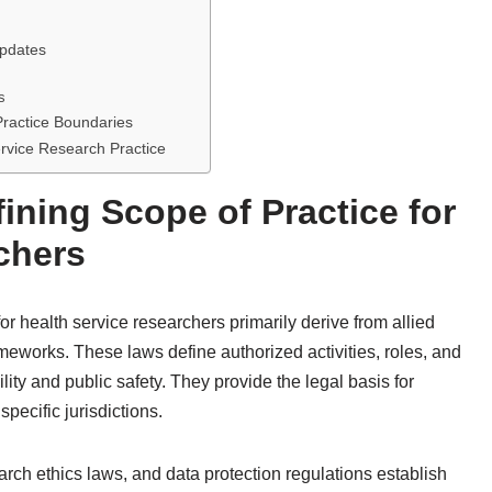
Updates
s
Practice Boundaries
ervice Research Practice
ining Scope of Practice for
chers
or health service researchers primarily derive from allied
ameworks. These laws define authorized activities, roles, and
lity and public safety. They provide the legal basis for
specific jurisdictions.
arch ethics laws, and data protection regulations establish