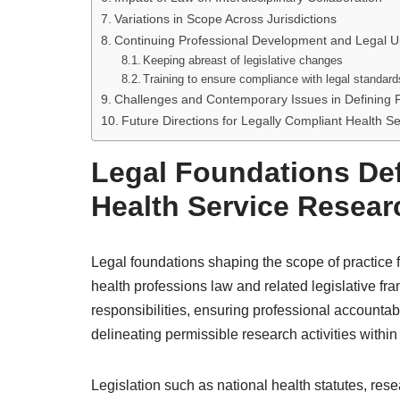
Variations in Scope Across Jurisdictions
Continuing Professional Development and Legal 
Keeping abreast of legislative changes
Training to ensure compliance with legal standard
Challenges and Contemporary Issues in Defining 
Future Directions for Legally Compliant Health S
Legal Foundations Def
Health Service Resear
Legal foundations shaping the scope of practice f
health professions law and related legislative fr
responsibilities, ensuring professional accountabi
delineating permissible research activities within 
Legislation such as national health statutes, rese