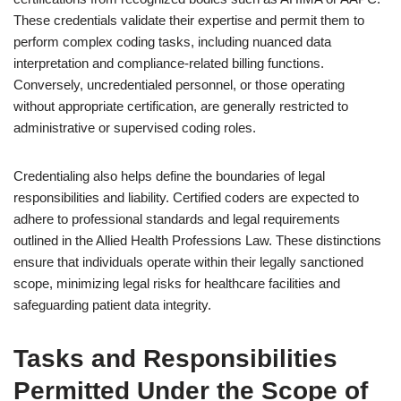
These credentials validate their expertise and permit them to
perform complex coding tasks, including nuanced data
interpretation and compliance-related billing functions.
Conversely, uncredentialed personnel, or those operating
without appropriate certification, are generally restricted to
administrative or supervised coding roles.
Credentialing also helps define the boundaries of legal
responsibilities and liability. Certified coders are expected to
adhere to professional standards and legal requirements
outlined in the Allied Health Professions Law. These distinctions
ensure that individuals operate within their legally sanctioned
scope, minimizing legal risks for healthcare facilities and
safeguarding patient data integrity.
Tasks and Responsibilities
Permitted Under the Scope of