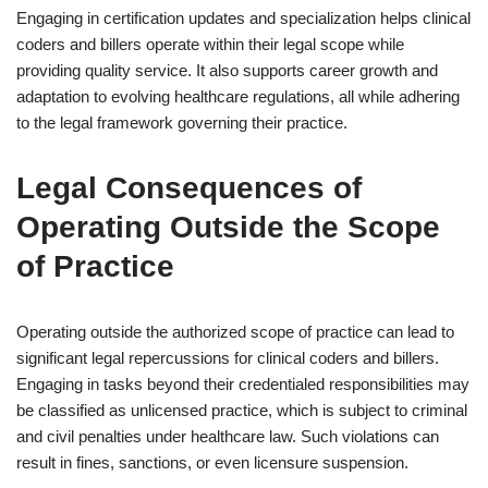
Engaging in certification updates and specialization helps clinical
coders and billers operate within their legal scope while
providing quality service. It also supports career growth and
adaptation to evolving healthcare regulations, all while adhering
to the legal framework governing their practice.
Legal Consequences of
Operating Outside the Scope
of Practice
Operating outside the authorized scope of practice can lead to
significant legal repercussions for clinical coders and billers.
Engaging in tasks beyond their credentialed responsibilities may
be classified as unlicensed practice, which is subject to criminal
and civil penalties under healthcare law. Such violations can
result in fines, sanctions, or even licensure suspension.