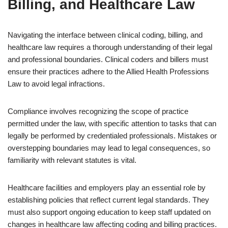
Billing, and Healthcare Law
Navigating the interface between clinical coding, billing, and
healthcare law requires a thorough understanding of their legal
and professional boundaries. Clinical coders and billers must
ensure their practices adhere to the Allied Health Professions
Law to avoid legal infractions.
Compliance involves recognizing the scope of practice
permitted under the law, with specific attention to tasks that can
legally be performed by credentialed professionals. Mistakes or
overstepping boundaries may lead to legal consequences, so
familiarity with relevant statutes is vital.
Healthcare facilities and employers play an essential role by
establishing policies that reflect current legal standards. They
must also support ongoing education to keep staff updated on
changes in healthcare law affecting coding and billing practices.