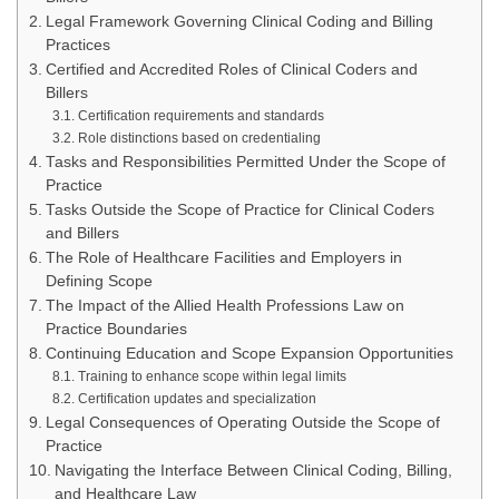
Legal Framework Governing Clinical Coding and Billing
Practices
Certified and Accredited Roles of Clinical Coders and
Billers
Certification requirements and standards
Role distinctions based on credentialing
Tasks and Responsibilities Permitted Under the Scope of
Practice
Tasks Outside the Scope of Practice for Clinical Coders
and Billers
The Role of Healthcare Facilities and Employers in
Defining Scope
The Impact of the Allied Health Professions Law on
Practice Boundaries
Continuing Education and Scope Expansion Opportunities
Training to enhance scope within legal limits
Certification updates and specialization
Legal Consequences of Operating Outside the Scope of
Practice
Navigating the Interface Between Clinical Coding, Billing,
and Healthcare Law