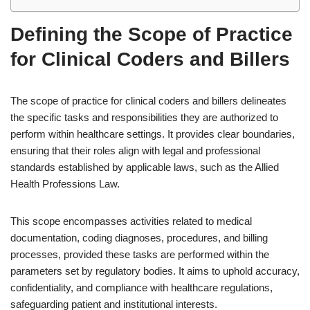
Defining the Scope of Practice
for Clinical Coders and Billers
The scope of practice for clinical coders and billers delineates
the specific tasks and responsibilities they are authorized to
perform within healthcare settings. It provides clear boundaries,
ensuring that their roles align with legal and professional
standards established by applicable laws, such as the Allied
Health Professions Law.
This scope encompasses activities related to medical
documentation, coding diagnoses, procedures, and billing
processes, provided these tasks are performed within the
parameters set by regulatory bodies. It aims to uphold accuracy,
confidentiality, and compliance with healthcare regulations,
safeguarding patient and institutional interests.