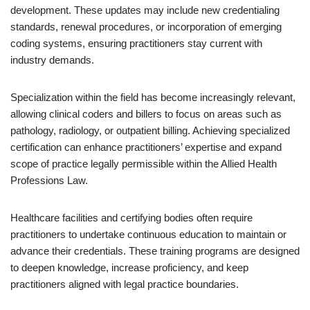
development. These updates may include new credentialing
standards, renewal procedures, or incorporation of emerging
coding systems, ensuring practitioners stay current with
industry demands.
Specialization within the field has become increasingly relevant,
allowing clinical coders and billers to focus on areas such as
pathology, radiology, or outpatient billing. Achieving specialized
certification can enhance practitioners’ expertise and expand
scope of practice legally permissible within the Allied Health
Professions Law.
Healthcare facilities and certifying bodies often require
practitioners to undertake continuous education to maintain or
advance their credentials. These training programs are designed
to deepen knowledge, increase proficiency, and keep
practitioners aligned with legal practice boundaries.