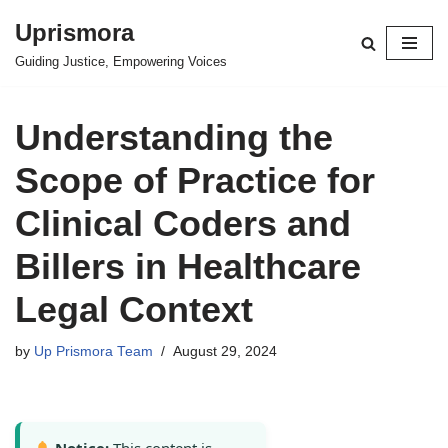
Uprismora
Skip
Guiding Justice, Empowering Voices
to
content
Understanding the
Scope of Practice for
Clinical Coders and
Billers in Healthcare
Legal Context
by
Up Prismora Team
August 29, 2024