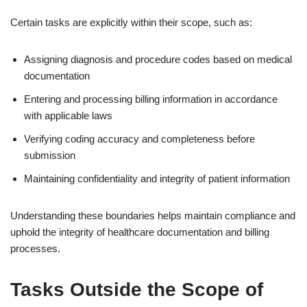
Certain tasks are explicitly within their scope, such as:
Assigning diagnosis and procedure codes based on medical
documentation
Entering and processing billing information in accordance
with applicable laws
Verifying coding accuracy and completeness before
submission
Maintaining confidentiality and integrity of patient information
Understanding these boundaries helps maintain compliance and
uphold the integrity of healthcare documentation and billing
processes.
Tasks Outside the Scope of