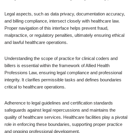
Legal aspects, such as data privacy, documentation accuracy,
and billing compliance, intersect closely with healthcare law.
Proper navigation of this interface helps prevent fraud,
malpractice, or regulatory penalties, ultimately ensuring ethical
and lawful healthcare operations.
Understanding the scope of practice for clinical coders and
billers is essential within the framework of Allied Health
Professions Law, ensuring legal compliance and professional
integrity. It clarifies permissible tasks and defines boundaries
critical to healthcare operations.
Adherence to legal guidelines and certification standards
safeguards against legal repercussions and maintains the
quality of healthcare services. Healthcare facilities play a pivotal
role in enforcing these boundaries, supporting proper practice
and ongoing professional development.