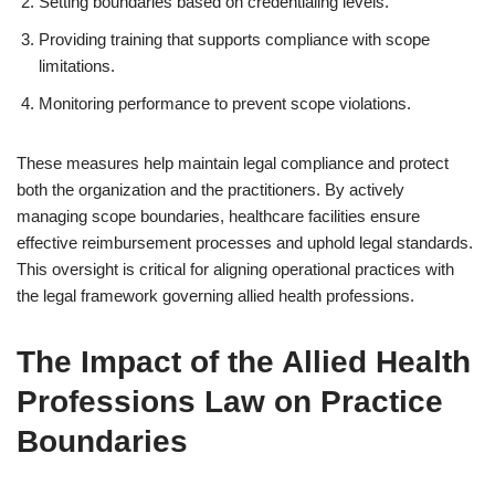
Setting boundaries based on credentialing levels.
Providing training that supports compliance with scope
limitations.
Monitoring performance to prevent scope violations.
These measures help maintain legal compliance and protect
both the organization and the practitioners. By actively
managing scope boundaries, healthcare facilities ensure
effective reimbursement processes and uphold legal standards.
This oversight is critical for aligning operational practices with
the legal framework governing allied health professions.
The Impact of the Allied Health
Professions Law on Practice
Boundaries