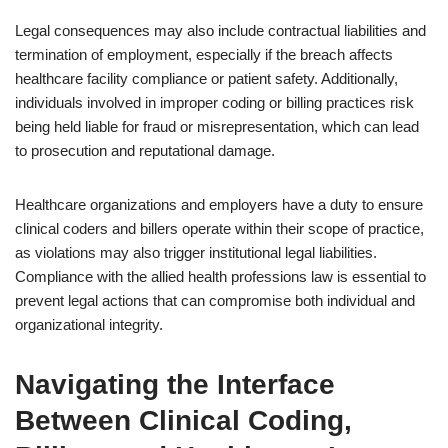
Legal consequences may also include contractual liabilities and
termination of employment, especially if the breach affects
healthcare facility compliance or patient safety. Additionally,
individuals involved in improper coding or billing practices risk
being held liable for fraud or misrepresentation, which can lead
to prosecution and reputational damage.
Healthcare organizations and employers have a duty to ensure
clinical coders and billers operate within their scope of practice,
as violations may also trigger institutional legal liabilities.
Compliance with the allied health professions law is essential to
prevent legal actions that can compromise both individual and
organizational integrity.
Navigating the Interface
Between Clinical Coding,