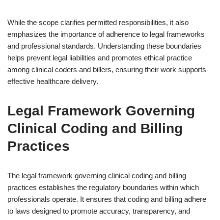
While the scope clarifies permitted responsibilities, it also
emphasizes the importance of adherence to legal frameworks
and professional standards. Understanding these boundaries
helps prevent legal liabilities and promotes ethical practice
among clinical coders and billers, ensuring their work supports
effective healthcare delivery.
Legal Framework Governing
Clinical Coding and Billing
Practices
The legal framework governing clinical coding and billing
practices establishes the regulatory boundaries within which
professionals operate. It ensures that coding and billing adhere
to laws designed to promote accuracy, transparency, and