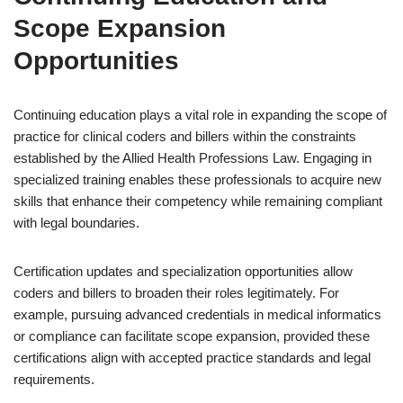
Scope Expansion
Opportunities
Continuing education plays a vital role in expanding the scope of
practice for clinical coders and billers within the constraints
established by the Allied Health Professions Law. Engaging in
specialized training enables these professionals to acquire new
skills that enhance their competency while remaining compliant
with legal boundaries.
Certification updates and specialization opportunities allow
coders and billers to broaden their roles legitimately. For
example, pursuing advanced credentials in medical informatics
or compliance can facilitate scope expansion, provided these
certifications align with accepted practice standards and legal
requirements.