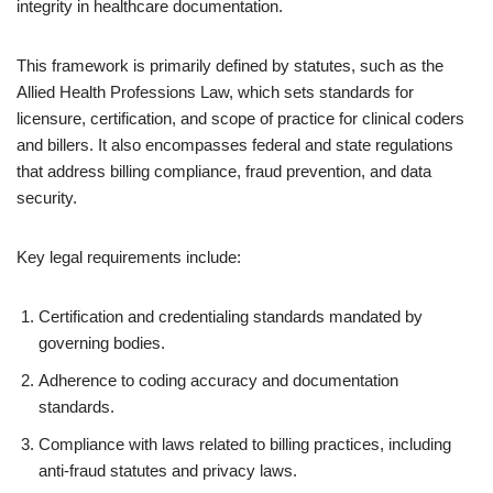
integrity in healthcare documentation.
This framework is primarily defined by statutes, such as the
Allied Health Professions Law, which sets standards for
licensure, certification, and scope of practice for clinical coders
and billers. It also encompasses federal and state regulations
that address billing compliance, fraud prevention, and data
security.
Key legal requirements include:
Certification and credentialing standards mandated by
governing bodies.
Adherence to coding accuracy and documentation
standards.
Compliance with laws related to billing practices, including
anti-fraud statutes and privacy laws.