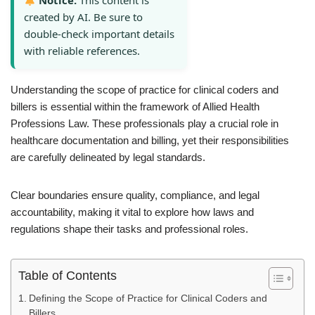
Notice:
This content is
created by AI. Be sure to
double-check important details
with reliable references.
Understanding the scope of practice for clinical coders and
billers is essential within the framework of Allied Health
Professions Law. These professionals play a crucial role in
healthcare documentation and billing, yet their responsibilities
are carefully delineated by legal standards.
Clear boundaries ensure quality, compliance, and legal
accountability, making it vital to explore how laws and
regulations shape their tasks and professional roles.
Table of Contents
Defining the Scope of Practice for Clinical Coders and
Billers