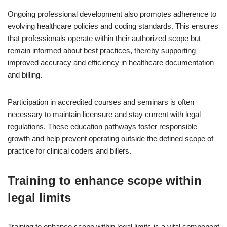
Ongoing professional development also promotes adherence to
evolving healthcare policies and coding standards. This ensures
that professionals operate within their authorized scope but
remain informed about best practices, thereby supporting
improved accuracy and efficiency in healthcare documentation
and billing.
Participation in accredited courses and seminars is often
necessary to maintain licensure and stay current with legal
regulations. These education pathways foster responsible
growth and help prevent operating outside the defined scope of
practice for clinical coders and billers.
Training to enhance scope within
legal limits
Training to enhance scope within legal limits is a vital component