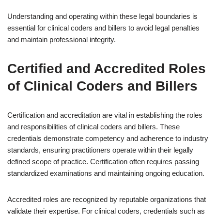
Understanding and operating within these legal boundaries is
essential for clinical coders and billers to avoid legal penalties
and maintain professional integrity.
Certified and Accredited Roles
of Clinical Coders and Billers
Certification and accreditation are vital in establishing the roles
and responsibilities of clinical coders and billers. These
credentials demonstrate competency and adherence to industry
standards, ensuring practitioners operate within their legally
defined scope of practice. Certification often requires passing
standardized examinations and maintaining ongoing education.
Accredited roles are recognized by reputable organizations that
validate their expertise. For clinical coders, credentials such as