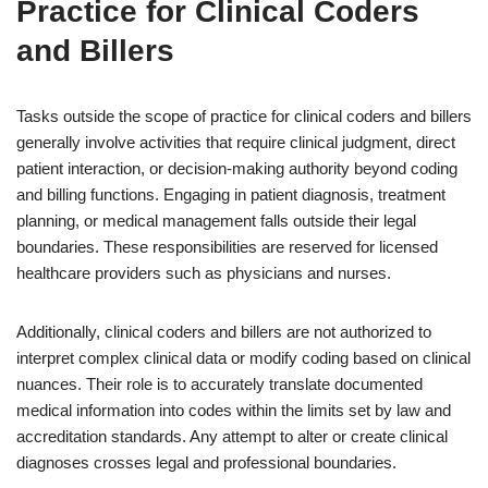
Practice for Clinical Coders
and Billers
Tasks outside the scope of practice for clinical coders and billers
generally involve activities that require clinical judgment, direct
patient interaction, or decision-making authority beyond coding
and billing functions. Engaging in patient diagnosis, treatment
planning, or medical management falls outside their legal
boundaries. These responsibilities are reserved for licensed
healthcare providers such as physicians and nurses.
Additionally, clinical coders and billers are not authorized to
interpret complex clinical data or modify coding based on clinical
nuances. Their role is to accurately translate documented
medical information into codes within the limits set by law and
accreditation standards. Any attempt to alter or create clinical
diagnoses crosses legal and professional boundaries.