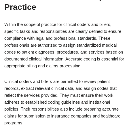
Practice
Within the scope of practice for clinical coders and billers,
specific tasks and responsibilities are clearly defined to ensure
compliance with legal and professional standards. These
professionals are authorized to assign standardized medical
codes to patient diagnoses, procedures, and services based on
documented clinical information. Accurate coding is essential for
appropriate billing and claims processing.
Clinical coders and billers are permitted to review patient
records, extract relevant clinical data, and assign codes that
reflect the services provided. They must ensure their work
adheres to established coding guidelines and institutional
policies. Their responsibilities also include preparing accurate
claims for submission to insurance companies and healthcare
programs.