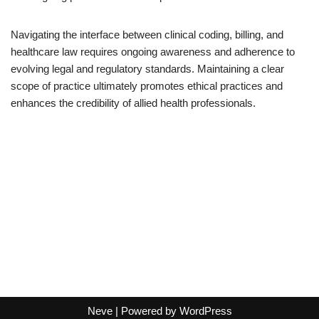
Navigating the interface between clinical coding, billing, and
healthcare law requires ongoing awareness and adherence to
evolving legal and regulatory standards. Maintaining a clear
scope of practice ultimately promotes ethical practices and
enhances the credibility of allied health professionals.
Neve
| Powered by
WordPress