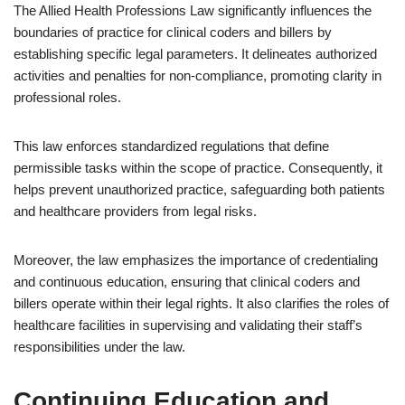
The Allied Health Professions Law significantly influences the
boundaries of practice for clinical coders and billers by
establishing specific legal parameters. It delineates authorized
activities and penalties for non-compliance, promoting clarity in
professional roles.
This law enforces standardized regulations that define
permissible tasks within the scope of practice. Consequently, it
helps prevent unauthorized practice, safeguarding both patients
and healthcare providers from legal risks.
Moreover, the law emphasizes the importance of credentialing
and continuous education, ensuring that clinical coders and
billers operate within their legal rights. It also clarifies the roles of
healthcare facilities in supervising and validating their staff’s
responsibilities under the law.
Continuing Education and