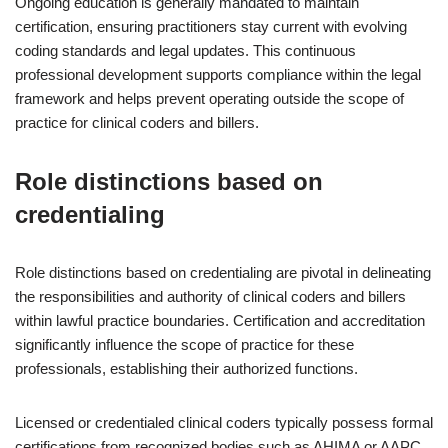
Ongoing education is generally mandated to maintain
certification, ensuring practitioners stay current with evolving
coding standards and legal updates. This continuous
professional development supports compliance within the legal
framework and helps prevent operating outside the scope of
practice for clinical coders and billers.
Role distinctions based on
credentialing
Role distinctions based on credentialing are pivotal in delineating
the responsibilities and authority of clinical coders and billers
within lawful practice boundaries. Certification and accreditation
significantly influence the scope of practice for these
professionals, establishing their authorized functions.
Licensed or credentialed clinical coders typically possess formal
certifications from recognized bodies such as AHIMA or AAPC.