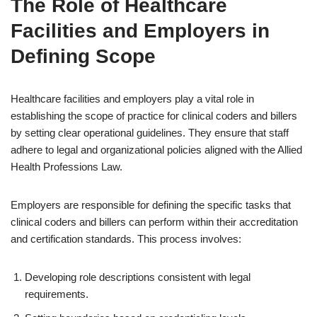
The Role of Healthcare
Facilities and Employers in
Defining Scope
Healthcare facilities and employers play a vital role in
establishing the scope of practice for clinical coders and billers
by setting clear operational guidelines. They ensure that staff
adhere to legal and organizational policies aligned with the Allied
Health Professions Law.
Employers are responsible for defining the specific tasks that
clinical coders and billers can perform within their accreditation
and certification standards. This process involves:
Developing role descriptions consistent with legal
requirements.