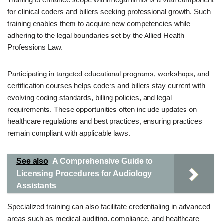
for clinical coders and billers seeking professional growth. Such
training enables them to acquire new competencies while
adhering to the legal boundaries set by the Allied Health
Professions Law.
Participating in targeted educational programs, workshops, and
certification courses helps coders and billers stay current with
evolving coding standards, billing policies, and legal
requirements. These opportunities often include updates on
healthcare regulations and best practices, ensuring practices
remain compliant with applicable laws.
See also
A Comprehensive Guide to
Licensing Procedures for Audiology
Assistants
Specialized training can also facilitate credentialing in advanced
areas such as medical auditing, compliance, and healthcare