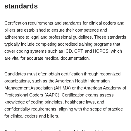
standards
Certification requirements and standards for clinical coders and
billers are established to ensure their competence and
adherence to legal and professional guidelines. These standards
typically include completing accredited training programs that
cover coding systems such as ICD, CPT, and HCPCS, which
are vital for accurate medical documentation.
Candidates must often obtain certification through recognized
organizations, such as the American Health Information
Management Association (AHIMA) or the American Academy of
Professional Coders (AAPC). Certification exams assess
knowledge of coding principles, healthcare laws, and
confidentiality requirements, aligning with the scope of practice
for clinical coders and billers.