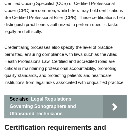
Certified Coding Specialist (CCS) or Certified Professional
Coder (CPC) are common, while billers may hold certifications
like Certified Professional Biller (CPB). These certifications help
distinguish practitioners authorized to perform specific tasks
legally and ethically.
Credentialing processes also specify the level of practice
permitted, ensuring compliance with laws such as the Allied
Health Professions Law. Certified and accredited roles are
critical in maintaining professional accountability, promoting
quality standards, and protecting patients and healthcare
institutions from legal risks associated with unqualified practice.
See also
Legal Regulations
Governing Sonographers and
Ultrasound Technicians
Certification requirements and