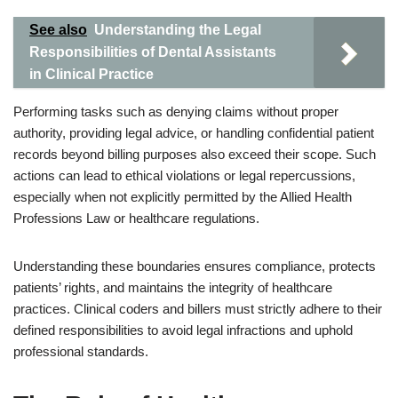
See also
Understanding the Legal
Responsibilities of Dental Assistants
in Clinical Practice
Performing tasks such as denying claims without proper
authority, providing legal advice, or handling confidential patient
records beyond billing purposes also exceed their scope. Such
actions can lead to ethical violations or legal repercussions,
especially when not explicitly permitted by the Allied Health
Professions Law or healthcare regulations.
Understanding these boundaries ensures compliance, protects
patients’ rights, and maintains the integrity of healthcare
practices. Clinical coders and billers must strictly adhere to their
defined responsibilities to avoid legal infractions and uphold
professional standards.