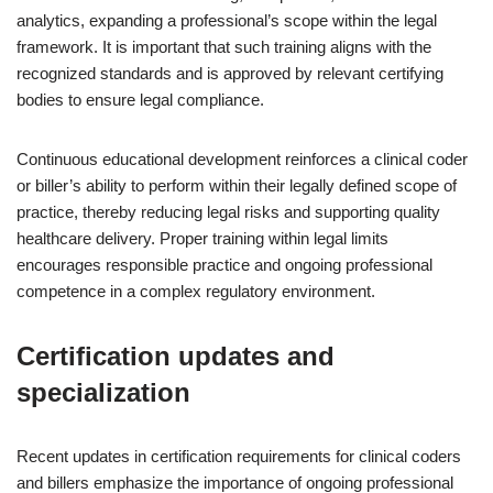
analytics, expanding a professional’s scope within the legal
framework. It is important that such training aligns with the
recognized standards and is approved by relevant certifying
bodies to ensure legal compliance.
Continuous educational development reinforces a clinical coder
or biller’s ability to perform within their legally defined scope of
practice, thereby reducing legal risks and supporting quality
healthcare delivery. Proper training within legal limits
encourages responsible practice and ongoing professional
competence in a complex regulatory environment.
Certification updates and
specialization
Recent updates in certification requirements for clinical coders
and billers emphasize the importance of ongoing professional