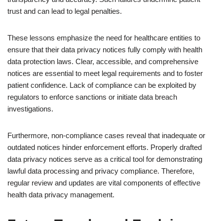
trust and can lead to legal penalties.
These lessons emphasize the need for healthcare entities to
ensure that their data privacy notices fully comply with health
data protection laws. Clear, accessible, and comprehensive
notices are essential to meet legal requirements and to foster
patient confidence. Lack of compliance can be exploited by
regulators to enforce sanctions or initiate data breach
investigations.
Furthermore, non-compliance cases reveal that inadequate or
outdated notices hinder enforcement efforts. Properly drafted
data privacy notices serve as a critical tool for demonstrating
lawful data processing and privacy compliance. Therefore,
regular review and updates are vital components of effective
health data privacy management.