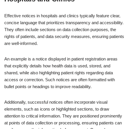
Effective notices in hospitals and clinics typically feature clear,
concise language that prioritizes transparency and accessibility.
They often include sections on data collection purposes, the
rights of patients, and data security measures, ensuring patients
are well-informed.
An example is a notice displayed in patient registration areas
that explicitly details how health data is used, stored, and
shared, while also highlighting patient rights regarding data
access or correction. Such notices are often formatted with
bullet points or headings to improve readability.
Additionally, successful notices often incorporate visual
elements, such as icons or highlighted sections, to draw
attention to critical information. They are positioned prominently
at points of data collection or processing, ensuring patients can