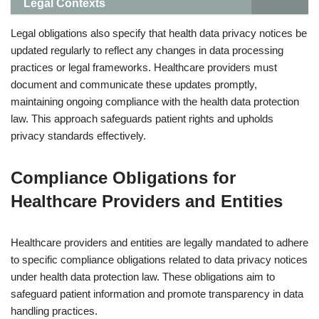
Legal Contexts
Legal obligations also specify that health data privacy notices be
updated regularly to reflect any changes in data processing
practices or legal frameworks. Healthcare providers must
document and communicate these updates promptly,
maintaining ongoing compliance with the health data protection
law. This approach safeguards patient rights and upholds
privacy standards effectively.
Compliance Obligations for
Healthcare Providers and Entities
Healthcare providers and entities are legally mandated to adhere
to specific compliance obligations related to data privacy notices
under health data protection law. These obligations aim to
safeguard patient information and promote transparency in data
handling practices.