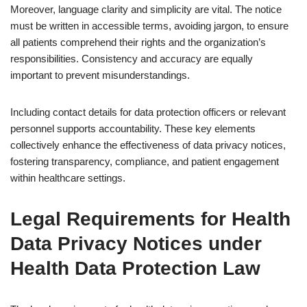
Moreover, language clarity and simplicity are vital. The notice
must be written in accessible terms, avoiding jargon, to ensure
all patients comprehend their rights and the organization’s
responsibilities. Consistency and accuracy are equally
important to prevent misunderstandings.
Including contact details for data protection officers or relevant
personnel supports accountability. These key elements
collectively enhance the effectiveness of data privacy notices,
fostering transparency, compliance, and patient engagement
within healthcare settings.
Legal Requirements for Health
Data Privacy Notices under
Health Data Protection Law