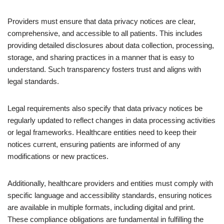
Providers must ensure that data privacy notices are clear,
comprehensive, and accessible to all patients. This includes
providing detailed disclosures about data collection, processing,
storage, and sharing practices in a manner that is easy to
understand. Such transparency fosters trust and aligns with
legal standards.
Legal requirements also specify that data privacy notices be
regularly updated to reflect changes in data processing activities
or legal frameworks. Healthcare entities need to keep their
notices current, ensuring patients are informed of any
modifications or new practices.
Additionally, healthcare providers and entities must comply with
specific language and accessibility standards, ensuring notices
are available in multiple formats, including digital and print.
These compliance obligations are fundamental in fulfilling the