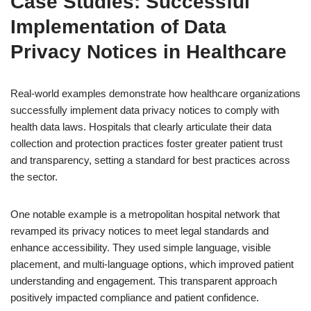
Case Studies: Successful
Implementation of Data
Privacy Notices in Healthcare
Real-world examples demonstrate how healthcare organizations
successfully implement data privacy notices to comply with
health data laws. Hospitals that clearly articulate their data
collection and protection practices foster greater patient trust
and transparency, setting a standard for best practices across
the sector.
One notable example is a metropolitan hospital network that
revamped its privacy notices to meet legal standards and
enhance accessibility. They used simple language, visible
placement, and multi-language options, which improved patient
understanding and engagement. This transparent approach
positively impacted compliance and patient confidence.