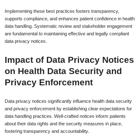
Implementing these best practices fosters transparency,
supports compliance, and enhances patient confidence in health
data handling. Systematic review and stakeholder engagement
are fundamental to maintaining effective and legally compliant
data privacy notices.
Impact of Data Privacy Notices
on Health Data Security and
Privacy Enforcement
Data privacy notices significantly influence health data security
and privacy enforcement by establishing clear expectations for
data handling practices. Well-crafted notices inform patients
about their data rights and the security measures in place,
fostering transparency and accountability.