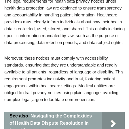
The legal requirements for health data privacy notices under
health data protection law are designed to ensure transparency
and accountability in handling patient information. Healthcare
providers must clearly inform individuals about how their health
data is collected, used, stored, and shared. This entails including
specific information mandated by law, such as the purpose of
data processing, data retention periods, and data subject rights.
Moreover, these notices must comply with accessibility
standards, ensuring that they are understandable and readily
available to all patients, regardless of language or disability. This
requirement promotes inclusivity and trust, fostering patient
engagement within healthcare settings. Medical entities are
obliged to draft privacy notices using plain language, avoiding
complex legal jargon to facilitate comprehension.
See also
Navigating the Complexities
of Health Data Dispute Resolution in