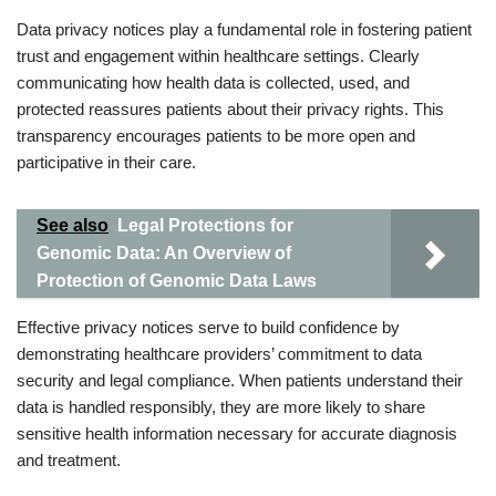
Data privacy notices play a fundamental role in fostering patient
trust and engagement within healthcare settings. Clearly
communicating how health data is collected, used, and
protected reassures patients about their privacy rights. This
transparency encourages patients to be more open and
participative in their care.
See also
Legal Protections for
Genomic Data: An Overview of
Protection of Genomic Data Laws
Effective privacy notices serve to build confidence by
demonstrating healthcare providers’ commitment to data
security and legal compliance. When patients understand their
data is handled responsibly, they are more likely to share
sensitive health information necessary for accurate diagnosis
and treatment.