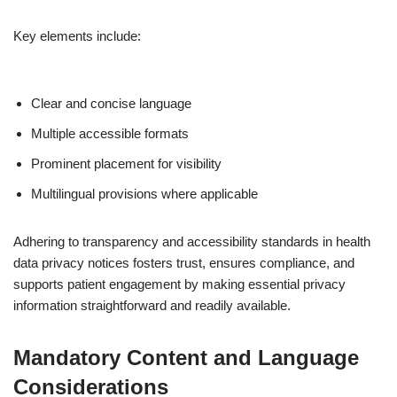
Key elements include:
Clear and concise language
Multiple accessible formats
Prominent placement for visibility
Multilingual provisions where applicable
Adhering to transparency and accessibility standards in health
data privacy notices fosters trust, ensures compliance, and
supports patient engagement by making essential privacy
information straightforward and readily available.
Mandatory Content and Language
Considerations