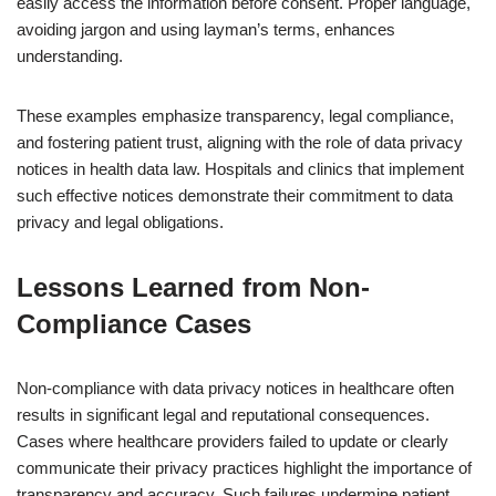
easily access the information before consent. Proper language,
avoiding jargon and using layman’s terms, enhances
understanding.
These examples emphasize transparency, legal compliance,
and fostering patient trust, aligning with the role of data privacy
notices in health data law. Hospitals and clinics that implement
such effective notices demonstrate their commitment to data
privacy and legal obligations.
Lessons Learned from Non-
Compliance Cases
Non-compliance with data privacy notices in healthcare often
results in significant legal and reputational consequences.
Cases where healthcare providers failed to update or clearly
communicate their privacy practices highlight the importance of
transparency and accuracy. Such failures undermine patient