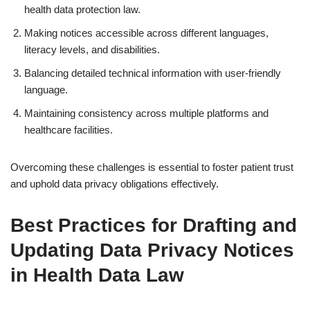
health data protection law.
Making notices accessible across different languages,
literacy levels, and disabilities.
Balancing detailed technical information with user-friendly
language.
Maintaining consistency across multiple platforms and
healthcare facilities.
Overcoming these challenges is essential to foster patient trust
and uphold data privacy obligations effectively.
Best Practices for Drafting and
Updating Data Privacy Notices
in Health Data Law