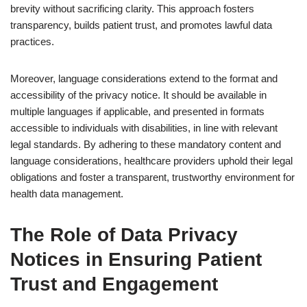
brevity without sacrificing clarity. This approach fosters
transparency, builds patient trust, and promotes lawful data
practices.
Moreover, language considerations extend to the format and
accessibility of the privacy notice. It should be available in
multiple languages if applicable, and presented in formats
accessible to individuals with disabilities, in line with relevant
legal standards. By adhering to these mandatory content and
language considerations, healthcare providers uphold their legal
obligations and foster a transparent, trustworthy environment for
health data management.
The Role of Data Privacy
Notices in Ensuring Patient
Trust and Engagement