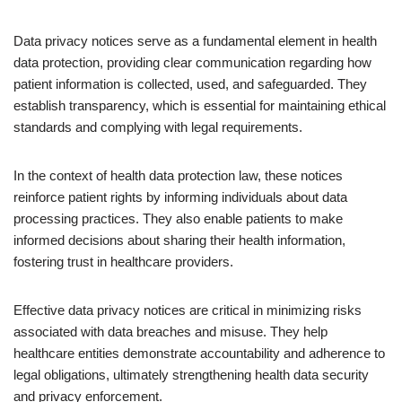
Data privacy notices serve as a fundamental element in health
data protection, providing clear communication regarding how
patient information is collected, used, and safeguarded. They
establish transparency, which is essential for maintaining ethical
standards and complying with legal requirements.
In the context of health data protection law, these notices
reinforce patient rights by informing individuals about data
processing practices. They also enable patients to make
informed decisions about sharing their health information,
fostering trust in healthcare providers.
Effective data privacy notices are critical in minimizing risks
associated with data breaches and misuse. They help
healthcare entities demonstrate accountability and adherence to
legal obligations, ultimately strengthening health data security
and privacy enforcement.