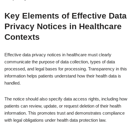
Key Elements of Effective Data
Privacy Notices in Healthcare
Contexts
Effective data privacy notices in healthcare must clearly
communicate the purpose of data collection, types of data
processed, and legal bases for processing. Transparency in this
information helps patients understand how their health data is
handled.
The notice should also specify data access rights, including how
patients can review, update, or request deletion of their health
information. This promotes trust and demonstrates compliance
with legal obligations under health data protection law.