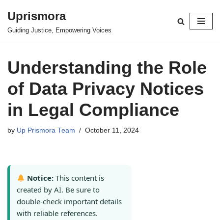
Uprismora
Skip
Guiding Justice, Empowering Voices
to
content
Understanding the Role
of Data Privacy Notices
in Legal Compliance
by
Up Prismora Team
October 11, 2024
Notice:
This content is
created by AI. Be sure to
double-check important details
with reliable references.