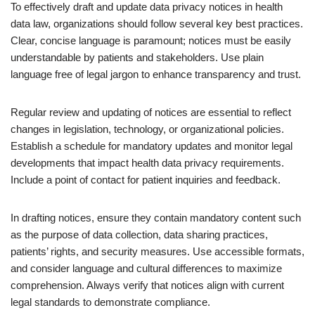
To effectively draft and update data privacy notices in health
data law, organizations should follow several key best practices.
Clear, concise language is paramount; notices must be easily
understandable by patients and stakeholders. Use plain
language free of legal jargon to enhance transparency and trust.
Regular review and updating of notices are essential to reflect
changes in legislation, technology, or organizational policies.
Establish a schedule for mandatory updates and monitor legal
developments that impact health data privacy requirements.
Include a point of contact for patient inquiries and feedback.
In drafting notices, ensure they contain mandatory content such
as the purpose of data collection, data sharing practices,
patients’ rights, and security measures. Use accessible formats,
and consider language and cultural differences to maximize
comprehension. Always verify that notices align with current
legal standards to demonstrate compliance.