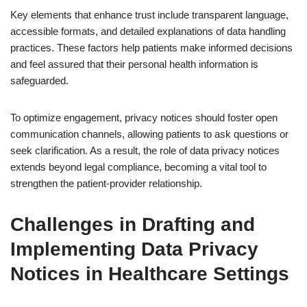
Key elements that enhance trust include transparent language,
accessible formats, and detailed explanations of data handling
practices. These factors help patients make informed decisions
and feel assured that their personal health information is
safeguarded.
To optimize engagement, privacy notices should foster open
communication channels, allowing patients to ask questions or
seek clarification. As a result, the role of data privacy notices
extends beyond legal compliance, becoming a vital tool to
strengthen the patient-provider relationship.
Challenges in Drafting and
Implementing Data Privacy
Notices in Healthcare Settings