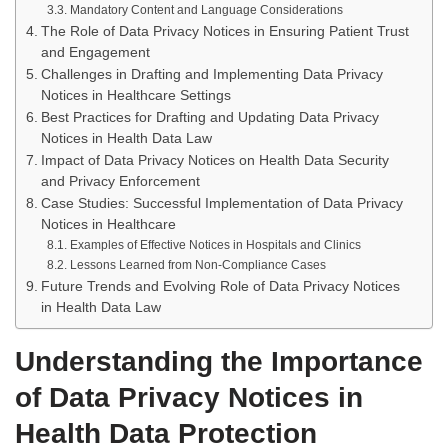
Mandatory Content and Language Considerations
The Role of Data Privacy Notices in Ensuring Patient Trust
and Engagement
Challenges in Drafting and Implementing Data Privacy
Notices in Healthcare Settings
Best Practices for Drafting and Updating Data Privacy
Notices in Health Data Law
Impact of Data Privacy Notices on Health Data Security
and Privacy Enforcement
Case Studies: Successful Implementation of Data Privacy
Notices in Healthcare
Examples of Effective Notices in Hospitals and Clinics
Lessons Learned from Non-Compliance Cases
Future Trends and Evolving Role of Data Privacy Notices
in Health Data Law
Understanding the Importance
of Data Privacy Notices in
Health Data Protection