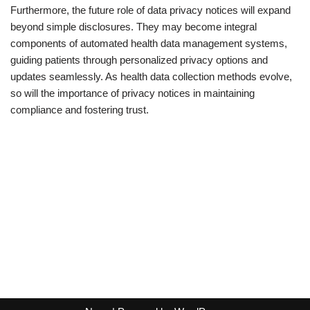
Furthermore, the future role of data privacy notices will expand
beyond simple disclosures. They may become integral
components of automated health data management systems,
guiding patients through personalized privacy options and
updates seamlessly. As health data collection methods evolve,
so will the importance of privacy notices in maintaining
compliance and fostering trust.