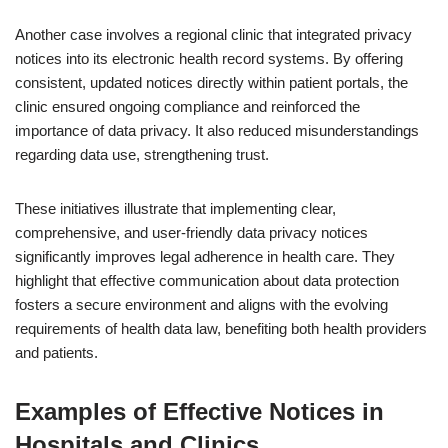
Another case involves a regional clinic that integrated privacy
notices into its electronic health record systems. By offering
consistent, updated notices directly within patient portals, the
clinic ensured ongoing compliance and reinforced the
importance of data privacy. It also reduced misunderstandings
regarding data use, strengthening trust.
These initiatives illustrate that implementing clear,
comprehensive, and user-friendly data privacy notices
significantly improves legal adherence in health care. They
highlight that effective communication about data protection
fosters a secure environment and aligns with the evolving
requirements of health data law, benefiting both health providers
and patients.
Examples of Effective Notices in
Hospitals and Clinics