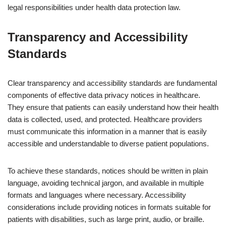
legal responsibilities under health data protection law.
Transparency and Accessibility
Standards
Clear transparency and accessibility standards are fundamental
components of effective data privacy notices in healthcare.
They ensure that patients can easily understand how their health
data is collected, used, and protected. Healthcare providers
must communicate this information in a manner that is easily
accessible and understandable to diverse patient populations.
To achieve these standards, notices should be written in plain
language, avoiding technical jargon, and available in multiple
formats and languages where necessary. Accessibility
considerations include providing notices in formats suitable for
patients with disabilities, such as large print, audio, or braille.