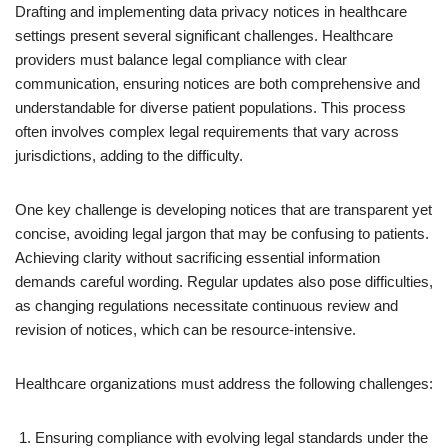
Drafting and implementing data privacy notices in healthcare
settings present several significant challenges. Healthcare
providers must balance legal compliance with clear
communication, ensuring notices are both comprehensive and
understandable for diverse patient populations. This process
often involves complex legal requirements that vary across
jurisdictions, adding to the difficulty.
One key challenge is developing notices that are transparent yet
concise, avoiding legal jargon that may be confusing to patients.
Achieving clarity without sacrificing essential information
demands careful wording. Regular updates also pose difficulties,
as changing regulations necessitate continuous review and
revision of notices, which can be resource-intensive.
Healthcare organizations must address the following challenges:
Ensuring compliance with evolving legal standards under the