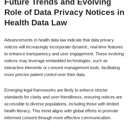
Future Trends and Evolving
Role of Data Privacy Notices in
Health Data Law
Advancements in health data law indicate that data privacy
notices will increasingly incorporate dynamic, real-time features
to enhance transparency and user engagement. These evolving
notices may leverage embedded technologies, such as
interactive elements or consent management tools, facilitating
more precise patient control over their data.
Emerging legal frameworks are likely to enforce stricter
standards for clarity and user-friendliness, ensuring notices are
accessible to diverse populations, including those with limited
health literacy. This trend aligns with global efforts to promote
informed consent through more effective communication.