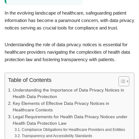
In the evolving landscape of healthcare, safeguarding patient
information has become a paramount concern, with data privacy
notices serving as crucial tools for compliance and trust.
Understanding the role of data privacy notices is essential for
healthcare providers navigating the complexities of health data
protection law and fostering transparency with patients.
Table of Contents
Understanding the Importance of Data Privacy Notices in
Health Data Protection
Key Elements of Effective Data Privacy Notices in
Healthcare Contexts
Legal Requirements for Health Data Privacy Notices under
Health Data Protection Law
Compliance Obligations for Healthcare Providers and Entities
Transparency and Accessibility Standards