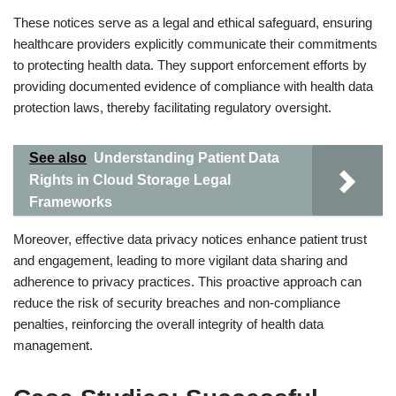
These notices serve as a legal and ethical safeguard, ensuring
healthcare providers explicitly communicate their commitments
to protecting health data. They support enforcement efforts by
providing documented evidence of compliance with health data
protection laws, thereby facilitating regulatory oversight.
See also
Understanding Patient Data
Rights in Cloud Storage Legal
Frameworks
Moreover, effective data privacy notices enhance patient trust
and engagement, leading to more vigilant data sharing and
adherence to privacy practices. This proactive approach can
reduce the risk of security breaches and non-compliance
penalties, reinforcing the overall integrity of health data
management.