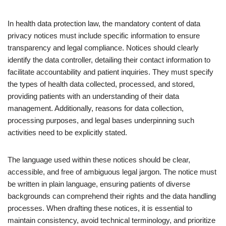
In health data protection law, the mandatory content of data
privacy notices must include specific information to ensure
transparency and legal compliance. Notices should clearly
identify the data controller, detailing their contact information to
facilitate accountability and patient inquiries. They must specify
the types of health data collected, processed, and stored,
providing patients with an understanding of their data
management. Additionally, reasons for data collection,
processing purposes, and legal bases underpinning such
activities need to be explicitly stated.
The language used within these notices should be clear,
accessible, and free of ambiguous legal jargon. The notice must
be written in plain language, ensuring patients of diverse
backgrounds can comprehend their rights and the data handling
processes. When drafting these notices, it is essential to
maintain consistency, avoid technical terminology, and prioritize