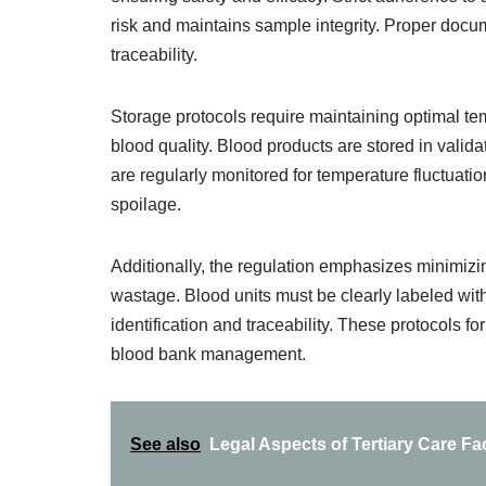
risk and maintains sample integrity. Proper docume
traceability.
Storage protocols require maintaining optimal te
blood quality. Blood products are stored in valid
are regularly monitored for temperature fluctuati
spoilage.
Additionally, the regulation emphasizes minimiz
wastage. Blood units must be clearly labeled with
identification and traceability. These protocols f
blood bank management.
See also
Legal Aspects of Tertiary Care F