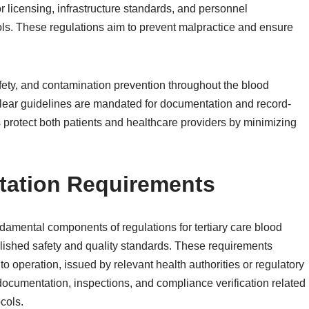
 licensing, infrastructure standards, and personnel
cols. These regulations aim to prevent malpractice and ensure
afety, and contamination prevention throughout the blood
Clear guidelines are mandated for documentation and record-
ns protect both patients and healthcare providers by minimizing
tation Requirements
damental components of regulations for tertiary care blood
lished safety and quality standards. These requirements
 to operation, issued by relevant health authorities or regulatory
documentation, inspections, and compliance verification related
ocols.