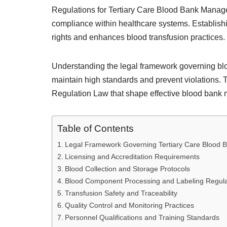
Regulations for Tertiary Care Blood Bank Manageme
compliance within healthcare systems. Establish
rights and enhances blood transfusion practices.
Understanding the legal framework governing blood
maintain high standards and prevent violations. T
Regulation Law that shape effective blood ban
Table of Contents
Legal Framework Governing Tertiary Care Blood 
Licensing and Accreditation Requirements
Blood Collection and Storage Protocols
Blood Component Processing and Labeling Regula
Transfusion Safety and Traceability
Quality Control and Monitoring Practices
Personnel Qualifications and Training Standards