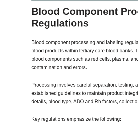
Blood Component Proc
Regulations
Blood component processing and labeling regulation
blood products within tertiary care blood banks. 
blood components such as red cells, plasma, and 
contamination and errors.
Processing involves careful separation, testing,
established guidelines to maintain product integr
details, blood type, ABO and Rh factors, collectio
Key regulations emphasize the following: