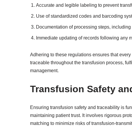
Accurate and legible labeling to prevent transf
Use of standardized codes and barcoding system
Documentation of processing steps, including 
Immediate updating of records following any m
Adhering to these regulations ensures that every 
traceable throughout the transfusion process, fulf
management.
Transfusion Safety and
Ensuring transfusion safety and traceability is f
maintaining patient trust. It involves rigorous pro
matching to minimize risks of transfusion-transmit