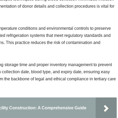
ntation of donor details and collection procedures is vital for
mperature conditions and environmental controls to preserve
ated refrigeration systems that meet regulatory standards and
ons. This practice reduces the risk of contamination and
ing storage time and proper inventory management to prevent
 collection date, blood type, and expiry date, ensuring easy
orm the backbone of legal and ethical compliance in tertiary care
acility Construction: A Comprehensive Guide