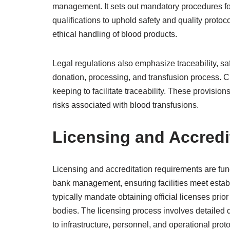
management. It sets out mandatory procedures for
qualifications to uphold safety and quality proto
ethical handling of blood products.
Legal regulations also emphasize traceability, s
donation, processing, and transfusion process. 
keeping to facilitate traceability. These provisio
risks associated with blood transfusions.
Licensing and Accredi
Licensing and accreditation requirements are fun
bank management, ensuring facilities meet estab
typically mandate obtaining official licenses prior
bodies. The licensing process involves detailed 
to infrastructure, personnel, and operational prot