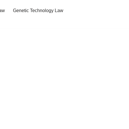
Law
Genetic Technology Law