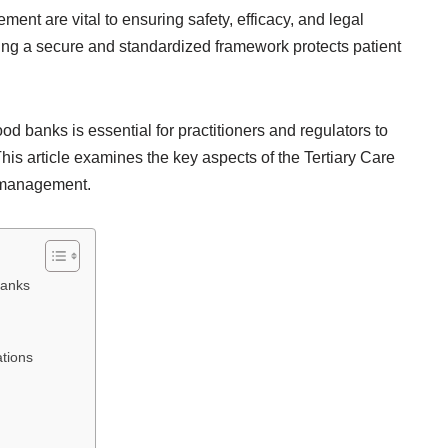
nt are vital to ensuring safety, efficacy, and legal
ing a secure and standardized framework protects patient
 banks is essential for practitioners and regulators to
his article examines the key aspects of the Tertiary Care
k management.
Banks
tions