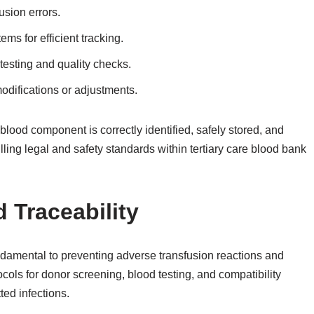
usion errors.
s for efficient tracking.
testing and quality checks.
odifications or adjustments.
blood component is correctly identified, safely stored, and
illing legal and safety standards within tertiary care blood bank
 Traceability
undamental to preventing adverse transfusion reactions and
tocols for donor screening, blood testing, and compatibility
ted infections.