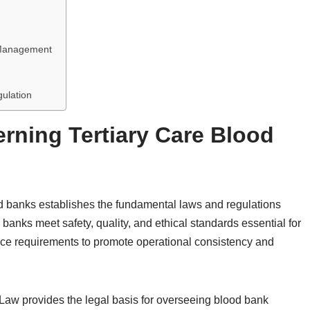
k Management
s
gulation
rning Tertiary Care Blood
od banks establishes the fundamental laws and regulations
banks meet safety, quality, and ethical standards essential for
ce requirements to promote operational consistency and
 Law provides the legal basis for overseeing blood bank