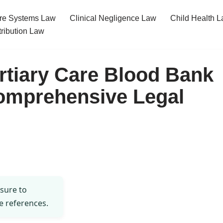
re Systems Law
Clinical Negligence Law
Child Health 
tribution Law
ertiary Care Blood Bank
omprehensive Legal
 sure to
e references.