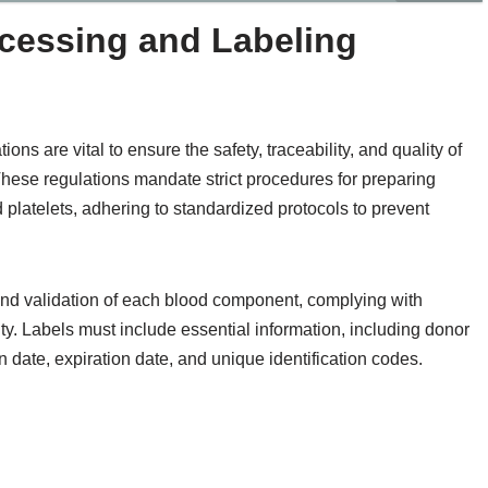
essing and Labeling
s are vital to ensure the safety, traceability, and quality of
These regulations mandate strict procedures for preparing
platelets, adhering to standardized protocols to prevent
 and validation of each blood component, complying with
ity. Labels must include essential information, including donor
n date, expiration date, and unique identification codes.