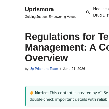
Uprismora
Healthca
Skip
Drug Dis
Guiding Justice, Empowering Voices
to
content
Regulations for T
Management: A C
Overview
by
Up Prismora Team
June 21, 2026
Notice:
This content is created by AI. Be
double-check important details with reliabl