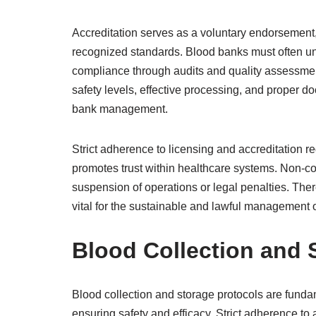
Accreditation serves as a voluntary endorsement, 
recognized standards. Blood banks must often u
compliance through audits and quality assessmen
safety levels, effective processing, and proper do
bank management.
Strict adherence to licensing and accreditation r
promotes trust within healthcare systems. Non-c
suspension of operations or legal penalties. There
vital for the sustainable and lawful management o
Blood Collection and 
Blood collection and storage protocols are fund
ensuring safety and efficacy. Strict adherence to