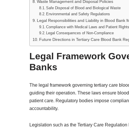
Waste Management and Disposal Policies
Safe Disposal of Blood and Biological Waste
Environmental and Safety Regulations
Legal Responsibilities and Liability in Blood Ban
Compliance with Medical Laws and Patient Right
Legal Consequences of Non-Compliance
Future Directions in Tertiary Care Blood Bank Re
Legal Framework Gove
Banks
The legal framework governing tertiary care blo
guiding their operation. These laws ensure blood 
patient care. Regulatory bodies impose complian
accountability.
Legislation such as the Tertiary Care Regulation