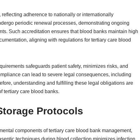
reflecting adherence to nationally or internationally
ndergo periodic renewal processes, demonstrating ongoing
ts. Such accreditation ensures that blood banks maintain high
cumentation, aligning with regulations for tertiary care blood
equirements safeguards patient safety, minimizes risks, and
ompliance can lead to severe legal consequences, including
fore, understanding and fulfilling these legal obligations are
f tertiary care blood banks.
Storage Protocols
amental components of tertiary care blood bank management,
 aseptic techniques during blood collection minimizes infection