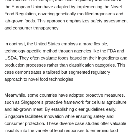
the European Union have adapted by implementing the Novel
Food Regulation, covering genetically modified organisms and
lab-grown foods. This approach emphasizes safety assessment
and consumer transparency.
In contrast, the United States employs a more flexible,
technology-specific method through agencies like the FDA and
USDA. They often evaluate foods based on their ingredients and
production processes rather than classification categories. This
case demonstrates a tailored but segmented regulatory
approach to novel food technologies.
Meanwhile, some countries have adopted proactive measures,
such as Singapore’s proactive framework for cellular agriculture
and lab-grown meat. By establishing clear guidelines early,
Singapore facilitates innovation while ensuring safety and
consumer protection. These diverse case studies offer valuable
insights into the variety of legal responses to emerging food