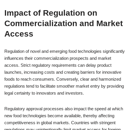
Impact of Regulation on
Commercialization and Market
Access
Regulation of novel and emerging food technologies significantly
influences their commercialization prospects and market
access. Strict regulatory requirements can delay product
launches, increasing costs and creating barriers for innovative
foods to reach consumers. Conversely, clear and harmonized
regulations tend to facilitate smoother market entry by providing
legal certainty to innovators and investors.
Regulatory approval processes also impact the speed at which
new food technologies become available, thereby affecting
competitiveness in global markets. Countries with stringent
regulations may unintentionally limit market access for foreign