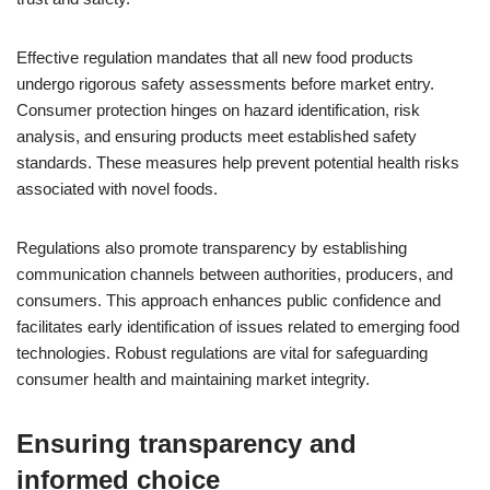
Effective regulation mandates that all new food products
undergo rigorous safety assessments before market entry.
Consumer protection hinges on hazard identification, risk
analysis, and ensuring products meet established safety
standards. These measures help prevent potential health risks
associated with novel foods.
Regulations also promote transparency by establishing
communication channels between authorities, producers, and
consumers. This approach enhances public confidence and
facilitates early identification of issues related to emerging food
technologies. Robust regulations are vital for safeguarding
consumer health and maintaining market integrity.
Ensuring transparency and
informed choice