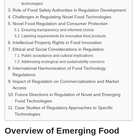
technologies
Role of Food Safety Authorities in Regulation Development
Challenges in Regulating Novel Food Technologies
Novel Food Regulation and Consumer Protection
Ensuring transparency and informed choice
Labeling requirements for innovative food products
Intellectual Property Rights in Food Innovation
Ethical and Social Considerations in Regulation
Public acceptance and cultural implications
Addressing ecological and sustainability concerns
International Harmonization of Food Technology
Regulations
Impact of Regulation on Commercialization and Market
Access
Future Directions in Regulation of Novel and Emerging
Food Technologies
Case Studies of Regulatory Approaches to Specific
Technologies
Overview of Emerging Food