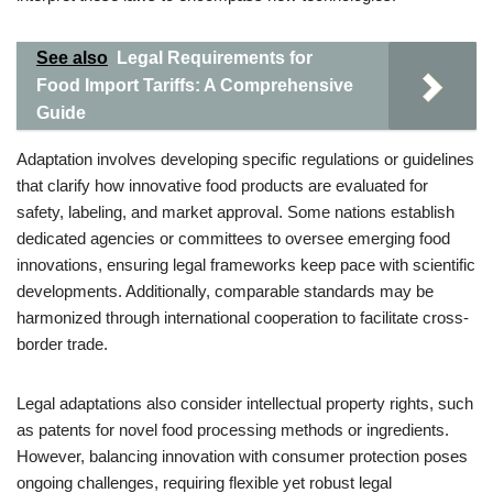
See also
Legal Requirements for
Food Import Tariffs: A Comprehensive
Guide
Adaptation involves developing specific regulations or guidelines
that clarify how innovative food products are evaluated for
safety, labeling, and market approval. Some nations establish
dedicated agencies or committees to oversee emerging food
innovations, ensuring legal frameworks keep pace with scientific
developments. Additionally, comparable standards may be
harmonized through international cooperation to facilitate cross-
border trade.
Legal adaptations also consider intellectual property rights, such
as patents for novel food processing methods or ingredients.
However, balancing innovation with consumer protection poses
ongoing challenges, requiring flexible yet robust legal