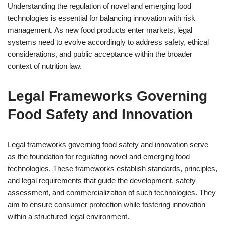
Understanding the regulation of novel and emerging food
technologies is essential for balancing innovation with risk
management. As new food products enter markets, legal
systems need to evolve accordingly to address safety, ethical
considerations, and public acceptance within the broader
context of nutrition law.
Legal Frameworks Governing
Food Safety and Innovation
Legal frameworks governing food safety and innovation serve
as the foundation for regulating novel and emerging food
technologies. These frameworks establish standards, principles,
and legal requirements that guide the development, safety
assessment, and commercialization of such technologies. They
aim to ensure consumer protection while fostering innovation
within a structured legal environment.