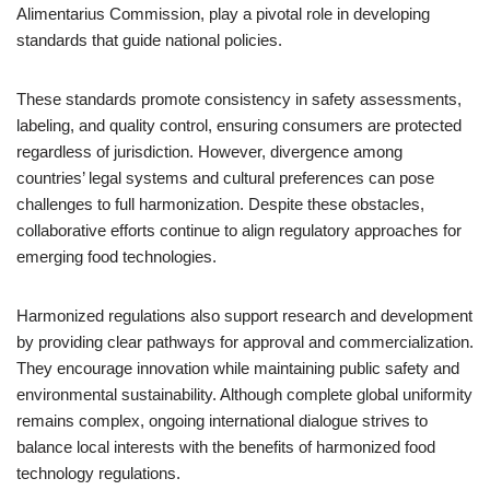
Alimentarius Commission, play a pivotal role in developing
standards that guide national policies.
These standards promote consistency in safety assessments,
labeling, and quality control, ensuring consumers are protected
regardless of jurisdiction. However, divergence among
countries’ legal systems and cultural preferences can pose
challenges to full harmonization. Despite these obstacles,
collaborative efforts continue to align regulatory approaches for
emerging food technologies.
Harmonized regulations also support research and development
by providing clear pathways for approval and commercialization.
They encourage innovation while maintaining public safety and
environmental sustainability. Although complete global uniformity
remains complex, ongoing international dialogue strives to
balance local interests with the benefits of harmonized food
technology regulations.