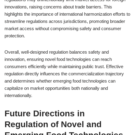
innovations, raising concerns about trade barriers. This
highlights the importance of international harmonization efforts to
streamline regulations across jurisdictions, promoting broader
market access without compromising safety and consumer
protection.
Overall, well-designed regulation balances safety and
innovation, ensuring novel food technologies can reach
consumers efficiently while maintaining public trust. Effective
regulation directly influences the commercialization trajectory
and determines whether emerging food technologies can
capitalize on market opportunities both nationally and
internationally.
Future Directions in
Regulation of Novel and