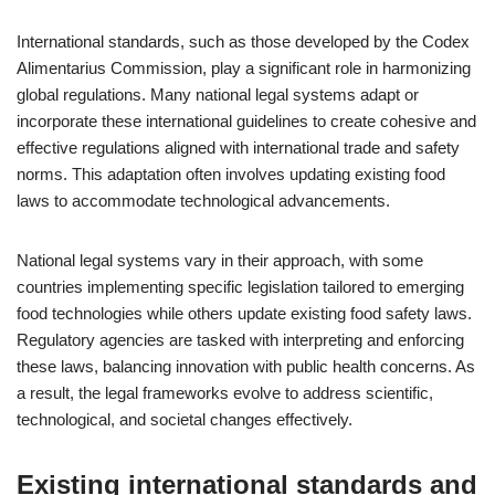
International standards, such as those developed by the Codex
Alimentarius Commission, play a significant role in harmonizing
global regulations. Many national legal systems adapt or
incorporate these international guidelines to create cohesive and
effective regulations aligned with international trade and safety
norms. This adaptation often involves updating existing food
laws to accommodate technological advancements.
National legal systems vary in their approach, with some
countries implementing specific legislation tailored to emerging
food technologies while others update existing food safety laws.
Regulatory agencies are tasked with interpreting and enforcing
these laws, balancing innovation with public health concerns. As
a result, the legal frameworks evolve to address scientific,
technological, and societal changes effectively.
Existing international standards and