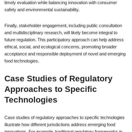
timely evaluation while balancing innovation with consumer
safety and environmental sustainability.
Finally, stakeholder engagement, including public consultation
and multidisciplinary research, will likely become integral to
future regulation. This participatory approach can help address
ethical, social, and ecological concerns, promoting broader
acceptance and responsible deployment of novel and emerging
food technologies.
Case Studies of Regulatory
Approaches to Specific
Technologies
Case studies of regulatory approaches to specific technologies
illustrate how different jurisdictions address emerging food
innovations. For example, traditional regulatory frameworks in