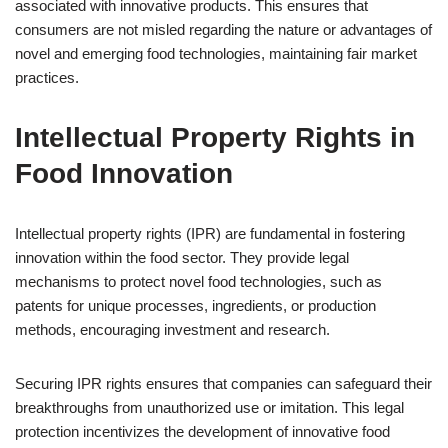
associated with innovative products. This ensures that
consumers are not misled regarding the nature or advantages of
novel and emerging food technologies, maintaining fair market
practices.
Intellectual Property Rights in
Food Innovation
Intellectual property rights (IPR) are fundamental in fostering
innovation within the food sector. They provide legal
mechanisms to protect novel food technologies, such as
patents for unique processes, ingredients, or production
methods, encouraging investment and research.
Securing IPR rights ensures that companies can safeguard their
breakthroughs from unauthorized use or imitation. This legal
protection incentivizes the development of innovative food