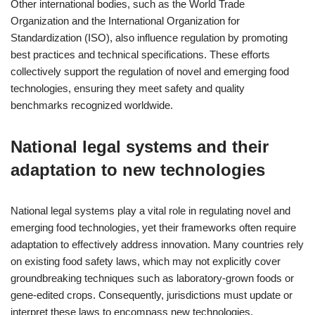
Other international bodies, such as the World Trade
Organization and the International Organization for
Standardization (ISO), also influence regulation by promoting
best practices and technical specifications. These efforts
collectively support the regulation of novel and emerging food
technologies, ensuring they meet safety and quality
benchmarks recognized worldwide.
National legal systems and their
adaptation to new technologies
National legal systems play a vital role in regulating novel and
emerging food technologies, yet their frameworks often require
adaptation to effectively address innovation. Many countries rely
on existing food safety laws, which may not explicitly cover
groundbreaking techniques such as laboratory-grown foods or
gene-edited crops. Consequently, jurisdictions must update or
interpret these laws to encompass new technologies.