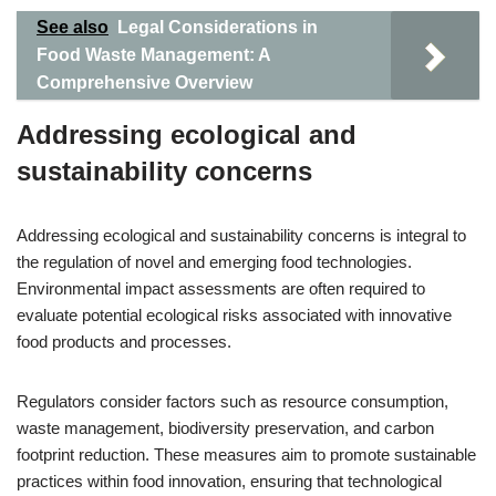
See also
Legal Considerations in
Food Waste Management: A
Comprehensive Overview
Addressing ecological and
sustainability concerns
Addressing ecological and sustainability concerns is integral to
the regulation of novel and emerging food technologies.
Environmental impact assessments are often required to
evaluate potential ecological risks associated with innovative
food products and processes.
Regulators consider factors such as resource consumption,
waste management, biodiversity preservation, and carbon
footprint reduction. These measures aim to promote sustainable
practices within food innovation, ensuring that technological