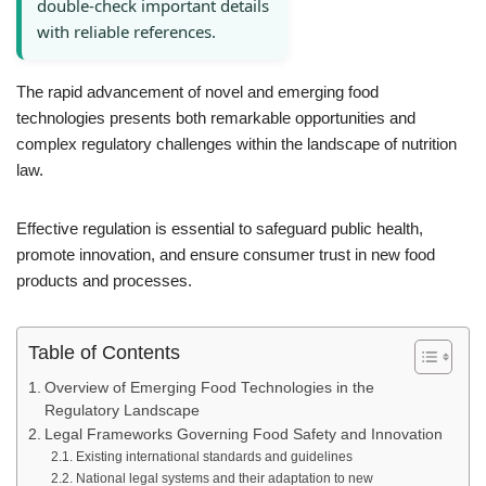
double-check important details
with reliable references.
The rapid advancement of novel and emerging food
technologies presents both remarkable opportunities and
complex regulatory challenges within the landscape of nutrition
law.
Effective regulation is essential to safeguard public health,
promote innovation, and ensure consumer trust in new food
products and processes.
Table of Contents
Overview of Emerging Food Technologies in the
Regulatory Landscape
Legal Frameworks Governing Food Safety and Innovation
Existing international standards and guidelines
National legal systems and their adaptation to new