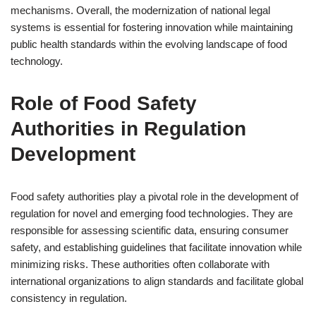
mechanisms. Overall, the modernization of national legal
systems is essential for fostering innovation while maintaining
public health standards within the evolving landscape of food
technology.
Role of Food Safety
Authorities in Regulation
Development
Food safety authorities play a pivotal role in the development of
regulation for novel and emerging food technologies. They are
responsible for assessing scientific data, ensuring consumer
safety, and establishing guidelines that facilitate innovation while
minimizing risks. These authorities often collaborate with
international organizations to align standards and facilitate global
consistency in regulation.