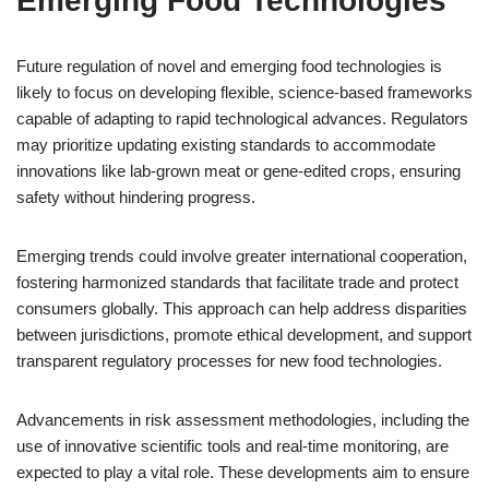
Emerging Food Technologies
Future regulation of novel and emerging food technologies is
likely to focus on developing flexible, science-based frameworks
capable of adapting to rapid technological advances. Regulators
may prioritize updating existing standards to accommodate
innovations like lab-grown meat or gene-edited crops, ensuring
safety without hindering progress.
Emerging trends could involve greater international cooperation,
fostering harmonized standards that facilitate trade and protect
consumers globally. This approach can help address disparities
between jurisdictions, promote ethical development, and support
transparent regulatory processes for new food technologies.
Advancements in risk assessment methodologies, including the
use of innovative scientific tools and real-time monitoring, are
expected to play a vital role. These developments aim to ensure