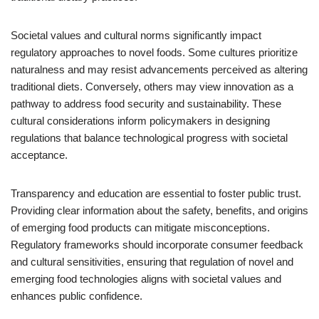
Societal values and cultural norms significantly impact
regulatory approaches to novel foods. Some cultures prioritize
naturalness and may resist advancements perceived as altering
traditional diets. Conversely, others may view innovation as a
pathway to address food security and sustainability. These
cultural considerations inform policymakers in designing
regulations that balance technological progress with societal
acceptance.
Transparency and education are essential to foster public trust.
Providing clear information about the safety, benefits, and origins
of emerging food products can mitigate misconceptions.
Regulatory frameworks should incorporate consumer feedback
and cultural sensitivities, ensuring that regulation of novel and
emerging food technologies aligns with societal values and
enhances public confidence.