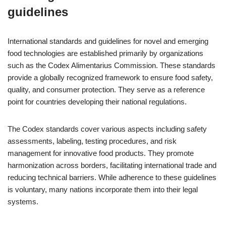
guidelines
International standards and guidelines for novel and emerging
food technologies are established primarily by organizations
such as the Codex Alimentarius Commission. These standards
provide a globally recognized framework to ensure food safety,
quality, and consumer protection. They serve as a reference
point for countries developing their national regulations.
The Codex standards cover various aspects including safety
assessments, labeling, testing procedures, and risk
management for innovative food products. They promote
harmonization across borders, facilitating international trade and
reducing technical barriers. While adherence to these guidelines
is voluntary, many nations incorporate them into their legal
systems.