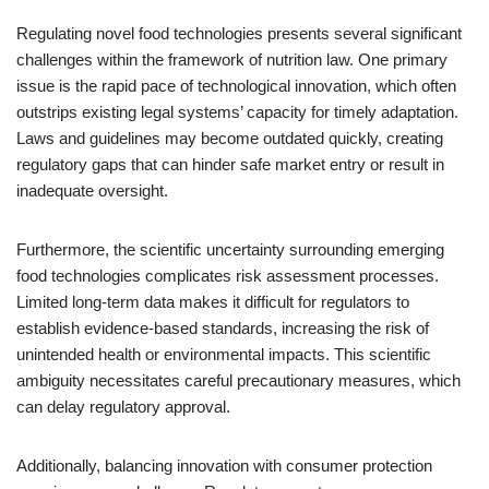
Regulating novel food technologies presents several significant
challenges within the framework of nutrition law. One primary
issue is the rapid pace of technological innovation, which often
outstrips existing legal systems’ capacity for timely adaptation.
Laws and guidelines may become outdated quickly, creating
regulatory gaps that can hinder safe market entry or result in
inadequate oversight.
Furthermore, the scientific uncertainty surrounding emerging
food technologies complicates risk assessment processes.
Limited long-term data makes it difficult for regulators to
establish evidence-based standards, increasing the risk of
unintended health or environmental impacts. This scientific
ambiguity necessitates careful precautionary measures, which
can delay regulatory approval.
Additionally, balancing innovation with consumer protection