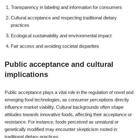
Transparency in labeling and information for consumers
Cultural acceptance and respecting traditional dietary
practices
Ecological sustainability and environmental impact
Fair access and avoiding societal disparities
Public acceptance and cultural
implications
Public acceptance plays a vital role in the regulation of novel and
emerging food technologies, as consumer perceptions directly
influence market viability. Cultural backgrounds often shape
attitudes towards innovative foods, affecting their acceptance or
resistance. For instance, foods perceived as unnatural or
genetically modified may encounter skepticism rooted in
traditional dietary practices.