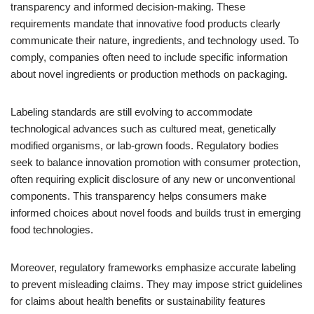
transparency and informed decision-making. These
requirements mandate that innovative food products clearly
communicate their nature, ingredients, and technology used. To
comply, companies often need to include specific information
about novel ingredients or production methods on packaging.
Labeling standards are still evolving to accommodate
technological advances such as cultured meat, genetically
modified organisms, or lab-grown foods. Regulatory bodies
seek to balance innovation promotion with consumer protection,
often requiring explicit disclosure of any new or unconventional
components. This transparency helps consumers make
informed choices about novel foods and builds trust in emerging
food technologies.
Moreover, regulatory frameworks emphasize accurate labeling
to prevent misleading claims. They may impose strict guidelines
for claims about health benefits or sustainability features