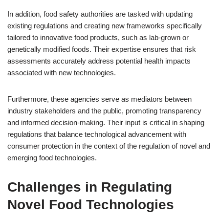
In addition, food safety authorities are tasked with updating
existing regulations and creating new frameworks specifically
tailored to innovative food products, such as lab-grown or
genetically modified foods. Their expertise ensures that risk
assessments accurately address potential health impacts
associated with new technologies.
Furthermore, these agencies serve as mediators between
industry stakeholders and the public, promoting transparency
and informed decision-making. Their input is critical in shaping
regulations that balance technological advancement with
consumer protection in the context of the regulation of novel and
emerging food technologies.
Challenges in Regulating
Novel Food Technologies