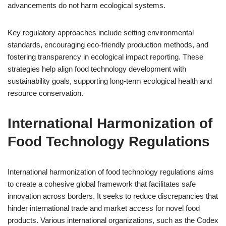
advancements do not harm ecological systems.
Key regulatory approaches include setting environmental
standards, encouraging eco-friendly production methods, and
fostering transparency in ecological impact reporting. These
strategies help align food technology development with
sustainability goals, supporting long-term ecological health and
resource conservation.
International Harmonization of
Food Technology Regulations
International harmonization of food technology regulations aims
to create a cohesive global framework that facilitates safe
innovation across borders. It seeks to reduce discrepancies that
hinder international trade and market access for novel food
products. Various international organizations, such as the Codex