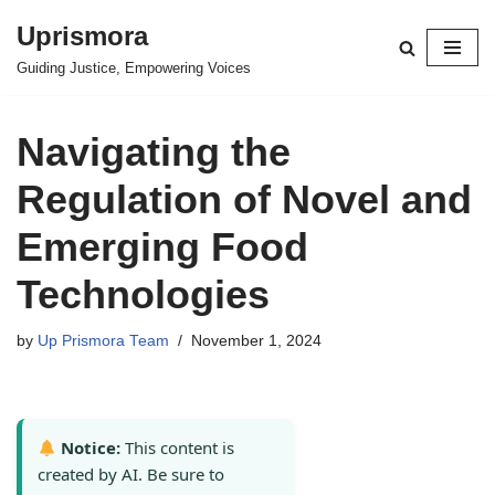
Uprismora
Skip
Guiding Justice, Empowering Voices
to
content
Navigating the
Regulation of Novel and
Emerging Food
Technologies
by
Up Prismora Team
November 1, 2024
Notice:
This content is
created by AI. Be sure to