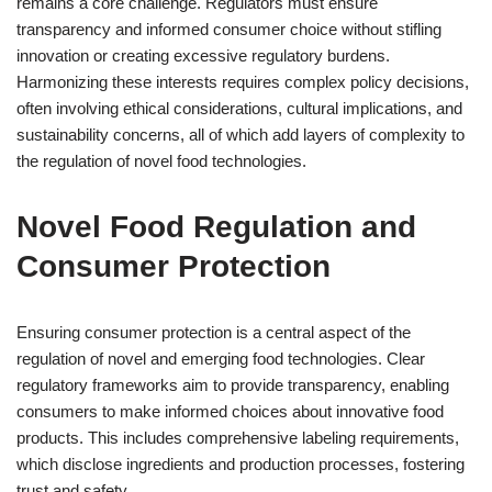
remains a core challenge. Regulators must ensure
transparency and informed consumer choice without stifling
innovation or creating excessive regulatory burdens.
Harmonizing these interests requires complex policy decisions,
often involving ethical considerations, cultural implications, and
sustainability concerns, all of which add layers of complexity to
the regulation of novel food technologies.
Novel Food Regulation and
Consumer Protection
Ensuring consumer protection is a central aspect of the
regulation of novel and emerging food technologies. Clear
regulatory frameworks aim to provide transparency, enabling
consumers to make informed choices about innovative food
products. This includes comprehensive labeling requirements,
which disclose ingredients and production processes, fostering
trust and safety.