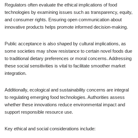
Regulators often evaluate the ethical implications of food
technologies by examining issues such as transparency, equity,
and consumer rights. Ensuring open communication about
innovative products helps promote informed decision-making.
Public acceptance is also shaped by cultural implications, as
some societies may show resistance to certain novel foods due
to traditional dietary preferences or moral concerns. Addressing
these social sensitivities is vital to facilitate smoother market
integration.
Additionally, ecological and sustainability concerns are integral
to regulating emerging food technologies. Authorities assess
whether these innovations reduce environmental impact and
support responsible resource use.
Key ethical and social considerations include: