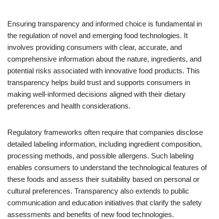
Ensuring transparency and informed choice is fundamental in
the regulation of novel and emerging food technologies. It
involves providing consumers with clear, accurate, and
comprehensive information about the nature, ingredients, and
potential risks associated with innovative food products. This
transparency helps build trust and supports consumers in
making well-informed decisions aligned with their dietary
preferences and health considerations.
Regulatory frameworks often require that companies disclose
detailed labeling information, including ingredient composition,
processing methods, and possible allergens. Such labeling
enables consumers to understand the technological features of
these foods and assess their suitability based on personal or
cultural preferences. Transparency also extends to public
communication and education initiatives that clarify the safety
assessments and benefits of new food technologies.