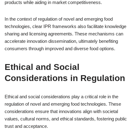
products while aiding in market competitiveness.
In the context of regulation of novel and emerging food
technologies, clear IPR frameworks also facilitate knowledge
sharing and licensing agreements. These mechanisms can
accelerate innovation dissemination, ultimately benefiting
consumers through improved and diverse food options.
Ethical and Social
Considerations in Regulation
Ethical and social considerations play a critical role in the
regulation of novel and emerging food technologies. These
considerations ensure that innovations align with societal
values, cultural norms, and ethical standards, fostering public
trust and acceptance.