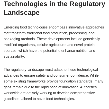
Technologies in the Regulatory
Landscape
Emerging food technologies encompass innovative approaches
that transform traditional food production, processing, and
packaging methods. These developments include genetically
modified organisms, cellular agriculture, and novel protein
sources, which have the potential to enhance nutrition and
sustainability.
The regulatory landscape must adapt to these technological
advances to ensure safety and consumer confidence. While
some existing frameworks provide foundation standards, many
gaps remain due to the rapid pace of innovation. Authorities
worldwide are actively working to develop comprehensive
guidelines tailored to novel food technologies.