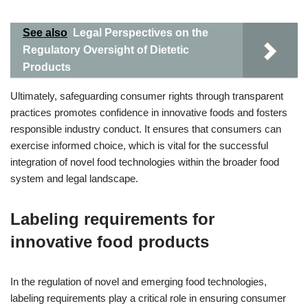
See also
Legal Perspectives on the
Regulatory Oversight of Dietetic
Products
Ultimately, safeguarding consumer rights through transparent
practices promotes confidence in innovative foods and fosters
responsible industry conduct. It ensures that consumers can
exercise informed choice, which is vital for the successful
integration of novel food technologies within the broader food
system and legal landscape.
Labeling requirements for
innovative food products
In the regulation of novel and emerging food technologies,
labeling requirements play a critical role in ensuring consumer