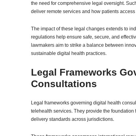
the need for comprehensive legal oversight. Suc
deliver remote services and how patients access 
The impact of these legal changes extends to indu
regulations help ensure safe, secure, and effective
lawmakers aim to strike a balance between innov
sustainable digital health practices.
Legal Frameworks Gove
Consultations
Legal frameworks governing digital health consult
telehealth services. They provide the foundation f
delivery standards across jurisdictions.