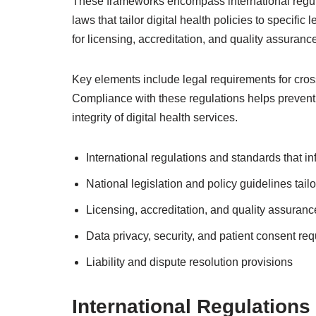
These frameworks encompass international regula
laws that tailor digital health policies to specifi
for licensing, accreditation, and quality assurance
Key elements include legal requirements for cross-
Compliance with these regulations helps prevent 
integrity of digital health services.
International regulations and standards that in
National legislation and policy guidelines tail
Licensing, accreditation, and quality assura
Data privacy, security, and patient consent re
Liability and dispute resolution provisions
International Regulation