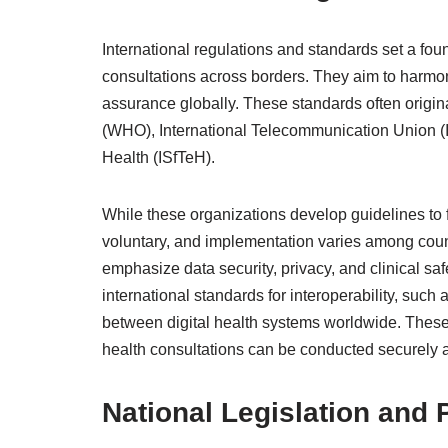
International regulations and standards set a foun
consultations across borders. They aim to harmon
assurance globally. These standards often origin
(WHO), International Telecommunication Union (IT
Health (ISfTeH).
While these organizations develop guidelines to fa
voluntary, and implementation varies among coun
emphasize data security, privacy, and clinical saf
international standards for interoperability, su
between digital health systems worldwide. These
health consultations can be conducted securely a
National Legislation and 