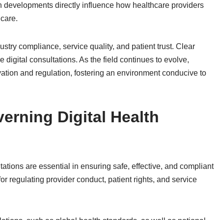
h developments directly influence how healthcare providers
care.
stry compliance, service quality, and patient trust. Clear
 digital consultations. As the field continues to evolve,
ation and regulation, fostering an environment conducive to
rning Digital Health
ations are essential in ensuring safe, effective, and compliant
or regulating provider conduct, patient rights, and service