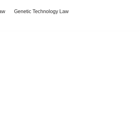
Law
Genetic Technology Law