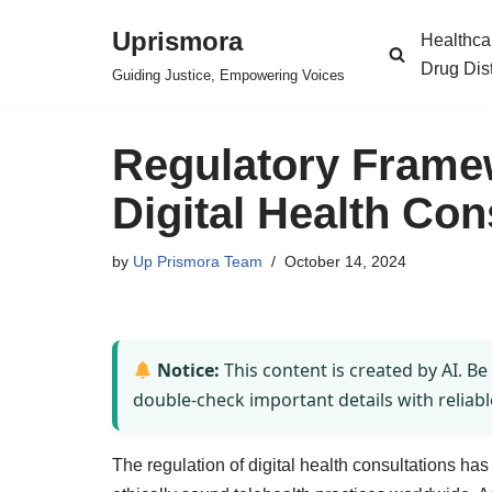
Uprismora
Healthca
Skip
Drug Dis
Guiding Justice, Empowering Voices
to
content
Regulatory Frame
Digital Health Con
by
Up Prismora Team
October 14, 2024
Notice:
This content is created by AI. Be
double-check important details with reliabl
The regulation of digital health consultations ha