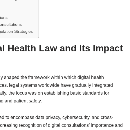
ions
onsultations
lation Strategies
al Health Law and Its Impact
tly shaped the framework within which digital health
ces, legal systems worldwide have gradually integrated
ally, the focus was on establishing basic standards for
ng and patient safety.
ded to encompass data privacy, cybersecurity, and cross-
increasing recognition of digital consultations’ importance and