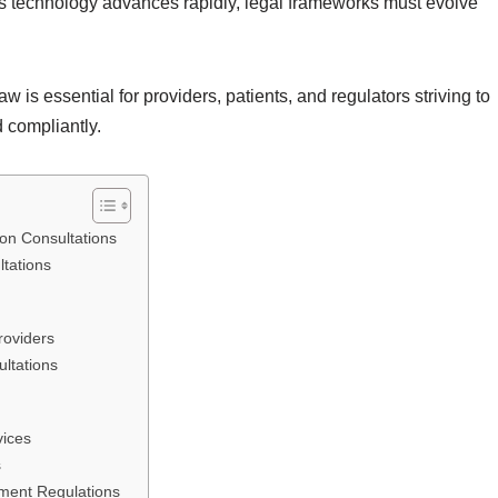
As technology advances rapidly, legal frameworks must evolve
w is essential for providers, patients, and regulators striving to
 compliantly.
 on Consultations
tations
roviders
ultations
vices
s
ment Regulations