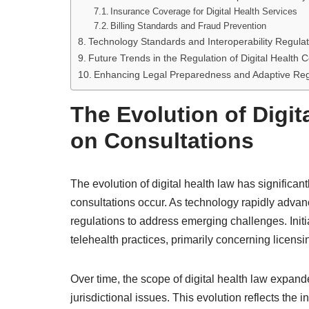
Insurance Coverage for Digital Health Services
Billing Standards and Fraud Prevention
Technology Standards and Interoperability Regulat
Future Trends in the Regulation of Digital Health C
Enhancing Legal Preparedness and Adaptive Regu
The Evolution of Digit
on Consultations
The evolution of digital health law has significan
consultations occur. As technology rapidly advan
regulations to address emerging challenges. Initi
telehealth practices, primarily concerning licensi
Over time, the scope of digital health law expan
jurisdictional issues. This evolution reflects the 