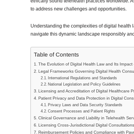
ethically sound telehealth practices worldwide. 
to address new challenges and opportunities.
Understanding the complexities of digital health la
navigate this dynamic landscape responsibly and
Table of Contents
The Evolution of Digital Health Law and Its Impact
Legal Frameworks Governing Digital Health Consul
International Regulations and Standards
National Legislation and Policy Guidelines
Licensing and Accreditation of Digital Healthcare P
Patient Privacy and Data Protection in Digital Cons
Privacy Laws and Data Security Standards
Consent Processes and Patient Rights
Clinical Governance and Liability in Telehealth Ser
Licensing Cross-Jurisdictional Digital Consultation
Reimbursement Policies and Compliance with Pay