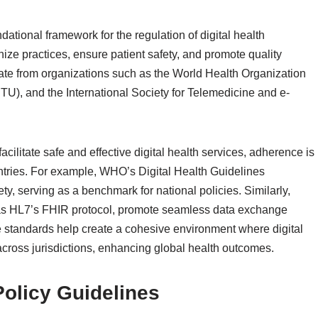
dational framework for the regulation of digital health
ize practices, ensure patient safety, and promote quality
ate from organizations such as the World Health Organization
U), and the International Society for Telemedicine and e-
cilitate safe and effective digital health services, adherence is
tries. For example, WHO’s Digital Health Guidelines
ety, serving as a benchmark for national policies. Similarly,
ch as HL7’s FHIR protocol, promote seamless data exchange
 standards help create a cohesive environment where digital
cross jurisdictions, enhancing global health outcomes.
Policy Guidelines