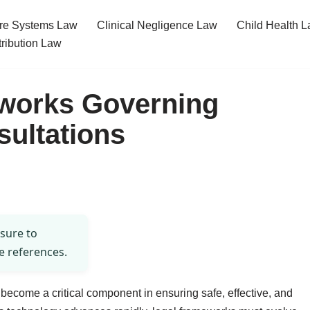
re Systems Law
Clinical Negligence Law
Child Health 
tribution Law
works Governing
sultations
 sure to
e references.
s become a critical component in ensuring safe, effective, and