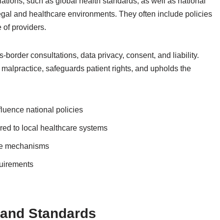
tions, such as global health standards, as well as national
c legal and healthcare environments. They often include policies
 of providers.
border consultations, data privacy, consent, and liability.
malpractice, safeguards patient rights, and upholds the
fluence national policies
ored to local healthcare systems
nce mechanisms
quirements
s and Standards