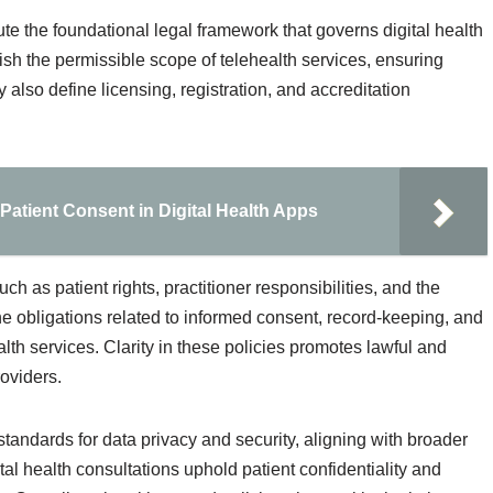
ute the foundational legal framework that governs digital health
ish the permissible scope of telehealth services, ensuring
also define licensing, registration, and accreditation
Patient Consent in Digital Health Apps
h as patient rights, practitioner responsibilities, and the
the obligations related to informed consent, record-keeping, and
health services. Clarity in these policies promotes lawful and
roviders.
standards for data privacy and security, aligning with broader
al health consultations uphold patient confidentiality and