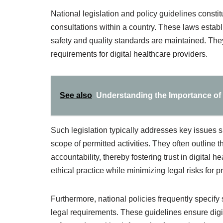
National legislation and policy guidelines constit
consultations within a country. These laws establ
safety and quality standards are maintained. They 
requirements for digital healthcare providers.
See also
Understanding the Importance of 
Such legislation typically addresses key issues suc
scope of permitted activities. They often outline 
accountability, thereby fostering trust in digital 
ethical practice while minimizing legal risks for p
Furthermore, national policies frequently specify 
legal requirements. These guidelines ensure digit