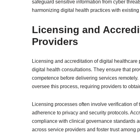
safeguard sensitive information from cyber threats.
harmonizing digital health practices with existing
Licensing and Accredit
Providers
Licensing and accreditation of digital healthcare
digital health consultations. They ensure that pro
competence before delivering services remotely. R
oversee this process, requiring providers to obtai
Licensing processes often involve verification of 
adherence to privacy and security protocols. Accr
compliance with clinical governance standards an
across service providers and foster trust among p