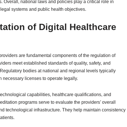
 Overall, national laws and policies play a critical role in
 legal systems and public health objectives.
ation of Digital Healthcare
 providers are fundamental components of the regulation of
viders meet established standards of quality, safety, and
egulatory bodies at national and regional levels typically
n necessary licenses to operate legally.
technological capabilities, healthcare qualifications, and
editation programs serve to evaluate the providers’ overall
d technological infrastructure. They help maintain consistency
atients.