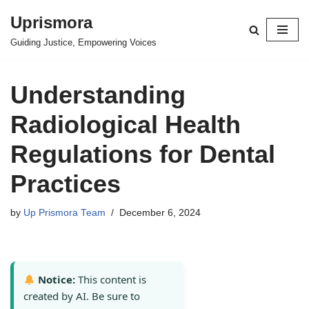
Uprismora
Skip
Guiding Justice, Empowering Voices
to
content
Understanding
Radiological Health
Regulations for Dental
Practices
by
Up Prismora Team
December 6, 2024
Notice:
This content is
created by AI. Be sure to