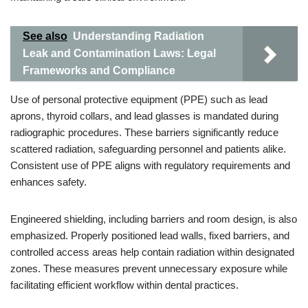
See also
Understanding Radiation
Leak and Contamination Laws: Legal
Frameworks and Compliance
Use of personal protective equipment (PPE) such as lead
aprons, thyroid collars, and lead glasses is mandated during
radiographic procedures. These barriers significantly reduce
scattered radiation, safeguarding personnel and patients alike.
Consistent use of PPE aligns with regulatory requirements and
enhances safety.
Engineered shielding, including barriers and room design, is also
emphasized. Properly positioned lead walls, fixed barriers, and
controlled access areas help contain radiation within designated
zones. These measures prevent unnecessary exposure while
facilitating efficient workflow within dental practices.