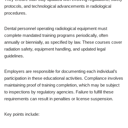
protocols, and technological advancements in radiological
procedures.
Dental personnel operating radiological equipment must
complete mandated training programs periodically, often
annually or biennially, as specified by law. These courses cover
radiation safety, equipment handling, and updated legal
guidelines.
Employers are responsible for documenting each individual’s
participation in these educational activities. Compliance involves
maintaining proof of training completion, which may be subject
to inspections by regulatory agencies. Failure to fulfill these
requirements can result in penalties or license suspension.
Key points include: