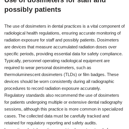
possibly patients
The use of dosimeters in dental practices is a vital component of
radiological health regulations, ensuring accurate monitoring of
radiation exposure for staff and possibly patients. Dosimeters
are devices that measure accumulated radiation doses over
specific periods, providing essential data for safety compliance.
Typically, personnel operating radiological equipment are
required to wear personal dosimeters, such as
thermoluminescent dosimeters (TLDs) or film badges. These
devices should be worn consistently during all radiographic
procedures to record radiation exposure accurately.
Regulatory standards also recommend the use of dosimeters
for patients undergoing multiple or extensive dental radiography
sessions, although this practice is more common in specialized
cases. The collected data must be carefully tracked and
retained for regulatory reporting and safety audits.