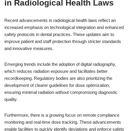
in Radiological Health Laws
Recent advancements in radiological health laws reflect an
increased emphasis on technological integration and enhanced
safety protocols in dental practices. These updates aim to
improve patient and staff protection through stricter standards
and innovative measures.
Emerging trends include the adoption of digital radiography,
which reduces radiation exposure and facilitates better
recordkeeping. Regulatory bodies are also prioritizing the
development of clearer guidelines for dose optimization,
ensuring minimal radiation without compromising diagnostic
quality.
Furthermore, there is a growing focus on remote compliance
monitoring and real-time dose tracking. These advancements
enable facilities to quickly identify deviations and enforce safety