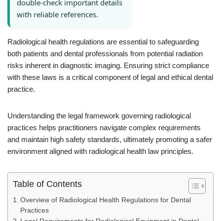
double-check important details
with reliable references.
Radiological health regulations are essential to safeguarding
both patients and dental professionals from potential radiation
risks inherent in diagnostic imaging. Ensuring strict compliance
with these laws is a critical component of legal and ethical dental
practice.
Understanding the legal framework governing radiological
practices helps practitioners navigate complex requirements
and maintain high safety standards, ultimately promoting a safer
environment aligned with radiological health law principles.
Table of Contents
Overview of Radiological Health Regulations for Dental
Practices