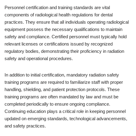
Personnel certification and training standards are vital
components of radiological health regulations for dental
practices. They ensure that all individuals operating radiological
equipment possess the necessary qualifications to maintain
safety and compliance. Certified personnel must typically hold
relevant licenses or certifications issued by recognized
regulatory bodies, demonstrating their proficiency in radiation
safety and operational procedures.
In addition to initial certification, mandatory radiation safety
training programs are required to familiarize staff with proper
handling, shielding, and patient protection protocols. These
training programs are often mandated by law and must be
completed periodically to ensure ongoing compliance.
Continuing education plays a critical role in keeping personnel
updated on emerging standards, technological advancements,
and safety practices.