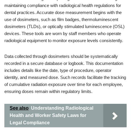
maintaining compliance with radiological health regulations for
dental practices. Accurate dose measurement begins with the
use of dosimeters, such as film badges, thermoluminescent
dosimeters (TLDs), or optically stimulated luminescence (OSL)
devices. These tools are worn by staff members who operate
radiological equipment to monitor exposure levels consistently.
Data collected through dosimeters should be systematically
recorded in a secure database or logbook. This documentation
includes details like the date, type of procedure, operator
identity, and measured dose. Such records facilitate the tracking
of cumulative radiation exposure over time for each employee,
ensuring doses remain within regulatory limits.
See also
Understanding Radiological
Health and Worker Safety Laws for
Legal Compliance