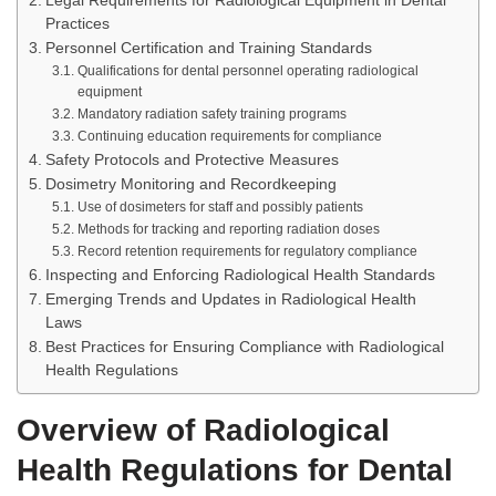
Legal Requirements for Radiological Equipment in Dental
Practices
Personnel Certification and Training Standards
Qualifications for dental personnel operating radiological
equipment
Mandatory radiation safety training programs
Continuing education requirements for compliance
Safety Protocols and Protective Measures
Dosimetry Monitoring and Recordkeeping
Use of dosimeters for staff and possibly patients
Methods for tracking and reporting radiation doses
Record retention requirements for regulatory compliance
Inspecting and Enforcing Radiological Health Standards
Emerging Trends and Updates in Radiological Health
Laws
Best Practices for Ensuring Compliance with Radiological
Health Regulations
Overview of Radiological
Health Regulations for Dental