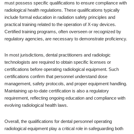
must possess specific qualifications to ensure compliance with
radiological health regulations. These qualifications typically
include formal education in radiation safety principles and
practical training related to the operation of X-ray devices.
Certified training programs, often overseen or recognized by
regulatory agencies, are necessary to demonstrate proficiency.
In most jurisdictions, dental practitioners and radiologic
technologists are required to obtain specific licenses or
certifications before operating radiological equipment. Such
certifications confirm that personnel understand dose
management, safety protocols, and proper equipment handling.
Maintaining up-to-date certification is also a regulatory
requirement, reflecting ongoing education and compliance with
evolving radiological health laws.
Overall, the qualifications for dental personnel operating
radiological equipment play a critical role in safeguarding both