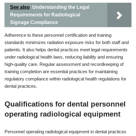
See also
Understanding the Legal
Requirements for Radiological
Signage Compliance
Adherence to these personnel certification and training
standards minimizes radiation exposure risks for both staff and
patients. It also helps dental practices meet legal requirements
under radiological health laws, reducing liability and ensuring
high-quality care. Regular assessment and recordkeeping of
training completion are essential practices for maintaining
regulatory compliance within radiological health regulations for
dental practices.
Qualifications for dental personnel
operating radiological equipment
Personnel operating radiological equipment in dental practices