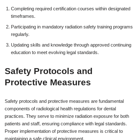
Completing required certification courses within designated
timeframes.
Participating in mandatory radiation safety training programs
regularly.
Updating skills and knowledge through approved continuing
education to meet evolving legal standards.
Safety Protocols and
Protective Measures
Safety protocols and protective measures are fundamental
components of radiological health regulations for dental
practices. They serve to minimize radiation exposure for both
patients and staff, ensuring compliance with legal standards.
Proper implementation of protective measures is critical to
maintaining a safe clinical environment.