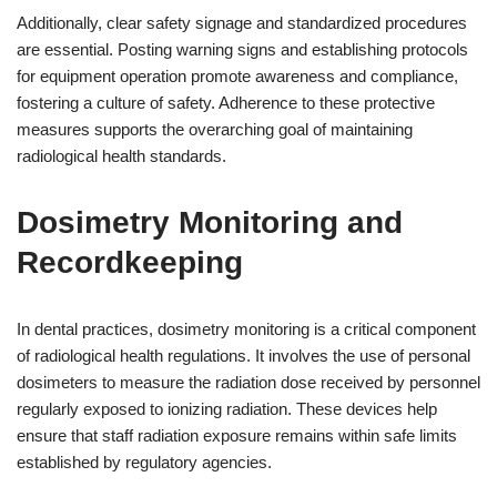
Additionally, clear safety signage and standardized procedures
are essential. Posting warning signs and establishing protocols
for equipment operation promote awareness and compliance,
fostering a culture of safety. Adherence to these protective
measures supports the overarching goal of maintaining
radiological health standards.
Dosimetry Monitoring and
Recordkeeping
In dental practices, dosimetry monitoring is a critical component
of radiological health regulations. It involves the use of personal
dosimeters to measure the radiation dose received by personnel
regularly exposed to ionizing radiation. These devices help
ensure that staff radiation exposure remains within safe limits
established by regulatory agencies.