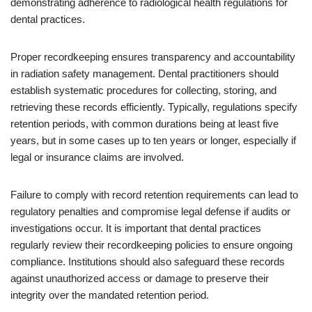
demonstrating adherence to radiological health regulations for
dental practices.
Proper recordkeeping ensures transparency and accountability
in radiation safety management. Dental practitioners should
establish systematic procedures for collecting, storing, and
retrieving these records efficiently. Typically, regulations specify
retention periods, with common durations being at least five
years, but in some cases up to ten years or longer, especially if
legal or insurance claims are involved.
Failure to comply with record retention requirements can lead to
regulatory penalties and compromise legal defense if audits or
investigations occur. It is important that dental practices
regularly review their recordkeeping policies to ensure ongoing
compliance. Institutions should also safeguard these records
against unauthorized access or damage to preserve their
integrity over the mandated retention period.