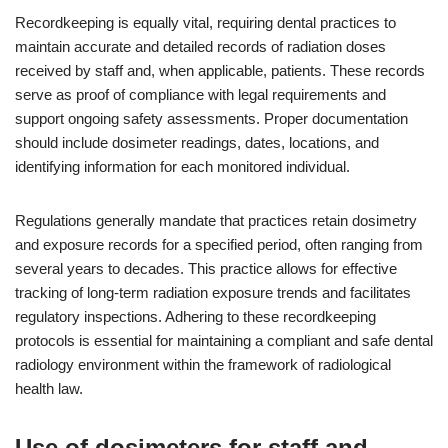
Recordkeeping is equally vital, requiring dental practices to
maintain accurate and detailed records of radiation doses
received by staff and, when applicable, patients. These records
serve as proof of compliance with legal requirements and
support ongoing safety assessments. Proper documentation
should include dosimeter readings, dates, locations, and
identifying information for each monitored individual.
Regulations generally mandate that practices retain dosimetry
and exposure records for a specified period, often ranging from
several years to decades. This practice allows for effective
tracking of long-term radiation exposure trends and facilitates
regulatory inspections. Adhering to these recordkeeping
protocols is essential for maintaining a compliant and safe dental
radiology environment within the framework of radiological
health law.
Use of dosimeters for staff and