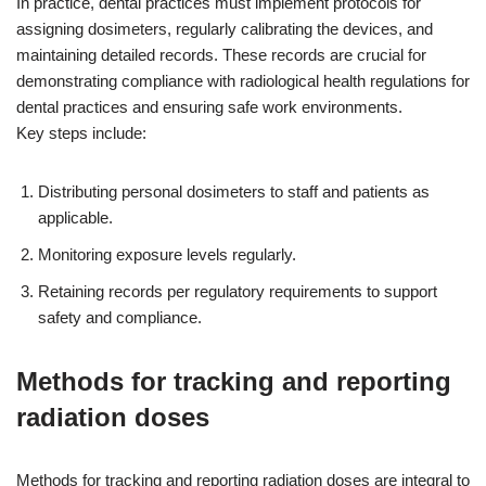
In practice, dental practices must implement protocols for
assigning dosimeters, regularly calibrating the devices, and
maintaining detailed records. These records are crucial for
demonstrating compliance with radiological health regulations for
dental practices and ensuring safe work environments.
Key steps include:
Distributing personal dosimeters to staff and patients as
applicable.
Monitoring exposure levels regularly.
Retaining records per regulatory requirements to support
safety and compliance.
Methods for tracking and reporting
radiation doses
Methods for tracking and reporting radiation doses are integral to