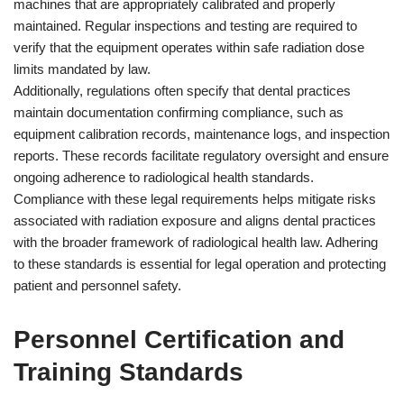
machines that are appropriately calibrated and properly
maintained. Regular inspections and testing are required to
verify that the equipment operates within safe radiation dose
limits mandated by law.
Additionally, regulations often specify that dental practices
maintain documentation confirming compliance, such as
equipment calibration records, maintenance logs, and inspection
reports. These records facilitate regulatory oversight and ensure
ongoing adherence to radiological health standards.
Compliance with these legal requirements helps mitigate risks
associated with radiation exposure and aligns dental practices
with the broader framework of radiological health law. Adhering
to these standards is essential for legal operation and protecting
patient and personnel safety.
Personnel Certification and
Training Standards