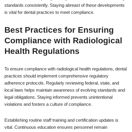
standards consistently. Staying abreast of these developments
is vital for dental practices to meet compliance.
Best Practices for Ensuring
Compliance with Radiological
Health Regulations
To ensure compliance with radiological health regulations, dental
practices should implement comprehensive regulatory
adherence protocols. Regularly reviewing federal, state, and
local laws helps maintain awareness of evolving standards and
legal obligations. Staying informed prevents unintentional
violations and fosters a culture of compliance.
Establishing routine staff training and certification updates is
vital. Continuous education ensures personnel remain