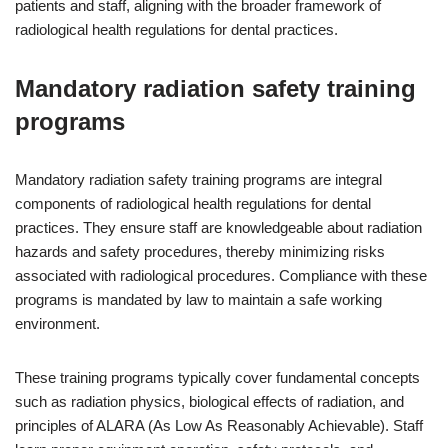
patients and staff, aligning with the broader framework of
radiological health regulations for dental practices.
Mandatory radiation safety training
programs
Mandatory radiation safety training programs are integral
components of radiological health regulations for dental
practices. They ensure staff are knowledgeable about radiation
hazards and safety procedures, thereby minimizing risks
associated with radiological procedures. Compliance with these
programs is mandated by law to maintain a safe working
environment.
These training programs typically cover fundamental concepts
such as radiation physics, biological effects of radiation, and
principles of ALARA (As Low As Reasonably Achievable). Staff