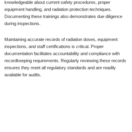
knowledgeable about current safety procedures, proper
equipment handling, and radiation protection techniques.
Documenting these trainings also demonstrates due diligence
during inspections.
Maintaining accurate records of radiation doses, equipment
inspections, and staff certifications is critical. Proper
documentation facilitates accountability and compliance with
recordkeeping requirements. Regularly reviewing these records
ensures they meet all regulatory standards and are readily
available for audits.