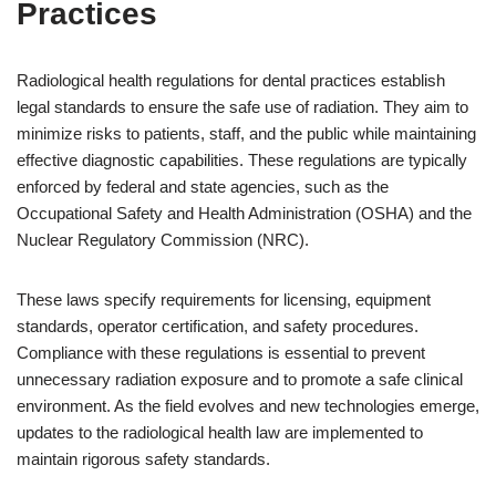
Practices
Radiological health regulations for dental practices establish
legal standards to ensure the safe use of radiation. They aim to
minimize risks to patients, staff, and the public while maintaining
effective diagnostic capabilities. These regulations are typically
enforced by federal and state agencies, such as the
Occupational Safety and Health Administration (OSHA) and the
Nuclear Regulatory Commission (NRC).
These laws specify requirements for licensing, equipment
standards, operator certification, and safety procedures.
Compliance with these regulations is essential to prevent
unnecessary radiation exposure and to promote a safe clinical
environment. As the field evolves and new technologies emerge,
updates to the radiological health law are implemented to
maintain rigorous safety standards.