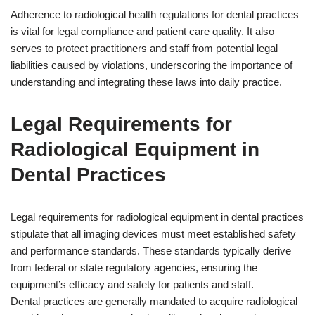
Adherence to radiological health regulations for dental practices
is vital for legal compliance and patient care quality. It also
serves to protect practitioners and staff from potential legal
liabilities caused by violations, underscoring the importance of
understanding and integrating these laws into daily practice.
Legal Requirements for
Radiological Equipment in
Dental Practices
Legal requirements for radiological equipment in dental practices
stipulate that all imaging devices must meet established safety
and performance standards. These standards typically derive
from federal or state regulatory agencies, ensuring the
equipment’s efficacy and safety for patients and staff.
Dental practices are generally mandated to acquire radiological