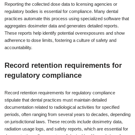
Reporting the collected dose data to licensing agencies or
regulatory bodies is essential for compliance. Many dental
practices automate this process using specialized software that
aggregates dosimeter data and generates detailed reports.
These reports help identify potential overexposures and show
adherence to dose limits, fostering a culture of safety and
accountability.
Record retention requirements for
regulatory compliance
Record retention requirements for regulatory compliance
stipulate that dental practices must maintain detailed
documentation related to radiological activities for specified
periods, often ranging from several years to decades, depending
on jurisdictional laws. These records include dosimetry data,
radiation usage logs, and safety reports, which are essential for