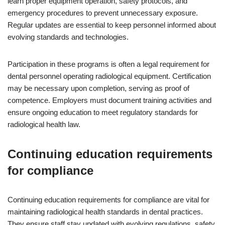
learn proper equipment operation, safety protocols, and
emergency procedures to prevent unnecessary exposure.
Regular updates are essential to keep personnel informed about
evolving standards and technologies.
Participation in these programs is often a legal requirement for
dental personnel operating radiological equipment. Certification
may be necessary upon completion, serving as proof of
competence. Employers must document training activities and
ensure ongoing education to meet regulatory standards for
radiological health law.
Continuing education requirements
for compliance
Continuing education requirements for compliance are vital for
maintaining radiological health standards in dental practices.
They ensure staff stay updated with evolving regulations, safety