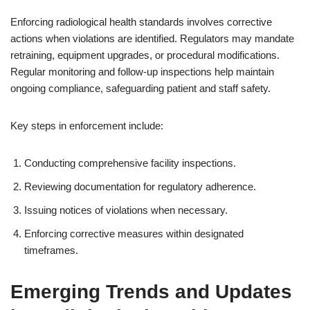
Enforcing radiological health standards involves corrective
actions when violations are identified. Regulators may mandate
retraining, equipment upgrades, or procedural modifications.
Regular monitoring and follow-up inspections help maintain
ongoing compliance, safeguarding patient and staff safety.
Key steps in enforcement include:
Conducting comprehensive facility inspections.
Reviewing documentation for regulatory adherence.
Issuing notices of violations when necessary.
Enforcing corrective measures within designated
timeframes.
Emerging Trends and Updates