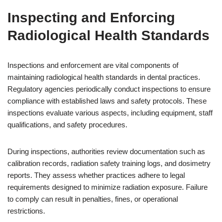
Inspecting and Enforcing
Radiological Health Standards
Inspections and enforcement are vital components of
maintaining radiological health standards in dental practices.
Regulatory agencies periodically conduct inspections to ensure
compliance with established laws and safety protocols. These
inspections evaluate various aspects, including equipment, staff
qualifications, and safety procedures.
During inspections, authorities review documentation such as
calibration records, radiation safety training logs, and dosimetry
reports. They assess whether practices adhere to legal
requirements designed to minimize radiation exposure. Failure
to comply can result in penalties, fines, or operational
restrictions.