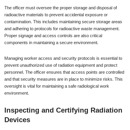
The officer must oversee the proper storage and disposal of
radioactive materials to prevent accidental exposure or
contamination. This includes maintaining secure storage areas
and adhering to protocols for radioactive waste management.
Proper signage and access controls are also critical
components in maintaining a secure environment.
Managing worker access and security protocols is essential to
prevent unauthorized use of radiation equipment and protect
personnel. The officer ensures that access points are controlled
and that security measures are in place to minimize risks. This
oversight is vital for maintaining a safe radiological work
environment.
Inspecting and Certifying Radiation
Devices