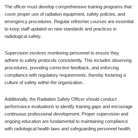
The officer must develop comprehensive training programs that
cover proper use of radiation equipment, safety policies, and
emergency procedures. Regular refresher courses are essential
to keep staff updated on new standards and practices in
radiological safety.
Supervision involves monitoring personnel to ensure they
adhere to safety protocols consistently. This includes observing
procedures, providing corrective feedback, and enforcing
compliance with regulatory requirements, thereby fostering a
culture of safety within the organization.
Additionally, the Radiation Safety Officer should conduct
performance evaluations to identify training gaps and encourage
continuous professional development. Proper supervision and
ongoing education are fundamental to maintaining compliance
with radiological health laws and safeguarding personnel health.