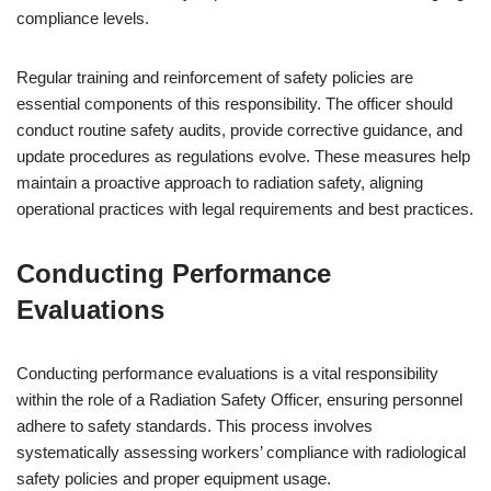
compliance levels.
Regular training and reinforcement of safety policies are
essential components of this responsibility. The officer should
conduct routine safety audits, provide corrective guidance, and
update procedures as regulations evolve. These measures help
maintain a proactive approach to radiation safety, aligning
operational practices with legal requirements and best practices.
Conducting Performance
Evaluations
Conducting performance evaluations is a vital responsibility
within the role of a Radiation Safety Officer, ensuring personnel
adhere to safety standards. This process involves
systematically assessing workers’ compliance with radiological
safety policies and proper equipment usage.