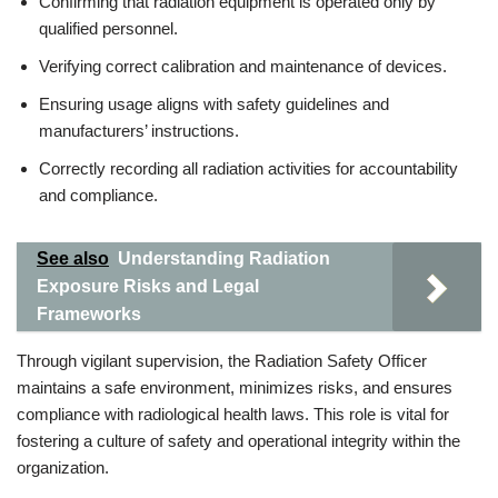
Confirming that radiation equipment is operated only by
qualified personnel.
Verifying correct calibration and maintenance of devices.
Ensuring usage aligns with safety guidelines and
manufacturers’ instructions.
Correctly recording all radiation activities for accountability
and compliance.
See also
Understanding Radiation
Exposure Risks and Legal
Frameworks
Through vigilant supervision, the Radiation Safety Officer
maintains a safe environment, minimizes risks, and ensures
compliance with radiological health laws. This role is vital for
fostering a culture of safety and operational integrity within the
organization.