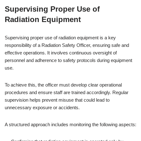
Supervising Proper Use of
Radiation Equipment
Supervising proper use of radiation equipment is a key
responsibility of a Radiation Safety Officer, ensuring safe and
effective operations. It involves continuous oversight of
personnel and adherence to safety protocols during equipment
use.
To achieve this, the officer must develop clear operational
procedures and ensure staff are trained accordingly. Regular
supervision helps prevent misuse that could lead to
unnecessary exposure or accidents.
A structured approach includes monitoring the following aspects: