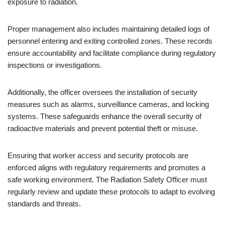
exposure to radiation.
Proper management also includes maintaining detailed logs of
personnel entering and exiting controlled zones. These records
ensure accountability and facilitate compliance during regulatory
inspections or investigations.
Additionally, the officer oversees the installation of security
measures such as alarms, surveillance cameras, and locking
systems. These safeguards enhance the overall security of
radioactive materials and prevent potential theft or misuse.
Ensuring that worker access and security protocols are
enforced aligns with regulatory requirements and promotes a
safe working environment. The Radiation Safety Officer must
regularly review and update these protocols to adapt to evolving
standards and threats.