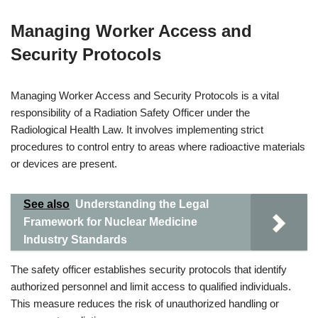
Managing Worker Access and
Security Protocols
Managing Worker Access and Security Protocols is a vital
responsibility of a Radiation Safety Officer under the
Radiological Health Law. It involves implementing strict
procedures to control entry to areas where radioactive materials
or devices are present.
See also
Understanding the Legal
Framework for Nuclear Medicine
Industry Standards
The safety officer establishes security protocols that identify
authorized personnel and limit access to qualified individuals.
This measure reduces the risk of unauthorized handling or