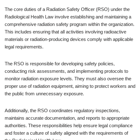
The core duties of a Radiation Safety Officer (RSO) under the
Radiological Health Law involve establishing and maintaining a
comprehensive radiation safety program within the organization.
This includes ensuring that all activities involving radioactive
materials or radiation-producing devices comply with applicable
legal requirements.
The RSO is responsible for developing safety policies,
conducting risk assessments, and implementing protocols to
monitor radiation exposure levels. They must also oversee the
proper use of radiation equipment, aiming to protect workers and
the public from unnecessary exposure.
Additionally, the RSO coordinates regulatory inspections,
maintains accurate documentation, and reports to appropriate
authorities. These responsibilities help ensure legal compliance
and foster a culture of safety aligned with the requirements of