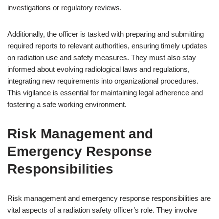
investigations or regulatory reviews.
Additionally, the officer is tasked with preparing and submitting
required reports to relevant authorities, ensuring timely updates
on radiation use and safety measures. They must also stay
informed about evolving radiological laws and regulations,
integrating new requirements into organizational procedures.
This vigilance is essential for maintaining legal adherence and
fostering a safe working environment.
Risk Management and
Emergency Response
Responsibilities
Risk management and emergency response responsibilities are
vital aspects of a radiation safety officer’s role. They involve