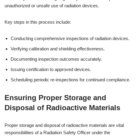
unauthorized or unsafe use of radiation devices.
Key steps in this process include:
Conducting comprehensive inspections of radiation devices.
Verifying calibration and shielding effectiveness.
Documenting inspection outcomes accurately.
Issuing certification to approved devices.
Scheduling periodic re-inspections for continued compliance.
Ensuring Proper Storage and
Disposal of Radioactive Materials
Proper storage and disposal of radioactive materials are vital
responsibilities of a Radiation Safety Officer under the