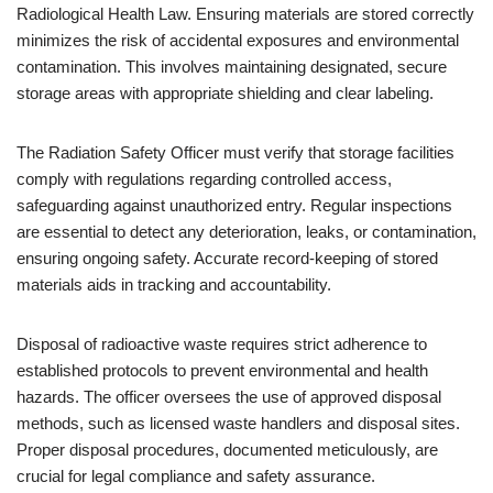
Radiological Health Law. Ensuring materials are stored correctly
minimizes the risk of accidental exposures and environmental
contamination. This involves maintaining designated, secure
storage areas with appropriate shielding and clear labeling.
The Radiation Safety Officer must verify that storage facilities
comply with regulations regarding controlled access,
safeguarding against unauthorized entry. Regular inspections
are essential to detect any deterioration, leaks, or contamination,
ensuring ongoing safety. Accurate record-keeping of stored
materials aids in tracking and accountability.
Disposal of radioactive waste requires strict adherence to
established protocols to prevent environmental and health
hazards. The officer oversees the use of approved disposal
methods, such as licensed waste handlers and disposal sites.
Proper disposal procedures, documented meticulously, are
crucial for legal compliance and safety assurance.