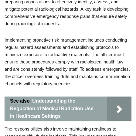
preparing organizations to effectively identify, assess, and
mitigate potential radiological hazards. A key task is developing
comprehensive emergency response plans that ensure safety
during radiological incidents.
Implementing proactive risk management includes conducting
regular hazard assessments and establishing protocols to
minimize exposure to radioactive materials. The officer must
ensure these procedures comply with radiological health law
and are consistently followed by staff. To address emergencies,
the officer oversees training drills and maintains communication
channels with regulatory agencies.
See also
Understanding the
Regulation of Medical Radiation Use
in Healthcare Settings
The responsibilities also involve maintaining readiness to