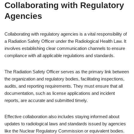
Collaborating with Regulatory
Agencies
Collaborating with regulatory agencies is a vital responsibility of
a Radiation Safety Officer under the Radiological Health Law. It
involves establishing clear communication channels to ensure
compliance with all applicable regulations and standards.
The Radiation Safety Officer serves as the primary link between
the organization and regulatory bodies, facilitating inspections,
audits, and reporting requirements. They must ensure that all
documentation, such as license applications and incident
reports, are accurate and submitted timely.
Effective collaboration also includes staying informed about
updates to radiological laws and standards issued by agencies
like the Nuclear Regulatory Commission or equivalent bodies.