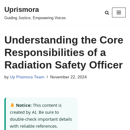
Uprismora
Skip
Guiding Justice, Empowering Voices
to
content
Understanding the Core
Responsibilities of a
Radiation Safety Officer
by
Up Prismora Team
November 22, 2024
Notice:
This content is
created by AI. Be sure to
double-check important details
with reliable references.