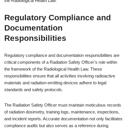
the Radiological Health Law.
Regulatory Compliance and
Documentation
Responsibilities
Regulatory compliance and documentation responsibilities are
critical components of a Radiation Safety Officer’s role within
the framework of the Radiological Health Law. These
responsibilities ensure that all activities involving radioactive
materials and radiation-emitting devices adhere to legal
standards and safety protocols.
The Radiation Safety Officer must maintain meticulous records
of radiation dosimetry, training logs, maintenance, inspections,
and incident reports. Accurate documentation not only facilitates
compliance audits but also serves as a reference during