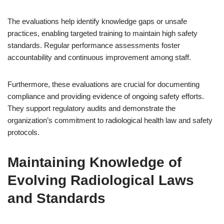
The evaluations help identify knowledge gaps or unsafe
practices, enabling targeted training to maintain high safety
standards. Regular performance assessments foster
accountability and continuous improvement among staff.
Furthermore, these evaluations are crucial for documenting
compliance and providing evidence of ongoing safety efforts.
They support regulatory audits and demonstrate the
organization’s commitment to radiological health law and safety
protocols.
Maintaining Knowledge of
Evolving Radiological Laws
and Standards