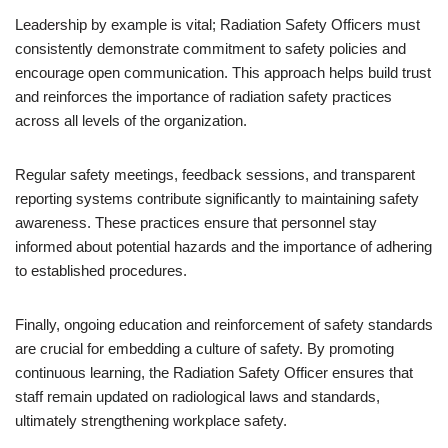
Leadership by example is vital; Radiation Safety Officers must
consistently demonstrate commitment to safety policies and
encourage open communication. This approach helps build trust
and reinforces the importance of radiation safety practices
across all levels of the organization.
Regular safety meetings, feedback sessions, and transparent
reporting systems contribute significantly to maintaining safety
awareness. These practices ensure that personnel stay
informed about potential hazards and the importance of adhering
to established procedures.
Finally, ongoing education and reinforcement of safety standards
are crucial for embedding a culture of safety. By promoting
continuous learning, the Radiation Safety Officer ensures that
staff remain updated on radiological laws and standards,
ultimately strengthening workplace safety.