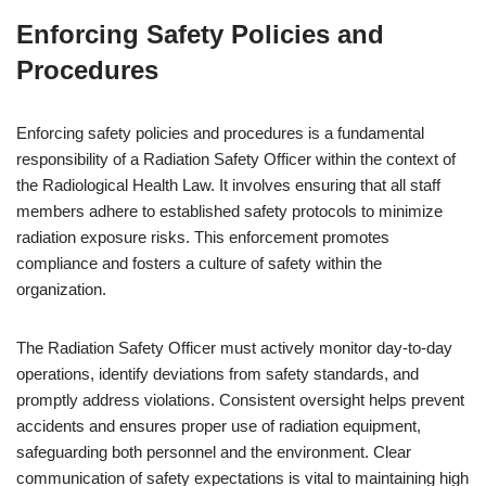
Enforcing Safety Policies and
Procedures
Enforcing safety policies and procedures is a fundamental
responsibility of a Radiation Safety Officer within the context of
the Radiological Health Law. It involves ensuring that all staff
members adhere to established safety protocols to minimize
radiation exposure risks. This enforcement promotes
compliance and fosters a culture of safety within the
organization.
The Radiation Safety Officer must actively monitor day-to-day
operations, identify deviations from safety standards, and
promptly address violations. Consistent oversight helps prevent
accidents and ensures proper use of radiation equipment,
safeguarding both personnel and the environment. Clear
communication of safety expectations is vital to maintaining high