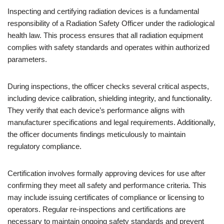
Inspecting and certifying radiation devices is a fundamental
responsibility of a Radiation Safety Officer under the radiological
health law. This process ensures that all radiation equipment
complies with safety standards and operates within authorized
parameters.
During inspections, the officer checks several critical aspects,
including device calibration, shielding integrity, and functionality.
They verify that each device’s performance aligns with
manufacturer specifications and legal requirements. Additionally,
the officer documents findings meticulously to maintain
regulatory compliance.
Certification involves formally approving devices for use after
confirming they meet all safety and performance criteria. This
may include issuing certificates of compliance or licensing to
operators. Regular re-inspections and certifications are
necessary to maintain ongoing safety standards and prevent