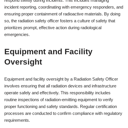
respond swiftly during incidents. This includes managing
incident reporting, coordinating with emergency responders, and
ensuring proper containment of radioactive materials. By doing
so, the radiation safety officer fosters a culture of safety that
prioritizes prompt, effective action during radiological
emergencies.
Equipment and Facility
Oversight
Equipment and facility oversight by a Radiation Safety Officer
involves ensuring that all radiation devices and infrastructure
operate safely and effectively. This responsibility includes
routine inspections of radiation-emitting equipment to verify
proper functioning and safety standards. Regular certification
processes are conducted to confirm compliance with regulatory
requirements.