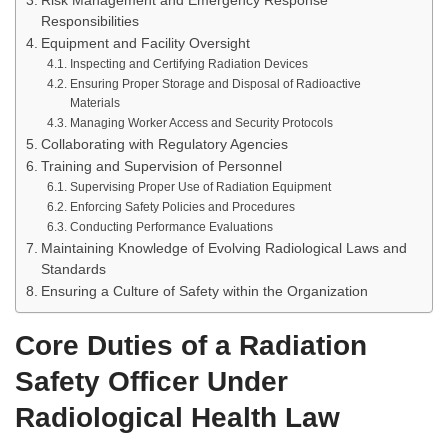
Risk Management and Emergency Response
Responsibilities
Equipment and Facility Oversight
Inspecting and Certifying Radiation Devices
Ensuring Proper Storage and Disposal of Radioactive
Materials
Managing Worker Access and Security Protocols
Collaborating with Regulatory Agencies
Training and Supervision of Personnel
Supervising Proper Use of Radiation Equipment
Enforcing Safety Policies and Procedures
Conducting Performance Evaluations
Maintaining Knowledge of Evolving Radiological Laws and
Standards
Ensuring a Culture of Safety within the Organization
Core Duties of a Radiation
Safety Officer Under
Radiological Health Law