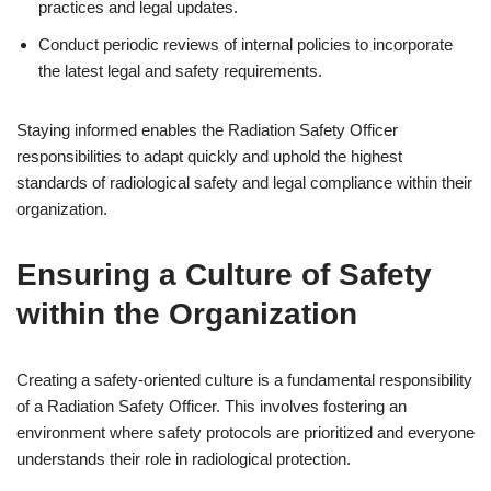
practices and legal updates.
Conduct periodic reviews of internal policies to incorporate
the latest legal and safety requirements.
Staying informed enables the Radiation Safety Officer
responsibilities to adapt quickly and uphold the highest
standards of radiological safety and legal compliance within their
organization.
Ensuring a Culture of Safety
within the Organization
Creating a safety-oriented culture is a fundamental responsibility
of a Radiation Safety Officer. This involves fostering an
environment where safety protocols are prioritized and everyone
understands their role in radiological protection.