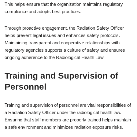
This helps ensure that the organization maintains regulatory
compliance and adopts best practices.
Through proactive engagement, the Radiation Safety Officer
helps prevent legal issues and enhances safety protocols.
Maintaining transparent and cooperative relationships with
regulatory agencies supports a culture of safety and ensures
ongoing adherence to the Radiological Health Law.
Training and Supervision of
Personnel
Training and supervision of personnel are vital responsibilities of
a Radiation Safety Officer under the radiological health law.
Ensuring that staff members are properly trained helps maintain
a safe environment and minimizes radiation exposure risks.