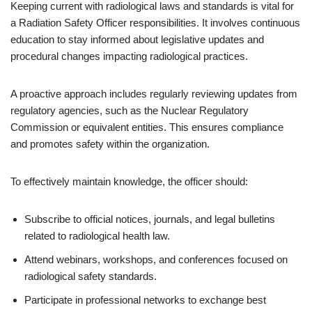
Keeping current with radiological laws and standards is vital for
a Radiation Safety Officer responsibilities. It involves continuous
education to stay informed about legislative updates and
procedural changes impacting radiological practices.
A proactive approach includes regularly reviewing updates from
regulatory agencies, such as the Nuclear Regulatory
Commission or equivalent entities. This ensures compliance
and promotes safety within the organization.
To effectively maintain knowledge, the officer should:
Subscribe to official notices, journals, and legal bulletins
related to radiological health law.
Attend webinars, workshops, and conferences focused on
radiological safety standards.
Participate in professional networks to exchange best