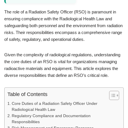
The role of a Radiation Safety Officer (RSO) is paramount in
ensuring compliance with the Radiological Health Law and
safeguarding both personnel and the environment from radiation
risks. Their responsibilities encompass a comprehensive range
of safety, regulatory, and operational duties.
Given the complexity of radiological regulations, understanding
the core duties of an RSO is vital for organizations managing
radioactive materials and equipment. This article explores the
diverse responsibilities that define an RSO’s critical role.
Table of Contents
Core Duties of a Radiation Safety Officer Under
Radiological Health Law
Regulatory Compliance and Documentation
Responsibilities