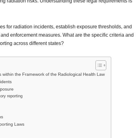
ing radiation risks. Understanding these legal requirements is
s for radiation incidents, establish exposure thresholds, and
ty and enforcement measures. What are the specific criteria and
rting across different states?
within the Framework of the Radiological Health Law
idents
xposure
ory reporting
ns
eporting Laws