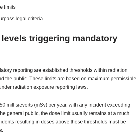
e limits
urpass legal criteria
 levels triggering mandatory
atory reporting are established thresholds within radiation
and the public. These limits are based on maximum permissible
under radiation exposure reporting laws.
 50 millisieverts (mSv) per year, with any incident exceeding
the general public, the dose limit usually remains at a much
cidents resulting in doses above these thresholds must be
s.