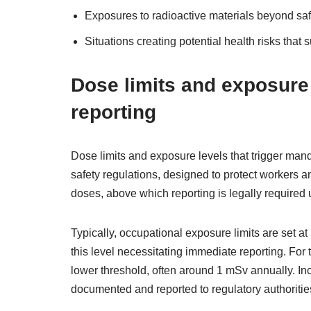
Exposures to radioactive materials beyond saf
Situations creating potential health risks that s
Dose limits and exposure
reporting
Dose limits and exposure levels that trigger mand
safety regulations, designed to protect workers 
doses, above which reporting is legally required 
Typically, occupational exposure limits are set at
this level necessitating immediate reporting. For 
lower threshold, often around 1 mSv annually. In
documented and reported to regulatory authoritie