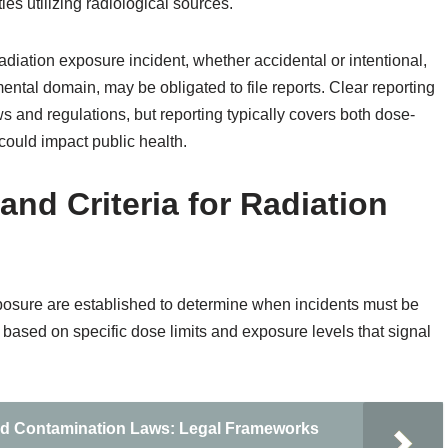
ties utilizing radiological sources.
 radiation exposure incident, whether accidental or intentional,
ental domain, may be obligated to file reports. Clear reporting
s and regulations, but reporting typically covers both dose-
 could impact public health.
nd Criteria for Radiation
exposure are established to determine when incidents must be
ased on specific dose limits and exposure levels that signal
nd Contamination Laws: Legal Frameworks