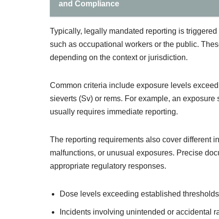
and Compliance
Typically, legally mandated reporting is triggered
such as occupational workers or the public. Thes
depending on the context or jurisdiction.
Common criteria include exposure levels exceedi
sieverts (Sv) or rems. For example, an exposure s
usually requires immediate reporting.
The reporting requirements also cover different i
malfunctions, or unusual exposures. Precise docum
appropriate regulatory responses.
Dose levels exceeding established thresholds
Incidents involving unintended or accidental r