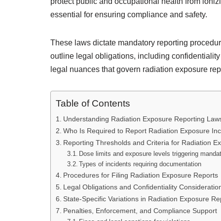
protect public and occupational health from ioniz
essential for ensuring compliance and safety.
These laws dictate mandatory reporting procedure
outline legal obligations, including confidentiali
legal nuances that govern radiation exposure repo
Table of Contents
Understanding Radiation Exposure Reporting Laws 
Who Is Required to Report Radiation Exposure Inc
Reporting Thresholds and Criteria for Radiation E
Dose limits and exposure levels triggering mandat
Types of incidents requiring documentation
Procedures for Filing Radiation Exposure Reports
Legal Obligations and Confidentiality Consideratio
State-Specific Variations in Radiation Exposure R
Penalties, Enforcement, and Compliance Support