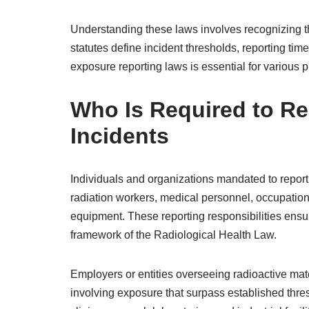
Understanding these laws involves recognizing the
statutes define incident thresholds, reporting tim
exposure reporting laws is essential for various p
Who Is Required to Re
Incidents
Individuals and organizations mandated to report 
radiation workers, medical personnel, occupational
equipment. These reporting responsibilities ensu
framework of the Radiological Health Law.
Employers or entities overseeing radioactive mate
involving exposure that surpass established thresh