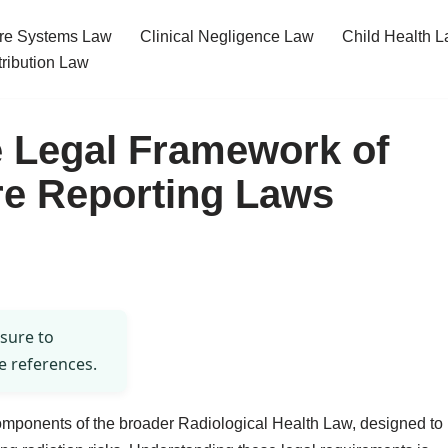
re Systems Law
Clinical Negligence Law
Child Health 
tribution Law
e Legal Framework of
re Reporting Laws
 sure to
e references.
components of the broader Radiological Health Law, designed to