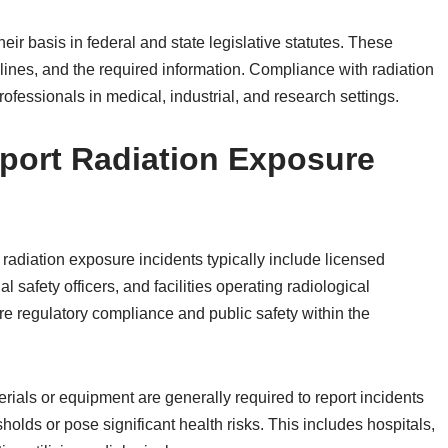
ir basis in federal and state legislative statutes. These
elines, and the required information. Compliance with radiation
rofessionals in medical, industrial, and research settings.
port Radiation Exposure
radiation exposure incidents typically include licensed
 safety officers, and facilities operating radiological
re regulatory compliance and public safety within the
rials or equipment are generally required to report incidents
olds or pose significant health risks. This includes hospitals,