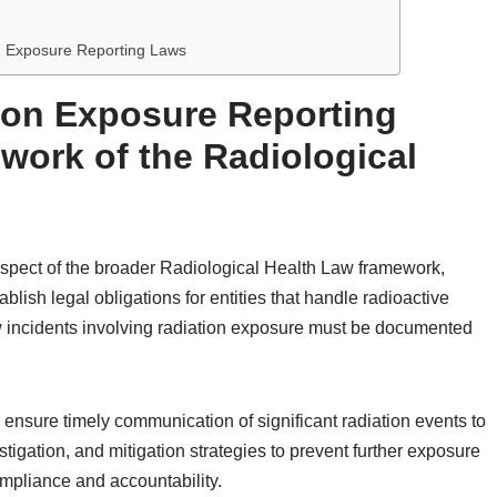
on Exposure Reporting Laws
ion Exposure Reporting
work of the Radiological
 aspect of the broader Radiological Health Law framework,
blish legal obligations for entities that handle radioactive
 incidents involving radiation exposure must be documented
o ensure timely communication of significant radiation events to
stigation, and mitigation strategies to prevent further exposure
ompliance and accountability.