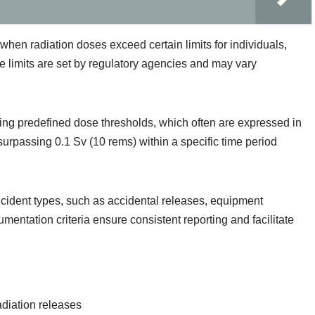
 when radiation doses exceed certain limits for individuals,
e limits are set by regulatory agencies and may vary
ng predefined dose thresholds, which often are expressed in
urpassing 0.1 Sv (10 rems) within a specific time period
ncident types, such as accidental releases, equipment
entation criteria ensure consistent reporting and facilitate
adiation releases