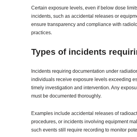
Certain exposure levels, even if below dose limits,
incidents, such as accidental releases or equipme
ensure transparency and compliance with radiologi
practices.
Types of incidents requi
Incidents requiring documentation under radiation
individuals receive exposure levels exceeding es
timely investigation and intervention. Any expos
must be documented thoroughly.
Examples include accidental releases of radioac
procedures, or incidents involving equipment mal
such events still require recording to monitor po