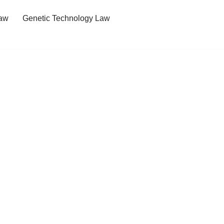
Law
Genetic Technology Law