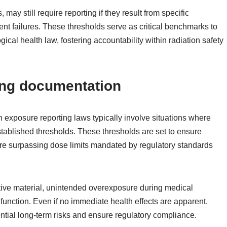
 may still require reporting if they result from specific
nt failures. These thresholds serve as critical benchmarks to
cal health law, fostering accountability within radiation safety
ring documentation
 exposure reporting laws typically involve situations where
tablished thresholds. These thresholds are set to ensure
ure surpassing dose limits mandated by regulatory standards
tive material, unintended overexposure during medical
function. Even if no immediate health effects are apparent,
tential long-term risks and ensure regulatory compliance.