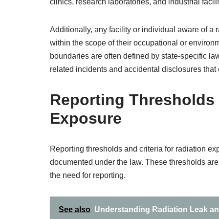
clinics, research laboratories, and industrial facili
Additionally, any facility or individual aware of a
within the scope of their occupational or environm
boundaries are often defined by state-specific law
related incidents and accidental disclosures that
Reporting Thresholds a
Exposure
Reporting thresholds and criteria for radiation 
documented under the law. These thresholds are b
the need for reporting.
See also
Understanding Radiation Leak a