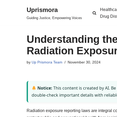
Uprismora
Healthca
Skip
Drug Dis
Guiding Justice, Empowering Voices
to
content
Understanding th
Radiation Exposu
by
Up Prismora Team
November 30, 2024
Notice:
This content is created by AI. Be
double-check important details with reliabl
Radiation exposure reporting laws are integral 