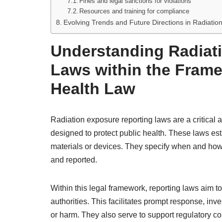
Fines and legal sanctions for violations
Resources and training for compliance
Evolving Trends and Future Directions in Radiati
Understanding Radiat
Laws within the Frame
Health Law
Radiation exposure reporting laws are a critical
designed to protect public health. These laws esta
materials or devices. They specify when and how
and reported.
Within this legal framework, reporting laws aim t
authorities. This facilitates prompt response, inve
or harm. They also serve to support regulatory c