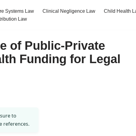
re Systems Law
Clinical Negligence Law
Child Health 
tribution Law
 of Public-Private
lth Funding for Legal
 sure to
e references.