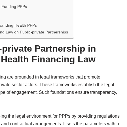
th Funding PPPs
xpanding Health PPPs
cing Law on Public-private Partnerships
private Partnership in
 Health Financing Law
ding are grounded in legal frameworks that promote
ivate sector actors. These frameworks establish the legal
 scope of engagement. Such foundations ensure transparency,
ping the legal environment for PPPs by providing regulations
, and contractual arrangements. It sets the parameters within