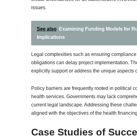
issues.
See also
Examining Funding Models for Rur
Implications
Legal complexities such as ensuring compliance 
obligations can delay project implementation. 
explicitly support or address the unique aspects
Policy barriers are frequently rooted in political c
health services. Governments may lack comprehens
current legal landscape. Addressing these chall
aligned with the objectives of the health financin
Case Studies of Succe