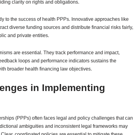
ding clarity on rights and obligations.
tly to the success of health PPPs. Innovative approaches like
t diverse funding sources and distribute financial risks fairly,
c and private entities.
anisms are essential. They track performance and impact,
feedback loops and performance indicators sustains the
with broader health financing law objectives.
lenges in Implementing
erships (PPPs) often faces legal and policy challenges that can
isdictional ambiguities and inconsistent legal frameworks may
 Clear, coordinated policies are essential to mitigate these