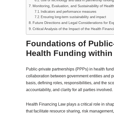
Use of technology and data in partnership funding
Monitoring, Evaluation, and Sustainability of Heal
Indicators and performance measures
Ensuring long-term sustainability and impact
Future Directions and Legal Considerations for E
Critical Analysis of the Impact of the Health Finan
Foundations of Public-
Health Funding within
Public-private partnerships (PPPs) in health fun
collaboration between government entities and pr
basis, defining roles, responsibilities, and the
accountability, and clarity for all parties involved.
Health Financing Law plays a critical role in sha
that facilitate resource sharing, risk management