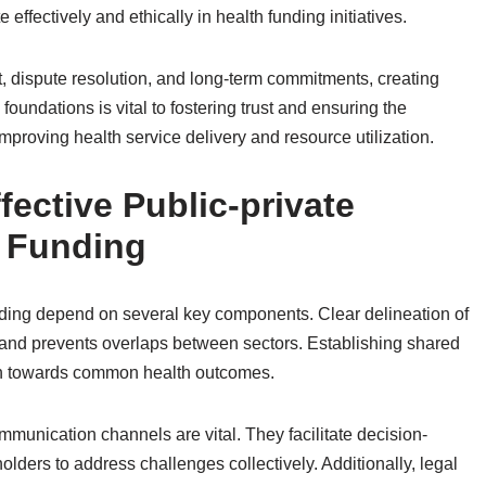
effectively and ethically in health funding initiatives.
t, dispute resolution, and long-term commitments, creating
 foundations is vital to fostering trust and ensuring the
improving health service delivery and resource utilization.
ective Public-private
h Funding
funding depend on several key components. Clear delineation of
y and prevents overlaps between sectors. Establishing shared
ion towards common health outcomes.
munication channels are vital. They facilitate decision-
lders to address challenges collectively. Additionally, legal