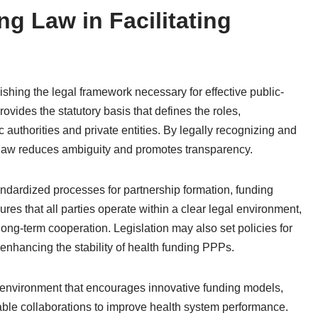
ng Law in Facilitating
lishing the legal framework necessary for effective public-
rovides the statutory basis that defines the roles,
ic authorities and private entities. By legally recognizing and
g law reduces ambiguity and promotes transparency.
tandardized processes for partnership formation, funding
res that all parties operate within a clear legal environment,
 long-term cooperation. Legislation may also set policies for
 enhancing the stability of health funding PPPs.
l environment that encourages innovative funding models,
ble collaborations to improve health system performance.