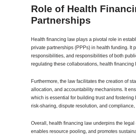
Role of Health Financi
Partnerships
Health financing law plays a pivotal role in estab
private partnerships (PPPs) in health funding. It p
responsibilities, and responsibilities of both publ
regulating these collaborations, health financin
Furthermore, the law facilitates the creation of s
allocation, and accountability mechanisms. It ensu
which is essential for building trust and fostering
risk-sharing, dispute resolution, and compliance,
Overall, health financing law underpins the lega
enables resource pooling, and promotes sustaina