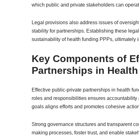
which public and private stakeholders can operate 
Legal provisions also address issues of oversigh
stability for partnerships. Establishing these legal
sustainability of health funding PPPs, ultimately 
Key Components of Eff
Partnerships in Healt
Effective public-private partnerships in health 
roles and responsibilities ensures accountabilit
goals aligns efforts and promotes cohesive act
Strong governance structures and transparent com
making processes, foster trust, and enable stakeho