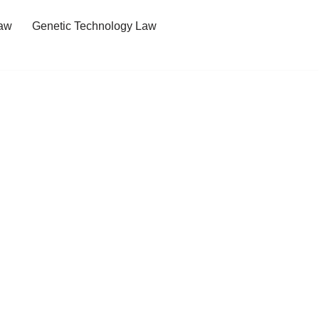
Law
Genetic Technology Law