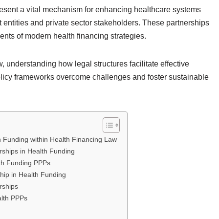
present a vital mechanism for enhancing healthcare systems
 entities and private sector stakeholders. These partnerships
nts of modern health financing strategies.
 understanding how legal structures facilitate effective
olicy frameworks overcome challenges and foster sustainable
th Funding within Health Financing Law
rships in Health Funding
lth Funding PPPs
ship in Health Funding
rships
alth PPPs