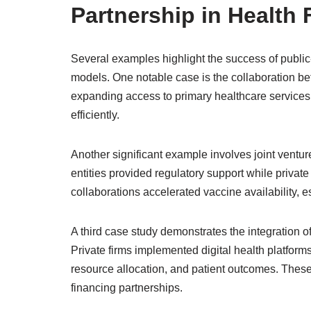
Partnership in Health
Several examples highlight the success of public-
models. One notable case is the collaboration b
expanding access to primary healthcare services.
efficiently.
Another significant example involves joint ventu
entities provided regulatory support while priva
collaborations accelerated vaccine availability, 
A third case study demonstrates the integration o
Private firms implemented digital health platfor
resource allocation, and patient outcomes. These
financing partnerships.