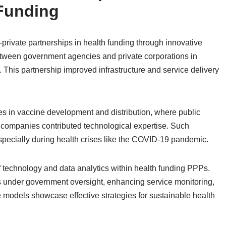
 Funding
private partnerships in health funding through innovative
etween government agencies and private corporations in
 This partnership improved infrastructure and service delivery
res in vaccine development and distribution, where public
te companies contributed technological expertise. Such
especially during health crises like the COVID-19 pandemic.
f technology and data analytics within health funding PPPs.
ms under government oversight, enhancing service monitoring,
 models showcase effective strategies for sustainable health