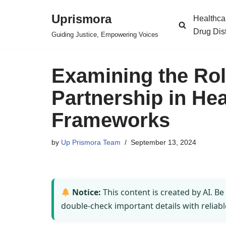
Uprismora
Healthca
Skip
Drug Dis
Guiding Justice, Empowering Voices
to
content
Examining the Role
Partnership in Hea
Frameworks
by
Up Prismora Team
September 13, 2024
Notice:
This content is created by AI. Be
double-check important details with reliabl