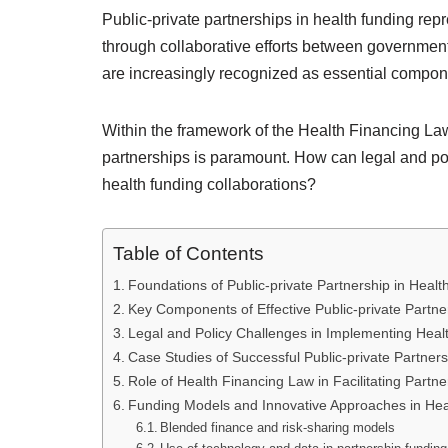
Public-private partnerships in health funding re
through collaborative efforts between government
are increasingly recognized as essential compone
Within the framework of the Health Financing Law,
partnerships is paramount. How can legal and p
health funding collaborations?
Table of Contents
Foundations of Public-private Partnership in Heal
Key Components of Effective Public-private Partne
Legal and Policy Challenges in Implementing Hea
Case Studies of Successful Public-private Partner
Role of Health Financing Law in Facilitating Partne
Funding Models and Innovative Approaches in He
Blended finance and risk-sharing models