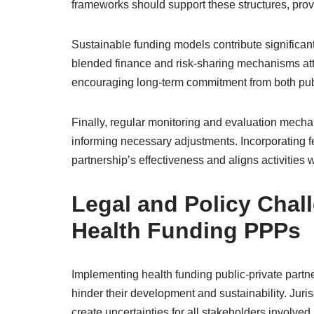
frameworks should support these structures, provi
Sustainable funding models contribute significan
blended finance and risk-sharing mechanisms attrac
encouraging long-term commitment from both publi
Finally, regular monitoring and evaluation mech
informing necessary adjustments. Incorporating 
partnership’s effectiveness and aligns activities 
Legal and Policy Chal
Health Funding PPPs
Implementing health funding public-private partn
hinder their development and sustainability. Jur
create uncertainties for all stakeholders involved.