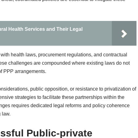
al Health Services and Their Legal
with health laws, procurement regulations, and contractual
These challenges are compounded where existing laws do not
 of PPP arrangements.
onsiderations, public opposition, or resistance to privatization of
ive strategies to facilitate these partnerships within the
enges requires dedicated legal reforms and policy coherence
g law.
ssful Public-private