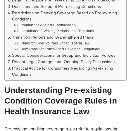
Legal Foundations of Pre-existing Condition Protections
Definitions and Scope of Pre-existing Conditions
Restrictions on Denying Coverage Based on Pre-existing
Conditions
Prohibitions Against Discrimination
Limitations on Waiting Periods and Exclusions
Transition Periods and Grandfathered Plans
Rules for Older Policies Under Federal Law
How Transition Rules Affect Coverage Obligations
Special Considerations for Group and Individual Policies
Recent Legal Changes and Ongoing Policy Discussions
Practical Advice for Consumers Regarding Pre-existing
Conditions
Understanding Pre-existing
Condition Coverage Rules in
Health Insurance Law
Pre-existing condition coverage rules refer to regulations that