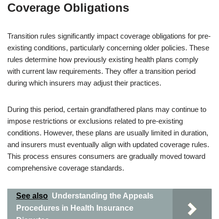
Coverage Obligations
Transition rules significantly impact coverage obligations for pre-
existing conditions, particularly concerning older policies. These
rules determine how previously existing health plans comply
with current law requirements. They offer a transition period
during which insurers may adjust their practices.
During this period, certain grandfathered plans may continue to
impose restrictions or exclusions related to pre-existing
conditions. However, these plans are usually limited in duration,
and insurers must eventually align with updated coverage rules.
This process ensures consumers are gradually moved toward
comprehensive coverage standards.
See also
Understanding the Appeals
Procedures in Health Insurance