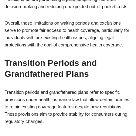
decision-making and reducing unexpected out-of-pocket costs.
Overall, these limitations on waiting periods and exclusions
serve to promote fair access to health coverage, particularly for
individuals with pre-existing health issues, aligning legal
protections with the goal of comprehensive health coverage.
Transition Periods and
Grandfathered Plans
Transition periods and grandfathered plans refer to specific
provisions under health insurance law that allow certain policies
to retain existing coverage features despite new regulations.
These provisions aim to provide stability for consumers during
regulatory changes.