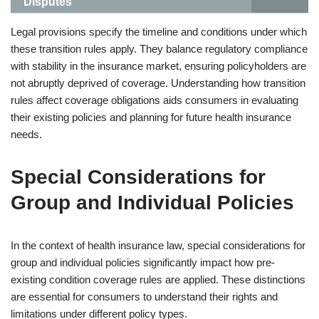
Disputes
Legal provisions specify the timeline and conditions under which
these transition rules apply. They balance regulatory compliance
with stability in the insurance market, ensuring policyholders are
not abruptly deprived of coverage. Understanding how transition
rules affect coverage obligations aids consumers in evaluating
their existing policies and planning for future health insurance
needs.
Special Considerations for
Group and Individual Policies
In the context of health insurance law, special considerations for
group and individual policies significantly impact how pre-
existing condition coverage rules are applied. These distinctions
are essential for consumers to understand their rights and
limitations under different policy types.