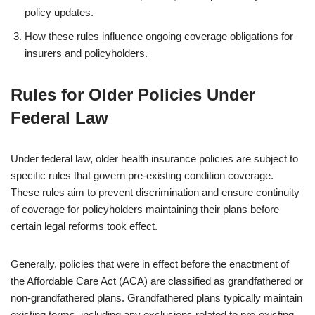
policy updates.
How these rules influence ongoing coverage obligations for
insurers and policyholders.
Rules for Older Policies Under
Federal Law
Under federal law, older health insurance policies are subject to
specific rules that govern pre-existing condition coverage.
These rules aim to prevent discrimination and ensure continuity
of coverage for policyholders maintaining their plans before
certain legal reforms took effect.
Generally, policies that were in effect before the enactment of
the Affordable Care Act (ACA) are classified as grandfathered or
non-grandfathered plans. Grandfathered plans typically maintain
existing terms, including any exclusions related to pre-existing