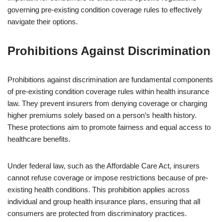
governing pre-existing condition coverage rules to effectively
navigate their options.
Prohibitions Against Discrimination
Prohibitions against discrimination are fundamental components
of pre-existing condition coverage rules within health insurance
law. They prevent insurers from denying coverage or charging
higher premiums solely based on a person’s health history.
These protections aim to promote fairness and equal access to
healthcare benefits.
Under federal law, such as the Affordable Care Act, insurers
cannot refuse coverage or impose restrictions because of pre-
existing health conditions. This prohibition applies across
individual and group health insurance plans, ensuring that all
consumers are protected from discriminatory practices.