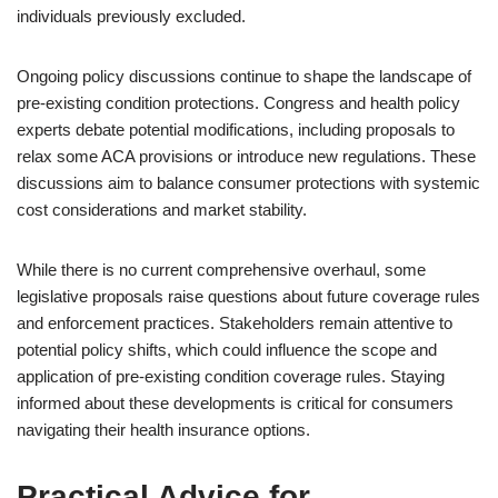
individuals previously excluded.
Ongoing policy discussions continue to shape the landscape of
pre-existing condition protections. Congress and health policy
experts debate potential modifications, including proposals to
relax some ACA provisions or introduce new regulations. These
discussions aim to balance consumer protections with systemic
cost considerations and market stability.
While there is no current comprehensive overhaul, some
legislative proposals raise questions about future coverage rules
and enforcement practices. Stakeholders remain attentive to
potential policy shifts, which could influence the scope and
application of pre-existing condition coverage rules. Staying
informed about these developments is critical for consumers
navigating their health insurance options.
Practical Advice for