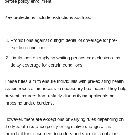
before policy enrollment.
Key protections include restrictions such as:
Prohibitions against outright denial of coverage for pre-
existing conditions.
Limitations on applying waiting periods or exclusions that
delay coverage for certain conditions.
These rules aim to ensure individuals with pre-existing health
issues receive fair access to necessary healthcare. They help
prevent insurers from unfairly disqualifying applicants or
imposing undue burdens.
However, there are exceptions or varying rules depending on
the type of insurance policy or legislative changes. It is
important for consumers to understand specific regulations