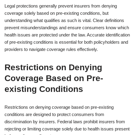
Legal protections generally prevent insurers from denying
coverage solely based on pre-existing conditions, but
understanding what qualifies as such is vital. Clear definitions
prevent misunderstandings and ensure consumers know which
health issues are protected under the law. Accurate identification
of pre-existing conditions is essential for both policyholders and
providers to navigate coverage rules effectively.
Restrictions on Denying
Coverage Based on Pre-
existing Conditions
Restrictions on denying coverage based on pre-existing
conditions are designed to protect consumers from
discrimination by insurers. Federal laws prohibit insurers from
rejecting or limiting coverage solely due to health issues present