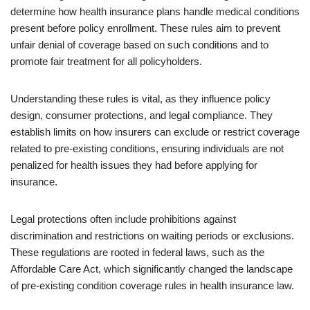
determine how health insurance plans handle medical conditions
present before policy enrollment. These rules aim to prevent
unfair denial of coverage based on such conditions and to
promote fair treatment for all policyholders.
Understanding these rules is vital, as they influence policy
design, consumer protections, and legal compliance. They
establish limits on how insurers can exclude or restrict coverage
related to pre-existing conditions, ensuring individuals are not
penalized for health issues they had before applying for
insurance.
Legal protections often include prohibitions against
discrimination and restrictions on waiting periods or exclusions.
These regulations are rooted in federal laws, such as the
Affordable Care Act, which significantly changed the landscape
of pre-existing condition coverage rules in health insurance law.