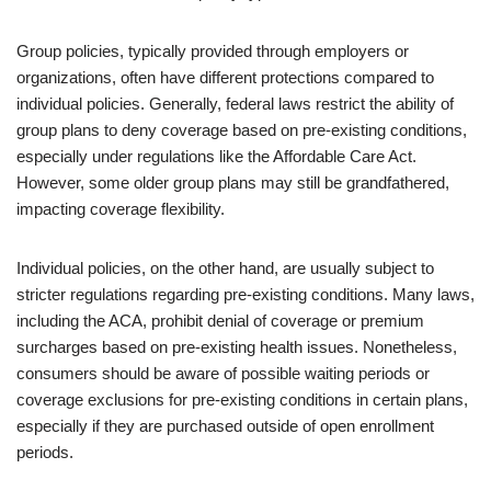
Group policies, typically provided through employers or
organizations, often have different protections compared to
individual policies. Generally, federal laws restrict the ability of
group plans to deny coverage based on pre-existing conditions,
especially under regulations like the Affordable Care Act.
However, some older group plans may still be grandfathered,
impacting coverage flexibility.
Individual policies, on the other hand, are usually subject to
stricter regulations regarding pre-existing conditions. Many laws,
including the ACA, prohibit denial of coverage or premium
surcharges based on pre-existing health issues. Nonetheless,
consumers should be aware of possible waiting periods or
coverage exclusions for pre-existing conditions in certain plans,
especially if they are purchased outside of open enrollment
periods.