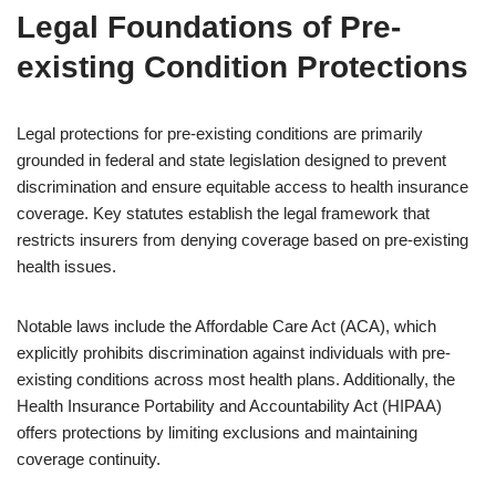
Legal Foundations of Pre-
existing Condition Protections
Legal protections for pre-existing conditions are primarily
grounded in federal and state legislation designed to prevent
discrimination and ensure equitable access to health insurance
coverage. Key statutes establish the legal framework that
restricts insurers from denying coverage based on pre-existing
health issues.
Notable laws include the Affordable Care Act (ACA), which
explicitly prohibits discrimination against individuals with pre-
existing conditions across most health plans. Additionally, the
Health Insurance Portability and Accountability Act (HIPAA)
offers protections by limiting exclusions and maintaining
coverage continuity.