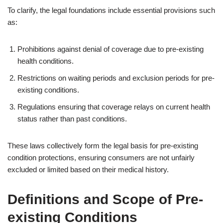
To clarify, the legal foundations include essential provisions such
as:
Prohibitions against denial of coverage due to pre-existing
health conditions.
Restrictions on waiting periods and exclusion periods for pre-
existing conditions.
Regulations ensuring that coverage relays on current health
status rather than past conditions.
These laws collectively form the legal basis for pre-existing
condition protections, ensuring consumers are not unfairly
excluded or limited based on their medical history.
Definitions and Scope of Pre-
existing Conditions