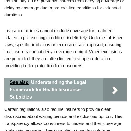
than 90 days. This prevents insurers from denying coverage or
delaying coverage due to pre-existing conditions for extended
durations.
Insurance policies cannot exclude coverage for treatment
related to pre-existing conditions indefinitely. Under established
laws, specific limitations on exclusions are imposed, ensuring
that insurers cannot deny coverage outright. When exclusions
are permitted, they are often limited in scope or duration,
providing better protection for consumers.
See also
Understanding the Legal
Framework for Health Insurance
Subsidies
Certain regulations also require insurers to provide clear
disclosures about waiting periods and exclusions upfront. This
transparency allows consumers to understand their coverage
limitations before purchasing a plan, supporting informed