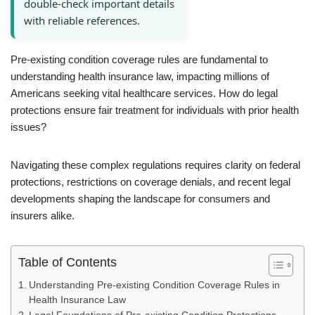
double-check important details
with reliable references.
Pre-existing condition coverage rules are fundamental to
understanding health insurance law, impacting millions of
Americans seeking vital healthcare services. How do legal
protections ensure fair treatment for individuals with prior health
issues?
Navigating these complex regulations requires clarity on federal
protections, restrictions on coverage denials, and recent legal
developments shaping the landscape for consumers and
insurers alike.
Table of Contents
Understanding Pre-existing Condition Coverage Rules in
Health Insurance Law