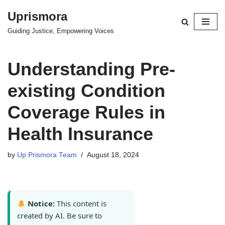
Uprismora
Skip
Guiding Justice, Empowering Voices
to
content
Understanding Pre-
existing Condition
Coverage Rules in
Health Insurance
by
Up Prismora Team
August 18, 2024
Notice:
This content is
created by AI. Be sure to