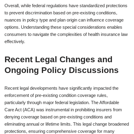
Overall, while federal regulations have standardized protections
to prevent discrimination based on pre-existing conditions,
nuances in policy type and plan origin can influence coverage
options. Understanding these special considerations enables
consumers to navigate the complexities of health insurance law
effectively.
Recent Legal Changes and
Ongoing Policy Discussions
Recent legal developments have significantly impacted the
enforcement of pre-existing condition coverage rules,
particularly through major federal legislation. The Affordable
Care Act (ACA) was instrumental in prohibiting insurers from
denying coverage based on pre-existing conditions and
eliminating annual or lifetime limits. This legal change broadened
protections, ensuring comprehensive coverage for many