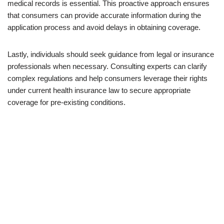
medical records is essential. This proactive approach ensures
that consumers can provide accurate information during the
application process and avoid delays in obtaining coverage.
Lastly, individuals should seek guidance from legal or insurance
professionals when necessary. Consulting experts can clarify
complex regulations and help consumers leverage their rights
under current health insurance law to secure appropriate
coverage for pre-existing conditions.