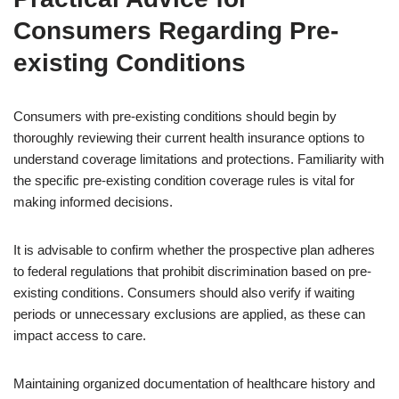
Consumers Regarding Pre-
existing Conditions
Consumers with pre-existing conditions should begin by
thoroughly reviewing their current health insurance options to
understand coverage limitations and protections. Familiarity with
the specific pre-existing condition coverage rules is vital for
making informed decisions.
It is advisable to confirm whether the prospective plan adheres
to federal regulations that prohibit discrimination based on pre-
existing conditions. Consumers should also verify if waiting
periods or unnecessary exclusions are applied, as these can
impact access to care.
Maintaining organized documentation of healthcare history and