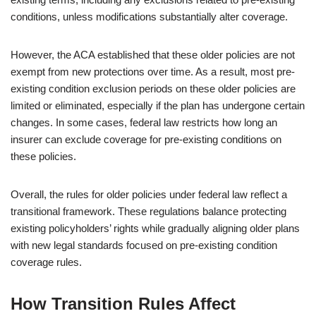
conditions, unless modifications substantially alter coverage.
However, the ACA established that these older policies are not
exempt from new protections over time. As a result, most pre-
existing condition exclusion periods on these older policies are
limited or eliminated, especially if the plan has undergone certain
changes. In some cases, federal law restricts how long an
insurer can exclude coverage for pre-existing conditions on
these policies.
Overall, the rules for older policies under federal law reflect a
transitional framework. These regulations balance protecting
existing policyholders’ rights while gradually aligning older plans
with new legal standards focused on pre-existing condition
coverage rules.
How Transition Rules Affect