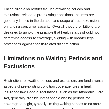
These rules also restrict the use of waiting periods and
exclusions related to pre-existing conditions. Insurers are
generally limited in the duration and scope of such exclusions,
enhancing consumer security. Overall, these prohibitions are
designed to uphold the principle that health status should not
determine access to coverage, aligning with broader legal
protections against health-related discrimination.
Limitations on Waiting Periods and
Exclusions
Restrictions on waiting periods and exclusions are fundamental
aspects of pre-existing condition coverage rules in health
insurance law. Federal regulations, such as the Affordable Care
Act, generally prohibit unreasonable waiting periods for
coverage to begin, typically limiting waiting periods to no more