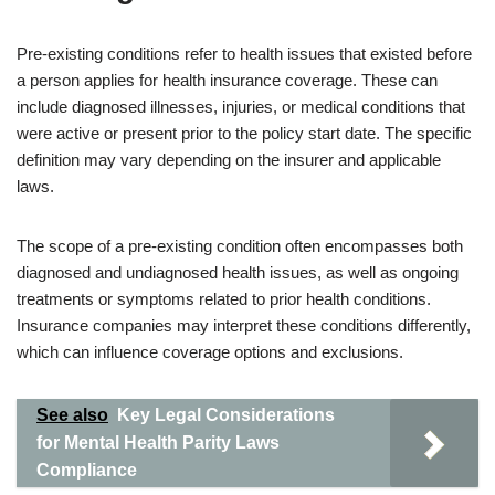
Pre-existing conditions refer to health issues that existed before
a person applies for health insurance coverage. These can
include diagnosed illnesses, injuries, or medical conditions that
were active or present prior to the policy start date. The specific
definition may vary depending on the insurer and applicable
laws.
The scope of a pre-existing condition often encompasses both
diagnosed and undiagnosed health issues, as well as ongoing
treatments or symptoms related to prior health conditions.
Insurance companies may interpret these conditions differently,
which can influence coverage options and exclusions.
See also
Key Legal Considerations
for Mental Health Parity Laws
Compliance