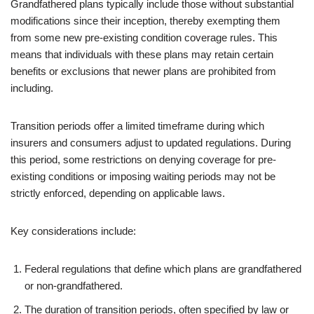
Grandfathered plans typically include those without substantial
modifications since their inception, thereby exempting them
from some new pre-existing condition coverage rules. This
means that individuals with these plans may retain certain
benefits or exclusions that newer plans are prohibited from
including.
Transition periods offer a limited timeframe during which
insurers and consumers adjust to updated regulations. During
this period, some restrictions on denying coverage for pre-
existing conditions or imposing waiting periods may not be
strictly enforced, depending on applicable laws.
Key considerations include:
Federal regulations that define which plans are grandfathered
or non-grandfathered.
The duration of transition periods, often specified by law or