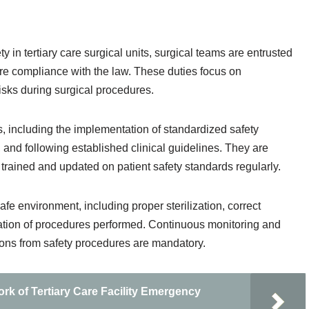
 in tertiary care surgical units, surgical teams are entrusted
sure compliance with the law. These duties focus on
isks during surgical procedures.
, including the implementation of standardized safety
 and following established clinical guidelines. They are
y trained and updated on patient safety standards regularly.
afe environment, including proper sterilization, correct
tation of procedures performed. Continuous monitoring and
ions from safety procedures are mandatory.
k of Tertiary Care Facility Emergency