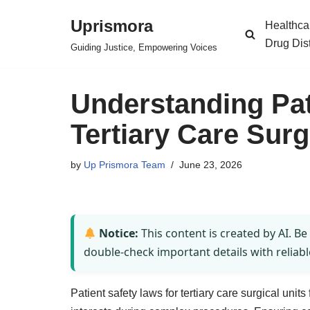
Uprismora
Healthca
Skip
Drug Dis
Guiding Justice, Empowering Voices
to
content
Understanding Pat
Tertiary Care Surg
by
Up Prismora Team
June 23, 2026
Notice:
This content is created by AI. Be
double-check important details with reliabl
Patient safety laws for tertiary care surgical unit