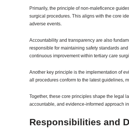
Primarily, the principle of non-maleficence guide
surgical procedures. This aligns with the core ide
adverse events.
Accountability and transparency are also fundame
responsible for maintaining safety standards and 
continuous improvement within tertiary care surgi
Another key principle is the implementation of e
all procedures conform to the latest guidelines, 
Together, these core principles shape the legal la
accountable, and evidence-informed approach in t
Responsibilities and D