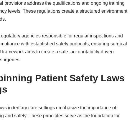
gal provisions address the qualifications and ongoing training
ency levels. These regulations create a structured environment
ds.
regulatory agencies responsible for regular inspections and
pliance with established safety protocols, ensuring surgical
al framework aims to create a safe, accountability-driven
 surgeries.
pinning Patient Safety Laws
gs
aws in tertiary care settings emphasize the importance of
ing and safety. These principles serve as the foundation for