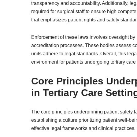
transparency and accountability. Additionally, le
required for surgical staff to ensure high compet
that emphasizes patient rights and safety standar
Enforcement of these laws involves oversight by 
accreditation processes. These bodies assess com
units adhere to legal standards. Overall, this leg
environment for patients undergoing tertiary care
Core Principles Under
in Tertiary Care Settin
The core principles underpinning patient safety l
establishing a culture prioritizing patient well-be
effective legal frameworks and clinical practices.