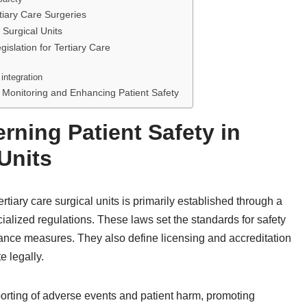
tiary Care Surgeries
 Surgical Units
islation for Tertiary Care
integration
 Monitoring and Enhancing Patient Safety
ning Patient Safety in
 Units
rtiary care surgical units is primarily established through a
ialized regulations. These laws set the standards for safety
surance measures. They also define licensing and accreditation
e legally.
orting of adverse events and patient harm, promoting