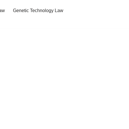
Law
Genetic Technology Law