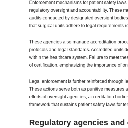
Enforcement mechanisms for patient safety laws in
regulatory oversight and accountability. These 
audits conducted by designated oversight bodies
that surgical units adhere to legal requirements r
These agencies also manage accreditation proces
protocols and legal standards. Accredited units d
within the healthcare system. Failure to meet the
of certification, emphasizing the importance of 
Legal enforcement is further reinforced through l
These actions serve both as punitive measures 
efforts of oversight agencies, accreditation bod
framework that sustains patient safety laws for ter
Regulatory agencies and 