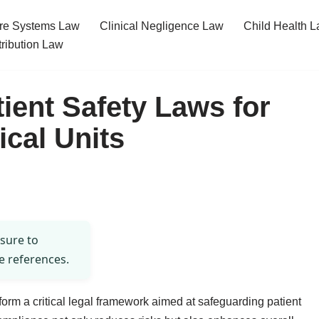
re Systems Law
Clinical Negligence Law
Child Health 
tribution Law
ient Safety Laws for
ical Units
 sure to
e references.
s form a critical legal framework aimed at safeguarding patient