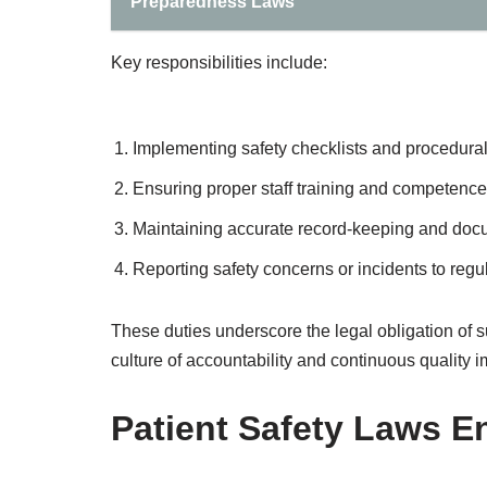
Preparedness Laws
Key responsibilities include:
Implementing safety checklists and procedural
Ensuring proper staff training and competence
Maintaining accurate record-keeping and doc
Reporting safety concerns or incidents to regul
These duties underscore the legal obligation of su
culture of accountability and continuous quality
Patient Safety Laws 