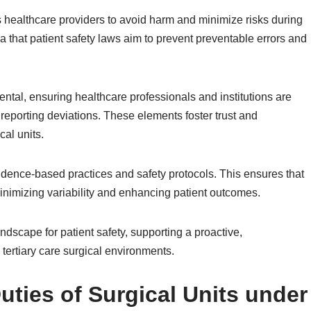
s healthcare providers to avoid harm and minimize risks during
a that patient safety laws aim to prevent preventable errors and
ntal, ensuring healthcare professionals and institutions are
reporting deviations. These elements foster trust and
cal units.
vidence-based practices and safety protocols. This ensures that
minimizing variability and enhancing patient outcomes.
ndscape for patient safety, supporting a proactive,
ertiary care surgical environments.
uties of Surgical Units under