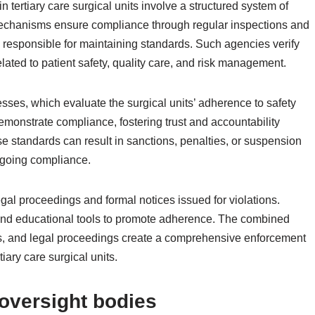
 tertiary care surgical units involve a structured system of
mechanisms ensure compliance through regular inspections and
 responsible for maintaining standards. Such agencies verify
elated to patient safety, quality care, and risk management.
ses, which evaluate the surgical units’ adherence to safety
emonstrate compliance, fostering trust and accountability
se standards can result in sanctions, penalties, or suspension
ongoing compliance.
egal proceedings and formal notices issued for violations.
and educational tools to promote adherence. The combined
ies, and legal proceedings create a comprehensive enforcement
tiary care surgical units.
oversight bodies