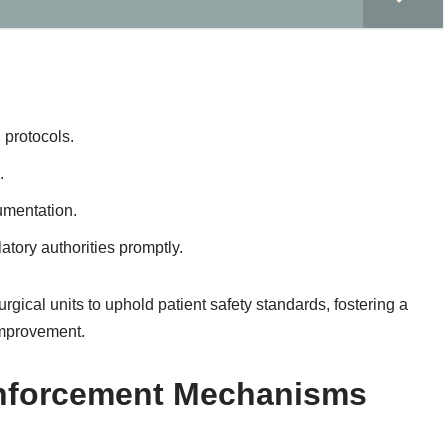
 protocols.
.
umentation.
atory authorities promptly.
rgical units to uphold patient safety standards, fostering a
 improvement.
Enforcement Mechanisms