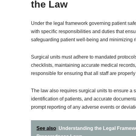
the Law
Under the legal framework governing patient safety
with specific responsibilities and duties that en
safeguarding patient well-being and minimizing r
Surgical units must adhere to mandated protocols
checklists, maintaining accurate medical records,
responsible for ensuring that all staff are properl
The law also requires surgical units to ensure a s
identification of patients, and accurate documen
prompt reporting of any adverse events or deviat
See also
Understanding the Legal Framewor