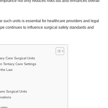
ompliance not only reduces risks but also enhances overall
 such units is essential for healthcare providers and legal
ape continues to influence surgical safety standards and
ary Care Surgical Units
n Tertiary Care Settings
r the Law
are Surgical Units
erations
safety