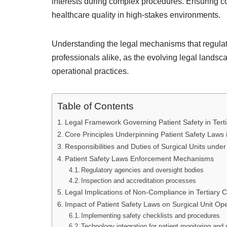
interests during complex procedures. Ensuring c
healthcare quality in high-stakes environments.
Understanding the legal mechanisms that regulate
professionals alike, as the evolving legal landsc
operational practices.
Table of Contents
Legal Framework Governing Patient Safety in Terti
Core Principles Underpinning Patient Safety Laws i
Responsibilities and Duties of Surgical Units unde
Patient Safety Laws Enforcement Mechanisms
Regulatory agencies and oversight bodies
Inspection and accreditation processes
Legal Implications of Non-Compliance in Tertiary C
Impact of Patient Safety Laws on Surgical Unit Op
Implementing safety checklists and procedures
Technology integration for patient monitoring and 