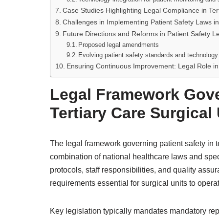
Case Studies Highlighting Legal Compliance in Ter
Challenges in Implementing Patient Safety Laws in
Future Directions and Reforms in Patient Safety Leg
Proposed legal amendments
Evolving patient safety standards and technology 
Ensuring Continuous Improvement: Legal Role in
Legal Framework Gover
Tertiary Care Surgical
The legal framework governing patient safety in te
combination of national healthcare laws and spec
protocols, staff responsibilities, and quality as
requirements essential for surgical units to operat
Key legislation typically mandates mandatory rep