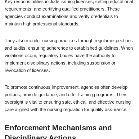
Key responsibilities include issuing licenses, setting educational
requirements, and certifying qualified practitioners. These
agencies conduct examinations and verify credentials to
maintain high professional standards.
They also monitor nursing practices through regular inspections
and audits, ensuring adherence to established guidelines. When
violations occur, regulatory bodies have the authority to
implement disciplinary actions, including suspension or
revocation of licenses.
To promote continuous improvement, agencies often develop
policies, provide guidance, and offer training programs. Their
oversight is vital to ensuring safe, ethical, and effective nursing
care aligned with the nursing regulation for quality assurance.
Enforcement Mechanisms and
Disciplinary Actions