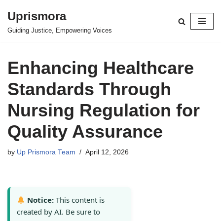
Uprismora
Skip
Guiding Justice, Empowering Voices
to
content
Enhancing Healthcare
Standards Through
Nursing Regulation for
Quality Assurance
by
Up Prismora Team
April 12, 2026
Notice:
This content is
created by AI. Be sure to