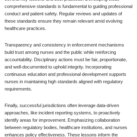
comprehensive standards is fundamental to guiding professional
conduct and patient safety. Regular reviews and updates of
these standards ensure they remain relevant amid evolving
healthcare practices.
Transparency and consistency in enforcement mechanisms
build trust among nurses and the public while reinforcing
accountability. Disciplinary actions must be fair, proportionate,
and well-documented to uphold integrity. Incorporating
continuous education and professional development supports
nurses in maintaining high standards aligned with regulatory
requirements.
Finally, successful jurisdictions often leverage data-driven
approaches, like incident reporting systems, to proactively
identify areas for improvement. Emphasizing collaboration
between regulatory bodies, healthcare institutions, and nurses
enhances policy effectiveness. These lessons inform the