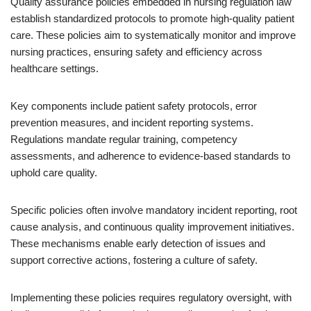
Quality assurance policies embedded in nursing regulation law
establish standardized protocols to promote high-quality patient
care. These policies aim to systematically monitor and improve
nursing practices, ensuring safety and efficiency across
healthcare settings.
Key components include patient safety protocols, error
prevention measures, and incident reporting systems.
Regulations mandate regular training, competency
assessments, and adherence to evidence-based standards to
uphold care quality.
Specific policies often involve mandatory incident reporting, root
cause analysis, and continuous quality improvement initiatives.
These mechanisms enable early detection of issues and
support corrective actions, fostering a culture of safety.
Implementing these policies requires regulatory oversight, with