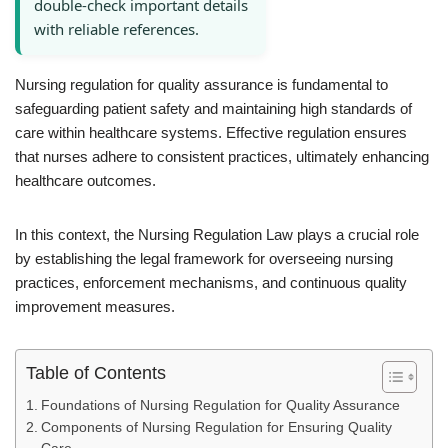
double-check important details
with reliable references.
Nursing regulation for quality assurance is fundamental to
safeguarding patient safety and maintaining high standards of
care within healthcare systems. Effective regulation ensures
that nurses adhere to consistent practices, ultimately enhancing
healthcare outcomes.
In this context, the Nursing Regulation Law plays a crucial role
by establishing the legal framework for overseeing nursing
practices, enforcement mechanisms, and continuous quality
improvement measures.
Table of Contents
Foundations of Nursing Regulation for Quality Assurance
Components of Nursing Regulation for Ensuring Quality