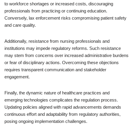
to workforce shortages or increased costs, discouraging
professionals from practicing or continuing education.
Conversely, lax enforcement risks compromising patient safety
and care quality.
Additionally, resistance from nursing professionals and
institutions may impede regulatory reforms. Such resistance
may stem from concerns over increased administrative burdens
or fear of disciplinary actions. Overcoming these objections
requires transparent communication and stakeholder
engagement.
Finally, the dynamic nature of healthcare practices and
emerging technologies complicates the regulation process.
Updating policies aligned with rapid advancements demands
continuous effort and adaptability from regulatory authorities,
posing ongoing implementation challenges.