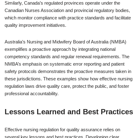
Similarly, Canada’s regulated provinces operate under the
Canadian Nurses Association and provincial regulatory bodies,
which monitor compliance with practice standards and facilitate
quality improvement initiatives.
Australia’s Nursing and Midwifery Board of Australia (NMBA)
exemplifies a proactive approach by integrating national
competency standards and regular renewal requirements. The
NMBA’s emphasis on systematic error reporting and patient
safety protocols demonstrates the proactive measures taken in
these jurisdictions. These examples show how effective nursing
regulation laws drive quality care, protect the public, and foster
professional accountability.
Lessons Learned and Best Practices
Effective nursing regulation for quality assurance relies on
several key lessons and best practices. Developing clear,