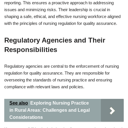
reporting. This ensures a proactive approach to addressing
issues and minimizing risks. Their leadership is crucial in
shaping a safe, ethical, and effective nursing workforce aligned
with the principles of nursing regulation for quality assurance.
Regulatory Agencies and Their
Responsibilities
Regulatory agencies are central to the enforcement of nursing
regulation for quality assurance. They are responsible for
overseeing the standards of nursing practice and ensuring
compliance with relevant laws and policies.
See also
Exploring Nursing Practice
in Rural Areas: Challenges and Legal
Considerations