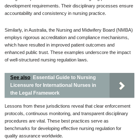
development requirements. Their disciplinary processes ensure
accountability and consistency in nursing practice.
Similarly, in Australia, the Nursing and Midwifery Board (NMBA)
employs rigorous accreditation and compliance mechanisms,
which have resulted in improved patient outcomes and
enhanced public trust. These examples underscore the impact
of well-structured nursing regulation laws.
See also
Essential Guide to Nursing
Licensure for International Nurses in
the Legal Framework
Lessons from these jurisdictions reveal that clear enforcement
protocols, continuous monitoring, and transparent disciplinary
procedures are vital. These best practices serve as
benchmarks for developing effective nursing regulation for
quality assurance worldwide.