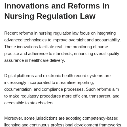
Innovations and Reforms in
Nursing Regulation Law
Recent reforms in nursing regulation law focus on integrating
advanced technologies to improve oversight and accountability.
These innovations facilitate real-time monitoring of nurse
practice and adherence to standards, enhancing overall quality
assurance in healthcare delivery.
Digital platforms and electronic health record systems are
increasingly incorporated to streamline reporting,
documentation, and compliance processes. Such reforms aim
to make regulatory procedures more efficient, transparent, and
accessible to stakeholders.
Moreover, some jurisdictions are adopting competency-based
licensing and continuous professional development frameworks.