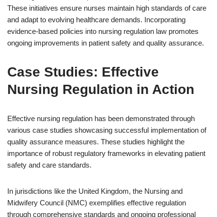
These initiatives ensure nurses maintain high standards of care
and adapt to evolving healthcare demands. Incorporating
evidence-based policies into nursing regulation law promotes
ongoing improvements in patient safety and quality assurance.
Case Studies: Effective
Nursing Regulation in Action
Effective nursing regulation has been demonstrated through
various case studies showcasing successful implementation of
quality assurance measures. These studies highlight the
importance of robust regulatory frameworks in elevating patient
safety and care standards.
In jurisdictions like the United Kingdom, the Nursing and
Midwifery Council (NMC) exemplifies effective regulation
through comprehensive standards and ongoing professional