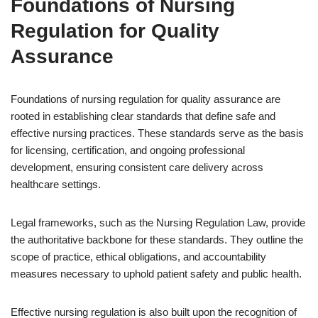
Foundations of Nursing
Regulation for Quality
Assurance
Foundations of nursing regulation for quality assurance are
rooted in establishing clear standards that define safe and
effective nursing practices. These standards serve as the basis
for licensing, certification, and ongoing professional
development, ensuring consistent care delivery across
healthcare settings.
Legal frameworks, such as the Nursing Regulation Law, provide
the authoritative backbone for these standards. They outline the
scope of practice, ethical obligations, and accountability
measures necessary to uphold patient safety and public health.
Effective nursing regulation is also built upon the recognition of