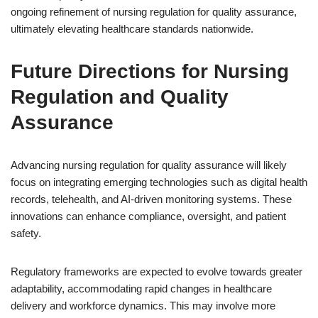
ongoing refinement of nursing regulation for quality assurance,
ultimately elevating healthcare standards nationwide.
Future Directions for Nursing
Regulation and Quality
Assurance
Advancing nursing regulation for quality assurance will likely
focus on integrating emerging technologies such as digital health
records, telehealth, and AI-driven monitoring systems. These
innovations can enhance compliance, oversight, and patient
safety.
Regulatory frameworks are expected to evolve towards greater
adaptability, accommodating rapid changes in healthcare
delivery and workforce dynamics. This may involve more