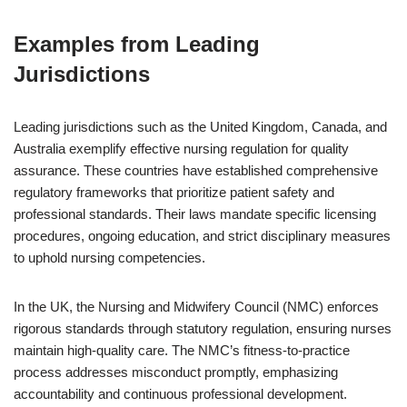
Examples from Leading
Jurisdictions
Leading jurisdictions such as the United Kingdom, Canada, and
Australia exemplify effective nursing regulation for quality
assurance. These countries have established comprehensive
regulatory frameworks that prioritize patient safety and
professional standards. Their laws mandate specific licensing
procedures, ongoing education, and strict disciplinary measures
to uphold nursing competencies.
In the UK, the Nursing and Midwifery Council (NMC) enforces
rigorous standards through statutory regulation, ensuring nurses
maintain high-quality care. The NMC’s fitness-to-practice
process addresses misconduct promptly, emphasizing
accountability and continuous professional development.