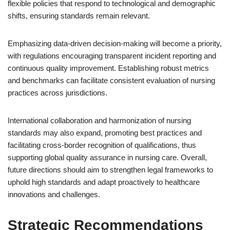
flexible policies that respond to technological and demographic
shifts, ensuring standards remain relevant.
Emphasizing data-driven decision-making will become a priority,
with regulations encouraging transparent incident reporting and
continuous quality improvement. Establishing robust metrics
and benchmarks can facilitate consistent evaluation of nursing
practices across jurisdictions.
International collaboration and harmonization of nursing
standards may also expand, promoting best practices and
facilitating cross-border recognition of qualifications, thus
supporting global quality assurance in nursing care. Overall,
future directions should aim to strengthen legal frameworks to
uphold high standards and adapt proactively to healthcare
innovations and challenges.
Strategic Recommendations