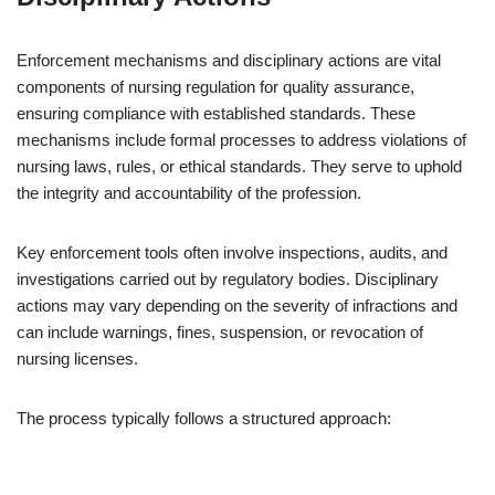
Enforcement mechanisms and disciplinary actions are vital
components of nursing regulation for quality assurance,
ensuring compliance with established standards. These
mechanisms include formal processes to address violations of
nursing laws, rules, or ethical standards. They serve to uphold
the integrity and accountability of the profession.
Key enforcement tools often involve inspections, audits, and
investigations carried out by regulatory bodies. Disciplinary
actions may vary depending on the severity of infractions and
can include warnings, fines, suspension, or revocation of
nursing licenses.
The process typically follows a structured approach: