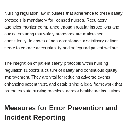
Nursing regulation law stipulates that adherence to these safety
protocols is mandatory for licensed nurses. Regulatory
agencies monitor compliance through regular inspections and
audits, ensuring that safety standards are maintained
consistently. In cases of non-compliance, disciplinary actions
serve to enforce accountability and safeguard patient welfare.
The integration of patient safety protocols within nursing
regulation supports a culture of safety and continuous quality
improvement. They are vital for reducing adverse events,
enhancing patient trust, and establishing a legal framework that
promotes safe nursing practices across healthcare institutions.
Measures for Error Prevention and
Incident Reporting