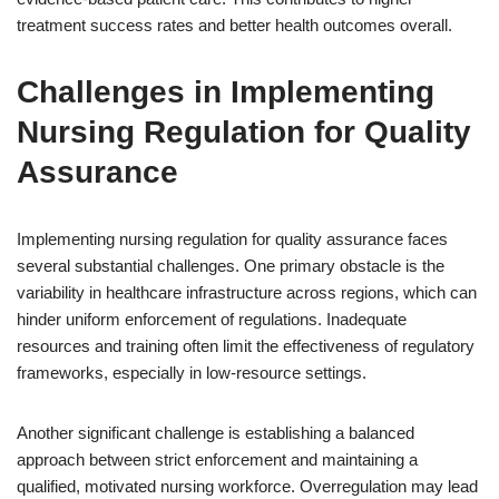
treatment success rates and better health outcomes overall.
Challenges in Implementing
Nursing Regulation for Quality
Assurance
Implementing nursing regulation for quality assurance faces
several substantial challenges. One primary obstacle is the
variability in healthcare infrastructure across regions, which can
hinder uniform enforcement of regulations. Inadequate
resources and training often limit the effectiveness of regulatory
frameworks, especially in low-resource settings.
Another significant challenge is establishing a balanced
approach between strict enforcement and maintaining a
qualified, motivated nursing workforce. Overregulation may lead