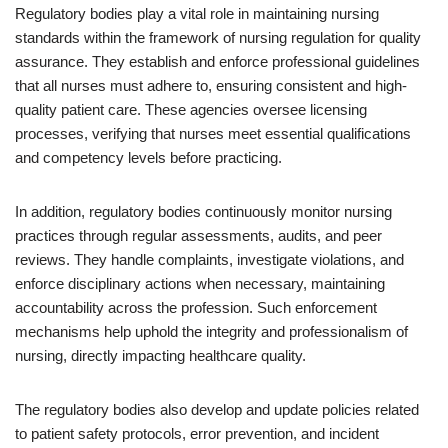
Regulatory bodies play a vital role in maintaining nursing
standards within the framework of nursing regulation for quality
assurance. They establish and enforce professional guidelines
that all nurses must adhere to, ensuring consistent and high-
quality patient care. These agencies oversee licensing
processes, verifying that nurses meet essential qualifications
and competency levels before practicing.
In addition, regulatory bodies continuously monitor nursing
practices through regular assessments, audits, and peer
reviews. They handle complaints, investigate violations, and
enforce disciplinary actions when necessary, maintaining
accountability across the profession. Such enforcement
mechanisms help uphold the integrity and professionalism of
nursing, directly impacting healthcare quality.
The regulatory bodies also develop and update policies related
to patient safety protocols, error prevention, and incident