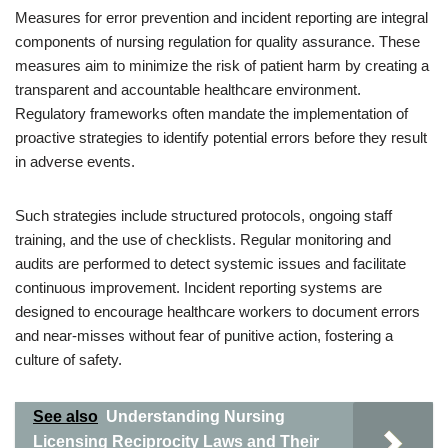
Measures for error prevention and incident reporting are integral
components of nursing regulation for quality assurance. These
measures aim to minimize the risk of patient harm by creating a
transparent and accountable healthcare environment.
Regulatory frameworks often mandate the implementation of
proactive strategies to identify potential errors before they result
in adverse events.
Such strategies include structured protocols, ongoing staff
training, and the use of checklists. Regular monitoring and
audits are performed to detect systemic issues and facilitate
continuous improvement. Incident reporting systems are
designed to encourage healthcare workers to document errors
and near-misses without fear of punitive action, fostering a
culture of safety.
See also
Understanding Nursing
Licensing Reciprocity Laws and Their