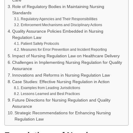
Care
Role of Regulatory Bodies in Maintaining Nursing
Standards
Regulatory Agencies and Their Responsibilities
Enforcement Mechanisms and Disciplinary Actions
Quality Assurance Policies Embedded in Nursing
Regulation Law
Patient Safety Protocols
Measures for Error Prevention and Incident Reporting
Impact of Nursing Regulation Law on Healthcare Delivery
Challenges in Implementing Nursing Regulation for Quality
Assurance
Innovations and Reforms in Nursing Regulation Law
Case Studies: Effective Nursing Regulation in Action
Examples from Leading Jurisdictions
Lessons Learned and Best Practices
Future Directions for Nursing Regulation and Quality
Assurance
Strategic Recommendations for Enhancing Nursing
Regulation Law