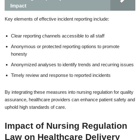
Impact
Key elements of effective incident reporting include:
Clear reporting channels accessible to all staff
Anonymous or protected reporting options to promote
honesty
Anonymized analyses to identify trends and recurring issues
Timely review and response to reported incidents
By integrating these measures into nursing regulation for quality
assurance, healthcare providers can enhance patient safety and
uphold high standards of care.
Impact of Nursing Regulation
Law on Healthcare Delivery