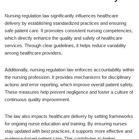
Nursing regulation law significantly influences healthcare
delivery by establishing standardized practices and ensuring
safe patient care. It promotes consistent nursing competencies,
which directly enhance the quality and safety of healthcare
services. Through clear guidelines, it helps reduce variability
among healthcare providers.
Additionally, nursing regulation law enforces accountability within
the nursing profession. It provides mechanisms for disciplinary
actions and error reporting, which improve overall patient safety.
These measures help prevent negligence and foster a culture of
continuous quality improvement.
The law also impacts healthcare delivery by setting frameworks
for ongoing nurse education and training. By ensuring nurses
stay updated with best practices, it supports more effective and
evidence-based patient care. This contributes to higher