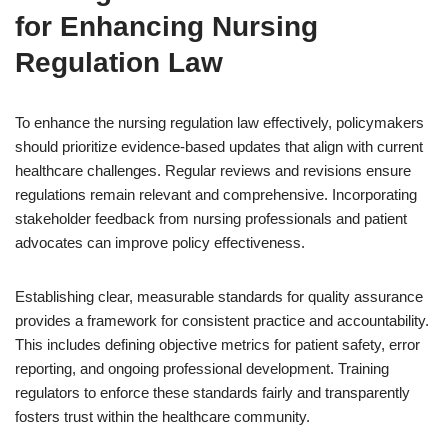
for Enhancing Nursing
Regulation Law
To enhance the nursing regulation law effectively, policymakers
should prioritize evidence-based updates that align with current
healthcare challenges. Regular reviews and revisions ensure
regulations remain relevant and comprehensive. Incorporating
stakeholder feedback from nursing professionals and patient
advocates can improve policy effectiveness.
Establishing clear, measurable standards for quality assurance
provides a framework for consistent practice and accountability.
This includes defining objective metrics for patient safety, error
reporting, and ongoing professional development. Training
regulators to enforce these standards fairly and transparently
fosters trust within the healthcare community.