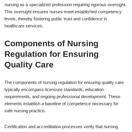
nursing as a specialized profession requiring rigorous oversight.
This oversight ensures nurses meet established competency
levels, thereby fostering public trust and confidence in
healthcare services.
Components of Nursing
Regulation for Ensuring
Quality Care
The components of nursing regulation for ensuring quality care
typically encompass licensure standards, education
requirements, and ongoing professional development. These
elements establish a baseline of competence necessary for
safe nursing practice.
Certification and accreditation processes verify that nursing