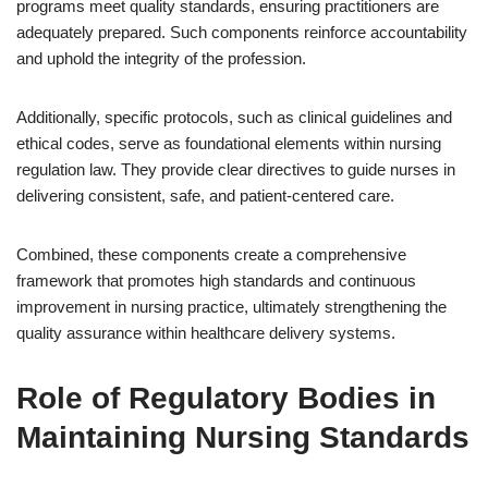
programs meet quality standards, ensuring practitioners are
adequately prepared. Such components reinforce accountability
and uphold the integrity of the profession.
Additionally, specific protocols, such as clinical guidelines and
ethical codes, serve as foundational elements within nursing
regulation law. They provide clear directives to guide nurses in
delivering consistent, safe, and patient-centered care.
Combined, these components create a comprehensive
framework that promotes high standards and continuous
improvement in nursing practice, ultimately strengthening the
quality assurance within healthcare delivery systems.
Role of Regulatory Bodies in
Maintaining Nursing Standards