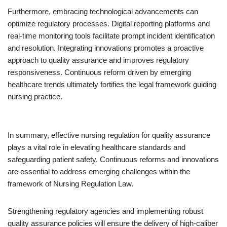
Furthermore, embracing technological advancements can
optimize regulatory processes. Digital reporting platforms and
real-time monitoring tools facilitate prompt incident identification
and resolution. Integrating innovations promotes a proactive
approach to quality assurance and improves regulatory
responsiveness. Continuous reform driven by emerging
healthcare trends ultimately fortifies the legal framework guiding
nursing practice.
In summary, effective nursing regulation for quality assurance
plays a vital role in elevating healthcare standards and
safeguarding patient safety. Continuous reforms and innovations
are essential to address emerging challenges within the
framework of Nursing Regulation Law.
Strengthening regulatory agencies and implementing robust
quality assurance policies will ensure the delivery of high-caliber