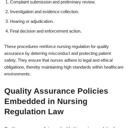
Complaint submission and preliminary review.
Investigation and evidence collection.
Hearing or adjudication.
Final decision and enforcement action.
These procedures reinforce nursing regulation for quality
assurance by deterring misconduct and protecting patient
safety. They ensure that nurses adhere to legal and ethical
obligations, thereby maintaining high standards within healthcare
environments.
Quality Assurance Policies
Embedded in Nursing
Regulation Law