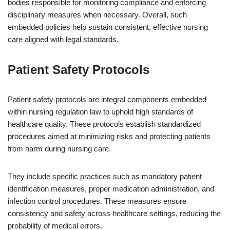
bodies responsible for monitoring compliance and enforcing
disciplinary measures when necessary. Overall, such
embedded policies help sustain consistent, effective nursing
care aligned with legal standards.
Patient Safety Protocols
Patient safety protocols are integral components embedded
within nursing regulation law to uphold high standards of
healthcare quality. These protocols establish standardized
procedures aimed at minimizing risks and protecting patients
from harm during nursing care.
They include specific practices such as mandatory patient
identification measures, proper medication administration, and
infection control procedures. These measures ensure
consistency and safety across healthcare settings, reducing the
probability of medical errors.