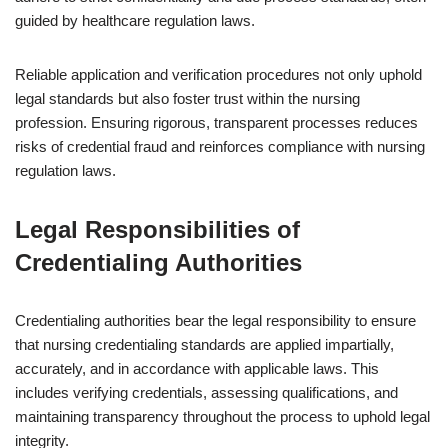
guided by healthcare regulation laws.
Reliable application and verification procedures not only uphold
legal standards but also foster trust within the nursing
profession. Ensuring rigorous, transparent processes reduces
risks of credential fraud and reinforces compliance with nursing
regulation laws.
Legal Responsibilities of
Credentialing Authorities
Credentialing authorities bear the legal responsibility to ensure
that nursing credentialing standards are applied impartially,
accurately, and in accordance with applicable laws. This
includes verifying credentials, assessing qualifications, and
maintaining transparency throughout the process to uphold legal
integrity.