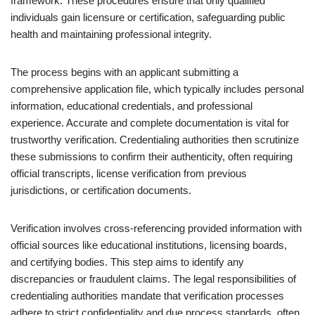
framework. These procedures ensure that only qualified
individuals gain licensure or certification, safeguarding public
health and maintaining professional integrity.
The process begins with an applicant submitting a
comprehensive application file, which typically includes personal
information, educational credentials, and professional
experience. Accurate and complete documentation is vital for
trustworthy verification. Credentialing authorities then scrutinize
these submissions to confirm their authenticity, often requiring
official transcripts, license verification from previous
jurisdictions, or certification documents.
Verification involves cross-referencing provided information with
official sources like educational institutions, licensing boards,
and certifying bodies. This step aims to identify any
discrepancies or fraudulent claims. The legal responsibilities of
credentialing authorities mandate that verification processes
adhere to strict confidentiality and due process standards, often