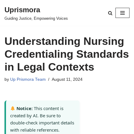
Uprismora
Skip
Guiding Justice, Empowering Voices
to
content
Understanding Nursing
Credentialing Standards
in Legal Contexts
by
Up Prismora Team
August 11, 2024
Notice:
This content is
created by AI. Be sure to
double-check important details
with reliable references.