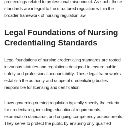
proceedings related to professional misconduct. As such, these
standards are integral to the structured regulation within the
broader framework of nursing regulation law.
Legal Foundations of Nursing
Credentialing Standards
Legal foundations of nursing credentialing standards are rooted
in various statutes and regulations designed to ensure public
safety and professional accountability. These legal frameworks
establish the authority and scope of credentialing bodies
responsible for licensing and certification.
Laws governing nursing regulation typically specify the criteria
for credentialing, including educational requirements,
examination standards, and ongoing competency assessments.
They serve to protect the public by ensuring only qualified