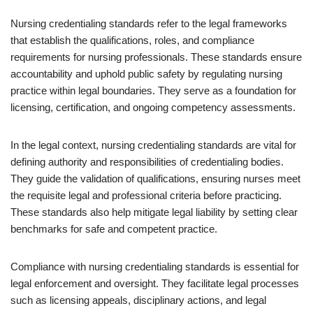
Nursing credentialing standards refer to the legal frameworks
that establish the qualifications, roles, and compliance
requirements for nursing professionals. These standards ensure
accountability and uphold public safety by regulating nursing
practice within legal boundaries. They serve as a foundation for
licensing, certification, and ongoing competency assessments.
In the legal context, nursing credentialing standards are vital for
defining authority and responsibilities of credentialing bodies.
They guide the validation of qualifications, ensuring nurses meet
the requisite legal and professional criteria before practicing.
These standards also help mitigate legal liability by setting clear
benchmarks for safe and competent practice.
Compliance with nursing credentialing standards is essential for
legal enforcement and oversight. They facilitate legal processes
such as licensing appeals, disciplinary actions, and legal