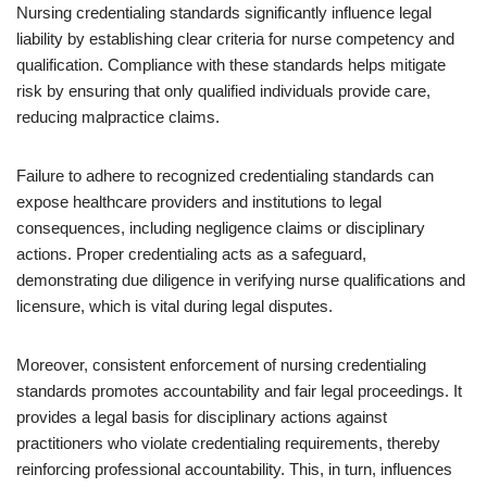
Nursing credentialing standards significantly influence legal
liability by establishing clear criteria for nurse competency and
qualification. Compliance with these standards helps mitigate
risk by ensuring that only qualified individuals provide care,
reducing malpractice claims.
Failure to adhere to recognized credentialing standards can
expose healthcare providers and institutions to legal
consequences, including negligence claims or disciplinary
actions. Proper credentialing acts as a safeguard,
demonstrating due diligence in verifying nurse qualifications and
licensure, which is vital during legal disputes.
Moreover, consistent enforcement of nursing credentialing
standards promotes accountability and fair legal proceedings. It
provides a legal basis for disciplinary actions against
practitioners who violate credentialing requirements, thereby
reinforcing professional accountability. This, in turn, influences