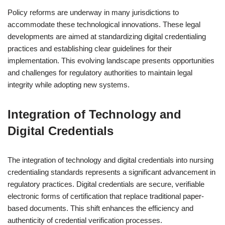
Policy reforms are underway in many jurisdictions to
accommodate these technological innovations. These legal
developments are aimed at standardizing digital credentialing
practices and establishing clear guidelines for their
implementation. This evolving landscape presents opportunities
and challenges for regulatory authorities to maintain legal
integrity while adopting new systems.
Integration of Technology and
Digital Credentials
The integration of technology and digital credentials into nursing
credentialing standards represents a significant advancement in
regulatory practices. Digital credentials are secure, verifiable
electronic forms of certification that replace traditional paper-
based documents. This shift enhances the efficiency and
authenticity of credential verification processes.