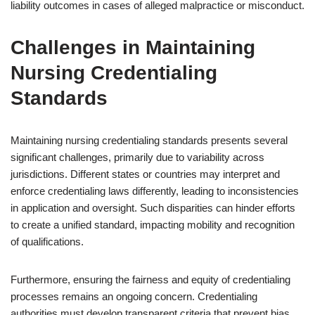
liability outcomes in cases of alleged malpractice or misconduct.
Challenges in Maintaining
Nursing Credentialing
Standards
Maintaining nursing credentialing standards presents several
significant challenges, primarily due to variability across
jurisdictions. Different states or countries may interpret and
enforce credentialing laws differently, leading to inconsistencies
in application and oversight. Such disparities can hinder efforts
to create a unified standard, impacting mobility and recognition
of qualifications.
Furthermore, ensuring the fairness and equity of credentialing
processes remains an ongoing concern. Credentialing
authorities must develop transparent criteria that prevent bias