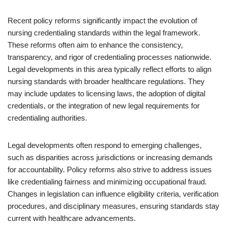
Recent policy reforms significantly impact the evolution of
nursing credentialing standards within the legal framework.
These reforms often aim to enhance the consistency,
transparency, and rigor of credentialing processes nationwide.
Legal developments in this area typically reflect efforts to align
nursing standards with broader healthcare regulations. They
may include updates to licensing laws, the adoption of digital
credentials, or the integration of new legal requirements for
credentialing authorities.
Legal developments often respond to emerging challenges,
such as disparities across jurisdictions or increasing demands
for accountability. Policy reforms also strive to address issues
like credentialing fairness and minimizing occupational fraud.
Changes in legislation can influence eligibility criteria, verification
procedures, and disciplinary measures, ensuring standards stay
current with healthcare advancements.