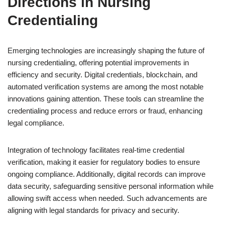
Directions in Nursing
Credentialing
Emerging technologies are increasingly shaping the future of
nursing credentialing, offering potential improvements in
efficiency and security. Digital credentials, blockchain, and
automated verification systems are among the most notable
innovations gaining attention. These tools can streamline the
credentialing process and reduce errors or fraud, enhancing
legal compliance.
Integration of technology facilitates real-time credential
verification, making it easier for regulatory bodies to ensure
ongoing compliance. Additionally, digital records can improve
data security, safeguarding sensitive personal information while
allowing swift access when needed. Such advancements are
aligning with legal standards for privacy and security.