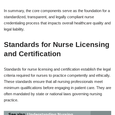
In summary, the core components serve as the foundation for a
standardized, transparent, and legally compliant nurse
credentialing process that impacts overall healthcare quality and
legal liability.
Standards for Nurse Licensing
and Certification
Standards for nurse licensing and certification establish the legal
criteria required for nurses to practice competently and ethically.
These standards ensure that all nursing professionals meet
minimum qualifications before engaging in patient care. They are
often mandated by state or national laws governing nursing
practice.
See also
Understanding Nursing