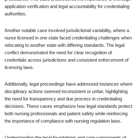
application verification and legal accountability for credentialing
authorities.
Another notable case involved jurisdictional variability, where a
nurse licensed in one state faced credentialing challenges when
relocating to another state with differing standards. The legal
conflict demonstrated the need for clear recognition of
credentials across jurisdictions and consistent enforcement of
licensing laws.
Additionally, legal proceedings have addressed instances where
disciplinary actions seemed inconsistent or unfair, highlighting
the need for transparency and due process in credentialing
decisions. These cases emphasize how legal standards protect
both nursing professionals and patient safety while reinforcing
the importance of compliance with nursing regulation laws.
Understanding the legal foundations and core components of