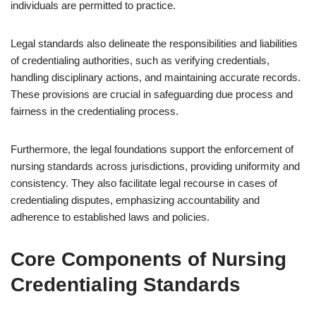
individuals are permitted to practice.
Legal standards also delineate the responsibilities and liabilities
of credentialing authorities, such as verifying credentials,
handling disciplinary actions, and maintaining accurate records.
These provisions are crucial in safeguarding due process and
fairness in the credentialing process.
Furthermore, the legal foundations support the enforcement of
nursing standards across jurisdictions, providing uniformity and
consistency. They also facilitate legal recourse in cases of
credentialing disputes, emphasizing accountability and
adherence to established laws and policies.
Core Components of Nursing
Credentialing Standards