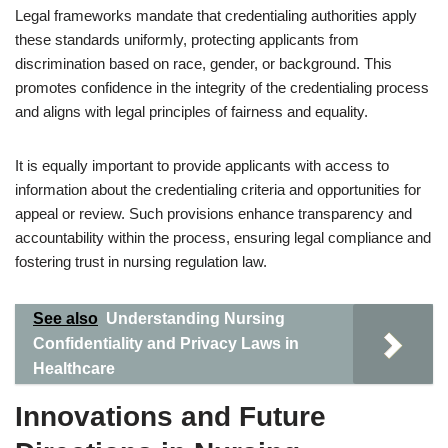
Legal frameworks mandate that credentialing authorities apply
these standards uniformly, protecting applicants from
discrimination based on race, gender, or background. This
promotes confidence in the integrity of the credentialing process
and aligns with legal principles of fairness and equality.
It is equally important to provide applicants with access to
information about the credentialing criteria and opportunities for
appeal or review. Such provisions enhance transparency and
accountability within the process, ensuring legal compliance and
fostering trust in nursing regulation law.
See also
Understanding Nursing
Confidentiality and Privacy Laws in
Healthcare
Innovations and Future