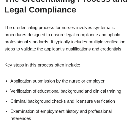
Legal Compliance
The credentialing process for nurses involves systematic
procedures designed to ensure legal compliance and uphold
professional standards. It typically includes multiple verification
steps to validate the applicant’s qualifications and credentials.
Key steps in this process often include:
Application submission by the nurse or employer
Verification of educational background and clinical training
Criminal background checks and licensure verification
Examination of employment history and professional
references