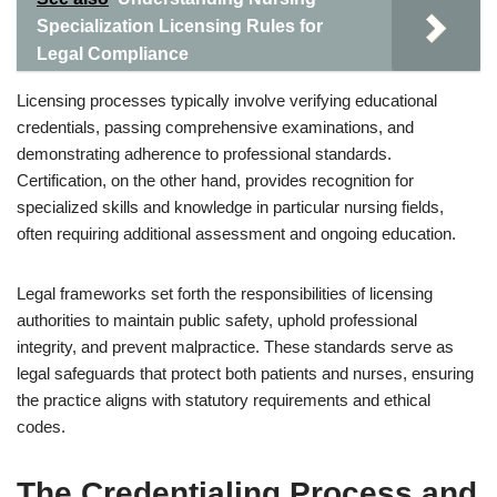
Specialization Licensing Rules for
Legal Compliance
Licensing processes typically involve verifying educational
credentials, passing comprehensive examinations, and
demonstrating adherence to professional standards.
Certification, on the other hand, provides recognition for
specialized skills and knowledge in particular nursing fields,
often requiring additional assessment and ongoing education.
Legal frameworks set forth the responsibilities of licensing
authorities to maintain public safety, uphold professional
integrity, and prevent malpractice. These standards serve as
legal safeguards that protect both patients and nurses, ensuring
the practice aligns with statutory requirements and ethical
codes.
The Credentialing Process and