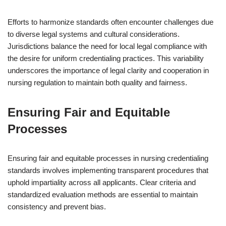
Efforts to harmonize standards often encounter challenges due
to diverse legal systems and cultural considerations.
Jurisdictions balance the need for local legal compliance with
the desire for uniform credentialing practices. This variability
underscores the importance of legal clarity and cooperation in
nursing regulation to maintain both quality and fairness.
Ensuring Fair and Equitable
Processes
Ensuring fair and equitable processes in nursing credentialing
standards involves implementing transparent procedures that
uphold impartiality across all applicants. Clear criteria and
standardized evaluation methods are essential to maintain
consistency and prevent bias.