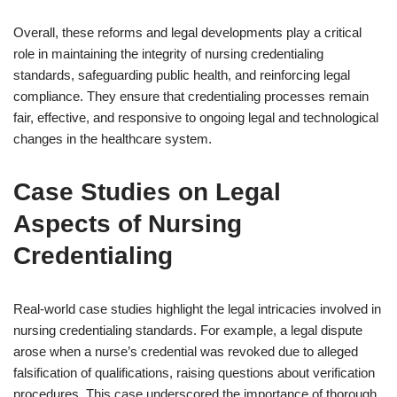
Overall, these reforms and legal developments play a critical
role in maintaining the integrity of nursing credentialing
standards, safeguarding public health, and reinforcing legal
compliance. They ensure that credentialing processes remain
fair, effective, and responsive to ongoing legal and technological
changes in the healthcare system.
Case Studies on Legal
Aspects of Nursing
Credentialing
Real-world case studies highlight the legal intricacies involved in
nursing credentialing standards. For example, a legal dispute
arose when a nurse’s credential was revoked due to alleged
falsification of qualifications, raising questions about verification
procedures. This case underscored the importance of thorough