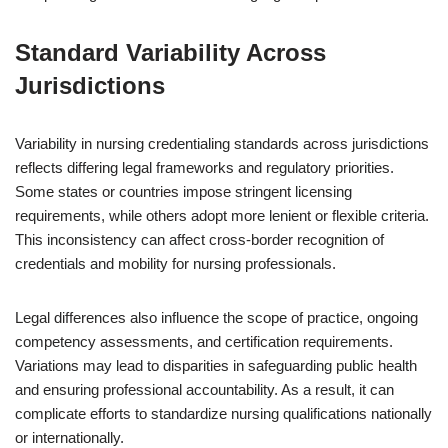
Standard Variability Across
Jurisdictions
Variability in nursing credentialing standards across jurisdictions
reflects differing legal frameworks and regulatory priorities.
Some states or countries impose stringent licensing
requirements, while others adopt more lenient or flexible criteria.
This inconsistency can affect cross-border recognition of
credentials and mobility for nursing professionals.
Legal differences also influence the scope of practice, ongoing
competency assessments, and certification requirements.
Variations may lead to disparities in safeguarding public health
and ensuring professional accountability. As a result, it can
complicate efforts to standardize nursing qualifications nationally
or internationally.