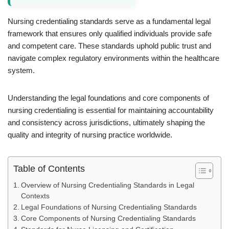
Nursing credentialing standards serve as a fundamental legal
framework that ensures only qualified individuals provide safe
and competent care. These standards uphold public trust and
navigate complex regulatory environments within the healthcare
system.
Understanding the legal foundations and core components of
nursing credentialing is essential for maintaining accountability
and consistency across jurisdictions, ultimately shaping the
quality and integrity of nursing practice worldwide.
Table of Contents
Overview of Nursing Credentialing Standards in Legal
Contexts
Legal Foundations of Nursing Credentialing Standards
Core Components of Nursing Credentialing Standards