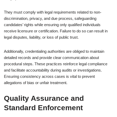
They must comply with legal requirements related to non-
discrimination, privacy, and due process, safeguarding
candidates’ rights while ensuring only qualified individuals
receive licensure or certification. Failure to do so can result in
legal disputes, liability, or loss of public trust.
Additionally, credentialing authorities are obliged to maintain
detailed records and provide clear communication about
procedural steps. These practices reinforce legal compliance
and facilitate accountability during audits or investigations.
Ensuring consistency across cases is vital to prevent
allegations of bias or unfair treatment.
Quality Assurance and
Standard Enforcement