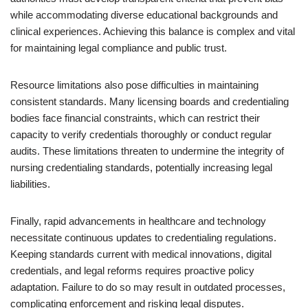
while accommodating diverse educational backgrounds and
clinical experiences. Achieving this balance is complex and vital
for maintaining legal compliance and public trust.
Resource limitations also pose difficulties in maintaining
consistent standards. Many licensing boards and credentialing
bodies face financial constraints, which can restrict their
capacity to verify credentials thoroughly or conduct regular
audits. These limitations threaten to undermine the integrity of
nursing credentialing standards, potentially increasing legal
liabilities.
Finally, rapid advancements in healthcare and technology
necessitate continuous updates to credentialing regulations.
Keeping standards current with medical innovations, digital
credentials, and legal reforms requires proactive policy
adaptation. Failure to do so may result in outdated processes,
complicating enforcement and risking legal disputes.