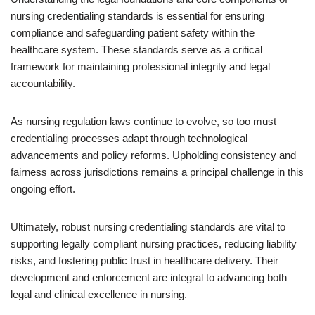
nursing credentialing standards is essential for ensuring
compliance and safeguarding patient safety within the
healthcare system. These standards serve as a critical
framework for maintaining professional integrity and legal
accountability.
As nursing regulation laws continue to evolve, so too must
credentialing processes adapt through technological
advancements and policy reforms. Upholding consistency and
fairness across jurisdictions remains a principal challenge in this
ongoing effort.
Ultimately, robust nursing credentialing standards are vital to
supporting legally compliant nursing practices, reducing liability
risks, and fostering public trust in healthcare delivery. Their
development and enforcement are integral to advancing both
legal and clinical excellence in nursing.