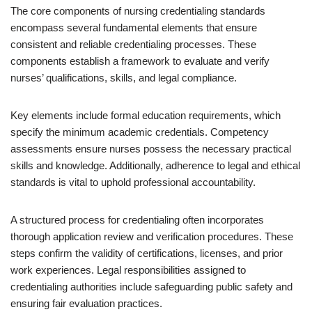
The core components of nursing credentialing standards
encompass several fundamental elements that ensure
consistent and reliable credentialing processes. These
components establish a framework to evaluate and verify
nurses’ qualifications, skills, and legal compliance.
Key elements include formal education requirements, which
specify the minimum academic credentials. Competency
assessments ensure nurses possess the necessary practical
skills and knowledge. Additionally, adherence to legal and ethical
standards is vital to uphold professional accountability.
A structured process for credentialing often incorporates
thorough application review and verification procedures. These
steps confirm the validity of certifications, licenses, and prior
work experiences. Legal responsibilities assigned to
credentialing authorities include safeguarding public safety and
ensuring fair evaluation practices.