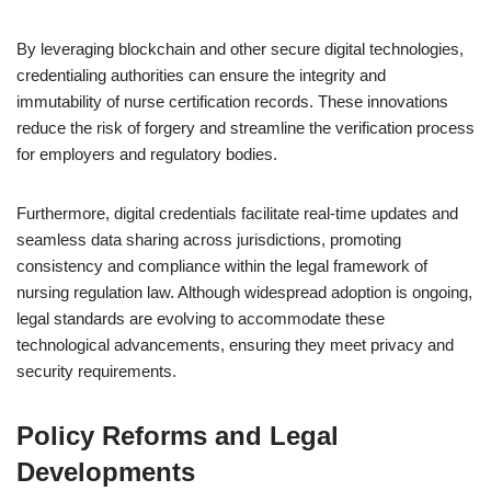
By leveraging blockchain and other secure digital technologies,
credentialing authorities can ensure the integrity and
immutability of nurse certification records. These innovations
reduce the risk of forgery and streamline the verification process
for employers and regulatory bodies.
Furthermore, digital credentials facilitate real-time updates and
seamless data sharing across jurisdictions, promoting
consistency and compliance within the legal framework of
nursing regulation law. Although widespread adoption is ongoing,
legal standards are evolving to accommodate these
technological advancements, ensuring they meet privacy and
security requirements.
Policy Reforms and Legal
Developments