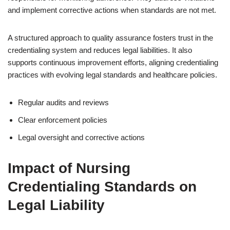
and implement corrective actions when standards are not met.
A structured approach to quality assurance fosters trust in the
credentialing system and reduces legal liabilities. It also
supports continuous improvement efforts, aligning credentialing
practices with evolving legal standards and healthcare policies.
Regular audits and reviews
Clear enforcement policies
Legal oversight and corrective actions
Impact of Nursing
Credentialing Standards on
Legal Liability