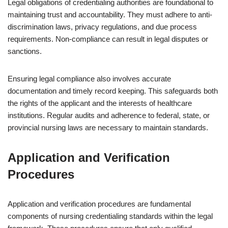
Legal obligations of credentialing authorities are foundational to
maintaining trust and accountability. They must adhere to anti-
discrimination laws, privacy regulations, and due process
requirements. Non-compliance can result in legal disputes or
sanctions.
Ensuring legal compliance also involves accurate
documentation and timely record keeping. This safeguards both
the rights of the applicant and the interests of healthcare
institutions. Regular audits and adherence to federal, state, or
provincial nursing laws are necessary to maintain standards.
Application and Verification
Procedures
Application and verification procedures are fundamental
components of nursing credentialing standards within the legal