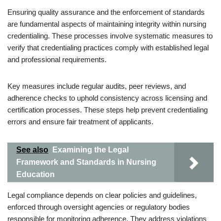
Ensuring quality assurance and the enforcement of standards
are fundamental aspects of maintaining integrity within nursing
credentialing. These processes involve systematic measures to
verify that credentialing practices comply with established legal
and professional requirements.
Key measures include regular audits, peer reviews, and
adherence checks to uphold consistency across licensing and
certification processes. These steps help prevent credentialing
errors and ensure fair treatment of applicants.
See also
Examining the Legal
Framework and Standards in Nursing
Education
Legal compliance depends on clear policies and guidelines,
enforced through oversight agencies or regulatory bodies
responsible for monitoring adherence. They address violations