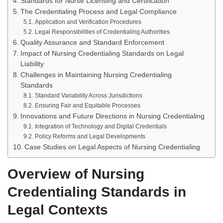
Standards for Nurse Licensing and Certification
The Credentialing Process and Legal Compliance
Application and Verification Procedures
Legal Responsibilities of Credentialing Authorities
Quality Assurance and Standard Enforcement
Impact of Nursing Credentialing Standards on Legal
Liability
Challenges in Maintaining Nursing Credentialing
Standards
Standard Variability Across Jurisdictions
Ensuring Fair and Equitable Processes
Innovations and Future Directions in Nursing Credentialing
Integration of Technology and Digital Credentials
Policy Reforms and Legal Developments
Case Studies on Legal Aspects of Nursing Credentialing
Overview of Nursing
Credentialing Standards in
Legal Contexts