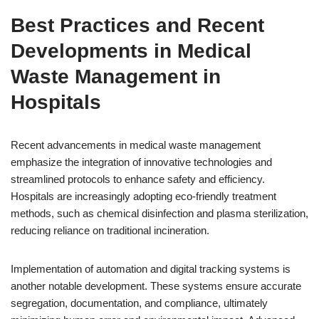
Best Practices and Recent
Developments in Medical
Waste Management in
Hospitals
Recent advancements in medical waste management
emphasize the integration of innovative technologies and
streamlined protocols to enhance safety and efficiency.
Hospitals are increasingly adopting eco-friendly treatment
methods, such as chemical disinfection and plasma sterilization,
reducing reliance on traditional incineration.
Implementation of automation and digital tracking systems is
another notable development. These systems ensure accurate
segregation, documentation, and compliance, ultimately