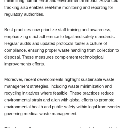
minimizing human error and environmental impact. Advanced
tracking also enables real-time monitoring and reporting for
regulatory authorities.
Best practices now prioritize staff training and awareness,
emphasizing strict adherence to legal and safety standards.
Regular audits and updated protocols foster a culture of
compliance, ensuring proper waste handling from collection to
disposal. These measures complement technological
improvements efforts.
Moreover, recent developments highlight sustainable waste
management strategies, including waste minimization and
recycling initiatives where feasible. These practices reduce
environmental strain and align with global efforts to promote
environmental health and public safety within legal frameworks
governing medical waste management.