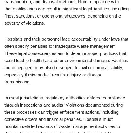
transportation, and disposal methods. Non-compliance with
these obligations can result in significant legal liabilities, including
fines, sanctions, or operational shutdowns, depending on the
severity of violations.
Hospitals and their personnel face accountability under laws that
often specify penalties for inadequate waste management.
These legal consequences aim to deter improper practices that
could lead to health hazards or environmental damage. Facilities
found negligent may also be subject to civil or criminal liability,
especially if misconduct results in injury or disease
transmission.
In most jurisdictions, regulatory authorities enforce compliance
through inspections and audits. Violations documented during
these processes can trigger enforcement actions, including
corrective orders and financial penalties. Hospitals must
maintain detailed records of waste management activities to