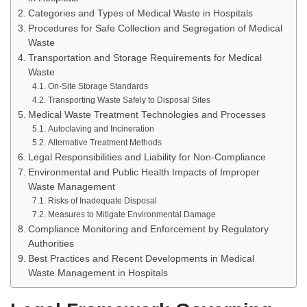
Categories and Types of Medical Waste in Hospitals
Procedures for Safe Collection and Segregation of Medical
Waste
Transportation and Storage Requirements for Medical
Waste
On-Site Storage Standards
Transporting Waste Safely to Disposal Sites
Medical Waste Treatment Technologies and Processes
Autoclaving and Incineration
Alternative Treatment Methods
Legal Responsibilities and Liability for Non-Compliance
Environmental and Public Health Impacts of Improper
Waste Management
Risks of Inadequate Disposal
Measures to Mitigate Environmental Damage
Compliance Monitoring and Enforcement by Regulatory
Authorities
Best Practices and Recent Developments in Medical
Waste Management in Hospitals