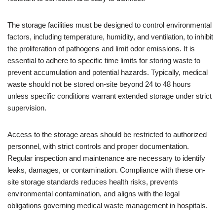
The storage facilities must be designed to control environmental
factors, including temperature, humidity, and ventilation, to inhibit
the proliferation of pathogens and limit odor emissions. It is
essential to adhere to specific time limits for storing waste to
prevent accumulation and potential hazards. Typically, medical
waste should not be stored on-site beyond 24 to 48 hours
unless specific conditions warrant extended storage under strict
supervision.
Access to the storage areas should be restricted to authorized
personnel, with strict controls and proper documentation.
Regular inspection and maintenance are necessary to identify
leaks, damages, or contamination. Compliance with these on-
site storage standards reduces health risks, prevents
environmental contamination, and aligns with the legal
obligations governing medical waste management in hospitals.