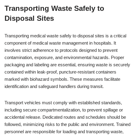
Transporting Waste Safely to
Disposal Sites
Transporting medical waste safely to disposal sites is a critical
component of medical waste management in hospitals. It
involves strict adherence to protocols designed to prevent
contamination, exposure, and environmental hazards. Proper
packaging and labeling are essential, ensuring waste is securely
contained within leak-proof, puncture-resistant containers
marked with biohazard symbols. These measures facilitate
identification and safeguard handlers during transit.
Transport vehicles must comply with established standards,
including secure compartmentalization, to prevent spillage or
accidental release. Dedicated routes and schedules should be
followed, minimizing risks to the public and environment. Trained
personnel are responsible for loading and transporting waste,