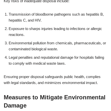
Key risks of inadequate disposal include:
Transmission of bloodborne pathogens such as hepatitis B,
hepatitis C, and HIV.
Exposure to sharps injuries leading to infections or allergic
reactions.
Environmental pollution from chemicals, pharmaceuticals, or
contaminated biological waste.
Legal penalties and reputational damage for hospitals failing
to comply with medical waste laws.
Ensuring proper disposal safeguards public health, complies
with legal standards, and minimizes environmental impact.
Measures to Mitigate Environmental
Damage