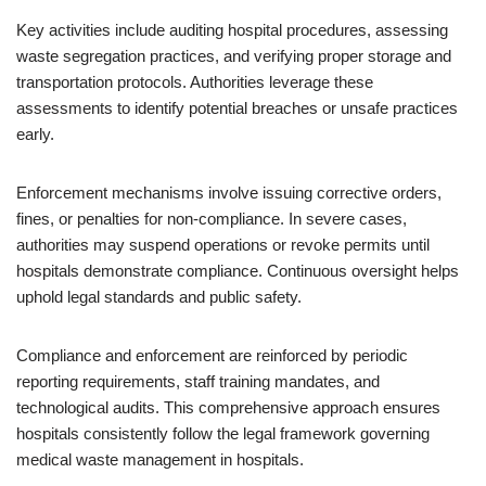
Key activities include auditing hospital procedures, assessing
waste segregation practices, and verifying proper storage and
transportation protocols. Authorities leverage these
assessments to identify potential breaches or unsafe practices
early.
Enforcement mechanisms involve issuing corrective orders,
fines, or penalties for non-compliance. In severe cases,
authorities may suspend operations or revoke permits until
hospitals demonstrate compliance. Continuous oversight helps
uphold legal standards and public safety.
Compliance and enforcement are reinforced by periodic
reporting requirements, staff training mandates, and
technological audits. This comprehensive approach ensures
hospitals consistently follow the legal framework governing
medical waste management in hospitals.