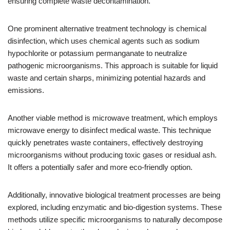
ensuring complete waste decontamination.
One prominent alternative treatment technology is chemical
disinfection, which uses chemical agents such as sodium
hypochlorite or potassium permanganate to neutralize
pathogenic microorganisms. This approach is suitable for liquid
waste and certain sharps, minimizing potential hazards and
emissions.
Another viable method is microwave treatment, which employs
microwave energy to disinfect medical waste. This technique
quickly penetrates waste containers, effectively destroying
microorganisms without producing toxic gases or residual ash.
It offers a potentially safer and more eco-friendly option.
Additionally, innovative biological treatment processes are being
explored, including enzymatic and bio-digestion systems. These
methods utilize specific microorganisms to naturally decompose