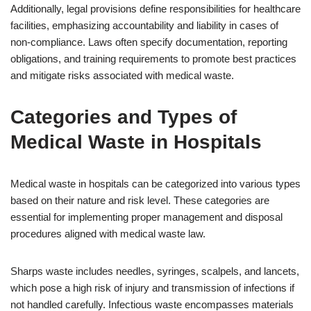
Additionally, legal provisions define responsibilities for healthcare
facilities, emphasizing accountability and liability in cases of
non-compliance. Laws often specify documentation, reporting
obligations, and training requirements to promote best practices
and mitigate risks associated with medical waste.
Categories and Types of
Medical Waste in Hospitals
Medical waste in hospitals can be categorized into various types
based on their nature and risk level. These categories are
essential for implementing proper management and disposal
procedures aligned with medical waste law.
Sharps waste includes needles, syringes, scalpels, and lancets,
which pose a high risk of injury and transmission of infections if
not handled carefully. Infectious waste encompasses materials