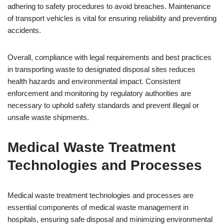
adhering to safety procedures to avoid breaches. Maintenance
of transport vehicles is vital for ensuring reliability and preventing
accidents.
Overall, compliance with legal requirements and best practices
in transporting waste to designated disposal sites reduces
health hazards and environmental impact. Consistent
enforcement and monitoring by regulatory authorities are
necessary to uphold safety standards and prevent illegal or
unsafe waste shipments.
Medical Waste Treatment
Technologies and Processes
Medical waste treatment technologies and processes are
essential components of medical waste management in
hospitals, ensuring safe disposal and minimizing environmental