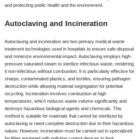
and protecting public health and the environment.
Autoclaving and Incineration
Autoclaving and incineration are two primary medical waste
treatment technologies used in hospitals to ensure safe disposal
and minimize environmental impact. Autoclaving employs high-
pressure saturated steam to sterilize infectious waste, rendering
it non-infectious without combustion. It is particularly effective for
sharps, contaminated plastics, and textiles, ensuring pathogen
destruction while allowing material segregation for potential
recycling. Incineration involves combustion at high
temperatures, which reduces waste volume significantly and
destroys hazardous biological agents and chemicals. This
method is suitable for materials that cannot be sterilized by
autoclaving or need complete destruction due to their hazardous
nature. However, incineration must be carried out in specialized
facilities equipped with pollution control devices to limit