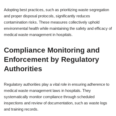
Adopting best practices, such as prioritizing waste segregation
and proper disposal protocols, significantly reduces
contamination risks. These measures collectively uphold
environmental health while maintaining the safety and efficacy of
medical waste management in hospitals.
Compliance Monitoring and
Enforcement by Regulatory
Authorities
Regulatory authorities play a vital role in ensuring adherence to
medical waste management laws in hospitals. They
systematically monitor compliance through scheduled
inspections and review of documentation, such as waste logs
and training records.