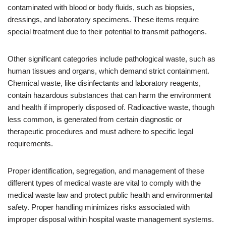
contaminated with blood or body fluids, such as biopsies,
dressings, and laboratory specimens. These items require
special treatment due to their potential to transmit pathogens.
Other significant categories include pathological waste, such as
human tissues and organs, which demand strict containment.
Chemical waste, like disinfectants and laboratory reagents,
contain hazardous substances that can harm the environment
and health if improperly disposed of. Radioactive waste, though
less common, is generated from certain diagnostic or
therapeutic procedures and must adhere to specific legal
requirements.
Proper identification, segregation, and management of these
different types of medical waste are vital to comply with the
medical waste law and protect public health and environmental
safety. Proper handling minimizes risks associated with
improper disposal within hospital waste management systems.