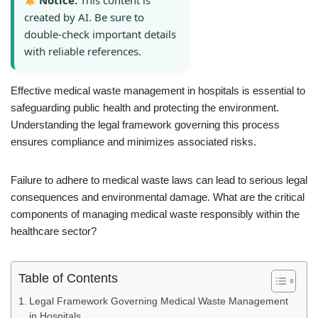
Notice:
This content is
created by AI. Be sure to
double-check important details
with reliable references.
Effective medical waste management in hospitals is essential to
safeguarding public health and protecting the environment.
Understanding the legal framework governing this process
ensures compliance and minimizes associated risks.
Failure to adhere to medical waste laws can lead to serious legal
consequences and environmental damage. What are the critical
components of managing medical waste responsibly within the
healthcare sector?
Table of Contents
Legal Framework Governing Medical Waste Management
in Hospitals