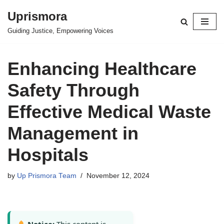
Uprismora
Skip
Guiding Justice, Empowering Voices
to
content
Enhancing Healthcare
Safety Through
Effective Medical Waste
Management in
Hospitals
by
Up Prismora Team
November 12, 2024