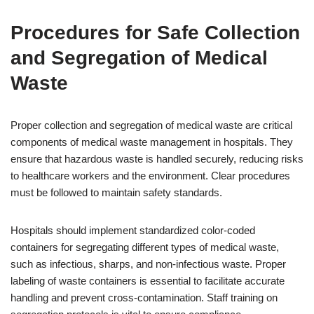
Procedures for Safe Collection
and Segregation of Medical
Waste
Proper collection and segregation of medical waste are critical
components of medical waste management in hospitals. They
ensure that hazardous waste is handled securely, reducing risks
to healthcare workers and the environment. Clear procedures
must be followed to maintain safety standards.
Hospitals should implement standardized color-coded
containers for segregating different types of medical waste,
such as infectious, sharps, and non-infectious waste. Proper
labeling of waste containers is essential to facilitate accurate
handling and prevent cross-contamination. Staff training on