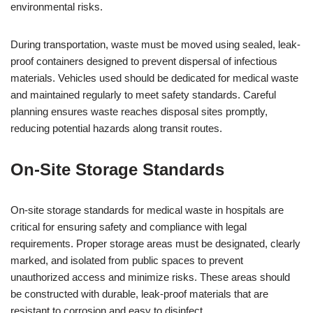
environmental risks.
During transportation, waste must be moved using sealed, leak-
proof containers designed to prevent dispersal of infectious
materials. Vehicles used should be dedicated for medical waste
and maintained regularly to meet safety standards. Careful
planning ensures waste reaches disposal sites promptly,
reducing potential hazards along transit routes.
On-Site Storage Standards
On-site storage standards for medical waste in hospitals are
critical for ensuring safety and compliance with legal
requirements. Proper storage areas must be designated, clearly
marked, and isolated from public spaces to prevent
unauthorized access and minimize risks. These areas should
be constructed with durable, leak-proof materials that are
resistant to corrosion and easy to disinfect.