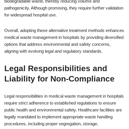
biodegradable waste, thereby reducing volume and
pathogenicity. Although promising, they require further validation
for widespread hospital use.
Overall, adopting these alternative treatment methods enhances
medical waste management in hospitals by providing diversified
options that address environmental and safety concerns,
aligning with evolving legal and regulatory standards.
Legal Responsibilities and
Liability for Non-Compliance
Legal responsibilities in medical waste management in hospitals
require strict adherence to established regulations to ensure
public health and environmental safety. Healthcare facilities are
legally mandated to implement appropriate waste handling
procedures, including proper segregation, storage,