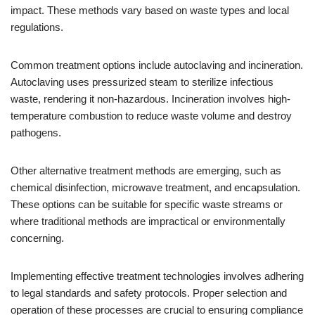
impact. These methods vary based on waste types and local
regulations.
Common treatment options include autoclaving and incineration.
Autoclaving uses pressurized steam to sterilize infectious
waste, rendering it non-hazardous. Incineration involves high-
temperature combustion to reduce waste volume and destroy
pathogens.
Other alternative treatment methods are emerging, such as
chemical disinfection, microwave treatment, and encapsulation.
These options can be suitable for specific waste streams or
where traditional methods are impractical or environmentally
concerning.
Implementing effective treatment technologies involves adhering
to legal standards and safety protocols. Proper selection and
operation of these processes are crucial to ensuring compliance