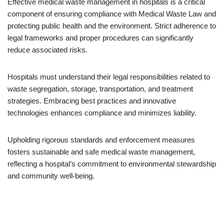
Effective medical waste management in hospitals is a critical
component of ensuring compliance with Medical Waste Law and
protecting public health and the environment. Strict adherence to
legal frameworks and proper procedures can significantly
reduce associated risks.
Hospitals must understand their legal responsibilities related to
waste segregation, storage, transportation, and treatment
strategies. Embracing best practices and innovative
technologies enhances compliance and minimizes liability.
Upholding rigorous standards and enforcement measures
fosters sustainable and safe medical waste management,
reflecting a hospital’s commitment to environmental stewardship
and community well-being.