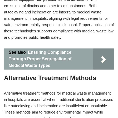
emissions of dioxins and other toxic substances. Both
autoclaving and incineration are integral to medical waste
management in hospitals, aligning with legal requirements for
safe, environmentally responsible disposal. Proper application of
these technologies supports compliance with medical waste law
and promotes public health safety.
See also
Ensuring Compliance
Through Proper Segregation of
Medical Waste Types
Alternative Treatment Methods
Alternative treatment methods for medical waste management
in hospitals are essential when traditional sterilization processes
like autoclaving and incineration are insufficient or unsuitable.
These methods aim to reduce environmental impact while