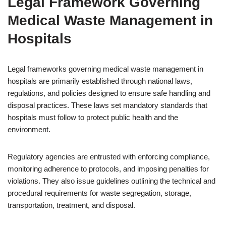
Legal Framework Governing
Medical Waste Management in
Hospitals
Legal frameworks governing medical waste management in
hospitals are primarily established through national laws,
regulations, and policies designed to ensure safe handling and
disposal practices. These laws set mandatory standards that
hospitals must follow to protect public health and the
environment.
Regulatory agencies are entrusted with enforcing compliance,
monitoring adherence to protocols, and imposing penalties for
violations. They also issue guidelines outlining the technical and
procedural requirements for waste segregation, storage,
transportation, treatment, and disposal.