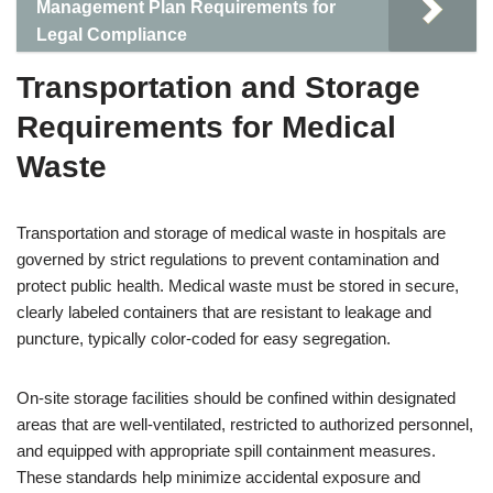
Management Plan Requirements for
Legal Compliance
Transportation and Storage
Requirements for Medical
Waste
Transportation and storage of medical waste in hospitals are
governed by strict regulations to prevent contamination and
protect public health. Medical waste must be stored in secure,
clearly labeled containers that are resistant to leakage and
puncture, typically color-coded for easy segregation.
On-site storage facilities should be confined within designated
areas that are well-ventilated, restricted to authorized personnel,
and equipped with appropriate spill containment measures.
These standards help minimize accidental exposure and