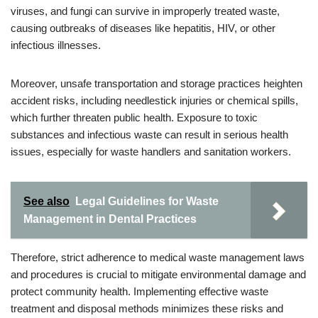
viruses, and fungi can survive in improperly treated waste,
causing outbreaks of diseases like hepatitis, HIV, or other
infectious illnesses.
Moreover, unsafe transportation and storage practices heighten
accident risks, including needlestick injuries or chemical spills,
which further threaten public health. Exposure to toxic
substances and infectious waste can result in serious health
issues, especially for waste handlers and sanitation workers.
See also
Legal Guidelines for Waste
Management in Dental Practices
Therefore, strict adherence to medical waste management laws
and procedures is crucial to mitigate environmental damage and
protect community health. Implementing effective waste
treatment and disposal methods minimizes these risks and