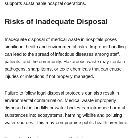
supports sustainable hospital operations.
Risks of Inadequate Disposal
Inadequate disposal of medical waste in hospitals poses
significant health and environmental risks. Improper handling
can lead to the spread of infectious diseases among staff,
patients, and the community. Hazardous waste may contain
pathogens, sharp items, or toxic chemicals that can cause
injuries or infections if not properly managed.
Failure to follow legal disposal protocols can also result in
environmental contamination. Medical waste improperly
disposed of in landfills or water bodies can introduce harmful
substances into ecosystems, harming wildlife and polluting
water sources. This may compromise public health over time.