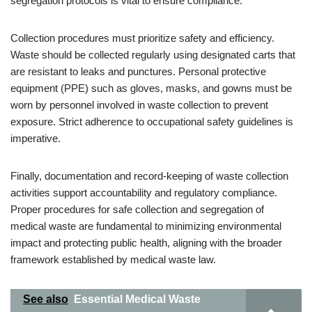
segregation protocols is vital to ensure compliance.
Collection procedures must prioritize safety and efficiency.
Waste should be collected regularly using designated carts that
are resistant to leaks and punctures. Personal protective
equipment (PPE) such as gloves, masks, and gowns must be
worn by personnel involved in waste collection to prevent
exposure. Strict adherence to occupational safety guidelines is
imperative.
Finally, documentation and record-keeping of waste collection
activities support accountability and regulatory compliance.
Proper procedures for safe collection and segregation of
medical waste are fundamental to minimizing environmental
impact and protecting public health, aligning with the broader
framework established by medical waste law.
See also
Essential Medical Waste