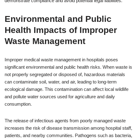
demonstrate compliance and avoid potential legal liabilities.
Environmental and Public
Health Impacts of Improper
Waste Management
Improper medical waste management in hospitals poses
significant environmental and public health risks. When waste is
not properly segregated or disposed of, hazardous materials
can contaminate soil, water, and air, leading to long-term
ecological damage. This contamination can affect local wildlife
and pollute water sources used for agriculture and daily
consumption.
The release of infectious agents from poorly managed waste
increases the risk of disease transmission among hospital staff,
patients, and nearby communities. Pathogens such as bacteria,