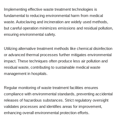
Implementing effective waste treatment technologies is
fundamental to reducing environmental harm from medical
waste. Autoclaving and incineration are widely used methods,
but careful operation minimizes emissions and residual pollution,
ensuring environmental safety.
Utilizing alternative treatment methods like chemical disinfection
or advanced thermal processes further mitigates environmental
impact. These techniques often produce less air pollution and
residual waste, contributing to sustainable medical waste
management in hospitals.
Regular monitoring of waste treatment facilities ensures
compliance with environmental standards, preventing accidental
releases of hazardous substances. Strict regulatory oversight
validates processes and identifies areas for improvement,
enhancing overall environmental protection efforts.