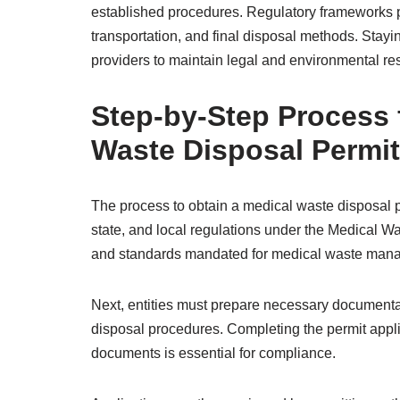
established procedures. Regulatory frameworks pr
transportation, and final disposal methods. Stayi
providers to maintain legal and environmental res
Step-by-Step Process 
Waste Disposal Permit
The process to obtain a medical waste disposal p
state, and local regulations under the Medical Wa
and standards mandated for medical waste man
Next, entities must prepare necessary documentat
disposal procedures. Completing the permit appli
documents is essential for compliance.