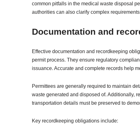
common pitfalls in the medical waste disposal p
authorities can also clarify complex requirement
Documentation and recor
Effective documentation and recordkeeping obliga
permit process. They ensure regulatory compliance
issuance. Accurate and complete records help mo
Permittees are generally required to maintain deta
waste generated and disposed of. Additionally, r
transportation details must be preserved to demo
Key recordkeeping obligations include: