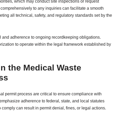
orities, which may conduct site inspections or request
comprehensively to any inquiries can facilitate a smooth
ing all technical, safety, and regulatory standards set by the
al and adherence to ongoing recordkeeping obligations.
zation to operate within the legal framework established by
in the Medical Waste
ss
al permit process are critical to ensure compliance with
emphasize adherence to federal, state, and local statutes
mply can result in permit denial, fines, or legal actions.