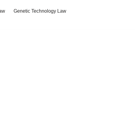
Law
Genetic Technology Law