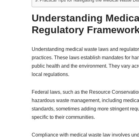
Practical Tips for Navigating the Medical Waste Di
Understanding Medica
Regulatory Framewor
Understanding medical waste laws and regulator
practices. These laws establish mandates for hand
public health and the environment. They vary acros
local regulations.
Federal laws, such as the Resource Conservatio
hazardous waste management, including medical 
standards, sometimes adding more stringent req
specific to their communities.
Compliance with medical waste law involves unde