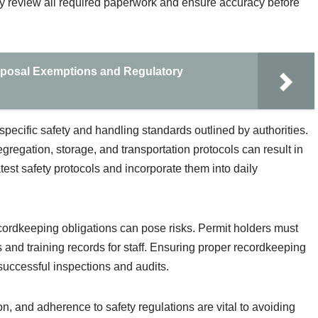
hly review all required paperwork and ensure accuracy before
sposal Exemptions and Regulatory
specific safety and handling standards outlined by authorities.
gregation, storage, and transportation protocols can result in
atest safety protocols and incorporate them into daily
cordkeeping obligations can pose risks. Permit holders must
s and training records for staff. Ensuring proper recordkeeping
 successful inspections and audits.
on, and adherence to safety regulations are vital to avoiding