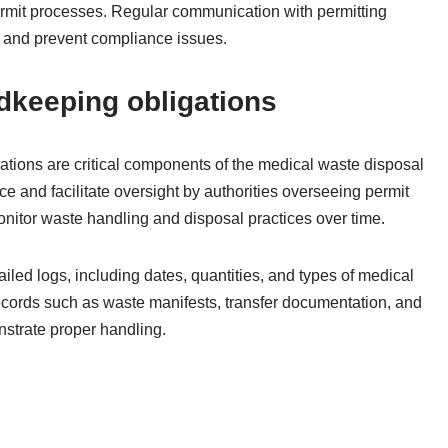
ermit processes. Regular communication with permitting
s and prevent compliance issues.
dkeeping obligations
tions are critical components of the medical waste disposal
 and facilitate oversight by authorities overseeing permit
nitor waste handling and disposal practices over time.
iled logs, including dates, quantities, and types of medical
ecords such as waste manifests, transfer documentation, and
nstrate proper handling.