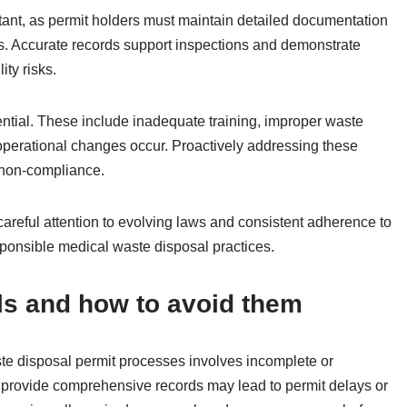
tant, as permit holders must maintain detailed documentation
ies. Accurate records support inspections and demonstrate
ity risks.
ntial. These include inadequate training, improper waste
operational changes occur. Proactively addressing these
h non-compliance.
careful attention to evolving laws and consistent adherence to
ponsible medical waste disposal practices.
ls and how to avoid them
te disposal permit processes involves incomplete or
 provide comprehensive records may lead to permit delays or