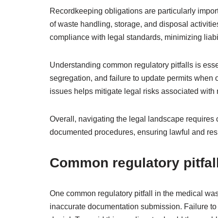
Recordkeeping obligations are particularly impor
of waste handling, storage, and disposal activit
compliance with legal standards, minimizing liabil
Understanding common regulatory pitfalls is esse
segregation, and failure to update permits when 
issues helps mitigate legal risks associated wit
Overall, navigating the legal landscape requires 
documented procedures, ensuring lawful and res
Common regulatory pitfal
One common regulatory pitfall in the medical was
inaccurate documentation submission. Failure to