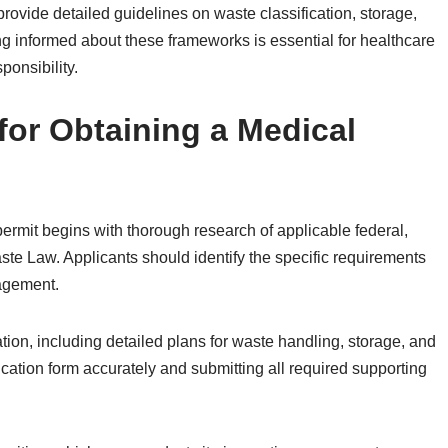
ovide detailed guidelines on waste classification, storage,
ng informed about these frameworks is essential for healthcare
ponsibility.
for Obtaining a Medical
ermit begins with thorough research of applicable federal,
ste Law. Applicants should identify the specific requirements
agement.
ion, including detailed plans for waste handling, storage, and
cation form accurately and submitting all required supporting