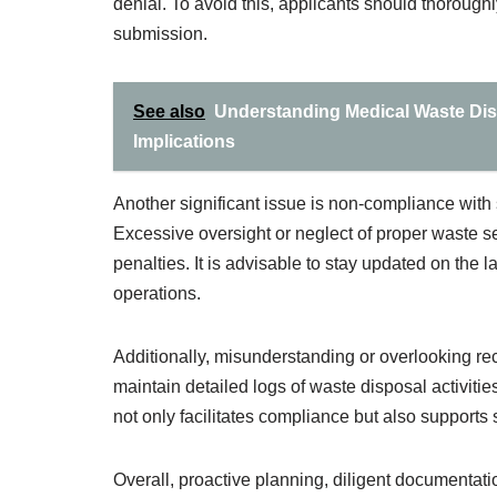
denial. To avoid this, applicants should thoroug
submission.
See also
Understanding Medical Waste Di
Implications
Another significant issue is non-compliance with 
Excessive oversight or neglect of proper waste se
penalties. It is advisable to stay updated on the l
operations.
Additionally, misunderstanding or overlooking re
maintain detailed logs of waste disposal activitie
not only facilitates compliance but also supports
Overall, proactive planning, diligent documentati