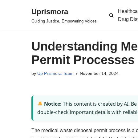
Uprismora
Healthca
Skip
Drug Dis
Guiding Justice, Empowering Voices
to
content
Understanding Me
Permit Processes i
by
Up Prismora Team
November 14, 2024
Notice:
This content is created by AI. Be
double-check important details with reliabl
The medical waste disposal permit process is a 