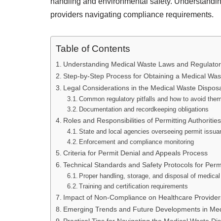
handling and environmental safety. Understanding
providers navigating compliance requirements.
Table of Contents
Understanding Medical Waste Laws and Regulato
Step-by-Step Process for Obtaining a Medical Was
Legal Considerations in the Medical Waste Dispos
Common regulatory pitfalls and how to avoid the
Documentation and recordkeeping obligations
Roles and Responsibilities of Permitting Authorities
State and local agencies overseeing permit issu
Enforcement and compliance monitoring
Criteria for Permit Denial and Appeals Process
Technical Standards and Safety Protocols for Perm
Proper handling, storage, and disposal of medica
Training and certification requirements
Impact of Non-Compliance on Healthcare Provider
Emerging Trends and Future Developments in Med