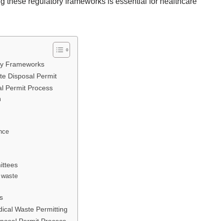
 these regulatory frameworks is essential for healthcare
ry Frameworks
te Disposal Permit
al Permit Process
m
ance
ittees
l waste
s
ical Waste Permitting