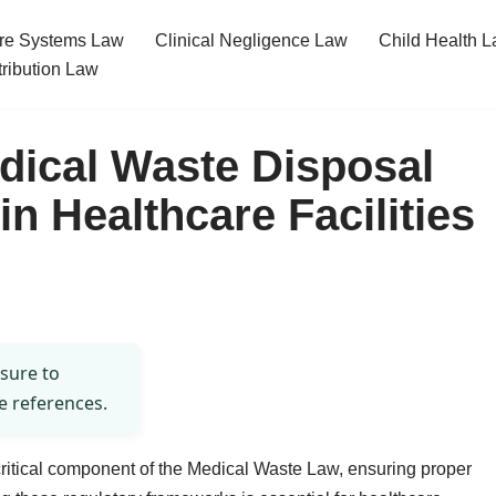
re Systems Law
Clinical Negligence Law
Child Health 
tribution Law
dical Waste Disposal
n Healthcare Facilities
 sure to
e references.
critical component of the Medical Waste Law, ensuring proper