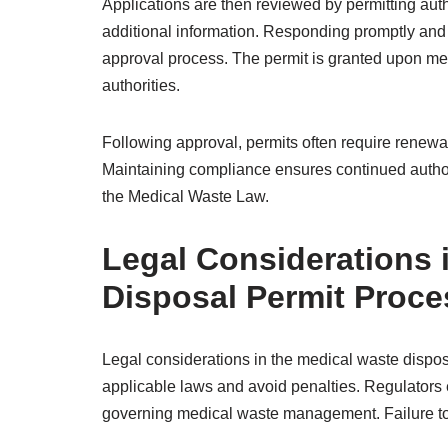
Applications are then reviewed by permitting auth
additional information. Responding promptly and 
approval process. The permit is granted upon meet
authorities.
Following approval, permits often require renew
Maintaining compliance ensures continued authori
the Medical Waste Law.
Legal Considerations 
Disposal Permit Proce
Legal considerations in the medical waste dispos
applicable laws and avoid penalties. Regulators 
governing medical waste management. Failure to co