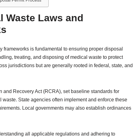
sposal Permit Process
l Waste Laws and
ks
y frameworks is fundamental to ensuring proper disposal
ling, treating, and disposing of medical waste to protect
s jurisdictions but are generally rooted in federal, state, and
n and Recovery Act (RCRA), set baseline standards for
waste. State agencies often implement and enforce these
uirements. Local governments may also establish ordinances
rstanding all applicable regulations and adhering to