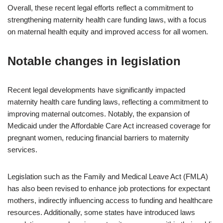
Overall, these recent legal efforts reflect a commitment to
strengthening maternity health care funding laws, with a focus
on maternal health equity and improved access for all women.
Notable changes in legislation
Recent legal developments have significantly impacted
maternity health care funding laws, reflecting a commitment to
improving maternal outcomes. Notably, the expansion of
Medicaid under the Affordable Care Act increased coverage for
pregnant women, reducing financial barriers to maternity
services.
Legislation such as the Family and Medical Leave Act (FMLA)
has also been revised to enhance job protections for expectant
mothers, indirectly influencing access to funding and healthcare
resources. Additionally, some states have introduced laws