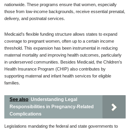
nationwide. These programs ensure that women, especially
those from low-income backgrounds, receive essential prenatal,
delivery, and postnatal services.
Medicaid’s flexible funding structure allows states to expand
coverage to pregnant women, often up to a certain income
threshold. This expansion has been instrumental in reducing
maternal mortality and improving health outcomes, particularly
in underserved communities. Besides Medicaid, the Children’s
Health Insurance Program (CHIP) also contributes by
supporting maternal and infant health services for eligible
families.
See also
Understanding Legal
Responsibilities in Pregnancy-Related
Complications
Legislations mandating the federal and state governments to