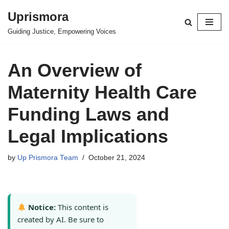
Uprismora
Skip
Guiding Justice, Empowering Voices
to
content
An Overview of
Maternity Health Care
Funding Laws and
Legal Implications
by
Up Prismora Team
October 21, 2024
Notice:
This content is
created by AI. Be sure to