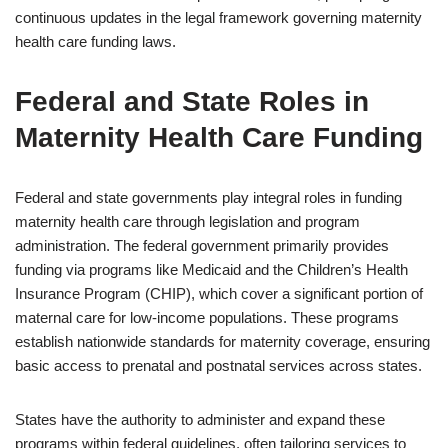
continuous updates in the legal framework governing maternity
health care funding laws.
Federal and State Roles in
Maternity Health Care Funding
Federal and state governments play integral roles in funding
maternity health care through legislation and program
administration. The federal government primarily provides
funding via programs like Medicaid and the Children’s Health
Insurance Program (CHIP), which cover a significant portion of
maternal care for low-income populations. These programs
establish nationwide standards for maternity coverage, ensuring
basic access to prenatal and postnatal services across states.
States have the authority to administer and expand these
programs within federal guidelines, often tailoring services to