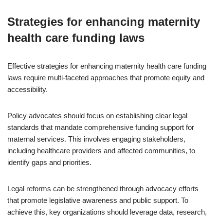
Strategies for enhancing maternity
health care funding laws
Effective strategies for enhancing maternity health care funding
laws require multi-faceted approaches that promote equity and
accessibility.
Policy advocates should focus on establishing clear legal
standards that mandate comprehensive funding support for
maternal services. This involves engaging stakeholders,
including healthcare providers and affected communities, to
identify gaps and priorities.
Legal reforms can be strengthened through advocacy efforts
that promote legislative awareness and public support. To
achieve this, key organizations should leverage data, research,