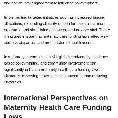
and community engagement to influence policymakers.
Implementing targeted initiatives such as increased funding
allocations, expanding eligibility criteria for public insurance
programs, and simplifying access procedures are vital. These
measures ensure that maternity care funding laws effectively
address disparities and meet maternal health needs.
In summary, a combination of legislative advocacy, evidence-
based policymaking, and community involvement can
significantly enhance maternity health care funding laws,
ultimately improving maternal health outcomes and reducing
disparities.
International Perspectives on
Maternity Health Care Funding
Laws