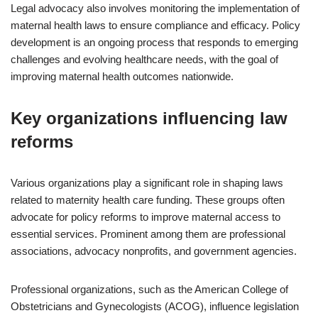
Legal advocacy also involves monitoring the implementation of
maternal health laws to ensure compliance and efficacy. Policy
development is an ongoing process that responds to emerging
challenges and evolving healthcare needs, with the goal of
improving maternal health outcomes nationwide.
Key organizations influencing law
reforms
Various organizations play a significant role in shaping laws
related to maternity health care funding. These groups often
advocate for policy reforms to improve maternal access to
essential services. Prominent among them are professional
associations, advocacy nonprofits, and government agencies.
Professional organizations, such as the American College of
Obstetricians and Gynecologists (ACOG), influence legislation