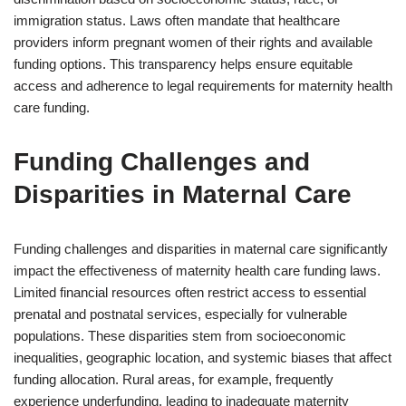
immigration status. Laws often mandate that healthcare
providers inform pregnant women of their rights and available
funding options. This transparency helps ensure equitable
access and adherence to legal requirements for maternity health
care funding.
Funding Challenges and
Disparities in Maternal Care
Funding challenges and disparities in maternal care significantly
impact the effectiveness of maternity health care funding laws.
Limited financial resources often restrict access to essential
prenatal and postnatal services, especially for vulnerable
populations. These disparities stem from socioeconomic
inequalities, geographic location, and systemic biases that affect
funding allocation. Rural areas, for example, frequently
experience underfunding, leading to inadequate maternity