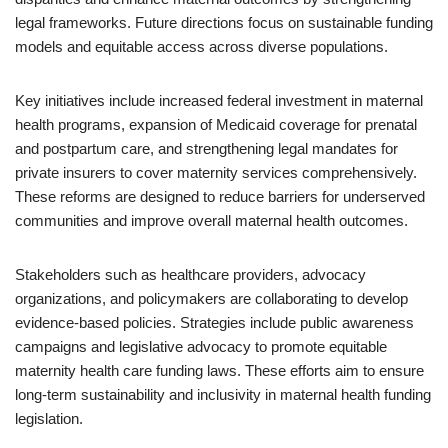
legal frameworks. Future directions focus on sustainable funding
models and equitable access across diverse populations.
Key initiatives include increased federal investment in maternal
health programs, expansion of Medicaid coverage for prenatal
and postpartum care, and strengthening legal mandates for
private insurers to cover maternity services comprehensively.
These reforms are designed to reduce barriers for underserved
communities and improve overall maternal health outcomes.
Stakeholders such as healthcare providers, advocacy
organizations, and policymakers are collaborating to develop
evidence-based policies. Strategies include public awareness
campaigns and legislative advocacy to promote equitable
maternity health care funding laws. These efforts aim to ensure
long-term sustainability and inclusivity in maternal health funding
legislation.