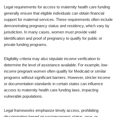
Legal requirements for access to maternity health care funding
generally ensure that eligible individuals can obtain financial
support for maternal services. These requirements often include
demonstrating pregnancy status and residency, which vary by
jurisdiction. In many cases, women must provide valid
identification and proof of pregnancy to qualify for public or
private funding programs.
Eligibility criteria may also stipulate income verification to
determine the level of assistance available. For example, low-
income pregnant women often qualify for Medicaid or similar
programs without significant barriers. However, stricter income
or documentation standards in certain states can influence
access to maternity health care funding laws, impacting
vulnerable populations.
Legal frameworks emphasize timely access, prohibiting
discrimination based on socioeconomic status, race, or