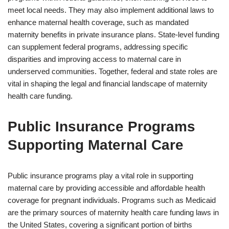
meet local needs. They may also implement additional laws to
enhance maternal health coverage, such as mandated
maternity benefits in private insurance plans. State-level funding
can supplement federal programs, addressing specific
disparities and improving access to maternal care in
underserved communities. Together, federal and state roles are
vital in shaping the legal and financial landscape of maternity
health care funding.
Public Insurance Programs
Supporting Maternal Care
Public insurance programs play a vital role in supporting
maternal care by providing accessible and affordable health
coverage for pregnant individuals. Programs such as Medicaid
are the primary sources of maternity health care funding laws in
the United States, covering a significant portion of births