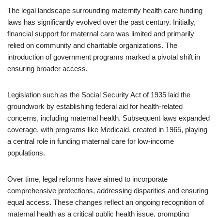
The legal landscape surrounding maternity health care funding
laws has significantly evolved over the past century. Initially,
financial support for maternal care was limited and primarily
relied on community and charitable organizations. The
introduction of government programs marked a pivotal shift in
ensuring broader access.
Legislation such as the Social Security Act of 1935 laid the
groundwork by establishing federal aid for health-related
concerns, including maternal health. Subsequent laws expanded
coverage, with programs like Medicaid, created in 1965, playing
a central role in funding maternal care for low-income
populations.
Over time, legal reforms have aimed to incorporate
comprehensive protections, addressing disparities and ensuring
equal access. These changes reflect an ongoing recognition of
maternal health as a critical public health issue, prompting