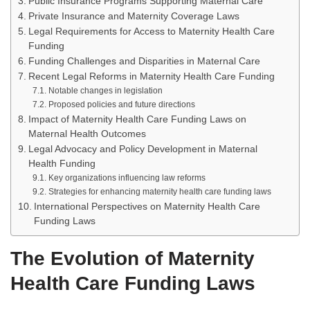
Public Insurance Programs Supporting Maternal Care
Private Insurance and Maternity Coverage Laws
Legal Requirements for Access to Maternity Health Care
Funding
Funding Challenges and Disparities in Maternal Care
Recent Legal Reforms in Maternity Health Care Funding
Notable changes in legislation
Proposed policies and future directions
Impact of Maternity Health Care Funding Laws on
Maternal Health Outcomes
Legal Advocacy and Policy Development in Maternal
Health Funding
Key organizations influencing law reforms
Strategies for enhancing maternity health care funding laws
International Perspectives on Maternity Health Care
Funding Laws
The Evolution of Maternity
Health Care Funding Laws