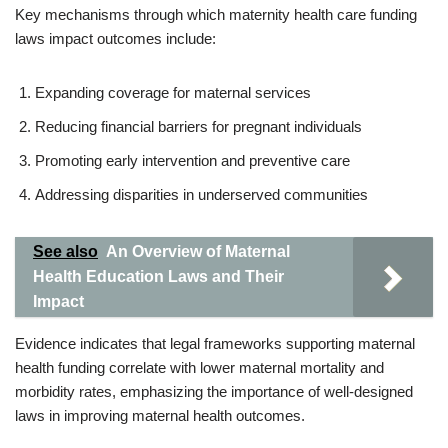
Key mechanisms through which maternity health care funding
laws impact outcomes include:
Expanding coverage for maternal services
Reducing financial barriers for pregnant individuals
Promoting early intervention and preventive care
Addressing disparities in underserved communities
See also
An Overview of Maternal
Health Education Laws and Their
Impact
Evidence indicates that legal frameworks supporting maternal
health funding correlate with lower maternal mortality and
morbidity rates, emphasizing the importance of well-designed
laws in improving maternal health outcomes.