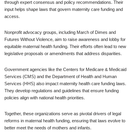
through expert consensus and policy recommendations. Their
input helps shape laws that govern maternity care funding and
access.
Nonprofit advocacy groups, including March of Dimes and
Futures Without Violence, aim to raise awareness and lobby for
equitable maternal health funding. Their efforts often lead to new
legislative proposals or amendments that address disparities.
Government agencies like the Centers for Medicare & Medicaid
Services (CMS) and the Department of Health and Human
Services (HHS) also impact maternity health care funding laws.
They develop regulations and guidelines that ensure funding
policies align with national health priorities.
Together, these organizations serve as pivotal drivers of legal
reforms in maternal health funding, ensuring that laws evolve to
better meet the needs of mothers and infants.