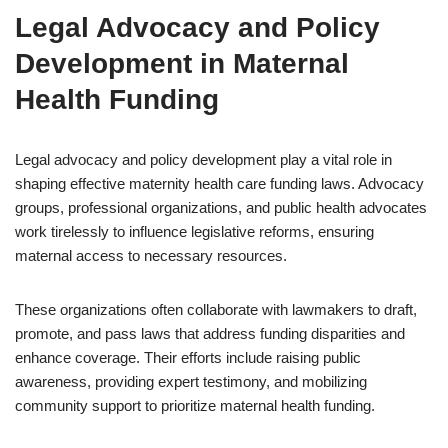
Legal Advocacy and Policy
Development in Maternal
Health Funding
Legal advocacy and policy development play a vital role in
shaping effective maternity health care funding laws. Advocacy
groups, professional organizations, and public health advocates
work tirelessly to influence legislative reforms, ensuring
maternal access to necessary resources.
These organizations often collaborate with lawmakers to draft,
promote, and pass laws that address funding disparities and
enhance coverage. Their efforts include raising public
awareness, providing expert testimony, and mobilizing
community support to prioritize maternal health funding.