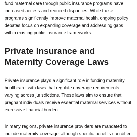
fund maternal care through public insurance programs have
increased access and reduced disparities. While these
programs significantly improve maternal health, ongoing policy
debates focus on expanding coverage and addressing gaps
within existing public insurance frameworks.
Private Insurance and
Maternity Coverage Laws
Private insurance plays a significant role in funding maternity
healthcare, with laws that regulate coverage requirements
varying across jurisdictions. These laws aim to ensure that
pregnant individuals receive essential maternal services without
excessive financial burden.
In many regions, private insurance providers are mandated to
include maternity coverage, although specific benefits can differ