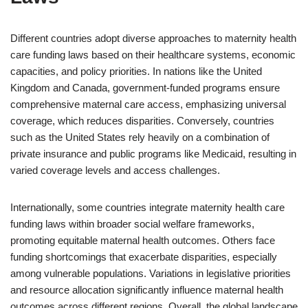
Different countries adopt diverse approaches to maternity health
care funding laws based on their healthcare systems, economic
capacities, and policy priorities. In nations like the United
Kingdom and Canada, government-funded programs ensure
comprehensive maternal care access, emphasizing universal
coverage, which reduces disparities. Conversely, countries
such as the United States rely heavily on a combination of
private insurance and public programs like Medicaid, resulting in
varied coverage levels and access challenges.
Internationally, some countries integrate maternity health care
funding laws within broader social welfare frameworks,
promoting equitable maternal health outcomes. Others face
funding shortcomings that exacerbate disparities, especially
among vulnerable populations. Variations in legislative priorities
and resource allocation significantly influence maternal health
outcomes across different regions. Overall, the global landscape