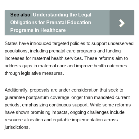
See also
Understanding the Legal
Obligations for Prenatal Education
Programs in Healthcare
States have introduced targeted policies to support underserved
populations, including prenatal care programs and funding
increases for maternal health services. These reforms aim to
address gaps in maternal care and improve health outcomes
through legislative measures.
Additionally, proposals are under consideration that seek to
guarantee postpartum coverage longer than mandated current
periods, emphasizing continuous support. While some reforms
have shown promising impacts, ongoing challenges include
resource allocation and equitable implementation across
jurisdictions.