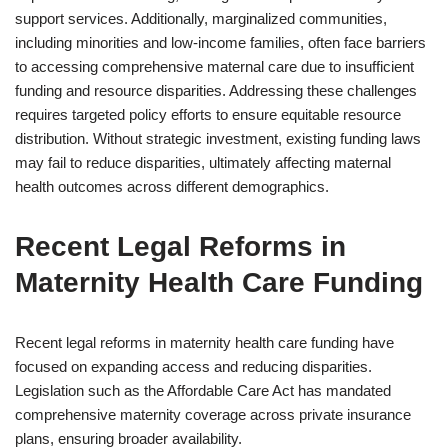
support services. Additionally, marginalized communities,
including minorities and low-income families, often face barriers
to accessing comprehensive maternal care due to insufficient
funding and resource disparities. Addressing these challenges
requires targeted policy efforts to ensure equitable resource
distribution. Without strategic investment, existing funding laws
may fail to reduce disparities, ultimately affecting maternal
health outcomes across different demographics.
Recent Legal Reforms in
Maternity Health Care Funding
Recent legal reforms in maternity health care funding have
focused on expanding access and reducing disparities.
Legislation such as the Affordable Care Act has mandated
comprehensive maternity coverage across private insurance
plans, ensuring broader availability.