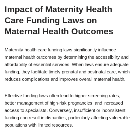
Impact of Maternity Health
Care Funding Laws on
Maternal Health Outcomes
Maternity health care funding laws significantly influence
maternal health outcomes by determining the accessibility and
affordability of essential services. When laws ensure adequate
funding, they facilitate timely prenatal and postnatal care, which
reduces complications and improves overall maternal health.
Effective funding laws often lead to higher screening rates,
better management of high-risk pregnancies, and increased
access to specialists. Conversely, insufficient or inconsistent
funding can result in disparities, particularly affecting vulnerable
populations with limited resources.