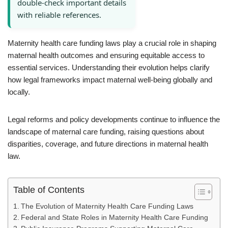
double-check important details
with reliable references.
Maternity health care funding laws play a crucial role in shaping
maternal health outcomes and ensuring equitable access to
essential services. Understanding their evolution helps clarify
how legal frameworks impact maternal well-being globally and
locally.
Legal reforms and policy developments continue to influence the
landscape of maternal care funding, raising questions about
disparities, coverage, and future directions in maternal health
law.
Table of Contents
The Evolution of Maternity Health Care Funding Laws
Federal and State Roles in Maternity Health Care Funding