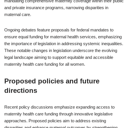
mandating comprehensive maternity coverage within their public
and private insurance programs, narrowing disparities in
maternal care.
Ongoing debates feature proposals for federal mandates to
ensure equal funding for maternal health services, emphasizing
the importance of legislation in addressing systemic inequalities.
These notable changes in legislation underscore the evolving
legal landscape aiming to support equitable and accessible
maternity health care funding for all women.
Proposed policies and future
directions
Recent policy discussions emphasize expanding access to
maternity health care funding through innovative legislative
approaches. Proposed policies aim to address existing
disparities and enhance maternal outcomes by strengthening