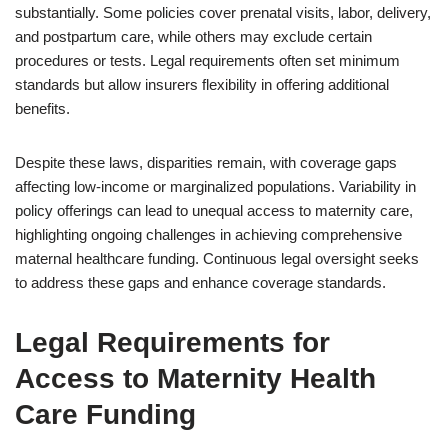
substantially. Some policies cover prenatal visits, labor, delivery,
and postpartum care, while others may exclude certain
procedures or tests. Legal requirements often set minimum
standards but allow insurers flexibility in offering additional
benefits.
Despite these laws, disparities remain, with coverage gaps
affecting low-income or marginalized populations. Variability in
policy offerings can lead to unequal access to maternity care,
highlighting ongoing challenges in achieving comprehensive
maternal healthcare funding. Continuous legal oversight seeks
to address these gaps and enhance coverage standards.
Legal Requirements for
Access to Maternity Health
Care Funding