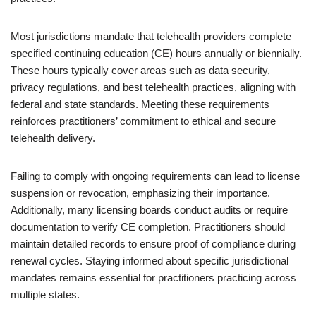
Most jurisdictions mandate that telehealth providers complete
specified continuing education (CE) hours annually or biennially.
These hours typically cover areas such as data security,
privacy regulations, and best telehealth practices, aligning with
federal and state standards. Meeting these requirements
reinforces practitioners’ commitment to ethical and secure
telehealth delivery.
Failing to comply with ongoing requirements can lead to license
suspension or revocation, emphasizing their importance.
Additionally, many licensing boards conduct audits or require
documentation to verify CE completion. Practitioners should
maintain detailed records to ensure proof of compliance during
renewal cycles. Staying informed about specific jurisdictional
mandates remains essential for practitioners practicing across
multiple states.