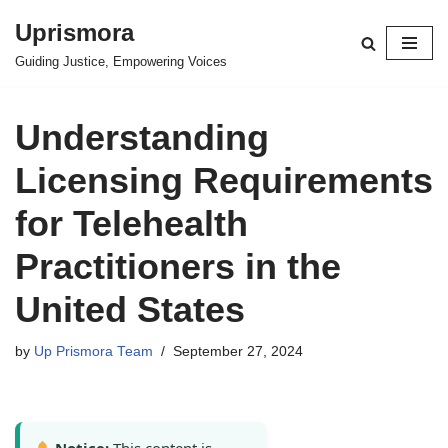
Uprismora
Skip
Guiding Justice, Empowering Voices
to
content
Understanding
Licensing Requirements
for Telehealth
Practitioners in the
United States
by
Up Prismora Team
September 27, 2024