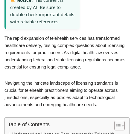
Notice:
This content is
created by AI. Be sure to
double-check important details
with reliable references.
The rapid expansion of telehealth services has transformed
healthcare delivery, raising complex questions about licensing
requirements for practitioners. As digital health law evolves,
understanding federal and state licensing regulations becomes
essential for ensuring legal compliance.
Navigating the intricate landscape of licensing standards is
crucial for telehealth practitioners aiming to operate across
jurisdictions, especially as policies adapt to technological
advancements and emerging healthcare needs.
Table of Contents