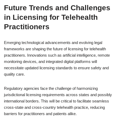
Future Trends and Challenges
in Licensing for Telehealth
Practitioners
Emerging technological advancements and evolving legal
frameworks are shaping the future of licensing for telehealth
practitioners. Innovations such as artificial intelligence, remote
monitoring devices, and integrated digital platforms will
necessitate updated licensing standards to ensure safety and
quality care.
Regulatory agencies face the challenge of harmonizing
jurisdictional licensing requirements across states and possibly
international borders. This will be critical to facilitate seamless
cross-state and cross-country telehealth practice, reducing
barriers for practitioners and patients alike.