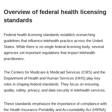
Overview of federal health licensing
standards
Federal health licensing standards establish overarching
guidelines that influence telehealth practice across the United
States. While there is no single federal licensing body, several
agencies set important regulations that impact telehealth
practitioners.
The Centers for Medicare & Medicaid Services (CMS) and the
Department of Health and Human Services (HHS) play key
roles in shaping federal standards. They focus on ensuring
quality, safety, privacy, and data security in telehealth services.
These standards emphasize the importance of compliance with
the Health Insurance Portability and Accountability Act (HIPAA)