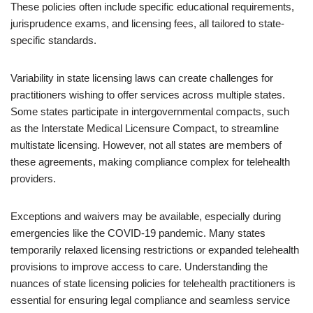
These policies often include specific educational requirements,
jurisprudence exams, and licensing fees, all tailored to state-
specific standards.
Variability in state licensing laws can create challenges for
practitioners wishing to offer services across multiple states.
Some states participate in intergovernmental compacts, such
as the Interstate Medical Licensure Compact, to streamline
multistate licensing. However, not all states are members of
these agreements, making compliance complex for telehealth
providers.
Exceptions and waivers may be available, especially during
emergencies like the COVID-19 pandemic. Many states
temporarily relaxed licensing restrictions or expanded telehealth
provisions to improve access to care. Understanding the
nuances of state licensing policies for telehealth practitioners is
essential for ensuring legal compliance and seamless service