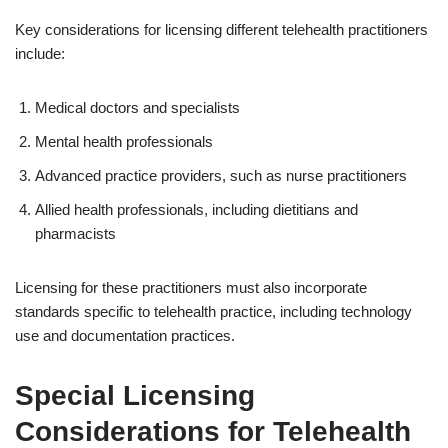
Key considerations for licensing different telehealth practitioners
include:
Medical doctors and specialists
Mental health professionals
Advanced practice providers, such as nurse practitioners
Allied health professionals, including dietitians and
pharmacists
Licensing for these practitioners must also incorporate
standards specific to telehealth practice, including technology
use and documentation practices.
Special Licensing
Considerations for Telehealth