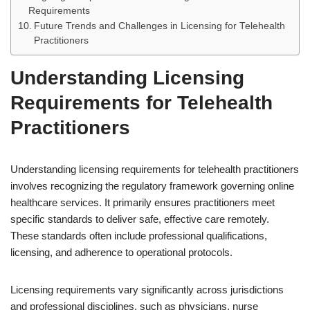
Requirements
Future Trends and Challenges in Licensing for Telehealth
Practitioners
Understanding Licensing
Requirements for Telehealth
Practitioners
Understanding licensing requirements for telehealth practitioners
involves recognizing the regulatory framework governing online
healthcare services. It primarily ensures practitioners meet
specific standards to deliver safe, effective care remotely.
These standards often include professional qualifications,
licensing, and adherence to operational protocols.
Licensing requirements vary significantly across jurisdictions
and professional disciplines, such as physicians, nurse