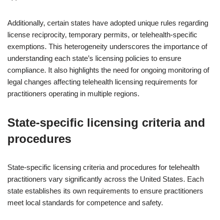
Additionally, certain states have adopted unique rules regarding
license reciprocity, temporary permits, or telehealth-specific
exemptions. This heterogeneity underscores the importance of
understanding each state’s licensing policies to ensure
compliance. It also highlights the need for ongoing monitoring of
legal changes affecting telehealth licensing requirements for
practitioners operating in multiple regions.
State-specific licensing criteria and
procedures
State-specific licensing criteria and procedures for telehealth
practitioners vary significantly across the United States. Each
state establishes its own requirements to ensure practitioners
meet local standards for competence and safety.