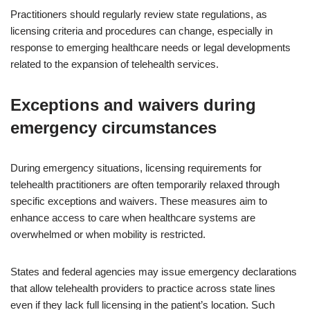
Practitioners should regularly review state regulations, as
licensing criteria and procedures can change, especially in
response to emerging healthcare needs or legal developments
related to the expansion of telehealth services.
Exceptions and waivers during
emergency circumstances
During emergency situations, licensing requirements for
telehealth practitioners are often temporarily relaxed through
specific exceptions and waivers. These measures aim to
enhance access to care when healthcare systems are
overwhelmed or when mobility is restricted.
States and federal agencies may issue emergency declarations
that allow telehealth providers to practice across state lines
even if they lack full licensing in the patient’s location. Such