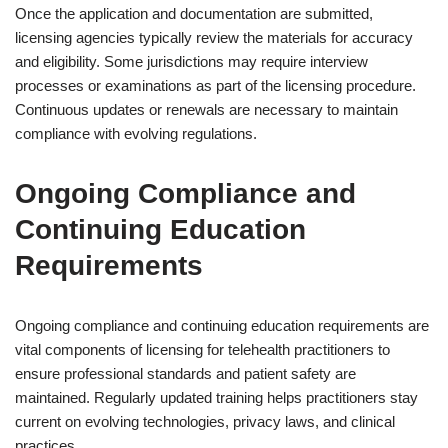
Once the application and documentation are submitted,
licensing agencies typically review the materials for accuracy
and eligibility. Some jurisdictions may require interview
processes or examinations as part of the licensing procedure.
Continuous updates or renewals are necessary to maintain
compliance with evolving regulations.
Ongoing Compliance and
Continuing Education
Requirements
Ongoing compliance and continuing education requirements are
vital components of licensing for telehealth practitioners to
ensure professional standards and patient safety are
maintained. Regularly updated training helps practitioners stay
current on evolving technologies, privacy laws, and clinical
practices.