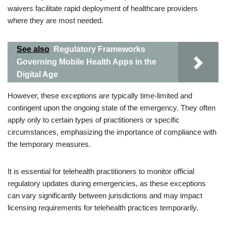
waivers facilitate rapid deployment of healthcare providers
where they are most needed.
See also
Regulatory Frameworks
Governing Mobile Health Apps in the
Digital Age
However, these exceptions are typically time-limited and
contingent upon the ongoing state of the emergency. They often
apply only to certain types of practitioners or specific
circumstances, emphasizing the importance of compliance with
the temporary measures.
It is essential for telehealth practitioners to monitor official
regulatory updates during emergencies, as these exceptions
can vary significantly between jurisdictions and may impact
licensing requirements for telehealth practices temporarily.