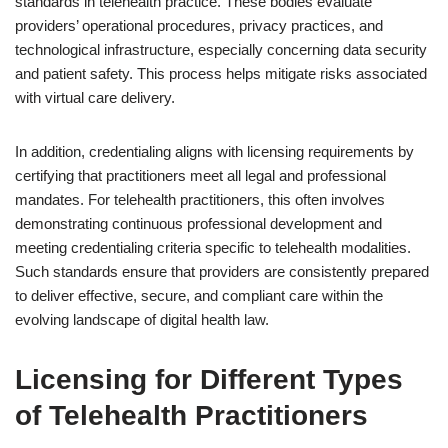
standards in telehealth practice. These bodies evaluate
providers’ operational procedures, privacy practices, and
technological infrastructure, especially concerning data security
and patient safety. This process helps mitigate risks associated
with virtual care delivery.
In addition, credentialing aligns with licensing requirements by
certifying that practitioners meet all legal and professional
mandates. For telehealth practitioners, this often involves
demonstrating continuous professional development and
meeting credentialing criteria specific to telehealth modalities.
Such standards ensure that providers are consistently prepared
to deliver effective, secure, and compliant care within the
evolving landscape of digital health law.
Licensing for Different Types
of Telehealth Practitioners