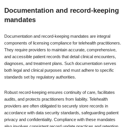
Documentation and record-keeping
mandates
Documentation and record-keeping mandates are integral
components of licensing compliance for telehealth practitioners.
They require providers to maintain accurate, comprehensive,
and accessible patient records that detail clinical encounters,
diagnoses, and treatment plans. Such documentation serves
both legal and clinical purposes and must adhere to specific
standards set by regulatory authorities.
Robust record-keeping ensures continuity of care, facilitates
audits, and protects practitioners from liability. Telehealth
providers are often obligated to securely store records in
accordance with data security standards, safeguarding patient
privacy and confidentiality. Compliance with these mandates
also involves consistent record update practices and retention