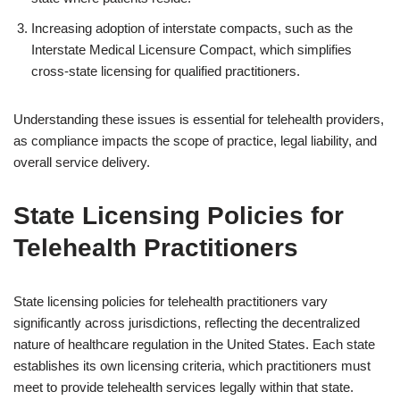
Increasing adoption of interstate compacts, such as the
Interstate Medical Licensure Compact, which simplifies
cross-state licensing for qualified practitioners.
Understanding these issues is essential for telehealth providers,
as compliance impacts the scope of practice, legal liability, and
overall service delivery.
State Licensing Policies for
Telehealth Practitioners
State licensing policies for telehealth practitioners vary
significantly across jurisdictions, reflecting the decentralized
nature of healthcare regulation in the United States. Each state
establishes its own licensing criteria, which practitioners must
meet to provide telehealth services legally within that state.