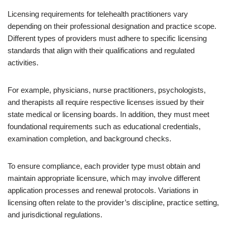
Licensing requirements for telehealth practitioners vary
depending on their professional designation and practice scope.
Different types of providers must adhere to specific licensing
standards that align with their qualifications and regulated
activities.
For example, physicians, nurse practitioners, psychologists,
and therapists all require respective licenses issued by their
state medical or licensing boards. In addition, they must meet
foundational requirements such as educational credentials,
examination completion, and background checks.
To ensure compliance, each provider type must obtain and
maintain appropriate licensure, which may involve different
application processes and renewal protocols. Variations in
licensing often relate to the provider’s discipline, practice setting,
and jurisdictional regulations.