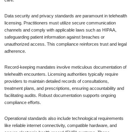
Data security and privacy standards are paramount in telehealth
licensing. Practitioners must utilize secure communication
channels and comply with applicable laws such as HIPAA,
safeguarding patient information against breaches or
unauthorized access. This compliance reinforces trust and legal
adherence.
Record-keeping mandates involve meticulous documentation of
telehealth encounters. Licensing authorities typically require
providers to maintain detailed records of consultations,
treatment plans, and prescriptions, ensuring accountability and
facilitating audits. Robust documentation supports ongoing
compliance efforts.
Operational standards also include technological requirements
like reliable internet connectivity, compatible hardware, and