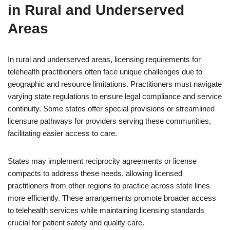
in Rural and Underserved
Areas
In rural and underserved areas, licensing requirements for
telehealth practitioners often face unique challenges due to
geographic and resource limitations. Practitioners must navigate
varying state regulations to ensure legal compliance and service
continuity. Some states offer special provisions or streamlined
licensure pathways for providers serving these communities,
facilitating easier access to care.
States may implement reciprocity agreements or license
compacts to address these needs, allowing licensed
practitioners from other regions to practice across state lines
more efficiently. These arrangements promote broader access
to telehealth services while maintaining licensing standards
crucial for patient safety and quality care.