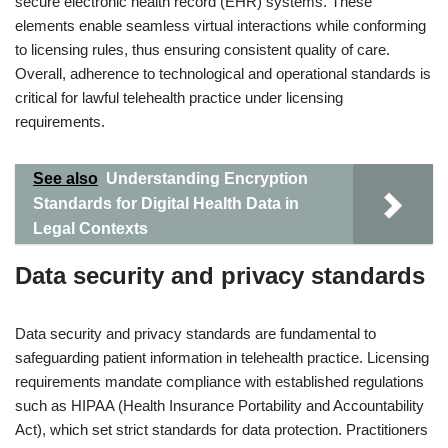
secure electronic health record (EHR) systems. These
elements enable seamless virtual interactions while conforming
to licensing rules, thus ensuring consistent quality of care.
Overall, adherence to technological and operational standards is
critical for lawful telehealth practice under licensing
requirements.
See also
Understanding Encryption
Standards for Digital Health Data in
Legal Contexts
Data security and privacy standards
Data security and privacy standards are fundamental to
safeguarding patient information in telehealth practice. Licensing
requirements mandate compliance with established regulations
such as HIPAA (Health Insurance Portability and Accountability
Act), which set strict standards for data protection. Practitioners