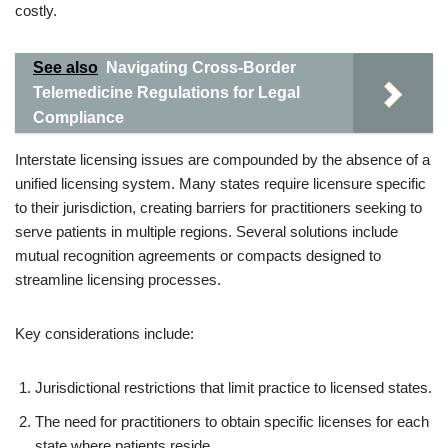
costly.
See also
Navigating Cross-Border
Telemedicine Regulations for Legal
Compliance
Interstate licensing issues are compounded by the absence of a
unified licensing system. Many states require licensure specific
to their jurisdiction, creating barriers for practitioners seeking to
serve patients in multiple regions. Several solutions include
mutual recognition agreements or compacts designed to
streamline licensing processes.
Key considerations include:
Jurisdictional restrictions that limit practice to licensed states.
The need for practitioners to obtain specific licenses for each
state where patients reside.