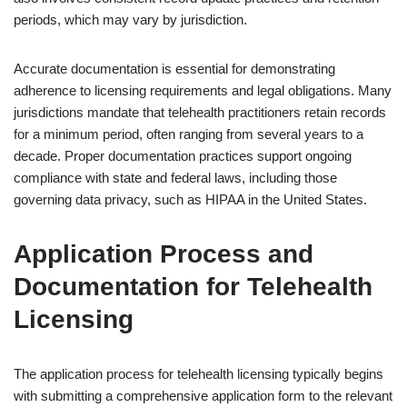
periods, which may vary by jurisdiction.
Accurate documentation is essential for demonstrating
adherence to licensing requirements and legal obligations. Many
jurisdictions mandate that telehealth practitioners retain records
for a minimum period, often ranging from several years to a
decade. Proper documentation practices support ongoing
compliance with state and federal laws, including those
governing data privacy, such as HIPAA in the United States.
Application Process and
Documentation for Telehealth
Licensing
The application process for telehealth licensing typically begins
with submitting a comprehensive application form to the relevant