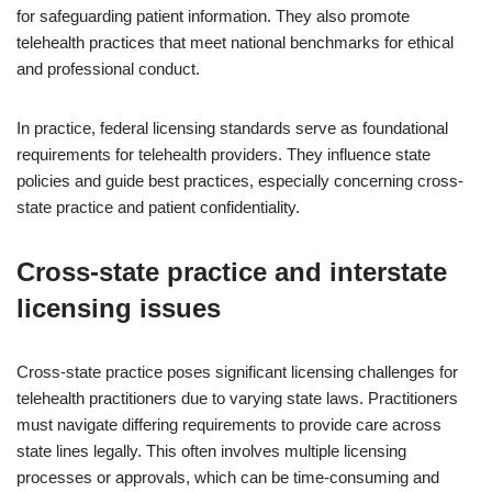
for safeguarding patient information. They also promote
telehealth practices that meet national benchmarks for ethical
and professional conduct.
In practice, federal licensing standards serve as foundational
requirements for telehealth providers. They influence state
policies and guide best practices, especially concerning cross-
state practice and patient confidentiality.
Cross-state practice and interstate
licensing issues
Cross-state practice poses significant licensing challenges for
telehealth practitioners due to varying state laws. Practitioners
must navigate differing requirements to provide care across
state lines legally. This often involves multiple licensing
processes or approvals, which can be time-consuming and