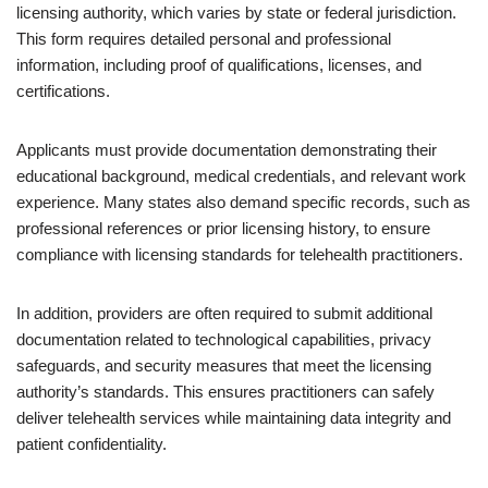
licensing authority, which varies by state or federal jurisdiction.
This form requires detailed personal and professional
information, including proof of qualifications, licenses, and
certifications.
Applicants must provide documentation demonstrating their
educational background, medical credentials, and relevant work
experience. Many states also demand specific records, such as
professional references or prior licensing history, to ensure
compliance with licensing standards for telehealth practitioners.
In addition, providers are often required to submit additional
documentation related to technological capabilities, privacy
safeguards, and security measures that meet the licensing
authority’s standards. This ensures practitioners can safely
deliver telehealth services while maintaining data integrity and
patient confidentiality.