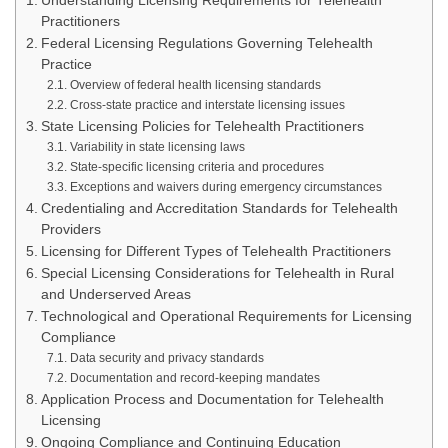
Understanding Licensing Requirements for Telehealth
Practitioners
Federal Licensing Regulations Governing Telehealth
Practice
Overview of federal health licensing standards
Cross-state practice and interstate licensing issues
State Licensing Policies for Telehealth Practitioners
Variability in state licensing laws
State-specific licensing criteria and procedures
Exceptions and waivers during emergency circumstances
Credentialing and Accreditation Standards for Telehealth
Providers
Licensing for Different Types of Telehealth Practitioners
Special Licensing Considerations for Telehealth in Rural
and Underserved Areas
Technological and Operational Requirements for Licensing
Compliance
Data security and privacy standards
Documentation and record-keeping mandates
Application Process and Documentation for Telehealth
Licensing
Ongoing Compliance and Continuing Education