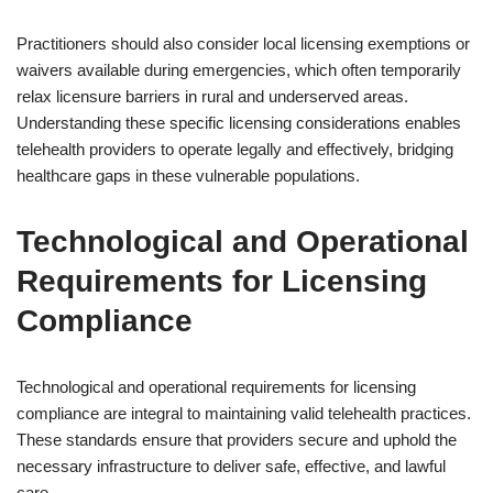
Practitioners should also consider local licensing exemptions or
waivers available during emergencies, which often temporarily
relax licensure barriers in rural and underserved areas.
Understanding these specific licensing considerations enables
telehealth providers to operate legally and effectively, bridging
healthcare gaps in these vulnerable populations.
Technological and Operational
Requirements for Licensing
Compliance
Technological and operational requirements for licensing
compliance are integral to maintaining valid telehealth practices.
These standards ensure that providers secure and uphold the
necessary infrastructure to deliver safe, effective, and lawful
care.