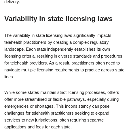
delivery.
Variability in state licensing laws
The variability in state licensing laws significantly impacts
telehealth practitioners by creating a complex regulatory
landscape. Each state independently establishes its own
licensing criteria, resulting in diverse standards and procedures
for telehealth providers. As a result, practitioners often need to
navigate multiple licensing requirements to practice across state
lines.
While some states maintain strict licensing processes, others
offer more streamlined or flexible pathways, especially during
emergencies or shortages. This inconsistency can pose
challenges for telehealth practitioners seeking to expand
services to new jurisdictions, often requiring separate
applications and fees for each state.