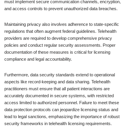
must implement secure communication channels, encryption,
and access controls to prevent unauthorized data breaches.
Maintaining privacy also involves adherence to state-specific
regulations that often augment federal guidelines. Telehealth
providers are required to develop comprehensive privacy
policies and conduct regular security assessments. Proper
documentation of these measures is critical for licensing
compliance and legal accountability.
Furthermore, data security standards extend to operational
aspects like record-keeping and data sharing. Telehealth
practitioners must ensure that all patient interactions are
accurately documented in secure systems, with restricted
access limited to authorized personnel. Failure to meet these
data protection protocols can jeopardize licensing status and
lead to legal sanctions, emphasizing the importance of robust
security frameworks in telehealth licensing requirements.