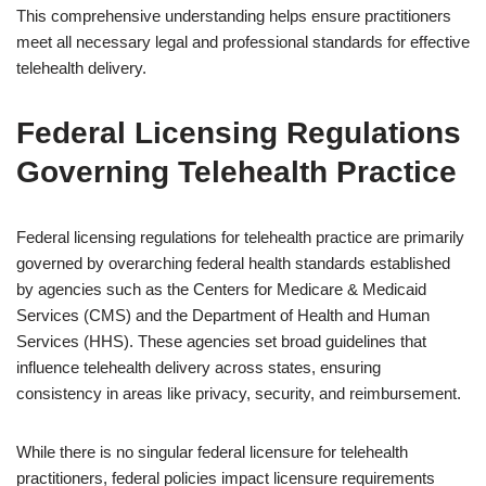
This comprehensive understanding helps ensure practitioners
meet all necessary legal and professional standards for effective
telehealth delivery.
Federal Licensing Regulations
Governing Telehealth Practice
Federal licensing regulations for telehealth practice are primarily
governed by overarching federal health standards established
by agencies such as the Centers for Medicare & Medicaid
Services (CMS) and the Department of Health and Human
Services (HHS). These agencies set broad guidelines that
influence telehealth delivery across states, ensuring
consistency in areas like privacy, security, and reimbursement.
While there is no singular federal licensure for telehealth
practitioners, federal policies impact licensure requirements