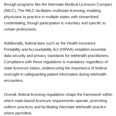
through programs like the Interstate Medical Licensure Compact
(IMLC). The IMLC facilitates multistate licensing, enabling
physicians to practice in multiple states with streamlined
credentialing, though participation is voluntary and specific to
certain professions.
Additionally, federal laws such as the Health Insurance
Portability and Accountability Act (HIPAA) establish essential
data security and privacy standards for telehealth practitioners.
Compliance with these regulations is mandatory regardless of
state licensure status, underscoring the importance of federal
oversight in safeguarding patient information during telehealth
encounters.
Overall, federal licensing regulations shape the framework within
which state-based licensure requirements operate, promoting
uniform practices and facilitating interstate telehealth practice
where permitted.