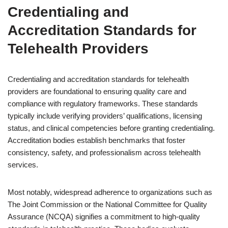
Credentialing and
Accreditation Standards for
Telehealth Providers
Credentialing and accreditation standards for telehealth
providers are foundational to ensuring quality care and
compliance with regulatory frameworks. These standards
typically include verifying providers’ qualifications, licensing
status, and clinical competencies before granting credentialing.
Accreditation bodies establish benchmarks that foster
consistency, safety, and professionalism across telehealth
services.
Most notably, widespread adherence to organizations such as
The Joint Commission or the National Committee for Quality
Assurance (NCQA) signifies a commitment to high-quality