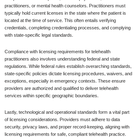
practitioners, or mental health counselors. Practitioners must
typically hold current licenses in the state where the patient is
located at the time of service. This often entails verifying
credentials, completing credentialing processes, and complying
with state-specific legal standards.
Compliance with licensing requirements for telehealth
practitioners also involves understanding federal and state
regulations. While federal rules establish overarching standards,
state-specific policies dictate licensing procedures, waivers, and
exceptions, especially in emergency contexts. These ensure
providers are authorized and qualified to deliver telehealth
services within specific geographic boundaries.
Lastly, technological and operational standards form a vital part
of licensing considerations. Providers must adhere to data
security, privacy laws, and proper record-keeping, aligning with
licensing requirements for safe, compliant telehealth practice.