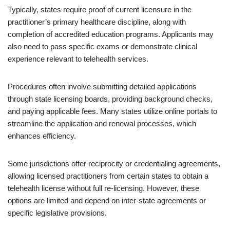
Typically, states require proof of current licensure in the
practitioner’s primary healthcare discipline, along with
completion of accredited education programs. Applicants may
also need to pass specific exams or demonstrate clinical
experience relevant to telehealth services.
Procedures often involve submitting detailed applications
through state licensing boards, providing background checks,
and paying applicable fees. Many states utilize online portals to
streamline the application and renewal processes, which
enhances efficiency.
Some jurisdictions offer reciprocity or credentialing agreements,
allowing licensed practitioners from certain states to obtain a
telehealth license without full re-licensing. However, these
options are limited and depend on inter-state agreements or
specific legislative provisions.