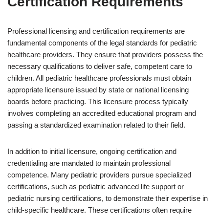
Certification Requirements
Professional licensing and certification requirements are
fundamental components of the legal standards for pediatric
healthcare providers. They ensure that providers possess the
necessary qualifications to deliver safe, competent care to
children. All pediatric healthcare professionals must obtain
appropriate licensure issued by state or national licensing
boards before practicing. This licensure process typically
involves completing an accredited educational program and
passing a standardized examination related to their field.
In addition to initial licensure, ongoing certification and
credentialing are mandated to maintain professional
competence. Many pediatric providers pursue specialized
certifications, such as pediatric advanced life support or
pediatric nursing certifications, to demonstrate their expertise in
child-specific healthcare. These certifications often require