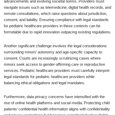
advancements and evolving societal norms. Providers must
navigate issues such as telemedicine, digital health records, and
remote consultations, which raise questions about jurisdiction,
consent, and liability. Ensuring compliance with legal standards
for pediatric healthcare providers in these contexts can be
formidable due to rapid innovation outpacing existing regulations.
Another significant challenge involves the legal considerations
surrounding minors’ autonomy and age-specific capacity to
consent. Courts are increasingly scrutinizing cases where
minors seek access to gender-affirming care or reproductive
services. Pediatric healthcare providers must carefully interpret
legal standards for pediatric healthcare providers while
balancing ethical obligations and legal mandates.
Furthermore, data privacy concerns have intensified with the
rise of online health platforms and social media. Protecting child
patients’ confidential health information aligns with confidentiality