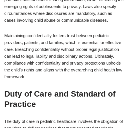
emerging rights of adolescents to privacy. Laws also specify
circumstances where disclosures are mandatory, such as
cases involving child abuse or communicable diseases.
Maintaining confidentiality fosters trust between pediatric
providers, patients, and families, which is essential for effective
care. Breaching confidentiality without proper legal justification
can lead to legal liability and disciplinary actions. Ultimately,
compliance with confidentiality and privacy protections upholds
the child’s rights and aligns with the overarching child health law
framework.
Duty of Care and Standard of
Practice
The duty of care in pediatric healthcare involves the obligation of