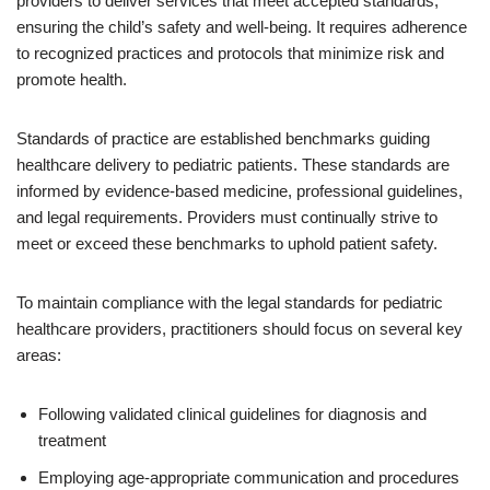
providers to deliver services that meet accepted standards,
ensuring the child’s safety and well-being. It requires adherence
to recognized practices and protocols that minimize risk and
promote health.
Standards of practice are established benchmarks guiding
healthcare delivery to pediatric patients. These standards are
informed by evidence-based medicine, professional guidelines,
and legal requirements. Providers must continually strive to
meet or exceed these benchmarks to uphold patient safety.
To maintain compliance with the legal standards for pediatric
healthcare providers, practitioners should focus on several key
areas:
Following validated clinical guidelines for diagnosis and
treatment
Employing age-appropriate communication and procedures