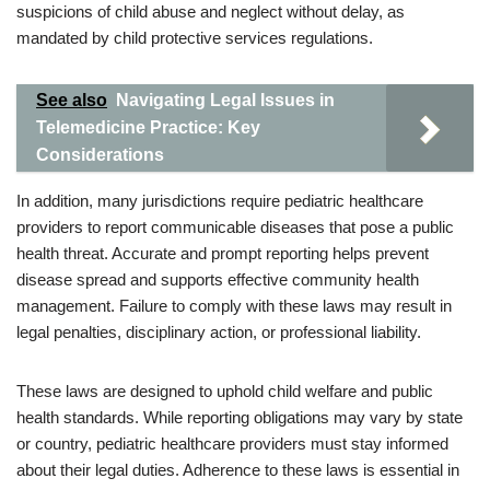
suspicions of child abuse and neglect without delay, as
mandated by child protective services regulations.
See also
Navigating Legal Issues in
Telemedicine Practice: Key
Considerations
In addition, many jurisdictions require pediatric healthcare
providers to report communicable diseases that pose a public
health threat. Accurate and prompt reporting helps prevent
disease spread and supports effective community health
management. Failure to comply with these laws may result in
legal penalties, disciplinary action, or professional liability.
These laws are designed to uphold child welfare and public
health standards. While reporting obligations may vary by state
or country, pediatric healthcare providers must stay informed
about their legal duties. Adherence to these laws is essential in