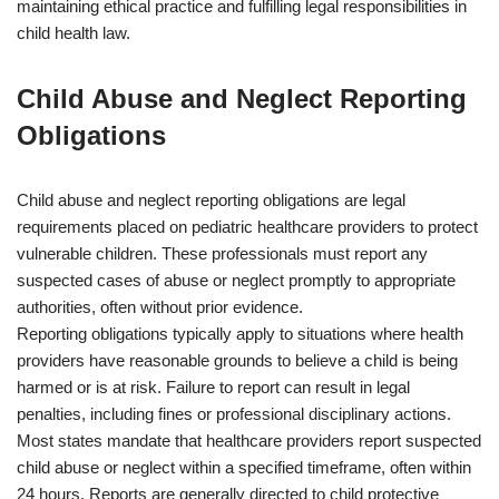
maintaining ethical practice and fulfilling legal responsibilities in
child health law.
Child Abuse and Neglect Reporting
Obligations
Child abuse and neglect reporting obligations are legal
requirements placed on pediatric healthcare providers to protect
vulnerable children. These professionals must report any
suspected cases of abuse or neglect promptly to appropriate
authorities, often without prior evidence.
Reporting obligations typically apply to situations where health
providers have reasonable grounds to believe a child is being
harmed or is at risk. Failure to report can result in legal
penalties, including fines or professional disciplinary actions.
Most states mandate that healthcare providers report suspected
child abuse or neglect within a specified timeframe, often within
24 hours. Reports are generally directed to child protective