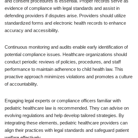
and consent procedures is essential. Proper records serve as
evidence of compliance with legal standards and assist in
defending providers if disputes arise. Providers should utilize
standardized forms and electronic health records to enhance
accuracy and accessibility.
Continuous monitoring and audits enable early identification of
potential compliance issues. Healthcare organizations should
conduct periodic reviews of policies, procedures, and staff
performance to maintain adherence to child health law. This
proactive approach minimizes violations and promotes a culture
of accountability.
Engaging legal experts or compliance officers familiar with
pediatric healthcare law is recommended. They can advise on
evolving regulations and help develop tailored strategies. By
integrating these elements, pediatric healthcare providers can
align their practices with legal standards and safeguard patient
welfare effectively.