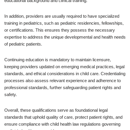
educational background and clinical training.
In addition, providers are usually required to have specialized
training in pediatrics, such as pediatric residencies, fellowships,
or certifications. This ensures they possess the necessary
expertise to address the unique developmental and health needs
of pediatric patients.
Continuing education is mandatory to maintain licensure,
keeping providers updated on emerging medical practices, legal
standards, and ethical considerations in child care. Credentialing
processes also assess relevant experience and adherence to
professional standards, further safeguarding patient rights and
safety.
Overall, these qualifications serve as foundational legal
standards that uphold quality of care, protect patient rights, and
ensure compliance with child health law regulations governing