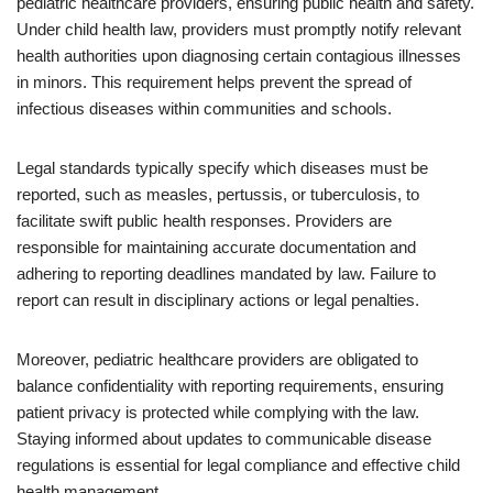
pediatric healthcare providers, ensuring public health and safety.
Under child health law, providers must promptly notify relevant
health authorities upon diagnosing certain contagious illnesses
in minors. This requirement helps prevent the spread of
infectious diseases within communities and schools.
Legal standards typically specify which diseases must be
reported, such as measles, pertussis, or tuberculosis, to
facilitate swift public health responses. Providers are
responsible for maintaining accurate documentation and
adhering to reporting deadlines mandated by law. Failure to
report can result in disciplinary actions or legal penalties.
Moreover, pediatric healthcare providers are obligated to
balance confidentiality with reporting requirements, ensuring
patient privacy is protected while complying with the law.
Staying informed about updates to communicable disease
regulations is essential for legal compliance and effective child
health management.