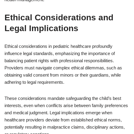
Ethical Considerations and
Legal Implications
Ethical considerations in pediatric healthcare profoundly
influence legal standards, emphasizing the importance of
balancing patient rights with professional responsibilities.
Providers must navigate complex ethical dilemmas, such as
obtaining valid consent from minors or their guardians, while
adhering to legal requirements.
These considerations mandate safeguarding the child’s best
interests, even when conflicts arise between family preferences
and medical judgment. Legal implications emerge when
healthcare providers deviate from established ethical norms,
potentially resulting in malpractice claims, disciplinary actions,