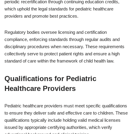
periodic recertification through continuing education credits,
which uphold the legal standards for pediatric healthcare
providers and promote best practices.
Regulatory bodies oversee licensing and certification
compliance, enforcing standards through regular audits and
disciplinary procedures when necessary. These requirements
collectively serve to protect patient rights and ensure a high
standard of care within the framework of child health law.
Qualifications for Pediatric
Healthcare Providers
Pediatric healthcare providers must meet specific qualifications
to ensure they deliver safe and effective care to children. These
qualifications typically include holding valid medical licenses
issued by appropriate certifying authorities, which verify