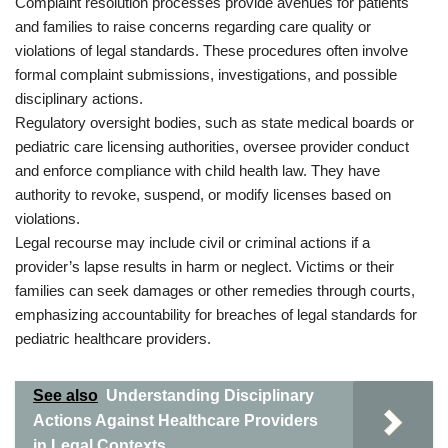
Complaint resolution processes provide avenues for patients
and families to raise concerns regarding care quality or
violations of legal standards. These procedures often involve
formal complaint submissions, investigations, and possible
disciplinary actions.
Regulatory oversight bodies, such as state medical boards or
pediatric care licensing authorities, oversee provider conduct
and enforce compliance with child health law. They have
authority to revoke, suspend, or modify licenses based on
violations.
Legal recourse may include civil or criminal actions if a
provider’s lapse results in harm or neglect. Victims or their
families can seek damages or other remedies through courts,
emphasizing accountability for breaches of legal standards for
pediatric healthcare providers.
See also
Understanding Disciplinary
Actions Against Healthcare Providers
in Legal Contexts