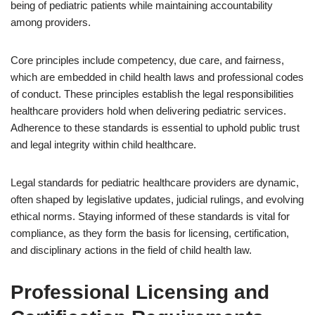
being of pediatric patients while maintaining accountability
among providers.
Core principles include competency, due care, and fairness,
which are embedded in child health laws and professional codes
of conduct. These principles establish the legal responsibilities
healthcare providers hold when delivering pediatric services.
Adherence to these standards is essential to uphold public trust
and legal integrity within child healthcare.
Legal standards for pediatric healthcare providers are dynamic,
often shaped by legislative updates, judicial rulings, and evolving
ethical norms. Staying informed of these standards is vital for
compliance, as they form the basis for licensing, certification,
and disciplinary actions in the field of child health law.
Professional Licensing and