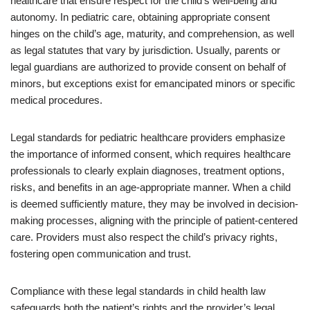
healthcare that ensure respect for the child’s well-being and
autonomy. In pediatric care, obtaining appropriate consent
hinges on the child’s age, maturity, and comprehension, as well
as legal statutes that vary by jurisdiction. Usually, parents or
legal guardians are authorized to provide consent on behalf of
minors, but exceptions exist for emancipated minors or specific
medical procedures.
Legal standards for pediatric healthcare providers emphasize
the importance of informed consent, which requires healthcare
professionals to clearly explain diagnoses, treatment options,
risks, and benefits in an age-appropriate manner. When a child
is deemed sufficiently mature, they may be involved in decision-
making processes, aligning with the principle of patient-centered
care. Providers must also respect the child’s privacy rights,
fostering open communication and trust.
Compliance with these legal standards in child health law
safeguards both the patient’s rights and the provider’s legal