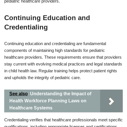
pediatric healthcare providers.
Continuing Education and
Credentialing
Continuing education and credentialing are fundamental
components of maintaining high standards for pediatric
healthcare providers. These requirements ensure that providers
stay current with evolving medical practices and legal standards
in child health law. Regular training helps protect patient rights
and upholds the integrity of pediatric care.
See also
Understanding the Impact of
Health Workforce Planning Laws on
Healthcare Systems
Credentialing verifies that healthcare professionals meet specific
qualifications, including appropriate licenses and certifications.