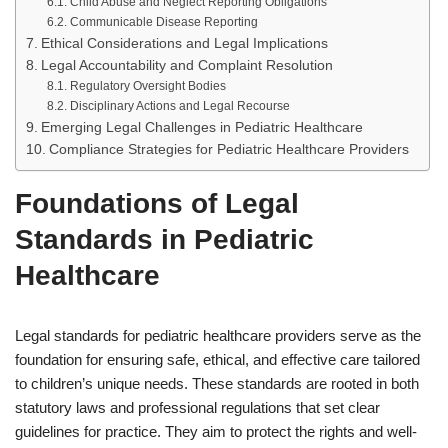
Child Abuse and Neglect Reporting Obligations
Communicable Disease Reporting
Ethical Considerations and Legal Implications
Legal Accountability and Complaint Resolution
Regulatory Oversight Bodies
Disciplinary Actions and Legal Recourse
Emerging Legal Challenges in Pediatric Healthcare
Compliance Strategies for Pediatric Healthcare Providers
Foundations of Legal
Standards in Pediatric
Healthcare
Legal standards for pediatric healthcare providers serve as the
foundation for ensuring safe, ethical, and effective care tailored
to children’s unique needs. These standards are rooted in both
statutory laws and professional regulations that set clear
guidelines for practice. They aim to protect the rights and well-