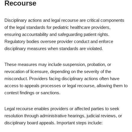
Recourse
Disciplinary actions and legal recourse are critical components
of the legal standards for pediatric healthcare providers,
ensuring accountability and safeguarding patient rights.
Regulatory bodies oversee provider conduct and enforce
disciplinary measures when standards are violated.
These measures may include suspension, probation, or
revocation of licensure, depending on the severity of the
misconduct. Providers facing disciplinary actions often have
access to appeals processes or legal recourse, allowing them to
contest findings or sanctions.
Legal recourse enables providers or affected parties to seek
resolution through administrative hearings, judicial reviews, or
disciplinary board appeals. Important steps include: