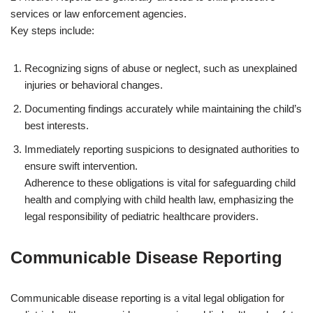
services or law enforcement agencies.
Key steps include:
Recognizing signs of abuse or neglect, such as unexplained
injuries or behavioral changes.
Documenting findings accurately while maintaining the child’s
best interests.
Immediately reporting suspicions to designated authorities to
ensure swift intervention.
Adherence to these obligations is vital for safeguarding child
health and complying with child health law, emphasizing the
legal responsibility of pediatric healthcare providers.
Communicable Disease Reporting
Communicable disease reporting is a vital legal obligation for