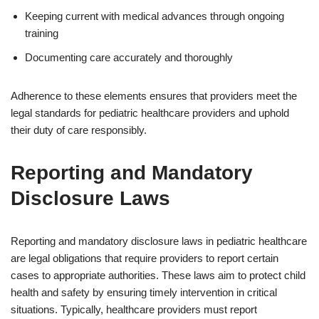
Keeping current with medical advances through ongoing
training
Documenting care accurately and thoroughly
Adherence to these elements ensures that providers meet the
legal standards for pediatric healthcare providers and uphold
their duty of care responsibly.
Reporting and Mandatory
Disclosure Laws
Reporting and mandatory disclosure laws in pediatric healthcare
are legal obligations that require providers to report certain
cases to appropriate authorities. These laws aim to protect child
health and safety by ensuring timely intervention in critical
situations. Typically, healthcare providers must report