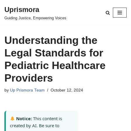
Uprismora
Skip
Guiding Justice, Empowering Voices
to
content
Understanding the
Legal Standards for
Pediatric Healthcare
Providers
by
Up Prismora Team
October 12, 2024
Notice:
This content is
created by AI. Be sure to