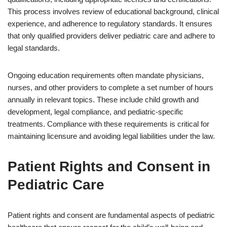
This process involves review of educational background, clinical
experience, and adherence to regulatory standards. It ensures
that only qualified providers deliver pediatric care and adhere to
legal standards.
Ongoing education requirements often mandate physicians,
nurses, and other providers to complete a set number of hours
annually in relevant topics. These include child growth and
development, legal compliance, and pediatric-specific
treatments. Compliance with these requirements is critical for
maintaining licensure and avoiding legal liabilities under the law.
Patient Rights and Consent in
Pediatric Care
Patient rights and consent are fundamental aspects of pediatric