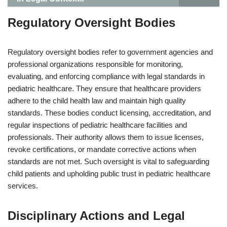
Regulatory Oversight Bodies
Regulatory oversight bodies refer to government agencies and
professional organizations responsible for monitoring,
evaluating, and enforcing compliance with legal standards in
pediatric healthcare. They ensure that healthcare providers
adhere to the child health law and maintain high quality
standards. These bodies conduct licensing, accreditation, and
regular inspections of pediatric healthcare facilities and
professionals. Their authority allows them to issue licenses,
revoke certifications, or mandate corrective actions when
standards are not met. Such oversight is vital to safeguarding
child patients and upholding public trust in pediatric healthcare
services.
Disciplinary Actions and Legal