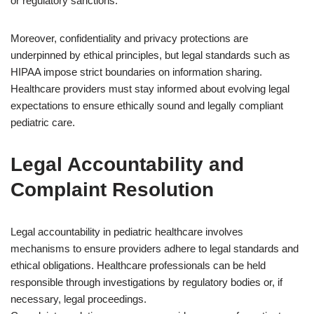
or regulatory sanctions.
Moreover, confidentiality and privacy protections are
underpinned by ethical principles, but legal standards such as
HIPAA impose strict boundaries on information sharing.
Healthcare providers must stay informed about evolving legal
expectations to ensure ethically sound and legally compliant
pediatric care.
Legal Accountability and
Complaint Resolution
Legal accountability in pediatric healthcare involves
mechanisms to ensure providers adhere to legal standards and
ethical obligations. Healthcare professionals can be held
responsible through investigations by regulatory bodies or, if
necessary, legal proceedings.