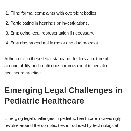
Filing formal complaints with oversight bodies.
Participating in hearings or investigations.
Employing legal representation if necessary.
Ensuring procedural fairness and due process.
Adherence to these legal standards fosters a culture of
accountability and continuous improvement in pediatric
healthcare practice.
Emerging Legal Challenges in
Pediatric Healthcare
Emerging legal challenges in pediatric healthcare increasingly
revolve around the complexities introduced by technological