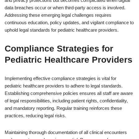
and privacy protections but becomes complicated when digital
data breaches occur or when third-party access is involved.
Addressing these emerging legal challenges requires
continuous education, policy updates, and vigilant compliance to
uphold legal standards for pediatric healthcare providers.
Compliance Strategies for
Pediatric Healthcare Providers
Implementing effective compliance strategies is vital for
pediatric healthcare providers to adhere to legal standards.
Establishing comprehensive policies ensures all staff are aware
of legal responsibilities, including patient rights, confidentiality,
and mandatory reporting. Regular training reinforces these
practices, reducing legal risks.
Maintaining thorough documentation of all clinical encounters