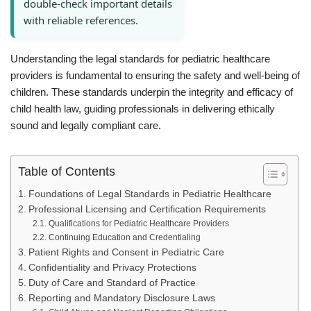
double-check important details
with reliable references.
Understanding the legal standards for pediatric healthcare
providers is fundamental to ensuring the safety and well-being of
children. These standards underpin the integrity and efficacy of
child health law, guiding professionals in delivering ethically
sound and legally compliant care.
Table of Contents
Foundations of Legal Standards in Pediatric Healthcare
Professional Licensing and Certification Requirements
Qualifications for Pediatric Healthcare Providers
Continuing Education and Credentialing
Patient Rights and Consent in Pediatric Care
Confidentiality and Privacy Protections
Duty of Care and Standard of Practice
Reporting and Mandatory Disclosure Laws