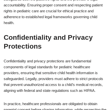
accountability. Ensuring proper consent and respecting patient
rights in pediatric care are crucial for ethical practice and
adherence to established legal frameworks governing child
health.
Confidentiality and Privacy
Protections
Confidentiality and privacy protections are fundamental
components of legal standards for pediatric healthcare
providers, ensuring that sensitive child health information is
safeguarded. Legally, providers must adhere to strict protocols
that prevent unauthorized access to a child’s medical records,
aligning with federal and state regulations such as HIPAA.
In practice, healthcare professionals are obligated to obtain
parental consent before sharing information, while respecting the