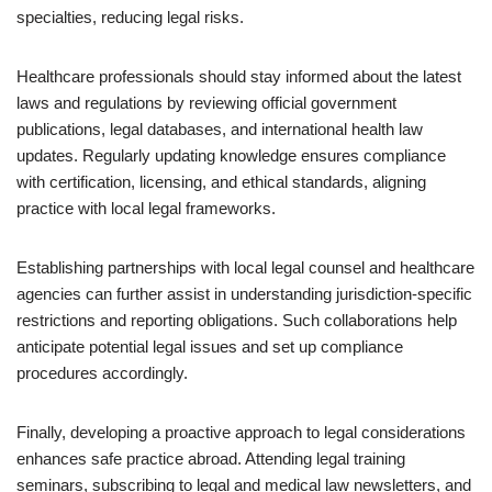
specialties, reducing legal risks.
Healthcare professionals should stay informed about the latest
laws and regulations by reviewing official government
publications, legal databases, and international health law
updates. Regularly updating knowledge ensures compliance
with certification, licensing, and ethical standards, aligning
practice with local legal frameworks.
Establishing partnerships with local legal counsel and healthcare
agencies can further assist in understanding jurisdiction-specific
restrictions and reporting obligations. Such collaborations help
anticipate potential legal issues and set up compliance
procedures accordingly.
Finally, developing a proactive approach to legal considerations
enhances safe practice abroad. Attending legal training
seminars, subscribing to legal and medical law newsletters, and