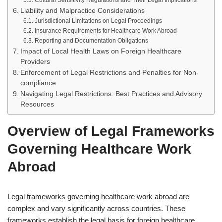
Cultural Sensitivity Regulations and Their Legal Implications
Liability and Malpractice Considerations
Jurisdictional Limitations on Legal Proceedings
Insurance Requirements for Healthcare Work Abroad
Reporting and Documentation Obligations
Impact of Local Health Laws on Foreign Healthcare
Providers
Enforcement of Legal Restrictions and Penalties for Non-
compliance
Navigating Legal Restrictions: Best Practices and Advisory
Resources
Overview of Legal Frameworks
Governing Healthcare Work
Abroad
Legal frameworks governing healthcare work abroad are
complex and vary significantly across countries. These
frameworks establish the legal basis for foreign healthcare