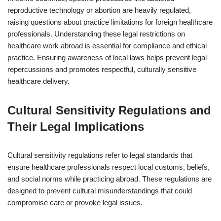
reproductive technology or abortion are heavily regulated,
raising questions about practice limitations for foreign healthcare
professionals. Understanding these legal restrictions on
healthcare work abroad is essential for compliance and ethical
practice. Ensuring awareness of local laws helps prevent legal
repercussions and promotes respectful, culturally sensitive
healthcare delivery.
Cultural Sensitivity Regulations and
Their Legal Implications
Cultural sensitivity regulations refer to legal standards that
ensure healthcare professionals respect local customs, beliefs,
and social norms while practicing abroad. These regulations are
designed to prevent cultural misunderstandings that could
compromise care or provoke legal issues.