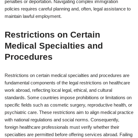
penalties or deportation. Navigating complex immigration
policies requires careful planning and, often, legal assistance to
maintain lawful employment.
Restrictions on Certain
Medical Specialties and
Procedures
Restrictions on certain medical specialties and procedures are
fundamental components of the legal restrictions on healthcare
work abroad, reflecting local legal, ethical, and cultural
standards. Some countries impose prohibitions or limitations on
specific fields such as cosmetic surgery, reproductive health, or
psychiatric care. These restrictions aim to align medical practice
with national regulations and social norms. Consequently,
foreign healthcare professionals must verify whether their
specialties are permitted before offering services abroad. Failing