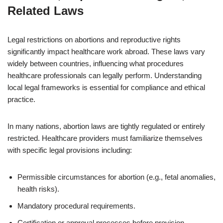
Related Laws
Legal restrictions on abortions and reproductive rights
significantly impact healthcare work abroad. These laws vary
widely between countries, influencing what procedures
healthcare professionals can legally perform. Understanding
local legal frameworks is essential for compliance and ethical
practice.
In many nations, abortion laws are tightly regulated or entirely
restricted. Healthcare providers must familiarize themselves
with specific legal provisions including:
Permissible circumstances for abortion (e.g., fetal anomalies,
health risks).
Mandatory procedural requirements.
Certification or approval processes before provision.