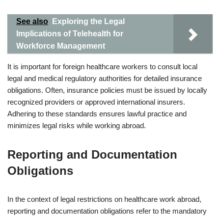
See also
Exploring the Legal
Implications of Telehealth for
Workforce Management
It is important for foreign healthcare workers to consult local
legal and medical regulatory authorities for detailed insurance
obligations. Often, insurance policies must be issued by locally
recognized providers or approved international insurers.
Adhering to these standards ensures lawful practice and
minimizes legal risks while working abroad.
Reporting and Documentation
Obligations
In the context of legal restrictions on healthcare work abroad,
reporting and documentation obligations refer to the mandatory