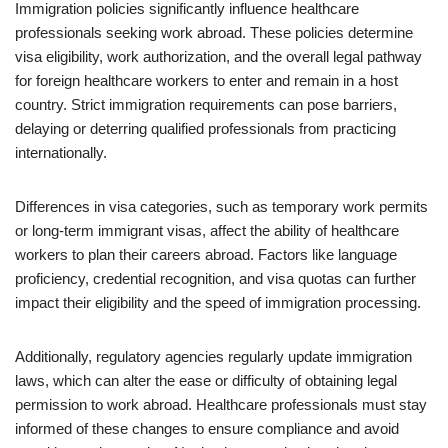
Immigration policies significantly influence healthcare
professionals seeking work abroad. These policies determine
visa eligibility, work authorization, and the overall legal pathway
for foreign healthcare workers to enter and remain in a host
country. Strict immigration requirements can pose barriers,
delaying or deterring qualified professionals from practicing
internationally.
Differences in visa categories, such as temporary work permits
or long-term immigrant visas, affect the ability of healthcare
workers to plan their careers abroad. Factors like language
proficiency, credential recognition, and visa quotas can further
impact their eligibility and the speed of immigration processing.
Additionally, regulatory agencies regularly update immigration
laws, which can alter the ease or difficulty of obtaining legal
permission to work abroad. Healthcare professionals must stay
informed of these changes to ensure compliance and avoid