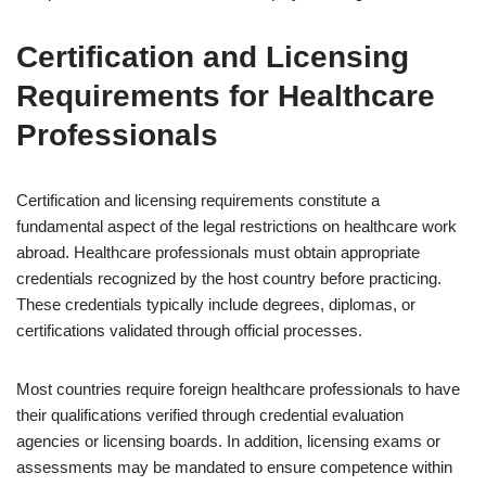
Certification and Licensing
Requirements for Healthcare
Professionals
Certification and licensing requirements constitute a
fundamental aspect of the legal restrictions on healthcare work
abroad. Healthcare professionals must obtain appropriate
credentials recognized by the host country before practicing.
These credentials typically include degrees, diplomas, or
certifications validated through official processes.
Most countries require foreign healthcare professionals to have
their qualifications verified through credential evaluation
agencies or licensing boards. In addition, licensing exams or
assessments may be mandated to ensure competence within