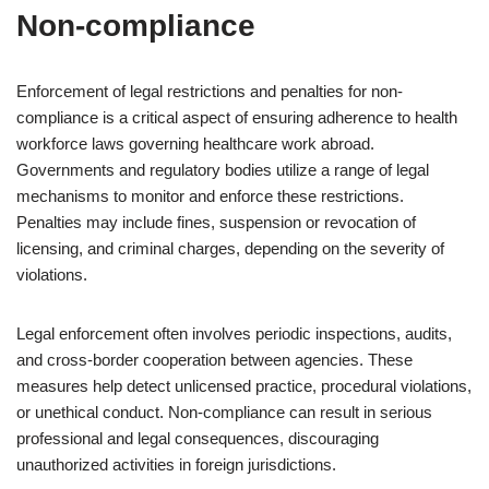
Non-compliance
Enforcement of legal restrictions and penalties for non-
compliance is a critical aspect of ensuring adherence to health
workforce laws governing healthcare work abroad.
Governments and regulatory bodies utilize a range of legal
mechanisms to monitor and enforce these restrictions.
Penalties may include fines, suspension or revocation of
licensing, and criminal charges, depending on the severity of
violations.
Legal enforcement often involves periodic inspections, audits,
and cross-border cooperation between agencies. These
measures help detect unlicensed practice, procedural violations,
or unethical conduct. Non-compliance can result in serious
professional and legal consequences, discouraging
unauthorized activities in foreign jurisdictions.