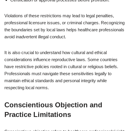
Violations of these restrictions may lead to legal penalties,
professional licensure issues, or criminal charges. Recognizing
the boundaries set by local laws helps healthcare professionals
avoid inadvertent illegal conduct.
It is also crucial to understand how cultural and ethical
considerations influence reproductive laws. Some countries
have restrictive policies rooted in cultural or religious beliefs.
Professionals must navigate these sensitivities legally to
maintain ethical standards and personal integrity while
respecting local norms.
Conscientious Objection and
Practice Limitations