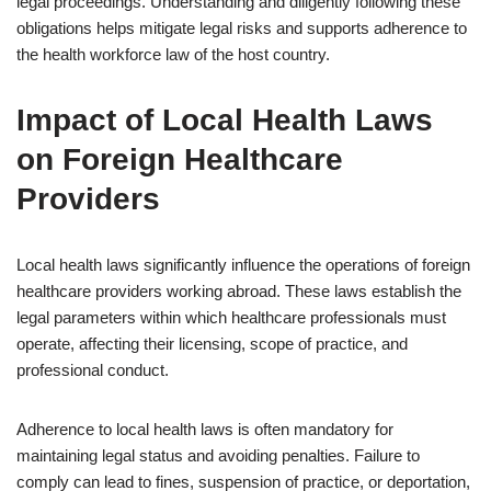
legal proceedings. Understanding and diligently following these
obligations helps mitigate legal risks and supports adherence to
the health workforce law of the host country.
Impact of Local Health Laws
on Foreign Healthcare
Providers
Local health laws significantly influence the operations of foreign
healthcare providers working abroad. These laws establish the
legal parameters within which healthcare professionals must
operate, affecting their licensing, scope of practice, and
professional conduct.
Adherence to local health laws is often mandatory for
maintaining legal status and avoiding penalties. Failure to
comply can lead to fines, suspension of practice, or deportation,