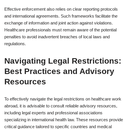
Effective enforcement also relies on clear reporting protocols
and international agreements. Such frameworks facilitate the
exchange of information and joint action against violations.
Healthcare professionals must remain aware of the potential
penalties to avoid inadvertent breaches of local laws and
regulations.
Navigating Legal Restrictions:
Best Practices and Advisory
Resources
To effectively navigate the legal restrictions on healthcare work
abroad, it is advisable to consult reliable advisory resources,
including legal experts and professional associations
specializing in international health law. These resources provide
critical guidance tailored to specific countries and medical