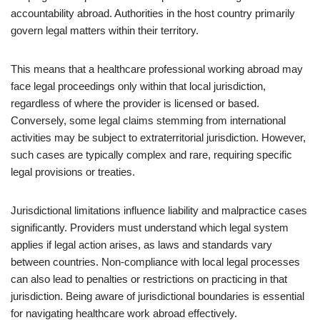
accountability abroad. Authorities in the host country primarily
govern legal matters within their territory.
This means that a healthcare professional working abroad may
face legal proceedings only within that local jurisdiction,
regardless of where the provider is licensed or based.
Conversely, some legal claims stemming from international
activities may be subject to extraterritorial jurisdiction. However,
such cases are typically complex and rare, requiring specific
legal provisions or treaties.
Jurisdictional limitations influence liability and malpractice cases
significantly. Providers must understand which legal system
applies if legal action arises, as laws and standards vary
between countries. Non-compliance with local legal processes
can also lead to penalties or restrictions on practicing in that
jurisdiction. Being aware of jurisdictional boundaries is essential
for navigating healthcare work abroad effectively.