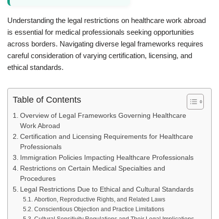
Understanding the legal restrictions on healthcare work abroad
is essential for medical professionals seeking opportunities
across borders. Navigating diverse legal frameworks requires
careful consideration of varying certification, licensing, and
ethical standards.
Table of Contents
Overview of Legal Frameworks Governing Healthcare
Work Abroad
Certification and Licensing Requirements for Healthcare
Professionals
Immigration Policies Impacting Healthcare Professionals
Restrictions on Certain Medical Specialties and
Procedures
Legal Restrictions Due to Ethical and Cultural Standards
Abortion, Reproductive Rights, and Related Laws
Conscientious Objection and Practice Limitations