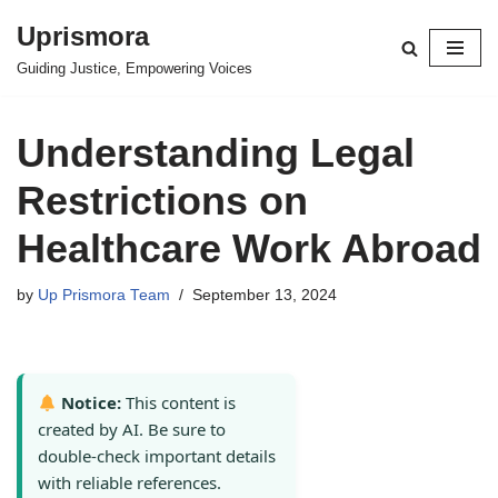
Uprismora
Skip
Guiding Justice, Empowering Voices
to
content
Understanding Legal
Restrictions on
Healthcare Work Abroad
by
Up Prismora Team
September 13, 2024
Notice:
This content is
created by AI. Be sure to
double-check important details
with reliable references.