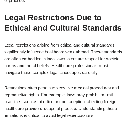
of practice.
Legal Restrictions Due to
Ethical and Cultural Standards
Legal restrictions arising from ethical and cultural standards
significantly influence healthcare work abroad. These standards
are often embedded in local laws to ensure respect for societal
norms and moral beliefs. Healthcare professionals must
navigate these complex legal landscapes carefully.
Restrictions often pertain to sensitive medical procedures and
reproductive rights. For example, laws may prohibit or limit
practices such as abortion or contraception, affecting foreign
healthcare providers’ scope of practice. Understanding these
limitations is critical to avoid legal repercussions.