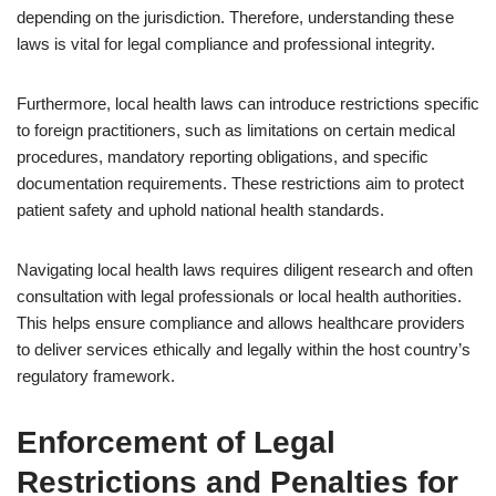
depending on the jurisdiction. Therefore, understanding these
laws is vital for legal compliance and professional integrity.
Furthermore, local health laws can introduce restrictions specific
to foreign practitioners, such as limitations on certain medical
procedures, mandatory reporting obligations, and specific
documentation requirements. These restrictions aim to protect
patient safety and uphold national health standards.
Navigating local health laws requires diligent research and often
consultation with legal professionals or local health authorities.
This helps ensure compliance and allows healthcare providers
to deliver services ethically and legally within the host country’s
regulatory framework.
Enforcement of Legal
Restrictions and Penalties for