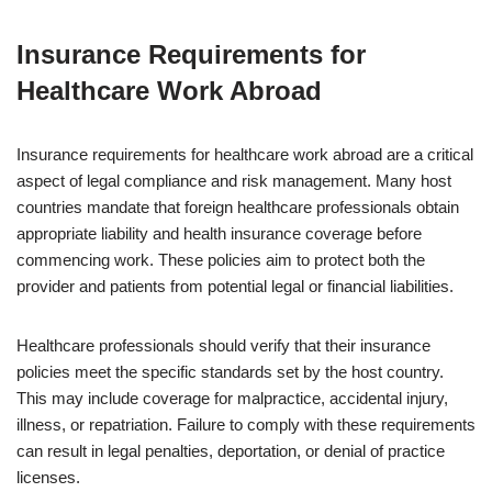
Insurance Requirements for
Healthcare Work Abroad
Insurance requirements for healthcare work abroad are a critical
aspect of legal compliance and risk management. Many host
countries mandate that foreign healthcare professionals obtain
appropriate liability and health insurance coverage before
commencing work. These policies aim to protect both the
provider and patients from potential legal or financial liabilities.
Healthcare professionals should verify that their insurance
policies meet the specific standards set by the host country.
This may include coverage for malpractice, accidental injury,
illness, or repatriation. Failure to comply with these requirements
can result in legal penalties, deportation, or denial of practice
licenses.