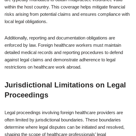
within the host country. This coverage helps mitigate financial
risks arising from potential claims and ensures compliance with
local legal obligations.
Additionally, reporting and documentation obligations are
enforced by law. Foreign healthcare workers must maintain
detailed medical records and reporting procedures to defend
against legal claims and demonstrate adherence to legal
restrictions on healthcare work abroad.
Jurisdictional Limitations on Legal
Proceedings
Legal proceedings involving foreign healthcare providers are
often limited by jurisdictional boundaries. These boundaries
determine where legal disputes can be initiated and resolved,
shaping the scope of healthcare professionals’ legal