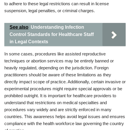
to adhere to these legal restrictions can result in license
suspension, legal penalties, or criminal charges.
See also
Understanding Infection
Control Standards for Healthcare Staff
in Legal Contexts
In some cases, procedures like assisted reproductive
techniques or abortion services may be entirely banned or
heavily regulated, depending on the jurisdiction. Foreign
practitioners should be aware of these limitations as they
directly impact scope of practice. Additionally, certain invasive or
experimental procedures might require special approvals or be
prohibited outright. It is important for healthcare providers to
understand that restrictions on medical specialties and
procedures vary widely and are strictly enforced in many
countries. This awareness helps avoid legal issues and ensures
compliance with the health workforce law governing the country