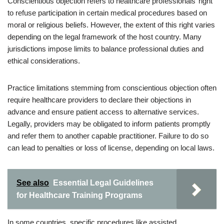
Conscientious objection refers to healthcare professionals’ right
to refuse participation in certain medical procedures based on
moral or religious beliefs. However, the extent of this right varies
depending on the legal framework of the host country. Many
jurisdictions impose limits to balance professional duties and
ethical considerations.
Practice limitations stemming from conscientious objection often
require healthcare providers to declare their objections in
advance and ensure patient access to alternative services.
Legally, providers may be obligated to inform patients promptly
and refer them to another capable practitioner. Failure to do so
can lead to penalties or loss of license, depending on local laws.
See also
Essential Legal Guidelines
for Healthcare Training Programs
In some countries, specific procedures like assisted