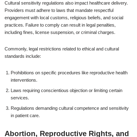
Cultural sensitivity regulations also impact healthcare delivery.
Providers must adhere to laws that mandate respectful
engagement with local customs, religious beliefs, and social
practices. Failure to comply can result in legal penalties,
including fines, license suspension, or criminal charges.
Commonly, legal restrictions related to ethical and cultural
standards include:
Prohibitions on specific procedures like reproductive health
interventions.
Laws requiring conscientious objection or limiting certain
services.
Regulations demanding cultural competence and sensitivity
in patient care.
Abortion, Reproductive Rights, and