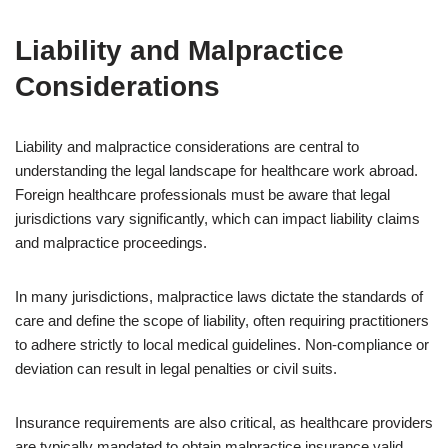
Liability and Malpractice
Considerations
Liability and malpractice considerations are central to
understanding the legal landscape for healthcare work abroad.
Foreign healthcare professionals must be aware that legal
jurisdictions vary significantly, which can impact liability claims
and malpractice proceedings.
In many jurisdictions, malpractice laws dictate the standards of
care and define the scope of liability, often requiring practitioners
to adhere strictly to local medical guidelines. Non-compliance or
deviation can result in legal penalties or civil suits.
Insurance requirements are also critical, as healthcare providers
are typically mandated to obtain malpractice insurance valid