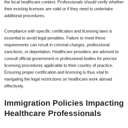
the local healthcare context. Professionals should verify whether
their existing licenses are valid or if they need to undertake
additional procedures.
Compliance with specific certification and licensing laws is
essential to avoid legal penalties. Failure to meet these
requirements can result in criminal charges, professional
sanctions, or deportation. Healthcare providers are advised to
consult official government or professional bodies for precise
licensing procedures applicable to their country of practice.
Ensuring proper certification and licensing is thus vital to
navigating the legal restrictions on healthcare work abroad
effectively.
Immigration Policies Impacting
Healthcare Professionals