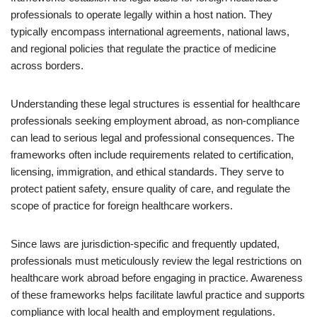
professionals to operate legally within a host nation. They
typically encompass international agreements, national laws,
and regional policies that regulate the practice of medicine
across borders.
Understanding these legal structures is essential for healthcare
professionals seeking employment abroad, as non-compliance
can lead to serious legal and professional consequences. The
frameworks often include requirements related to certification,
licensing, immigration, and ethical standards. They serve to
protect patient safety, ensure quality of care, and regulate the
scope of practice for foreign healthcare workers.
Since laws are jurisdiction-specific and frequently updated,
professionals must meticulously review the legal restrictions on
healthcare work abroad before engaging in practice. Awareness
of these frameworks helps facilitate lawful practice and supports
compliance with local health and employment regulations.