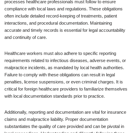
processes healthcare professionals must follow to ensure
compliance with local laws and regulations. These obligations
often include detailed record-keeping of treatments, patient
interactions, and procedural documentation. Maintaining
accurate and timely records is essential for legal accountability
and continuity of care.
Healthcare workers must also adhere to specific reporting
requirements related to infectious diseases, adverse events, or
malpractice incidents, as mandated by local health authorities.
Failure to comply with these obligations can result in legal
penalties, license suspensions, or even criminal charges. It is
critical for foreign healthcare providers to familiarize themselves
with local documentation standards prior to practice.
Additionally, reporting and documentation are vital for insurance
claims and malpractice liability. Proper documentation
substantiates the quality of care provided and can be pivotal in