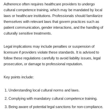
Adherence often requires healthcare providers to undergo
cultural competence training, which may be mandated by local
laws or healthcare institutions. Professionals should familiarize
themselves with relevant laws that govern practices such as
patient communication, gender interactions, and the handling of
culturally sensitive treatments.
Legal implications may include penalties or suspension of
licensure if providers violate these standards. It is advised to
follow these regulations carefully to avoid liability issues, legal
prosecution, or damage to professional reputation.
Key points include:
Understanding local cultural norms and laws.
Complying with mandatory cultural competence training.
Being aware of potential legal sanctions for non-compliance.