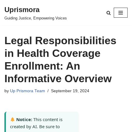
Uprismora
Skip
Guiding Justice, Empowering Voices
to
content
Legal Responsibilities
in Health Coverage
Enrollment: An
Informative Overview
by
Up Prismora Team
September 19, 2024
Notice:
This content is
created by AI. Be sure to