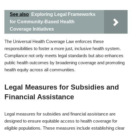
See also
Exploring Legal Frameworks
for Community-Based Health
Coverage Initiatives
The Universal Health Coverage Law enforces these
responsibilities to foster a more just, inclusive health system.
Compliance not only meets legal standards but also enhances
public health outcomes by broadening coverage and promoting
health equity across all communities.
Legal Measures for Subsidies and
Financial Assistance
Legal measures for subsidies and financial assistance are
designed to ensure equitable access to health coverage for
eligible populations. These measures include establishing clear