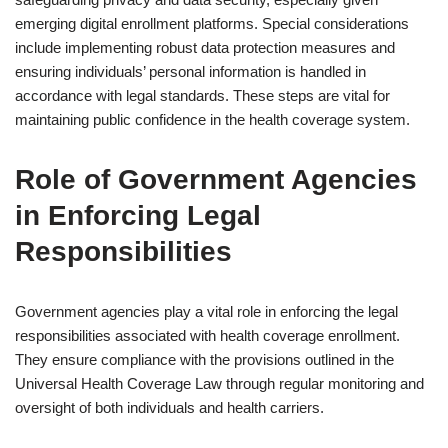
emerging digital enrollment platforms. Special considerations
include implementing robust data protection measures and
ensuring individuals’ personal information is handled in
accordance with legal standards. These steps are vital for
maintaining public confidence in the health coverage system.
Role of Government Agencies
in Enforcing Legal
Responsibilities
Government agencies play a vital role in enforcing the legal
responsibilities associated with health coverage enrollment.
They ensure compliance with the provisions outlined in the
Universal Health Coverage Law through regular monitoring and
oversight of both individuals and health carriers.