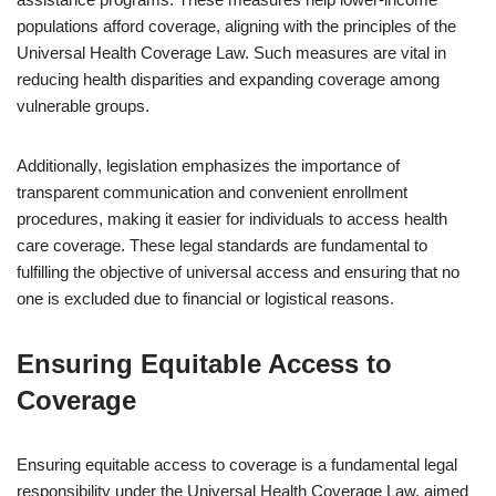
populations afford coverage, aligning with the principles of the
Universal Health Coverage Law. Such measures are vital in
reducing health disparities and expanding coverage among
vulnerable groups.
Additionally, legislation emphasizes the importance of
transparent communication and convenient enrollment
procedures, making it easier for individuals to access health
care coverage. These legal standards are fundamental to
fulfilling the objective of universal access and ensuring that no
one is excluded due to financial or logistical reasons.
Ensuring Equitable Access to
Coverage
Ensuring equitable access to coverage is a fundamental legal
responsibility under the Universal Health Coverage Law, aimed