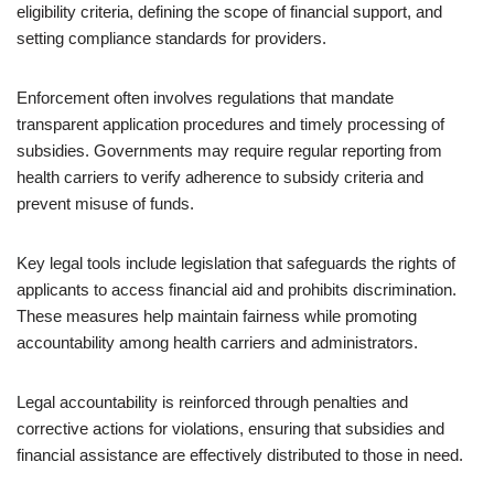
eligibility criteria, defining the scope of financial support, and
setting compliance standards for providers.
Enforcement often involves regulations that mandate
transparent application procedures and timely processing of
subsidies. Governments may require regular reporting from
health carriers to verify adherence to subsidy criteria and
prevent misuse of funds.
Key legal tools include legislation that safeguards the rights of
applicants to access financial aid and prohibits discrimination.
These measures help maintain fairness while promoting
accountability among health carriers and administrators.
Legal accountability is reinforced through penalties and
corrective actions for violations, ensuring that subsidies and
financial assistance are effectively distributed to those in need.