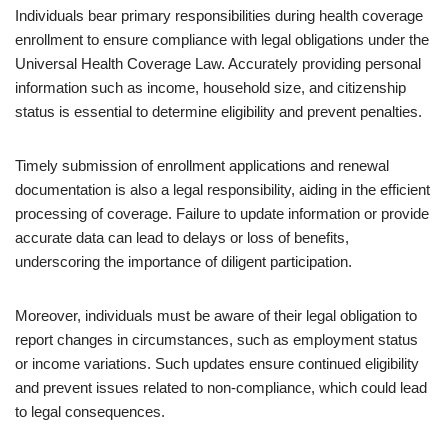
Individuals bear primary responsibilities during health coverage
enrollment to ensure compliance with legal obligations under the
Universal Health Coverage Law. Accurately providing personal
information such as income, household size, and citizenship
status is essential to determine eligibility and prevent penalties.
Timely submission of enrollment applications and renewal
documentation is also a legal responsibility, aiding in the efficient
processing of coverage. Failure to update information or provide
accurate data can lead to delays or loss of benefits,
underscoring the importance of diligent participation.
Moreover, individuals must be aware of their legal obligation to
report changes in circumstances, such as employment status
or income variations. Such updates ensure continued eligibility
and prevent issues related to non-compliance, which could lead
to legal consequences.