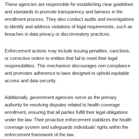
These agencies are responsible for establishing clear guidelines
and standards to promote transparency and fairness in the
enrollment process. They also conduct audits and investigations
to identify and address violations of legal requirements, such as
breaches in data privacy or discriminatory practices.
Enforcement actions may include issuing penalties, sanctions,
or corrective orders to entities that fail to meet their legal
responsibilities. This mechanism discourages non-compliance
and promotes adherence to laws designed to uphold equitable
access and data security.
Additionally, government agencies serve as the primary
authority for resolving disputes related to health coverage
enrollment, ensuring that all parties fulfill their legal obligations
under the law. Their proactive enforcement stabilizes the health
coverage system and safeguards individuals’ rights within the
enforcement framework of the law.