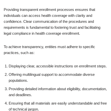
Providing transparent enrollment processes ensures that
individuals can access health coverage with clarity and
confidence. Clear communication of the procedures and
requirements is fundamental to fostering trust and facilitating
legal compliance in health coverage enrollment.
To achieve transparency, entities must adhere to specific
practices, such as:
Displaying clear, accessible instructions on enrollment steps.
Offering multilingual support to accommodate diverse
populations.
Providing detailed information about eligibility, documentation,
and deadlines.
Ensuring that all materials are easily understandable and free
of technical jargon.