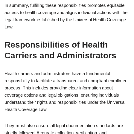
In summary, fulfilling these responsibilities promotes equitable
access to health coverage and aligns individual actions with the
legal framework established by the Universal Health Coverage
Law.
Responsibilities of Health
Carriers and Administrators
Health carriers and administrators have a fundamental
responsibility to facilitate a transparent and compliant enrollment
process. This includes providing clear information about
coverage options and legal obligations, ensuring individuals
understand their rights and responsibilities under the Universal
Health Coverage Law.
They must also ensure all legal documentation standards are
strictly followed. Accurate collection, verification, and