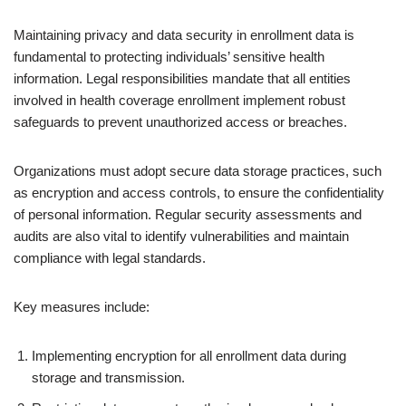
Maintaining privacy and data security in enrollment data is
fundamental to protecting individuals’ sensitive health
information. Legal responsibilities mandate that all entities
involved in health coverage enrollment implement robust
safeguards to prevent unauthorized access or breaches.
Organizations must adopt secure data storage practices, such
as encryption and access controls, to ensure the confidentiality
of personal information. Regular security assessments and
audits are also vital to identify vulnerabilities and maintain
compliance with legal standards.
Key measures include:
Implementing encryption for all enrollment data during
storage and transmission.