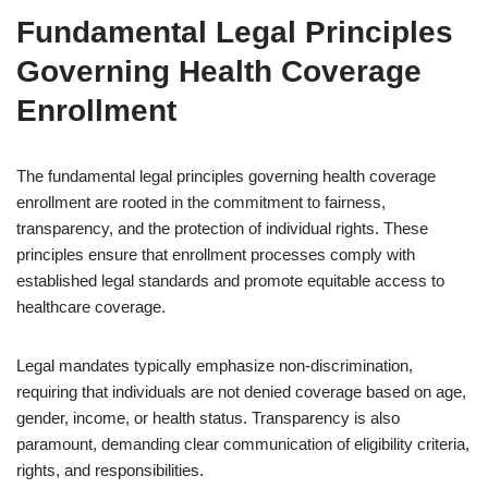
Fundamental Legal Principles
Governing Health Coverage
Enrollment
The fundamental legal principles governing health coverage
enrollment are rooted in the commitment to fairness,
transparency, and the protection of individual rights. These
principles ensure that enrollment processes comply with
established legal standards and promote equitable access to
healthcare coverage.
Legal mandates typically emphasize non-discrimination,
requiring that individuals are not denied coverage based on age,
gender, income, or health status. Transparency is also
paramount, demanding clear communication of eligibility criteria,
rights, and responsibilities.