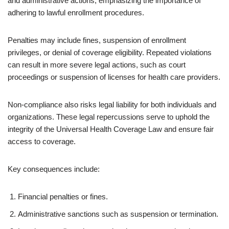
and administrative actions, emphasizing the importance of
adhering to lawful enrollment procedures.
Penalties may include fines, suspension of enrollment
privileges, or denial of coverage eligibility. Repeated violations
can result in more severe legal actions, such as court
proceedings or suspension of licenses for health care providers.
Non-compliance also risks legal liability for both individuals and
organizations. These legal repercussions serve to uphold the
integrity of the Universal Health Coverage Law and ensure fair
access to coverage.
Key consequences include:
Financial penalties or fines.
Administrative sanctions such as suspension or termination.