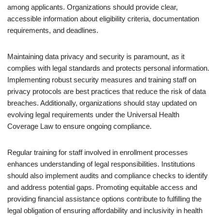
among applicants. Organizations should provide clear,
accessible information about eligibility criteria, documentation
requirements, and deadlines.
Maintaining data privacy and security is paramount, as it
complies with legal standards and protects personal information.
Implementing robust security measures and training staff on
privacy protocols are best practices that reduce the risk of data
breaches. Additionally, organizations should stay updated on
evolving legal requirements under the Universal Health
Coverage Law to ensure ongoing compliance.
Regular training for staff involved in enrollment processes
enhances understanding of legal responsibilities. Institutions
should also implement audits and compliance checks to identify
and address potential gaps. Promoting equitable access and
providing financial assistance options contribute to fulfilling the
legal obligation of ensuring affordability and inclusivity in health