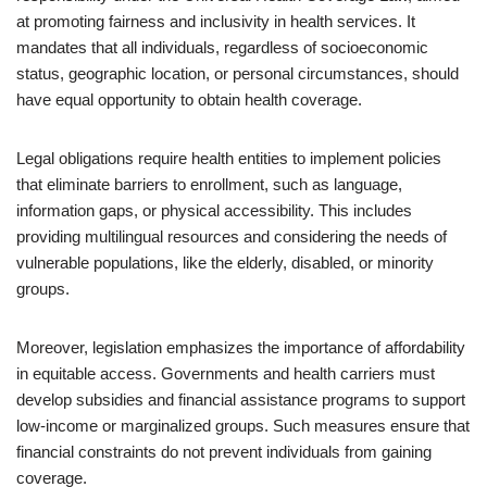
at promoting fairness and inclusivity in health services. It
mandates that all individuals, regardless of socioeconomic
status, geographic location, or personal circumstances, should
have equal opportunity to obtain health coverage.
Legal obligations require health entities to implement policies
that eliminate barriers to enrollment, such as language,
information gaps, or physical accessibility. This includes
providing multilingual resources and considering the needs of
vulnerable populations, like the elderly, disabled, or minority
groups.
Moreover, legislation emphasizes the importance of affordability
in equitable access. Governments and health carriers must
develop subsidies and financial assistance programs to support
low-income or marginalized groups. Such measures ensure that
financial constraints do not prevent individuals from gaining
coverage.