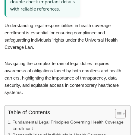
double-check important details
with reliable references.
Understanding legal responsibilities in health coverage
enrollment is essential for ensuring compliance and
safeguarding individuals’ rights under the Universal Health
Coverage Law.
Navigating the complex terrain of legal duties requires
awareness of obligations faced by both enrollees and health
carriers, highlighting the importance of transparency, data
security, and equitable access in contemporary healthcare
systems.
Table of Contents
Fundamental Legal Principles Governing Health Coverage
Enrollment