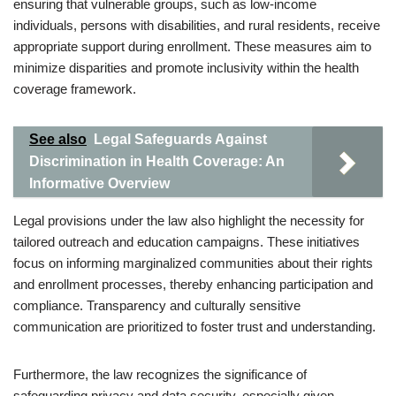
ensuring that vulnerable groups, such as low-income
individuals, persons with disabilities, and rural residents, receive
appropriate support during enrollment. These measures aim to
minimize disparities and promote inclusivity within the health
coverage framework.
See also
Legal Safeguards Against
Discrimination in Health Coverage: An
Informative Overview
Legal provisions under the law also highlight the necessity for
tailored outreach and education campaigns. These initiatives
focus on informing marginalized communities about their rights
and enrollment processes, thereby enhancing participation and
compliance. Transparency and culturally sensitive
communication are prioritized to foster trust and understanding.
Furthermore, the law recognizes the significance of
safeguarding privacy and data security, especially given