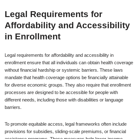
Legal Requirements for
Affordability and Accessibility
in Enrollment
Legal requirements for affordability and accessibility in
enrollment ensure that all individuals can obtain health coverage
without financial hardship or systemic barriers. These laws
mandate that health coverage options be financially attainable
for diverse economic groups. They also require that enrollment
processes are designed to be accessible for people with
different needs, including those with disabilities or language
barriers.
To promote equitable access, legal frameworks often include
provisions for subsidies, sliding-scale premiums, or financial
assistance programs. These measures help lower-income