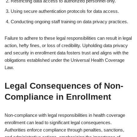
Restricting data access to authorized personnel only.
Using secure authentication protocols for data access.
Conducting ongoing staff training on data privacy practices.
Failure to adhere to these legal responsibilities can result in legal
action, hefty fines, or loss of credibility. Upholding data privacy
and security in enrollment data fosters trust and aligns with the
obligations established under the Universal Health Coverage
Law.
Legal Consequences of Non-
Compliance in Enrollment
Non-compliance with legal responsibilities in health coverage
enrollment can lead to significant legal consequences.
Authorities enforce compliance through penalties, sanctions,