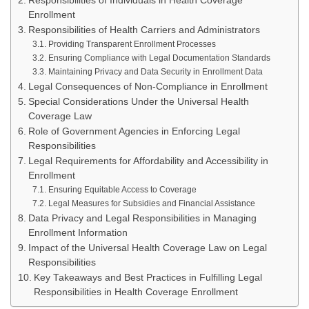
Responsibilities of Individuals in Health Coverage
Enrollment
Responsibilities of Health Carriers and Administrators
Providing Transparent Enrollment Processes
Ensuring Compliance with Legal Documentation Standards
Maintaining Privacy and Data Security in Enrollment Data
Legal Consequences of Non-Compliance in Enrollment
Special Considerations Under the Universal Health
Coverage Law
Role of Government Agencies in Enforcing Legal
Responsibilities
Legal Requirements for Affordability and Accessibility in
Enrollment
Ensuring Equitable Access to Coverage
Legal Measures for Subsidies and Financial Assistance
Data Privacy and Legal Responsibilities in Managing
Enrollment Information
Impact of the Universal Health Coverage Law on Legal
Responsibilities
Key Takeaways and Best Practices in Fulfilling Legal
Responsibilities in Health Coverage Enrollment