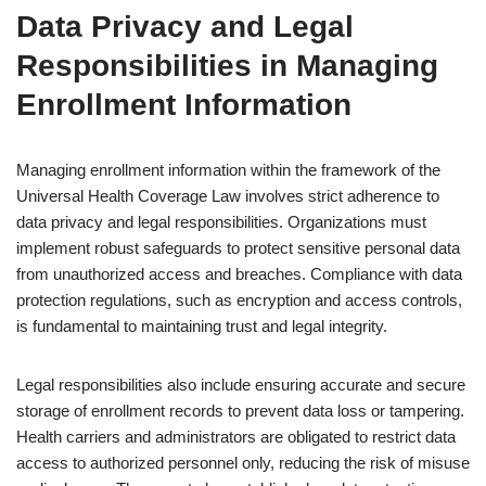
Data Privacy and Legal
Responsibilities in Managing
Enrollment Information
Managing enrollment information within the framework of the
Universal Health Coverage Law involves strict adherence to
data privacy and legal responsibilities. Organizations must
implement robust safeguards to protect sensitive personal data
from unauthorized access and breaches. Compliance with data
protection regulations, such as encryption and access controls,
is fundamental to maintaining trust and legal integrity.
Legal responsibilities also include ensuring accurate and secure
storage of enrollment records to prevent data loss or tampering.
Health carriers and administrators are obligated to restrict data
access to authorized personnel only, reducing the risk of misuse