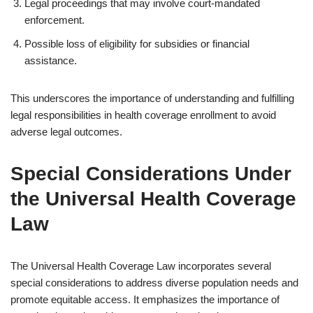
Legal proceedings that may involve court-mandated
enforcement.
Possible loss of eligibility for subsidies or financial
assistance.
This underscores the importance of understanding and fulfilling
legal responsibilities in health coverage enrollment to avoid
adverse legal outcomes.
Special Considerations Under
the Universal Health Coverage
Law
The Universal Health Coverage Law incorporates several
special considerations to address diverse population needs and
promote equitable access. It emphasizes the importance of