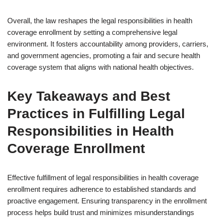
Overall, the law reshapes the legal responsibilities in health
coverage enrollment by setting a comprehensive legal
environment. It fosters accountability among providers, carriers,
and government agencies, promoting a fair and secure health
coverage system that aligns with national health objectives.
Key Takeaways and Best
Practices in Fulfilling Legal
Responsibilities in Health
Coverage Enrollment
Effective fulfillment of legal responsibilities in health coverage
enrollment requires adherence to established standards and
proactive engagement. Ensuring transparency in the enrollment
process helps build trust and minimizes misunderstandings