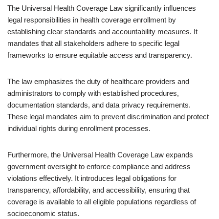
The Universal Health Coverage Law significantly influences
legal responsibilities in health coverage enrollment by
establishing clear standards and accountability measures. It
mandates that all stakeholders adhere to specific legal
frameworks to ensure equitable access and transparency.
The law emphasizes the duty of healthcare providers and
administrators to comply with established procedures,
documentation standards, and data privacy requirements.
These legal mandates aim to prevent discrimination and protect
individual rights during enrollment processes.
Furthermore, the Universal Health Coverage Law expands
government oversight to enforce compliance and address
violations effectively. It introduces legal obligations for
transparency, affordability, and accessibility, ensuring that
coverage is available to all eligible populations regardless of
socioeconomic status.