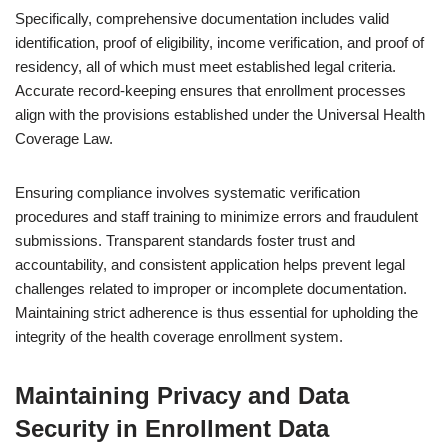
Specifically, comprehensive documentation includes valid
identification, proof of eligibility, income verification, and proof of
residency, all of which must meet established legal criteria.
Accurate record-keeping ensures that enrollment processes
align with the provisions established under the Universal Health
Coverage Law.
Ensuring compliance involves systematic verification
procedures and staff training to minimize errors and fraudulent
submissions. Transparent standards foster trust and
accountability, and consistent application helps prevent legal
challenges related to improper or incomplete documentation.
Maintaining strict adherence is thus essential for upholding the
integrity of the health coverage enrollment system.
Maintaining Privacy and Data
Security in Enrollment Data