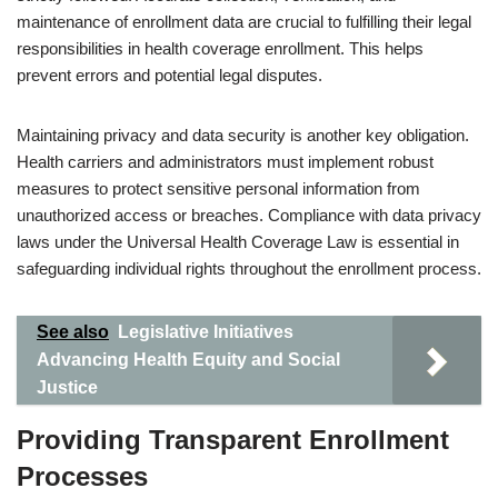
maintenance of enrollment data are crucial to fulfilling their legal
responsibilities in health coverage enrollment. This helps
prevent errors and potential legal disputes.
Maintaining privacy and data security is another key obligation.
Health carriers and administrators must implement robust
measures to protect sensitive personal information from
unauthorized access or breaches. Compliance with data privacy
laws under the Universal Health Coverage Law is essential in
safeguarding individual rights throughout the enrollment process.
See also
Legislative Initiatives
Advancing Health Equity and Social
Justice
Providing Transparent Enrollment
Processes