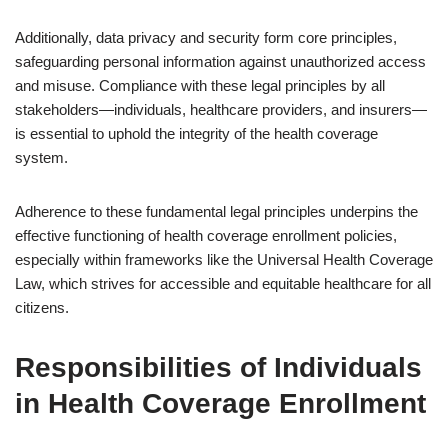
Additionally, data privacy and security form core principles,
safeguarding personal information against unauthorized access
and misuse. Compliance with these legal principles by all
stakeholders—individuals, healthcare providers, and insurers—
is essential to uphold the integrity of the health coverage
system.
Adherence to these fundamental legal principles underpins the
effective functioning of health coverage enrollment policies,
especially within frameworks like the Universal Health Coverage
Law, which strives for accessible and equitable healthcare for all
citizens.
Responsibilities of Individuals
in Health Coverage Enrollment