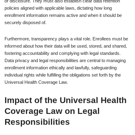
or disclosure. They must also establish clear data retention
policies aligned with applicable laws, dictating how long
enrollment information remains active and when it should be
securely disposed of.
Furthermore, transparency plays a vital role. Enrollees must be
informed about how their data will be used, stored, and shared,
fostering accountability and complying with legal standards.
Data privacy and legal responsibilities are central to managing
enrollment information ethically and lawfully, safeguarding
individual rights while fulfilling the obligations set forth by the
Universal Health Coverage Law.
Impact of the Universal Health
Coverage Law on Legal
Responsibilities