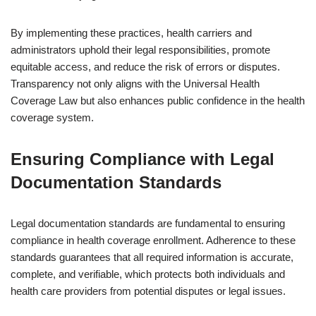
By implementing these practices, health carriers and
administrators uphold their legal responsibilities, promote
equitable access, and reduce the risk of errors or disputes.
Transparency not only aligns with the Universal Health
Coverage Law but also enhances public confidence in the health
coverage system.
Ensuring Compliance with Legal
Documentation Standards
Legal documentation standards are fundamental to ensuring
compliance in health coverage enrollment. Adherence to these
standards guarantees that all required information is accurate,
complete, and verifiable, which protects both individuals and
health care providers from potential disputes or legal issues.