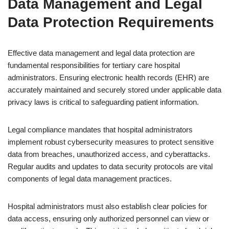
Data Management and Legal
Data Protection Requirements
Effective data management and legal data protection are
fundamental responsibilities for tertiary care hospital
administrators. Ensuring electronic health records (EHR) are
accurately maintained and securely stored under applicable data
privacy laws is critical to safeguarding patient information.
Legal compliance mandates that hospital administrators
implement robust cybersecurity measures to protect sensitive
data from breaches, unauthorized access, and cyberattacks.
Regular audits and updates to data security protocols are vital
components of legal data management practices.
Hospital administrators must also establish clear policies for
data access, ensuring only authorized personnel can view or