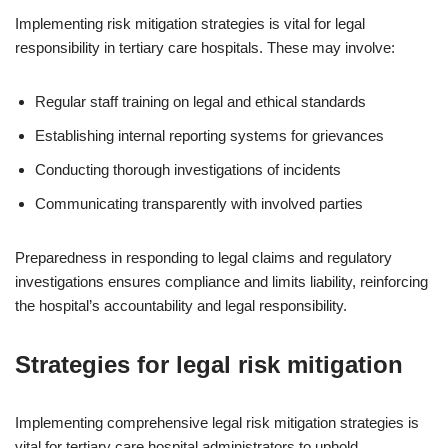
Implementing risk mitigation strategies is vital for legal
responsibility in tertiary care hospitals. These may involve:
Regular staff training on legal and ethical standards
Establishing internal reporting systems for grievances
Conducting thorough investigations of incidents
Communicating transparently with involved parties
Preparedness in responding to legal claims and regulatory
investigations ensures compliance and limits liability, reinforcing
the hospital’s accountability and legal responsibility.
Strategies for legal risk mitigation
Implementing comprehensive legal risk mitigation strategies is
vital for tertiary care hospital administrators to uphold