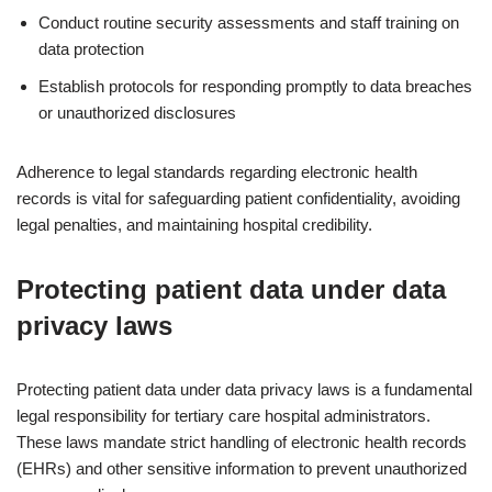
Conduct routine security assessments and staff training on
data protection
Establish protocols for responding promptly to data breaches
or unauthorized disclosures
Adherence to legal standards regarding electronic health
records is vital for safeguarding patient confidentiality, avoiding
legal penalties, and maintaining hospital credibility.
Protecting patient data under data
privacy laws
Protecting patient data under data privacy laws is a fundamental
legal responsibility for tertiary care hospital administrators.
These laws mandate strict handling of electronic health records
(EHRs) and other sensitive information to prevent unauthorized