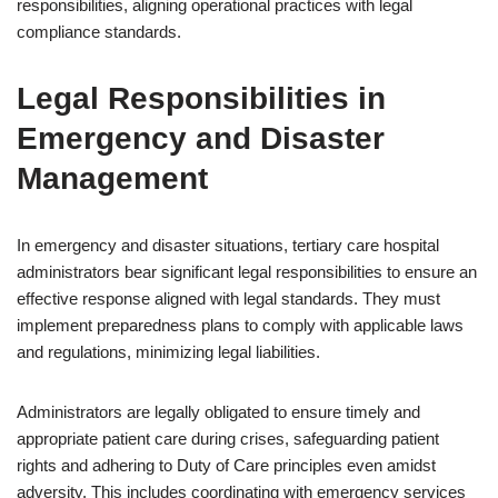
responsibilities, aligning operational practices with legal
compliance standards.
Legal Responsibilities in
Emergency and Disaster
Management
In emergency and disaster situations, tertiary care hospital
administrators bear significant legal responsibilities to ensure an
effective response aligned with legal standards. They must
implement preparedness plans to comply with applicable laws
and regulations, minimizing legal liabilities.
Administrators are legally obligated to ensure timely and
appropriate patient care during crises, safeguarding patient
rights and adhering to Duty of Care principles even amidst
adversity. This includes coordinating with emergency services