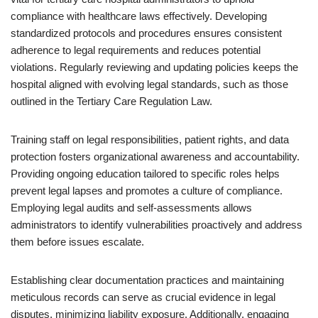
compliance with healthcare laws effectively. Developing
standardized protocols and procedures ensures consistent
adherence to legal requirements and reduces potential
violations. Regularly reviewing and updating policies keeps the
hospital aligned with evolving legal standards, such as those
outlined in the Tertiary Care Regulation Law.
Training staff on legal responsibilities, patient rights, and data
protection fosters organizational awareness and accountability.
Providing ongoing education tailored to specific roles helps
prevent legal lapses and promotes a culture of compliance.
Employing legal audits and self-assessments allows
administrators to identify vulnerabilities proactively and address
them before issues escalate.
Establishing clear documentation practices and maintaining
meticulous records can serve as crucial evidence in legal
disputes, minimizing liability exposure. Additionally, engaging