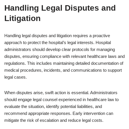
Handling Legal Disputes and
Litigation
Handling legal disputes and litigation requires a proactive
approach to protect the hospital’s legal interests. Hospital
administrators should develop clear protocols for managing
disputes, ensuring compliance with relevant healthcare laws and
regulations. This includes maintaining detailed documentation of
medical procedures, incidents, and communications to support
legal cases.
When disputes arise, swift action is essential. Administrators
should engage legal counsel experienced in healthcare law to
evaluate the situation, identify potential liabilities, and
recommend appropriate responses. Early intervention can
mitigate the risk of escalation and reduce legal costs.