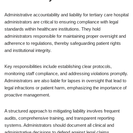
Administrative accountability and liability for tertiary care hospital
administrators are critical to ensuring compliance with legal
standards within healthcare institutions. They hold
administrators responsible for maintaining proper oversight and
adherence to regulations, thereby safeguarding patient rights
and institutional integrity.
Key responsibilities include establishing clear protocols,
monitoring staff compliance, and addressing violations promptly.
Administrators are also liable for lapses in oversight that lead to
legal infractions or patient harm, emphasizing the importance of
proactive management.
A structured approach to mitigating liability involves frequent
audits, comprehensive training, and transparent reporting
systems. Administrators should document all clinical and
administrative decisions to defend against legal claims