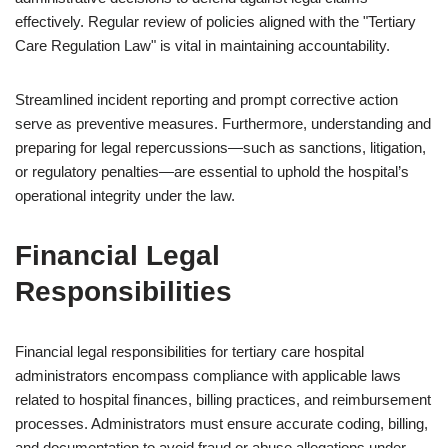
effectively. Regular review of policies aligned with the "Tertiary
Care Regulation Law" is vital in maintaining accountability.
Streamlined incident reporting and prompt corrective action
serve as preventive measures. Furthermore, understanding and
preparing for legal repercussions—such as sanctions, litigation,
or regulatory penalties—are essential to uphold the hospital’s
operational integrity under the law.
Financial Legal
Responsibilities
Financial legal responsibilities for tertiary care hospital
administrators encompass compliance with applicable laws
related to hospital finances, billing practices, and reimbursement
processes. Administrators must ensure accurate coding, billing,
and documentation to avoid fraud or abuse allegations under