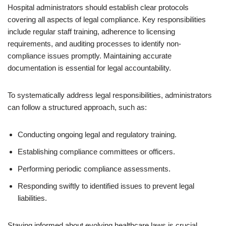
Hospital administrators should establish clear protocols
covering all aspects of legal compliance. Key responsibilities
include regular staff training, adherence to licensing
requirements, and auditing processes to identify non-
compliance issues promptly. Maintaining accurate
documentation is essential for legal accountability.
To systematically address legal responsibilities, administrators
can follow a structured approach, such as:
Conducting ongoing legal and regulatory training.
Establishing compliance committees or officers.
Performing periodic compliance assessments.
Responding swiftly to identified issues to prevent legal
liabilities.
Staying informed about evolving healthcare laws is crucial.