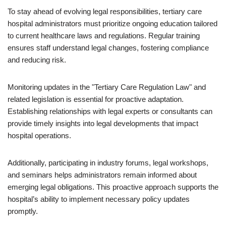
To stay ahead of evolving legal responsibilities, tertiary care
hospital administrators must prioritize ongoing education tailored
to current healthcare laws and regulations. Regular training
ensures staff understand legal changes, fostering compliance
and reducing risk.
Monitoring updates in the "Tertiary Care Regulation Law" and
related legislation is essential for proactive adaptation.
Establishing relationships with legal experts or consultants can
provide timely insights into legal developments that impact
hospital operations.
Additionally, participating in industry forums, legal workshops,
and seminars helps administrators remain informed about
emerging legal obligations. This proactive approach supports the
hospital’s ability to implement necessary policy updates
promptly.