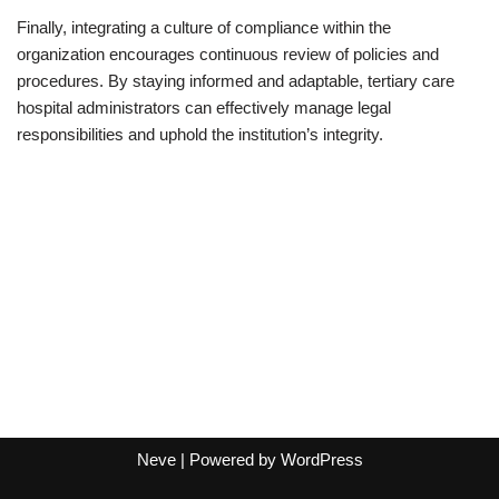
Finally, integrating a culture of compliance within the
organization encourages continuous review of policies and
procedures. By staying informed and adaptable, tertiary care
hospital administrators can effectively manage legal
responsibilities and uphold the institution’s integrity.
Neve
| Powered by
WordPress