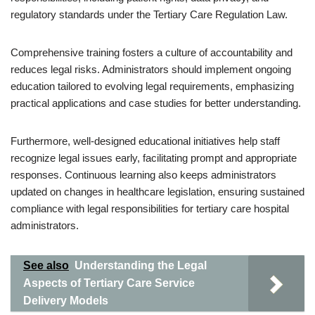
regulatory standards under the Tertiary Care Regulation Law.
Comprehensive training fosters a culture of accountability and
reduces legal risks. Administrators should implement ongoing
education tailored to evolving legal requirements, emphasizing
practical applications and case studies for better understanding.
Furthermore, well-designed educational initiatives help staff
recognize legal issues early, facilitating prompt and appropriate
responses. Continuous learning also keeps administrators
updated on changes in healthcare legislation, ensuring sustained
compliance with legal responsibilities for tertiary care hospital
administrators.
See also
Understanding the Legal
Aspects of Tertiary Care Service
Delivery Models