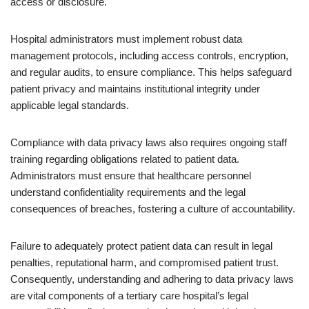
access or disclosure.
Hospital administrators must implement robust data
management protocols, including access controls, encryption,
and regular audits, to ensure compliance. This helps safeguard
patient privacy and maintains institutional integrity under
applicable legal standards.
Compliance with data privacy laws also requires ongoing staff
training regarding obligations related to patient data.
Administrators must ensure that healthcare personnel
understand confidentiality requirements and the legal
consequences of breaches, fostering a culture of accountability.
Failure to adequately protect patient data can result in legal
penalties, reputational harm, and compromised patient trust.
Consequently, understanding and adhering to data privacy laws
are vital components of a tertiary care hospital’s legal