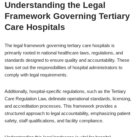
Understanding the Legal
Framework Governing Tertiary
Care Hospitals
The legal framework governing tertiary care hospitals is
primarily rooted in national healthcare laws, regulations, and
standards designed to ensure quality and accountability. These
laws set out the responsibilities of hospital administrators to
comply with legal requirements.
Additionally, hospital-specific regulations, such as the Tertiary
Care Regulation Law, delineate operational standards, licensing,
and accreditation processes. This framework provides a
structured approach to legal accountability, emphasizing patient
safety, staff qualifications, and facility compliance.