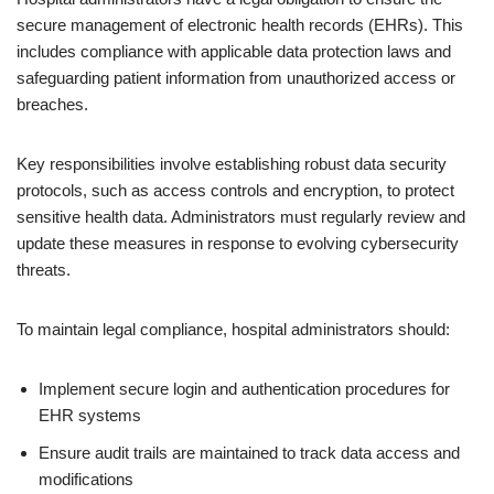
secure management of electronic health records (EHRs). This
includes compliance with applicable data protection laws and
safeguarding patient information from unauthorized access or
breaches.
Key responsibilities involve establishing robust data security
protocols, such as access controls and encryption, to protect
sensitive health data. Administrators must regularly review and
update these measures in response to evolving cybersecurity
threats.
To maintain legal compliance, hospital administrators should:
Implement secure login and authentication procedures for
EHR systems
Ensure audit trails are maintained to track data access and
modifications