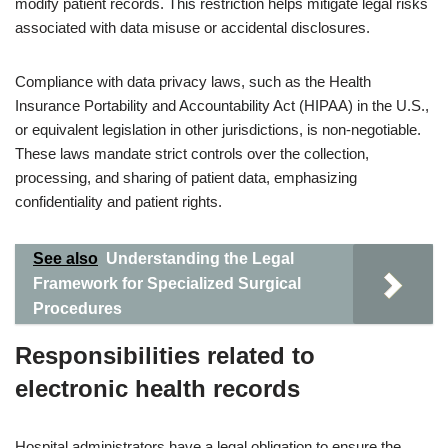
modify patient records. This restriction helps mitigate legal risks
associated with data misuse or accidental disclosures.
Compliance with data privacy laws, such as the Health
Insurance Portability and Accountability Act (HIPAA) in the U.S.,
or equivalent legislation in other jurisdictions, is non-negotiable.
These laws mandate strict controls over the collection,
processing, and sharing of patient data, emphasizing
confidentiality and patient rights.
See also
Understanding the Legal
Framework for Specialized Surgical
Procedures
Responsibilities related to
electronic health records
Hospital administrators have a legal obligation to ensure the