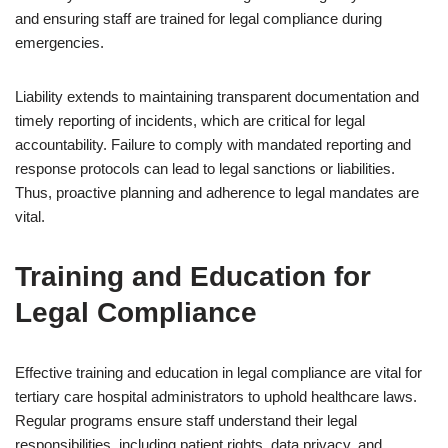
and ensuring staff are trained for legal compliance during
emergencies.
Liability extends to maintaining transparent documentation and
timely reporting of incidents, which are critical for legal
accountability. Failure to comply with mandated reporting and
response protocols can lead to legal sanctions or liabilities.
Thus, proactive planning and adherence to legal mandates are
vital.
Training and Education for
Legal Compliance
Effective training and education in legal compliance are vital for
tertiary care hospital administrators to uphold healthcare laws.
Regular programs ensure staff understand their legal
responsibilities, including patient rights, data privacy, and