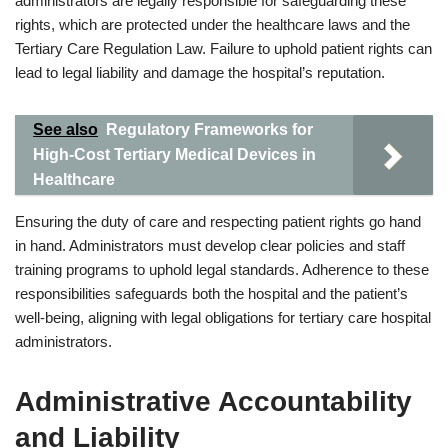
administrators are legally responsible for safeguarding these
rights, which are protected under the healthcare laws and the
Tertiary Care Regulation Law. Failure to uphold patient rights can
lead to legal liability and damage the hospital’s reputation.
See also
Regulatory Frameworks for
High-Cost Tertiary Medical Devices in
Healthcare
Ensuring the duty of care and respecting patient rights go hand
in hand. Administrators must develop clear policies and staff
training programs to uphold legal standards. Adherence to these
responsibilities safeguards both the hospital and the patient’s
well-being, aligning with legal obligations for tertiary care hospital
administrators.
Administrative Accountability
and Liability