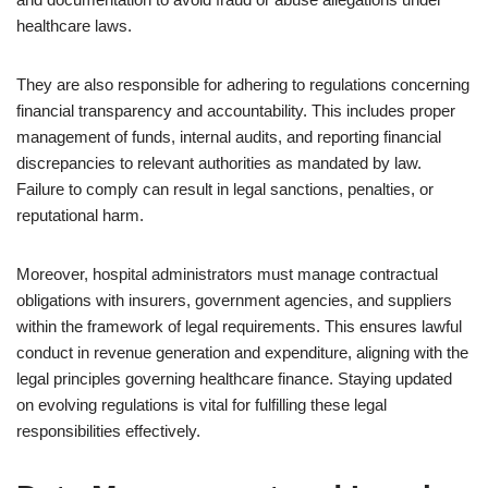
healthcare laws.
They are also responsible for adhering to regulations concerning
financial transparency and accountability. This includes proper
management of funds, internal audits, and reporting financial
discrepancies to relevant authorities as mandated by law.
Failure to comply can result in legal sanctions, penalties, or
reputational harm.
Moreover, hospital administrators must manage contractual
obligations with insurers, government agencies, and suppliers
within the framework of legal requirements. This ensures lawful
conduct in revenue generation and expenditure, aligning with the
legal principles governing healthcare finance. Staying updated
on evolving regulations is vital for fulfilling these legal
responsibilities effectively.