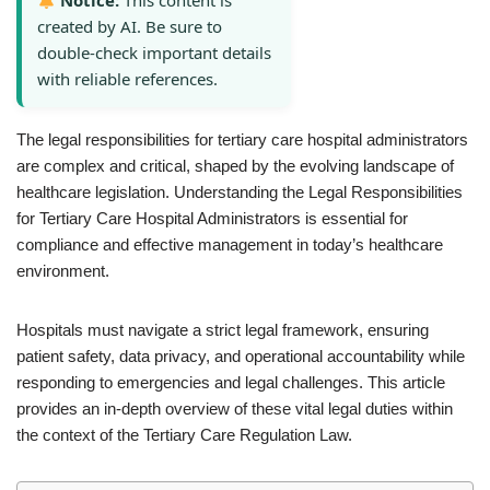
Notice:
This content is
created by AI. Be sure to
double-check important details
with reliable references.
The legal responsibilities for tertiary care hospital administrators
are complex and critical, shaped by the evolving landscape of
healthcare legislation. Understanding the Legal Responsibilities
for Tertiary Care Hospital Administrators is essential for
compliance and effective management in today’s healthcare
environment.
Hospitals must navigate a strict legal framework, ensuring
patient safety, data privacy, and operational accountability while
responding to emergencies and legal challenges. This article
provides an in-depth overview of these vital legal duties within
the context of the Tertiary Care Regulation Law.