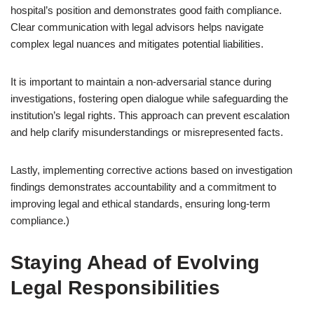
hospital’s position and demonstrates good faith compliance.
Clear communication with legal advisors helps navigate
complex legal nuances and mitigates potential liabilities.
It is important to maintain a non-adversarial stance during
investigations, fostering open dialogue while safeguarding the
institution’s legal rights. This approach can prevent escalation
and help clarify misunderstandings or misrepresented facts.
Lastly, implementing corrective actions based on investigation
findings demonstrates accountability and a commitment to
improving legal and ethical standards, ensuring long-term
compliance.)
Staying Ahead of Evolving
Legal Responsibilities