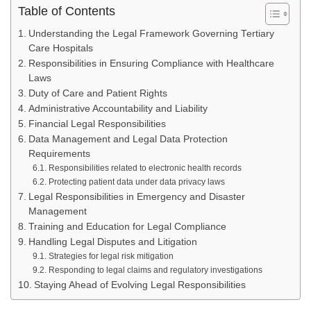
Table of Contents
Understanding the Legal Framework Governing Tertiary
Care Hospitals
Responsibilities in Ensuring Compliance with Healthcare
Laws
Duty of Care and Patient Rights
Administrative Accountability and Liability
Financial Legal Responsibilities
Data Management and Legal Data Protection
Requirements
Responsibilities related to electronic health records
Protecting patient data under data privacy laws
Legal Responsibilities in Emergency and Disaster
Management
Training and Education for Legal Compliance
Handling Legal Disputes and Litigation
Strategies for legal risk mitigation
Responding to legal claims and regulatory investigations
Staying Ahead of Evolving Legal Responsibilities