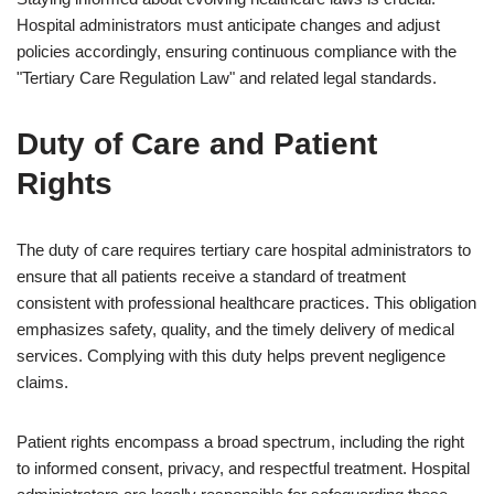
Hospital administrators must anticipate changes and adjust
policies accordingly, ensuring continuous compliance with the
"Tertiary Care Regulation Law" and related legal standards.
Duty of Care and Patient
Rights
The duty of care requires tertiary care hospital administrators to
ensure that all patients receive a standard of treatment
consistent with professional healthcare practices. This obligation
emphasizes safety, quality, and the timely delivery of medical
services. Complying with this duty helps prevent negligence
claims.
Patient rights encompass a broad spectrum, including the right
to informed consent, privacy, and respectful treatment. Hospital