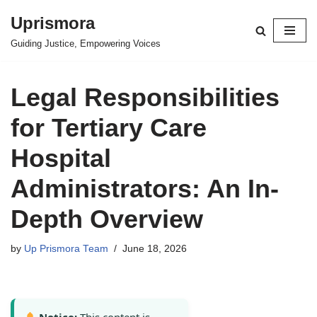
Uprismora
Skip
Guiding Justice, Empowering Voices
to
content
Legal Responsibilities
for Tertiary Care
Hospital
Administrators: An In-
Depth Overview
by
Up Prismora Team
June 18, 2026