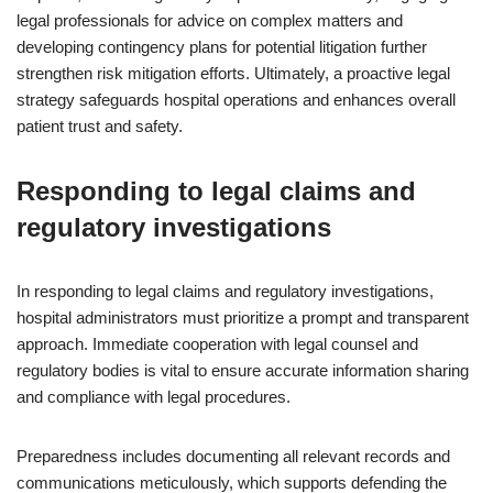
legal professionals for advice on complex matters and
developing contingency plans for potential litigation further
strengthen risk mitigation efforts. Ultimately, a proactive legal
strategy safeguards hospital operations and enhances overall
patient trust and safety.
Responding to legal claims and
regulatory investigations
In responding to legal claims and regulatory investigations,
hospital administrators must prioritize a prompt and transparent
approach. Immediate cooperation with legal counsel and
regulatory bodies is vital to ensure accurate information sharing
and compliance with legal procedures.
Preparedness includes documenting all relevant records and
communications meticulously, which supports defending the