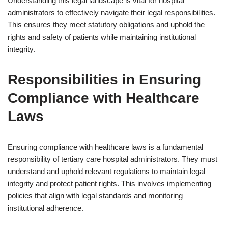
Understanding this legal landscape is vital for hospital
administrators to effectively navigate their legal responsibilities.
This ensures they meet statutory obligations and uphold the
rights and safety of patients while maintaining institutional
integrity.
Responsibilities in Ensuring
Compliance with Healthcare
Laws
Ensuring compliance with healthcare laws is a fundamental
responsibility of tertiary care hospital administrators. They must
understand and uphold relevant regulations to maintain legal
integrity and protect patient rights. This involves implementing
policies that align with legal standards and monitoring
institutional adherence.