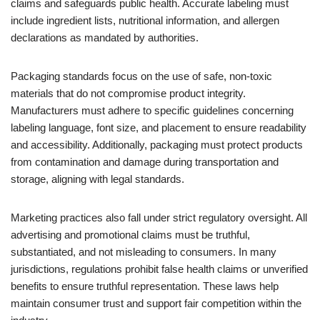
claims and safeguards public health. Accurate labeling must
include ingredient lists, nutritional information, and allergen
declarations as mandated by authorities.
Packaging standards focus on the use of safe, non-toxic
materials that do not compromise product integrity.
Manufacturers must adhere to specific guidelines concerning
labeling language, font size, and placement to ensure readability
and accessibility. Additionally, packaging must protect products
from contamination and damage during transportation and
storage, aligning with legal standards.
Marketing practices also fall under strict regulatory oversight. All
advertising and promotional claims must be truthful,
substantiated, and not misleading to consumers. In many
jurisdictions, regulations prohibit false health claims or unverified
benefits to ensure truthful representation. These laws help
maintain consumer trust and support fair competition within the