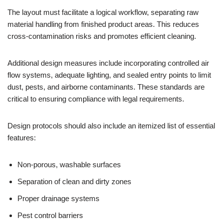
The layout must facilitate a logical workflow, separating raw
material handling from finished product areas. This reduces
cross-contamination risks and promotes efficient cleaning.
Additional design measures include incorporating controlled air
flow systems, adequate lighting, and sealed entry points to limit
dust, pests, and airborne contaminants. These standards are
critical to ensuring compliance with legal requirements.
Design protocols should also include an itemized list of essential
features:
Non-porous, washable surfaces
Separation of clean and dirty zones
Proper drainage systems
Pest control barriers