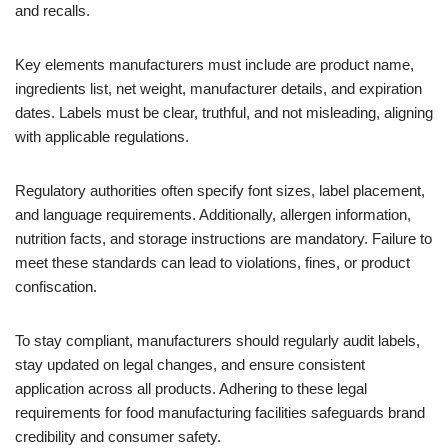
and recalls.
Key elements manufacturers must include are product name,
ingredients list, net weight, manufacturer details, and expiration
dates. Labels must be clear, truthful, and not misleading, aligning
with applicable regulations.
Regulatory authorities often specify font sizes, label placement,
and language requirements. Additionally, allergen information,
nutrition facts, and storage instructions are mandatory. Failure to
meet these standards can lead to violations, fines, or product
confiscation.
To stay compliant, manufacturers should regularly audit labels,
stay updated on legal changes, and ensure consistent
application across all products. Adhering to these legal
requirements for food manufacturing facilities safeguards brand
credibility and consumer safety.