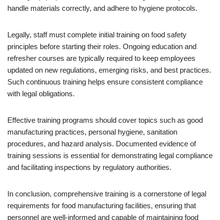
handle materials correctly, and adhere to hygiene protocols.
Legally, staff must complete initial training on food safety
principles before starting their roles. Ongoing education and
refresher courses are typically required to keep employees
updated on new regulations, emerging risks, and best practices.
Such continuous training helps ensure consistent compliance
with legal obligations.
Effective training programs should cover topics such as good
manufacturing practices, personal hygiene, sanitation
procedures, and hazard analysis. Documented evidence of
training sessions is essential for demonstrating legal compliance
and facilitating inspections by regulatory authorities.
In conclusion, comprehensive training is a cornerstone of legal
requirements for food manufacturing facilities, ensuring that
personnel are well-informed and capable of maintaining food