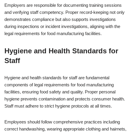
Employers are responsible for documenting training sessions
and verifying staff competency. Proper record-keeping not only
demonstrates compliance but also supports investigations
during inspections or incident investigations, aligning with the
legal requirements for food manufacturing facilities.
Hygiene and Health Standards for
Staff
Hygiene and health standards for staff are fundamental
components of legal requirements for food manufacturing
facilities, ensuring food safety and quality. Proper personal
hygiene prevents contamination and protects consumer health.
Staff must adhere to strict hygiene protocols at all times.
Employees should follow comprehensive practices including
correct handwashing, wearing appropriate clothing and hairnets,