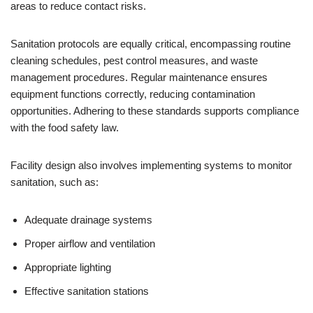
areas to reduce contact risks.
Sanitation protocols are equally critical, encompassing routine
cleaning schedules, pest control measures, and waste
management procedures. Regular maintenance ensures
equipment functions correctly, reducing contamination
opportunities. Adhering to these standards supports compliance
with the food safety law.
Facility design also involves implementing systems to monitor
sanitation, such as:
Adequate drainage systems
Proper airflow and ventilation
Appropriate lighting
Effective sanitation stations