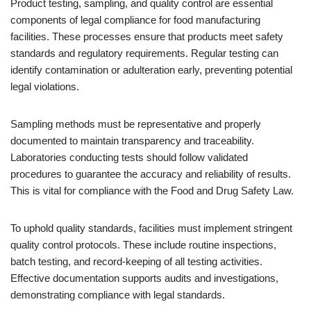
Product testing, sampling, and quality control are essential
components of legal compliance for food manufacturing
facilities. These processes ensure that products meet safety
standards and regulatory requirements. Regular testing can
identify contamination or adulteration early, preventing potential
legal violations.
Sampling methods must be representative and properly
documented to maintain transparency and traceability.
Laboratories conducting tests should follow validated
procedures to guarantee the accuracy and reliability of results.
This is vital for compliance with the Food and Drug Safety Law.
To uphold quality standards, facilities must implement stringent
quality control protocols. These include routine inspections,
batch testing, and record-keeping of all testing activities.
Effective documentation supports audits and investigations,
demonstrating compliance with legal standards.