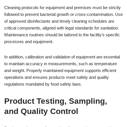
Cleaning protocols for equipment and premises must be strictly
followed to prevent bacterial growth or cross-contamination. Use
of approved disinfectants and timely cleaning schedules are
critical components, aligned with legal standards for sanitation.
Maintenance routines should be tailored to the facility’s specific
processes and equipment.
In addition, calibration and validation of equipment are essential
to maintain accuracy in measurements, such as temperature
and weight. Properly maintained equipment supports efficient
operations and ensures products meet safety and quality
regulations mandated by food safety laws.
Product Testing, Sampling,
and Quality Control