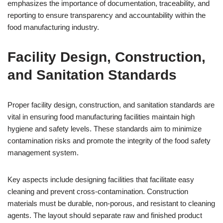
emphasizes the importance of documentation, traceability, and
reporting to ensure transparency and accountability within the
food manufacturing industry.
Facility Design, Construction,
and Sanitation Standards
Proper facility design, construction, and sanitation standards are
vital in ensuring food manufacturing facilities maintain high
hygiene and safety levels. These standards aim to minimize
contamination risks and promote the integrity of the food safety
management system.
Key aspects include designing facilities that facilitate easy
cleaning and prevent cross-contamination. Construction
materials must be durable, non-porous, and resistant to cleaning
agents. The layout should separate raw and finished product