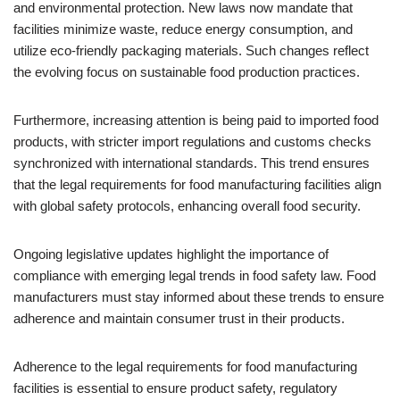
and environmental protection. New laws now mandate that
facilities minimize waste, reduce energy consumption, and
utilize eco-friendly packaging materials. Such changes reflect
the evolving focus on sustainable food production practices.
Furthermore, increasing attention is being paid to imported food
products, with stricter import regulations and customs checks
synchronized with international standards. This trend ensures
that the legal requirements for food manufacturing facilities align
with global safety protocols, enhancing overall food security.
Ongoing legislative updates highlight the importance of
compliance with emerging legal trends in food safety law. Food
manufacturers must stay informed about these trends to ensure
adherence and maintain consumer trust in their products.
Adherence to the legal requirements for food manufacturing
facilities is essential to ensure product safety, regulatory