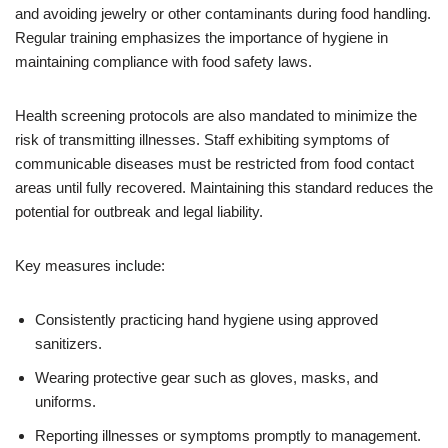
and avoiding jewelry or other contaminants during food handling.
Regular training emphasizes the importance of hygiene in
maintaining compliance with food safety laws.
Health screening protocols are also mandated to minimize the
risk of transmitting illnesses. Staff exhibiting symptoms of
communicable diseases must be restricted from food contact
areas until fully recovered. Maintaining this standard reduces the
potential for outbreak and legal liability.
Key measures include:
Consistently practicing hand hygiene using approved
sanitizers.
Wearing protective gear such as gloves, masks, and
uniforms.
Reporting illnesses or symptoms promptly to management.