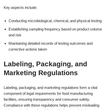
Key aspects include:
Conducting microbiological, chemical, and physical testing
Establishing sampling frequency based on product volume
and risk
Maintaining detailed records of testing outcomes and
corrective actions taken
Labeling, Packaging, and
Marketing Regulations
Labeling, packaging, and marketing regulations form a vital
component of legal requirements for food manufacturing
facilities, ensuring transparency and consumer safety.
Compliance with these regulations helps prevent misleading