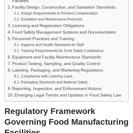
Facilities
Facility Design, Construction, and Sanitation Standards
Design Requirements to Prevent Contamination
Sanitation and Maintenance Protocols
Licensing and Registration Obligations
Food Safety Management Systems and Documentation
Personnel Practices and Training
Hygiene and Health Standards for Staff
Training Requirements for Food Safety Compliance
Equipment and Facility Maintenance Standards
Product Testing, Sampling, and Quality Control
Labeling, Packaging, and Marketing Regulations
Compliance with Labeling Laws
Packaging Standards and Material Safety
Reporting, Inspection, and Enforcement Actions
Emerging Legal Trends and Updates in Food Safety Law
Regulatory Framework
Governing Food Manufacturing
Facilities