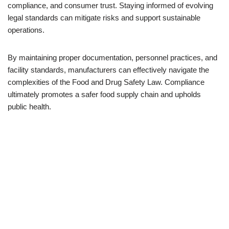
compliance, and consumer trust. Staying informed of evolving
legal standards can mitigate risks and support sustainable
operations.
By maintaining proper documentation, personnel practices, and
facility standards, manufacturers can effectively navigate the
complexities of the Food and Drug Safety Law. Compliance
ultimately promotes a safer food supply chain and upholds
public health.