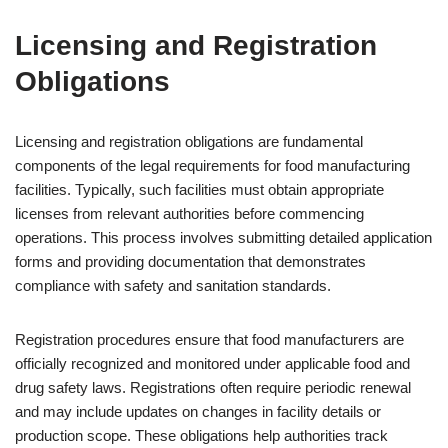
Licensing and Registration
Obligations
Licensing and registration obligations are fundamental
components of the legal requirements for food manufacturing
facilities. Typically, such facilities must obtain appropriate
licenses from relevant authorities before commencing
operations. This process involves submitting detailed application
forms and providing documentation that demonstrates
compliance with safety and sanitation standards.
Registration procedures ensure that food manufacturers are
officially recognized and monitored under applicable food and
drug safety laws. Registrations often require periodic renewal
and may include updates on changes in facility details or
production scope. These obligations help authorities track