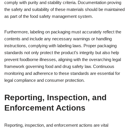
comply with purity and stability criteria. Documentation proving
the safety and suitability of these materials should be maintained
as part of the food safety management system.
Furthermore, labeling on packaging must accurately reflect the
contents and include any necessary warnings or handling
instructions, complying with labeling laws. Proper packaging
standards not only protect the product’s integrity but also help
prevent foodborne illnesses, aligning with the overarching legal
framework governing food and drug safety law. Continuous
monitoring and adherence to these standards are essential for
legal compliance and consumer protection.
Reporting, Inspection, and
Enforcement Actions
Reporting, inspection, and enforcement actions are vital