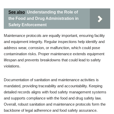
See also
Understanding the Role of
the Food and Drug Administration in
Safety Enforcement
Maintenance protocols are equally important, ensuring facility
and equipment integrity. Regular inspections help identify and
address wear, corrosion, or malfunction, which could pose
contamination risks. Proper maintenance extends equipment
lifespan and prevents breakdowns that could lead to safety
violations.
Documentation of sanitation and maintenance activities is
mandated, providing traceability and accountability. Keeping
detailed records aligns with food safety management systems
and supports compliance with the food and drug safety law.
Overall, robust sanitation and maintenance protocols form the
backbone of legal adherence and food safety assurance.