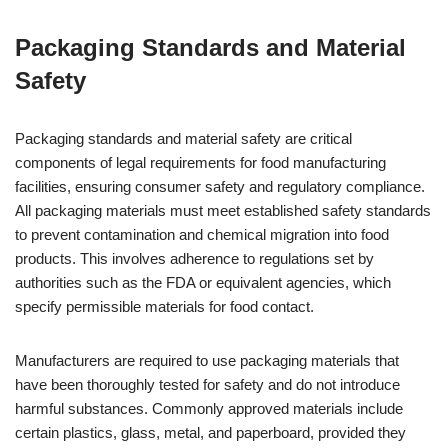
Packaging Standards and Material
Safety
Packaging standards and material safety are critical
components of legal requirements for food manufacturing
facilities, ensuring consumer safety and regulatory compliance.
All packaging materials must meet established safety standards
to prevent contamination and chemical migration into food
products. This involves adherence to regulations set by
authorities such as the FDA or equivalent agencies, which
specify permissible materials for food contact.
Manufacturers are required to use packaging materials that
have been thoroughly tested for safety and do not introduce
harmful substances. Commonly approved materials include
certain plastics, glass, metal, and paperboard, provided they