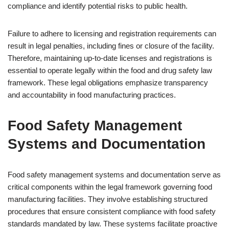
compliance and identify potential risks to public health.
Failure to adhere to licensing and registration requirements can
result in legal penalties, including fines or closure of the facility.
Therefore, maintaining up-to-date licenses and registrations is
essential to operate legally within the food and drug safety law
framework. These legal obligations emphasize transparency
and accountability in food manufacturing practices.
Food Safety Management
Systems and Documentation
Food safety management systems and documentation serve as
critical components within the legal framework governing food
manufacturing facilities. They involve establishing structured
procedures that ensure consistent compliance with food safety
standards mandated by law. These systems facilitate proactive