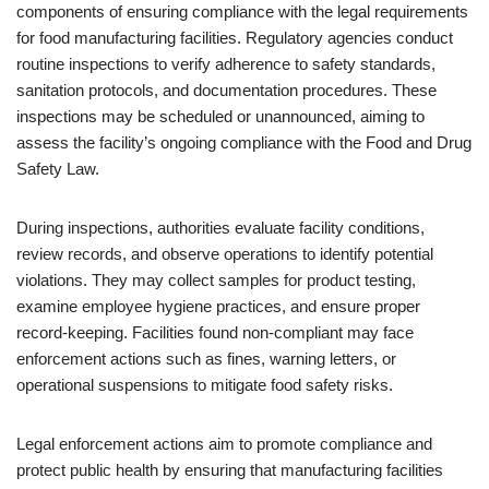
components of ensuring compliance with the legal requirements
for food manufacturing facilities. Regulatory agencies conduct
routine inspections to verify adherence to safety standards,
sanitation protocols, and documentation procedures. These
inspections may be scheduled or unannounced, aiming to
assess the facility’s ongoing compliance with the Food and Drug
Safety Law.
During inspections, authorities evaluate facility conditions,
review records, and observe operations to identify potential
violations. They may collect samples for product testing,
examine employee hygiene practices, and ensure proper
record-keeping. Facilities found non-compliant may face
enforcement actions such as fines, warning letters, or
operational suspensions to mitigate food safety risks.
Legal enforcement actions aim to promote compliance and
protect public health by ensuring that manufacturing facilities