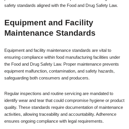
safety standards aligned with the Food and Drug Safety Law.
Equipment and Facility
Maintenance Standards
Equipment and facility maintenance standards are vital to
ensuring compliance within food manufacturing facilities under
the Food and Drug Safety Law. Proper maintenance prevents
equipment malfunction, contamination, and safety hazards,
safeguarding both consumers and producers.
Regular inspections and routine servicing are mandated to
identify wear and tear that could compromise hygiene or product
quality. These standards require documentation of maintenance
activities, allowing traceability and accountability. Adherence
ensures ongoing compliance with legal requirements.