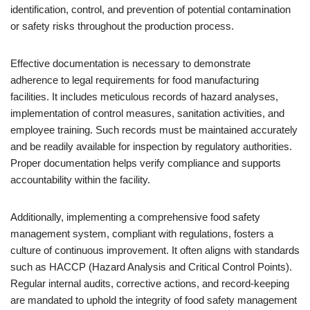
identification, control, and prevention of potential contamination
or safety risks throughout the production process.
Effective documentation is necessary to demonstrate
adherence to legal requirements for food manufacturing
facilities. It includes meticulous records of hazard analyses,
implementation of control measures, sanitation activities, and
employee training. Such records must be maintained accurately
and be readily available for inspection by regulatory authorities.
Proper documentation helps verify compliance and supports
accountability within the facility.
Additionally, implementing a comprehensive food safety
management system, compliant with regulations, fosters a
culture of continuous improvement. It often aligns with standards
such as HACCP (Hazard Analysis and Critical Control Points).
Regular internal audits, corrective actions, and record-keeping
are mandated to uphold the integrity of food safety management