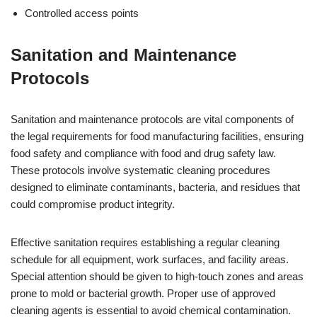
Controlled access points
Sanitation and Maintenance
Protocols
Sanitation and maintenance protocols are vital components of
the legal requirements for food manufacturing facilities, ensuring
food safety and compliance with food and drug safety law.
These protocols involve systematic cleaning procedures
designed to eliminate contaminants, bacteria, and residues that
could compromise product integrity.
Effective sanitation requires establishing a regular cleaning
schedule for all equipment, work surfaces, and facility areas.
Special attention should be given to high-touch zones and areas
prone to mold or bacterial growth. Proper use of approved
cleaning agents is essential to avoid chemical contamination.