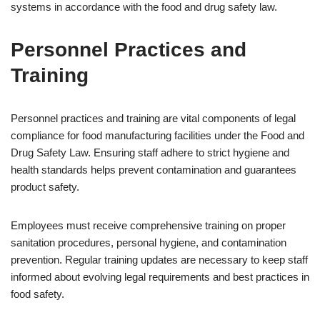
systems in accordance with the food and drug safety law.
Personnel Practices and
Training
Personnel practices and training are vital components of legal
compliance for food manufacturing facilities under the Food and
Drug Safety Law. Ensuring staff adhere to strict hygiene and
health standards helps prevent contamination and guarantees
product safety.
Employees must receive comprehensive training on proper
sanitation procedures, personal hygiene, and contamination
prevention. Regular training updates are necessary to keep staff
informed about evolving legal requirements and best practices in
food safety.