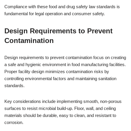
Compliance with these food and drug safety law standards is
fundamental for legal operation and consumer safety.
Design Requirements to Prevent
Contamination
Design requirements to prevent contamination focus on creating
a safe and hygienic environment in food manufacturing facilities.
Proper facility design minimizes contamination risks by
controlling environmental factors and maintaining sanitation
standards.
Key considerations include implementing smooth, non-porous
surfaces to resist microbial build-up. Floor, wall, and ceiling
materials should be durable, easy to clean, and resistant to
corrosion.