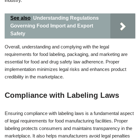
industry.
See also
Understanding Regulations
Governing Food Import and Export
Safety
Overall, understanding and complying with the legal
requirements for food labeling, packaging, and marketing are
essential for food and drug safety law adherence. Proper
implementation minimizes legal risks and enhances product
credibility in the marketplace.
Compliance with Labeling Laws
Ensuring compliance with labeling laws is a fundamental aspect
of legal requirements for food manufacturing facilities. Proper
labeling protects consumers and maintains transparency in the
marketplace. It also helps manufacturers avoid legal penalties