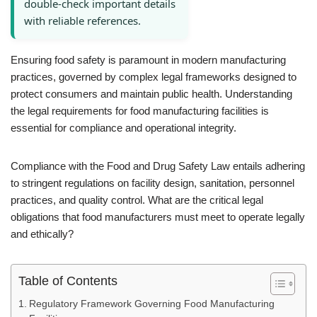
double-check important details
with reliable references.
Ensuring food safety is paramount in modern manufacturing
practices, governed by complex legal frameworks designed to
protect consumers and maintain public health. Understanding
the legal requirements for food manufacturing facilities is
essential for compliance and operational integrity.
Compliance with the Food and Drug Safety Law entails adhering
to stringent regulations on facility design, sanitation, personnel
practices, and quality control. What are the critical legal
obligations that food manufacturers must meet to operate legally
and ethically?
Table of Contents
Regulatory Framework Governing Food Manufacturing