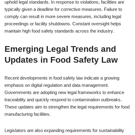
uphold legal standards. In response to violations, facilities are
typically given a deadline for corrective measures. Failure to
comply can result in more severe measures, including legal
proceedings or facility shutdowns. Constant oversight helps
maintain high food safety standards across the industry.
Emerging Legal Trends and
Updates in Food Safety Law
Recent developments in food safety law indicate a growing
emphasis on digital regulation and data management.
Governments are adopting new legal frameworks to enhance
traceability and quickly respond to contamination outbreaks.
These updates aim to strengthen the legal requirements for food
manufacturing facilities.
Legislators are also expanding requirements for sustainability