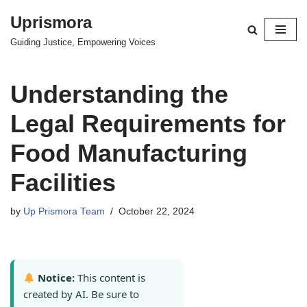
Uprismora
Skip
Guiding Justice, Empowering Voices
to
content
Understanding the
Legal Requirements for
Food Manufacturing
Facilities
by
Up Prismora Team
October 22, 2024
Notice:
This content is
created by AI. Be sure to