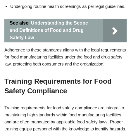
Undergoing routine health screenings as per legal guidelines.
See also
Understanding the Scope
and Definitions of Food and Drug
Safety Law
Adherence to these standards aligns with the legal requirements
for food manufacturing facilities under the food and drug safety
law, protecting both consumers and the organization.
Training Requirements for Food
Safety Compliance
Training requirements for food safety compliance are integral to
maintaining high standards within food manufacturing facilities
and are often mandated by applicable food safety laws. Proper
training equips personnel with the knowledge to identify hazards,