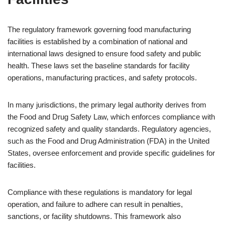
The regulatory framework governing food manufacturing
facilities is established by a combination of national and
international laws designed to ensure food safety and public
health. These laws set the baseline standards for facility
operations, manufacturing practices, and safety protocols.
In many jurisdictions, the primary legal authority derives from
the Food and Drug Safety Law, which enforces compliance with
recognized safety and quality standards. Regulatory agencies,
such as the Food and Drug Administration (FDA) in the United
States, oversee enforcement and provide specific guidelines for
facilities.
Compliance with these regulations is mandatory for legal
operation, and failure to adhere can result in penalties,
sanctions, or facility shutdowns. This framework also