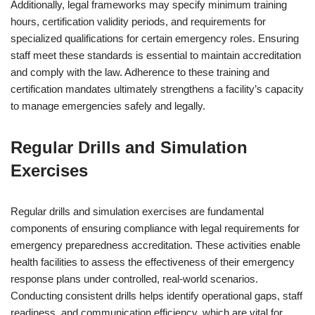
Additionally, legal frameworks may specify minimum training
hours, certification validity periods, and requirements for
specialized qualifications for certain emergency roles. Ensuring
staff meet these standards is essential to maintain accreditation
and comply with the law. Adherence to these training and
certification mandates ultimately strengthens a facility’s capacity
to manage emergencies safely and legally.
Regular Drills and Simulation
Exercises
Regular drills and simulation exercises are fundamental
components of ensuring compliance with legal requirements for
emergency preparedness accreditation. These activities enable
health facilities to assess the effectiveness of their emergency
response plans under controlled, real-world scenarios.
Conducting consistent drills helps identify operational gaps, staff
readiness, and communication efficiency, which are vital for