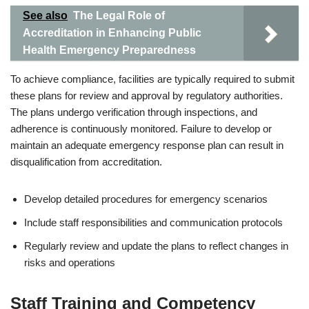
See also
The Legal Role of
Accreditation in Enhancing Public
Health Emergency Preparedness
To achieve compliance, facilities are typically required to submit
these plans for review and approval by regulatory authorities.
The plans undergo verification through inspections, and
adherence is continuously monitored. Failure to develop or
maintain an adequate emergency response plan can result in
disqualification from accreditation.
Develop detailed procedures for emergency scenarios
Include staff responsibilities and communication protocols
Regularly review and update the plans to reflect changes in
risks and operations
Staff Training and Competency