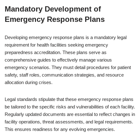
Mandatory Development of
Emergency Response Plans
Developing emergency response plans is a mandatory legal
requirement for health facilities seeking emergency
preparedness accreditation. These plans serve as
comprehensive guides to effectively manage various
emergency scenarios. They must detail procedures for patient
safety, staff roles, communication strategies, and resource
allocation during crises.
Legal standards stipulate that these emergency response plans
be tailored to the specific risks and vulnerabilities of each facility.
Regularly updated documents are essential to reflect changes in
facility operations, threat assessments, and legal requirements.
This ensures readiness for any evolving emergencies.