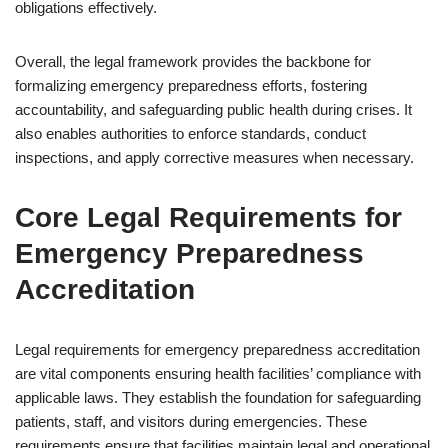
obligations effectively.
Overall, the legal framework provides the backbone for
formalizing emergency preparedness efforts, fostering
accountability, and safeguarding public health during crises. It
also enables authorities to enforce standards, conduct
inspections, and apply corrective measures when necessary.
Core Legal Requirements for
Emergency Preparedness
Accreditation
Legal requirements for emergency preparedness accreditation
are vital components ensuring health facilities’ compliance with
applicable laws. They establish the foundation for safeguarding
patients, staff, and visitors during emergencies. These
requirements ensure that facilities maintain legal and operational