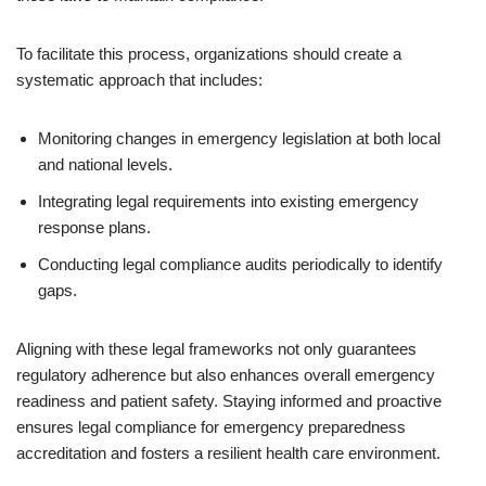
To facilitate this process, organizations should create a
systematic approach that includes:
Monitoring changes in emergency legislation at both local
and national levels.
Integrating legal requirements into existing emergency
response plans.
Conducting legal compliance audits periodically to identify
gaps.
Aligning with these legal frameworks not only guarantees
regulatory adherence but also enhances overall emergency
readiness and patient safety. Staying informed and proactive
ensures legal compliance for emergency preparedness
accreditation and fosters a resilient health care environment.