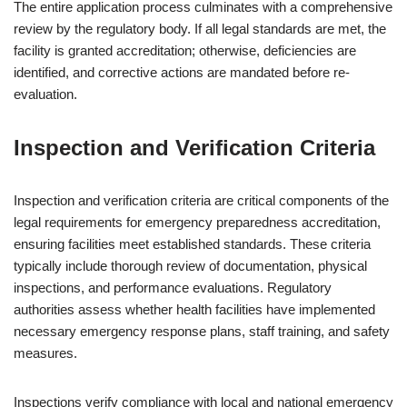
The entire application process culminates with a comprehensive
review by the regulatory body. If all legal standards are met, the
facility is granted accreditation; otherwise, deficiencies are
identified, and corrective actions are mandated before re-
evaluation.
Inspection and Verification Criteria
Inspection and verification criteria are critical components of the
legal requirements for emergency preparedness accreditation,
ensuring facilities meet established standards. These criteria
typically include thorough review of documentation, physical
inspections, and performance evaluations. Regulatory
authorities assess whether health facilities have implemented
necessary emergency response plans, staff training, and safety
measures.
Inspections verify compliance with local and national emergency