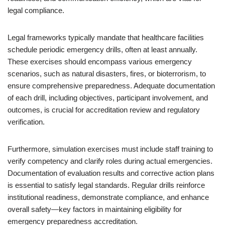
legal compliance.
Legal frameworks typically mandate that healthcare facilities
schedule periodic emergency drills, often at least annually.
These exercises should encompass various emergency
scenarios, such as natural disasters, fires, or bioterrorism, to
ensure comprehensive preparedness. Adequate documentation
of each drill, including objectives, participant involvement, and
outcomes, is crucial for accreditation review and regulatory
verification.
Furthermore, simulation exercises must include staff training to
verify competency and clarify roles during actual emergencies.
Documentation of evaluation results and corrective action plans
is essential to satisfy legal standards. Regular drills reinforce
institutional readiness, demonstrate compliance, and enhance
overall safety—key factors in maintaining eligibility for
emergency preparedness accreditation.