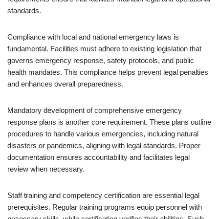
standards.
Compliance with local and national emergency laws is
fundamental. Facilities must adhere to existing legislation that
governs emergency response, safety protocols, and public
health mandates. This compliance helps prevent legal penalties
and enhances overall preparedness.
Mandatory development of comprehensive emergency
response plans is another core requirement. These plans outline
procedures to handle various emergencies, including natural
disasters or pandemics, aligning with legal standards. Proper
documentation ensures accountability and facilitates legal
review when necessary.
Staff training and competency certification are essential legal
prerequisites. Regular training programs equip personnel with
necessary skills, while certification verifies their abilities. Such