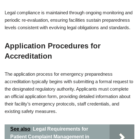
Legal compliance is maintained through ongoing monitoring and
periodic re-evaluation, ensuring facilities sustain preparedness
levels consistent with evolving legal obligations and standards.
Application Procedures for
Accreditation
The application process for emergency preparedness
accreditation typically begins with submitting a formal request to
the designated regulatory authority. Applicants must complete
an official application form, providing detailed information about
their facility’s emergency protocols, staff credentials, and
existing safety measures.
See also
Legal Requirements for
Patient Complaint Management in