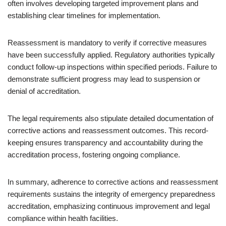
often involves developing targeted improvement plans and
establishing clear timelines for implementation.
Reassessment is mandatory to verify if corrective measures
have been successfully applied. Regulatory authorities typically
conduct follow-up inspections within specified periods. Failure to
demonstrate sufficient progress may lead to suspension or
denial of accreditation.
The legal requirements also stipulate detailed documentation of
corrective actions and reassessment outcomes. This record-
keeping ensures transparency and accountability during the
accreditation process, fostering ongoing compliance.
In summary, adherence to corrective actions and reassessment
requirements sustains the integrity of emergency preparedness
accreditation, emphasizing continuous improvement and legal
compliance within health facilities.