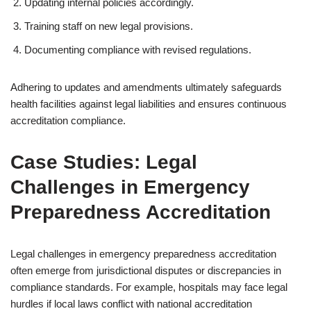
Updating internal policies accordingly.
Training staff on new legal provisions.
Documenting compliance with revised regulations.
Adhering to updates and amendments ultimately safeguards
health facilities against legal liabilities and ensures continuous
accreditation compliance.
Case Studies: Legal
Challenges in Emergency
Preparedness Accreditation
Legal challenges in emergency preparedness accreditation
often emerge from jurisdictional disputes or discrepancies in
compliance standards. For example, hospitals may face legal
hurdles if local laws conflict with national accreditation