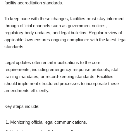
facility accreditation standards.
To keep pace with these changes, facilities must stay informed
through official channels such as government notices,
regulatory body updates, and legal bulletins. Regular review of
applicable laws ensures ongoing compliance with the latest legal
standards.
Legal updates often entail modifications to the core
requirements, including emergency response protocols, staff
training mandates, or record-keeping standards. Facilities
should implement structured processes to incorporate these
amendments efficiently.
Key steps include:
Monitoring official legal communications.