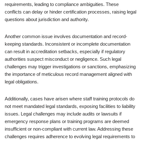
requirements, leading to compliance ambiguities. These
conflicts can delay or hinder certification processes, raising legal
questions about jurisdiction and authority.
Another common issue involves documentation and record-
keeping standards. Inconsistent or incomplete documentation
can result in accreditation setbacks, especially if regulatory
authorities suspect misconduct or negligence. Such legal
challenges may trigger investigations or sanctions, emphasizing
the importance of meticulous record management aligned with
legal obligations.
Additionally, cases have arisen where staff training protocols do
not meet mandated legal standards, exposing facilities to liability
issues. Legal challenges may include audits or lawsuits if
emergency response plans or training programs are deemed
insufficient or non-compliant with current law. Addressing these
challenges requires adherence to evolving legal requirements to