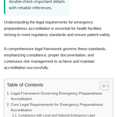
double-check important details
with reliable references.
Understanding the legal requirements for emergency
preparedness accreditation is essential for health facilities
striving to meet regulatory standards and ensure patient safety.
A comprehensive legal framework governs these standards,
emphasizing compliance, proper documentation, and
continuous risk management to achieve and maintain
accreditation successfully.
Table of Contents
Legal Framework Governing Emergency Preparedness
Accreditation
Core Legal Requirements for Emergency Preparedness
Accreditation
Compliance with Local and National Emergency Laws