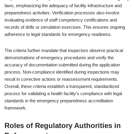
laws, emphasizing the adequacy of facility infrastructure and
preparedness activities. Verification processes also involve
evaluating evidence of staff competency certifications and
records of drills or simulation exercises. This ensures ongoing
adherence to legal standards for emergency readiness.
The criteria further mandate that inspectors observe practical
demonstrations of emergency procedures and verify the
accuracy of documentation submitted during the application
process. Non-compliance identified during inspections may
result in corrective actions or reassessment requirements.
Overall, these criteria establish a transparent, standardized
process for validating a health facility’s compliance with legal
standards in the emergency preparedness accreditation
framework.
Roles of Regulatory Authorities in