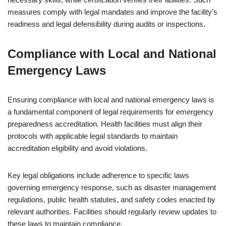
measures comply with legal mandates and improve the facility’s
readiness and legal defensibility during audits or inspections.
Compliance with Local and National
Emergency Laws
Ensuring compliance with local and national emergency laws is
a fundamental component of legal requirements for emergency
preparedness accreditation. Health facilities must align their
protocols with applicable legal standards to maintain
accreditation eligibility and avoid violations.
Key legal obligations include adherence to specific laws
governing emergency response, such as disaster management
regulations, public health statutes, and safety codes enacted by
relevant authorities. Facilities should regularly review updates to
these laws to maintain compliance.