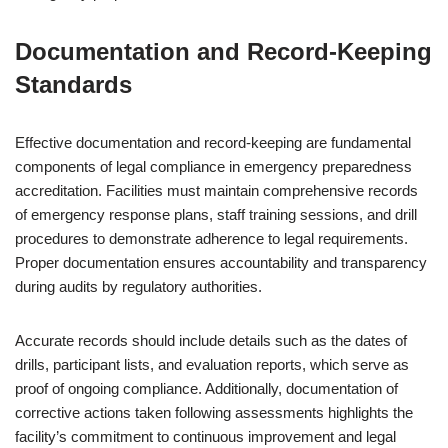
Documentation and Record-Keeping
Standards
Effective documentation and record-keeping are fundamental
components of legal compliance in emergency preparedness
accreditation. Facilities must maintain comprehensive records
of emergency response plans, staff training sessions, and drill
procedures to demonstrate adherence to legal requirements.
Proper documentation ensures accountability and transparency
during audits by regulatory authorities.
Accurate records should include details such as the dates of
drills, participant lists, and evaluation reports, which serve as
proof of ongoing compliance. Additionally, documentation of
corrective actions taken following assessments highlights the
facility’s commitment to continuous improvement and legal