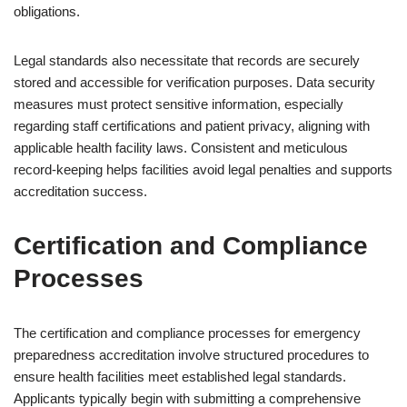
obligations.
Legal standards also necessitate that records are securely
stored and accessible for verification purposes. Data security
measures must protect sensitive information, especially
regarding staff certifications and patient privacy, aligning with
applicable health facility laws. Consistent and meticulous
record-keeping helps facilities avoid legal penalties and supports
accreditation success.
Certification and Compliance
Processes
The certification and compliance processes for emergency
preparedness accreditation involve structured procedures to
ensure health facilities meet established legal standards.
Applicants typically begin with submitting a comprehensive