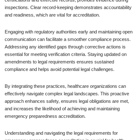
inspections. Clear record-keeping demonstrates accountability
and readiness, which are vital for accreditation.
Engaging with regulatory authorities early and maintaining open
communication can facilitate a smoother compliance process.
Addressing any identified gaps through corrective actions is
essential for meeting verification criteria. Staying updated on
amendments to legal requirements ensures sustained
compliance and helps avoid potential legal challenges.
By integrating these practices, healthcare organizations can
effectively navigate complex legal landscapes. This proactive
approach enhances safety, ensures legal obligations are met,
and increases the likelihood of achieving and maintaining
emergency preparedness accreditation.
Understanding and navigating the legal requirements for