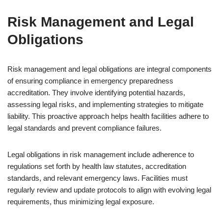
Risk Management and Legal
Obligations
Risk management and legal obligations are integral components
of ensuring compliance in emergency preparedness
accreditation. They involve identifying potential hazards,
assessing legal risks, and implementing strategies to mitigate
liability. This proactive approach helps health facilities adhere to
legal standards and prevent compliance failures.
Legal obligations in risk management include adherence to
regulations set forth by health law statutes, accreditation
standards, and relevant emergency laws. Facilities must
regularly review and update protocols to align with evolving legal
requirements, thus minimizing legal exposure.