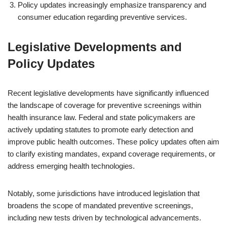
Policy updates increasingly emphasize transparency and
consumer education regarding preventive services.
Legislative Developments and
Policy Updates
Recent legislative developments have significantly influenced
the landscape of coverage for preventive screenings within
health insurance law. Federal and state policymakers are
actively updating statutes to promote early detection and
improve public health outcomes. These policy updates often aim
to clarify existing mandates, expand coverage requirements, or
address emerging health technologies.
Notably, some jurisdictions have introduced legislation that
broadens the scope of mandated preventive screenings,
including new tests driven by technological advancements.