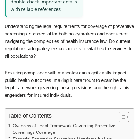
double-check important details
with reliable references.
Understanding the legal requirements for coverage of preventive
screenings is essential for both policymakers and consumers
navigating the complexities of health insurance law. Do current
regulations adequately ensure access to vital health services for
all populations?
Ensuring compliance with mandates can significantly impact
public health outcomes, making it paramount to examine the
legal framework governing these provisions and the rights this
engenders for insured individuals.
Table of Contents
Overview of Legal Framework Governing Preventive
Screenings Coverage