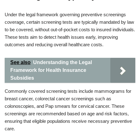
Under the legal framework governing preventive screenings
coverage, certain screening tests are typically mandated by law
to be covered, without out-of-pocket costs to insured individuals.
These tests aim to detect health issues early, improving
outcomes and reducing overall healthcare costs.
See also
Understanding the Legal
Framework for Health Insurance
Subsidies
Commonly covered screening tests include mammograms for
breast cancer, colorectal cancer screenings such as
colonoscopies, and Pap smears for cervical cancer. These
screenings are recommended based on age and risk factors,
ensuring that eligible populations receive necessary preventive
care.