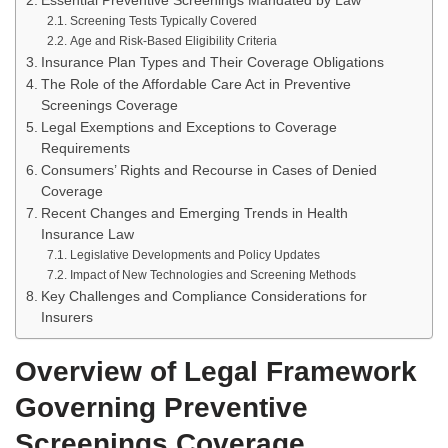
Essential Preventive Screenings Mandated by Law
Screening Tests Typically Covered
Age and Risk-Based Eligibility Criteria
Insurance Plan Types and Their Coverage Obligations
The Role of the Affordable Care Act in Preventive
Screenings Coverage
Legal Exemptions and Exceptions to Coverage
Requirements
Consumers’ Rights and Recourse in Cases of Denied
Coverage
Recent Changes and Emerging Trends in Health
Insurance Law
Legislative Developments and Policy Updates
Impact of New Technologies and Screening Methods
Key Challenges and Compliance Considerations for
Insurers
Overview of Legal Framework
Governing Preventive
Screenings Coverage