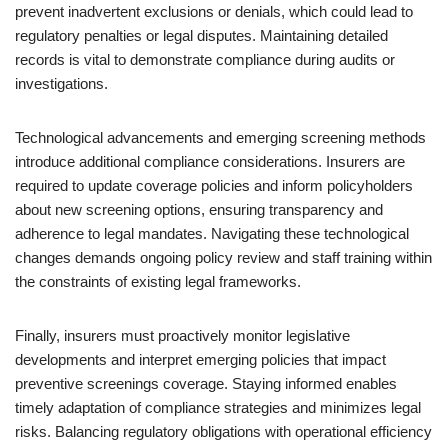
prevent inadvertent exclusions or denials, which could lead to
regulatory penalties or legal disputes. Maintaining detailed
records is vital to demonstrate compliance during audits or
investigations.
Technological advancements and emerging screening methods
introduce additional compliance considerations. Insurers are
required to update coverage policies and inform policyholders
about new screening options, ensuring transparency and
adherence to legal mandates. Navigating these technological
changes demands ongoing policy review and staff training within
the constraints of existing legal frameworks.
Finally, insurers must proactively monitor legislative
developments and interpret emerging policies that impact
preventive screenings coverage. Staying informed enables
timely adaptation of compliance strategies and minimizes legal
risks. Balancing regulatory obligations with operational efficiency