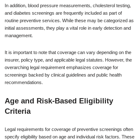
In addition, blood pressure measurements, cholesterol testing,
and diabetes screenings are frequently included as part of
routine preventive services. While these may be categorized as
initial assessments, they play a vital role in early detection and
management.
It is important to note that coverage can vary depending on the
insurer, policy type, and applicable legal statutes. However, the
overarching legal requirement emphasizes coverage for
screenings backed by clinical guidelines and public health
recommendations.
Age and Risk-Based Eligibility
Criteria
Legal requirements for coverage of preventive screenings often
specify eligibility based on age and individual risk factors. These