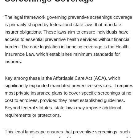
The legal framework governing preventive screenings coverage
is primarily shaped by federal and state laws that mandate
insurer obligations. These laws aim to ensure individuals have
access to essential preventive health services without financial
burden. The core legislation influencing coverage is the Health
Insurance Law, which establishes minimum standards for
insurers.
Key among these is the Affordable Care Act (ACA), which
significantly expanded mandated preventive services. It requires
most private insurance plans to cover specific screenings at no
cost to enrollees, provided they meet established guidelines.
Beyond federal statutes, state laws may impose additional
requirements or protections.
This legal landscape ensures that preventive screenings, such