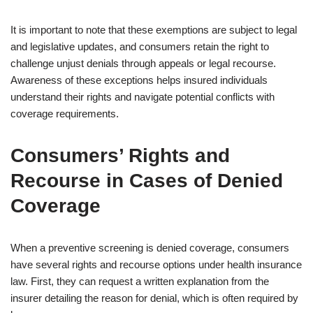
It is important to note that these exemptions are subject to legal
and legislative updates, and consumers retain the right to
challenge unjust denials through appeals or legal recourse.
Awareness of these exceptions helps insured individuals
understand their rights and navigate potential conflicts with
coverage requirements.
Consumers’ Rights and
Recourse in Cases of Denied
Coverage
When a preventive screening is denied coverage, consumers
have several rights and recourse options under health insurance
law. First, they can request a written explanation from the
insurer detailing the reason for denial, which is often required by