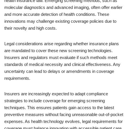
health insurance law. Emerging screening methods, such as
molecular diagnostics and advanced imaging, often offer earlier
and more accurate detection of health conditions. These
innovations may challenge existing coverage policies due to
their novelty and high costs.
Legal considerations arise regarding whether insurance plans
are mandated to cover these new screening technologies.
Insurers and regulators must evaluate if such methods meet
standards of medical necessity and clinical effectiveness. Any
uncertainty can lead to delays or amendments in coverage
requirements.
Insurers are increasingly expected to adapt compliance
strategies to include coverage for emerging screening
techniques. This ensures patients gain access to the latest
preventive measures without facing unreasonable out-of-pocket
expenses. As health technology evolves, legal requirements for
coverage must balance innovation with accessible patient care.