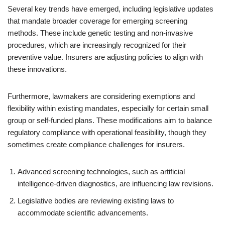
Several key trends have emerged, including legislative updates
that mandate broader coverage for emerging screening
methods. These include genetic testing and non-invasive
procedures, which are increasingly recognized for their
preventive value. Insurers are adjusting policies to align with
these innovations.
Furthermore, lawmakers are considering exemptions and
flexibility within existing mandates, especially for certain small
group or self-funded plans. These modifications aim to balance
regulatory compliance with operational feasibility, though they
sometimes create compliance challenges for insurers.
Advanced screening technologies, such as artificial
intelligence-driven diagnostics, are influencing law revisions.
Legislative bodies are reviewing existing laws to
accommodate scientific advancements.