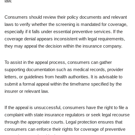
law.
Consumers should review their policy documents and relevant
laws to verify whether the screening is mandated for coverage,
especially if it falls under essential preventive services. If the
coverage denial appears inconsistent with legal requirements,
they may appeal the decision within the insurance company.
To assist in the appeal process, consumers can gather
supporting documentation such as medical records, provider
letters, or guidelines from health authorities. It is advisable to
submit a formal appeal within the timeframe specified by the
insurer or relevant law.
If the appeal is unsuccessful, consumers have the right to file a
complaint with state insurance regulators or seek legal recourse
through the appropriate courts. Legal protection ensures that
consumers can enforce their rights for coverage of preventive