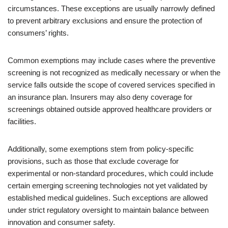
circumstances. These exceptions are usually narrowly defined
to prevent arbitrary exclusions and ensure the protection of
consumers’ rights.
Common exemptions may include cases where the preventive
screening is not recognized as medically necessary or when the
service falls outside the scope of covered services specified in
an insurance plan. Insurers may also deny coverage for
screenings obtained outside approved healthcare providers or
facilities.
Additionally, some exemptions stem from policy-specific
provisions, such as those that exclude coverage for
experimental or non-standard procedures, which could include
certain emerging screening technologies not yet validated by
established medical guidelines. Such exceptions are allowed
under strict regulatory oversight to maintain balance between
innovation and consumer safety.