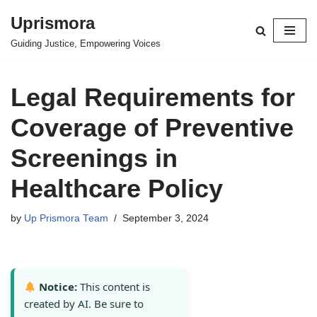
Uprismora
Skip
Guiding Justice, Empowering Voices
to
content
Legal Requirements for
Coverage of Preventive
Screenings in
Healthcare Policy
by
Up Prismora Team
September 3, 2024
Notice:
This content is
created by AI. Be sure to