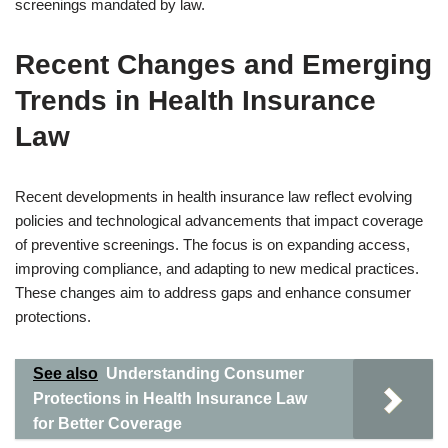
screenings mandated by law.
Recent Changes and Emerging
Trends in Health Insurance
Law
Recent developments in health insurance law reflect evolving
policies and technological advancements that impact coverage
of preventive screenings. The focus is on expanding access,
improving compliance, and adapting to new medical practices.
These changes aim to address gaps and enhance consumer
protections.
See also
Understanding Consumer
Protections in Health Insurance Law
for Better Coverage