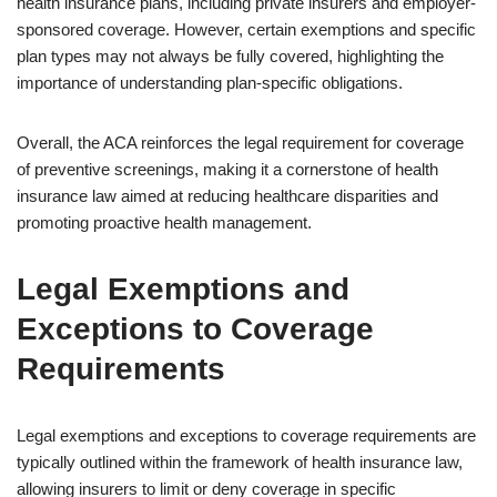
health insurance plans, including private insurers and employer-
sponsored coverage. However, certain exemptions and specific
plan types may not always be fully covered, highlighting the
importance of understanding plan-specific obligations.
Overall, the ACA reinforces the legal requirement for coverage
of preventive screenings, making it a cornerstone of health
insurance law aimed at reducing healthcare disparities and
promoting proactive health management.
Legal Exemptions and
Exceptions to Coverage
Requirements
Legal exemptions and exceptions to coverage requirements are
typically outlined within the framework of health insurance law,
allowing insurers to limit or deny coverage in specific