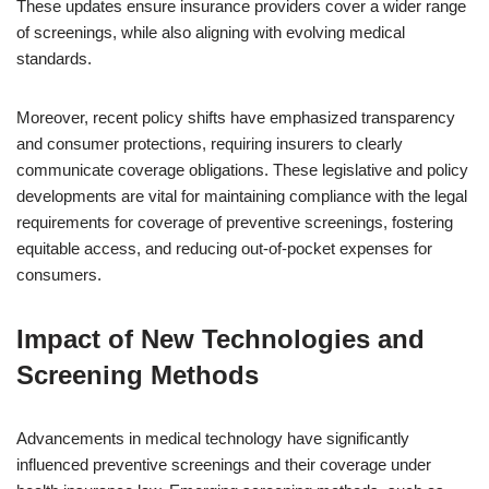
These updates ensure insurance providers cover a wider range
of screenings, while also aligning with evolving medical
standards.
Moreover, recent policy shifts have emphasized transparency
and consumer protections, requiring insurers to clearly
communicate coverage obligations. These legislative and policy
developments are vital for maintaining compliance with the legal
requirements for coverage of preventive screenings, fostering
equitable access, and reducing out-of-pocket expenses for
consumers.
Impact of New Technologies and
Screening Methods
Advancements in medical technology have significantly
influenced preventive screenings and their coverage under