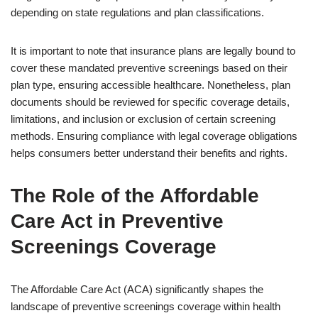
depending on state regulations and plan classifications.
It is important to note that insurance plans are legally bound to
cover these mandated preventive screenings based on their
plan type, ensuring accessible healthcare. Nonetheless, plan
documents should be reviewed for specific coverage details,
limitations, and inclusion or exclusion of certain screening
methods. Ensuring compliance with legal coverage obligations
helps consumers better understand their benefits and rights.
The Role of the Affordable
Care Act in Preventive
Screenings Coverage
The Affordable Care Act (ACA) significantly shapes the
landscape of preventive screenings coverage within health