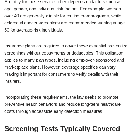
Eligibility for these services often depends on factors such as
age, gender, and individual risk factors. For example, women
over 40 are generally eligible for routine mammograms, while
colorectal cancer screenings are recommended starting at age
50 for average-risk individuals.
Insurance plans are required to cover these essential preventive
screenings without copayments or deductibles. This obligation
applies to many plan types, including employer-sponsored and
marketplace plans. However, coverage specifics can vary,
making it important for consumers to verify details with their
insurers.
Incorporating these requirements, the law seeks to promote
preventive health behaviors and reduce long-term healthcare
costs through accessible early detection measures.
Screening Tests Typically Covered