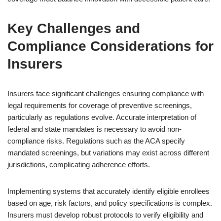
Key Challenges and
Compliance Considerations for
Insurers
Insurers face significant challenges ensuring compliance with
legal requirements for coverage of preventive screenings,
particularly as regulations evolve. Accurate interpretation of
federal and state mandates is necessary to avoid non-
compliance risks. Regulations such as the ACA specify
mandated screenings, but variations may exist across different
jurisdictions, complicating adherence efforts.
Implementing systems that accurately identify eligible enrollees
based on age, risk factors, and policy specifications is complex.
Insurers must develop robust protocols to verify eligibility and