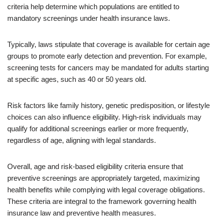
criteria help determine which populations are entitled to
mandatory screenings under health insurance laws.
Typically, laws stipulate that coverage is available for certain age
groups to promote early detection and prevention. For example,
screening tests for cancers may be mandated for adults starting
at specific ages, such as 40 or 50 years old.
Risk factors like family history, genetic predisposition, or lifestyle
choices can also influence eligibility. High-risk individuals may
qualify for additional screenings earlier or more frequently,
regardless of age, aligning with legal standards.
Overall, age and risk-based eligibility criteria ensure that
preventive screenings are appropriately targeted, maximizing
health benefits while complying with legal coverage obligations.
These criteria are integral to the framework governing health
insurance law and preventive health measures.