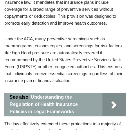
insurance law. It mandates that insurance plans include
coverage for a broad range of preventive services without
copayments or deductibles. This provision was designed to
promote early detection and improve health outcomes.
Under the ACA, many preventive screenings such as
mammograms, colonoscopies, and screenings for risk factors
like high blood pressure are automatically covered if
recommended by the United States Preventive Services Task
Force (USPSTF) or other recognized authorities. This ensures
that individuals receive essential screenings regardless of their
insurance plan or financial situation.
See also
Understanding the
Regulation of Health Insurance
Policies in Legal Frameworks
The law effectively extended these protections to a majority of