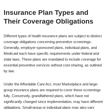
Insurance Plan Types and
Their Coverage Obligations
Different types of health insurance plans are subject to distinct
coverage obligations concerning preventive screenings.
Generally, employer-sponsored plans, individual plans, and
Medicaid each have specific requirements under federal and
state laws. These plans are mandated to include coverage for
essential preventive services without cost-sharing, as outlined
by law.
Under the Affordable Care Act, most Marketplace and large-
group insurance plans are required to cover these screenings
fully. Conversely, grandfathered plans, which have not
significantly changed since implementation, may have different
obligations. Small-group or individual plans may also vary