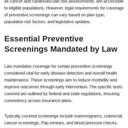
as cancer and cardiovascular risk assessments, are accessible
to eligible populations. However, legal requirements for coverage
of preventive screenings can vary based on plan type,
population risk factors, and legislative updates.
Essential Preventive
Screenings Mandated by Law
Law mandates coverage for certain preventive screenings
considered vital for early disease detection and overall health
maintenance. These screenings aim to reduce morbidity and
improve outcomes through early intervention. The specific tests
covered are outlined by federal and state regulations, ensuring
consistency across insurance plans.
Typically covered screenings include mammograms, colorectal
cancer screenings, Pap smears, and blood pressure checks.