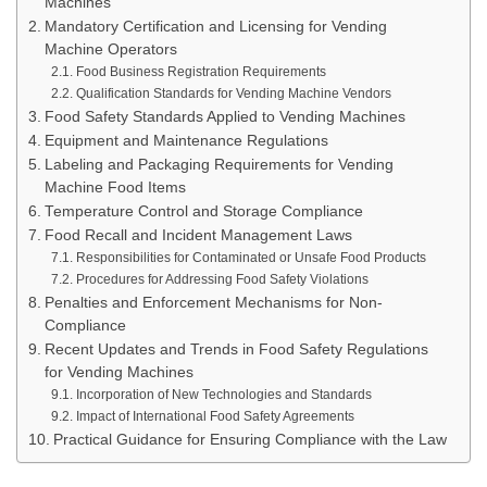
Machines
Mandatory Certification and Licensing for Vending
Machine Operators
Food Business Registration Requirements
Qualification Standards for Vending Machine Vendors
Food Safety Standards Applied to Vending Machines
Equipment and Maintenance Regulations
Labeling and Packaging Requirements for Vending
Machine Food Items
Temperature Control and Storage Compliance
Food Recall and Incident Management Laws
Responsibilities for Contaminated or Unsafe Food Products
Procedures for Addressing Food Safety Violations
Penalties and Enforcement Mechanisms for Non-
Compliance
Recent Updates and Trends in Food Safety Regulations
for Vending Machines
Incorporation of New Technologies and Standards
Impact of International Food Safety Agreements
Practical Guidance for Ensuring Compliance with the Law