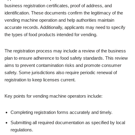
business registration certificates, proof of address, and
identification. These documents confirm the legitimacy of the
vending machine operation and help authorities maintain
accurate records. Additionally, applicants may need to specify
the types of food products intended for vending.
The registration process may include a review of the business
plan to ensure adherence to food safety standards. This review
aims to prevent contamination risks and promote consumer
safety. Some jurisdictions also require periodic renewal of
registration to keep licenses current.
Key points for vending machine operators include:
Completing registration forms accurately and timely.
Submitting all required documentation as specified by local
regulations.