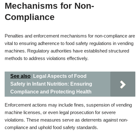
Mechanisms for Non-
Compliance
Penalties and enforcement mechanisms for non-compliance are
vital to ensuring adherence to food safety regulations in vending
machines. Regulatory authorities have established structured
methods to address violations effectively.
See also
Legal Aspects of Food
Safety in Infant Nutrition: Ensuring
Compliance and Protecting Health
Enforcement actions may include fines, suspension of vending
machine licenses, or even legal prosecution for severe
violations. These measures serve as deterrents against non-
compliance and uphold food safety standards.