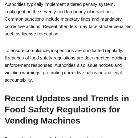
Authorities typically implement a tiered penalty system,
contingent on the severity and frequency of infractions.
Common sanctions include monetary fines and mandatory
corrective actions. Repeat offenders may face stricter penalties,
such as license revocation.
To ensure compliance, inspections are conducted regularly.
Breaches of food safety regulations are documented, guiding
enforcement responses. Authorities also issue notices and
violation warnings, promoting corrective behavior and legal
accountability.
Recent Updates and Trends in
Food Safety Regulations for
Vending Machines