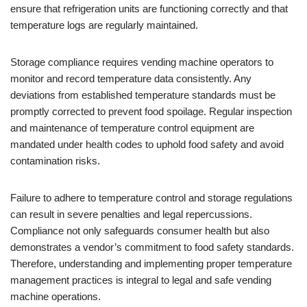
ensure that refrigeration units are functioning correctly and that
temperature logs are regularly maintained.
Storage compliance requires vending machine operators to
monitor and record temperature data consistently. Any
deviations from established temperature standards must be
promptly corrected to prevent food spoilage. Regular inspection
and maintenance of temperature control equipment are
mandated under health codes to uphold food safety and avoid
contamination risks.
Failure to adhere to temperature control and storage regulations
can result in severe penalties and legal repercussions.
Compliance not only safeguards consumer health but also
demonstrates a vendor’s commitment to food safety standards.
Therefore, understanding and implementing proper temperature
management practices is integral to legal and safe vending
machine operations.