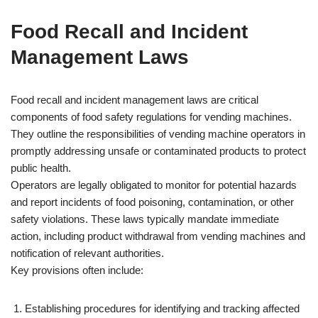
Food Recall and Incident
Management Laws
Food recall and incident management laws are critical
components of food safety regulations for vending machines.
They outline the responsibilities of vending machine operators in
promptly addressing unsafe or contaminated products to protect
public health.
Operators are legally obligated to monitor for potential hazards
and report incidents of food poisoning, contamination, or other
safety violations. These laws typically mandate immediate
action, including product withdrawal from vending machines and
notification of relevant authorities.
Key provisions often include:
Establishing procedures for identifying and tracking affected