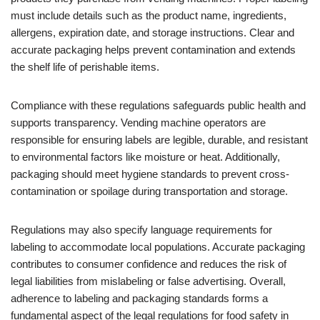
must include details such as the product name, ingredients,
allergens, expiration date, and storage instructions. Clear and
accurate packaging helps prevent contamination and extends
the shelf life of perishable items.
Compliance with these regulations safeguards public health and
supports transparency. Vending machine operators are
responsible for ensuring labels are legible, durable, and resistant
to environmental factors like moisture or heat. Additionally,
packaging should meet hygiene standards to prevent cross-
contamination or spoilage during transportation and storage.
Regulations may also specify language requirements for
labeling to accommodate local populations. Accurate packaging
contributes to consumer confidence and reduces the risk of
legal liabilities from mislabeling or false advertising. Overall,
adherence to labeling and packaging standards forms a
fundamental aspect of the legal regulations for food safety in