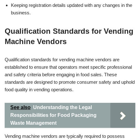
Keeping registration details updated with any changes in the
business.
Qualification Standards for Vending
Machine Vendors
Qualification standards for vending machine vendors are
established to ensure that operators meet specific professional
and safety criteria before engaging in food sales. These
standards are designed to promote consumer safety and uphold
food quality in vending operations.
See also
Understanding the Legal
Responsibilities for Food Packaging
Waste Management
Vending machine vendors are typically required to possess