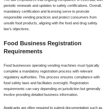
periodic renewals and updates to safety certifications. Overall,
mandatory certification and licensing serve to promote
responsible vending practices and protect consumers from
unsafe food products, aligning with the food and drug safety
law’s objectives.
Food Business Registration
Requirements
Food businesses operating vending machines must typically
complete a mandatory registration process with relevant
regulatory authorities. This process ensures compliance with
food safety laws and facilitates oversight. Registration
requirements can vary depending on jurisdiction but generally
involve providing detailed business information.
Applicants are often required to submit documentation such as