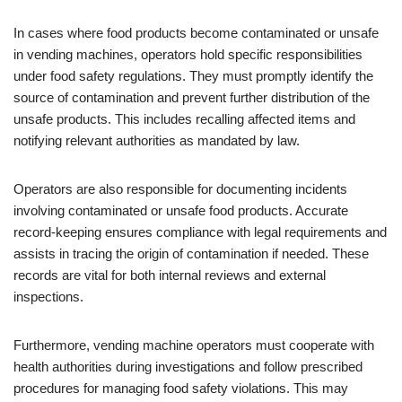
In cases where food products become contaminated or unsafe
in vending machines, operators hold specific responsibilities
under food safety regulations. They must promptly identify the
source of contamination and prevent further distribution of the
unsafe products. This includes recalling affected items and
notifying relevant authorities as mandated by law.
Operators are also responsible for documenting incidents
involving contaminated or unsafe food products. Accurate
record-keeping ensures compliance with legal requirements and
assists in tracing the origin of contamination if needed. These
records are vital for both internal reviews and external
inspections.
Furthermore, vending machine operators must cooperate with
health authorities during investigations and follow prescribed
procedures for managing food safety violations. This may