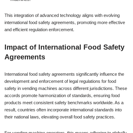
This integration of advanced technology aligns with evolving
international food safety agreements, promoting more effective
and efficient regulation enforcement.
Impact of International Food Safety
Agreements
International food safety agreements significantly influence the
development and enforcement of legal regulations for food
safety in vending machines across different jurisdictions. These
accords promote harmonization of standards, ensuring food
products meet consistent safety benchmarks worldwide. As a
result, countries often incorporate international standards into
their national laws, elevating overall food safety practices.
For vending machine operators, this means adhering to globally