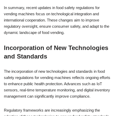
In summary, recent updates in food safety regulations for
vending machines focus on technological integration and
international cooperation. These changes aim to improve
regulatory oversight, ensure consumer safety, and adapt to the
dynamic landscape of food vending.
Incorporation of New Technologies
and Standards
The incorporation of new technologies and standards in food
safety regulations for vending machines reflects ongoing efforts
to enhance public health protection. Advances such as IoT
sensors, real-time temperature monitoring, and digital inventory
management can significantly improve compliance.
Regulatory frameworks are increasingly emphasizing the