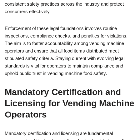
consistent safety practices across the industry and protect
consumers effectively.
Enforcement of these legal foundations involves routine
inspections, compliance checks, and penalties for violations.
The aim is to foster accountability among vending machine
operators and ensure that all food items distributed meet
stipulated safety criteria. Staying current with evolving legal
standards is vital for operators to maintain compliance and
uphold public trust in vending machine food safety.
Mandatory Certification and
Licensing for Vending Machine
Operators
Mandatory certification and licensing are fundamental