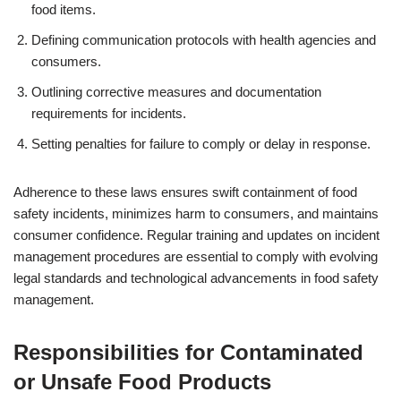
food items.
Defining communication protocols with health agencies and
consumers.
Outlining corrective measures and documentation
requirements for incidents.
Setting penalties for failure to comply or delay in response.
Adherence to these laws ensures swift containment of food
safety incidents, minimizes harm to consumers, and maintains
consumer confidence. Regular training and updates on incident
management procedures are essential to comply with evolving
legal standards and technological advancements in food safety
management.
Responsibilities for Contaminated
or Unsafe Food Products