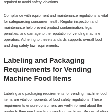
repaired to avoid safety violations.
Compliance with equipment and maintenance regulations is vital
for safeguarding consumer health. Regular inspection and
maintenance help prevent product contamination, legal
penalties, and damage to the reputation of vending machine
operators. Adhering to these standards supports overall food
and drug safety law requirements.
Labeling and Packaging
Requirements for Vending
Machine Food Items
Labeling and packaging requirements for vending machine food
items are vital components of food safety regulations. These
requirements ensure consumers are well-informed about the
products they purchase from vending machines. Proper labeling