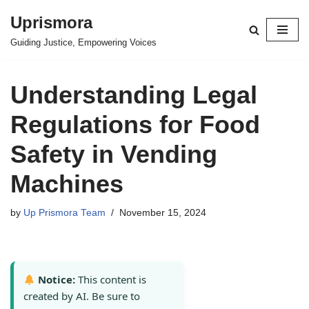
Uprismora
Skip
Guiding Justice, Empowering Voices
to
content
Understanding Legal
Regulations for Food
Safety in Vending
Machines
by
Up Prismora Team
November 15, 2024
Notice:
This content is
created by AI. Be sure to