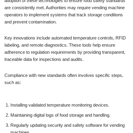
adoption of these technologies to ensure food safety standards
are consistently met. Authorities may require vending machine
operators to implement systems that track storage conditions
and prevent contamination.
Key innovations include automated temperature controls, RFID
labeling, and remote diagnostics. These tools help ensure
adherence to regulation requirements by providing transparent,
traceable data for inspections and audits.
Compliance with new standards often involves specific steps,
such as:
Installing validated temperature monitoring devices.
Maintaining digital logs of food storage and handling.
Regularly updating security and safety software for vending
machines.