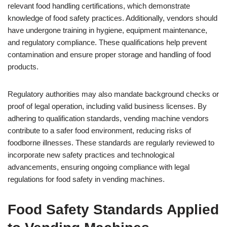
relevant food handling certifications, which demonstrate
knowledge of food safety practices. Additionally, vendors should
have undergone training in hygiene, equipment maintenance,
and regulatory compliance. These qualifications help prevent
contamination and ensure proper storage and handling of food
products.
Regulatory authorities may also mandate background checks or
proof of legal operation, including valid business licenses. By
adhering to qualification standards, vending machine vendors
contribute to a safer food environment, reducing risks of
foodborne illnesses. These standards are regularly reviewed to
incorporate new safety practices and technological
advancements, ensuring ongoing compliance with legal
regulations for food safety in vending machines.
Food Safety Standards Applied