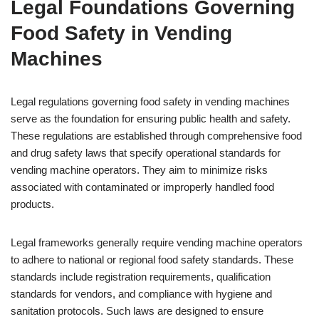
Legal Foundations Governing
Food Safety in Vending
Machines
Legal regulations governing food safety in vending machines
serve as the foundation for ensuring public health and safety.
These regulations are established through comprehensive food
and drug safety laws that specify operational standards for
vending machine operators. They aim to minimize risks
associated with contaminated or improperly handled food
products.
Legal frameworks generally require vending machine operators
to adhere to national or regional food safety standards. These
standards include registration requirements, qualification
standards for vendors, and compliance with hygiene and
sanitation protocols. Such laws are designed to ensure