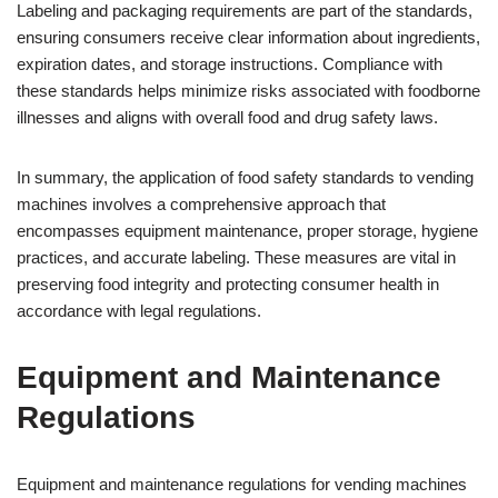
Labeling and packaging requirements are part of the standards,
ensuring consumers receive clear information about ingredients,
expiration dates, and storage instructions. Compliance with
these standards helps minimize risks associated with foodborne
illnesses and aligns with overall food and drug safety laws.
In summary, the application of food safety standards to vending
machines involves a comprehensive approach that
encompasses equipment maintenance, proper storage, hygiene
practices, and accurate labeling. These measures are vital in
preserving food integrity and protecting consumer health in
accordance with legal regulations.
Equipment and Maintenance
Regulations
Equipment and maintenance regulations for vending machines