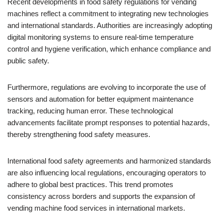
Recent developments in food safety regulations for vending
machines reflect a commitment to integrating new technologies
and international standards. Authorities are increasingly adopting
digital monitoring systems to ensure real-time temperature
control and hygiene verification, which enhance compliance and
public safety.
Furthermore, regulations are evolving to incorporate the use of
sensors and automation for better equipment maintenance
tracking, reducing human error. These technological
advancements facilitate prompt responses to potential hazards,
thereby strengthening food safety measures.
International food safety agreements and harmonized standards
are also influencing local regulations, encouraging operators to
adhere to global best practices. This trend promotes
consistency across borders and supports the expansion of
vending machine food services in international markets.