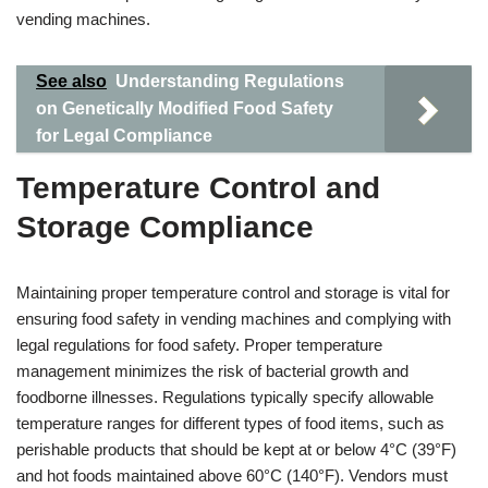
vending machines.
See also
Understanding Regulations
on Genetically Modified Food Safety
for Legal Compliance
Temperature Control and
Storage Compliance
Maintaining proper temperature control and storage is vital for
ensuring food safety in vending machines and complying with
legal regulations for food safety. Proper temperature
management minimizes the risk of bacterial growth and
foodborne illnesses. Regulations typically specify allowable
temperature ranges for different types of food items, such as
perishable products that should be kept at or below 4°C (39°F)
and hot foods maintained above 60°C (140°F). Vendors must