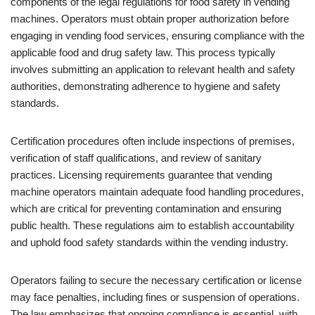
components of the legal regulations for food safety in vending
machines. Operators must obtain proper authorization before
engaging in vending food services, ensuring compliance with the
applicable food and drug safety law. This process typically
involves submitting an application to relevant health and safety
authorities, demonstrating adherence to hygiene and safety
standards.
Certification procedures often include inspections of premises,
verification of staff qualifications, and review of sanitary
practices. Licensing requirements guarantee that vending
machine operators maintain adequate food handling procedures,
which are critical for preventing contamination and ensuring
public health. These regulations aim to establish accountability
and uphold food safety standards within the vending industry.
Operators failing to secure the necessary certification or license
may face penalties, including fines or suspension of operations.
The law emphasizes that ongoing compliance is essential, with