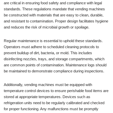
are critical in ensuring food safety and compliance with legal
standards. These regulations mandate that vending machines
be constructed with materials that are easy to clean, durable,
and resistant to contamination. Proper design facilitates hygiene
and reduces the risk of microbial growth or spoilage.
Regular maintenance is essential to uphold these standards.
Operators must adhere to scheduled cleaning protocols to
prevent buildup of dirt, bacteria, or mold. This includes
disinfecting nozzles, trays, and storage compartments, which
are common points of contamination. Maintenance logs should
be maintained to demonstrate compliance during inspections.
Additionally, vending machines must be equipped with
temperature control devices to ensure perishable food items are
stored at appropriate temperatures. Devices such as
refrigeration units need to be regularly calibrated and checked
for proper functioning. Any malfunctions must be promptly