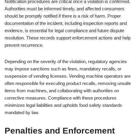
Notification procedures are critical once a violation is confirmed.
Authorities must be informed timely, and affected consumers
should be promptly notified if there is a risk of harm. Proper
documentation of the incident, including inspection reports and
evidence, is essential for legal compliance and future dispute
resolution. These records support enforcement actions and help
prevent recurrence.
Depending on the severity of the violation, regulatory agencies
may impose sanctions such as fines, mandatory recalls, or
suspension of vending licenses. Vending machine operators are
often responsible for executing product recalls, removing unsafe
items from machines, and collaborating with authorities on
corrective measures. Compliance with these procedures
minimizes legal liabilities and upholds food safety standards
mandated by law.
Penalties and Enforcement