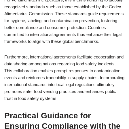
recognized standards such as those established by the Codex
Alimentarius Commission. These standards guide requirements
for hygiene, labeling, and contamination prevention, fostering
better compliance and consumer protection. Countries
committed to international agreements thus enhance their legal
frameworks to align with these global benchmarks.
Furthermore, international agreements facilitate cooperation and
data sharing among nations regarding food safety incidents.
This collaboration enables prompt responses to contamination
events and reinforces traceability in supply chains. Incorporating
international standards into local legal regulations ultimately
promotes safer food vending practices and enhances public
trust in food safety systems.
Practical Guidance for
Ensuring Compliance with the