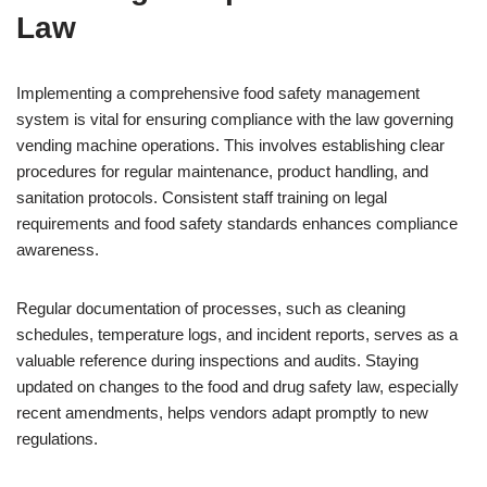
Law
Implementing a comprehensive food safety management
system is vital for ensuring compliance with the law governing
vending machine operations. This involves establishing clear
procedures for regular maintenance, product handling, and
sanitation protocols. Consistent staff training on legal
requirements and food safety standards enhances compliance
awareness.
Regular documentation of processes, such as cleaning
schedules, temperature logs, and incident reports, serves as a
valuable reference during inspections and audits. Staying
updated on changes to the food and drug safety law, especially
recent amendments, helps vendors adapt promptly to new
regulations.