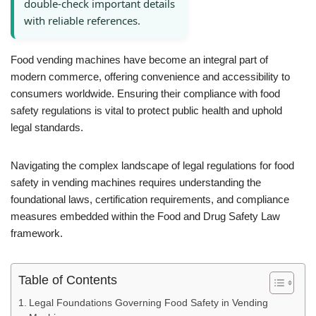
double-check important details
with reliable references.
Food vending machines have become an integral part of
modern commerce, offering convenience and accessibility to
consumers worldwide. Ensuring their compliance with food
safety regulations is vital to protect public health and uphold
legal standards.
Navigating the complex landscape of legal regulations for food
safety in vending machines requires understanding the
foundational laws, certification requirements, and compliance
measures embedded within the Food and Drug Safety Law
framework.
Table of Contents
Legal Foundations Governing Food Safety in Vending