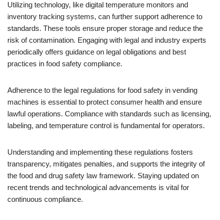
Utilizing technology, like digital temperature monitors and
inventory tracking systems, can further support adherence to
standards. These tools ensure proper storage and reduce the
risk of contamination. Engaging with legal and industry experts
periodically offers guidance on legal obligations and best
practices in food safety compliance.
Adherence to the legal regulations for food safety in vending
machines is essential to protect consumer health and ensure
lawful operations. Compliance with standards such as licensing,
labeling, and temperature control is fundamental for operators.
Understanding and implementing these regulations fosters
transparency, mitigates penalties, and supports the integrity of
the food and drug safety law framework. Staying updated on
recent trends and technological advancements is vital for
continuous compliance.