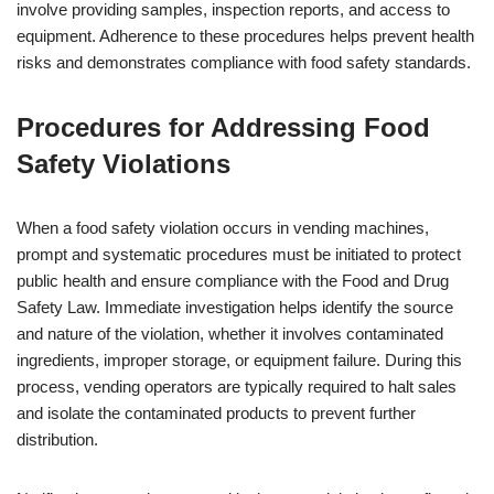
involve providing samples, inspection reports, and access to
equipment. Adherence to these procedures helps prevent health
risks and demonstrates compliance with food safety standards.
Procedures for Addressing Food
Safety Violations
When a food safety violation occurs in vending machines,
prompt and systematic procedures must be initiated to protect
public health and ensure compliance with the Food and Drug
Safety Law. Immediate investigation helps identify the source
and nature of the violation, whether it involves contaminated
ingredients, improper storage, or equipment failure. During this
process, vending operators are typically required to halt sales
and isolate the contaminated products to prevent further
distribution.