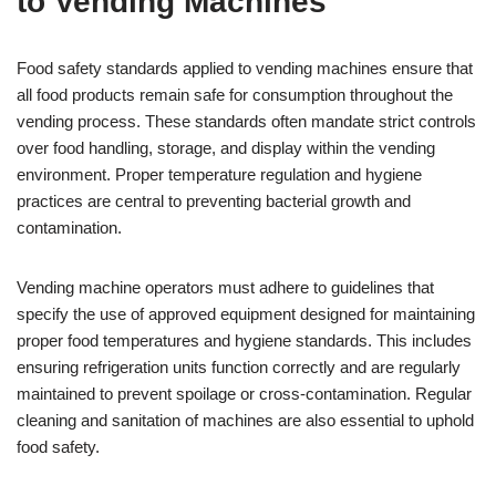
to Vending Machines
Food safety standards applied to vending machines ensure that
all food products remain safe for consumption throughout the
vending process. These standards often mandate strict controls
over food handling, storage, and display within the vending
environment. Proper temperature regulation and hygiene
practices are central to preventing bacterial growth and
contamination.
Vending machine operators must adhere to guidelines that
specify the use of approved equipment designed for maintaining
proper food temperatures and hygiene standards. This includes
ensuring refrigeration units function correctly and are regularly
maintained to prevent spoilage or cross-contamination. Regular
cleaning and sanitation of machines are also essential to uphold
food safety.