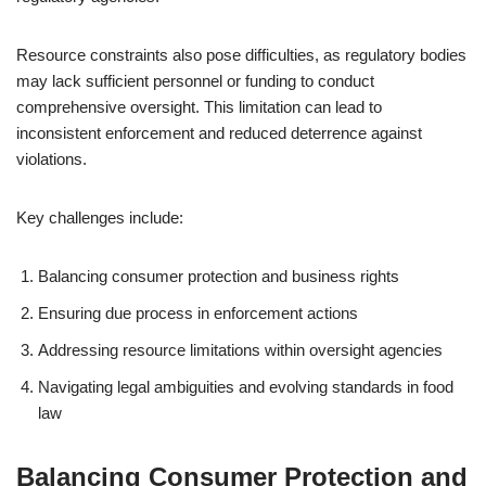
Resource constraints also pose difficulties, as regulatory bodies
may lack sufficient personnel or funding to conduct
comprehensive oversight. This limitation can lead to
inconsistent enforcement and reduced deterrence against
violations.
Key challenges include:
Balancing consumer protection and business rights
Ensuring due process in enforcement actions
Addressing resource limitations within oversight agencies
Navigating legal ambiguities and evolving standards in food
law
Balancing Consumer Protection and