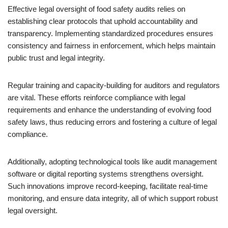
Effective legal oversight of food safety audits relies on
establishing clear protocols that uphold accountability and
transparency. Implementing standardized procedures ensures
consistency and fairness in enforcement, which helps maintain
public trust and legal integrity.
Regular training and capacity-building for auditors and regulators
are vital. These efforts reinforce compliance with legal
requirements and enhance the understanding of evolving food
safety laws, thus reducing errors and fostering a culture of legal
compliance.
Additionally, adopting technological tools like audit management
software or digital reporting systems strengthens oversight.
Such innovations improve record-keeping, facilitate real-time
monitoring, and ensure data integrity, all of which support robust
legal oversight.