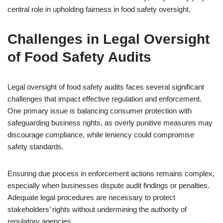
central role in upholding fairness in food safety oversight.
Challenges in Legal Oversight
of Food Safety Audits
Legal oversight of food safety audits faces several significant
challenges that impact effective regulation and enforcement.
One primary issue is balancing consumer protection with
safeguarding business rights, as overly punitive measures may
discourage compliance, while leniency could compromise
safety standards.
Ensuring due process in enforcement actions remains complex,
especially when businesses dispute audit findings or penalties.
Adequate legal procedures are necessary to protect
stakeholders’ rights without undermining the authority of
regulatory agencies.