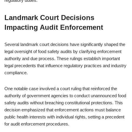
regulatory duties.
Landmark Court Decisions
Impacting Audit Enforcement
Several landmark court decisions have significantly shaped the
legal oversight of food safety audits by clarifying enforcement
authority and due process. These rulings establish important
legal precedents that influence regulatory practices and industry
compliance.
One notable case involved a court ruling that reinforced the
authority of government agencies to conduct unannounced food
safety audits without breaching constitutional protections. This
decision emphasized that enforcement actions must balance
public health interests with individual rights, setting a precedent
for audit enforcement procedures.