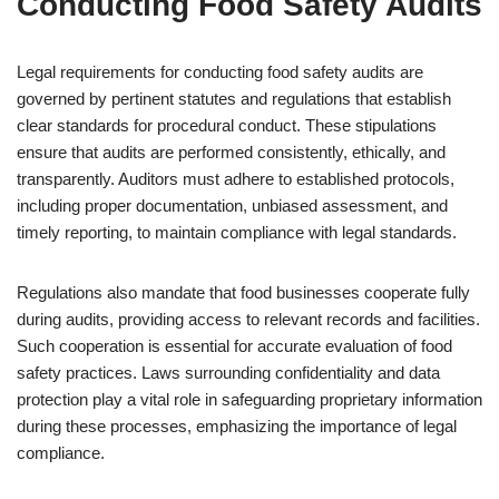
Conducting Food Safety Audits
Legal requirements for conducting food safety audits are
governed by pertinent statutes and regulations that establish
clear standards for procedural conduct. These stipulations
ensure that audits are performed consistently, ethically, and
transparently. Auditors must adhere to established protocols,
including proper documentation, unbiased assessment, and
timely reporting, to maintain compliance with legal standards.
Regulations also mandate that food businesses cooperate fully
during audits, providing access to relevant records and facilities.
Such cooperation is essential for accurate evaluation of food
safety practices. Laws surrounding confidentiality and data
protection play a vital role in safeguarding proprietary information
during these processes, emphasizing the importance of legal
compliance.