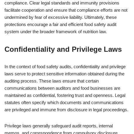
compliance. Clear legal standards and immunity provisions
facilitate cooperation and ensure that compliance efforts are not
undermined by fear of excessive liability. Ultimately, these
protections encourage a fair and efficient food safety audit
system under the broader framework of nutrition law.
Confidentiality and Privilege Laws
In the context of food safety audits, confidentiality and privilege
laws serve to protect sensitive information obtained during the
auditing process. These laws ensure that certain
communications between auditors and food businesses are
maintained as confidential, fostering trust and openness. Legal
statutes often specify which documents and communications
are privileged and immune from disclosure in legal proceedings.
Privilege laws generally safeguard audit reports, internal
memos, and correspondence from compulsory disclosure,