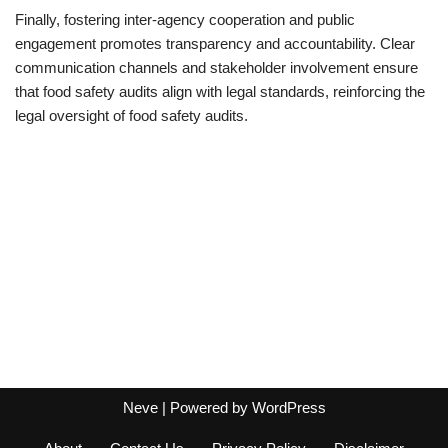
Finally, fostering inter-agency cooperation and public
engagement promotes transparency and accountability. Clear
communication channels and stakeholder involvement ensure
that food safety audits align with legal standards, reinforcing the
legal oversight of food safety audits.
Neve
| Powered by
WordPress