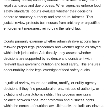
legal standards and due process. When agencies enforce food
safety standards, courts evaluate whether their decisions
adhere to statutory authority and procedural fairness. This
judicial review protects businesses from arbitrary or unjustified
enforcement measures, reinforcing the rule of law.
Courts primarily examine whether administrative actions have
followed proper legal procedures and whether agencies stayed
within their jurisdiction. Additionally, they assess whether
decisions are supported by evidence and consistent with
relevant laws governing nutrition and food safety. This ensures
accountability in the legal oversight of food safety audits.
In judicial review, courts can affirm, modify, or nullify agency
decisions if they find procedural errors, misuse of authority, or
violations of constitutional rights. This process maintains
balance between consumer protection and business rights
within the context of nutrition law. Ultimately, the judiciary plays a