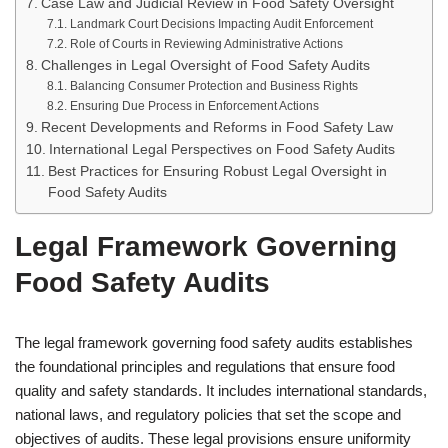
Case Law and Judicial Review in Food Safety Oversight
Landmark Court Decisions Impacting Audit Enforcement
Role of Courts in Reviewing Administrative Actions
Challenges in Legal Oversight of Food Safety Audits
Balancing Consumer Protection and Business Rights
Ensuring Due Process in Enforcement Actions
Recent Developments and Reforms in Food Safety Law
International Legal Perspectives on Food Safety Audits
Best Practices for Ensuring Robust Legal Oversight in
Food Safety Audits
Legal Framework Governing
Food Safety Audits
The legal framework governing food safety audits establishes
the foundational principles and regulations that ensure food
quality and safety standards. It includes international standards,
national laws, and regulatory policies that set the scope and
objectives of audits. These legal provisions ensure uniformity