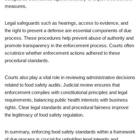
measures.
Legal safeguards such as hearings, access to evidence, and
the right to present a defense are essential components of due
process. These procedures help prevent abuse of authority and
promote transparency in the enforcement process. Courts often
scrutinize whether enforcement actions adhered to these
procedural standards.
Courts also play a vital role in reviewing administrative decisions
related to food safety audits. Judicial review ensures that
enforcement complies with constitutional principles and legal
requirements, balancing public health interests with business
rights. Clear legal standards and procedural fairness improve
the legitimacy of food safety regulation.
In summary, enforcing food safety standards within a framework
of due process is crucial for upholding legal integrity and