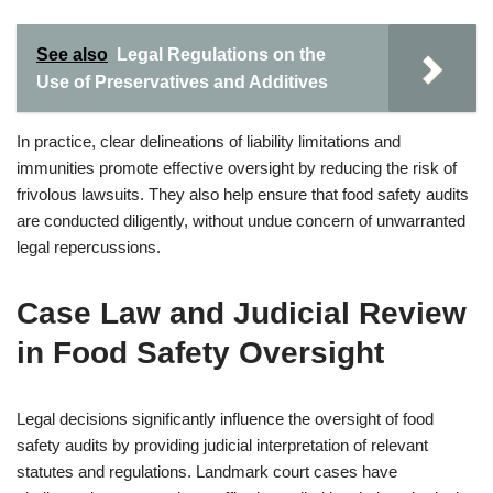
See also
Legal Regulations on the
Use of Preservatives and Additives
In practice, clear delineations of liability limitations and
immunities promote effective oversight by reducing the risk of
frivolous lawsuits. They also help ensure that food safety audits
are conducted diligently, without undue concern of unwarranted
legal repercussions.
Case Law and Judicial Review
in Food Safety Oversight
Legal decisions significantly influence the oversight of food
safety audits by providing judicial interpretation of relevant
statutes and regulations. Landmark court cases have