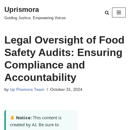
Uprismora
Skip
Guiding Justice, Empowering Voices
to
content
Legal Oversight of Food
Safety Audits: Ensuring
Compliance and
Accountability
by
Up Prismora Team
October 31, 2024
Notice:
This content is
created by AI. Be sure to