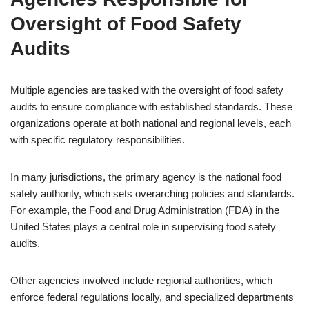
Oversight of Food Safety
Audits
Multiple agencies are tasked with the oversight of food safety
audits to ensure compliance with established standards. These
organizations operate at both national and regional levels, each
with specific regulatory responsibilities.
In many jurisdictions, the primary agency is the national food
safety authority, which sets overarching policies and standards.
For example, the Food and Drug Administration (FDA) in the
United States plays a central role in supervising food safety
audits.
Other agencies involved include regional authorities, which
enforce federal regulations locally, and specialized departments