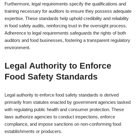
Furthermore, legal requirements specify the qualifications and
training necessary for auditors to ensure they possess adequate
expertise. These standards help uphold credibility and reliability
in food safety audits, reinforcing trust in the oversight process.
Adherence to legal requirements safeguards the rights of both
auditors and food businesses, fostering a transparent regulatory
environment.
Legal Authority to Enforce
Food Safety Standards
Legal authority to enforce food safety standards is derived
primarily from statutes enacted by government agencies tasked
with regulating public health and consumer protection. These
laws authorize agencies to conduct inspections, enforce
compliance, and impose sanctions on non-conforming food
establishments or producers.