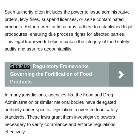
Such authority often includes the power to issue administrative
orders, levy fines, suspend licenses, or seize contaminated
products. Enforcement actions must adhere to established legal
procedures, ensuring due process rights for affected parties.
This legal framework helps maintain the integrity of food safety
audits and assures accountability.
See also
Regulatory Frameworks
Governing the Fortification of Food
Products
In many jurisdictions, agencies like the Food and Drug
Administration or similar national bodies have delegated
authority under specific legislation to oversee food safety
standards. These laws grant them investigative powers
necessary to verify compliance and enforce regulations
effectively.