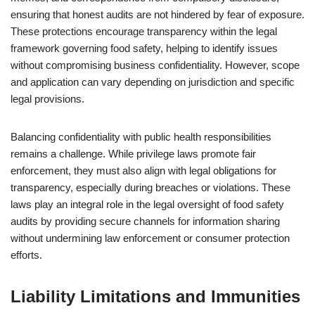
ensuring that honest audits are not hindered by fear of exposure.
These protections encourage transparency within the legal
framework governing food safety, helping to identify issues
without compromising business confidentiality. However, scope
and application can vary depending on jurisdiction and specific
legal provisions.
Balancing confidentiality with public health responsibilities
remains a challenge. While privilege laws promote fair
enforcement, they must also align with legal obligations for
transparency, especially during breaches or violations. These
laws play an integral role in the legal oversight of food safety
audits by providing secure channels for information sharing
without undermining law enforcement or consumer protection
efforts.
Liability Limitations and Immunities