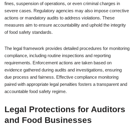
fines, suspension of operations, or even criminal charges in
severe cases. Regulatory agencies may also impose corrective
actions or mandatory audits to address violations. These
measures aim to ensure accountability and uphold the integrity
of food safety standards.
The legal framework provides detailed procedures for monitoring
compliance, including routine inspections and reporting
requirements. Enforcement actions are taken based on
evidence gathered during audits and investigations, ensuring
due process and fairness. Effective compliance monitoring
paired with appropriate legal penalties fosters a transparent and
accountable food safety regime.
Legal Protections for Auditors
and Food Businesses