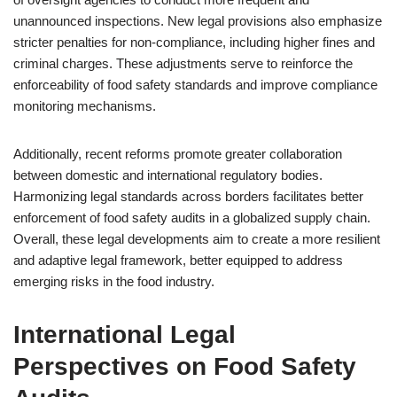
unannounced inspections. New legal provisions also emphasize
stricter penalties for non-compliance, including higher fines and
criminal charges. These adjustments serve to reinforce the
enforceability of food safety standards and improve compliance
monitoring mechanisms.
Additionally, recent reforms promote greater collaboration
between domestic and international regulatory bodies.
Harmonizing legal standards across borders facilitates better
enforcement of food safety audits in a globalized supply chain.
Overall, these legal developments aim to create a more resilient
and adaptive legal framework, better equipped to address
emerging risks in the food industry.
International Legal
Perspectives on Food Safety