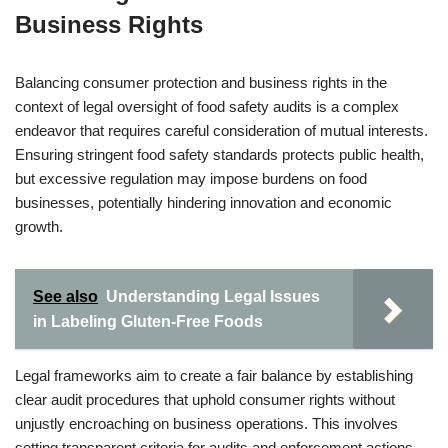
Business Rights
Balancing consumer protection and business rights in the
context of legal oversight of food safety audits is a complex
endeavor that requires careful consideration of mutual interests.
Ensuring stringent food safety standards protects public health,
but excessive regulation may impose burdens on food
businesses, potentially hindering innovation and economic
growth.
See also
Understanding Legal Issues
in Labeling Gluten-Free Foods
Legal frameworks aim to create a fair balance by establishing
clear audit procedures that uphold consumer rights without
unjustly encroaching on business operations. This involves
setting transparent criteria for audits and enforcement actions,