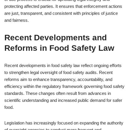
protecting affected parties. It ensures that enforcement actions
are just, transparent, and consistent with principles of justice
and fairness.
Recent Developments and
Reforms in Food Safety Law
Recent developments in food safety law reflect ongoing efforts
to strengthen legal oversight of food safety audits. Recent
reforms aim to enhance transparency, accountability, and
efficiency within the regulatory framework governing food safety
standards. These changes often result from advances in
scientific understanding and increased public demand for safer
food.
Legislation has increasingly focused on expanding the authority
of oversight agencies to conduct more frequent and