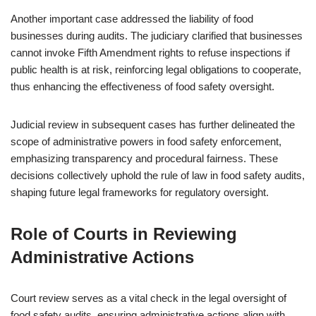
Another important case addressed the liability of food
businesses during audits. The judiciary clarified that businesses
cannot invoke Fifth Amendment rights to refuse inspections if
public health is at risk, reinforcing legal obligations to cooperate,
thus enhancing the effectiveness of food safety oversight.
Judicial review in subsequent cases has further delineated the
scope of administrative powers in food safety enforcement,
emphasizing transparency and procedural fairness. These
decisions collectively uphold the rule of law in food safety audits,
shaping future legal frameworks for regulatory oversight.
Role of Courts in Reviewing
Administrative Actions
Court review serves as a vital check in the legal oversight of
food safety audits, ensuring administrative actions align with