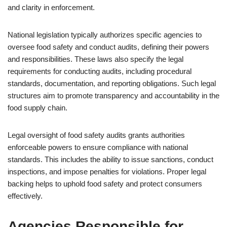
and clarity in enforcement.
National legislation typically authorizes specific agencies to
oversee food safety and conduct audits, defining their powers
and responsibilities. These laws also specify the legal
requirements for conducting audits, including procedural
standards, documentation, and reporting obligations. Such legal
structures aim to promote transparency and accountability in the
food supply chain.
Legal oversight of food safety audits grants authorities
enforceable powers to ensure compliance with national
standards. This includes the ability to issue sanctions, conduct
inspections, and impose penalties for violations. Proper legal
backing helps to uphold food safety and protect consumers
effectively.
Agencies Responsible for