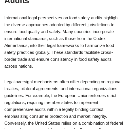
Audits
International legal perspectives on food safety audits highlight
the diverse approaches adopted by different jurisdictions to
ensure food quality and safety. Many countries incorporate
international standards, such as those from the Codex
Alimentarius, into their legal frameworks to harmonize food
safety practices globally. These standards facilitate cross-
border trade and ensure consistency in food safety audits
across nations.
Legal oversight mechanisms often differ depending on regional
treaties, bilateral agreements, and international organizations’
guidelines. For example, the European Union enforces strict
regulations, requiring member states to implement
comprehensive audits within a legally binding context,
emphasizing consumer protection and market integrity.
Conversely, the United States relies on a combination of federal