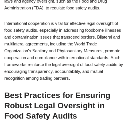
laws and agency oversight, such as the Food and Drug
Administration (FDA), to regulate food safety audits.
International cooperation is vital for effective legal oversight of
food safety audits, especially in addressing foodborne illnesses
and contamination issues that transcend borders. Bilateral and
multilateral agreements, including the World Trade
Organization’s Sanitary and Phytosanitary Measures, promote
cooperation and compliance with international standards. Such
frameworks reinforce the legal oversight of food safety audits by
encouraging transparency, accountability, and mutual
recognition among trading partners.
Best Practices for Ensuring
Robust Legal Oversight in
Food Safety Audits