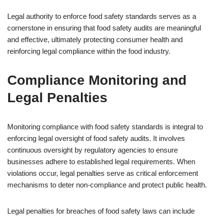
Legal authority to enforce food safety standards serves as a
cornerstone in ensuring that food safety audits are meaningful
and effective, ultimately protecting consumer health and
reinforcing legal compliance within the food industry.
Compliance Monitoring and
Legal Penalties
Monitoring compliance with food safety standards is integral to
enforcing legal oversight of food safety audits. It involves
continuous oversight by regulatory agencies to ensure
businesses adhere to established legal requirements. When
violations occur, legal penalties serve as critical enforcement
mechanisms to deter non-compliance and protect public health.
Legal penalties for breaches of food safety laws can include