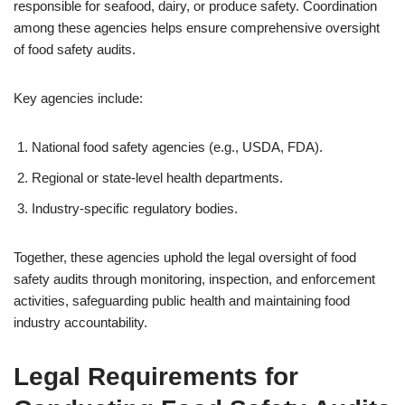
responsible for seafood, dairy, or produce safety. Coordination
among these agencies helps ensure comprehensive oversight
of food safety audits.
Key agencies include:
National food safety agencies (e.g., USDA, FDA).
Regional or state-level health departments.
Industry-specific regulatory bodies.
Together, these agencies uphold the legal oversight of food
safety audits through monitoring, inspection, and enforcement
activities, safeguarding public health and maintaining food
industry accountability.
Legal Requirements for