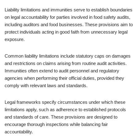
Liability limitations and immunities serve to establish boundaries
on legal accountability for parties involved in food safety audits,
including auditors and food businesses. These provisions aim to
protect individuals acting in good faith from unnecessary legal
exposure.
Common liability limitations include statutory caps on damages
and restrictions on claims arising from routine audit activities.
Immunities often extend to audit personnel and regulatory
agencies when performing their official duties, provided they
comply with relevant laws and standards.
Legal frameworks specify circumstances under which these
limitations apply, such as adherence to established protocols
and standards of care. These provisions are designed to
encourage thorough inspections while balancing fair
accountability.