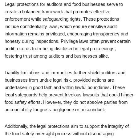
Legal protections for auditors and food businesses serve to
create a balanced framework that promotes effective
enforcement while safeguarding rights. These protections
include confidentiality laws, which ensure sensitive audit
information remains privileged, encouraging transparency and
honesty during inspections. Privilege laws often prevent certain
audit records from being disclosed in legal proceedings,
fostering trust among auditors and businesses alike.
Liability limitations and immunities further shield auditors and
businesses from undue legal risk, provided actions are
undertaken in good faith and within lawful boundaries. These
legal safeguards help prevent frivolous lawsuits that could hinder
food safety efforts. However, they do not absolve parties from
accountability for gross negligence or misconduct.
Additionally, the legal protections aim to support the integrity of
the food safety oversight process without discouraging