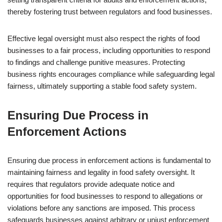
thereby fostering trust between regulators and food businesses.
Effective legal oversight must also respect the rights of food
businesses to a fair process, including opportunities to respond
to findings and challenge punitive measures. Protecting
business rights encourages compliance while safeguarding legal
fairness, ultimately supporting a stable food safety system.
Ensuring Due Process in
Enforcement Actions
Ensuring due process in enforcement actions is fundamental to
maintaining fairness and legality in food safety oversight. It
requires that regulators provide adequate notice and
opportunities for food businesses to respond to allegations or
violations before any sanctions are imposed. This process
safeguards businesses against arbitrary or unjust enforcement