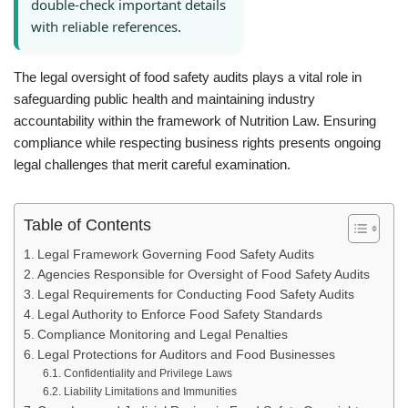
double-check important details
with reliable references.
The legal oversight of food safety audits plays a vital role in
safeguarding public health and maintaining industry
accountability within the framework of Nutrition Law. Ensuring
compliance while respecting business rights presents ongoing
legal challenges that merit careful examination.
Table of Contents
Legal Framework Governing Food Safety Audits
Agencies Responsible for Oversight of Food Safety Audits
Legal Requirements for Conducting Food Safety Audits
Legal Authority to Enforce Food Safety Standards
Compliance Monitoring and Legal Penalties
Legal Protections for Auditors and Food Businesses
Confidentiality and Privilege Laws
Liability Limitations and Immunities