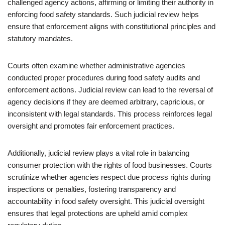
challenged agency actions, affirming or limiting their authority in
enforcing food safety standards. Such judicial review helps
ensure that enforcement aligns with constitutional principles and
statutory mandates.
Courts often examine whether administrative agencies
conducted proper procedures during food safety audits and
enforcement actions. Judicial review can lead to the reversal of
agency decisions if they are deemed arbitrary, capricious, or
inconsistent with legal standards. This process reinforces legal
oversight and promotes fair enforcement practices.
Additionally, judicial review plays a vital role in balancing
consumer protection with the rights of food businesses. Courts
scrutinize whether agencies respect due process rights during
inspections or penalties, fostering transparency and
accountability in food safety oversight. This judicial oversight
ensures that legal protections are upheld amid complex