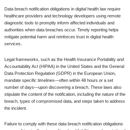
Data breach notification obligations in digital health law require
healthcare providers and technology developers using remote
diagnostic tools to promptly inform affected individuals and
authorities when data breaches occur. Timely reporting helps
mitigate potential harm and reinforces trust in digital health
services.
Legal frameworks, such as the Health Insurance Portability and
Accountability Act (HIPAA) in the United States and the General
Data Protection Regulation (GDPR) in the European Union,
mandate specific timelines—often within 48 hours or a set
number of days—upon discovering a breach. These laws also
stipulate the content of the notification, including the nature of the
breach, types of compromised data, and steps taken to address
the incident.
Failure to comply with these data breach notification obligations