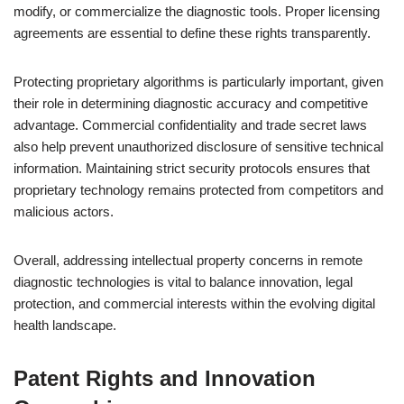
modify, or commercialize the diagnostic tools. Proper licensing
agreements are essential to define these rights transparently.
Protecting proprietary algorithms is particularly important, given
their role in determining diagnostic accuracy and competitive
advantage. Commercial confidentiality and trade secret laws
also help prevent unauthorized disclosure of sensitive technical
information. Maintaining strict security protocols ensures that
proprietary technology remains protected from competitors and
malicious actors.
Overall, addressing intellectual property concerns in remote
diagnostic technologies is vital to balance innovation, legal
protection, and commercial interests within the evolving digital
health landscape.
Patent Rights and Innovation