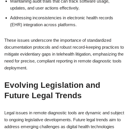
Maintaining audit trails that can track software usage,
updates, and user actions effectively.
Addressing inconsistencies in electronic health records
(EHR) integration across platforms.
These issues underscore the importance of standardized
documentation protocols and robust record-keeping practices to
mitigate evidentiary gaps in telehealth litigation, emphasizing the
need for precise, compliant reporting in remote diagnostic tools
deployment.
Evolving Legislation and
Future Legal Trends
Legal issues in remote diagnostic tools are dynamic and subject
to ongoing legislative developments. Future legal trends aim to
address emerging challenges as digital health technologies