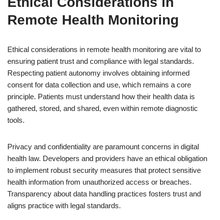
Ethical Considerations in
Remote Health Monitoring
Ethical considerations in remote health monitoring are vital to
ensuring patient trust and compliance with legal standards.
Respecting patient autonomy involves obtaining informed
consent for data collection and use, which remains a core
principle. Patients must understand how their health data is
gathered, stored, and shared, even within remote diagnostic
tools.
Privacy and confidentiality are paramount concerns in digital
health law. Developers and providers have an ethical obligation
to implement robust security measures that protect sensitive
health information from unauthorized access or breaches.
Transparency about data handling practices fosters trust and
aligns practice with legal standards.