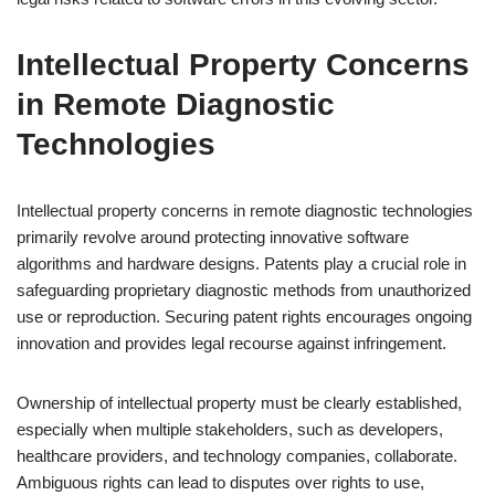
Intellectual Property Concerns
in Remote Diagnostic
Technologies
Intellectual property concerns in remote diagnostic technologies
primarily revolve around protecting innovative software
algorithms and hardware designs. Patents play a crucial role in
safeguarding proprietary diagnostic methods from unauthorized
use or reproduction. Securing patent rights encourages ongoing
innovation and provides legal recourse against infringement.
Ownership of intellectual property must be clearly established,
especially when multiple stakeholders, such as developers,
healthcare providers, and technology companies, collaborate.
Ambiguous rights can lead to disputes over rights to use,