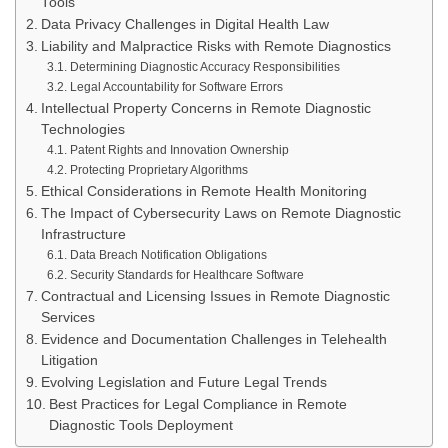
Tools
Data Privacy Challenges in Digital Health Law
Liability and Malpractice Risks with Remote Diagnostics
Determining Diagnostic Accuracy Responsibilities
Legal Accountability for Software Errors
Intellectual Property Concerns in Remote Diagnostic
Technologies
Patent Rights and Innovation Ownership
Protecting Proprietary Algorithms
Ethical Considerations in Remote Health Monitoring
The Impact of Cybersecurity Laws on Remote Diagnostic
Infrastructure
Data Breach Notification Obligations
Security Standards for Healthcare Software
Contractual and Licensing Issues in Remote Diagnostic
Services
Evidence and Documentation Challenges in Telehealth
Litigation
Evolving Legislation and Future Legal Trends
Best Practices for Legal Compliance in Remote
Diagnostic Tools Deployment