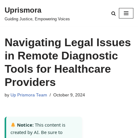
Uprismora
Skip
Guiding Justice, Empowering Voices
to
content
Navigating Legal Issues
in Remote Diagnostic
Tools for Healthcare
Providers
by
Up Prismora Team
October 9, 2024
Notice:
This content is
created by AI. Be sure to