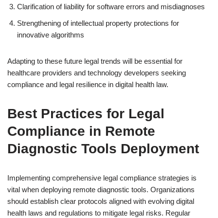
Clarification of liability for software errors and misdiagnoses
Strengthening of intellectual property protections for
innovative algorithms
Adapting to these future legal trends will be essential for
healthcare providers and technology developers seeking
compliance and legal resilience in digital health law.
Best Practices for Legal
Compliance in Remote
Diagnostic Tools Deployment
Implementing comprehensive legal compliance strategies is
vital when deploying remote diagnostic tools. Organizations
should establish clear protocols aligned with evolving digital
health laws and regulations to mitigate legal risks. Regular