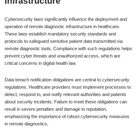
Infrastructure
Cybersecurity laws significantly influence the deployment and
operation of remote diagnostic infrastructure in healthcare.
These laws establish mandatory security standards and
protocols to safeguard sensitive patient data transmitted via
remote diagnostic tools. Compliance with such regulations helps
prevent cyber threats and unauthorized access, which are
critical concerns in digital health law.
Data breach notification obligations are central to cybersecurity
regulations. Healthcare providers must implement processes to
detect, respond to, and notify relevant authorities and patients
about security incidents. Failure to meet these obligations can
result in severe penalties and damage to reputation,
emphasizing the importance of robust cybersecurity measures
in remote diagnostics.