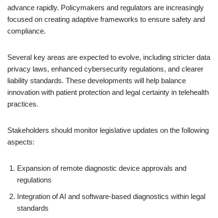
advance rapidly. Policymakers and regulators are increasingly
focused on creating adaptive frameworks to ensure safety and
compliance.
Several key areas are expected to evolve, including stricter data
privacy laws, enhanced cybersecurity regulations, and clearer
liability standards. These developments will help balance
innovation with patient protection and legal certainty in telehealth
practices.
Stakeholders should monitor legislative updates on the following
aspects:
Expansion of remote diagnostic device approvals and
regulations
Integration of AI and software-based diagnostics within legal
standards