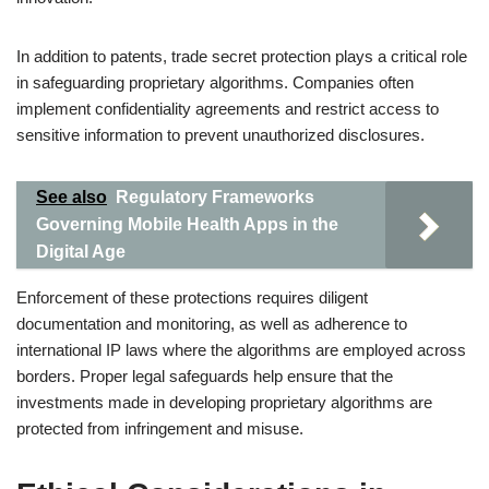
In addition to patents, trade secret protection plays a critical role
in safeguarding proprietary algorithms. Companies often
implement confidentiality agreements and restrict access to
sensitive information to prevent unauthorized disclosures.
See also
Regulatory Frameworks
Governing Mobile Health Apps in the
Digital Age
Enforcement of these protections requires diligent
documentation and monitoring, as well as adherence to
international IP laws where the algorithms are employed across
borders. Proper legal safeguards help ensure that the
investments made in developing proprietary algorithms are
protected from infringement and misuse.