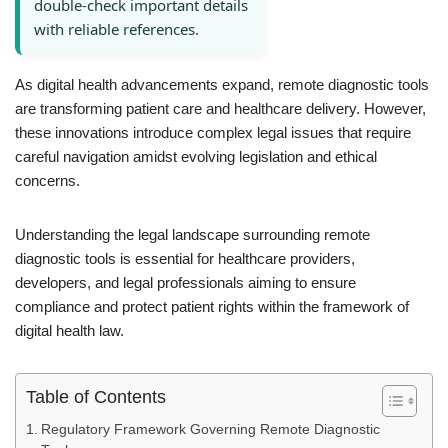
double-check important details
with reliable references.
As digital health advancements expand, remote diagnostic tools
are transforming patient care and healthcare delivery. However,
these innovations introduce complex legal issues that require
careful navigation amidst evolving legislation and ethical
concerns.
Understanding the legal landscape surrounding remote
diagnostic tools is essential for healthcare providers,
developers, and legal professionals aiming to ensure
compliance and protect patient rights within the framework of
digital health law.
Table of Contents
Regulatory Framework Governing Remote Diagnostic