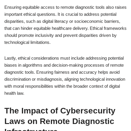
Ensuring equitable access to remote diagnostic tools also raises
important ethical questions. It is crucial to address potential
disparities, such as digital literacy or socioeconomic barriers,
that can hinder equitable healthcare delivery. Ethical frameworks
should promote inclusivity and prevent disparities driven by
technological limitations.
Lastly, ethical considerations must include addressing potential
biases in algorithms and decision-making processes of remote
diagnostic tools. Ensuring fairness and accuracy helps avoid
discrimination or misdiagnosis, aligning technological innovation
with moral responsibilities within the broader context of digital
health law.
The Impact of Cybersecurity
Laws on Remote Diagnostic