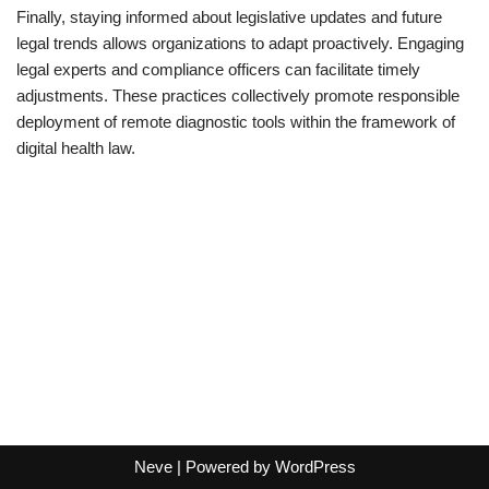
Finally, staying informed about legislative updates and future
legal trends allows organizations to adapt proactively. Engaging
legal experts and compliance officers can facilitate timely
adjustments. These practices collectively promote responsible
deployment of remote diagnostic tools within the framework of
digital health law.
Neve
| Powered by
WordPress