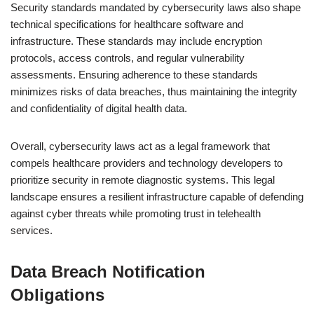
Security standards mandated by cybersecurity laws also shape
technical specifications for healthcare software and
infrastructure. These standards may include encryption
protocols, access controls, and regular vulnerability
assessments. Ensuring adherence to these standards
minimizes risks of data breaches, thus maintaining the integrity
and confidentiality of digital health data.
Overall, cybersecurity laws act as a legal framework that
compels healthcare providers and technology developers to
prioritize security in remote diagnostic systems. This legal
landscape ensures a resilient infrastructure capable of defending
against cyber threats while promoting trust in telehealth
services.
Data Breach Notification
Obligations