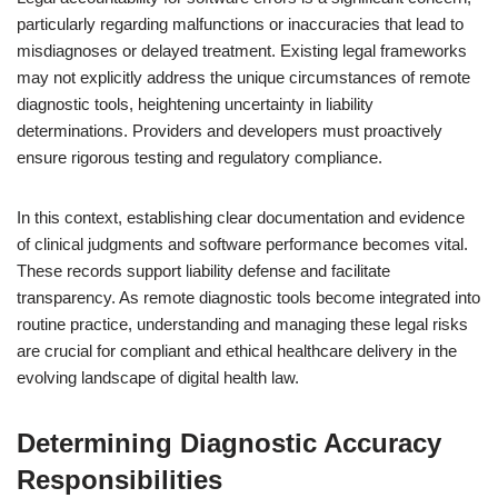
particularly regarding malfunctions or inaccuracies that lead to
misdiagnoses or delayed treatment. Existing legal frameworks
may not explicitly address the unique circumstances of remote
diagnostic tools, heightening uncertainty in liability
determinations. Providers and developers must proactively
ensure rigorous testing and regulatory compliance.
In this context, establishing clear documentation and evidence
of clinical judgments and software performance becomes vital.
These records support liability defense and facilitate
transparency. As remote diagnostic tools become integrated into
routine practice, understanding and managing these legal risks
are crucial for compliant and ethical healthcare delivery in the
evolving landscape of digital health law.
Determining Diagnostic Accuracy
Responsibilities