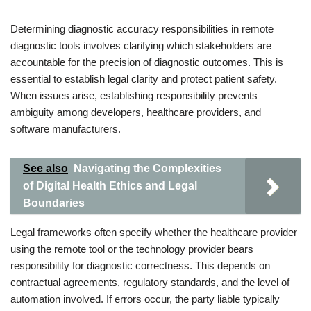
Determining diagnostic accuracy responsibilities in remote
diagnostic tools involves clarifying which stakeholders are
accountable for the precision of diagnostic outcomes. This is
essential to establish legal clarity and protect patient safety.
When issues arise, establishing responsibility prevents
ambiguity among developers, healthcare providers, and
software manufacturers.
See also
Navigating the Complexities
of Digital Health Ethics and Legal
Boundaries
Legal frameworks often specify whether the healthcare provider
using the remote tool or the technology provider bears
responsibility for diagnostic correctness. This depends on
contractual agreements, regulatory standards, and the level of
automation involved. If errors occur, the party liable typically