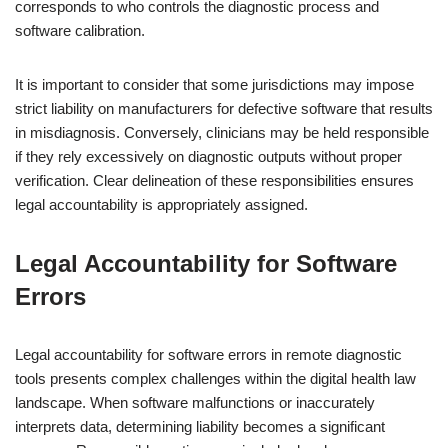
corresponds to who controls the diagnostic process and
software calibration.
It is important to consider that some jurisdictions may impose
strict liability on manufacturers for defective software that results
in misdiagnosis. Conversely, clinicians may be held responsible
if they rely excessively on diagnostic outputs without proper
verification. Clear delineation of these responsibilities ensures
legal accountability is appropriately assigned.
Legal Accountability for Software
Errors
Legal accountability for software errors in remote diagnostic
tools presents complex challenges within the digital health law
landscape. When software malfunctions or inaccurately
interprets data, determining liability becomes a significant