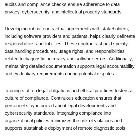
audits and compliance checks ensure adherence to data
privacy, cybersecurity, and intellectual property standards.
Developing robust contractual agreements with stakeholders,
including software providers and patients, helps clearly delineate
responsibilities and liabilities. These contracts should specify
data handling procedures, usage rights, and responsibilities
related to diagnostic accuracy and software errors. Additionally,
maintaining detailed documentation supports legal accountability
and evidentiary requirements during potential disputes.
Training staff on legal obligations and ethical practices fosters a
culture of compliance. Continuous education ensures that
personnel stay informed about legal developments and
cybersecurity standards. Integrating compliance into
organizational policies minimizes the risk of violations and
supports sustainable deployment of remote diagnostic tools.