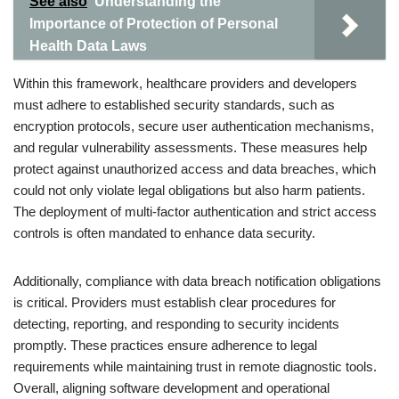
See also
Understanding the
Importance of Protection of Personal
Health Data Laws
Within this framework, healthcare providers and developers
must adhere to established security standards, such as
encryption protocols, secure user authentication mechanisms,
and regular vulnerability assessments. These measures help
protect against unauthorized access and data breaches, which
could not only violate legal obligations but also harm patients.
The deployment of multi-factor authentication and strict access
controls is often mandated to enhance data security.
Additionally, compliance with data breach notification obligations
is critical. Providers must establish clear procedures for
detecting, reporting, and responding to security incidents
promptly. These practices ensure adherence to legal
requirements while maintaining trust in remote diagnostic tools.
Overall, aligning software development and operational