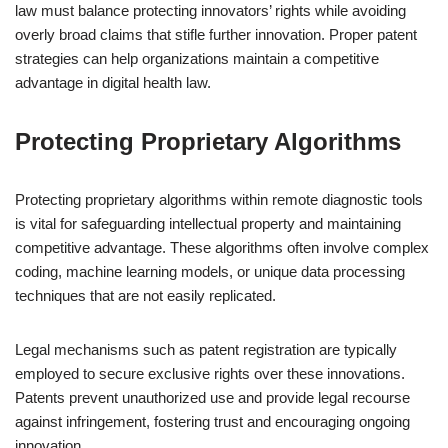
law must balance protecting innovators’ rights while avoiding
overly broad claims that stifle further innovation. Proper patent
strategies can help organizations maintain a competitive
advantage in digital health law.
Protecting Proprietary Algorithms
Protecting proprietary algorithms within remote diagnostic tools
is vital for safeguarding intellectual property and maintaining
competitive advantage. These algorithms often involve complex
coding, machine learning models, or unique data processing
techniques that are not easily replicated.
Legal mechanisms such as patent registration are typically
employed to secure exclusive rights over these innovations.
Patents prevent unauthorized use and provide legal recourse
against infringement, fostering trust and encouraging ongoing
innovation.