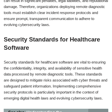
can result in significant penalties, legal liabilities, and reputational
damage. Therefore, organizations deploying remote diagnostic
tools must establish clear incident response protocols and
ensure prompt, transparent communication to adhere to
evolving cybersecurity laws.
Security Standards for Healthcare
Software
Security standards for healthcare software are vital to ensuring
the confidentiality, integrity, and availability of sensitive health
data processed by remote diagnostic tools. These standards
are designed to mitigate risks associated with cyber threats and
safeguard patient information. Implementing comprehensive
security protocols is particularly important in the context of
emerging digital health laws and evolving cybersecurity laws.