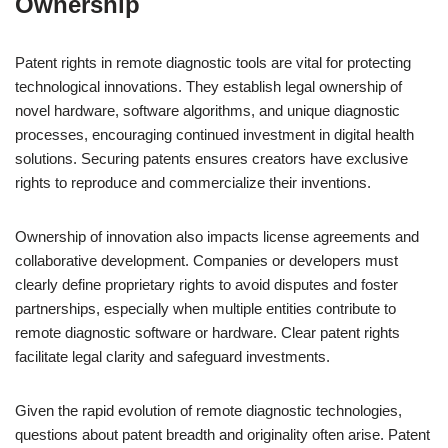
Ownership
Patent rights in remote diagnostic tools are vital for protecting
technological innovations. They establish legal ownership of
novel hardware, software algorithms, and unique diagnostic
processes, encouraging continued investment in digital health
solutions. Securing patents ensures creators have exclusive
rights to reproduce and commercialize their inventions.
Ownership of innovation also impacts license agreements and
collaborative development. Companies or developers must
clearly define proprietary rights to avoid disputes and foster
partnerships, especially when multiple entities contribute to
remote diagnostic software or hardware. Clear patent rights
facilitate legal clarity and safeguard investments.
Given the rapid evolution of remote diagnostic technologies,
questions about patent breadth and originality often arise. Patent