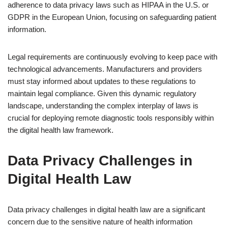
adherence to data privacy laws such as HIPAA in the U.S. or
GDPR in the European Union, focusing on safeguarding patient
information.
Legal requirements are continuously evolving to keep pace with
technological advancements. Manufacturers and providers
must stay informed about updates to these regulations to
maintain legal compliance. Given this dynamic regulatory
landscape, understanding the complex interplay of laws is
crucial for deploying remote diagnostic tools responsibly within
the digital health law framework.
Data Privacy Challenges in
Digital Health Law
Data privacy challenges in digital health law are a significant
concern due to the sensitive nature of health information