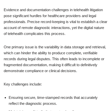
Evidence and documentation challenges in telehealth litigation
pose significant hurdles for healthcare providers and legal
professionals. Precise record-keeping is vital to establish a clear
account of remote diagnostic interactions, yet the digital nature
of telehealth complicates this process.
One primary issue is the variability in data storage and retrieval,
which can hinder the ability to produce complete, verifiable
records during legal disputes. This often leads to incomplete or
fragmented documentation, making it difficult to definitively
demonstrate compliance or clinical decisions.
Key challenges include:
Ensuring secure, time-stamped records that accurately
reflect the diagnostic process.