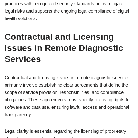
practices with recognized security standards helps mitigate
legal risks and supports the ongoing legal compliance of digital
health solutions.
Contractual and Licensing
Issues in Remote Diagnostic
Services
Contractual and licensing issues in remote diagnostic services
primarily involve establishing clear agreements that define the
scope of service provision, responsibilities, and compliance
obligations. These agreements must specify licensing rights for
software and data use, ensuring lawful access and operational
transparency.
Legal clarity is essential regarding the licensing of proprietary