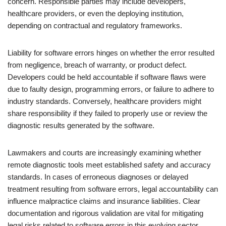
concern. Responsible parties may include developers,
healthcare providers, or even the deploying institution,
depending on contractual and regulatory frameworks.
Liability for software errors hinges on whether the error resulted
from negligence, breach of warranty, or product defect.
Developers could be held accountable if software flaws were
due to faulty design, programming errors, or failure to adhere to
industry standards. Conversely, healthcare providers might
share responsibility if they failed to properly use or review the
diagnostic results generated by the software.
Lawmakers and courts are increasingly examining whether
remote diagnostic tools meet established safety and accuracy
standards. In cases of erroneous diagnoses or delayed
treatment resulting from software errors, legal accountability can
influence malpractice claims and insurance liabilities. Clear
documentation and rigorous validation are vital for mitigating
legal risks related to software errors in this evolving sector.