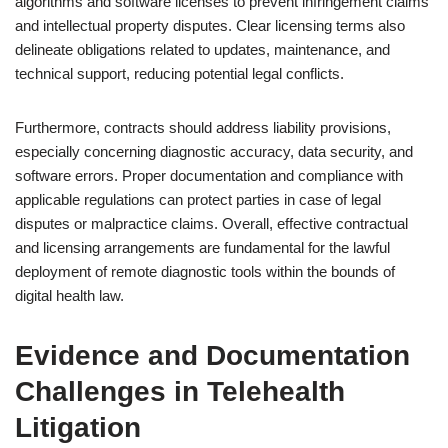
algorithms and software licenses to prevent infringement claims
and intellectual property disputes. Clear licensing terms also
delineate obligations related to updates, maintenance, and
technical support, reducing potential legal conflicts.
Furthermore, contracts should address liability provisions,
especially concerning diagnostic accuracy, data security, and
software errors. Proper documentation and compliance with
applicable regulations can protect parties in case of legal
disputes or malpractice claims. Overall, effective contractual
and licensing arrangements are fundamental for the lawful
deployment of remote diagnostic tools within the bounds of
digital health law.
Evidence and Documentation
Challenges in Telehealth
Litigation