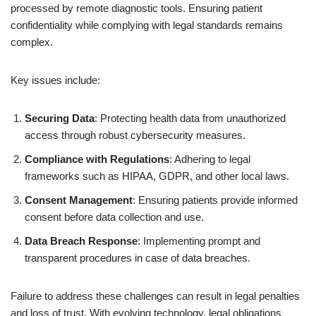
processed by remote diagnostic tools. Ensuring patient
confidentiality while complying with legal standards remains
complex.
Key issues include:
Securing Data
: Protecting health data from unauthorized
access through robust cybersecurity measures.
Compliance with Regulations
: Adhering to legal
frameworks such as HIPAA, GDPR, and other local laws.
Consent Management
: Ensuring patients provide informed
consent before data collection and use.
Data Breach Response
: Implementing prompt and
transparent procedures in case of data breaches.
Failure to address these challenges can result in legal penalties
and loss of trust. With evolving technology, legal obligations