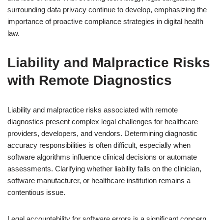
surrounding data privacy continue to develop, emphasizing the
importance of proactive compliance strategies in digital health
law.
Liability and Malpractice Risks
with Remote Diagnostics
Liability and malpractice risks associated with remote
diagnostics present complex legal challenges for healthcare
providers, developers, and vendors. Determining diagnostic
accuracy responsibilities is often difficult, especially when
software algorithms influence clinical decisions or automate
assessments. Clarifying whether liability falls on the clinician,
software manufacturer, or healthcare institution remains a
contentious issue.
Legal accountability for software errors is a significant concern,