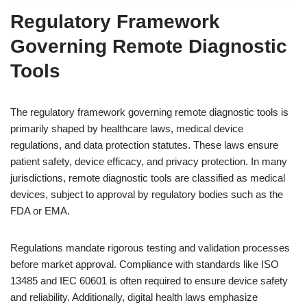
Regulatory Framework
Governing Remote Diagnostic
Tools
The regulatory framework governing remote diagnostic tools is
primarily shaped by healthcare laws, medical device
regulations, and data protection statutes. These laws ensure
patient safety, device efficacy, and privacy protection. In many
jurisdictions, remote diagnostic tools are classified as medical
devices, subject to approval by regulatory bodies such as the
FDA or EMA.
Regulations mandate rigorous testing and validation processes
before market approval. Compliance with standards like ISO
13485 and IEC 60601 is often required to ensure device safety
and reliability. Additionally, digital health laws emphasize