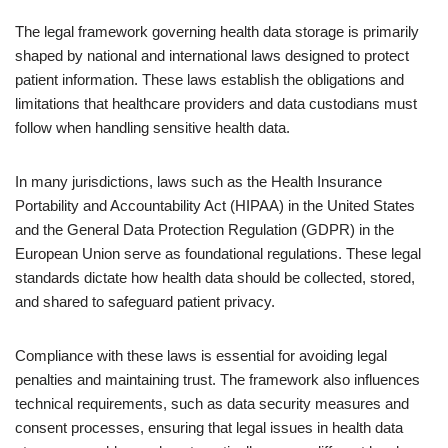
The legal framework governing health data storage is primarily
shaped by national and international laws designed to protect
patient information. These laws establish the obligations and
limitations that healthcare providers and data custodians must
follow when handling sensitive health data.
In many jurisdictions, laws such as the Health Insurance
Portability and Accountability Act (HIPAA) in the United States
and the General Data Protection Regulation (GDPR) in the
European Union serve as foundational regulations. These legal
standards dictate how health data should be collected, stored,
and shared to safeguard patient privacy.
Compliance with these laws is essential for avoiding legal
penalties and maintaining trust. The framework also influences
technical requirements, such as data security measures and
consent processes, ensuring that legal issues in health data