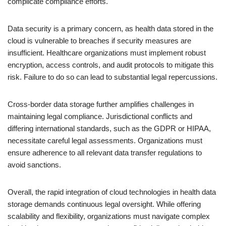
complicate compliance efforts.
Data security is a primary concern, as health data stored in the
cloud is vulnerable to breaches if security measures are
insufficient. Healthcare organizations must implement robust
encryption, access controls, and audit protocols to mitigate this
risk. Failure to do so can lead to substantial legal repercussions.
Cross-border data storage further amplifies challenges in
maintaining legal compliance. Jurisdictional conflicts and
differing international standards, such as the GDPR or HIPAA,
necessitate careful legal assessments. Organizations must
ensure adherence to all relevant data transfer regulations to
avoid sanctions.
Overall, the rapid integration of cloud technologies in health data
storage demands continuous legal oversight. While offering
scalability and flexibility, organizations must navigate complex