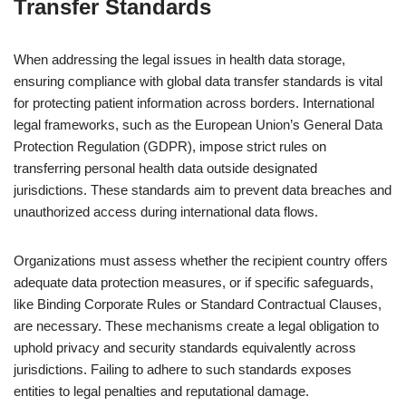
Transfer Standards
When addressing the legal issues in health data storage,
ensuring compliance with global data transfer standards is vital
for protecting patient information across borders. International
legal frameworks, such as the European Union’s General Data
Protection Regulation (GDPR), impose strict rules on
transferring personal health data outside designated
jurisdictions. These standards aim to prevent data breaches and
unauthorized access during international data flows.
Organizations must assess whether the recipient country offers
adequate data protection measures, or if specific safeguards,
like Binding Corporate Rules or Standard Contractual Clauses,
are necessary. These mechanisms create a legal obligation to
uphold privacy and security standards equivalently across
jurisdictions. Failing to adhere to such standards exposes
entities to legal penalties and reputational damage.