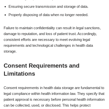
Ensuring secure transmission and storage of data.
Properly disposing of data when no longer needed.
Failure to maintain confidentiality can result in legal sanctions,
damage to reputation, and loss of patient trust. Accordingly,
consistent efforts are necessary to meet evolving legal
requirements and technological challenges in health data
storage.
Consent Requirements and
Limitations
Consent requirements in health data storage are fundamental to
legal compliance within health information law. They specify that
patient approval is necessary before personal health information
can be collected, used, or disclosed. This helps protect