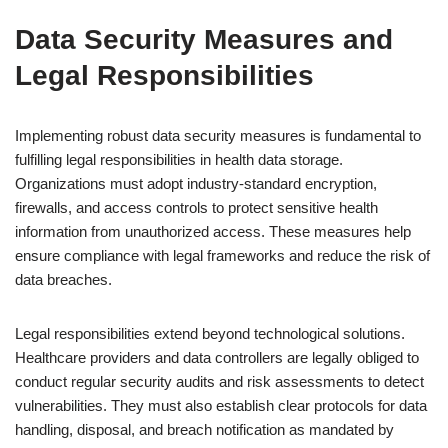
Data Security Measures and
Legal Responsibilities
Implementing robust data security measures is fundamental to
fulfilling legal responsibilities in health data storage.
Organizations must adopt industry-standard encryption,
firewalls, and access controls to protect sensitive health
information from unauthorized access. These measures help
ensure compliance with legal frameworks and reduce the risk of
data breaches.
Legal responsibilities extend beyond technological solutions.
Healthcare providers and data controllers are legally obliged to
conduct regular security audits and risk assessments to detect
vulnerabilities. They must also establish clear protocols for data
handling, disposal, and breach notification as mandated by