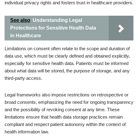
individual privacy rights and fosters trust in healthcare providers.
See also
Understanding Legal
Protections for Sensitive Health Data
in Healthcare
Limitations on consent often relate to the scope and duration of
data use, which must be clearly defined and obtained explicitly,
especially for sensitive health data. Patients must be informed
about what data will be stored, the purpose of storage, and any
third-party access.
Legal frameworks also impose restrictions on retrospective or
broad consents, emphasizing the need for ongoing transparency
and the possibility of revoking consent at any time. These
limitations ensure that health data storage practices remain
compliant and respect patient autonomy within the context of
health information law.