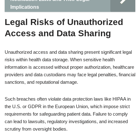
Implications
Legal Risks of Unauthorized
Access and Data Sharing
Unauthorized access and data sharing present significant legal
risks within health data storage. When sensitive health
information is accessed without proper authorization, healthcare
providers and data custodians may face legal penalties, financial
sanctions, and reputational damage.
Such breaches often violate data protection laws like HIPAA in
the U.S. or GDPR in the European Union, which impose strict
requirements for safeguarding patient data. Failure to comply
can lead to lawsuits, regulatory investigations, and increased
scrutiny from oversight bodies.