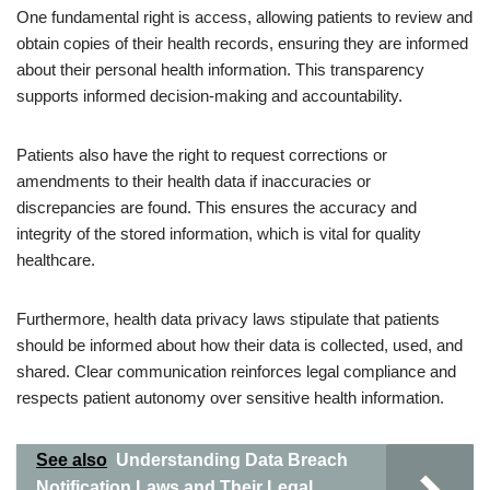
One fundamental right is access, allowing patients to review and
obtain copies of their health records, ensuring they are informed
about their personal health information. This transparency
supports informed decision-making and accountability.
Patients also have the right to request corrections or
amendments to their health data if inaccuracies or
discrepancies are found. This ensures the accuracy and
integrity of the stored information, which is vital for quality
healthcare.
Furthermore, health data privacy laws stipulate that patients
should be informed about how their data is collected, used, and
shared. Clear communication reinforces legal compliance and
respects patient autonomy over sensitive health information.
See also
Understanding Data Breach
Notification Laws and Their Legal