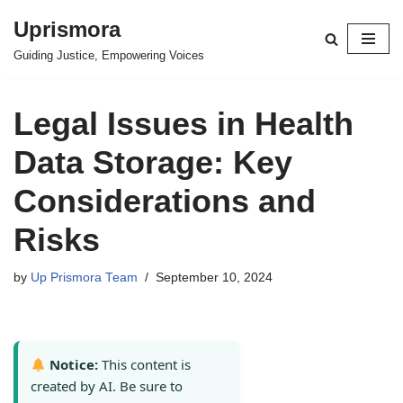
Uprismora
Skip
Guiding Justice, Empowering Voices
to
content
Legal Issues in Health
Data Storage: Key
Considerations and
Risks
by
Up Prismora Team
September 10, 2024
Notice:
This content is
created by AI. Be sure to