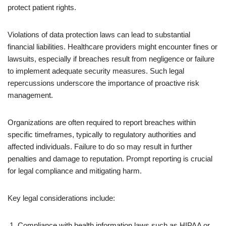
protect patient rights.
Violations of data protection laws can lead to substantial
financial liabilities. Healthcare providers might encounter fines or
lawsuits, especially if breaches result from negligence or failure
to implement adequate security measures. Such legal
repercussions underscore the importance of proactive risk
management.
Organizations are often required to report breaches within
specific timeframes, typically to regulatory authorities and
affected individuals. Failure to do so may result in further
penalties and damage to reputation. Prompt reporting is crucial
for legal compliance and mitigating harm.
Key legal considerations include:
Compliance with health information laws such as HIPAA or