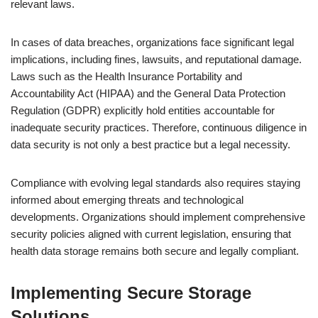
relevant laws.
In cases of data breaches, organizations face significant legal
implications, including fines, lawsuits, and reputational damage.
Laws such as the Health Insurance Portability and
Accountability Act (HIPAA) and the General Data Protection
Regulation (GDPR) explicitly hold entities accountable for
inadequate security practices. Therefore, continuous diligence in
data security is not only a best practice but a legal necessity.
Compliance with evolving legal standards also requires staying
informed about emerging threats and technological
developments. Organizations should implement comprehensive
security policies aligned with current legislation, ensuring that
health data storage remains both secure and legally compliant.
Implementing Secure Storage
Solutions