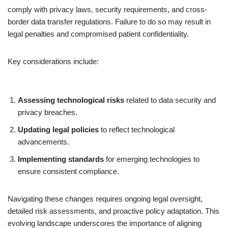
comply with privacy laws, security requirements, and cross-
border data transfer regulations. Failure to do so may result in
legal penalties and compromised patient confidentiality.
Key considerations include:
Assessing technological risks
related to data security and
privacy breaches.
Updating legal policies
to reflect technological
advancements.
Implementing standards
for emerging technologies to
ensure consistent compliance.
Navigating these changes requires ongoing legal oversight,
detailed risk assessments, and proactive policy adaptation. This
evolving landscape underscores the importance of aligning