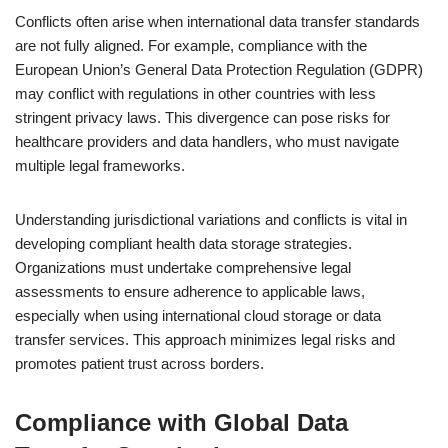
Conflicts often arise when international data transfer standards
are not fully aligned. For example, compliance with the
European Union’s General Data Protection Regulation (GDPR)
may conflict with regulations in other countries with less
stringent privacy laws. This divergence can pose risks for
healthcare providers and data handlers, who must navigate
multiple legal frameworks.
Understanding jurisdictional variations and conflicts is vital in
developing compliant health data storage strategies.
Organizations must undertake comprehensive legal
assessments to ensure adherence to applicable laws,
especially when using international cloud storage or data
transfer services. This approach minimizes legal risks and
promotes patient trust across borders.
Compliance with Global Data