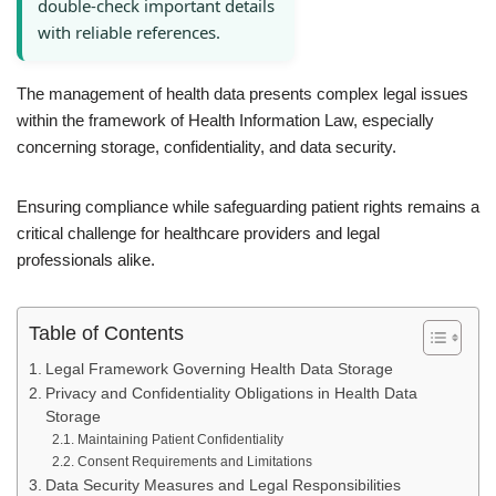
double-check important details
with reliable references.
The management of health data presents complex legal issues
within the framework of Health Information Law, especially
concerning storage, confidentiality, and data security.
Ensuring compliance while safeguarding patient rights remains a
critical challenge for healthcare providers and legal
professionals alike.
Table of Contents
Legal Framework Governing Health Data Storage
Privacy and Confidentiality Obligations in Health Data
Storage
Maintaining Patient Confidentiality
Consent Requirements and Limitations
Data Security Measures and Legal Responsibilities