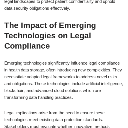
legal landscapes to protect patient confidentiality and uphold
data security obligations effectively.
The Impact of Emerging
Technologies on Legal
Compliance
Emerging technologies significantly influence legal compliance
in health data storage, often introducing new complexities. They
necessitate adapted legal frameworks to address novel risks
and obligations. These technologies include artificial intelligence,
blockchain, and advanced cloud solutions which are
transforming data handling practices.
Legal implications arise from the need to ensure these
technologies meet existing data protection standards.
Stakeholders must evaluate whether innovative methods