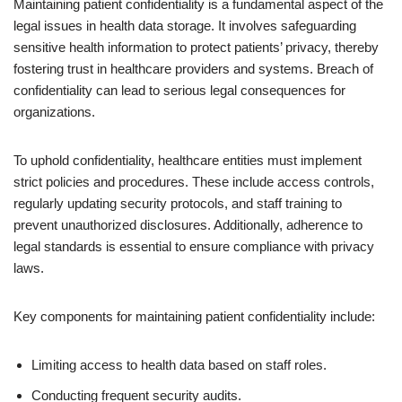
Maintaining patient confidentiality is a fundamental aspect of the
legal issues in health data storage. It involves safeguarding
sensitive health information to protect patients’ privacy, thereby
fostering trust in healthcare providers and systems. Breach of
confidentiality can lead to serious legal consequences for
organizations.
To uphold confidentiality, healthcare entities must implement
strict policies and procedures. These include access controls,
regularly updating security protocols, and staff training to
prevent unauthorized disclosures. Additionally, adherence to
legal standards is essential to ensure compliance with privacy
laws.
Key components for maintaining patient confidentiality include:
Limiting access to health data based on staff roles.
Conducting frequent security audits.