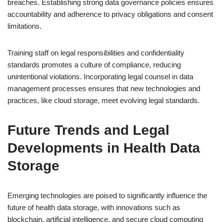
breaches. Establishing strong data governance policies ensures
accountability and adherence to privacy obligations and consent
limitations.
Training staff on legal responsibilities and confidentiality
standards promotes a culture of compliance, reducing
unintentional violations. Incorporating legal counsel in data
management processes ensures that new technologies and
practices, like cloud storage, meet evolving legal standards.
Future Trends and Legal
Developments in Health Data
Storage
Emerging technologies are poised to significantly influence the
future of health data storage, with innovations such as
blockchain, artificial intelligence, and secure cloud computing