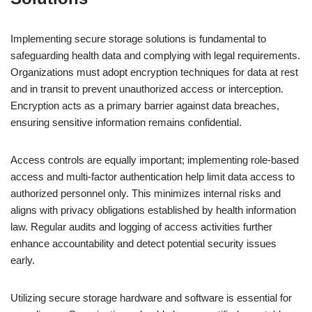
Implementing secure storage solutions is fundamental to
safeguarding health data and complying with legal requirements.
Organizations must adopt encryption techniques for data at rest
and in transit to prevent unauthorized access or interception.
Encryption acts as a primary barrier against data breaches,
ensuring sensitive information remains confidential.
Access controls are equally important; implementing role-based
access and multi-factor authentication help limit data access to
authorized personnel only. This minimizes internal risks and
aligns with privacy obligations established by health information
law. Regular audits and logging of access activities further
enhance accountability and detect potential security issues
early.
Utilizing secure storage hardware and software is essential for