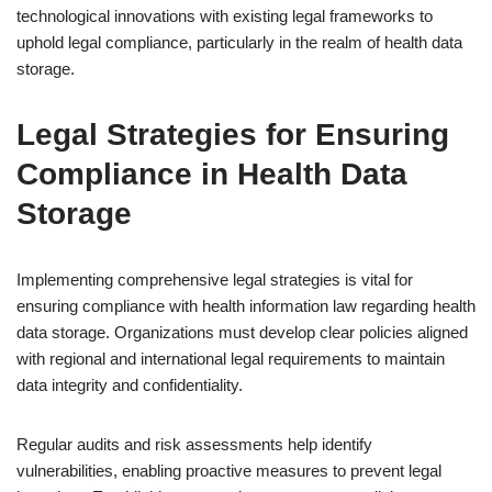
technological innovations with existing legal frameworks to
uphold legal compliance, particularly in the realm of health data
storage.
Legal Strategies for Ensuring
Compliance in Health Data
Storage
Implementing comprehensive legal strategies is vital for
ensuring compliance with health information law regarding health
data storage. Organizations must develop clear policies aligned
with regional and international legal requirements to maintain
data integrity and confidentiality.
Regular audits and risk assessments help identify
vulnerabilities, enabling proactive measures to prevent legal