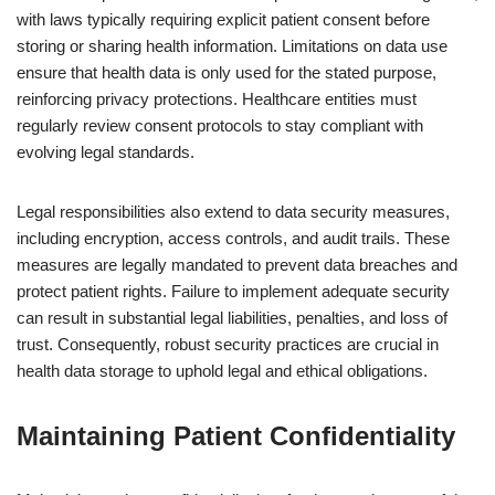
with laws typically requiring explicit patient consent before
storing or sharing health information. Limitations on data use
ensure that health data is only used for the stated purpose,
reinforcing privacy protections. Healthcare entities must
regularly review consent protocols to stay compliant with
evolving legal standards.
Legal responsibilities also extend to data security measures,
including encryption, access controls, and audit trails. These
measures are legally mandated to prevent data breaches and
protect patient rights. Failure to implement adequate security
can result in substantial legal liabilities, penalties, and loss of
trust. Consequently, robust security practices are crucial in
health data storage to uphold legal and ethical obligations.
Maintaining Patient Confidentiality