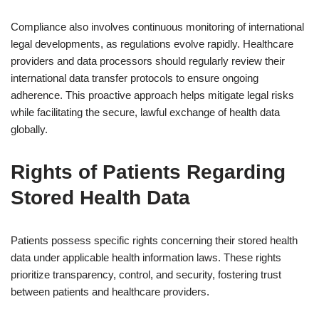
Compliance also involves continuous monitoring of international
legal developments, as regulations evolve rapidly. Healthcare
providers and data processors should regularly review their
international data transfer protocols to ensure ongoing
adherence. This proactive approach helps mitigate legal risks
while facilitating the secure, lawful exchange of health data
globally.
Rights of Patients Regarding
Stored Health Data
Patients possess specific rights concerning their stored health
data under applicable health information laws. These rights
prioritize transparency, control, and security, fostering trust
between patients and healthcare providers.