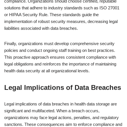
compliance. Organizations should choose certified, reputable
solutions that adhere to industry standards such as ISO 27001
or HIPAA Security Rule. These standards guide the
implementation of robust security measures, decreasing legal
liabilities associated with data breaches.
Finally, organizations must develop comprehensive security
policies and conduct ongoing staff training on best practices.
This proactive approach ensures consistent compliance with
legal obligations and reinforces the importance of maintaining
health data security at all organizational levels.
Legal Implications of Data Breaches
Legal implications of data breaches in health data storage are
significant and multifaceted. When a breach occurs,
organizations may face legal actions, penalties, and regulatory
sanctions. These consequences aim to enforce compliance and