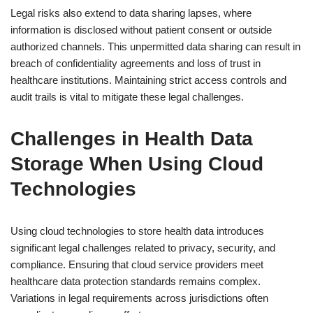
Legal risks also extend to data sharing lapses, where
information is disclosed without patient consent or outside
authorized channels. This unpermitted data sharing can result in
breach of confidentiality agreements and loss of trust in
healthcare institutions. Maintaining strict access controls and
audit trails is vital to mitigate these legal challenges.
Challenges in Health Data
Storage When Using Cloud
Technologies
Using cloud technologies to store health data introduces
significant legal challenges related to privacy, security, and
compliance. Ensuring that cloud service providers meet
healthcare data protection standards remains complex.
Variations in legal requirements across jurisdictions often