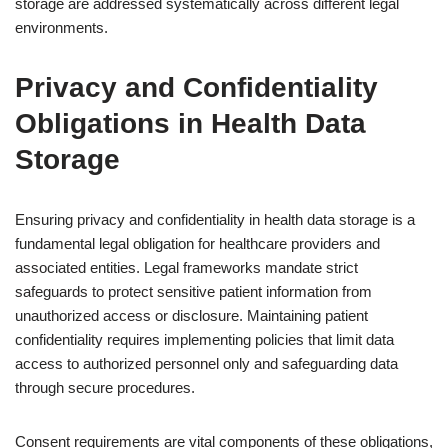
storage are addressed systematically across different legal
environments.
Privacy and Confidentiality
Obligations in Health Data
Storage
Ensuring privacy and confidentiality in health data storage is a
fundamental legal obligation for healthcare providers and
associated entities. Legal frameworks mandate strict
safeguards to protect sensitive patient information from
unauthorized access or disclosure. Maintaining patient
confidentiality requires implementing policies that limit data
access to authorized personnel only and safeguarding data
through secure procedures.
Consent requirements are vital components of these obligations,