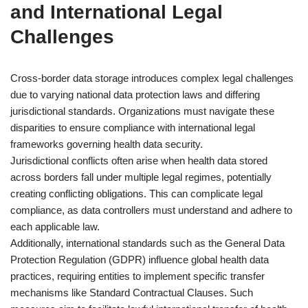
and International Legal
Challenges
Cross-border data storage introduces complex legal challenges
due to varying national data protection laws and differing
jurisdictional standards. Organizations must navigate these
disparities to ensure compliance with international legal
frameworks governing health data security.
Jurisdictional conflicts often arise when health data stored
across borders fall under multiple legal regimes, potentially
creating conflicting obligations. This can complicate legal
compliance, as data controllers must understand and adhere to
each applicable law.
Additionally, international standards such as the General Data
Protection Regulation (GDPR) influence global health data
practices, requiring entities to implement specific transfer
mechanisms like Standard Contractual Clauses. Such