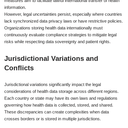
measures aim to facilitate lawful international transfer of health
information.
However, legal uncertainties persist, especially where countries
lack synchronized data privacy laws or have restrictive policies.
Organizations storing health data internationally must
continuously evaluate compliance strategies to mitigate legal
risks while respecting data sovereignty and patient rights.
Jurisdictional Variations and
Conflicts
Jurisdictional variations significantly impact the legal
considerations of health data storage across different regions.
Each country or state may have its own laws and regulations
governing how health data is collected, stored, and shared.
These discrepancies can create complexities when data
crosses borders or is stored in multiple jurisdictions.