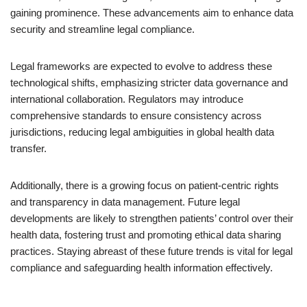
gaining prominence. These advancements aim to enhance data
security and streamline legal compliance.
Legal frameworks are expected to evolve to address these
technological shifts, emphasizing stricter data governance and
international collaboration. Regulators may introduce
comprehensive standards to ensure consistency across
jurisdictions, reducing legal ambiguities in global health data
transfer.
Additionally, there is a growing focus on patient-centric rights
and transparency in data management. Future legal
developments are likely to strengthen patients’ control over their
health data, fostering trust and promoting ethical data sharing
practices. Staying abreast of these future trends is vital for legal
compliance and safeguarding health information effectively.