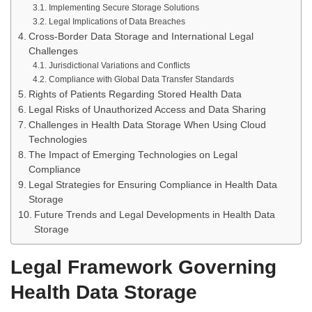
Implementing Secure Storage Solutions
Legal Implications of Data Breaches
Cross-Border Data Storage and International Legal
Challenges
Jurisdictional Variations and Conflicts
Compliance with Global Data Transfer Standards
Rights of Patients Regarding Stored Health Data
Legal Risks of Unauthorized Access and Data Sharing
Challenges in Health Data Storage When Using Cloud
Technologies
The Impact of Emerging Technologies on Legal
Compliance
Legal Strategies for Ensuring Compliance in Health Data
Storage
Future Trends and Legal Developments in Health Data
Storage
Legal Framework Governing
Health Data Storage