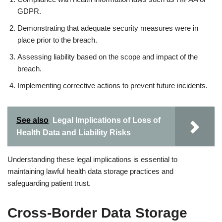
GDPR.
Demonstrating that adequate security measures were in
place prior to the breach.
Assessing liability based on the scope and impact of the
breach.
Implementing corrective actions to prevent future incidents.
See also
Legal Implications of Loss of
Health Data and Liability Risks
Understanding these legal implications is essential to
maintaining lawful health data storage practices and
safeguarding patient trust.
Cross-Border Data Storage