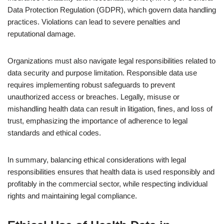
Data Protection Regulation (GDPR), which govern data handling
practices. Violations can lead to severe penalties and
reputational damage.
Organizations must also navigate legal responsibilities related to
data security and purpose limitation. Responsible data use
requires implementing robust safeguards to prevent
unauthorized access or breaches. Legally, misuse or
mishandling health data can result in litigation, fines, and loss of
trust, emphasizing the importance of adherence to legal
standards and ethical codes.
In summary, balancing ethical considerations with legal
responsibilities ensures that health data is used responsibly and
profitably in the commercial sector, while respecting individual
rights and maintaining legal compliance.