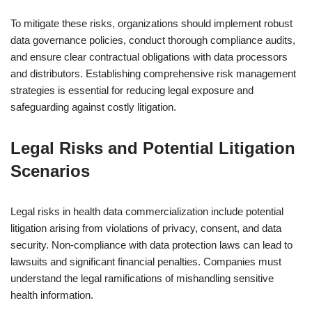
To mitigate these risks, organizations should implement robust
data governance policies, conduct thorough compliance audits,
and ensure clear contractual obligations with data processors
and distributors. Establishing comprehensive risk management
strategies is essential for reducing legal exposure and
safeguarding against costly litigation.
Legal Risks and Potential Litigation
Scenarios
Legal risks in health data commercialization include potential
litigation arising from violations of privacy, consent, and data
security. Non-compliance with data protection laws can lead to
lawsuits and significant financial penalties. Companies must
understand the legal ramifications of mishandling sensitive
health information.