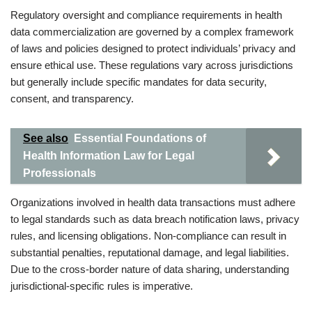
Regulatory oversight and compliance requirements in health
data commercialization are governed by a complex framework
of laws and policies designed to protect individuals’ privacy and
ensure ethical use. These regulations vary across jurisdictions
but generally include specific mandates for data security,
consent, and transparency.
See also
Essential Foundations of
Health Information Law for Legal
Professionals
Organizations involved in health data transactions must adhere
to legal standards such as data breach notification laws, privacy
rules, and licensing obligations. Non-compliance can result in
substantial penalties, reputational damage, and legal liabilities.
Due to the cross-border nature of data sharing, understanding
jurisdictional-specific rules is imperative.