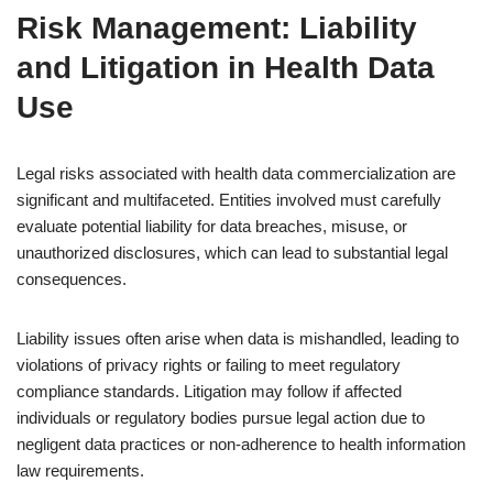
Risk Management: Liability
and Litigation in Health Data
Use
Legal risks associated with health data commercialization are
significant and multifaceted. Entities involved must carefully
evaluate potential liability for data breaches, misuse, or
unauthorized disclosures, which can lead to substantial legal
consequences.
Liability issues often arise when data is mishandled, leading to
violations of privacy rights or failing to meet regulatory
compliance standards. Litigation may follow if affected
individuals or regulatory bodies pursue legal action due to
negligent data practices or non-adherence to health information
law requirements.