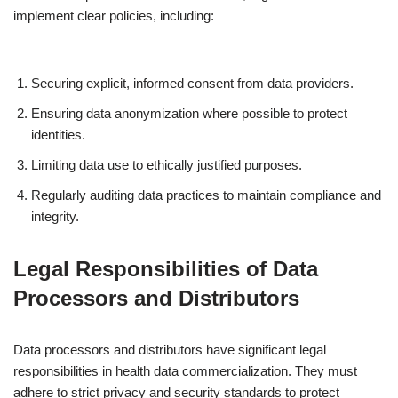
implement clear policies, including:
Securing explicit, informed consent from data providers.
Ensuring data anonymization where possible to protect
identities.
Limiting data use to ethically justified purposes.
Regularly auditing data practices to maintain compliance and
integrity.
Legal Responsibilities of Data
Processors and Distributors
Data processors and distributors have significant legal
responsibilities in health data commercialization. They must
adhere to strict privacy and security standards to protect