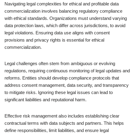
Navigating legal complexities for ethical and profitable data
commercialization involves balancing regulatory compliance
with ethical standards. Organizations must understand varying
data protection laws, which differ across jurisdictions, to avoid
legal violations. Ensuring data use aligns with consent
provisions and privacy rights is essential for ethical
commercialization.
Legal challenges often stem from ambiguous or evolving
regulations, requiring continuous monitoring of legal updates and
reforms. Entities should develop compliance protocols that
address consent management, data security, and transparency
to mitigate risks. Ignoring these legal issues can lead to
significant liabilities and reputational harm.
Effective risk management also includes establishing clear
contractual terms with data subjects and partners. This helps
define responsibilities, limit liabilities, and ensure legal