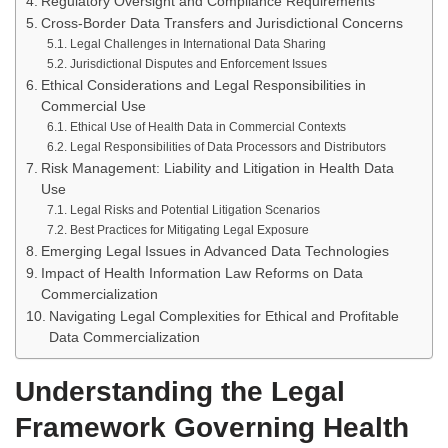
Regulatory Oversight and Compliance Requirements
Cross-Border Data Transfers and Jurisdictional Concerns
Legal Challenges in International Data Sharing
Jurisdictional Disputes and Enforcement Issues
Ethical Considerations and Legal Responsibilities in
Commercial Use
Ethical Use of Health Data in Commercial Contexts
Legal Responsibilities of Data Processors and Distributors
Risk Management: Liability and Litigation in Health Data
Use
Legal Risks and Potential Litigation Scenarios
Best Practices for Mitigating Legal Exposure
Emerging Legal Issues in Advanced Data Technologies
Impact of Health Information Law Reforms on Data
Commercialization
Navigating Legal Complexities for Ethical and Profitable
Data Commercialization
Understanding the Legal
Framework Governing Health