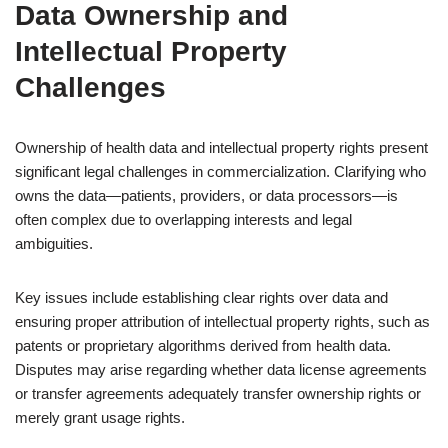
Data Ownership and
Intellectual Property
Challenges
Ownership of health data and intellectual property rights present
significant legal challenges in commercialization. Clarifying who
owns the data—patients, providers, or data processors—is
often complex due to overlapping interests and legal
ambiguities.
Key issues include establishing clear rights over data and
ensuring proper attribution of intellectual property rights, such as
patents or proprietary algorithms derived from health data.
Disputes may arise regarding whether data license agreements
or transfer agreements adequately transfer ownership rights or
merely grant usage rights.