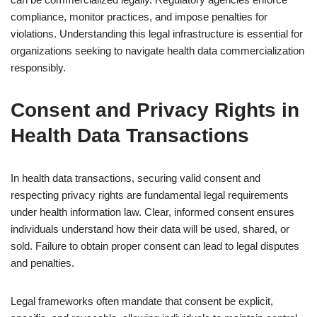
compliance, monitor practices, and impose penalties for
violations. Understanding this legal infrastructure is essential for
organizations seeking to navigate health data commercialization
responsibly.
Consent and Privacy Rights in
Health Data Transactions
In health data transactions, securing valid consent and
respecting privacy rights are fundamental legal requirements
under health information law. Clear, informed consent ensures
individuals understand how their data will be used, shared, or
sold. Failure to obtain proper consent can lead to legal disputes
and penalties.
Legal frameworks often mandate that consent be explicit,