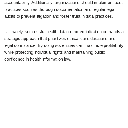
accountability. Additionally, organizations should implement best
practices such as thorough documentation and regular legal
audits to prevent litigation and foster trust in data practices.
Ultimately, successful health data commercialization demands a
strategic approach that prioritizes ethical considerations and
legal compliance. By doing so, entities can maximize profitability
while protecting individual rights and maintaining public
confidence in health information law.