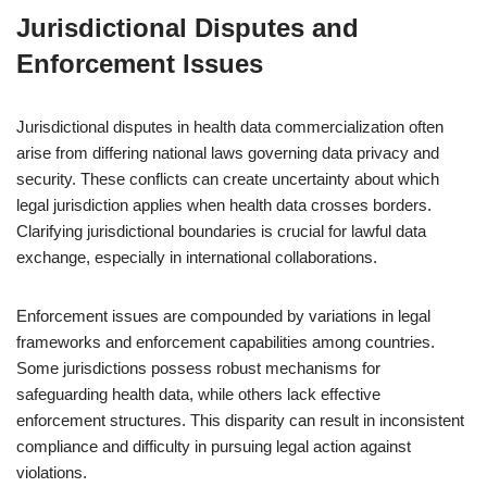
Jurisdictional Disputes and
Enforcement Issues
Jurisdictional disputes in health data commercialization often
arise from differing national laws governing data privacy and
security. These conflicts can create uncertainty about which
legal jurisdiction applies when health data crosses borders.
Clarifying jurisdictional boundaries is crucial for lawful data
exchange, especially in international collaborations.
Enforcement issues are compounded by variations in legal
frameworks and enforcement capabilities among countries.
Some jurisdictions possess robust mechanisms for
safeguarding health data, while others lack effective
enforcement structures. This disparity can result in inconsistent
compliance and difficulty in pursuing legal action against
violations.