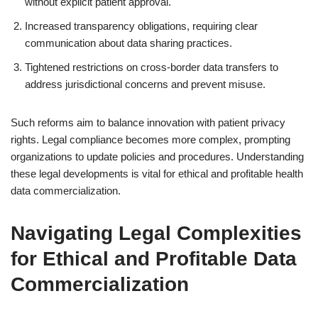
without explicit patient approval.
Increased transparency obligations, requiring clear
communication about data sharing practices.
Tightened restrictions on cross-border data transfers to
address jurisdictional concerns and prevent misuse.
Such reforms aim to balance innovation with patient privacy
rights. Legal compliance becomes more complex, prompting
organizations to update policies and procedures. Understanding
these legal developments is vital for ethical and profitable health
data commercialization.
Navigating Legal Complexities
for Ethical and Profitable Data
Commercialization