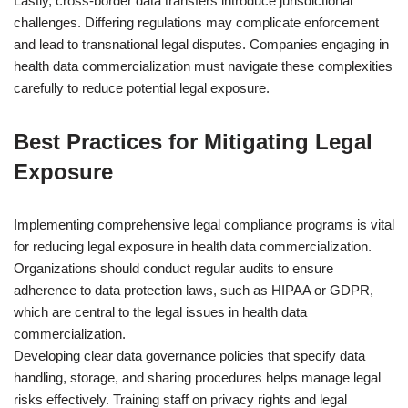
Lastly, cross-border data transfers introduce jurisdictional
challenges. Differing regulations may complicate enforcement
and lead to transnational legal disputes. Companies engaging in
health data commercialization must navigate these complexities
carefully to reduce potential legal exposure.
Best Practices for Mitigating Legal
Exposure
Implementing comprehensive legal compliance programs is vital
for reducing legal exposure in health data commercialization.
Organizations should conduct regular audits to ensure
adherence to data protection laws, such as HIPAA or GDPR,
which are central to the legal issues in health data
commercialization.
Developing clear data governance policies that specify data
handling, storage, and sharing procedures helps manage legal
risks effectively. Training staff on privacy rights and legal