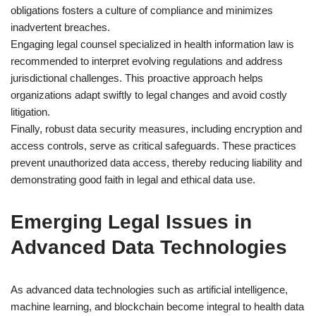
obligations fosters a culture of compliance and minimizes
inadvertent breaches.
Engaging legal counsel specialized in health information law is
recommended to interpret evolving regulations and address
jurisdictional challenges. This proactive approach helps
organizations adapt swiftly to legal changes and avoid costly
litigation.
Finally, robust data security measures, including encryption and
access controls, serve as critical safeguards. These practices
prevent unauthorized data access, thereby reducing liability and
demonstrating good faith in legal and ethical data use.
Emerging Legal Issues in
Advanced Data Technologies
As advanced data technologies such as artificial intelligence,
machine learning, and blockchain become integral to health data