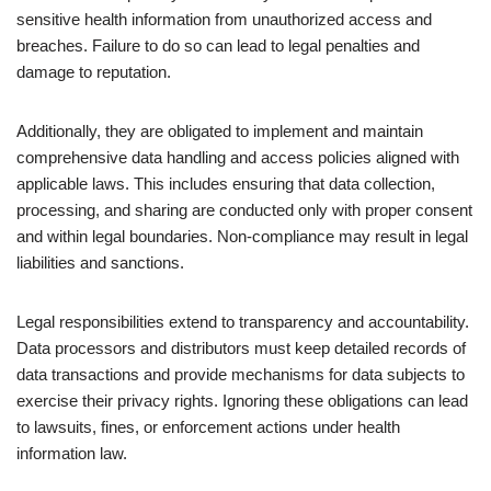
sensitive health information from unauthorized access and
breaches. Failure to do so can lead to legal penalties and
damage to reputation.
Additionally, they are obligated to implement and maintain
comprehensive data handling and access policies aligned with
applicable laws. This includes ensuring that data collection,
processing, and sharing are conducted only with proper consent
and within legal boundaries. Non-compliance may result in legal
liabilities and sanctions.
Legal responsibilities extend to transparency and accountability.
Data processors and distributors must keep detailed records of
data transactions and provide mechanisms for data subjects to
exercise their privacy rights. Ignoring these obligations can lead
to lawsuits, fines, or enforcement actions under health
information law.