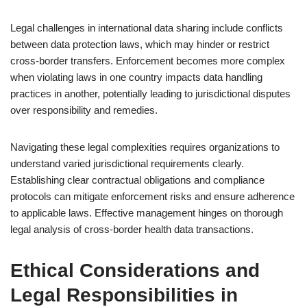
Legal challenges in international data sharing include conflicts
between data protection laws, which may hinder or restrict
cross-border transfers. Enforcement becomes more complex
when violating laws in one country impacts data handling
practices in another, potentially leading to jurisdictional disputes
over responsibility and remedies.
Navigating these legal complexities requires organizations to
understand varied jurisdictional requirements clearly.
Establishing clear contractual obligations and compliance
protocols can mitigate enforcement risks and ensure adherence
to applicable laws. Effective management hinges on thorough
legal analysis of cross-border health data transactions.
Ethical Considerations and
Legal Responsibilities in