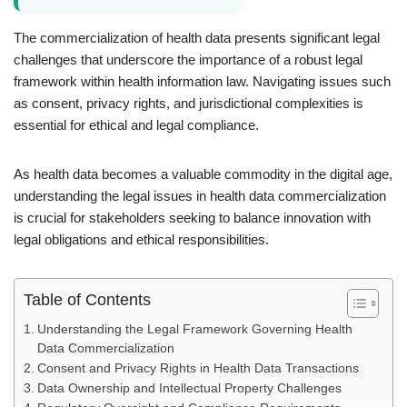
The commercialization of health data presents significant legal
challenges that underscore the importance of a robust legal
framework within health information law. Navigating issues such
as consent, privacy rights, and jurisdictional complexities is
essential for ethical and legal compliance.
As health data becomes a valuable commodity in the digital age,
understanding the legal issues in health data commercialization
is crucial for stakeholders seeking to balance innovation with
legal obligations and ethical responsibilities.
Table of Contents
Understanding the Legal Framework Governing Health
Data Commercialization
Consent and Privacy Rights in Health Data Transactions
Data Ownership and Intellectual Property Challenges