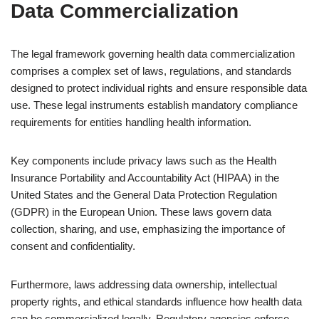
Data Commercialization
The legal framework governing health data commercialization
comprises a complex set of laws, regulations, and standards
designed to protect individual rights and ensure responsible data
use. These legal instruments establish mandatory compliance
requirements for entities handling health information.
Key components include privacy laws such as the Health
Insurance Portability and Accountability Act (HIPAA) in the
United States and the General Data Protection Regulation
(GDPR) in the European Union. These laws govern data
collection, sharing, and use, emphasizing the importance of
consent and confidentiality.
Furthermore, laws addressing data ownership, intellectual
property rights, and ethical standards influence how health data
can be commercialized legally. Regulatory agencies enforce