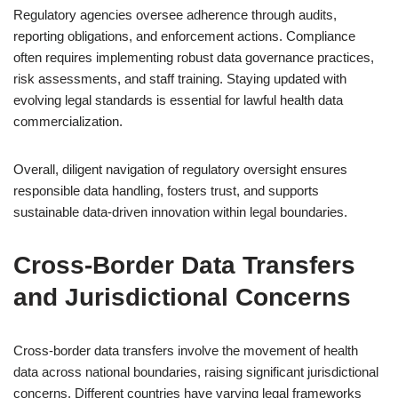
Regulatory agencies oversee adherence through audits,
reporting obligations, and enforcement actions. Compliance
often requires implementing robust data governance practices,
risk assessments, and staff training. Staying updated with
evolving legal standards is essential for lawful health data
commercialization.
Overall, diligent navigation of regulatory oversight ensures
responsible data handling, fosters trust, and supports
sustainable data-driven innovation within legal boundaries.
Cross-Border Data Transfers
and Jurisdictional Concerns
Cross-border data transfers involve the movement of health
data across national boundaries, raising significant jurisdictional
concerns. Different countries have varying legal frameworks