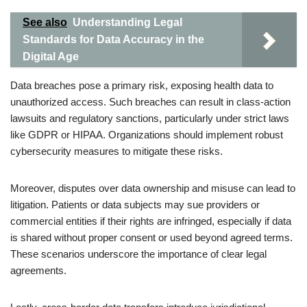
See also
Understanding Legal
Standards for Data Accuracy in the
Digital Age
Data breaches pose a primary risk, exposing health data to
unauthorized access. Such breaches can result in class-action
lawsuits and regulatory sanctions, particularly under strict laws
like GDPR or HIPAA. Organizations should implement robust
cybersecurity measures to mitigate these risks.
Moreover, disputes over data ownership and misuse can lead to
litigation. Patients or data subjects may sue providers or
commercial entities if their rights are infringed, especially if data
is shared without proper consent or used beyond agreed terms.
These scenarios underscore the importance of clear legal
agreements.