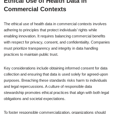
Ethical Use of Health Data in
Commercial Contexts
The ethical use of health data in commercial contexts involves
adhering to principles that protect individuals’ rights while
enabling innovation. It requires balancing commercial benefits
with respect for privacy, consent, and confidentiality. Companies
must prioritize transparency and integrity in data handling
practices to maintain public trust.
Key considerations include obtaining informed consent for data
collection and ensuring that data is used solely for agreed-upon
purposes. Breaching these standards risks harm to individuals
and legal repercussions. A culture of responsible data
stewardship promotes ethical practices that align with both legal
obligations and societal expectations.
To foster responsible commercialization, organizations should