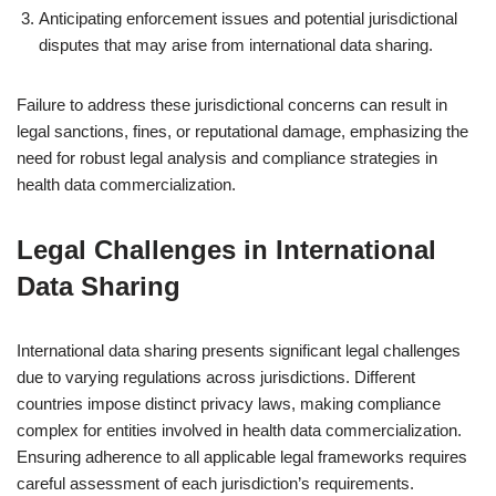
Anticipating enforcement issues and potential jurisdictional
disputes that may arise from international data sharing.
Failure to address these jurisdictional concerns can result in
legal sanctions, fines, or reputational damage, emphasizing the
need for robust legal analysis and compliance strategies in
health data commercialization.
Legal Challenges in International
Data Sharing
International data sharing presents significant legal challenges
due to varying regulations across jurisdictions. Different
countries impose distinct privacy laws, making compliance
complex for entities involved in health data commercialization.
Ensuring adherence to all applicable legal frameworks requires
careful assessment of each jurisdiction’s requirements.