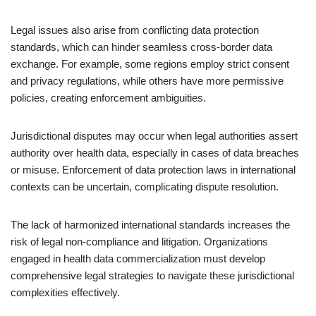
Legal issues also arise from conflicting data protection
standards, which can hinder seamless cross-border data
exchange. For example, some regions employ strict consent
and privacy regulations, while others have more permissive
policies, creating enforcement ambiguities.
Jurisdictional disputes may occur when legal authorities assert
authority over health data, especially in cases of data breaches
or misuse. Enforcement of data protection laws in international
contexts can be uncertain, complicating dispute resolution.
The lack of harmonized international standards increases the
risk of legal non-compliance and litigation. Organizations
engaged in health data commercialization must develop
comprehensive legal strategies to navigate these jurisdictional
complexities effectively.