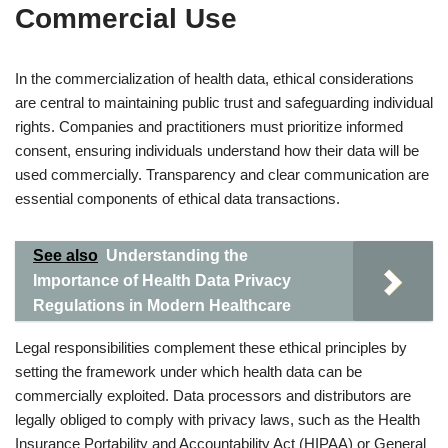
Commercial Use
In the commercialization of health data, ethical considerations
are central to maintaining public trust and safeguarding individual
rights. Companies and practitioners must prioritize informed
consent, ensuring individuals understand how their data will be
used commercially. Transparency and clear communication are
essential components of ethical data transactions.
See also
Understanding the
Importance of Health Data Privacy
Regulations in Modern Healthcare
Legal responsibilities complement these ethical principles by
setting the framework under which health data can be
commercially exploited. Data processors and distributors are
legally obliged to comply with privacy laws, such as the Health
Insurance Portability and Accountability Act (HIPAA) or General