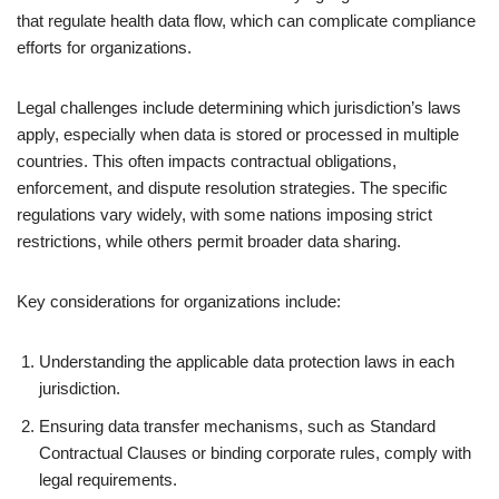
that regulate health data flow, which can complicate compliance
efforts for organizations.
Legal challenges include determining which jurisdiction’s laws
apply, especially when data is stored or processed in multiple
countries. This often impacts contractual obligations,
enforcement, and dispute resolution strategies. The specific
regulations vary widely, with some nations imposing strict
restrictions, while others permit broader data sharing.
Key considerations for organizations include:
Understanding the applicable data protection laws in each
jurisdiction.
Ensuring data transfer mechanisms, such as Standard
Contractual Clauses or binding corporate rules, comply with
legal requirements.