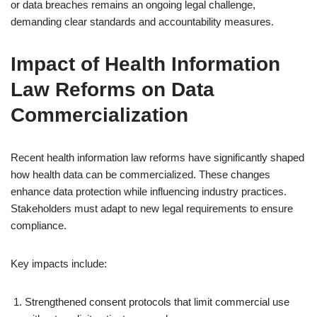
or data breaches remains an ongoing legal challenge,
demanding clear standards and accountability measures.
Impact of Health Information
Law Reforms on Data
Commercialization
Recent health information law reforms have significantly shaped
how health data can be commercialized. These changes
enhance data protection while influencing industry practices.
Stakeholders must adapt to new legal requirements to ensure
compliance.
Key impacts include:
Strengthened consent protocols that limit commercial use