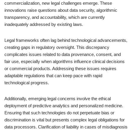
commercialization, new legal challenges emerge. These
innovations raise questions about data security, algorithmic
transparency, and accountability, which are currently
inadequately addressed by existing laws.
Legal frameworks often lag behind technological advancements,
creating gaps in regulatory oversight. This discrepancy
complicates issues related to data provenance, consent, and
fair use, especially when algorithms influence clinical decisions
or commercial products. Addressing these issues requires
adaptable regulations that can keep pace with rapid
technological progress.
Additionally, emerging legal concerns involve the ethical
deployment of predictive analytics and personalized medicine.
Ensuring that such technologies do not perpetuate bias or
discrimination is vital but presents complex legal obligations for
data processors. Clarification of liability in cases of misdiagnosis