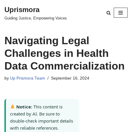
Uprismora
Skip
Guiding Justice, Empowering Voices
to
content
Navigating Legal
Challenges in Health
Data Commercialization
by
Up Prismora Team
September 16, 2024
Notice:
This content is
created by AI. Be sure to
double-check important details
with reliable references.