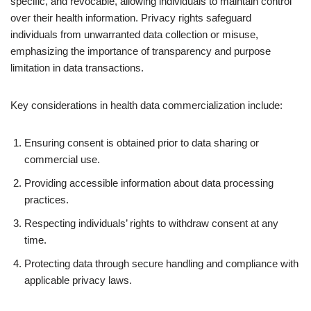
specific, and revocable, allowing individuals to maintain control
over their health information. Privacy rights safeguard
individuals from unwarranted data collection or misuse,
emphasizing the importance of transparency and purpose
limitation in data transactions.
Key considerations in health data commercialization include:
Ensuring consent is obtained prior to data sharing or
commercial use.
Providing accessible information about data processing
practices.
Respecting individuals’ rights to withdraw consent at any
time.
Protecting data through secure handling and compliance with
applicable privacy laws.