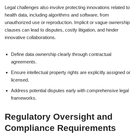
Legal challenges also involve protecting innovations related to
health data, including algorithms and software, from
unauthorized use or reproduction. Implicit or vague ownership
clauses can lead to disputes, costly litigation, and hinder
innovative collaborations.
Define data ownership clearly through contractual
agreements.
Ensure intellectual property rights are explicitly assigned or
licensed.
Address potential disputes early with comprehensive legal
frameworks.
Regulatory Oversight and
Compliance Requirements