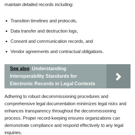
maintain detailed records including:
Transition timelines and protocols,
Data transfer and destruction logs,
Consent and communication records, and
Vendor agreements and contractual obligations.
See also
Understanding
Interoperability Standards for
Electronic Records in Legal Contexts
Adhering to robust decommissioning procedures and
comprehensive legal documentation minimizes legal risks and
enhances transparency throughout the decommissioning
process. Proper record-keeping ensures organizations can
demonstrate compliance and respond effectively to any legal
inquiries.