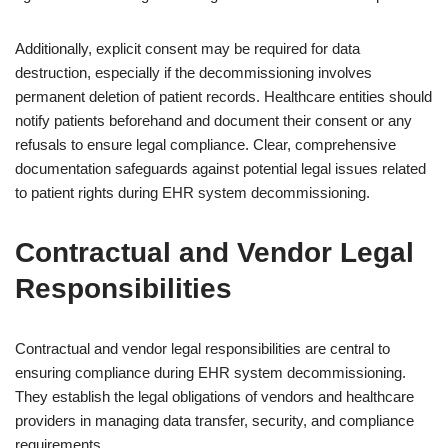
Additionally, explicit consent may be required for data
destruction, especially if the decommissioning involves
permanent deletion of patient records. Healthcare entities should
notify patients beforehand and document their consent or any
refusals to ensure legal compliance. Clear, comprehensive
documentation safeguards against potential legal issues related
to patient rights during EHR system decommissioning.
Contractual and Vendor Legal
Responsibilities
Contractual and vendor legal responsibilities are central to
ensuring compliance during EHR system decommissioning.
They establish the legal obligations of vendors and healthcare
providers in managing data transfer, security, and compliance
requirements.