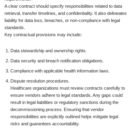
A clear contract should specify responsibilities related to data
retrieval, transfer timelines, and confidentiality. It also delineates
liability for data loss, breaches, or non-compliance with legal
standards.
Key contractual provisions may include:
Data stewardship and ownership rights.
Data security and breach notification obligations.
Compliance with applicable health information laws.
Dispute resolution procedures.
Healthcare organizations must review contracts carefully to
ensure vendors adhere to legal standards. Any gaps could
result in legal liabilities or regulatory sanctions during the
decommissioning process. Ensuring that vendor
responsibilities are explicitly outlined helps mitigate legal
risks and guarantees accountability.