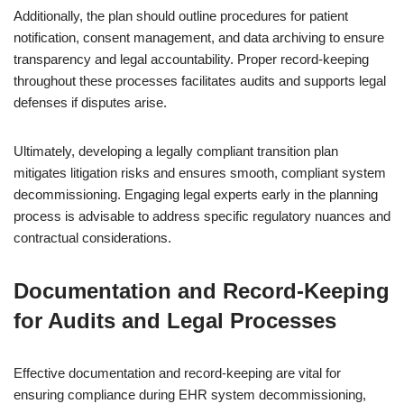
Additionally, the plan should outline procedures for patient
notification, consent management, and data archiving to ensure
transparency and legal accountability. Proper record-keeping
throughout these processes facilitates audits and supports legal
defenses if disputes arise.
Ultimately, developing a legally compliant transition plan
mitigates litigation risks and ensures smooth, compliant system
decommissioning. Engaging legal experts early in the planning
process is advisable to address specific regulatory nuances and
contractual considerations.
Documentation and Record-Keeping
for Audits and Legal Processes
Effective documentation and record-keeping are vital for
ensuring compliance during EHR system decommissioning,