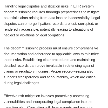
Handling legal disputes and litigation risks in EHR system
decommissioning requires thorough preparedness to mitigate
potential claims arising from data loss or inaccessibility. Legal
disputes can emerge if patient records are lost, corrupted, or
rendered inaccessible, potentially leading to allegations of
neglect or violations of legal obligations.
The decommissioning process must ensure comprehensive
documentation and adherence to applicable laws to minimize
these risks. Establishing clear procedures and maintaining
detailed records can prove invaluable in defending against
claims or regulatory inquiries. Proper record-keeping also
supports transparency and accountability, which are critical
during legal challenges.
Effective risk mitigation involves proactively assessing
vulnerabilities and incorporating legal compliance into the
transition plan. Consulting with legal experts and ensuring