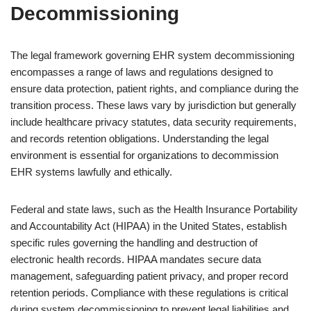
Decommissioning
The legal framework governing EHR system decommissioning
encompasses a range of laws and regulations designed to
ensure data protection, patient rights, and compliance during the
transition process. These laws vary by jurisdiction but generally
include healthcare privacy statutes, data security requirements,
and records retention obligations. Understanding the legal
environment is essential for organizations to decommission
EHR systems lawfully and ethically.
Federal and state laws, such as the Health Insurance Portability
and Accountability Act (HIPAA) in the United States, establish
specific rules governing the handling and destruction of
electronic health records. HIPAA mandates secure data
management, safeguarding patient privacy, and proper record
retention periods. Compliance with these regulations is critical
during system decommissioning to prevent legal liabilities and