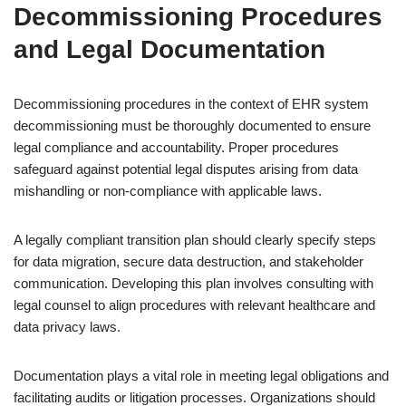
Decommissioning Procedures
and Legal Documentation
Decommissioning procedures in the context of EHR system
decommissioning must be thoroughly documented to ensure
legal compliance and accountability. Proper procedures
safeguard against potential legal disputes arising from data
mishandling or non-compliance with applicable laws.
A legally compliant transition plan should clearly specify steps
for data migration, secure data destruction, and stakeholder
communication. Developing this plan involves consulting with
legal counsel to align procedures with relevant healthcare and
data privacy laws.
Documentation plays a vital role in meeting legal obligations and
facilitating audits or litigation processes. Organizations should