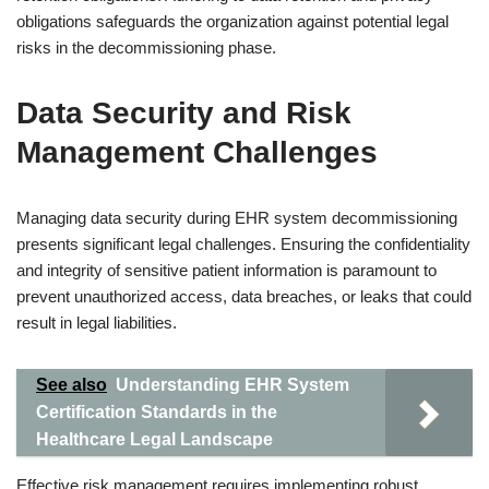
obligations safeguards the organization against potential legal
risks in the decommissioning phase.
Data Security and Risk
Management Challenges
Managing data security during EHR system decommissioning
presents significant legal challenges. Ensuring the confidentiality
and integrity of sensitive patient information is paramount to
prevent unauthorized access, data breaches, or leaks that could
result in legal liabilities.
See also
Understanding EHR System
Certification Standards in the
Healthcare Legal Landscape
Effective risk management requires implementing robust