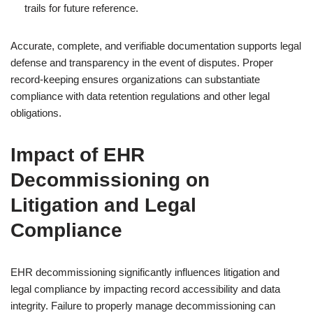
trails for future reference.
Accurate, complete, and verifiable documentation supports legal
defense and transparency in the event of disputes. Proper
record-keeping ensures organizations can substantiate
compliance with data retention regulations and other legal
obligations.
Impact of EHR
Decommissioning on
Litigation and Legal
Compliance
EHR decommissioning significantly influences litigation and
legal compliance by impacting record accessibility and data
integrity. Failure to properly manage decommissioning can