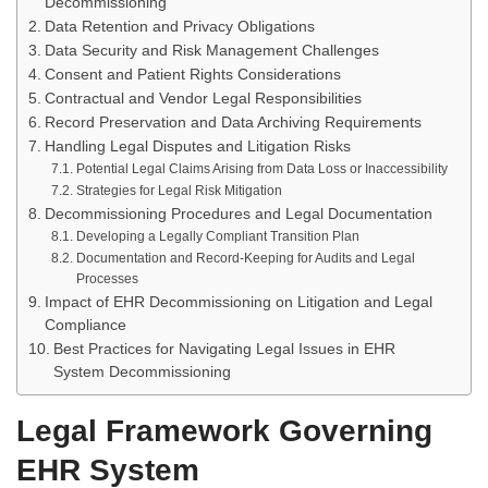
Decommissioning
Data Retention and Privacy Obligations
Data Security and Risk Management Challenges
Consent and Patient Rights Considerations
Contractual and Vendor Legal Responsibilities
Record Preservation and Data Archiving Requirements
Handling Legal Disputes and Litigation Risks
Potential Legal Claims Arising from Data Loss or Inaccessibility
Strategies for Legal Risk Mitigation
Decommissioning Procedures and Legal Documentation
Developing a Legally Compliant Transition Plan
Documentation and Record-Keeping for Audits and Legal
Processes
Impact of EHR Decommissioning on Litigation and Legal
Compliance
Best Practices for Navigating Legal Issues in EHR
System Decommissioning
Legal Framework Governing
EHR System