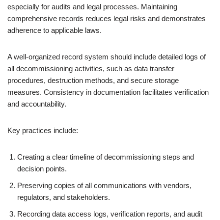
especially for audits and legal processes. Maintaining
comprehensive records reduces legal risks and demonstrates
adherence to applicable laws.
A well-organized record system should include detailed logs of
all decommissioning activities, such as data transfer
procedures, destruction methods, and secure storage
measures. Consistency in documentation facilitates verification
and accountability.
Key practices include:
Creating a clear timeline of decommissioning steps and
decision points.
Preserving copies of all communications with vendors,
regulators, and stakeholders.
Recording data access logs, verification reports, and audit