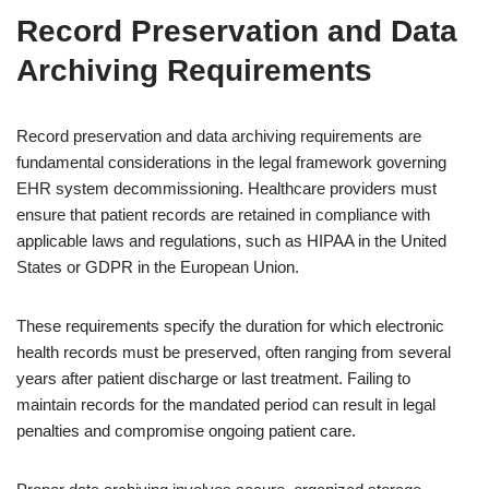
Record Preservation and Data
Archiving Requirements
Record preservation and data archiving requirements are
fundamental considerations in the legal framework governing
EHR system decommissioning. Healthcare providers must
ensure that patient records are retained in compliance with
applicable laws and regulations, such as HIPAA in the United
States or GDPR in the European Union.
These requirements specify the duration for which electronic
health records must be preserved, often ranging from several
years after patient discharge or last treatment. Failing to
maintain records for the mandated period can result in legal
penalties and compromise ongoing patient care.