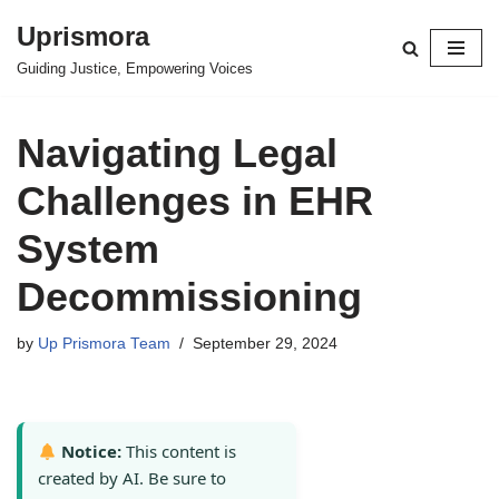
Uprismora
Skip
Guiding Justice, Empowering Voices
to
content
Navigating Legal
Challenges in EHR
System
Decommissioning
by
Up Prismora Team
September 29, 2024
Notice:
This content is
created by AI. Be sure to