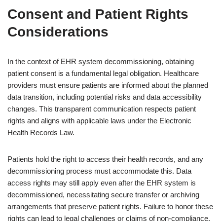
Consent and Patient Rights
Considerations
In the context of EHR system decommissioning, obtaining
patient consent is a fundamental legal obligation. Healthcare
providers must ensure patients are informed about the planned
data transition, including potential risks and data accessibility
changes. This transparent communication respects patient
rights and aligns with applicable laws under the Electronic
Health Records Law.
Patients hold the right to access their health records, and any
decommissioning process must accommodate this. Data
access rights may still apply even after the EHR system is
decommissioned, necessitating secure transfer or archiving
arrangements that preserve patient rights. Failure to honor these
rights can lead to legal challenges or claims of non-compliance.