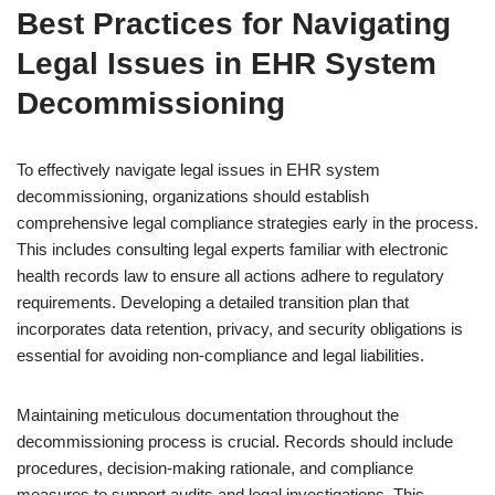
Best Practices for Navigating
Legal Issues in EHR System
Decommissioning
To effectively navigate legal issues in EHR system
decommissioning, organizations should establish
comprehensive legal compliance strategies early in the process.
This includes consulting legal experts familiar with electronic
health records law to ensure all actions adhere to regulatory
requirements. Developing a detailed transition plan that
incorporates data retention, privacy, and security obligations is
essential for avoiding non-compliance and legal liabilities.
Maintaining meticulous documentation throughout the
decommissioning process is crucial. Records should include
procedures, decision-making rationale, and compliance
measures to support audits and legal investigations. This