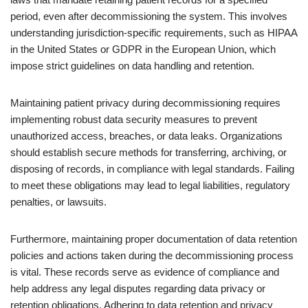
period, even after decommissioning the system. This involves
understanding jurisdiction-specific requirements, such as HIPAA
in the United States or GDPR in the European Union, which
impose strict guidelines on data handling and retention.
Maintaining patient privacy during decommissioning requires
implementing robust data security measures to prevent
unauthorized access, breaches, or data leaks. Organizations
should establish secure methods for transferring, archiving, or
disposing of records, in compliance with legal standards. Failing
to meet these obligations may lead to legal liabilities, regulatory
penalties, or lawsuits.
Furthermore, maintaining proper documentation of data retention
policies and actions taken during the decommissioning process
is vital. These records serve as evidence of compliance and
help address any legal disputes regarding data privacy or
retention obligations. Adhering to data retention and privacy