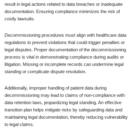
result in legal actions related to data breaches or inadequate
documentation. Ensuring compliance minimizes the risk of
costly lawsuits.
Decommissioning procedures must align with healthcare data
regulations to prevent violations that could trigger penalties or
legal disputes. Proper documentation of the decommissioning
process is vital in demonstrating compliance during audits or
litigation. Missing or incomplete records can undermine legal
standing or complicate dispute resolution.
Additionally, improper handling of patient data during
decommissioning may lead to claims of non-compliance with
data retention laws, jeopardizing legal standing. An effective
transition plan helps mitigate risks by safeguarding data and
maintaining legal documentation, thereby reducing vulnerability
to legal claims.