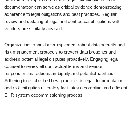
documentation can serve as critical evidence demonstrating
adherence to legal obligations and best practices. Regular
review and updating of legal and contractual obligations with
vendors are similarly advised.
Organizations should also implement robust data security and
risk management protocols to prevent data breaches and
address potential legal disputes proactively. Engaging legal
counsel to review all contractual terms and vendor
responsibilities reduces ambiguity and potential liabilities.
Adhering to established best practices in legal documentation
and risk mitigation ultimately facilitates a compliant and efficient
EHR system decommissioning process.