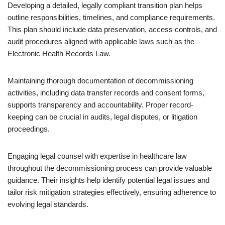
Developing a detailed, legally compliant transition plan helps
outline responsibilities, timelines, and compliance requirements.
This plan should include data preservation, access controls, and
audit procedures aligned with applicable laws such as the
Electronic Health Records Law.
Maintaining thorough documentation of decommissioning
activities, including data transfer records and consent forms,
supports transparency and accountability. Proper record-
keeping can be crucial in audits, legal disputes, or litigation
proceedings.
Engaging legal counsel with expertise in healthcare law
throughout the decommissioning process can provide valuable
guidance. Their insights help identify potential legal issues and
tailor risk mitigation strategies effectively, ensuring adherence to
evolving legal standards.