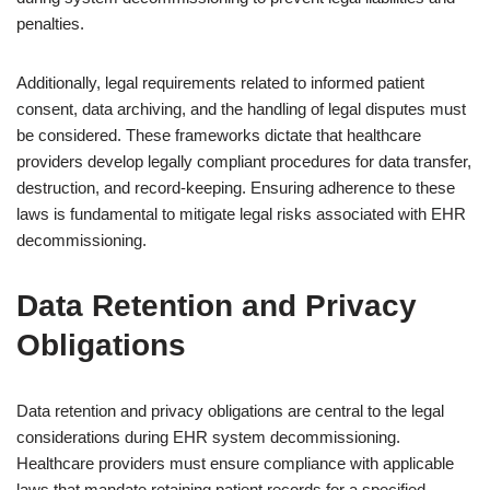
penalties.
Additionally, legal requirements related to informed patient
consent, data archiving, and the handling of legal disputes must
be considered. These frameworks dictate that healthcare
providers develop legally compliant procedures for data transfer,
destruction, and record-keeping. Ensuring adherence to these
laws is fundamental to mitigate legal risks associated with EHR
decommissioning.
Data Retention and Privacy
Obligations
Data retention and privacy obligations are central to the legal
considerations during EHR system decommissioning.
Healthcare providers must ensure compliance with applicable
laws that mandate retaining patient records for a specified