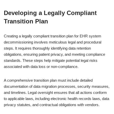
Developing a Legally Compliant
Transition Plan
Creating a legally compliant transition plan for EHR system
decommissioning involves meticulous legal and procedural
steps. It requires thoroughly identifying data retention
obligations, ensuring patient privacy, and meeting compliance
standards. These steps help mitigate potential legal risks
associated with data loss or non-compliance.
A comprehensive transition plan must include detailed
documentation of data migration processes, security measures,
and timelines. Legal oversight ensures that all actions conform
to applicable laws, including electronic health records laws, data
privacy statutes, and contractual obligations with vendors.