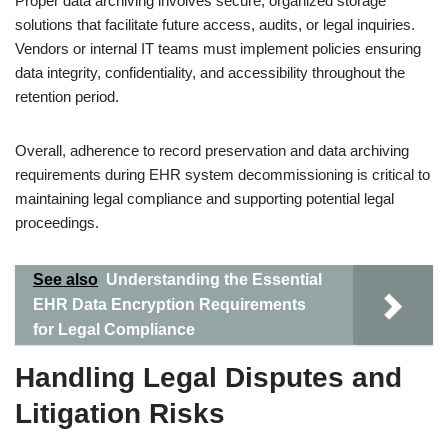
Proper data archiving involves secure, organized storage
solutions that facilitate future access, audits, or legal inquiries.
Vendors or internal IT teams must implement policies ensuring
data integrity, confidentiality, and accessibility throughout the
retention period.
Overall, adherence to record preservation and data archiving
requirements during EHR system decommissioning is critical to
maintaining legal compliance and supporting potential legal
proceedings.
See also
Understanding the Essential
EHR Data Encryption Requirements
for Legal Compliance
Handling Legal Disputes and
Litigation Risks