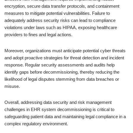
encryption, secure data transfer protocols, and containment
measures to mitigate potential vulnerabilities. Failure to
adequately address security risks can lead to compliance
violations under laws such as HIPAA, exposing healthcare
providers to fines and legal actions.
Moreover, organizations must anticipate potential cyber threats
and adopt proactive strategies for threat detection and incident
response. Regular security assessments and audits help
identify gaps before decommissioning, thereby reducing the
likelihood of legal disputes stemming from data breaches or
misuse.
Overall, addressing data security and risk management
challenges in EHR system decommissioning is critical to
safeguarding patient data and maintaining legal compliance in a
complex regulatory environment.