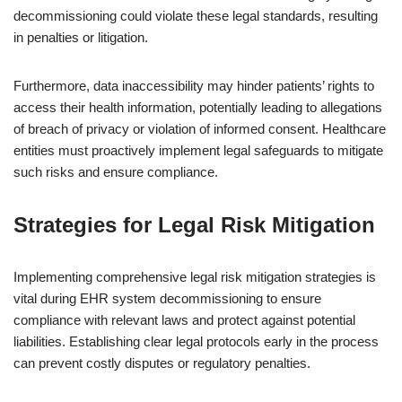
decommissioning could violate these legal standards, resulting
in penalties or litigation.
Furthermore, data inaccessibility may hinder patients’ rights to
access their health information, potentially leading to allegations
of breach of privacy or violation of informed consent. Healthcare
entities must proactively implement legal safeguards to mitigate
such risks and ensure compliance.
Strategies for Legal Risk Mitigation
Implementing comprehensive legal risk mitigation strategies is
vital during EHR system decommissioning to ensure
compliance with relevant laws and protect against potential
liabilities. Establishing clear legal protocols early in the process
can prevent costly disputes or regulatory penalties.