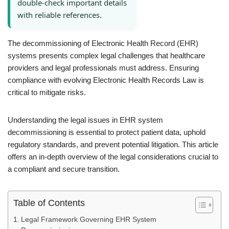
double-check important details
with reliable references.
The decommissioning of Electronic Health Record (EHR)
systems presents complex legal challenges that healthcare
providers and legal professionals must address. Ensuring
compliance with evolving Electronic Health Records Law is
critical to mitigate risks.
Understanding the legal issues in EHR system
decommissioning is essential to protect patient data, uphold
regulatory standards, and prevent potential litigation. This article
offers an in-depth overview of the legal considerations crucial to
a compliant and secure transition.
Table of Contents
Legal Framework Governing EHR System