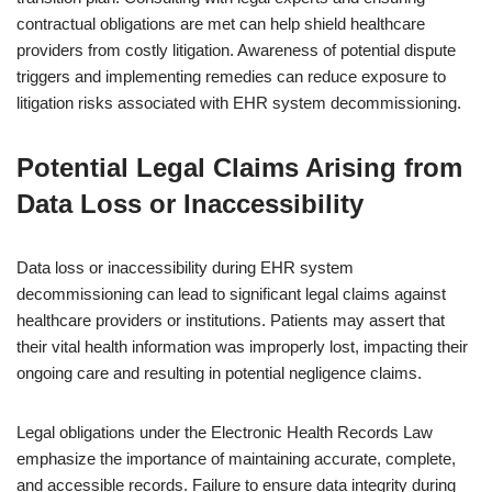
contractual obligations are met can help shield healthcare
providers from costly litigation. Awareness of potential dispute
triggers and implementing remedies can reduce exposure to
litigation risks associated with EHR system decommissioning.
Potential Legal Claims Arising from
Data Loss or Inaccessibility
Data loss or inaccessibility during EHR system
decommissioning can lead to significant legal claims against
healthcare providers or institutions. Patients may assert that
their vital health information was improperly lost, impacting their
ongoing care and resulting in potential negligence claims.
Legal obligations under the Electronic Health Records Law
emphasize the importance of maintaining accurate, complete,
and accessible records. Failure to ensure data integrity during