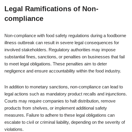
Legal Ramifications of Non-
compliance
Non-compliance with food safety regulations during a foodborne
illness outbreak can result in severe legal consequences for
involved stakeholders. Regulatory authorities may impose
substantial fines, sanctions, or penalties on businesses that fail
to meet legal obligations. These penalties aim to deter
negligence and ensure accountability within the food industry.
In addition to monetary sanctions, non-compliance can lead to
legal actions such as mandatory product recalls and injunctions.
Courts may require companies to halt distribution, remove
products from shelves, or implement additional safety
measures. Failure to adhere to these legal obligations can
escalate to civil or criminal liability, depending on the severity of
violations.