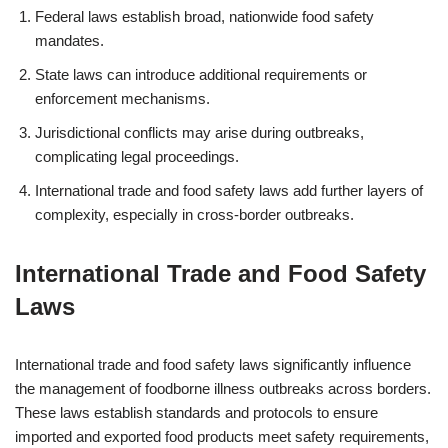
Federal laws establish broad, nationwide food safety
mandates.
State laws can introduce additional requirements or
enforcement mechanisms.
Jurisdictional conflicts may arise during outbreaks,
complicating legal proceedings.
International trade and food safety laws add further layers of
complexity, especially in cross-border outbreaks.
International Trade and Food Safety
Laws
International trade and food safety laws significantly influence
the management of foodborne illness outbreaks across borders.
These laws establish standards and protocols to ensure
imported and exported food products meet safety requirements,