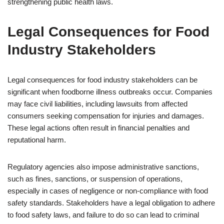
strengthening public health laws.
Legal Consequences for Food
Industry Stakeholders
Legal consequences for food industry stakeholders can be
significant when foodborne illness outbreaks occur. Companies
may face civil liabilities, including lawsuits from affected
consumers seeking compensation for injuries and damages.
These legal actions often result in financial penalties and
reputational harm.
Regulatory agencies also impose administrative sanctions,
such as fines, sanctions, or suspension of operations,
especially in cases of negligence or non-compliance with food
safety standards. Stakeholders have a legal obligation to adhere
to food safety laws, and failure to do so can lead to criminal