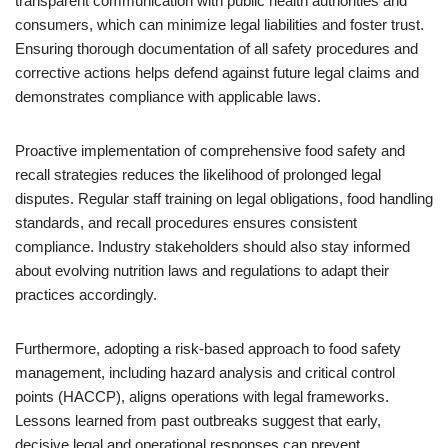
transparent communication with public health authorities and
consumers, which can minimize legal liabilities and foster trust.
Ensuring thorough documentation of all safety procedures and
corrective actions helps defend against future legal claims and
demonstrates compliance with applicable laws.
Proactive implementation of comprehensive food safety and
recall strategies reduces the likelihood of prolonged legal
disputes. Regular staff training on legal obligations, food handling
standards, and recall procedures ensures consistent
compliance. Industry stakeholders should also stay informed
about evolving nutrition laws and regulations to adapt their
practices accordingly.
Furthermore, adopting a risk-based approach to food safety
management, including hazard analysis and critical control
points (HACCP), aligns operations with legal frameworks.
Lessons learned from past outbreaks suggest that early,
decisive legal and operational responses can prevent