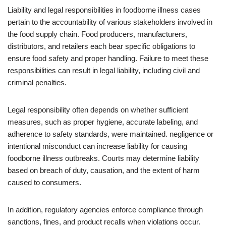
Liability and legal responsibilities in foodborne illness cases
pertain to the accountability of various stakeholders involved in
the food supply chain. Food producers, manufacturers,
distributors, and retailers each bear specific obligations to
ensure food safety and proper handling. Failure to meet these
responsibilities can result in legal liability, including civil and
criminal penalties.
Legal responsibility often depends on whether sufficient
measures, such as proper hygiene, accurate labeling, and
adherence to safety standards, were maintained. negligence or
intentional misconduct can increase liability for causing
foodborne illness outbreaks. Courts may determine liability
based on breach of duty, causation, and the extent of harm
caused to consumers.
In addition, regulatory agencies enforce compliance through
sanctions, fines, and product recalls when violations occur.