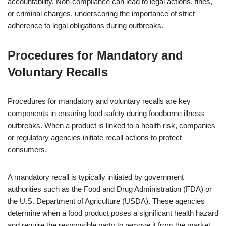
accountability. Non-compliance can lead to legal actions, fines,
or criminal charges, underscoring the importance of strict
adherence to legal obligations during outbreaks.
Procedures for Mandatory and
Voluntary Recalls
Procedures for mandatory and voluntary recalls are key
components in ensuring food safety during foodborne illness
outbreaks. When a product is linked to a health risk, companies
or regulatory agencies initiate recall actions to protect
consumers.
A mandatory recall is typically initiated by government
authorities such as the Food and Drug Administration (FDA) or
the U.S. Department of Agriculture (USDA). These agencies
determine when a food product poses a significant health hazard
and require the responsible party to remove it from the market