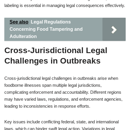
labeling is essential in managing legal consequences effectively.
See also
Legal Regulations
Concerning Food Tampering and
Adulteration
Cross-Jurisdictional Legal
Challenges in Outbreaks
Cross-jurisdictional legal challenges in outbreaks arise when
foodborne illnesses span multiple legal jurisdictions,
complicating enforcement and accountability. Different regions
may have varied laws, regulations, and enforcement agencies,
leading to inconsistencies in response efforts.
Key issues include conflicting federal, state, and international
laws, which can hinder swift legal action. Variations in legal