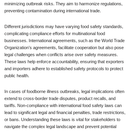
minimizing outbreak risks. They aim to harmonize regulations,
preventing contamination during international trade.
Different jurisdictions may have varying food safety standards,
complicating compliance efforts for multinational food
businesses. International agreements, such as the World Trade
Organization’s agreements, facilitate cooperation but also pose
legal challenges when conflicts arise over safety measures.
These laws help enforce accountability, ensuring that exporters
and importers adhere to established safety protocols to protect
public health.
In cases of foodborne illness outbreaks, legal implications often
extend to cross-border trade disputes, product recalls, and
tariffs. Non-compliance with international food safety laws can
lead to significant legal and financial penalties, trade restrictions,
or bans. Understanding these laws is vital for stakeholders to
navigate the complex legal landscape and prevent potential