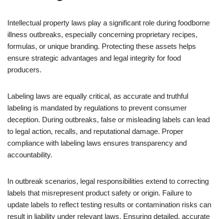
Intellectual property laws play a significant role during foodborne
illness outbreaks, especially concerning proprietary recipes,
formulas, or unique branding. Protecting these assets helps
ensure strategic advantages and legal integrity for food
producers.
Labeling laws are equally critical, as accurate and truthful
labeling is mandated by regulations to prevent consumer
deception. During outbreaks, false or misleading labels can lead
to legal action, recalls, and reputational damage. Proper
compliance with labeling laws ensures transparency and
accountability.
In outbreak scenarios, legal responsibilities extend to correcting
labels that misrepresent product safety or origin. Failure to
update labels to reflect testing results or contamination risks can
result in liability under relevant laws. Ensuring detailed, accurate