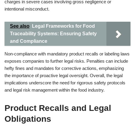
charges in severe cases involving gross negligence or
intentional misconduct.
See also
Legal Frameworks for Food
Traceability Systems: Ensuring Safety
and Compliance
Non-compliance with mandatory product recalls or labeling laws
exposes companies to further legal risks. Penalties can include
hefty fines and mandates for corrective actions, emphasizing
the importance of proactive legal oversight. Overall, the legal
implications underscore the need for rigorous safety protocols
and legal risk management within the food industry.
Product Recalls and Legal
Obligations