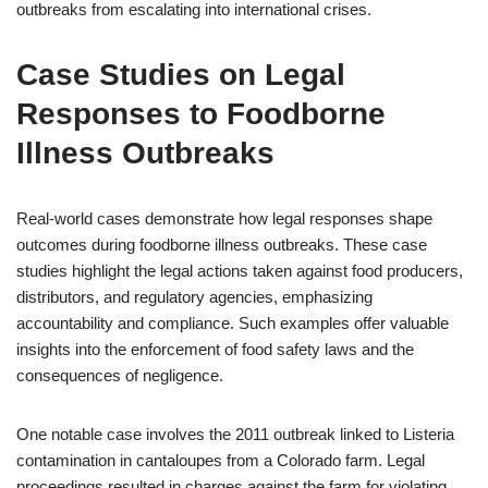
outbreaks from escalating into international crises.
Case Studies on Legal
Responses to Foodborne
Illness Outbreaks
Real-world cases demonstrate how legal responses shape
outcomes during foodborne illness outbreaks. These case
studies highlight the legal actions taken against food producers,
distributors, and regulatory agencies, emphasizing
accountability and compliance. Such examples offer valuable
insights into the enforcement of food safety laws and the
consequences of negligence.
One notable case involves the 2011 outbreak linked to Listeria
contamination in cantaloupes from a Colorado farm. Legal
proceedings resulted in charges against the farm for violating