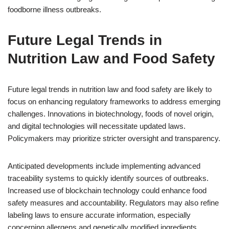
foodborne illness outbreaks.
Future Legal Trends in
Nutrition Law and Food Safety
Future legal trends in nutrition law and food safety are likely to
focus on enhancing regulatory frameworks to address emerging
challenges. Innovations in biotechnology, foods of novel origin,
and digital technologies will necessitate updated laws.
Policymakers may prioritize stricter oversight and transparency.
Anticipated developments include implementing advanced
traceability systems to quickly identify sources of outbreaks.
Increased use of blockchain technology could enhance food
safety measures and accountability. Regulators may also refine
labeling laws to ensure accurate information, especially
concerning allergens and genetically modified ingredients.