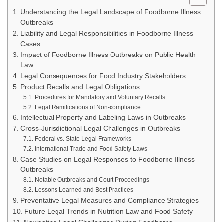
Understanding the Legal Landscape of Foodborne Illness
Outbreaks
Liability and Legal Responsibilities in Foodborne Illness
Cases
Impact of Foodborne Illness Outbreaks on Public Health
Law
Legal Consequences for Food Industry Stakeholders
Product Recalls and Legal Obligations
Procedures for Mandatory and Voluntary Recalls
Legal Ramifications of Non-compliance
Intellectual Property and Labeling Laws in Outbreaks
Cross-Jurisdictional Legal Challenges in Outbreaks
Federal vs. State Legal Frameworks
International Trade and Food Safety Laws
Case Studies on Legal Responses to Foodborne Illness
Outbreaks
Notable Outbreaks and Court Proceedings
Lessons Learned and Best Practices
Preventative Legal Measures and Compliance Strategies
Future Legal Trends in Nutrition Law and Food Safety