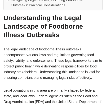
Navigating Legal Challenges During Foodborne
Outbreaks: Practical Considerations
Understanding the Legal
Landscape of Foodborne
Illness Outbreaks
The legal landscape of foodborne illness outbreaks
encompasses various laws and regulations governing food
safety, liability, and enforcement. These legal frameworks aim to
protect public health while delineating responsibilities for food
industry stakeholders. Understanding this landscape is vital for
ensuring compliance and managing legal risks effectively.
Legal obligations in this area are primarily shaped by federal,
state, and local laws. Federal agencies such as the Food and
Drug Administration (FDA) and the United States Department of