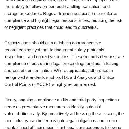
more likely to follow proper food handling, sanitation, and
storage procedures. Regular training sessions help reinforce
compliance and highlight legal responsibilities, reducing the risk
of negligent practices that could lead to outbreaks.
Organizations should also establish comprehensive
recordkeeping systems to document safety protocols,
inspections, and corrective actions. These records demonstrate
compliance efforts during legal proceedings and aid in tracing
sources of contamination. Where applicable, adherence to
recognized standards such as Hazard Analysis and Critical
Control Points (HACCP) is highly recommended.
Finally, ongoing compliance audits and third-party inspections
serve as preventative measures to identify potential
vulnerabilities early. By proactively addressing these issues, the
food industry can better navigate legal obligations and reduce
the likelihood of facing significant legal consequences following