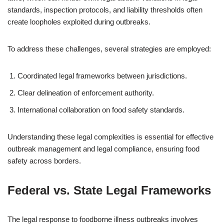
standards, inspection protocols, and liability thresholds often
create loopholes exploited during outbreaks.
To address these challenges, several strategies are employed:
Coordinated legal frameworks between jurisdictions.
Clear delineation of enforcement authority.
International collaboration on food safety standards.
Understanding these legal complexities is essential for effective
outbreak management and legal compliance, ensuring food
safety across borders.
Federal vs. State Legal Frameworks
The legal response to foodborne illness outbreaks involves