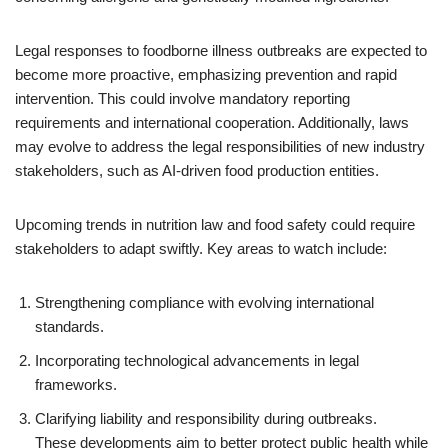
Legal responses to foodborne illness outbreaks are expected to
become more proactive, emphasizing prevention and rapid
intervention. This could involve mandatory reporting
requirements and international cooperation. Additionally, laws
may evolve to address the legal responsibilities of new industry
stakeholders, such as AI-driven food production entities.
Upcoming trends in nutrition law and food safety could require
stakeholders to adapt swiftly. Key areas to watch include:
Strengthening compliance with evolving international
standards.
Incorporating technological advancements in legal
frameworks.
Clarifying liability and responsibility during outbreaks.
These developments aim to better protect public health while