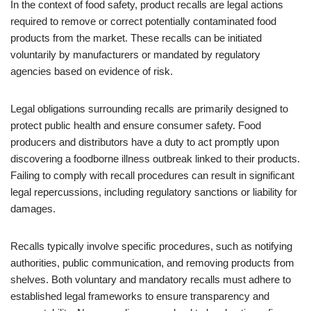
In the context of food safety, product recalls are legal actions
required to remove or correct potentially contaminated food
products from the market. These recalls can be initiated
voluntarily by manufacturers or mandated by regulatory
agencies based on evidence of risk.
Legal obligations surrounding recalls are primarily designed to
protect public health and ensure consumer safety. Food
producers and distributors have a duty to act promptly upon
discovering a foodborne illness outbreak linked to their products.
Failing to comply with recall procedures can result in significant
legal repercussions, including regulatory sanctions or liability for
damages.
Recalls typically involve specific procedures, such as notifying
authorities, public communication, and removing products from
shelves. Both voluntary and mandatory recalls must adhere to
established legal frameworks to ensure transparency and