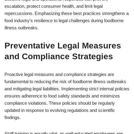
escalation, protect consumer health, and limit legal
repercussions. Emphasizing these best practices strengthens a
food industry’s resilience to legal challenges during foodborne
illness outbreaks.
Preventative Legal Measures
and Compliance Strategies
Proactive legal measures and compliance strategies are
fundamental to reducing the risk of foodborne illness outbreaks
and mitigating legal liabilities. Implementing strict internal policies
ensures adherence to food safety standards and minimizes
compliance violations. These policies should be regularly
updated in response to evolving regulations and scientific
findings.
Staff training is equally vital, as well-educated employees are