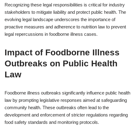
Recognizing these legal responsibilities is critical for industry
stakeholders to mitigate liability and protect public health. The
evolving legal landscape underscores the importance of
proactive measures and adherence to nutrition law to prevent
legal repercussions in foodborne illness cases.
Impact of Foodborne Illness
Outbreaks on Public Health
Law
Foodborne illness outbreaks significantly influence public health
law by prompting legislative responses aimed at safeguarding
community health. These outbreaks often lead to the
development and enforcement of stricter regulations regarding
food safety standards and monitoring protocols.