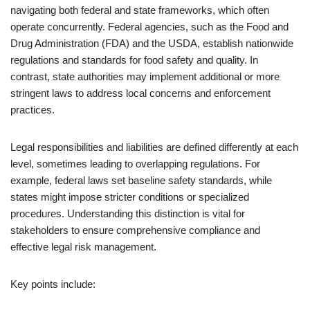
navigating both federal and state frameworks, which often
operate concurrently. Federal agencies, such as the Food and
Drug Administration (FDA) and the USDA, establish nationwide
regulations and standards for food safety and quality. In
contrast, state authorities may implement additional or more
stringent laws to address local concerns and enforcement
practices.
Legal responsibilities and liabilities are defined differently at each
level, sometimes leading to overlapping regulations. For
example, federal laws set baseline safety standards, while
states might impose stricter conditions or specialized
procedures. Understanding this distinction is vital for
stakeholders to ensure comprehensive compliance and
effective legal risk management.
Key points include: