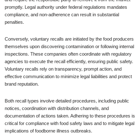
promptly. Legal authority under federal regulations mandates
compliance, and non-adherence can result in substantial
penalties.
Conversely, voluntary recalls are initiated by the food producers
themselves upon discovering contamination or following internal
inspections. These companies often coordinate with regulatory
agencies to execute the recall efficiently, ensuring public safety.
Voluntary recalls rely on transparency, prompt action, and
effective communication to minimize legal liabilities and protect
brand reputation.
Both recall types involve detailed procedures, including public
notices, coordination with distribution channels, and
documentation of actions taken. Adhering to these procedures is
critical for compliance with food safety laws and to mitigate legal
implications of foodborne illness outbreaks.