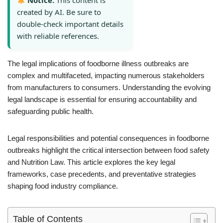
Notice:
This content is
created by AI. Be sure to
double-check important details
with reliable references.
The legal implications of foodborne illness outbreaks are
complex and multifaceted, impacting numerous stakeholders
from manufacturers to consumers. Understanding the evolving
legal landscape is essential for ensuring accountability and
safeguarding public health.
Legal responsibilities and potential consequences in foodborne
outbreaks highlight the critical intersection between food safety
and Nutrition Law. This article explores the key legal
frameworks, case precedents, and preventative strategies
shaping food industry compliance.
Table of Contents