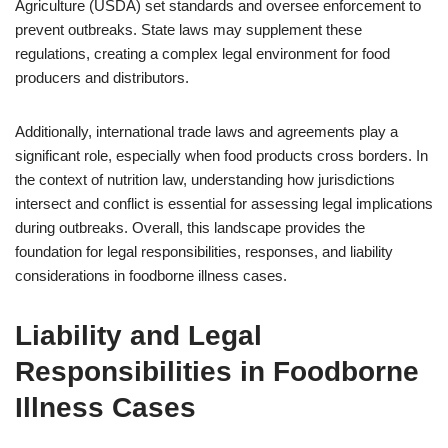
Agriculture (USDA) set standards and oversee enforcement to
prevent outbreaks. State laws may supplement these
regulations, creating a complex legal environment for food
producers and distributors.
Additionally, international trade laws and agreements play a
significant role, especially when food products cross borders. In
the context of nutrition law, understanding how jurisdictions
intersect and conflict is essential for assessing legal implications
during outbreaks. Overall, this landscape provides the
foundation for legal responsibilities, responses, and liability
considerations in foodborne illness cases.
Liability and Legal
Responsibilities in Foodborne
Illness Cases