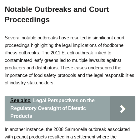
Notable Outbreaks and Court
Proceedings
Several notable outbreaks have resulted in significant court
proceedings highlighting the legal implications of foodborne
illness outbreaks. The 2011 E. coli outbreak linked to
contaminated leafy greens led to multiple lawsuits against
producers and distributors. These cases underscored the
importance of food safety protocols and the legal responsibilities
of industry stakeholders.
See also
Legal Perspectives on the
Regulatory Oversight of Dietetic
Products
In another instance, the 2008 Salmonella outbreak associated
with peanut products resulted in a settlement where the