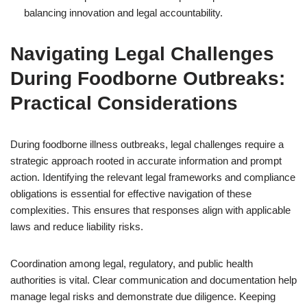
balancing innovation and legal accountability.
Navigating Legal Challenges
During Foodborne Outbreaks:
Practical Considerations
During foodborne illness outbreaks, legal challenges require a
strategic approach rooted in accurate information and prompt
action. Identifying the relevant legal frameworks and compliance
obligations is essential for effective navigation of these
complexities. This ensures that responses align with applicable
laws and reduce liability risks.
Coordination among legal, regulatory, and public health
authorities is vital. Clear communication and documentation help
manage legal risks and demonstrate due diligence. Keeping