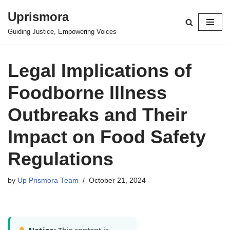
Uprismora
Skip
Guiding Justice, Empowering Voices
to
content
Legal Implications of
Foodborne Illness
Outbreaks and Their
Impact on Food Safety
Regulations
by
Up Prismora Team
October 21, 2024