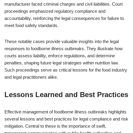
manufacturer faced criminal charges and civil liabilities. Court
proceedings emphasized regulatory compliance and
accountability, reinforcing the legal consequences for failure to
meet food safety standards.
These notable cases provide valuable insights into the legal
responses to foodborne illness outbreaks. They illustrate how
courts assess liability, enforce regulations, and determine
penalties, shaping future legal strategies within nutrition law.
Such proceedings serve as critical lessons for the food industry
and legal practitioners alike.
Lessons Learned and Best Practices
Effective management of foodborne illness outbreaks highlights
several lessons and best practices for legal compliance and risk
mitigation. Central to these is the importance of swift,