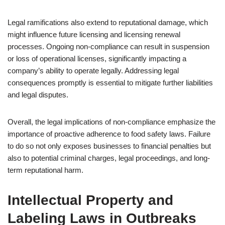
Legal ramifications also extend to reputational damage, which
might influence future licensing and licensing renewal
processes. Ongoing non-compliance can result in suspension
or loss of operational licenses, significantly impacting a
company’s ability to operate legally. Addressing legal
consequences promptly is essential to mitigate further liabilities
and legal disputes.
Overall, the legal implications of non-compliance emphasize the
importance of proactive adherence to food safety laws. Failure
to do so not only exposes businesses to financial penalties but
also to potential criminal charges, legal proceedings, and long-
term reputational harm.
Intellectual Property and
Labeling Laws in Outbreaks