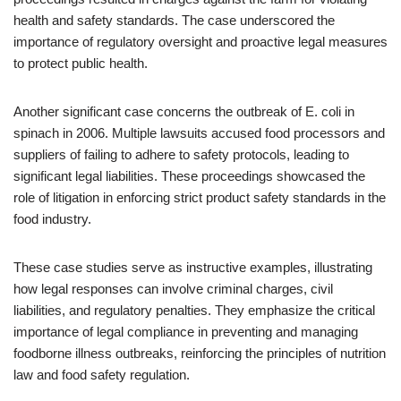
health and safety standards. The case underscored the
importance of regulatory oversight and proactive legal measures
to protect public health.
Another significant case concerns the outbreak of E. coli in
spinach in 2006. Multiple lawsuits accused food processors and
suppliers of failing to adhere to safety protocols, leading to
significant legal liabilities. These proceedings showcased the
role of litigation in enforcing strict product safety standards in the
food industry.
These case studies serve as instructive examples, illustrating
how legal responses can involve criminal charges, civil
liabilities, and regulatory penalties. They emphasize the critical
importance of legal compliance in preventing and managing
foodborne illness outbreaks, reinforcing the principles of nutrition
law and food safety regulation.