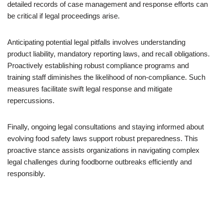
detailed records of case management and response efforts can
be critical if legal proceedings arise.
Anticipating potential legal pitfalls involves understanding
product liability, mandatory reporting laws, and recall obligations.
Proactively establishing robust compliance programs and
training staff diminishes the likelihood of non-compliance. Such
measures facilitate swift legal response and mitigate
repercussions.
Finally, ongoing legal consultations and staying informed about
evolving food safety laws support robust preparedness. This
proactive stance assists organizations in navigating complex
legal challenges during foodborne outbreaks efficiently and
responsibly.