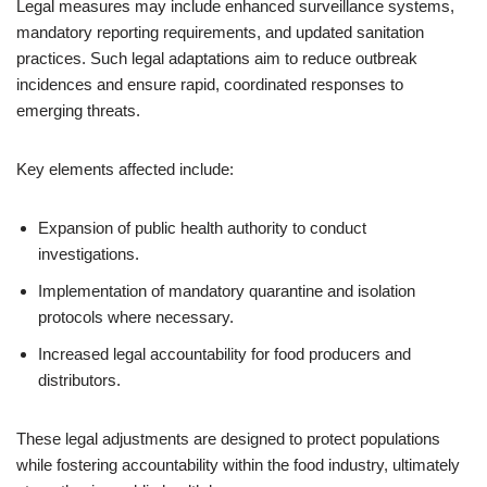
Legal measures may include enhanced surveillance systems,
mandatory reporting requirements, and updated sanitation
practices. Such legal adaptations aim to reduce outbreak
incidences and ensure rapid, coordinated responses to
emerging threats.
Key elements affected include:
Expansion of public health authority to conduct
investigations.
Implementation of mandatory quarantine and isolation
protocols where necessary.
Increased legal accountability for food producers and
distributors.
These legal adjustments are designed to protect populations
while fostering accountability within the food industry, ultimately