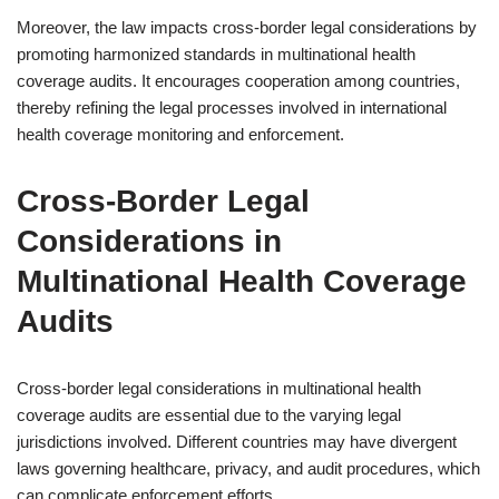
Moreover, the law impacts cross-border legal considerations by
promoting harmonized standards in multinational health
coverage audits. It encourages cooperation among countries,
thereby refining the legal processes involved in international
health coverage monitoring and enforcement.
Cross-Border Legal
Considerations in
Multinational Health Coverage
Audits
Cross-border legal considerations in multinational health
coverage audits are essential due to the varying legal
jurisdictions involved. Different countries may have divergent
laws governing healthcare, privacy, and audit procedures, which
can complicate enforcement efforts.