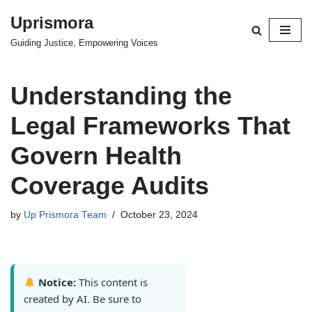
Uprismora
Skip
Guiding Justice, Empowering Voices
to
content
Understanding the
Legal Frameworks That
Govern Health
Coverage Audits
by
Up Prismora Team
October 23, 2024
Notice:
This content is
created by AI. Be sure to