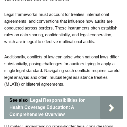
Legal frameworks must account for treaties, international
agreements, and conventions that influence how audits are
conducted across borders. These instruments often establish
rules on data sharing, confidentiality, and legal cooperation,
which are integral to effective multinational audits.
Additionally, conflicts of law can arise when national laws differ
substantially, posing challenges for auditors trying to apply a
single legal standard. Navigating such conflicts requires careful
legal analysis and often, mutual legal assistance treaties
(MLATs) or bilateral agreements.
See also
Legal Responsibilities for
Health Coverage Education: A
Comprehensive Overview
Ultimately, understanding cross-border legal considerations