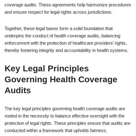
coverage audits. These agreements help harmonize procedures
and ensure respect for legal rights across jurisdictions.
Together, these legal bases form a solid foundation that
underpins the conduct of health coverage audits, balancing
enforcement with the protection of healthcare providers’ rights,
thereby fostering integrity and accountability in health systems.
Key Legal Principles
Governing Health Coverage
Audits
The key legal principles governing health coverage audits are
rooted in the necessity to balance effective oversight with the
protection of legal rights. These principles ensure that audits are
conducted within a framework that upholds fairness,