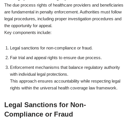
The due process rights of healthcare providers and beneficiaries
are fundamental in penalty enforcement. Authorities must follow
legal procedures, including proper investigation procedures and
the opportunity for appeal.
Key components include:
Legal sanctions for non-compliance or fraud.
Fair trial and appeal rights to ensure due process.
Enforcement mechanisms that balance regulatory authority
with individual legal protections.
This approach ensures accountability while respecting legal
rights within the universal health coverage law framework.
Legal Sanctions for Non-
Compliance or Fraud