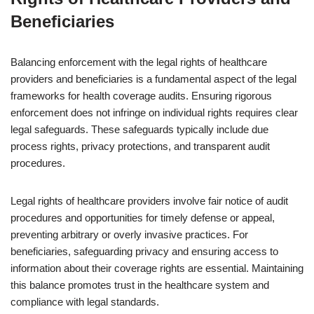
Beneficiaries
Balancing enforcement with the legal rights of healthcare
providers and beneficiaries is a fundamental aspect of the legal
frameworks for health coverage audits. Ensuring rigorous
enforcement does not infringe on individual rights requires clear
legal safeguards. These safeguards typically include due
process rights, privacy protections, and transparent audit
procedures.
Legal rights of healthcare providers involve fair notice of audit
procedures and opportunities for timely defense or appeal,
preventing arbitrary or overly invasive practices. For
beneficiaries, safeguarding privacy and ensuring access to
information about their coverage rights are essential. Maintaining
this balance promotes trust in the healthcare system and
compliance with legal standards.