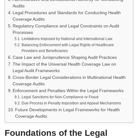
Audits
Legal Procedures and Standards for Conducting Health
Coverage Audits
Regulatory Compliance and Legal Constraints on Audit
Processes
Limitations Imposed by National and International Law
Balancing Enforcement with Legal Rights of Healthcare
Providers and Beneficiaries
Case Law and Jurisprudence Shaping Audit Practices
The Impact of the Universal Health Coverage Law on
Legal Audit Frameworks
Cross-Border Legal Considerations in Multinational Health
Coverage Audits
Enforcement and Penalties Within the Legal Frameworks
Legal Sanctions for Non-Compliance or Fraud
Due Process in Penalty Imposition and Appeal Mechanisms
Future Developments in Legal Frameworks for Health
Coverage Audits
Foundations of the Legal