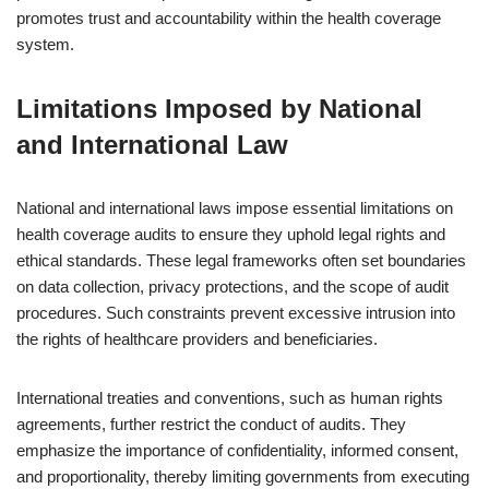
promotes trust and accountability within the health coverage
system.
Limitations Imposed by National
and International Law
National and international laws impose essential limitations on
health coverage audits to ensure they uphold legal rights and
ethical standards. These legal frameworks often set boundaries
on data collection, privacy protections, and the scope of audit
procedures. Such constraints prevent excessive intrusion into
the rights of healthcare providers and beneficiaries.
International treaties and conventions, such as human rights
agreements, further restrict the conduct of audits. They
emphasize the importance of confidentiality, informed consent,
and proportionality, thereby limiting governments from executing