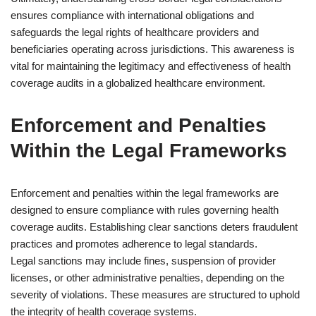
ensures compliance with international obligations and
safeguards the legal rights of healthcare providers and
beneficiaries operating across jurisdictions. This awareness is
vital for maintaining the legitimacy and effectiveness of health
coverage audits in a globalized healthcare environment.
Enforcement and Penalties
Within the Legal Frameworks
Enforcement and penalties within the legal frameworks are
designed to ensure compliance with rules governing health
coverage audits. Establishing clear sanctions deters fraudulent
practices and promotes adherence to legal standards.
Legal sanctions may include fines, suspension of provider
licenses, or other administrative penalties, depending on the
severity of violations. These measures are structured to uphold
the integrity of health coverage systems.