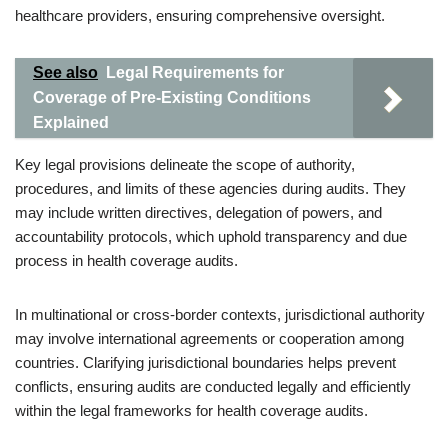
healthcare providers, ensuring comprehensive oversight.
See also
Legal Requirements for
Coverage of Pre-Existing Conditions
Explained
Key legal provisions delineate the scope of authority,
procedures, and limits of these agencies during audits. They
may include written directives, delegation of powers, and
accountability protocols, which uphold transparency and due
process in health coverage audits.
In multinational or cross-border contexts, jurisdictional authority
may involve international agreements or cooperation among
countries. Clarifying jurisdictional boundaries helps prevent
conflicts, ensuring audits are conducted legally and efficiently
within the legal frameworks for health coverage audits.