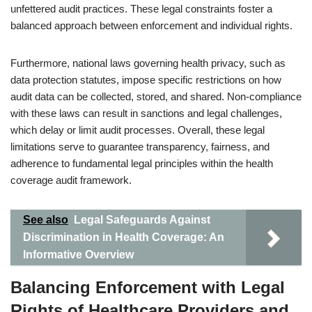
unfettered audit practices. These legal constraints foster a
balanced approach between enforcement and individual rights.
Furthermore, national laws governing health privacy, such as
data protection statutes, impose specific restrictions on how
audit data can be collected, stored, and shared. Non-compliance
with these laws can result in sanctions and legal challenges,
which delay or limit audit processes. Overall, these legal
limitations serve to guarantee transparency, fairness, and
adherence to fundamental legal principles within the health
coverage audit framework.
See also
Legal Safeguards Against
Discrimination in Health Coverage: An
Informative Overview
Balancing Enforcement with Legal
Rights of Healthcare Providers and