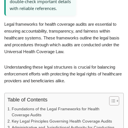
double-check important details
with reliable references.
Legal frameworks for health coverage audits are essential to
ensuring accountability, transparency, and fairness within
healthcare systems. These frameworks outline the legal basis
and procedures through which audits are conducted under the
Universal Health Coverage Law.
Understanding these legal structures is crucial for balancing
enforcement efforts with protecting the legal rights of healthcare
providers and beneficiaries alike.
Table of Contents
Foundations of the Legal Frameworks for Health
Coverage Audits
Key Legal Principles Governing Health Coverage Audits
Administrative and Jurisdictional Authority for Conducting