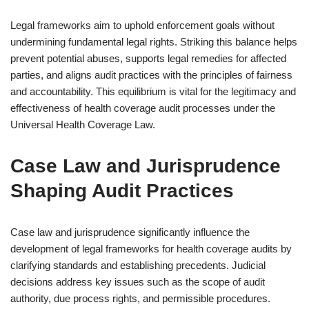
Legal frameworks aim to uphold enforcement goals without
undermining fundamental legal rights. Striking this balance helps
prevent potential abuses, supports legal remedies for affected
parties, and aligns audit practices with the principles of fairness
and accountability. This equilibrium is vital for the legitimacy and
effectiveness of health coverage audit processes under the
Universal Health Coverage Law.
Case Law and Jurisprudence
Shaping Audit Practices
Case law and jurisprudence significantly influence the
development of legal frameworks for health coverage audits by
clarifying standards and establishing precedents. Judicial
decisions address key issues such as the scope of audit
authority, due process rights, and permissible procedures.