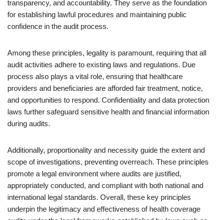
transparency, and accountability. They serve as the foundation
for establishing lawful procedures and maintaining public
confidence in the audit process.
Among these principles, legality is paramount, requiring that all
audit activities adhere to existing laws and regulations. Due
process also plays a vital role, ensuring that healthcare
providers and beneficiaries are afforded fair treatment, notice,
and opportunities to respond. Confidentiality and data protection
laws further safeguard sensitive health and financial information
during audits.
Additionally, proportionality and necessity guide the extent and
scope of investigations, preventing overreach. These principles
promote a legal environment where audits are justified,
appropriately conducted, and compliant with both national and
international legal standards. Overall, these key principles
underpin the legitimacy and effectiveness of health coverage