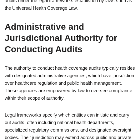
audits under the legal frameworks established by laws such as
the Universal Health Coverage Law.
Administrative and
Jurisdictional Authority for
Conducting Audits
The authority to conduct health coverage audits typically resides
with designated administrative agencies, which have jurisdiction
over healthcare regulation and public health management.
These agencies are empowered by law to oversee compliance
within their scope of authority.
Legal frameworks specify which entities can initiate and carry
out audits, often including national health departments,
specialized regulatory commissions, and designated oversight
bodies. Their jurisdiction may extend across public and private