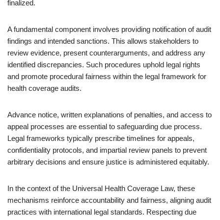
finalized.
A fundamental component involves providing notification of audit
findings and intended sanctions. This allows stakeholders to
review evidence, present counterarguments, and address any
identified discrepancies. Such procedures uphold legal rights
and promote procedural fairness within the legal framework for
health coverage audits.
Advance notice, written explanations of penalties, and access to
appeal processes are essential to safeguarding due process.
Legal frameworks typically prescribe timelines for appeals,
confidentiality protocols, and impartial review panels to prevent
arbitrary decisions and ensure justice is administered equitably.
In the context of the Universal Health Coverage Law, these
mechanisms reinforce accountability and fairness, aligning audit
practices with international legal standards. Respecting due