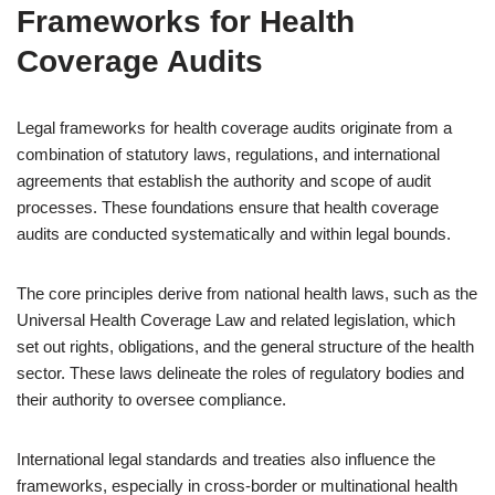
Frameworks for Health
Coverage Audits
Legal frameworks for health coverage audits originate from a
combination of statutory laws, regulations, and international
agreements that establish the authority and scope of audit
processes. These foundations ensure that health coverage
audits are conducted systematically and within legal bounds.
The core principles derive from national health laws, such as the
Universal Health Coverage Law and related legislation, which
set out rights, obligations, and the general structure of the health
sector. These laws delineate the roles of regulatory bodies and
their authority to oversee compliance.
International legal standards and treaties also influence the
frameworks, especially in cross-border or multinational health