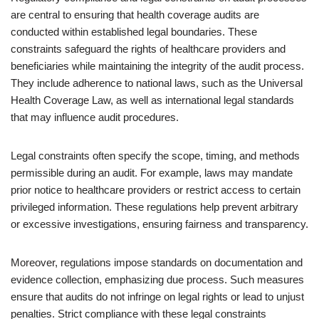
are central to ensuring that health coverage audits are
conducted within established legal boundaries. These
constraints safeguard the rights of healthcare providers and
beneficiaries while maintaining the integrity of the audit process.
They include adherence to national laws, such as the Universal
Health Coverage Law, as well as international legal standards
that may influence audit procedures.
Legal constraints often specify the scope, timing, and methods
permissible during an audit. For example, laws may mandate
prior notice to healthcare providers or restrict access to certain
privileged information. These regulations help prevent arbitrary
or excessive investigations, ensuring fairness and transparency.
Moreover, regulations impose standards on documentation and
evidence collection, emphasizing due process. Such measures
ensure that audits do not infringe on legal rights or lead to unjust
penalties. Strict compliance with these legal constraints