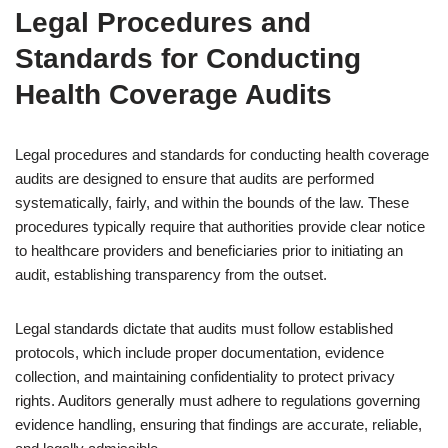
Legal Procedures and
Standards for Conducting
Health Coverage Audits
Legal procedures and standards for conducting health coverage
audits are designed to ensure that audits are performed
systematically, fairly, and within the bounds of the law. These
procedures typically require that authorities provide clear notice
to healthcare providers and beneficiaries prior to initiating an
audit, establishing transparency from the outset.
Legal standards dictate that audits must follow established
protocols, which include proper documentation, evidence
collection, and maintaining confidentiality to protect privacy
rights. Auditors generally must adhere to regulations governing
evidence handling, ensuring that findings are accurate, reliable,