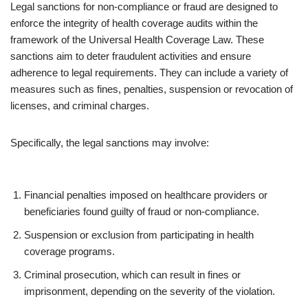
Legal sanctions for non-compliance or fraud are designed to
enforce the integrity of health coverage audits within the
framework of the Universal Health Coverage Law. These
sanctions aim to deter fraudulent activities and ensure
adherence to legal requirements. They can include a variety of
measures such as fines, penalties, suspension or revocation of
licenses, and criminal charges.
Specifically, the legal sanctions may involve:
Financial penalties imposed on healthcare providers or
beneficiaries found guilty of fraud or non-compliance.
Suspension or exclusion from participating in health
coverage programs.
Criminal prosecution, which can result in fines or
imprisonment, depending on the severity of the violation.