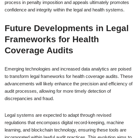
process in penalty imposition and appeals ultimately promotes
confidence and integrity within the legal and health systems.
Future Developments in Legal
Frameworks for Health
Coverage Audits
Emerging technologies and increased data analytics are poised
to transform legal frameworks for health coverage audits. These
advancements will likely enhance the precision and efficiency of
audit processes, allowing for more timely detection of
discrepancies and fraud.
Legal systems are expected to adapt through revised
regulations that encompass digital record-keeping, machine
learning, and blockchain technology, ensuring these tools are
incorporated within lawful audit practices. This evolution aims to