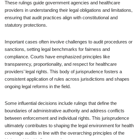
These rulings guide government agencies and healthcare
providers in understanding their legal obligations and limitations,
ensuring that audit practices align with constitutional and
statutory protections.
Important cases often involve challenges to audit procedures or
sanctions, setting legal benchmarks for fairness and
compliance. Courts have emphasized principles like
transparency, proportionality, and respect for healthcare
providers’ legal rights. This body of jurisprudence fosters a
consistent application of rules across jurisdictions and shapes
ongoing legal reforms in the field.
Some influential decisions include rulings that define the
boundaries of administrative authority and address conflicts
between enforcement and individual rights. This jurisprudence
ultimately contributes to shaping the legal environment for health
coverage audits in line with the overarching principles of the