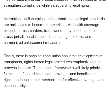
strengthen compliance while safeguarding legal rights.
International collaboration and harmonization of legal standards
are anticipated to become more critical. As health coverage
extends across borders, frameworks may need to address
cross-jurisdictional issues, data sharing protocols, and
harmonized enforcement measures.
Finally, there is ongoing speculation about the development of
transparent, rights-based legal procedures emphasizing due
process in audits. These future frameworks will likely prioritize
fairness, safeguard healthcare providers’ and beneficiaries’
rights, and incorporate mechanisms for effective oversight and
accountability.