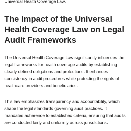
Universal Health Coverage Law.
The Impact of the Universal
Health Coverage Law on Legal
Audit Frameworks
The Universal Health Coverage Law significantly influences the
legal frameworks for health coverage audits by establishing
clearly defined obligations and protections. It enhances
consistency in audit procedures while protecting the rights of
healthcare providers and beneficiaries.
This law emphasizes transparency and accountability, which
shape the legal standards governing audit practices. It
mandates adherence to established criteria, ensuring that audits
are conducted fairly and uniformly across jurisdictions.