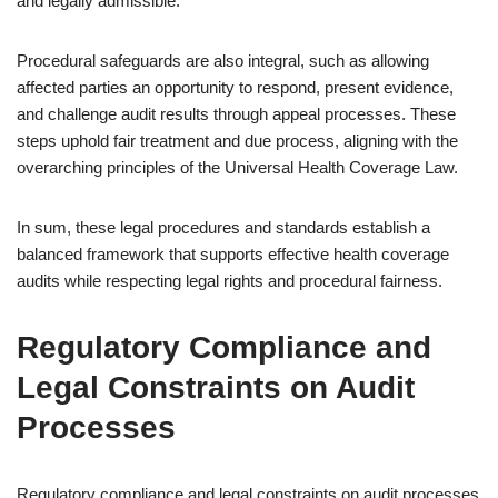
and legally admissible.
Procedural safeguards are also integral, such as allowing
affected parties an opportunity to respond, present evidence,
and challenge audit results through appeal processes. These
steps uphold fair treatment and due process, aligning with the
overarching principles of the Universal Health Coverage Law.
In sum, these legal procedures and standards establish a
balanced framework that supports effective health coverage
audits while respecting legal rights and procedural fairness.
Regulatory Compliance and
Legal Constraints on Audit
Processes
Regulatory compliance and legal constraints on audit processes