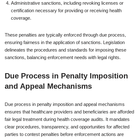
Administrative sanctions, including revoking licenses or
certification necessary for providing or receiving health
coverage.
These penalties are typically enforced through due process,
ensuring fairness in the application of sanctions. Legislation
delineates the procedures and standards for imposing these
sanctions, balancing enforcement needs with legal rights.
Due Process in Penalty Imposition
and Appeal Mechanisms
Due process in penalty imposition and appeal mechanisms
ensures that healthcare providers and beneficiaries are afforded
fair legal treatment during health coverage audits. It mandates
clear procedures, transparency, and opportunities for affected
parties to contest penalties before enforcement actions are