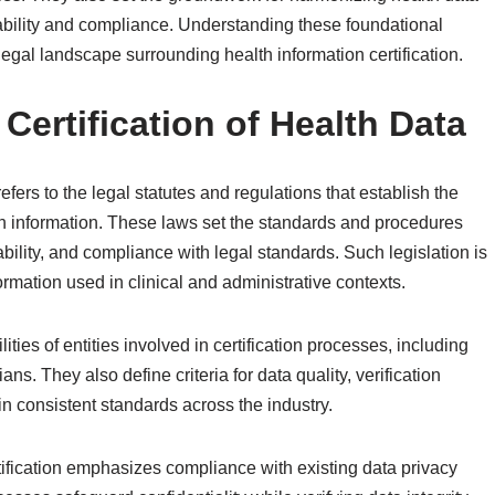
erability and compliance. Understanding these foundational
legal landscape surrounding health information certification.
Certification of Health Data
refers to the legal statutes and regulations that establish the
th information. These laws set the standards and procedures
iability, and compliance with legal standards. Such legislation is
formation used in clinical and administrative contexts.
ties of entities involved in certification processes, including
ns. They also define criteria for data quality, verification
n consistent standards across the industry.
ertification emphasizes compliance with existing data privacy