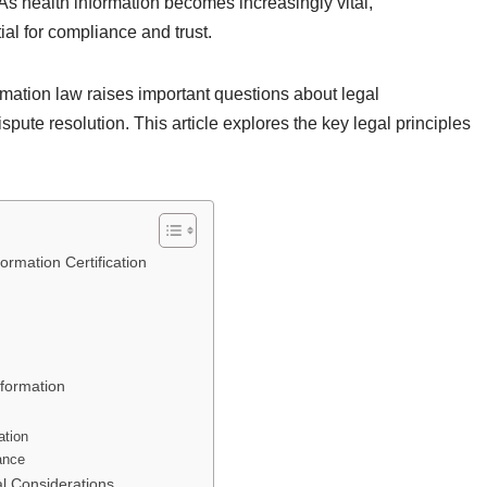
As health information becomes increasingly vital,
ial for compliance and trust.
mation law raises important questions about legal
spute resolution. This article explores the key legal principles
ormation Certification
nformation
ation
ance
al Considerations