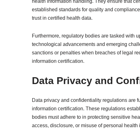
health information handling. They ensure that cert
established standards for quality and compliance 
trust in certified health data.
Furthermore, regulatory bodies are tasked with u
technological advancements and emerging chall
sanctions or penalties when breaches of legal req
information certification.
Data Privacy and Confi
Data privacy and confidentiality regulations are
information certification. These regulations estab
bodies must adhere to in protecting sensitive hea
access, disclosure, or misuse of personal health 