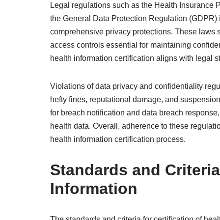
Legal regulations such as the Health Insurance Po
the General Data Protection Regulation (GDPR) i
comprehensive privacy protections. These laws s
access controls essential for maintaining confiden
health information certification aligns with legal 
Violations of data privacy and confidentiality re
hefty fines, reputational damage, and suspension 
for breach notification and data breach response
health data. Overall, adherence to these regulatio
health information certification process.
Standards and Criteria 
Information
The standards and criteria for certification of he