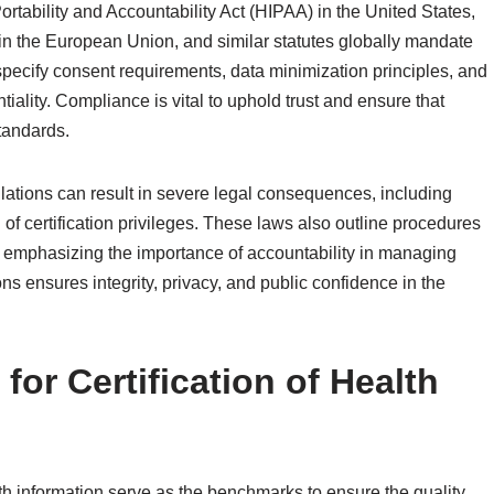
rtability and Accountability Act (HIPAA) in the United States,
n the European Union, and similar statutes globally mandate
pecify consent requirements, data minimization principles, and
tiality. Compliance is vital to uphold trust and ensure that
standards.
gulations can result in severe legal consequences, including
of certification privileges. These laws also outline procedures
, emphasizing the importance of accountability in managing
ns ensures integrity, privacy, and public confidence in the
for Certification of Health
alth information serve as the benchmarks to ensure the quality,