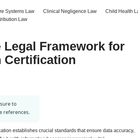
re Systems Law
Clinical Negligence Law
Child Health 
tribution Law
 Legal Framework for
 Certification
 sure to
e references.
ication establishes crucial standards that ensure data accuracy,