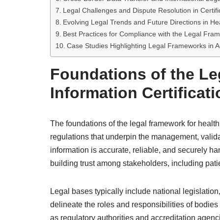
Legal Challenges and Dispute Resolution in Certif
Evolving Legal Trends and Future Directions in Hea
Best Practices for Compliance with the Legal Fra
Case Studies Highlighting Legal Frameworks in A
Foundations of the Le
Information Certificati
The foundations of the legal framework for health 
regulations that underpin the management, validat
information is accurate, reliable, and securely han
building trust among stakeholders, including patie
Legal bases typically include national legislation
delineate the roles and responsibilities of bodies 
as regulatory authorities and accreditation agen