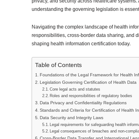
privacy, and security across healthcare systems. 
understanding the governing legislation is essent
Navigating the complex landscape of health infor
responsibilities, cross-border data sharing, and di
shaping health information certification today.
Table of Contents
Foundations of the Legal Framework for Health Inf
Legislation Governing Certification of Health Data
Core legal acts and statutes
Roles and responsibilities of regulatory bodies
Data Privacy and Confidentiality Regulations
Standards and Criteria for Certification of Health I
Data Security and Integrity Laws
Legal requirements for safeguarding health inform
Legal consequences of breaches and non-compli
Cross-Border Data Transfer and International Leg