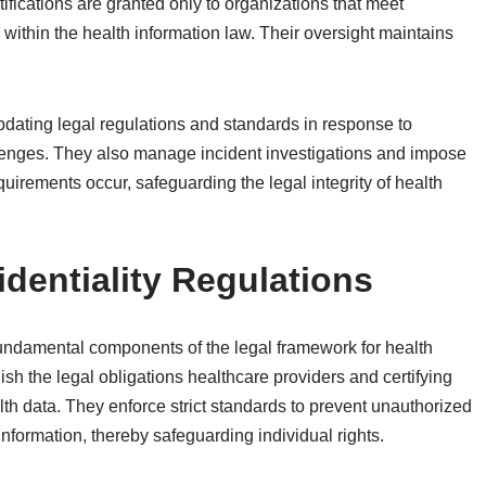
ifications are granted only to organizations that meet
within the health information law. Their oversight maintains
pdating legal regulations and standards in response to
enges. They also manage incident investigations and impose
uirements occur, safeguarding the legal integrity of health
dentiality Regulations
 fundamental components of the legal framework for health
lish the legal obligations healthcare providers and certifying
lth data. They enforce strict standards to prevent unauthorized
information, thereby safeguarding individual rights.