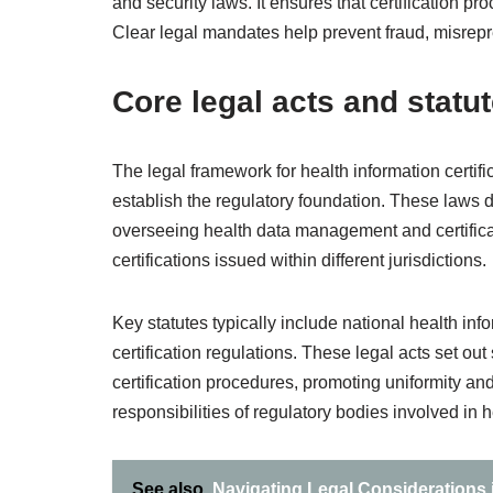
and security laws. It ensures that certification pr
Clear legal mandates help prevent fraud, misrepre
Core legal acts and statu
The legal framework for health information certifi
establish the regulatory foundation. These laws d
overseeing health data management and certifica
certifications issued within different jurisdictions.
Key statutes typically include national health inf
certification regulations. These legal acts set ou
certification procedures, promoting uniformity an
responsibilities of regulatory bodies involved in 
See also
Navigating Legal Considerations i