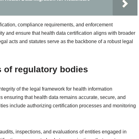
rtification, compliance requirements, and enforcement
y and ensure that health data certification aligns with broader
egal acts and statutes serve as the backbone of a robust legal
s of regulatory bodies
tegrity of the legal framework for health information
ds ensuring that health data remains accurate, secure, and
ities include authorizing certification processes and monitoring
audits, inspections, and evaluations of entities engaged in