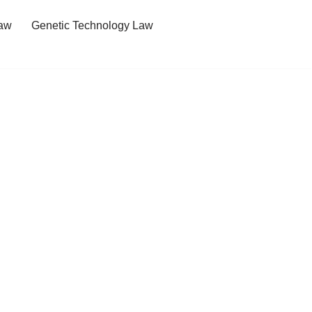
Law
Genetic Technology Law