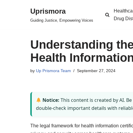
Uprismora
Healthca
Skip
Drug Dis
Guiding Justice, Empowering Voices
to
content
Understanding the
Health Information
by
Up Prismora Team
September 27, 2024
Notice:
This content is created by AI. Be
double-check important details with reliabl
The legal framework for health information certif