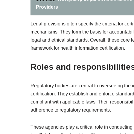
Providers
Legal provisions often specify the criteria for ce
mechanisms. They form the basis for accountabilit
legal and ethical standards. Overall, these core l
framework for health information certification.
Roles and responsibilitie
Regulatory bodies are central to overseeing the in
certification. They establish and enforce standar
compliant with applicable laws. Their responsibil
adherence to regulatory requirements.
These agencies play a critical role in conducting 