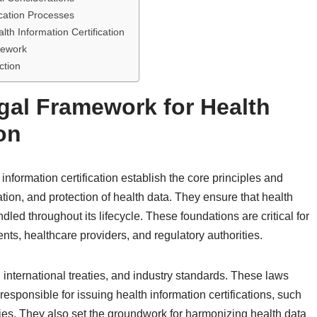
ication Processes
lth Information Certification
mework
ction
gal Framework for Health
on
information certification establish the core principles and
ion, and protection of health data. They ensure that health
dled throughout its lifecycle. These foundations are critical for
nts, healthcare providers, and regulatory authorities.
, international treaties, and industry standards. These laws
responsible for issuing health information certifications, such
cies. They also set the groundwork for harmonizing health data