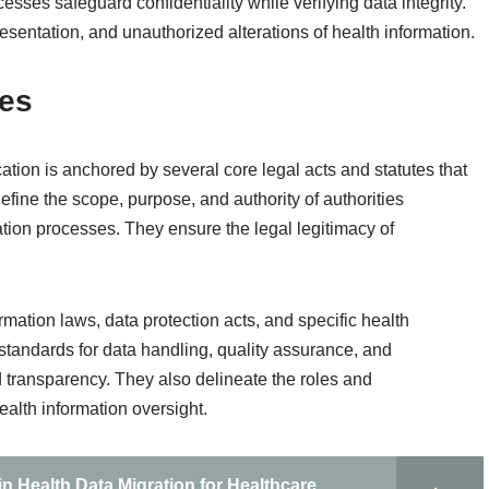
ocesses safeguard confidentiality while verifying data integrity.
sentation, and unauthorized alterations of health information.
tes
cation is anchored by several core legal acts and statutes that
efine the scope, purpose, and authority of authorities
tion processes. They ensure the legal legitimacy of
ormation laws, data protection acts, and specific health
t standards for data handling, quality assurance, and
d transparency. They also delineate the roles and
health information oversight.
n Health Data Migration for Healthcare