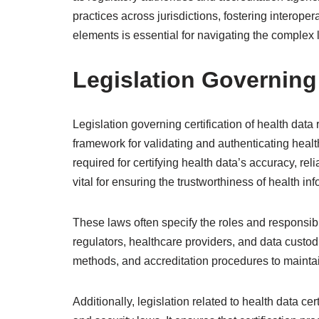
practices across jurisdictions, fostering interop
elements is essential for navigating the complex 
Legislation Governing 
Legislation governing certification of health data 
framework for validating and authenticating heal
required for certifying health data’s accuracy, rel
vital for ensuring the trustworthiness of health in
These laws often specify the roles and responsibili
regulators, healthcare providers, and data custodia
methods, and accreditation procedures to maintai
Additionally, legislation related to health data c