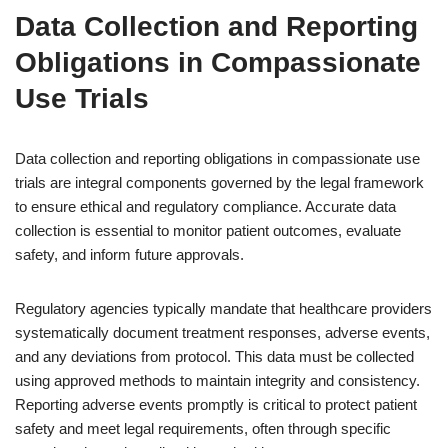
Data Collection and Reporting
Obligations in Compassionate
Use Trials
Data collection and reporting obligations in compassionate use
trials are integral components governed by the legal framework
to ensure ethical and regulatory compliance. Accurate data
collection is essential to monitor patient outcomes, evaluate
safety, and inform future approvals.
Regulatory agencies typically mandate that healthcare providers
systematically document treatment responses, adverse events,
and any deviations from protocol. This data must be collected
using approved methods to maintain integrity and consistency.
Reporting adverse events promptly is critical to protect patient
safety and meet legal requirements, often through specific