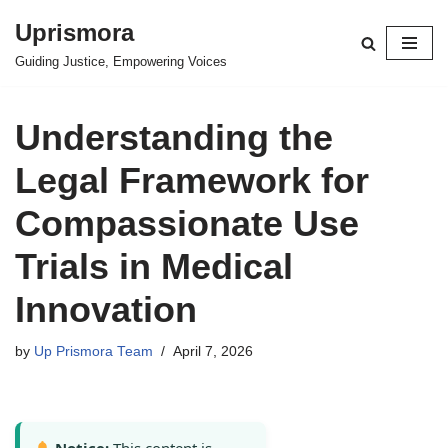
Uprismora
Skip
Guiding Justice, Empowering Voices
to
content
Understanding the
Legal Framework for
Compassionate Use
Trials in Medical
Innovation
by
Up Prismora Team
April 7, 2026