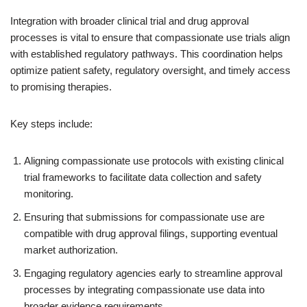
Integration with broader clinical trial and drug approval
processes is vital to ensure that compassionate use trials align
with established regulatory pathways. This coordination helps
optimize patient safety, regulatory oversight, and timely access
to promising therapies.
Key steps include:
Aligning compassionate use protocols with existing clinical
trial frameworks to facilitate data collection and safety
monitoring.
Ensuring that submissions for compassionate use are
compatible with drug approval filings, supporting eventual
market authorization.
Engaging regulatory agencies early to streamline approval
processes by integrating compassionate use data into
broader evidence requirements.