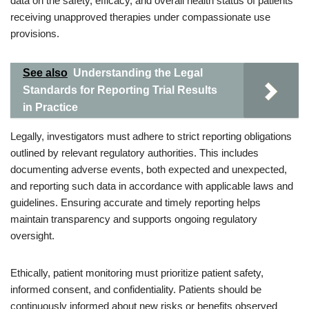
data on the safety, efficacy, and overall health status of patients
receiving unapproved therapies under compassionate use
provisions.
See also
Understanding the Legal
Standards for Reporting Trial Results
in Practice
Legally, investigators must adhere to strict reporting obligations
outlined by relevant regulatory authorities. This includes
documenting adverse events, both expected and unexpected,
and reporting such data in accordance with applicable laws and
guidelines. Ensuring accurate and timely reporting helps
maintain transparency and supports ongoing regulatory
oversight.
Ethically, patient monitoring must prioritize patient safety,
informed consent, and confidentiality. Patients should be
continuously informed about new risks or benefits observed