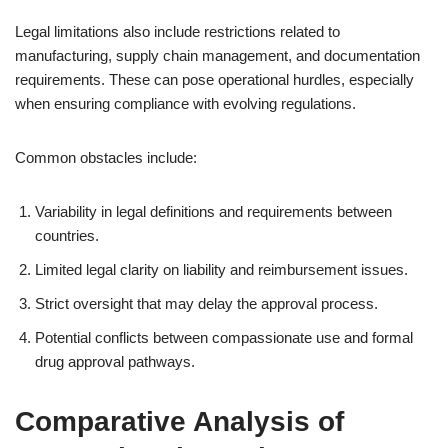
Legal limitations also include restrictions related to
manufacturing, supply chain management, and documentation
requirements. These can pose operational hurdles, especially
when ensuring compliance with evolving regulations.
Common obstacles include:
Variability in legal definitions and requirements between
countries.
Limited legal clarity on liability and reimbursement issues.
Strict oversight that may delay the approval process.
Potential conflicts between compassionate use and formal
drug approval pathways.
Comparative Analysis of