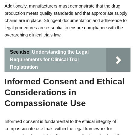
Additionally, manufacturers must demonstrate that the drug
production meets quality standards and that appropriate supply
chains are in place. Stringent documentation and adherence to
legal procedures are essential to ensure compliance with the
overarching clinical trials law.
See also
Understanding the Legal
Requirements for Clinical Trial
Registration
Informed Consent and Ethical
Considerations in
Compassionate Use
Informed consent is fundamental to the ethical integrity of
compassionate use trials within the legal framework for