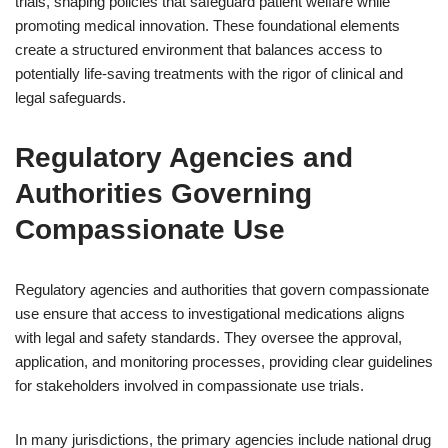
trials, shaping policies that safeguard patient welfare while
promoting medical innovation. These foundational elements
create a structured environment that balances access to
potentially life-saving treatments with the rigor of clinical and
legal safeguards.
Regulatory Agencies and
Authorities Governing
Compassionate Use
Regulatory agencies and authorities that govern compassionate
use ensure that access to investigational medications aligns
with legal and safety standards. They oversee the approval,
application, and monitoring processes, providing clear guidelines
for stakeholders involved in compassionate use trials.
In many jurisdictions, the primary agencies include national drug