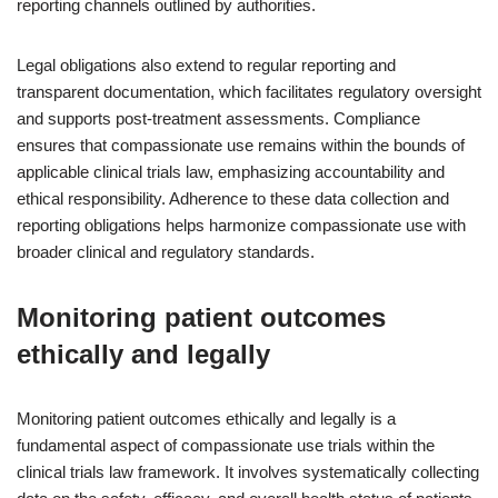
reporting channels outlined by authorities.
Legal obligations also extend to regular reporting and
transparent documentation, which facilitates regulatory oversight
and supports post-treatment assessments. Compliance
ensures that compassionate use remains within the bounds of
applicable clinical trials law, emphasizing accountability and
ethical responsibility. Adherence to these data collection and
reporting obligations helps harmonize compassionate use with
broader clinical and regulatory standards.
Monitoring patient outcomes
ethically and legally
Monitoring patient outcomes ethically and legally is a
fundamental aspect of compassionate use trials within the
clinical trials law framework. It involves systematically collecting