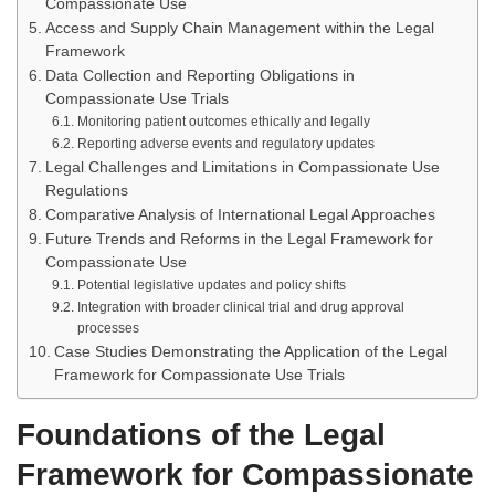
Compassionate Use
Access and Supply Chain Management within the Legal
Framework
Data Collection and Reporting Obligations in
Compassionate Use Trials
Monitoring patient outcomes ethically and legally
Reporting adverse events and regulatory updates
Legal Challenges and Limitations in Compassionate Use
Regulations
Comparative Analysis of International Legal Approaches
Future Trends and Reforms in the Legal Framework for
Compassionate Use
Potential legislative updates and policy shifts
Integration with broader clinical trial and drug approval
processes
Case Studies Demonstrating the Application of the Legal
Framework for Compassionate Use Trials
Foundations of the Legal
Framework for Compassionate