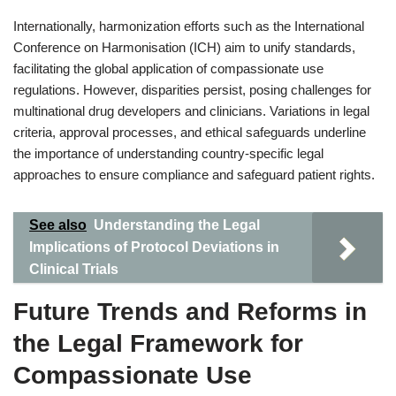
Internationally, harmonization efforts such as the International
Conference on Harmonisation (ICH) aim to unify standards,
facilitating the global application of compassionate use
regulations. However, disparities persist, posing challenges for
multinational drug developers and clinicians. Variations in legal
criteria, approval processes, and ethical safeguards underline
the importance of understanding country-specific legal
approaches to ensure compliance and safeguard patient rights.
See also
Understanding the Legal
Implications of Protocol Deviations in
Clinical Trials
Future Trends and Reforms in
the Legal Framework for
Compassionate Use