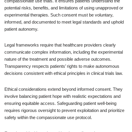
compassionate use trials. It ensures patients understand the
potential risks, benefits, and limitations of using unapproved or
experimental therapies. Such consent must be voluntary,
informed, and documented to meet legal standards and uphold
patient autonomy.
Legal frameworks require that healthcare providers clearly
communicate complex information, including the experimental
nature of the treatment and possible adverse outcomes.
Transparency respects patients’ rights to make autonomous
decisions consistent with ethical principles in clinical trials law.
Ethical considerations extend beyond informed consent. They
involve balancing patient hope with realistic expectations and
ensuring equitable access. Safeguarding patient well-being
requires rigorous oversight to prevent exploitation and prioritize
safety within the compassionate use protocol.