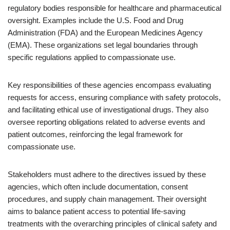
regulatory bodies responsible for healthcare and pharmaceutical
oversight. Examples include the U.S. Food and Drug
Administration (FDA) and the European Medicines Agency
(EMA). These organizations set legal boundaries through
specific regulations applied to compassionate use.
Key responsibilities of these agencies encompass evaluating
requests for access, ensuring compliance with safety protocols,
and facilitating ethical use of investigational drugs. They also
oversee reporting obligations related to adverse events and
patient outcomes, reinforcing the legal framework for
compassionate use.
Stakeholders must adhere to the directives issued by these
agencies, which often include documentation, consent
procedures, and supply chain management. Their oversight
aims to balance patient access to potential life-saving
treatments with the overarching principles of clinical safety and