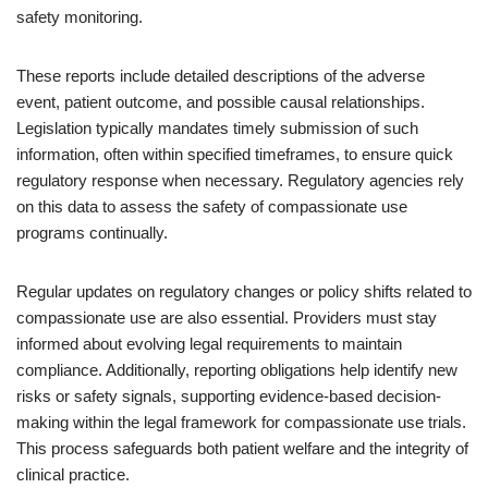
safety monitoring.
These reports include detailed descriptions of the adverse
event, patient outcome, and possible causal relationships.
Legislation typically mandates timely submission of such
information, often within specified timeframes, to ensure quick
regulatory response when necessary. Regulatory agencies rely
on this data to assess the safety of compassionate use
programs continually.
Regular updates on regulatory changes or policy shifts related to
compassionate use are also essential. Providers must stay
informed about evolving legal requirements to maintain
compliance. Additionally, reporting obligations help identify new
risks or safety signals, supporting evidence-based decision-
making within the legal framework for compassionate use trials.
This process safeguards both patient welfare and the integrity of
clinical practice.