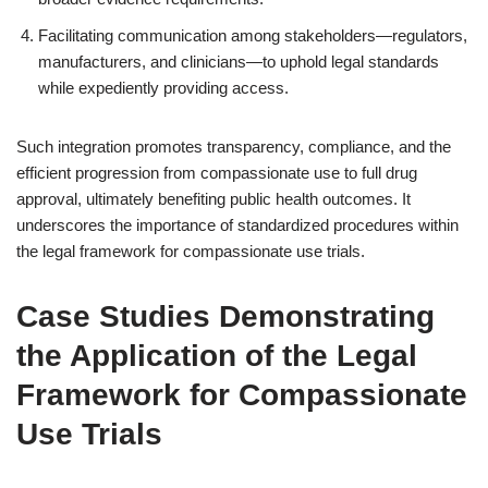
Facilitating communication among stakeholders—regulators,
manufacturers, and clinicians—to uphold legal standards
while expediently providing access.
Such integration promotes transparency, compliance, and the
efficient progression from compassionate use to full drug
approval, ultimately benefiting public health outcomes. It
underscores the importance of standardized procedures within
the legal framework for compassionate use trials.
Case Studies Demonstrating
the Application of the Legal
Framework for Compassionate
Use Trials