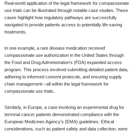
Real-world application of the legal framework for compassionate
use trials can be illustrated through notable case studies. These
cases highlight how regulatory pathways are successfully
navigated to provide patients access to potentially life-saving
treatments.
In one example, a rare disease medication received
compassionate use authorization in the United States through
the Food and Drug Administration’s (FDA) expanded access
program. This process involved submitting detailed patient data,
adhering to informed consent protocols, and ensuring supply
chain management—all within the legal framework for
compassionate use trials.
Similarly, in Europe, a case involving an experimental drug for
terminal cancer patients demonstrated compliance with the
European Medicines Agency’s (EMA) guidelines. Ethical
considerations, such as patient safety and data collection, were