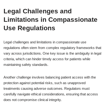
Legal Challenges and
Limitations in Compassionate
Use Regulations
Legal challenges and limitations in compassionate use
regulations often stem from complex regulatory frameworks that
vary across jurisdictions. One key issue is the ambiguity in legal
criteria, which can hinder timely access for patients while
maintaining safety standards.
Another challenge involves balancing patient access with the
protection against potential risks, such as unapproved
treatments causing adverse outcomes. Regulators must
carefully navigate ethical considerations, ensuring that access
does not compromise clinical integrity.