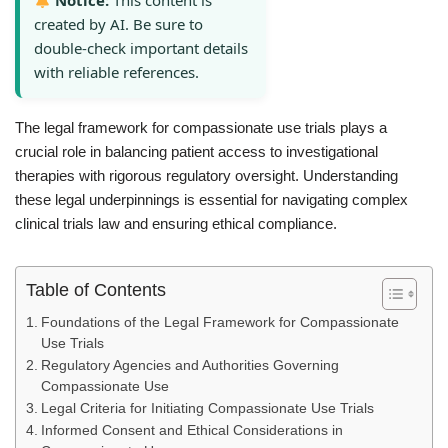
Notice:
This content is
created by AI. Be sure to
double-check important details
with reliable references.
The legal framework for compassionate use trials plays a
crucial role in balancing patient access to investigational
therapies with rigorous regulatory oversight. Understanding
these legal underpinnings is essential for navigating complex
clinical trials law and ensuring ethical compliance.
Table of Contents
Foundations of the Legal Framework for Compassionate
Use Trials
Regulatory Agencies and Authorities Governing
Compassionate Use
Legal Criteria for Initiating Compassionate Use Trials
Informed Consent and Ethical Considerations in