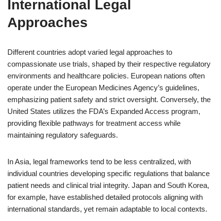
International Legal
Approaches
Different countries adopt varied legal approaches to
compassionate use trials, shaped by their respective regulatory
environments and healthcare policies. European nations often
operate under the European Medicines Agency’s guidelines,
emphasizing patient safety and strict oversight. Conversely, the
United States utilizes the FDA’s Expanded Access program,
providing flexible pathways for treatment access while
maintaining regulatory safeguards.
In Asia, legal frameworks tend to be less centralized, with
individual countries developing specific regulations that balance
patient needs and clinical trial integrity. Japan and South Korea,
for example, have established detailed protocols aligning with
international standards, yet remain adaptable to local contexts.