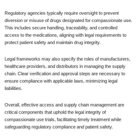
Regulatory agencies typically require oversight to prevent
diversion or misuse of drugs designated for compassionate use.
This includes secure handling, traceability, and controlled
access to the medications, aligning with legal requirements to
protect patient safety and maintain drug integrity.
Legal frameworks may also specify the roles of manufacturers,
healthcare providers, and distributors in managing the supply
chain. Clear verification and approval steps are necessary to
ensure compliance with applicable laws, minimizing legal
liabilities.
Overall, effective access and supply chain management are
critical components that uphold the legal integrity of
compassionate use trials, facilitating timely treatment while
safeguarding regulatory compliance and patient safety.