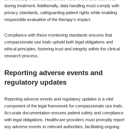
during treatment. Additionally, data handling must comply with
privacy standards, safeguarding patient rights while enabling
responsible evaluation of the therapy’s impact.
Compliance with these monitoring standards ensures that
compassionate use trials uphold both legal obligations and
ethical principles, fostering trust and integrity within the clinical
research process.
Reporting adverse events and
regulatory updates
Reporting adverse events and regulatory updates is a vital
component of the legal framework for compassionate use trials.
Accurate documentation ensures patient safety and compliance
with legal obligations. Healthcare providers must promptly report
any adverse events to relevant authorities, facilitating ongoing