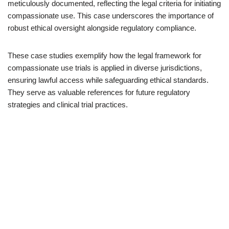
meticulously documented, reflecting the legal criteria for initiating
compassionate use. This case underscores the importance of
robust ethical oversight alongside regulatory compliance.
These case studies exemplify how the legal framework for
compassionate use trials is applied in diverse jurisdictions,
ensuring lawful access while safeguarding ethical standards.
They serve as valuable references for future regulatory
strategies and clinical trial practices.