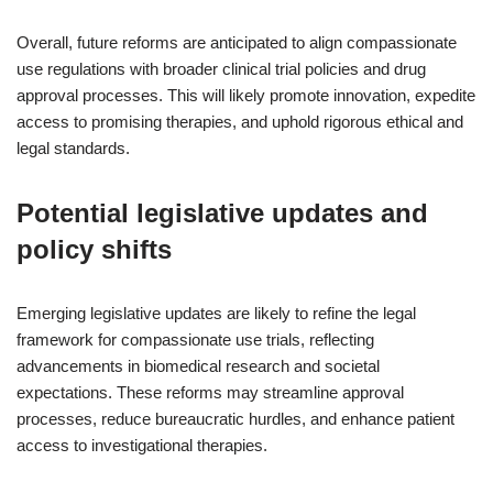
Overall, future reforms are anticipated to align compassionate
use regulations with broader clinical trial policies and drug
approval processes. This will likely promote innovation, expedite
access to promising therapies, and uphold rigorous ethical and
legal standards.
Potential legislative updates and
policy shifts
Emerging legislative updates are likely to refine the legal
framework for compassionate use trials, reflecting
advancements in biomedical research and societal
expectations. These reforms may streamline approval
processes, reduce bureaucratic hurdles, and enhance patient
access to investigational therapies.