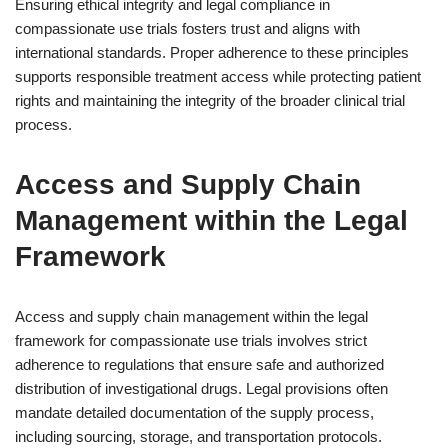
Ensuring ethical integrity and legal compliance in
compassionate use trials fosters trust and aligns with
international standards. Proper adherence to these principles
supports responsible treatment access while protecting patient
rights and maintaining the integrity of the broader clinical trial
process.
Access and Supply Chain
Management within the Legal
Framework
Access and supply chain management within the legal
framework for compassionate use trials involves strict
adherence to regulations that ensure safe and authorized
distribution of investigational drugs. Legal provisions often
mandate detailed documentation of the supply process,
including sourcing, storage, and transportation protocols.