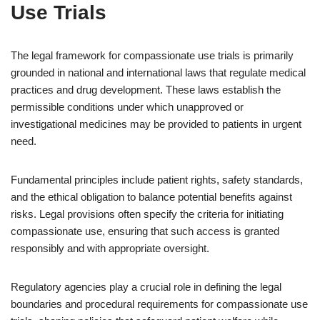
Use Trials
The legal framework for compassionate use trials is primarily
grounded in national and international laws that regulate medical
practices and drug development. These laws establish the
permissible conditions under which unapproved or
investigational medicines may be provided to patients in urgent
need.
Fundamental principles include patient rights, safety standards,
and the ethical obligation to balance potential benefits against
risks. Legal provisions often specify the criteria for initiating
compassionate use, ensuring that such access is granted
responsibly and with appropriate oversight.
Regulatory agencies play a crucial role in defining the legal
boundaries and procedural requirements for compassionate use