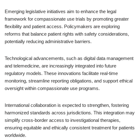
Emerging legislative initiatives aim to enhance the legal
framework for compassionate use trials by promoting greater
flexibility and patient access. Policymakers are exploring
reforms that balance patient rights with safety considerations,
potentially reducing administrative barriers.
Technological advancements, such as digital data management
and telemedicine, are increasingly integrated into future
regulatory models. These innovations facilitate real-time
monitoring, streamline reporting obligations, and support ethical
oversight within compassionate use programs.
International collaboration is expected to strengthen, fostering
harmonized standards across jurisdictions. This integration may
simplify cross-border access to investigational therapies,
ensuring equitable and ethically consistent treatment for patients
worldwide.