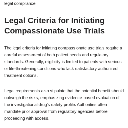
legal compliance.
Legal Criteria for Initiating
Compassionate Use Trials
The legal criteria for initiating compassionate use trials require a
careful assessment of both patient needs and regulatory
standards. Generally, eligibility is limited to patients with serious
or life-threatening conditions who lack satisfactory authorized
treatment options.
Legal requirements also stipulate that the potential benefit should
outweigh the risks, emphasizing evidence-based evaluation of
the investigational drug’s safety profile. Authorities often
mandate prior approval from regulatory agencies before
proceeding with access.