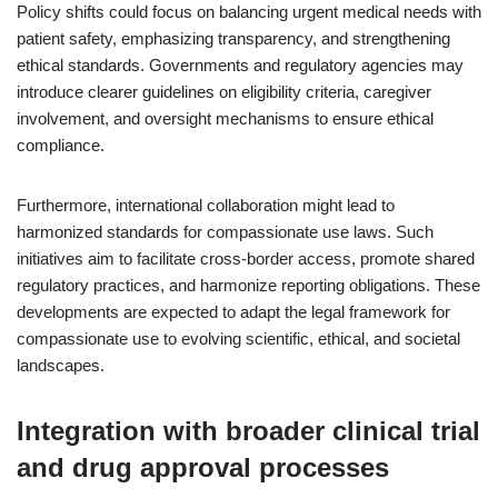
Policy shifts could focus on balancing urgent medical needs with
patient safety, emphasizing transparency, and strengthening
ethical standards. Governments and regulatory agencies may
introduce clearer guidelines on eligibility criteria, caregiver
involvement, and oversight mechanisms to ensure ethical
compliance.
Furthermore, international collaboration might lead to
harmonized standards for compassionate use laws. Such
initiatives aim to facilitate cross-border access, promote shared
regulatory practices, and harmonize reporting obligations. These
developments are expected to adapt the legal framework for
compassionate use to evolving scientific, ethical, and societal
landscapes.
Integration with broader clinical trial
and drug approval processes